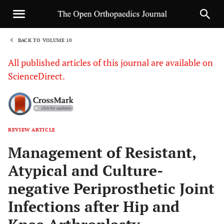
BACK TO VOLUME 10
1
All published articles of this journal are available on
ScienceDirect.
REVIEW ARTICLE
Sha
Management of Resistant,
Atypical and Culture-
negative Periprosthetic Joint
Infections after Hip and