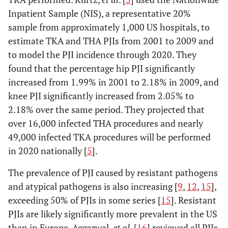
Inpatient Sample (NIS), a representative 20%
sample from approximately 1,000 US hospitals, to
estimate TKA and THA PJIs from 2001 to 2009 and
to model the PJI incidence through 2020. They
found that the percentage hip PJI significantly
increased from 1.99% in 2001 to 2.18% in 2009, and
knee PJI significantly increased from 2.05% to
2.18% over the same period. They projected that
over 16,000 infected THA procedures and nearly
49,000 infected TKA procedures will be performed
in 2020 nationally [
5
].
The prevalence of PJI caused by resistant pathogens
and atypical pathogens is also increasing [
9
,
12
,
15
],
exceeding 50% of PJIs in some series [
15
]. Resistant
PJIs are likely significantly more prevalent in the US
than in Europe. Aggarwal,
et al
. [
16
] reviewed all PJIs