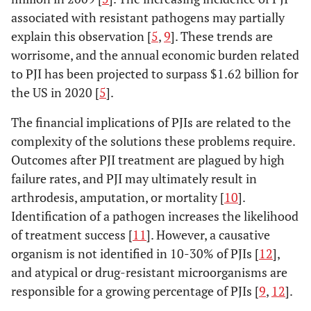
associated with resistant pathogens may partially
explain this observation [
5
,
9
]. These trends are
worrisome, and the annual economic burden related
to PJI has been projected to surpass $1.62 billion for
the US in 2020 [
5
].
The financial implications of PJIs are related to the
complexity of the solutions these problems require.
Outcomes after PJI treatment are plagued by high
failure rates, and PJI may ultimately result in
arthrodesis, amputation, or mortality [
10
].
Identification of a pathogen increases the likelihood
of treatment success [
11
]. However, a causative
organism is not identified in 10-30% of PJIs [
12
],
and atypical or drug-resistant microorganisms are
responsible for a growing percentage of PJIs [
9
,
12
].