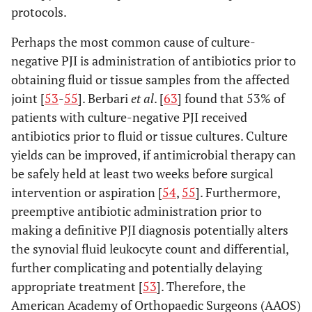
protocols.
Perhaps the most common cause of culture-
negative PJI is administration of antibiotics prior to
obtaining fluid or tissue samples from the affected
joint [
53
-
55
]. Berbari
et al
. [
63
] found that 53% of
patients with culture-negative PJI received
antibiotics prior to fluid or tissue cultures. Culture
yields can be improved, if antimicrobial therapy can
be safely held at least two weeks before surgical
intervention or aspiration [
54
,
55
]. Furthermore,
preemptive antibiotic administration prior to
making a definitive PJI diagnosis potentially alters
the synovial fluid leukocyte count and differential,
further complicating and potentially delaying
appropriate treatment [
53
]. Therefore, the
American Academy of Orthopaedic Surgeons (AAOS)