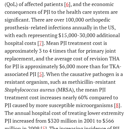
(QoL) of affected patients [
6
], and the economic
consequences of PJI to the health care system are
significant. There are over 100,000 orthopedic
prosthesis-related infections annually in the US,
with each representing $15,000-30,000 additional
hospital costs [
7
]. Mean PJI treatment cost is
approximately 3 to 4 times that for primary joint
replacement, and the average cost of revision THA
for PJI is approximately $6,000 more than for TKA-
associated PJI [
5
]. When the causative pathogen is a
resistant organism, such as methicillin-resistant
Staphylococcus aureus
(MRSA), the mean PJI
treatment cost increases nearly 60% compared to
PJI caused by more susceptible microorganisms [
8
].
The annual hospital cost of treating lower extremity
PJI increased from $320 million in 2001 to $566
million in 2009 [
5
]. The increasing incidence of PJI