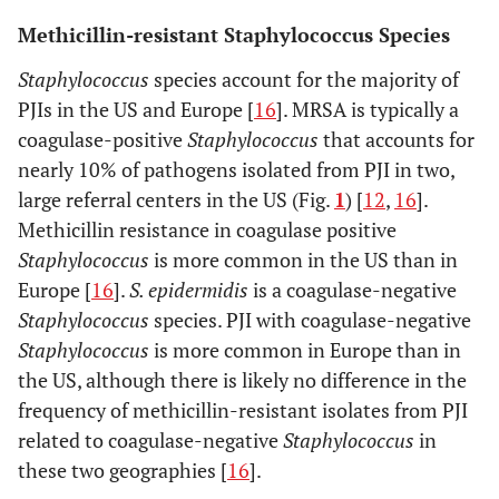
Methicillin-resistant Staphylococcus Species
Staphylococcus
species account for the majority of
PJIs in the US and Europe [
16
]. MRSA is typically a
coagulase-positive
Staphylococcus
that accounts for
nearly 10% of pathogens isolated from PJI in two,
large referral centers in the US (Fig.
1
) [
12
,
16
].
Methicillin resistance in coagulase positive
Staphylococcus
is more common in the US than in
Europe [
16
].
S. epidermidis
is a coagulase-negative
Staphylococcus
species. PJI with coagulase-negative
Staphylococcus
is more common in Europe than in
the US, although there is likely no difference in the
frequency of methicillin-resistant isolates from PJI
related to coagulase-negative
Staphylococcus
in
these two geographies [
16
].