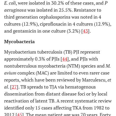
E. coli
, were isolated in 30.2% of these cases, and
P
aeruginosa
was isolated in 25.5%. Resistance to
third generation cephalosporins was noted in 4
cultures (12.9%), ciprofloxacin in 4 cultures (12.9%),
and gentamicin in one culture (3.2%) [
43
].
Mycobacteria
Mycobacterium tuberculosis (TB) PJI represent
approximately 0.3% of PJIs [
44
], and PJIs with
nontuberculous mycobacteria (NTM) species and
M.
avium
complex (MAC) are limited to even rarer case
reports, which have been reviewed by Marculescu,
et
al
. [
27
]. TB spreads to TJA via hematogenous
dissemination from distant disease foci or by local
reactivation of latent TB. A recent systematic review
identified only 15 cases affecting TKA from 1982 to
2012 [
45
]. The mean patient age was 70 years. Forty