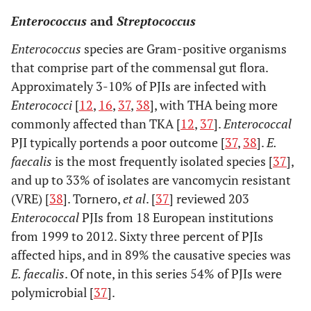
Enterococcus
and
Streptococcus
Enterococcus
species are Gram-positive organisms
that comprise part of the commensal gut flora.
Approximately 3-10% of PJIs are infected with
Enterococci
[
12
,
16
,
37
,
38
], with THA being more
commonly affected than TKA [
12
,
37
].
Enterococcal
PJI typically portends a poor outcome [
37
,
38
].
E.
faecalis
is the most frequently isolated species [
37
],
and up to 33% of isolates are vancomycin resistant
(VRE) [
38
]. Tornero,
et al
. [
37
] reviewed 203
Enterococcal
PJIs from 18 European institutions
from 1999 to 2012. Sixty three percent of PJIs
affected hips, and in 89% the causative species was
E. faecalis
. Of note, in this series 54% of PJIs were
polymicrobial [
37
].