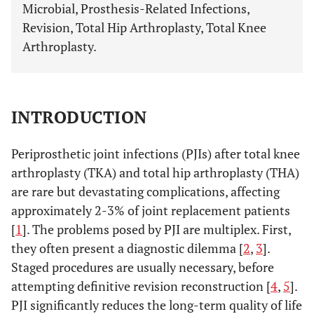
Microbial, Prosthesis-Related Infections,
Revision, Total Hip Arthroplasty, Total Knee
Arthroplasty.
INTRODUCTION
Periprosthetic joint infections (PJIs) after total knee
arthroplasty (TKA) and total hip arthroplasty (THA)
are rare but devastating complications, affecting
approximately 2-3% of joint replacement patients
[
1
]. The problems posed by PJI are multiplex. First,
they often present a diagnostic dilemma [
2
,
3
].
Staged procedures are usually necessary, before
attempting definitive revision reconstruction [
4
,
5
].
PJI significantly reduces the long-term quality of life