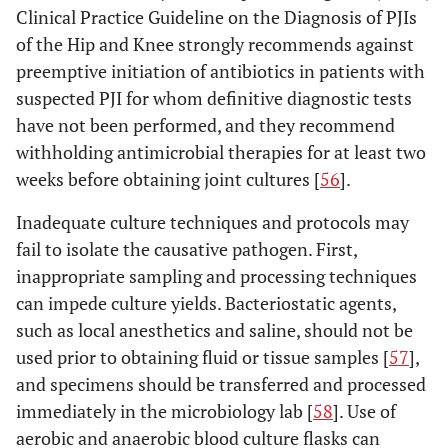
Clinical Practice Guideline on the Diagnosis of PJIs
of the Hip and Knee strongly recommends against
preemptive initiation of antibiotics in patients with
suspected PJI for whom definitive diagnostic tests
have not been performed, and they recommend
withholding antimicrobial therapies for at least two
weeks before obtaining joint cultures [
56
].
Inadequate culture techniques and protocols may
fail to isolate the causative pathogen. First,
inappropriate sampling and processing techniques
can impede culture yields. Bacteriostatic agents,
such as local anesthetics and saline, should not be
used prior to obtaining fluid or tissue samples [
57
],
and specimens should be transferred and processed
immediately in the microbiology lab [
58
]. Use of
aerobic and anaerobic blood culture flasks can