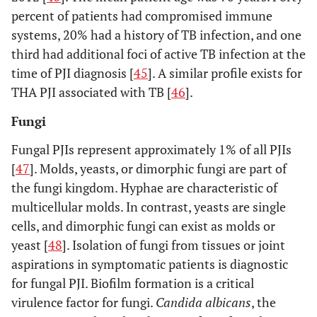
percent of patients had compromised immune
systems, 20% had a history of TB infection, and one
third had additional foci of active TB infection at the
time of PJI diagnosis [
45
]. A similar profile exists for
THA PJI associated with TB [
46
].
Fungi
Fungal PJIs represent approximately 1% of all PJIs
[
47
]. Molds, yeasts, or dimorphic fungi are part of
the fungi kingdom. Hyphae are characteristic of
multicellular molds. In contrast, yeasts are single
cells, and dimorphic fungi can exist as molds or
yeast [
48
]. Isolation of fungi from tissues or joint
aspirations in symptomatic patients is diagnostic
for fungal PJI. Biofilm formation is a critical
virulence factor for fungi.
Candida albicans
, the