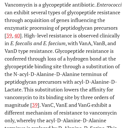
Vancomycin is a glycopeptide antibiotic.
Enterococci
can exhibit several types of glycopeptide resistance
through acquisition of genes influencing the
enzymatic processing of peptidoglycan precursors
[
39
,
40
]. High-level resistance is observed clinically
in
E. faecalis and E. faecium
, with VanA, VanB, and
VanD type resistance. Glycopeptide resistance is
conferred through loss of a hydrogen bond at the
glycopeptide binding site through a substitution of
the N-acyl-D-Alanine-D-Alanine terminus of
peptidoglycan precursors with acyl-D-Alanine-D-
Lactate. This substitution lowers the affinity for
vancomycin to its binding site by three orders of
magnitude [
39
]. VanC, VanE and VanG exhibit a
different mechanism of resistance to vancomycin
only, whereby the acyl-D-Alanine-D-Alanine
terminus is replaced by D-Alanine-D-Serine. This