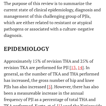
The purpose of this review is to summarize the
current state of clinical epidemiology, diagnosis and
management of this challenging group of PJIs,
which are either related to resistant or atypical
pathogens or associated with a culture-negative
diagnosis.
EPIDEMIOLOGY
Approximately 15% of revision THA and 25% of
revision TKA are performed for PJI [
13
,
14
]. In
general, as the number of TKA and THA performed
has increased, the gross number of hip and knee
PJIs has also increased [
5
]. However, there has also
been a measureable increase in the annual
frequency of PJI as a percentage of total THA and
TKA performed. Kurtz,
et al
. [
5
] used the Nationwide