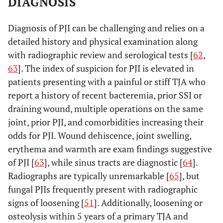
DIAGNOSIS
Diagnosis of PJI can be challenging and relies on a
detailed history and physical examination along
with radiographic review and serological tests [
62
,
63
]. The index of suspicion for PJI is elevated in
patients presenting with a painful or stiff TJA who
report a history of recent bacteremia, prior SSI or
draining wound, multiple operations on the same
joint, prior PJI, and comorbidities increasing their
odds for PJI. Wound dehiscence, joint swelling,
erythema and warmth are exam findings suggestive
of PJI [
63
], while sinus tracts are diagnostic [
64
].
Radiographs are typically unremarkable [
65
], but
fungal PJIs frequently present with radiographic
signs of loosening [
51
]. Additionally, loosening or
osteolysis within 5 years of a primary TJA and