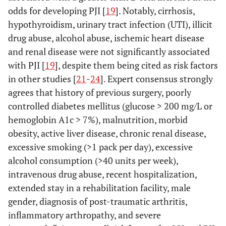
odds for developing PJI [
19
]. Notably, cirrhosis,
hypothyroidism, urinary tract infection (UTI), illicit
drug abuse, alcohol abuse, ischemic heart disease
and renal disease were not significantly associated
with PJI [
19
], despite them being cited as risk factors
in other studies [
21
-
24
]. Expert consensus strongly
agrees that history of previous surgery, poorly
controlled diabetes mellitus (glucose > 200 mg/L or
hemoglobin A1c > 7%), malnutrition, morbid
obesity, active liver disease, chronic renal disease,
excessive smoking (>1 pack per day), excessive
alcohol consumption (>40 units per week),
intravenous drug abuse, recent hospitalization,
extended stay in a rehabilitation facility, male
gender, diagnosis of post-traumatic arthritis,
inflammatory arthropathy, and severe