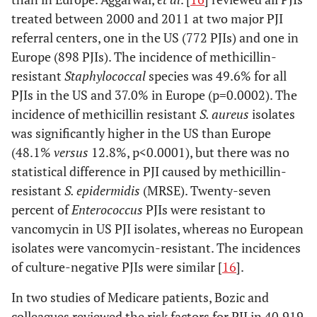
treated between 2000 and 2011 at two major PJI
referral centers, one in the US (772 PJIs) and one in
Europe (898 PJIs). The incidence of methicillin-
resistant
Staphylococcal
species was 49.6% for all
PJIs in the US and 37.0% in Europe (p=0.0002). The
incidence of methicillin resistant
S. aureus
isolates
was significantly higher in the US than Europe
(48.1%
versus
12.8%, p<0.0001), but there was no
statistical difference in PJI caused by methicillin-
resistant
S. epidermidis
(MRSE). Twenty-seven
percent of
Enterococcus
PJIs were resistant to
vancomycin in US PJI isolates, whereas no European
isolates were vancomycin-resistant. The incidences
of culture-negative PJIs were similar [
16
].
In two studies of Medicare patients, Bozic and
colleagues reviewed the risk factors for PJI in 40,919