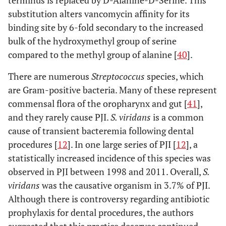
substitution alters vancomycin affinity for its
binding site by 6-fold secondary to the increased
bulk of the hydroxymethyl group of serine
compared to the methyl group of alanine [
40
].
There are numerous
Streptococcus
species, which
are Gram-positive bacteria. Many of these represent
commensal flora of the oropharynx and gut [
41
],
and they rarely cause PJI.
S. viridans
is a common
cause of transient bacteremia following dental
procedures [
12
]. In one large series of PJI [
12
], a
statistically increased incidence of this species was
observed in PJI between 1998 and 2011. Overall,
S.
viridans
was the causative organism in 3.7% of PJI.
Although there is controversy regarding antibiotic
prophylaxis for dental procedures, the authors
suggested that this practice deserves continued