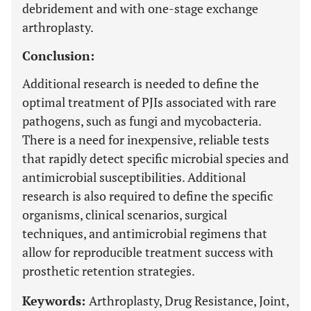
debridement and with one-stage exchange
arthroplasty.
Conclusion:
Additional research is needed to define the
optimal treatment of PJIs associated with rare
pathogens, such as fungi and mycobacteria.
There is a need for inexpensive, reliable tests
that rapidly detect specific microbial species and
antimicrobial susceptibilities. Additional
research is also required to define the specific
organisms, clinical scenarios, surgical
techniques, and antimicrobial regimens that
allow for reproducible treatment success with
prosthetic retention strategies.
Keywords:
Arthroplasty, Drug Resistance, Joint,