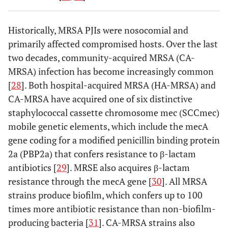
Historically, MRSA PJIs were nosocomial and
primarily affected compromised hosts. Over the last
two decades, community-acquired MRSA (CA-
MRSA) infection has become increasingly common
[
28
]. Both hospital-acquired MRSA (HA-MRSA) and
CA-MRSA have acquired one of six distinctive
staphylococcal cassette chromosome mec (SCCmec)
mobile genetic elements, which include the mecA
gene coding for a modified penicillin binding protein
2a (PBP2a) that confers resistance to β-lactam
antibiotics [
29
]. MRSE also acquires β-lactam
resistance through the mecA gene [
30
]. All MRSA
strains produce biofilm, which confers up to 100
times more antibiotic resistance than non-biofilm-
producing bacteria [
31
]. CA-MRSA strains also