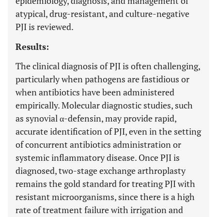
epidemiology, diagnosis, and management of
atypical, drug-resistant, and culture-negative
PJI is reviewed.
Results:
The clinical diagnosis of PJI is often challenging,
particularly when pathogens are fastidious or
when antibiotics have been administered
empirically. Molecular diagnostic studies, such
as synovial α-defensin, may provide rapid,
accurate identification of PJI, even in the setting
of concurrent antibiotics administration or
systemic inflammatory disease. Once PJI is
diagnosed, two-stage exchange arthroplasty
remains the gold standard for treating PJI with
resistant microorganisms, since there is a high
rate of treatment failure with irrigation and