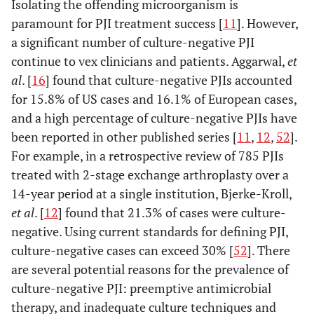
Isolating the offending microorganism is
paramount for PJI treatment success [
11
]. However,
a significant number of culture-negative PJI
continue to vex clinicians and patients. Aggarwal,
et
al
. [
16
] found that culture-negative PJIs accounted
for 15.8% of US cases and 16.1% of European cases,
and a high percentage of culture-negative PJIs have
been reported in other published series [
11
,
12
,
52
].
For example, in a retrospective review of 785 PJIs
treated with 2-stage exchange arthroplasty over a
14-year period at a single institution, Bjerke-Kroll,
et al
. [
12
] found that 21.3% of cases were culture-
negative. Using current standards for defining PJI,
culture-negative cases can exceed 30% [
52
]. There
are several potential reasons for the prevalence of
culture-negative PJI: preemptive antimicrobial
therapy, and inadequate culture techniques and