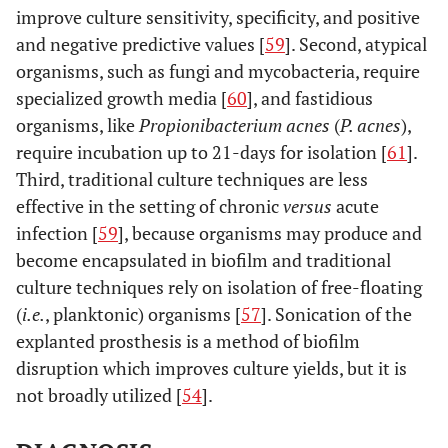
improve culture sensitivity, specificity, and positive
and negative predictive values [
59
]. Second, atypical
organisms, such as fungi and mycobacteria, require
specialized growth media [
60
], and fastidious
organisms, like
Propionibacterium acnes
(
P. acnes
),
require incubation up to 21-days for isolation [
61
].
Third, traditional culture techniques are less
effective in the setting of chronic
versus
acute
infection [
59
], because organisms may produce and
become encapsulated in biofilm and traditional
culture techniques rely on isolation of free-floating
(
i.e.
, planktonic) organisms [
57
]. Sonication of the
explanted prosthesis is a method of biofilm
disruption which improves culture yields, but it is
not broadly utilized [
54
].