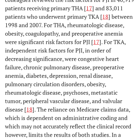
patients receiving primary THA [
17
] and 83,011
patients who underwent primary TKA [
18
] between
1998 and 2007. For THA, rheumatologic disease,
obesity, coagulopathy, and preoperative anemia
were significant risk factors for PJI [
17
]. For TKA,
independent risk factors for PJI, in order of
decreasing significance, were congestive heart
failure, chronic pulmonary disease, preoperative
anemia, diabetes, depression, renal disease,
pulmonary circulation disorders, obesity,
rheumatologic disease, psychoses, metastatic
tumor, peripheral vascular disease, and valvular
disease [
18
]. The reliance on Medicare claims data,
which is dependent on administrative coding and
which may not accurately reflect the clinical record
however, limits the results of both studies. In a