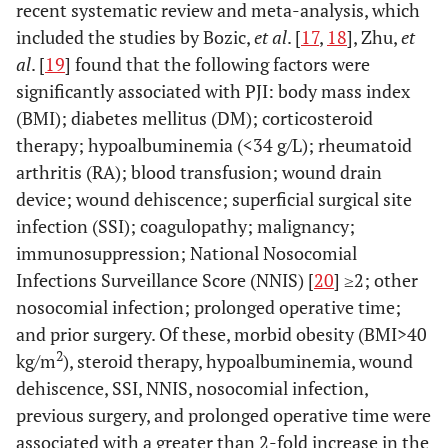
recent systematic review and meta-analysis, which
included the studies by Bozic,
et al
. [
17
,
18
], Zhu,
et
al
. [
19
] found that the following factors were
significantly associated with PJI: body mass index
(BMI); diabetes mellitus (DM); corticosteroid
therapy; hypoalbuminemia (<34 g/L); rheumatoid
arthritis (RA); blood transfusion; wound drain
device; wound dehiscence; superficial surgical site
infection (SSI); coagulopathy; malignancy;
immunosuppression; National Nosocomial
Infections Surveillance Score (NNIS) [
20
] ≥2; other
nosocomial infection; prolonged operative time;
and prior surgery. Of these, morbid obesity (BMI>40
2
kg/m
), steroid therapy, hypoalbuminemia, wound
dehiscence, SSI, NNIS, nosocomial infection,
previous surgery, and prolonged operative time were
associated with a greater than 2-fold increase in the