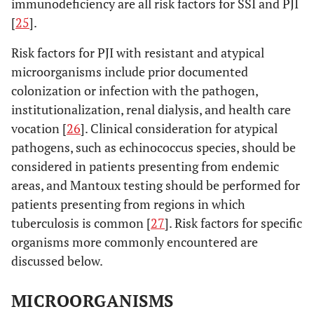
immunodeficiency are all risk factors for SSI and PJI
[
25
].
Risk factors for PJI with resistant and atypical
microorganisms include prior documented
colonization or infection with the pathogen,
institutionalization, renal dialysis, and health care
vocation [
26
]. Clinical consideration for atypical
pathogens, such as echinococcus species, should be
considered in patients presenting from endemic
areas, and Mantoux testing should be performed for
patients presenting from regions in which
tuberculosis is common [
27
]. Risk factors for specific
organisms more commonly encountered are
discussed below.
MICROORGANISMS