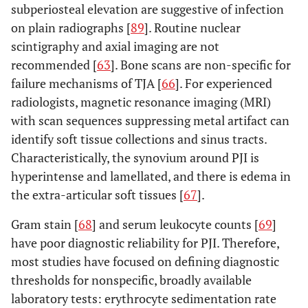
subperiosteal elevation are suggestive of infection
on plain radiographs [
89
]. Routine nuclear
scintigraphy and axial imaging are not
recommended [
63
]. Bone scans are non-specific for
failure mechanisms of TJA [
66
]. For experienced
radiologists, magnetic resonance imaging (MRI)
with scan sequences suppressing metal artifact can
identify soft tissue collections and sinus tracts.
Characteristically, the synovium around PJI is
hyperintense and lamellated, and there is edema in
the extra-articular soft tissues [
67
].
Gram stain [
68
] and serum leukocyte counts [
69
]
have poor diagnostic reliability for PJI. Therefore,
most studies have focused on defining diagnostic
thresholds for nonspecific, broadly available
laboratory tests: erythrocyte sedimentation rate