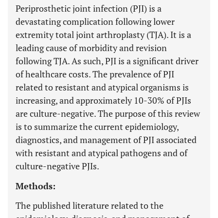
Periprosthetic joint infection (PJI) is a
devastating complication following lower
extremity total joint arthroplasty (TJA). It is a
leading cause of morbidity and revision
following TJA. As such, PJI is a significant driver
of healthcare costs. The prevalence of PJI
related to resistant and atypical organisms is
increasing, and approximately 10-30% of PJIs
are culture-negative. The purpose of this review
is to summarize the current epidemiology,
diagnostics, and management of PJI associated
with resistant and atypical pathogens and of
culture-negative PJIs.
Methods:
The published literature related to the