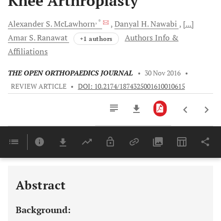
Knee Arthroplasty
, *
Alexander S.
McLawhorn
Danyal H.
Nawabi
[...]
Amar S.
Ranawat
Authors Info &
+1 authors
Affiliations
THE OPEN ORTHOPAEDICS JOURNAL
•
30 Nov 2016
•
REVIEW ARTICLE
•
DOI: 10.2174/1874325001610010615
Downloads
11,803
Last 6 Months
11,803
Last 12 Months
11,803
Abstract
Background: