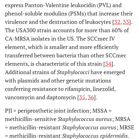
express Panton-Valentine leukocidin (PVL) and
phenol-soluble modulins (PSMs) that increase their
virulence and the destruction of leukocytes [
32
,
33
].
The USA300 strain accounts for more than 60% of
CA-MRSA isolates in the US. The SCCmec IV
element, which is smaller and more efficiently
transferred between bacteria than other SCCmec
elements, is characteristic of this strain [
34
].
Additional strains of
Staphylococci
have emerged
with plasmids and other genetic mutations
conferring resistance to rifampicin, linezolid,
vancomycin and daptomycin [
35
,
36
].
PJI = periprosthetic joint infection; MSSA =
methicillin-sensitive
Staphylococcus aureus
; MRSA
= methicillin-resistant
Staphylococcus aureus
; MRSE
= methicillin-resistant
Staphylococcus epidermidis.