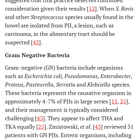
consideration given their results [
12
]. When
S. Bovis
and other
Streptococcus
species usually found in the
bowel are isolated from PJI, a lesion, such as
carcinoma, in the alimentary tract should be
suspected [
42
].
Gram Negative Bacteria
Gram-negative (GN) bacteria include organisms
such as
Escherichia coli, Pseudomonas, Enterobacter,
Proteus, Pasteurella, Serratia
and
Klebsiella
species.
These bacteria represent the causative organism in
approximately 4-7% of PJIs in large series [
12
,
25
],
and their management is typically considered
challenging [
43
]. They appear to affect THA and
TKA equally [
25
]. Zmistowski,
et al
. [
43
] reviewed 31
patients with GN PJIs. Enteric organisms, including