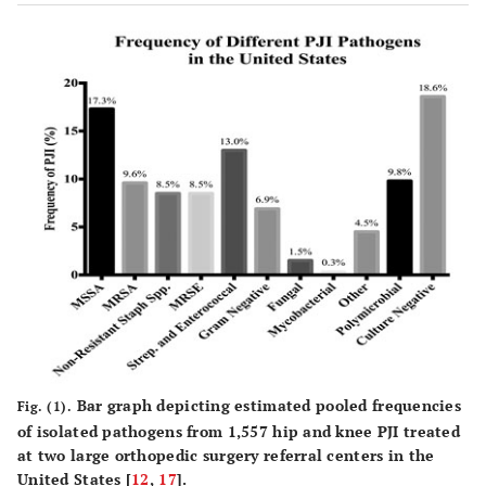
Bar graph depicting estimated pooled frequencies
Fig. (1).
of isolated pathogens from 1,557 hip and knee PJI treated
at two large orthopedic surgery referral centers in the
United States [
12
,
17
].