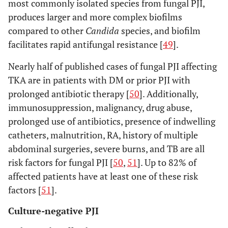
most commonly isolated species from fungal PJI,
produces larger and more complex biofilms
compared to other
Candida
species, and biofilm
facilitates rapid antifungal resistance [
49
].
Nearly half of published cases of fungal PJI affecting
TKA are in patients with DM or prior PJI with
prolonged antibiotic therapy [
50
]. Additionally,
immunosuppression, malignancy, drug abuse,
prolonged use of antibiotics, presence of indwelling
catheters, malnutrition, RA, history of multiple
abdominal surgeries, severe burns, and TB are all
risk factors for fungal PJI [
50
,
51
]. Up to 82% of
affected patients have at least one of these risk
factors [
51
].
Culture-negative PJI