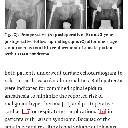
Preoperative (
A
) postoperative (
B
) and 2-year
Fig. (3).
postoperative follow-up radiographs (
C
) after one stage
simultaneous total hip replacement of a male patient
with Larsen Syndrome.
Both patients underwent cardiac echocardiogram to
rule out cardiovascular abnormalities. Both patients
were indicated for combined spinal epidural
anesthesia to minimize the reported risk of
malignant hyperthermia [
14
] and postoperative
cardiac [
15
] or respiratory complications [
16
] in
patients with Larsen syndrome. Because of the
small size and resulting blood volume autologous