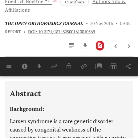
Friedrich
Boettner
Authors Info &
+3 authors
Affiliations
THE OPEN ORTHOPAEDICS JOURNAL
•
30 Nov 2016
•
CASE
REPORT
•
DOI: 10.2174/1874325001610010569
Downloads
11,803
Last 6 Months
11,803
Last 12 Months
11,803
Abstract
Background:
Larsen syndrome is a rare genetic disorder
caused by congenital weakness of the
connective tissues. It can present with a variety