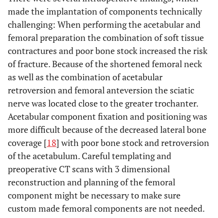
made the implantation of components technically
challenging: When performing the acetabular and
femoral preparation the combination of soft tissue
contractures and poor bone stock increased the risk
of fracture. Because of the shortened femoral neck
as well as the combination of acetabular
retroversion and femoral anteversion the sciatic
nerve was located close to the greater trochanter.
Acetabular component fixation and positioning was
more difficult because of the decreased lateral bone
coverage [
18
] with poor bone stock and retroversion
of the acetabulum. Careful templating and
preoperative CT scans with 3 dimensional
reconstruction and planning of the femoral
component might be necessary to make sure
custom made femoral components are not needed.