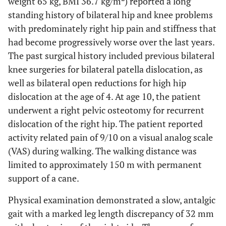
weight 65 kg, BMI 36.7 kg/m
) reported a long
standing history of bilateral hip and knee problems
with predominately right hip pain and stiffness that
had become progressively worse over the last years.
The past surgical history included previous bilateral
knee surgeries for bilateral patella dislocation, as
well as bilateral open reductions for high hip
dislocation at the age of 4. At age 10, the patient
underwent a right pelvic osteotomy for recurrent
dislocation of the right hip. The patient reported
activity related pain of 9/10 on a visual analog scale
(VAS) during walking. The walking distance was
limited to approximately 150 m with permanent
support of a cane.
Physical examination demonstrated a slow, antalgic
gait with a marked leg length discrepancy of 32 mm