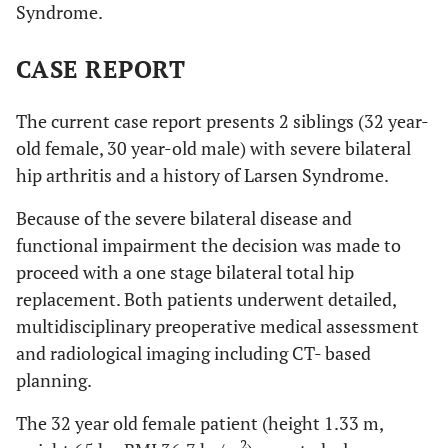
Syndrome.
CASE REPORT
The current case report presents 2 siblings (32 year-
old female, 30 year-old male) with severe bilateral
hip arthritis and a history of Larsen Syndrome.
Because of the severe bilateral disease and
functional impairment the decision was made to
proceed with a one stage bilateral total hip
replacement. Both patients underwent detailed,
multidisciplinary preoperative medical assessment
and radiological imaging including CT- based
planning.
The 32 year old female patient (height 1.33 m,
2