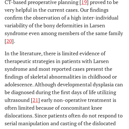
CT-based preoperative planning [
19
] proved to be
very helpful in the current cases. Our findings
confirm the observation of a high inter-individual
variability of the bony deformities in Larsen
syndrome even among members of the same family
[
20
].
In the literature, there is limited evidence of
therapeutic strategies in patients with Larsen
syndrome and most reported cases present the
findings of skeletal abnormalities in childhood or
adolescence. Although developmental dysplasia can
be diagnosed during the first days of life utilizing
ultrasound [
21
] early non-operative treatment is
often limited because of concomitant knee
dislocations. Since patients often do not respond to
serial manipulation and casting of the dislocated