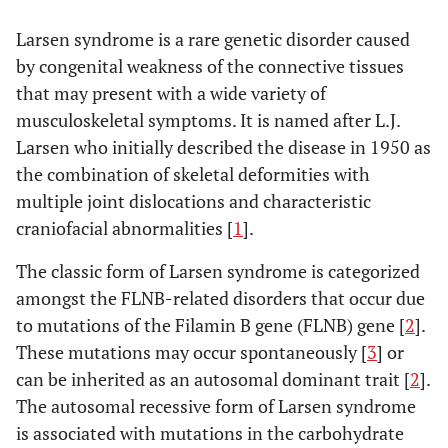
Larsen syndrome is a rare genetic disorder caused
by congenital weakness of the connective tissues
that may present with a wide variety of
musculoskeletal symptoms. It is named after L.J.
Larsen who initially described the disease in 1950 as
the combination of skeletal deformities with
multiple joint dislocations and characteristic
craniofacial abnormalities [
1
].
The classic form of Larsen syndrome is categorized
amongst the FLNB-related disorders that occur due
to mutations of the Filamin B gene (FLNB) gene [
2
].
These mutations may occur spontaneously [
3
] or
can be inherited as an autosomal dominant trait [
2
].
The autosomal recessive form of Larsen syndrome
is associated with mutations in the carbohydrate