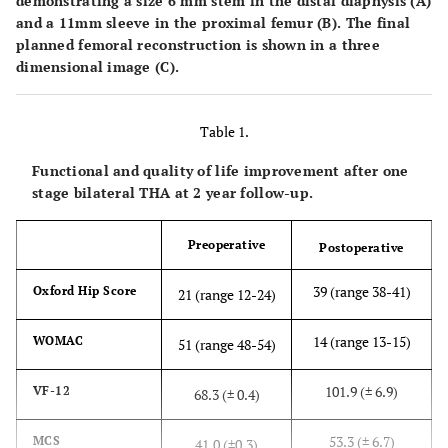
demonstrating a size 6 mm stem in the distal diaphysis (
A
)
and a 11mm sleeve in the proximal femur (
B
). The final
planned femoral reconstruction is shown in a three
dimensional image (
C
).
Table 1.
Functional and quality of life improvement after one
stage bilateral THA at 2 year follow-up.
Preoperative
Postoperative
39 (range 38-41)
Oxford Hip Score
21 (range 12-24)
14 (range 13-15)
WOMAC
51 (range 48-54)
101.9 (± 6.9)
VF-12
68.3 (± 0.4)
53.3 (± 6.7)
MCS
41.0 (±0.3)