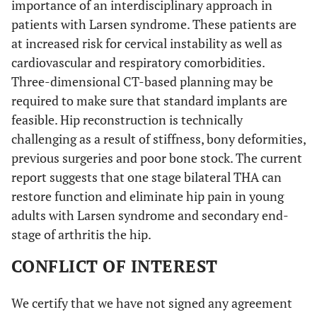
importance of an interdisciplinary approach in
patients with Larsen syndrome. These patients are
at increased risk for cervical instability as well as
cardiovascular and respiratory comorbidities.
Three-dimensional CT-based planning may be
required to make sure that standard implants are
feasible. Hip reconstruction is technically
challenging as a result of stiffness, bony deformities,
previous surgeries and poor bone stock. The current
report suggests that one stage bilateral THA can
restore function and eliminate hip pain in young
adults with Larsen syndrome and secondary end-
stage of arthritis the hip.
CONFLICT OF INTEREST
We certify that we have not signed any agreement