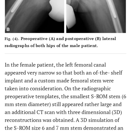
Preoperative (
A
) and postoperative (
B
) lateral
Fig. (4).
radiographs of both hips of the male patient.
In the female patient, the left femoral canal
appeared very narrow so that both an of-the- shelf
implant and a custom made femoral stem were
taken into consideration. On the radiographic
preoperative templates, the smallest S-ROM stem (6
mm stem diameter) still appeared rather large and
an additional CT scan with three dimensional (3D)
reconstructions was obtained. A 3D simulation of
the S-ROM size 6 and 7 mm stem demonstrated an