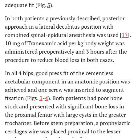
adequate fit (Fig.
5
).
In both patients a previously described, posterior
approach in a lateral decubitus position with
combined spinal-epidural anesthesia was used [
17
].
10 mg of Tranexamic acid per kg body weight was
administered preoperatively and 3 hours after the
procedure to reduce blood loss in both cases.
In all 4 hips, good press fit of the cementless
acetabular component in an anatomic position was
achieved and one screw was inserted to augment
fixation (Figs.
1
-
4
). Both patients had poor bone
stock and presented with significant bone loss in
the proximal femur with large cysts in the greater
trochanter. Before stem preparation, a prophylactic
cerclages wire was placed proximal to the lesser