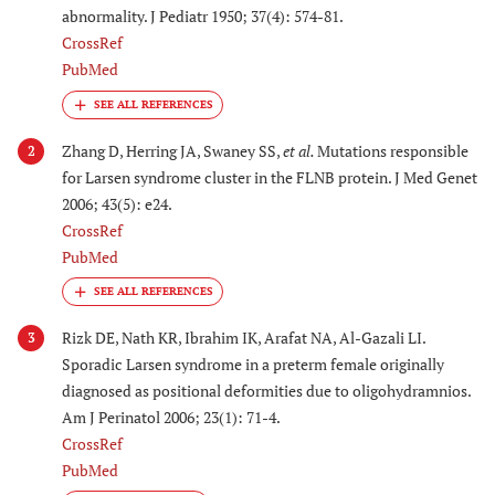
abnormality. J Pediatr 1950; 37(4): 574-81.
CrossRef
PubMed
Zhang D, Herring JA, Swaney SS,
et al.
Mutations responsible
2
for Larsen syndrome cluster in the FLNB protein. J Med Genet
2006; 43(5): e24.
CrossRef
PubMed
Rizk DE, Nath KR, Ibrahim IK, Arafat NA, Al-Gazali LI.
3
Sporadic Larsen syndrome in a preterm female originally
diagnosed as positional deformities due to oligohydramnios.
Am J Perinatol 2006; 23(1): 71-4.
CrossRef
PubMed