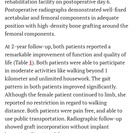
rehabilitation facility on postoperative day 6.
Postoperative radiographs demonstrated well-fixed
acetabular and femoral components in adequate
position with high-density bone grafting around the
femoral components.
At 2-year follow-up, both patients reported a
remarkable improvement of function and quality of
life (Table
1
). Both patients were able to participate
in moderate activities like walking beyond 1
kilometer and unlimited housework. The gait
pattern in both patients improved significantly.
Although the female patient continued to limb, she
reported no restriction in regard to walking
distance. Both patients were pain free, and able to
use public transportation. Radiographic follow-up
showed graft incorporation without implant