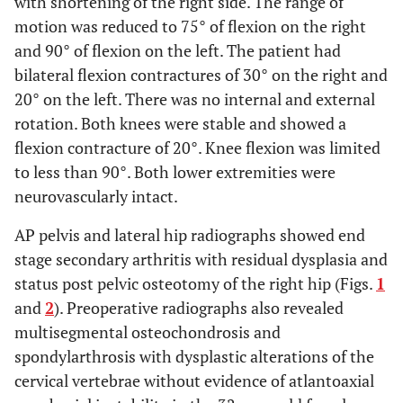
with shortening of the right side. The range of
motion was reduced to 75° of flexion on the right
and 90° of flexion on the left. The patient had
bilateral flexion contractures of 30° on the right and
20° on the left. There was no internal and external
rotation. Both knees were stable and showed a
flexion contracture of 20°. Knee flexion was limited
to less than 90°. Both lower extremities were
neurovascularly intact.
AP pelvis and lateral hip radiographs showed end
stage secondary arthritis with residual dysplasia and
status post pelvic osteotomy of the right hip (Figs.
1
and
2
). Preoperative radiographs also revealed
multisegmental osteochondrosis and
spondylarthrosis with dysplastic alterations of the
cervical vertebrae without evidence of atlantoaxial