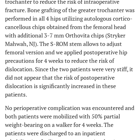
trochanter to reduce the risk of intraoperative
fracture. Bone grafting of the greater trochanter was
performed in all 4 hips utilizing autologous cortico-
cancellous chips obtained from the femoral head
with additional 3-7 mm Orthovita chips (Stryker
Mahwah, NJ). The S-ROM stem allows to adjust
femoral version and we applied postoperative hip
precautions for 4 weeks to reduce the risk of
dislocation. Since the two patients were very stiff, it
did not appear that the risk of postoperative
dislocation is significantly increased in these
patients.
No perioperative complication was encountered and
both patients were mobilized with 50% partial
weight-bearing on a walker for 4 weeks. The
patients were discharged to an inpatient