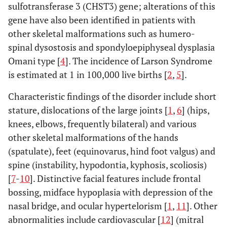
sulfotransferase 3 (CHST3) gene; alterations of this
gene have also been identified in patients with
other skeletal malformations such as humero-
spinal dysostosis and spondyloepiphyseal dysplasia
Omani type [
4
]. The incidence of Larson Syndrome
is estimated at 1 in 100,000 live births [
2
,
5
].
Characteristic findings of the disorder include short
stature, dislocations of the large joints [
1
,
6
] (hips,
knees, elbows, frequently bilateral) and various
other skeletal malformations of the hands
(spatulate), feet (equinovarus, hind foot valgus) and
spine (instability, hypodontia, kyphosis, scoliosis)
[
7
-
10
]. Distinctive facial features include frontal
bossing, midface hypoplasia with depression of the
nasal bridge, and ocular hypertelorism [
1
,
11
]. Other
abnormalities include cardiovascular [
12
] (mitral