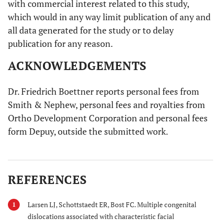
with commercial interest related to this study,
which would in any way limit publication of any and
all data generated for the study or to delay
publication for any reason.
ACKNOWLEDGEMENTS
Dr. Friedrich Boettner reports personal fees from
Smith & Nephew, personal fees and royalties from
Ortho Development Corporation and personal fees
form Depuy, outside the submitted work.
REFERENCES
Larsen LJ, Schottstaedt ER, Bost FC. Multiple congenital
1
dislocations associated with characteristic facial