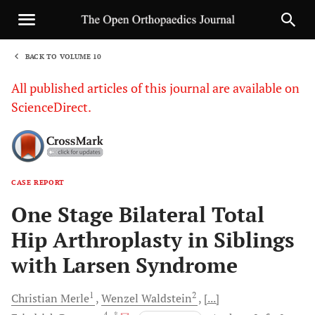
BACK TO VOLUME 10
1
All published articles of this journal are available on
ScienceDirect.
CASE REPORT
Sha
One Stage Bilateral Total
Hip Arthroplasty in Siblings
with Larsen Syndrome
1
2
Christian
Merle
Wenzel
Waldstein
[...]
4
, *