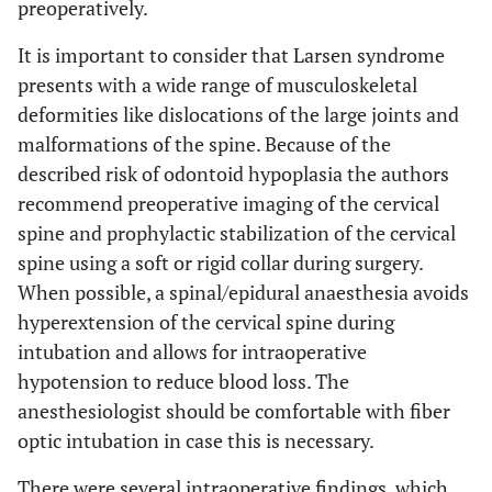
preoperatively.
It is important to consider that Larsen syndrome
presents with a wide range of musculoskeletal
deformities like dislocations of the large joints and
malformations of the spine. Because of the
described risk of odontoid hypoplasia the authors
recommend preoperative imaging of the cervical
spine and prophylactic stabilization of the cervical
spine using a soft or rigid collar during surgery.
When possible, a spinal/epidural anaesthesia avoids
hyperextension of the cervical spine during
intubation and allows for intraoperative
hypotension to reduce blood loss. The
anesthesiologist should be comfortable with fiber
optic intubation in case this is necessary.
There were several intraoperative findings, which