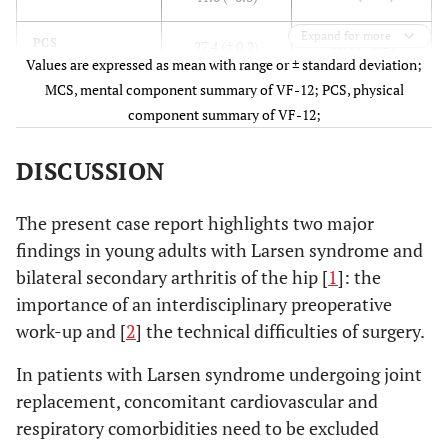
Expand for more
48.6 (± 0.2)
PCS
27.4 (± 0.2)
Values are expressed as mean with range or ± standard deviation;
MCS, mental component summary of VF-12; PCS, physical
component summary of VF-12;
DISCUSSION
The present case report highlights two major
findings in young adults with Larsen syndrome and
bilateral secondary arthritis of the hip [
1
]: the
importance of an interdisciplinary preoperative
work-up and [
2
] the technical difficulties of surgery.
In patients with Larsen syndrome undergoing joint
replacement, concomitant cardiovascular and
respiratory comorbidities need to be excluded