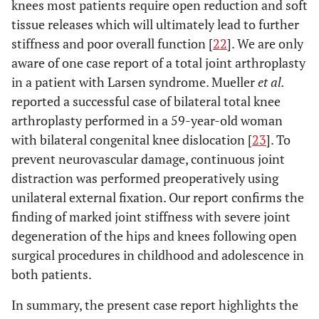
knees most patients require open reduction and soft
tissue releases which will ultimately lead to further
stiffness and poor overall function [
22
]. We are only
aware of one case report of a total joint arthroplasty
in a patient with Larsen syndrome. Mueller
et al.
reported a successful case of bilateral total knee
arthroplasty performed in a 59-year-old woman
with bilateral congenital knee dislocation [
23
]. To
prevent neurovascular damage, continuous joint
distraction was performed preoperatively using
unilateral external fixation. Our report confirms the
finding of marked joint stiffness with severe joint
degeneration of the hips and knees following open
surgical procedures in childhood and adolescence in
both patients.
In summary, the present case report highlights the