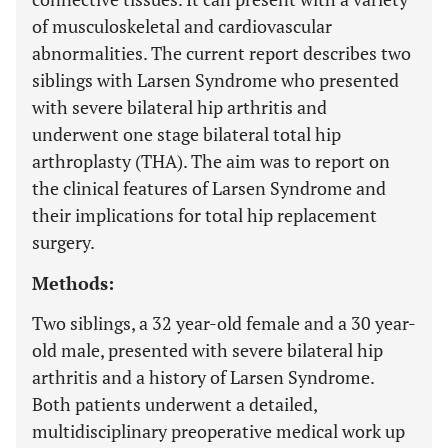
of musculoskeletal and cardiovascular
abnormalities. The current report describes two
siblings with Larsen Syndrome who presented
with severe bilateral hip arthritis and
underwent one stage bilateral total hip
arthroplasty (THA). The aim was to report on
the clinical features of Larsen Syndrome and
their implications for total hip replacement
surgery.
Methods:
Two siblings, a 32 year-old female and a 30 year-
old male, presented with severe bilateral hip
arthritis and a history of Larsen Syndrome.
Both patients underwent a detailed,
multidisciplinary preoperative medical work up