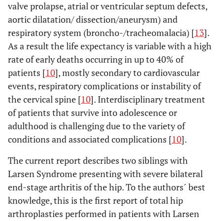
valve prolapse, atrial or ventricular septum defects,
aortic dilatation/ dissection/aneurysm) and
respiratory system (broncho-/tracheomalacia) [
13
].
As a result the life expectancy is variable with a high
rate of early deaths occurring in up to 40% of
patients [
10
], mostly secondary to cardiovascular
events, respiratory complications or instability of
the cervical spine [
10
]. Interdisciplinary treatment
of patients that survive into adolescence or
adulthood is challenging due to the variety of
conditions and associated complications [
10
].
The current report describes two siblings with
Larsen Syndrome presenting with severe bilateral
end-stage arthritis of the hip. To the authors´ best
knowledge, this is the first report of total hip
arthroplasties performed in patients with Larsen