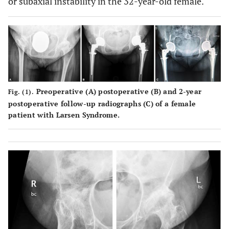
or subaxial instability in the 32-year-old female.
Preoperative (
A
) postoperative (
B
) and 2-year
Fig. (1).
postoperative follow-up radiographs (
C
) of a female
patient with Larsen Syndrome.