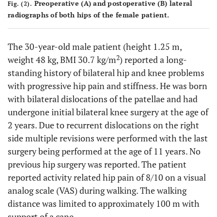
Preoperative (
A
) and postoperative (
B
) lateral
Fig. (2).
radiographs of both hips of the female patient.
The 30-year-old male patient (height 1.25 m,
2
weight 48 kg, BMI 30.7 kg/m
) reported a long-
standing history of bilateral hip and knee problems
with progressive hip pain and stiffness. He was born
with bilateral dislocations of the patellae and had
undergone initial bilateral knee surgery at the age of
2 years. Due to recurrent dislocations on the right
side multiple revisions were performed with the last
surgery being performed at the age of 11 years. No
previous hip surgery was reported. The patient
reported activity related hip pain of 8/10 on a visual
analog scale (VAS) during walking. The walking
distance was limited to approximately 100 m with
support of a cane.