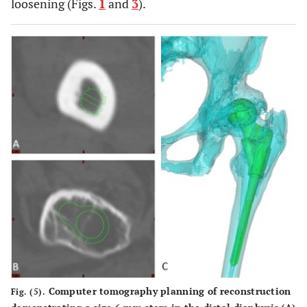
loosening (Figs.
1
and
3
).
Computer tomography planning of reconstruction
Fig. (5).