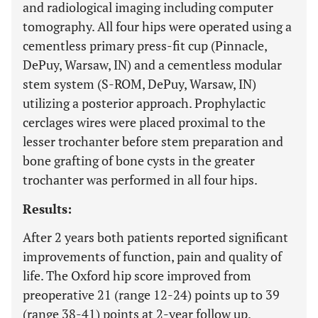
and radiological imaging including computer
tomography. All four hips were operated using a
cementless primary press-fit cup (Pinnacle,
DePuy, Warsaw, IN) and a cementless modular
stem system (S-ROM, DePuy, Warsaw, IN)
utilizing a posterior approach. Prophylactic
cerclages wires were placed proximal to the
lesser trochanter before stem preparation and
bone grafting of bone cysts in the greater
trochanter was performed in all four hips.
Results:
After 2 years both patients reported significant
improvements of function, pain and quality of
life. The Oxford hip score improved from
preoperative 21 (range 12-24) points up to 39
(range 38-41) points at 2-year follow up.