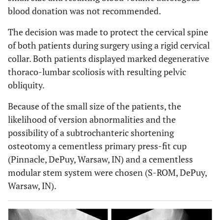
blood donation was not recommended.
The decision was made to protect the cervical spine
of both patients during surgery using a rigid cervical
collar. Both patients displayed marked degenerative
thoraco-lumbar scoliosis with resulting pelvic
obliquity.
Because of the small size of the patients, the
likelihood of version abnormalities and the
possibility of a subtrochanteric shortening
osteotomy a cementless primary press-fit cup
(Pinnacle, DePuy, Warsaw, IN) and a cementless
modular stem system were chosen (S-ROM, DePuy,
Warsaw, IN).