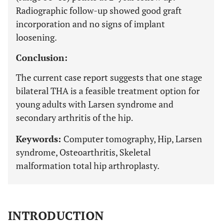
Radiographic follow-up showed good graft
incorporation and no signs of implant
loosening.
Conclusion:
The current case report suggests that one stage
bilateral THA is a feasible treatment option for
young adults with Larsen syndrome and
secondary arthritis of the hip.
Keywords:
Computer tomography, Hip, Larsen
syndrome, Osteoarthritis, Skeletal
malformation total hip arthroplasty.
INTRODUCTION