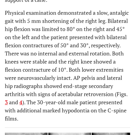
Physical examination demonstrated a slow, antalgic
gait with 5 mm shortening of the right leg. Bilateral
hip flexion was limited to 80° on the right and 45°
on the left and the patient presented with bilateral
flexion contractures of 50° and 30°, respectively.
There was no internal and external rotation. Both
knees were stable and the right knee showed a
flexion contracture of 10°. Both lower extremities
were neurovascularly intact. AP pelvis and lateral
hip radiographs showed end-stage secondary
arthritis with signs of acetabular retroversion (Figs.
3
and
4
). The 30-year-old male patient presented
with additional marked hypodontia on the C-spine
films.