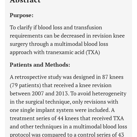
Purpose:
To clarify if blood loss and transfusion
requirements can be decreased in revision knee
surgery through a multimodal blood loss
approach with tranexamic acid (TXA)
Patients and Methods:
A retrospective study was designed in 87 knees
(79 patients) that received a knee revision
between 2007 and 2013. To avoid heterogeneity
in the surgical technique, only revisions with
one single implant system were included. A
treatment series of 44 knees that received TXA
and other techniques in a multimodal blood loss
protocol was compared to a control series of 43