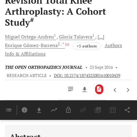
Revision Total Knee
Arthroplasty: A Cohort
#
Study
1
1
Miguel
Ortega-Andreu
Gloria
Talavera
[...]
2
, *
Enrique
Gómez-Barrena
Authors
+5 authors
Info & Affiliations
THE OPEN ORTHOPAEDICS JOURNAL
•
23 Sept 2016
•
RESEARCH ARTICLE
•
DOI: 10.2174/1874325001610010439
Downloads
11,803
Last 6 Months
11,803
Last 12 Months
11,803
Abstract