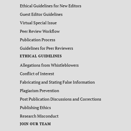
Ethical Guidelines for New Editors
Guest Editor Guidelines
Virtual Special Issue
Peer Review Workflow
Publication Process
Guidelines for Peer Reviewers
ETHICAL GUIDELINES
Allegations from Whistleblowers
Conflict of Interest
Fabricating and Stating False Information
Plagiarism Prevention
Post Publication Discussions and Corrections
Publishing Ethics
Research Misconduct
JOIN OUR TEAM