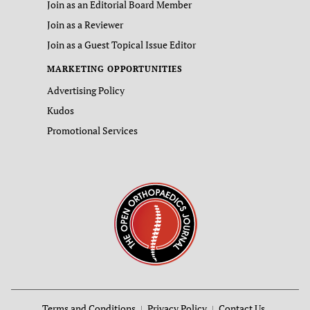
Join as an Editorial Board Member
Join as a Reviewer
Join as a Guest Topical Issue Editor
MARKETING OPPORTUNITIES
Advertising Policy
Kudos
Promotional Services
Terms and Conditions
Privacy Policy
Contact Us