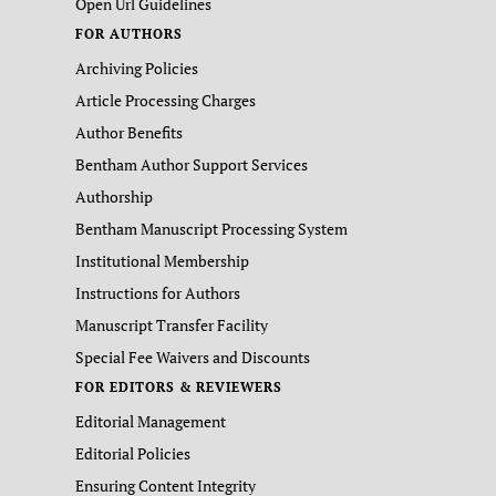
Open Url Guidelines
FOR AUTHORS
Archiving Policies
Article Processing Charges
Author Benefits
Bentham Author Support Services
Authorship
Bentham Manuscript Processing System
Institutional Membership
Instructions for Authors
Manuscript Transfer Facility
Special Fee Waivers and Discounts
FOR EDITORS & REVIEWERS
Editorial Management
Editorial Policies
Ensuring Content Integrity