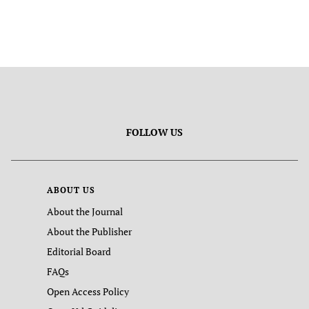
FOLLOW US
ABOUT US
About the Journal
About the Publisher
Editorial Board
FAQs
Open Access Policy