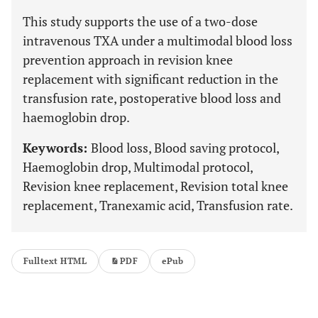
This study supports the use of a two-dose
intravenous TXA under a multimodal blood loss
prevention approach in revision knee
replacement with significant reduction in the
transfusion rate, postoperative blood loss and
haemoglobin drop.
Keywords:
Blood loss, Blood saving protocol,
Haemoglobin drop, Multimodal protocol,
Revision knee replacement, Revision total knee
replacement, Tranexamic acid, Transfusion rate.
Fulltext HTML
PDF
ePub