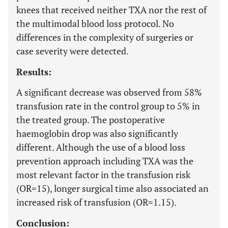
knees that received neither TXA nor the rest of
the multimodal blood loss protocol. No
differences in the complexity of surgeries or
case severity were detected.
Results:
A significant decrease was observed from 58%
transfusion rate in the control group to 5% in
the treated group. The postoperative
haemoglobin drop was also significantly
different. Although the use of a blood loss
prevention approach including TXA was the
most relevant factor in the transfusion risk
(OR=15), longer surgical time also associated an
increased risk of transfusion (OR=1.15).
Conclusion: