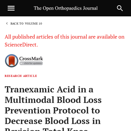
BACK TO VOLUME 10
1
All published articles of this journal are available on
ScienceDirect.
RESEARCH ARTICLE
Sha
Tranexamic Acid in a
Multimodal Blood Loss
Prevention Protocol to
Decrease Blood Loss in