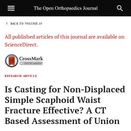
BACK TO VOLUME 10
1
All published articles of this journal are available on
ScienceDirect.
RESEARCH ARTICLE
Sha
Is Casting for Non-Displaced
Simple Scaphoid Waist
Fracture Effective? A CT
Based Assessment of Union