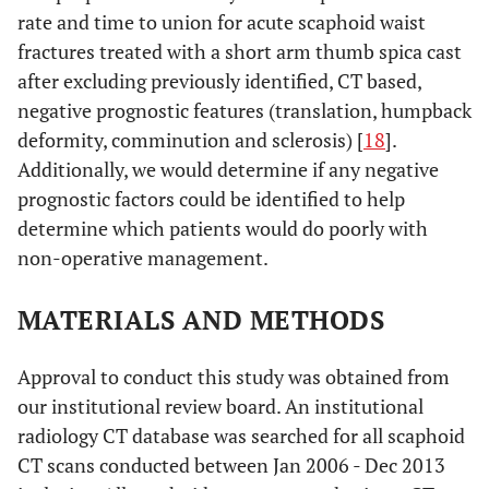
rate and time to union for acute scaphoid waist
fractures treated with a short arm thumb spica cast
after excluding previously identified, CT based,
negative prognostic features (translation, humpback
deformity, comminution and sclerosis) [
18
].
Additionally, we would determine if any negative
prognostic factors could be identified to help
determine which patients would do poorly with
non-operative management.
MATERIALS AND METHODS
Approval to conduct this study was obtained from
our institutional review board. An institutional
radiology CT database was searched for all scaphoid
CT scans conducted between Jan 2006 - Dec 2013