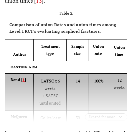
union times [
13
].
Table 2.
Comparison of union Rates and union times among
Level I RCT’s evaluating scaphoid fractures.
Treatment
Sample
Union
Union
type
size
rate
Author
time
CASTING ARM
12
Bond [
1
]
LATSC x 6
14
100%
weeks
weeks
+ SATSC
until united
14
McQueen
Expand for more
Colles’ cast
30
86.7%
[
2
]
weeks