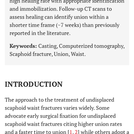
high healing rate with appropriate identification
and immobilization. Follow-up CT scans to
assess healing can identify union within a
shorter time frame (~7 weeks) than previously
reported in the literature.
Keywords:
Casting, Computerized tomography,
Scaphoid fracture, Union, Waist.
INTRODUCTION
The approach to the treatment of undisplaced
scaphoid waist fractures varies widely. Some
advocate early surgical fixation for undisplaced
scaphoid waist fractures citing higher union rates
and a faster time to union [
1
,
2
] while others adopt a