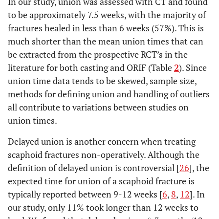
In our study, union was assessed with CT and found
Dias [
3
]
Colles’ cast
44
77.3%
to be approximately 7.5 weeks, with the majority of
fractures healed in less than 6 weeks (57%). This is
10-24
Adolfsson
Below elbow
26
100%
much shorter than the mean union times that can
[
21
]
weeks
be extracted from the prospective RCT’s in the
literature for both casting and ORIF (Table
2
). Since
Vinnars
SATSC
26
96.2%
[
22
]
union time data tends to be skewed, sample size,
methods for defining union and handling of outliers
Saeden
SATSC
30
93.3%
all contribute to variations between studies on
[
23
]
union times.
SURGICAL ARM
Delayed union is another concern when treating
scaphoid fractures non-operatively. Although the
7
Bond [
1
]
Percutaneous
11
100%
weeks
definition of delayed union is controversial [
26
], the
w Acutrak
expected time for union of a scaphoid fracture is
9
McQueen
Percutaneous
30
96.7%
typically reported between 9-12 weeks [
6
,
8
,
12
]. In
[
2
]
weeks
w Acutrak
our study, only 11% took longer than 12 weeks to