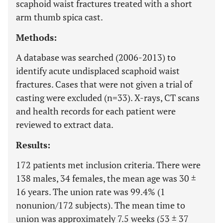
scaphoid waist fractures treated with a short
arm thumb spica cast.
Methods:
A database was searched (2006-2013) to
identify acute undisplaced scaphoid waist
fractures. Cases that were not given a trial of
casting were excluded (n=33). X-rays, CT scans
and health records for each patient were
reviewed to extract data.
Results:
172 patients met inclusion criteria. There were
138 males, 34 females, the mean age was 30 ±
16 years. The union rate was 99.4% (1
nonunion/172 subjects). The mean time to
union was approximately 7.5 weeks (53 ± 37