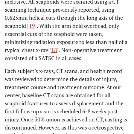
inclusive. All scaphoids were scanned using a CT
scanning technique previously reported, using
0.625mm helical cuts through the long axis of the
scaphoid [
19
]. With the arm held overhead, only
essential cuts of the scaphoid were taken,
minimizing radiation exposure to less than half of a
typical chest x-ray [
18
]. Non-operative treatment
consisted of a SATSC in all cases.
Each subject’s x-rays, CT scans, and health record
was reviewed to determine the details of injury,
treatment course and treatment outcome. At our
center, baseline CT scans are obtained for all
scaphoid fractures to assess displacement and the
first follow-up scan is scheduled 6-8 weeks post
injury. Once 50% union is achieved on CT, casting is
discontinued. However, as this was a retrospective