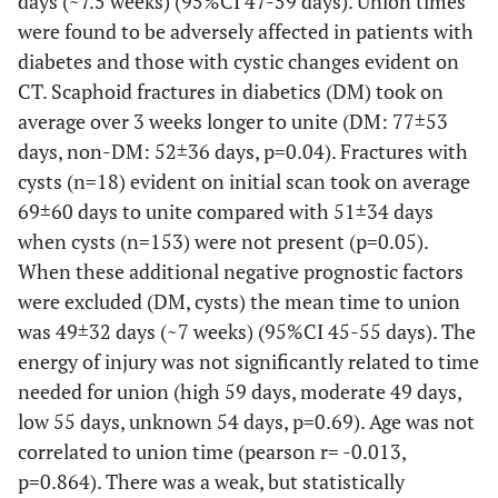
days (~7.5 weeks) (95%CI 47-59 days). Union times
were found to be adversely affected in patients with
diabetes and those with cystic changes evident on
CT. Scaphoid fractures in diabetics (DM) took on
average over 3 weeks longer to unite (DM: 77±53
days, non-DM: 52±36 days, p=0.04). Fractures with
cysts (n=18) evident on initial scan took on average
69±60 days to unite compared with 51±34 days
when cysts (n=153) were not present (p=0.05).
When these additional negative prognostic factors
were excluded (DM, cysts) the mean time to union
was 49±32 days (~7 weeks) (95%CI 45-55 days). The
energy of injury was not significantly related to time
needed for union (high 59 days, moderate 49 days,
low 55 days, unknown 54 days, p=0.69). Age was not
correlated to union time (pearson r= -0.013,
p=0.864). There was a weak, but statistically