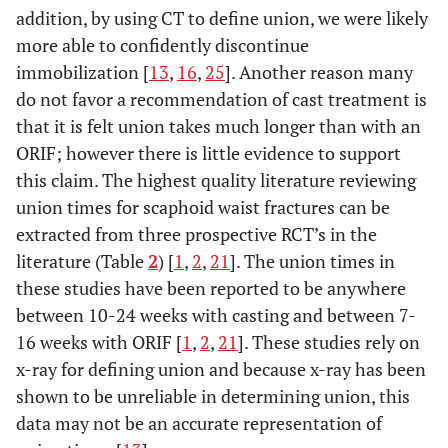
addition, by using CT to define union, we were likely
more able to confidently discontinue
immobilization [
13
,
16
,
25
]. Another reason many
do not favor a recommendation of cast treatment is
that it is felt union takes much longer than with an
ORIF; however there is little evidence to support
this claim. The highest quality literature reviewing
union times for scaphoid waist fractures can be
extracted from three prospective RCT’s in the
literature (Table
2
) [
1
,
2
,
21
]. The union times in
these studies have been reported to be anywhere
between 10-24 weeks with casting and between 7-
16 weeks with ORIF [
1
,
2
,
21
]. These studies rely on
x-ray for defining union and because x-ray has been
shown to be unreliable in determining union, this
data may not be an accurate representation of