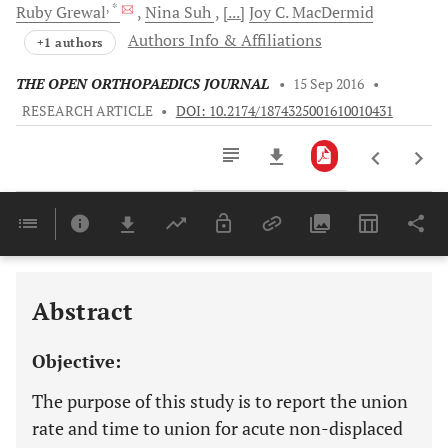
, *
Ruby
Grewal
Nina
Suh
[...]
Joy C.
MacDermid
Authors Info & Affiliations
+1 authors
THE OPEN ORTHOPAEDICS JOURNAL
•
15 Sep 2016
•
RESEARCH ARTICLE
•
DOI: 10.2174/1874325001610010431
Downloads
11,803
Last 6 Months
11,803
Last 12 Months
11,803
Abstract
Objective:
The purpose of this study is to report the union
rate and time to union for acute non-displaced