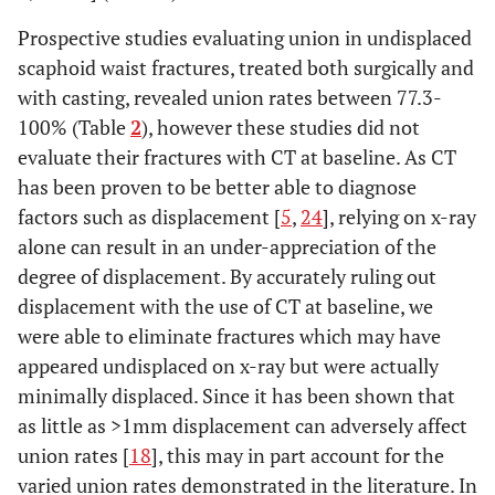
Prospective studies evaluating union in undisplaced
scaphoid waist fractures, treated both surgically and
with casting, revealed union rates between 77.3-
100% (Table
2
), however these studies did not
evaluate their fractures with CT at baseline. As CT
has been proven to be better able to diagnose
factors such as displacement [
5
,
24
], relying on x-ray
alone can result in an under-appreciation of the
degree of displacement. By accurately ruling out
displacement with the use of CT at baseline, we
were able to eliminate fractures which may have
appeared undisplaced on x-ray but were actually
minimally displaced. Since it has been shown that
as little as >1mm displacement can adversely affect
union rates [
18
], this may in part account for the
varied union rates demonstrated in the literature. In