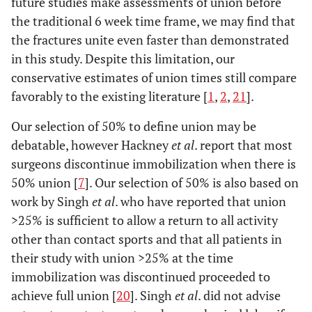
future studies make assessments of union before
the traditional 6 week time frame, we may find that
the fractures unite even faster than demonstrated
in this study. Despite this limitation, our
conservative estimates of union times still compare
favorably to the existing literature [
1
,
2
,
21
].
Our selection of 50% to define union may be
debatable, however Hackney
et al
. report that most
surgeons discontinue immobilization when there is
50% union [
7
]. Our selection of 50% is also based on
work by Singh
et al
. who have reported that union
>25% is sufficient to allow a return to all activity
other than contact sports and that all patients in
their study with union >25% at the time
immobilization was discontinued proceeded to
achieve full union [
20
]. Singh
et al
. did not advise