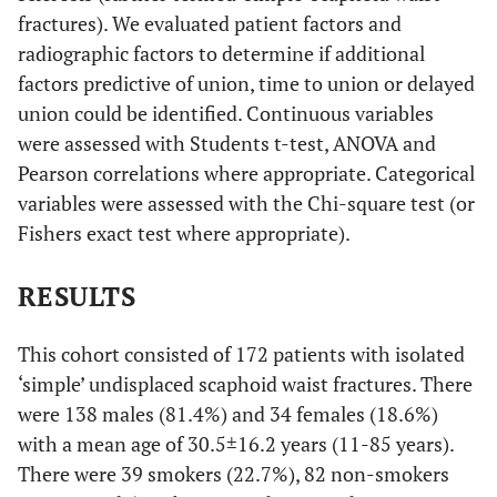
fractures). We evaluated patient factors and
radiographic factors to determine if additional
factors predictive of union, time to union or delayed
union could be identified. Continuous variables
were assessed with Students t-test, ANOVA and
Pearson correlations where appropriate. Categorical
variables were assessed with the Chi-square test (or
Fishers exact test where appropriate).
RESULTS
This cohort consisted of 172 patients with isolated
‘simple’ undisplaced scaphoid waist fractures. There
were 138 males (81.4%) and 34 females (18.6%)
with a mean age of 30.5±16.2 years (11-85 years).
There were 39 smokers (22.7%), 82 non-smokers