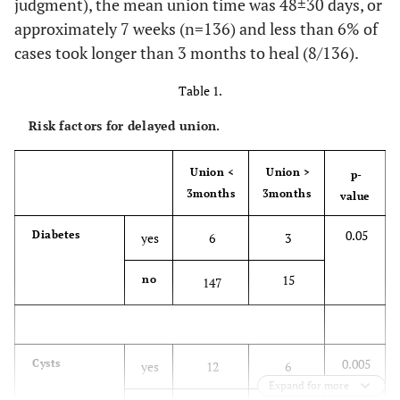
judgment), the mean union time was 48±30 days, or
approximately 7 weeks (n=136) and less than 6% of
cases took longer than 3 months to heal (8/136).
Table 1.
Risk factors for delayed union.
Union <
Union >
p-
3months
3months
value
0.05
Diabetes
yes
6
3
15
no
147
0.005
Cysts
yes
12
6
Expand for more