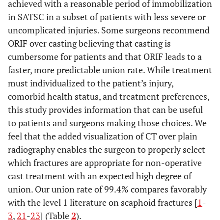
achieved with a reasonable period of immobilization
in SATSC in a subset of patients with less severe or
uncomplicated injuries. Some surgeons recommend
ORIF over casting believing that casting is
cumbersome for patients and that ORIF leads to a
faster, more predictable union rate. While treatment
must individualized to the patient’s injury,
comorbid health status, and treatment preferences,
this study provides information that can be useful
to patients and surgeons making those choices. We
feel that the added visualization of CT over plain
radiography enables the surgeon to properly select
which fractures are appropriate for non-operative
cast treatment with an expected high degree of
union. Our union rate of 99.4% compares favorably
with the level 1 literature on scaphoid fractures [
1
-
3
,
21
-
23
] (Table
2
).