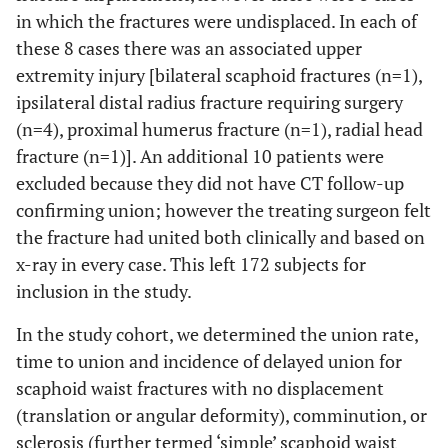
in which the fractures were undisplaced. In each of
these 8 cases there was an associated upper
extremity injury [bilateral scaphoid fractures (n=1),
ipsilateral distal radius fracture requiring surgery
(n=4), proximal humerus fracture (n=1), radial head
fracture (n=1)]. An additional 10 patients were
excluded because they did not have CT follow-up
confirming union; however the treating surgeon felt
the fracture had united both clinically and based on
x-ray in every case. This left 172 subjects for
inclusion in the study.
In the study cohort, we determined the union rate,
time to union and incidence of delayed union for
scaphoid waist fractures with no displacement
(translation or angular deformity), comminution, or
sclerosis (further termed ‘simple’ scaphoid waist