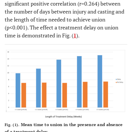
significant positive correlation (r=0.264) between
the number of days between injury and casting and
the length of time needed to achieve union
(p<0.001). The effect a treatment delay on union
time is demonstrated in Fig. (
1
).
Mean time to union in the presence and absence
Fig. (1).
of a treatment delay.