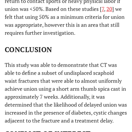
return to contact sports or heavy physical labor if
union was <50%. Based on these studies [
7
,
20
] we
felt that using 50% as a minimum criteria for union
was appropriate, however this is an area that still
requires further investigation.
CONCLUSION
This study was able to demonstrate that CT was
able to define a subset of undisplaced scaphoid
waist fractures that were able to almost uniformly
achieve union using a short arm thumb spica cast in
approximately 7 weeks. Additionally, it was
determined that the likelihood of delayed union was
increased in the presence of diabetes, cystic changes
adjacent to the fracture and a treatment delay.