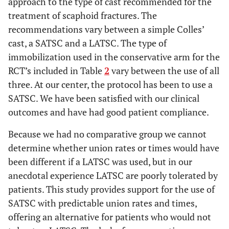
approach to the type of cast recommended for the
treatment of scaphoid fractures. The
recommendations vary between a simple Colles’
cast, a SATSC and a LATSC. The type of
immobilization used in the conservative arm for the
RCT’s included in Table
2
vary between the use of all
three. At our center, the protocol has been to use a
SATSC. We have been satisfied with our clinical
outcomes and have had good patient compliance.
Because we had no comparative group we cannot
determine whether union rates or times would have
been different if a LATSC was used, but in our
anecdotal experience LATSC are poorly tolerated by
patients. This study provides support for the use of
SATSC with predictable union rates and times,
offering an alternative for patients who would not