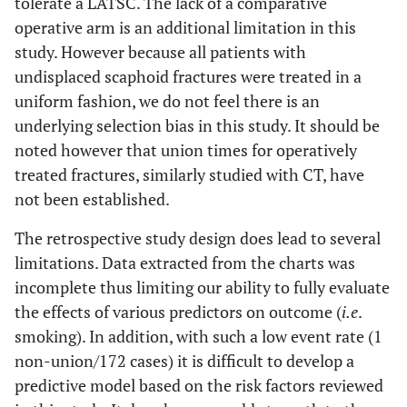
tolerate a LATSC. The lack of a comparative
operative arm is an additional limitation in this
study. However because all patients with
undisplaced scaphoid fractures were treated in a
uniform fashion, we do not feel there is an
underlying selection bias in this study. It should be
noted however that union times for operatively
treated fractures, similarly studied with CT, have
not been established.
The retrospective study design does lead to several
limitations. Data extracted from the charts was
incomplete thus limiting our ability to fully evaluate
the effects of various predictors on outcome (
i.e
.
smoking). In addition, with such a low event rate (1
non-union/172 cases) it is difficult to develop a
predictive model based on the risk factors reviewed