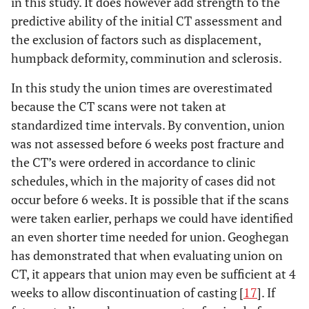
in this study. It does however add strength to the
predictive ability of the initial CT assessment and
the exclusion of factors such as displacement,
humpback deformity, comminution and sclerosis.
In this study the union times are overestimated
because the CT scans were not taken at
standardized time intervals. By convention, union
was not assessed before 6 weeks post fracture and
the CT’s were ordered in accordance to clinic
schedules, which in the majority of cases did not
occur before 6 weeks. It is possible that if the scans
were taken earlier, perhaps we could have identified
an even shorter time needed for union. Geoghegan
has demonstrated that when evaluating union on
CT, it appears that union may even be sufficient at 4
weeks to allow discontinuation of casting [
17
]. If