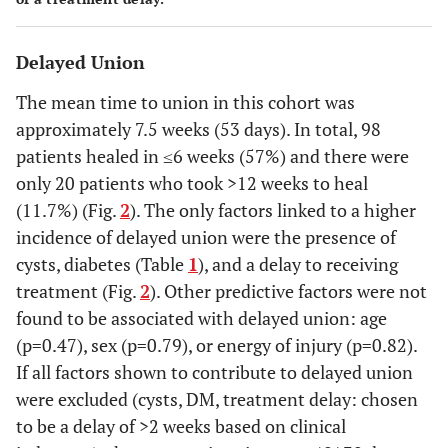
Delayed Union
The mean time to union in this cohort was
approximately 7.5 weeks (53 days). In total, 98
patients healed in ≤6 weeks (57%) and there were
only 20 patients who took >12 weeks to heal
(11.7%) (Fig.
2
). The only factors linked to a higher
incidence of delayed union were the presence of
cysts, diabetes (Table
1
), and a delay to receiving
treatment (Fig.
2
). Other predictive factors were not
found to be associated with delayed union: age
(p=0.47), sex (p=0.79), or energy of injury (p=0.82).
If all factors shown to contribute to delayed union
were excluded (cysts, DM, treatment delay: chosen
to be a delay of >2 weeks based on clinical