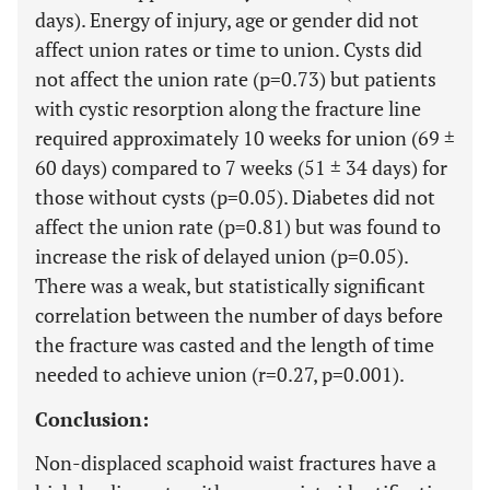
days). Energy of injury, age or gender did not
affect union rates or time to union. Cysts did
not affect the union rate (p=0.73) but patients
with cystic resorption along the fracture line
required approximately 10 weeks for union (69 ±
60 days) compared to 7 weeks (51 ± 34 days) for
those without cysts (p=0.05). Diabetes did not
affect the union rate (p=0.81) but was found to
increase the risk of delayed union (p=0.05).
There was a weak, but statistically significant
correlation between the number of days before
the fracture was casted and the length of time
needed to achieve union (r=0.27, p=0.001).
Conclusion:
Non-displaced scaphoid waist fractures have a