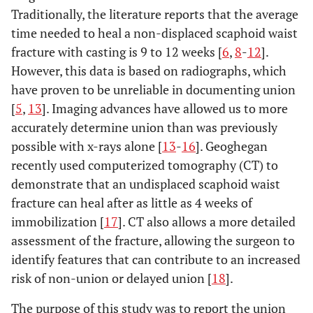
Traditionally, the literature reports that the average
time needed to heal a non-displaced scaphoid waist
fracture with casting is 9 to 12 weeks [
6
,
8
-
12
].
However, this data is based on radiographs, which
have proven to be unreliable in documenting union
[
5
,
13
]. Imaging advances have allowed us to more
accurately determine union than was previously
possible with x-rays alone [
13
-
16
]. Geoghegan
recently used computerized tomography (CT) to
demonstrate that an undisplaced scaphoid waist
fracture can heal after as little as 4 weeks of
immobilization [
17
]. CT also allows a more detailed
assessment of the fracture, allowing the surgeon to
identify features that can contribute to an increased
risk of non-union or delayed union [
18
].
The purpose of this study was to report the union