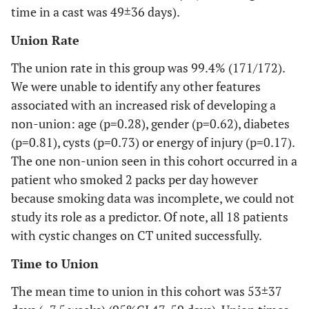
time in a cast was 49±36 days).
Union Rate
The union rate in this group was 99.4% (171/172).
We were unable to identify any other features
associated with an increased risk of developing a
non-union: age (p=0.28), gender (p=0.62), diabetes
(p=0.81), cysts (p=0.73) or energy of injury (p=0.17).
The one non-union seen in this cohort occurred in a
patient who smoked 2 packs per day however
because smoking data was incomplete, we could not
study its role as a predictor. Of note, all 18 patients
with cystic changes on CT united successfully.
Time to Union
The mean time to union in this cohort was 53±37