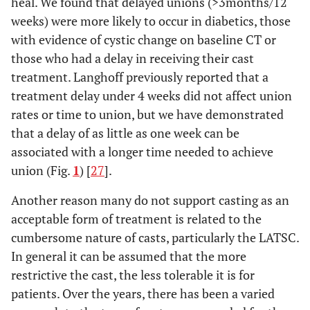
heal. We found that delayed unions (>3months/12
Dias [
3
]
ORIF
44
100%
weeks) were more likely to occur in diabetics, those
(Herbert)
with evidence of cystic change on baseline CT or
those who had a delay in receiving their cast
10-16
Adolfsson
Percutaneous
23
95.7%
treatment. Langhoff previously reported that a
[
21
]
weeks
w Acutrak
treatment delay under 4 weeks did not affect union
rates or time to union, but we have demonstrated
Vinnars
ORIF
26
100%
that a delay of as little as one week can be
[
22
]
(Herbert)
associated with a longer time needed to achieve
Saeden
union (Fig.
1
) [
27
].
ORIF
30
96.7%
[
23
]
(Herbert)
Another reason many do not support casting as an
acceptable form of treatment is related to the
cumbersome nature of casts, particularly the LATSC.
In general it can be assumed that the more
restrictive the cast, the less tolerable it is for
patients. Over the years, there has been a varied