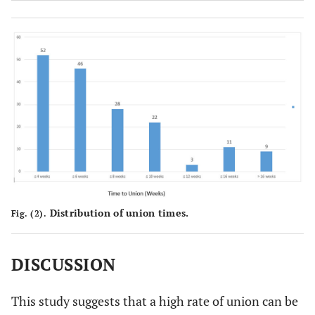
12
no
140
0.003
Treatment
Yes
10
5
delay >2 weeks
13
No
143
Distribution of union times.
Fig. (2).
DISCUSSION
This study suggests that a high rate of union can be