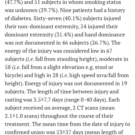
(47.7%) and 51 subjects in whom smoking status
was unknown (29.7%). Nine patients had a history
of diabetes. Sixty-seven (40.1%) subjects injured
their non-dominant extremity, 54 injured their
dominant extremity (31.4%) and hand dominance
was not documented in 46 subjects (26.7%). The
energy of the injury was considered low in 67
subjects (
i.e
. fall from standing height), moderate in
58 (
i.e
. fall from a slight elevation e.g. stool or
bicycle) and high in 28 (
i.e
. high speed mva/fall from
height). Energy of injury was not documented in 19
subjects. The length of time between injury and
casting was 3.5±7.7 days (range 0-40 days). Each
subject received on average, 2 CT scans (mean
2.1±1.0 scans) throughout the course of their
treatment. The mean time from the date of injury to
confirmed union was 53±37 days (mean length of