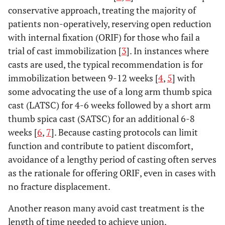
conservative approach, treating the majority of
patients non-operatively, reserving open reduction
with internal fixation (ORIF) for those who fail a
trial of cast immobilization [
3
]. In instances where
casts are used, the typical recommendation is for
immobilization between 9-12 weeks [
4
,
5
] with
some advocating the use of a long arm thumb spica
cast (LATSC) for 4-6 weeks followed by a short arm
thumb spica cast (SATSC) for an additional 6-8
weeks [
6
,
7
]. Because casting protocols can limit
function and contribute to patient discomfort,
avoidance of a lengthy period of casting often serves
as the rationale for offering ORIF, even in cases with
no fracture displacement.
Another reason many avoid cast treatment is the
length of time needed to achieve union.