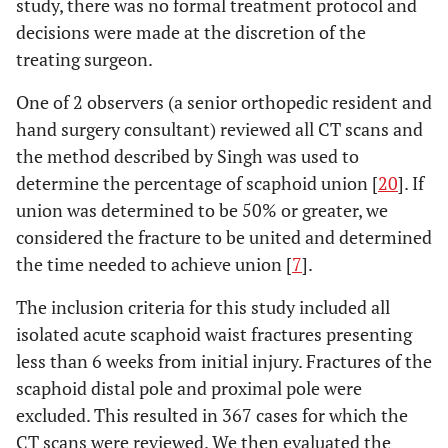
study, there was no formal treatment protocol and
decisions were made at the discretion of the
treating surgeon.
One of 2 observers (a senior orthopedic resident and
hand surgery consultant) reviewed all CT scans and
the method described by Singh was used to
determine the percentage of scaphoid union [
20
]. If
union was determined to be 50% or greater, we
considered the fracture to be united and determined
the time needed to achieve union [
7
].
The inclusion criteria for this study included all
isolated acute scaphoid waist fractures presenting
less than 6 weeks from initial injury. Fractures of the
scaphoid distal pole and proximal pole were
excluded. This resulted in 367 cases for which the
CT scans were reviewed. We then evaluated the