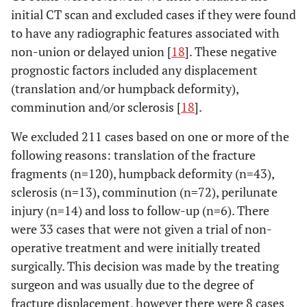
initial CT scan and excluded cases if they were found
to have any radiographic features associated with
non-union or delayed union [
18
]. These negative
prognostic factors included any displacement
(translation and/or humpback deformity),
comminution and/or sclerosis [
18
].
We excluded 211 cases based on one or more of the
following reasons: translation of the fracture
fragments (n=120), humpback deformity (n=43),
sclerosis (n=13), comminution (n=72), perilunate
injury (n=14) and loss to follow-up (n=6). There
were 33 cases that were not given a trial of non-
operative treatment and were initially treated
surgically. This decision was made by the treating
surgeon and was usually due to the degree of
fracture displacement, however there were 8 cases