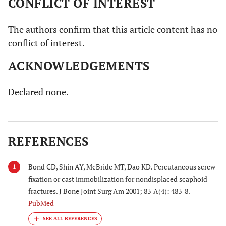
CONFLICT OF INTEREST
The authors confirm that this article content has no
conflict of interest.
ACKNOWLEDGEMENTS
Declared none.
REFERENCES
Bond CD, Shin AY, McBride MT, Dao KD. Percutaneous screw
1
fixation or cast immobilization for nondisplaced scaphoid
fractures. J Bone Joint Surg Am 2001; 83-A(4): 483-8.
PubMed