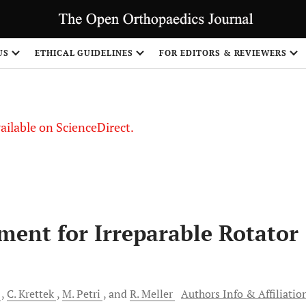
S
US
ETHICAL GUIDELINES
FOR EDITORS & REVIEWERS
vailable on ScienceDirect.
ment for Irreparable Rotator
C.
Krettek
M.
Petri
and
R.
Meller
Authors Info & Affiliatio