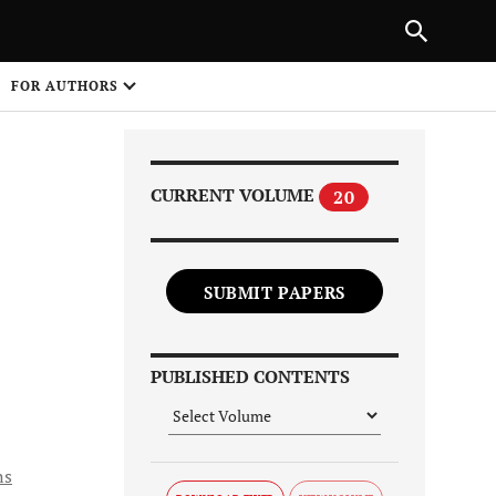
Next Article
|
PREVIOUS ARTICLE
NEXT ARTICLE
HARE
FOR AUTHORS
1
CURRENT VOLUME
20
SUBMIT PAPERS
Share on
PUBLISHED CONTENTS
ns