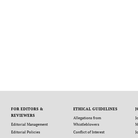
FOR EDITORS &
ETHICAL GUIDELINES
J
REVIEWERS
Allegations from
J
Editorial Management
Whistleblowers
M
Editorial Policies
Conflict of Interest
J