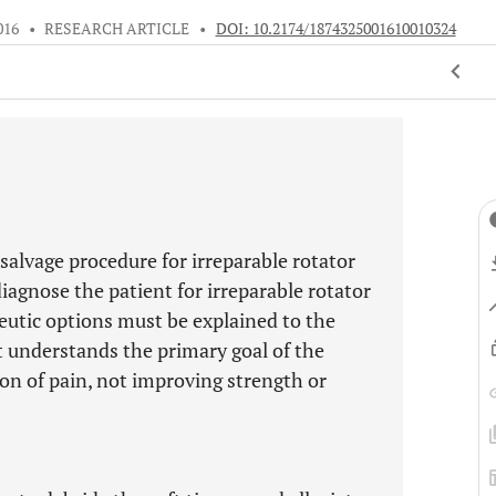
016
•
RESEARCH ARTICLE
•
DOI: 10.2174/1874325001610010324
alvage procedure for irreparable rotator
 diagnose the patient for irreparable rotator
peutic options must be explained to the
nt understands the primary goal of the
on of pain, not improving strength or