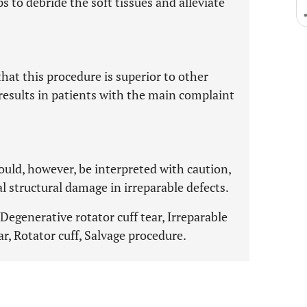
s to debride the soft tissues and alleviate
that this procedure is superior to other
results in patients with the main complaint
ould, however, be interpreted with caution,
l structural damage in irreparable defects.
egenerative rotator cuff tear, Irreparable
ear, Rotator cuff, Salvage procedure.