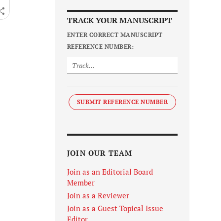
TRACK YOUR MANUSCRIPT
ENTER CORRECT MANUSCRIPT
REFERENCE NUMBER:
SUBMIT REFERENCE NUMBER
JOIN OUR TEAM
Join as an Editorial Board
Member
Join as a Reviewer
Join as a Guest Topical Issue
Editor