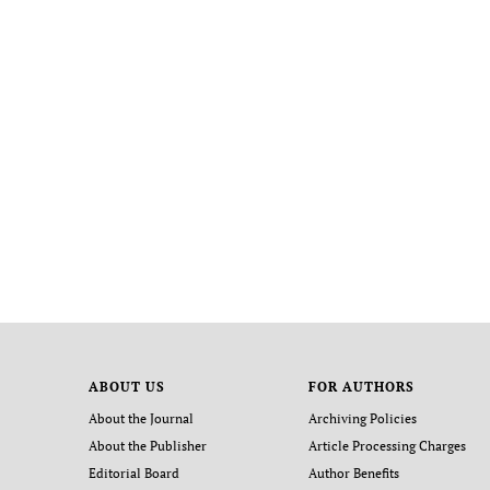
ABOUT US
FOR AUTHORS
About the Journal
Archiving Policies
About the Publisher
Article Processing Charges
Editorial Board
Author Benefits