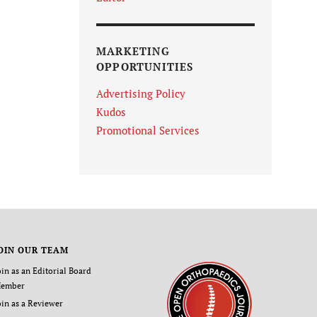
MARKETING
OPPORTUNITIES
Advertising Policy
Kudos
Promotional Services
OIN OUR TEAM
oin as an Editorial Board
ember
oin as a Reviewer