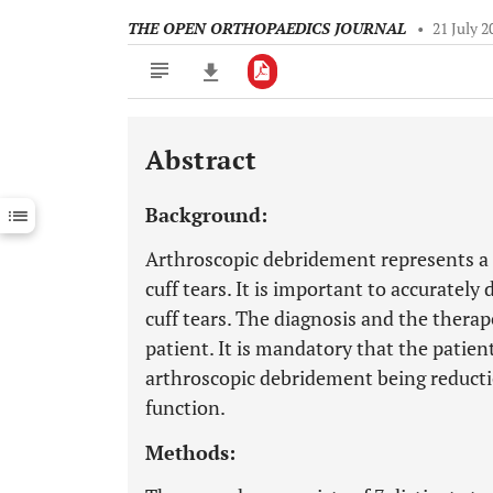
THE OPEN ORTHOPAEDICS JOURNAL
•
21 July 2
Abstract
Downloads
11,803
Last 6 Months
11,803
Background:
Last 12 Months
11,803
Arthroscopic debridement represents a s
cuff tears. It is important to accurately
cuff tears. The diagnosis and the thera
patient. It is mandatory that the patie
arthroscopic debridement being reducti
function.
Methods: