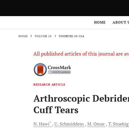
HOME
VOLUME 10
TOORTHJ-10-324
HOME
ABOUT 
HOME
VOLUME 10
TOORTHJ-10-324
All published articles of this journal are a
RESEARCH ARTICLE
Arthroscopic Debride
Cuff Tears
*
N.
Hawi
U.
Schmiddem
M.
Omar
T.
Stuebig