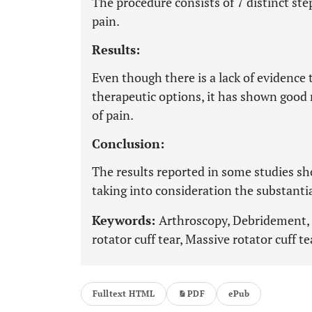
The procedure consists of 7 distinct step
pain.
Results:
Even though there is a lack of evidence 
therapeutic options, it has shown good 
of pain.
Conclusion:
The results reported in some studies sh
taking into consideration the substantia
Keywords:
Arthroscopy, Debridement, D
rotator cuff tear, Massive rotator cuff t
Fulltext HTML
PDF
ePub