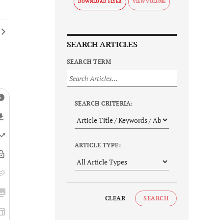
DOWNLOAD FLYER
SEARCH ARTICLES
SEARCH TERM
SEARCH CRITERIA:
ARTICLE TYPE:
CLEAR
SEARCH