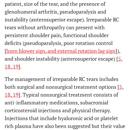
patient, size of the tear, and the presence of
glenohumeral arthritis, pseudoparalysis and
instability (anterosuperior escape). Irreparable RC
tears without arthropathy can present with
persistent shoulder pain, functional shoulder
deficits (pseudoparalysis, poor rotation control
[
horn blower sign
,
and external rotation lag sign
]),
and shoulder instability (anterosuperior escape) [
5
,
18
,
19
].
The management of irreparable RC tears includes
both surgical and nonsurgical treatment options [
5
,
18
,
19
]. Typical nonsurgical treatment consists of
anti-inflammatory medications, subacromial
corticosteroid injections and physical therapy.
Injections that include hyaluronic acid or platelet
rich plasma have also been suggested but their value