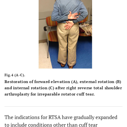
Fig.4 (A-C).
Restoration of forward elevation
(A)
, external rotation
(B)
and internal rotation
(C)
after right reverse total shoulder
arthroplasty for irreparable rotator cuff tear.
The indications for RTSA have gradually expanded
to include conditions other than cuff tear