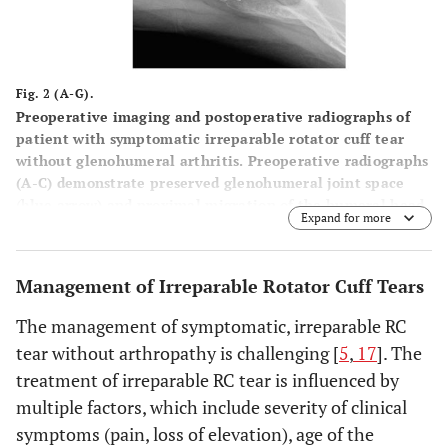
Fig. 2 (A-G).
Preoperative imaging and postoperative radiographs of
patient with symptomatic irreparable rotator cuff tear
without glenohumeral arthritis. Preoperative radiographs
(
A
-
C
) demonstrate preserved glenohumeral joint space
(blue arrow) and proximal migration of the humeral head
Expand for more
with reduced acromiohumeral interval (black arrow).
Preoperative T2 weighted coronal (
D
) and T1 weighted
sagittal (
E
) MRI images demonstrate rotator cuff tear with
Management of Irreparable Rotator Cuff Tears
advanced fatty infiltration and atrophy of rotator cuff
muscle (red arrow). Postoperative anteroposterior and
The management of symptomatic, irreparable RC
axillary views (
F
and
G
) demonstrate a reverse total
tear without arthropathy is challenging [
5
,
17
]. The
shoulder arthroplasty.
treatment of irreparable RC tear is influenced by
multiple factors, which include severity of clinical
symptoms (pain, loss of elevation), age of the