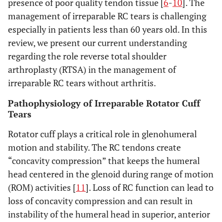
presence of poor quality tendon tissue [
6
-
10
]. The
management of irreparable RC tears is challenging
especially in patients less than 60 years old. In this
review, we present our current understanding
regarding the role reverse total shoulder
arthroplasty (RTSA) in the management of
irreparable RC tears without arthritis.
Pathophysiology of Irreparable Rotator Cuff
Tears
Rotator cuff plays a critical role in glenohumeral
motion and stability. The RC tendons create
“concavity compression” that keeps the humeral
head centered in the glenoid during range of motion
(ROM) activities [
11
]. Loss of RC function can lead to
loss of concavity compression and can result in
instability of the humeral head in superior, anterior