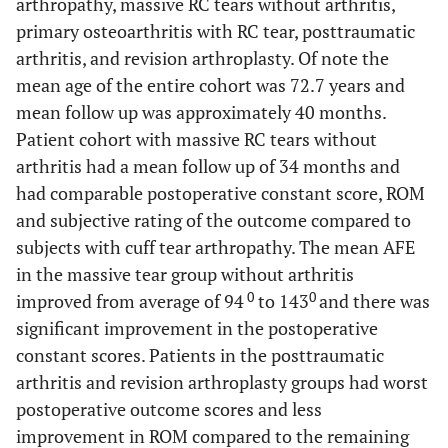
arthropathy, massive RC tears without arthritis,
primary osteoarthritis with RC tear, posttraumatic
arthritis, and revision arthroplasty. Of note the
mean age of the entire cohort was 72.7 years and
mean follow up was approximately 40 months.
Patient cohort with massive RC tears without
arthritis had a mean follow up of 34 months and
had comparable postoperative constant score, ROM
and subjective rating of the outcome compared to
subjects with cuff tear arthropathy. The mean AFE
in the massive tear group without arthritis
0
0
improved from average of 94
to 143
and there was
significant improvement in the postoperative
constant scores. Patients in the posttraumatic
arthritis and revision arthroplasty groups had worst
postoperative outcome scores and less
improvement in ROM compared to the remaining