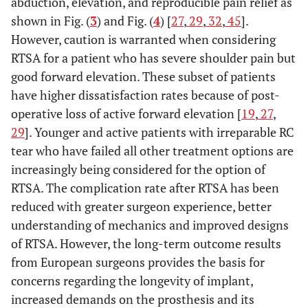
abduction, elevation, and reproducible pain relief as
shown in Fig. (
3
) and Fig. (
4
) [
27
,
29
,
32
,
45
].
However, caution is warranted when considering
RTSA for a patient who has severe shoulder pain but
good forward elevation. These subset of patients
have higher dissatisfaction rates because of post-
operative loss of active forward elevation [
19
,
27
,
29
]. Younger and active patients with irreparable RC
tear who have failed all other treatment options are
increasingly being considered for the option of
RTSA. The complication rate after RTSA has been
reduced with greater surgeon experience, better
understanding of mechanics and improved designs
of RTSA. However, the long-term outcome results
from European surgeons provides the basis for
concerns regarding the longevity of implant,
increased demands on the prosthesis and its