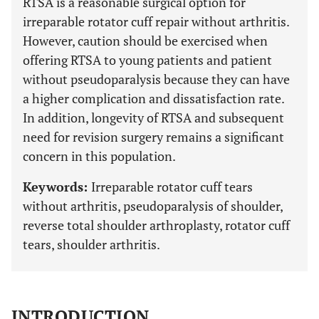
RTSA is a reasonable surgical option for
irreparable rotator cuff repair without arthritis.
However, caution should be exercised when
offering RTSA to young patients and patient
without pseudoparalysis because they can have
a higher complication and dissatisfaction rate.
In addition, longevity of RTSA and subsequent
need for revision surgery remains a significant
concern in this population.
Keywords:
Irreparable rotator cuff tears
without arthritis, pseudoparalysis of shoulder,
reverse total shoulder arthroplasty, rotator cuff
tears, shoulder arthritis.
INTRODUCTION