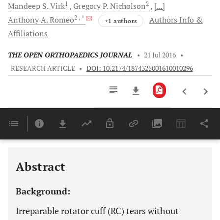
1
2
Mandeep S.
Virk
Gregory P.
Nicholson
[...]
2
, *
Anthony A.
Romeo
Authors Info &
+1 authors
Affiliations
THE OPEN ORTHOPAEDICS JOURNAL
•
21 Jul 2016
•
RESEARCH ARTICLE
•
DOI: 10.2174/1874325001610010296
Downloads
11,803
Last 6 Months
11,803
Last 12 Months
11,803
Abstract
Background:
Irreparable rotator cuff (RC) tears without