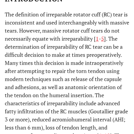
The definition of irreparable rotator cuff (RC) tear is
inconsistent and used interchangeably with massive
tears. However, massive rotator cuff tears do not
necessarily equate with irreparability [
1
-
5
]. The
determination of irreparability of RC tear can be a
difficult decision to make at times preoperatively.
Many times this decision is made intraoperatively
after attempting to repair the torn tendon using
modern techniques such as release of the capsule
and adhesions, as well as anatomic orientation of
the tendon on the humeral insertion. The
characteristics of irreparability include advanced
fatty infiltration of the RC muscles (Goutallier grade
3 or more), reduced acromiohumeral interval (AHI;
less than 6 mm), loss of tendon length, and