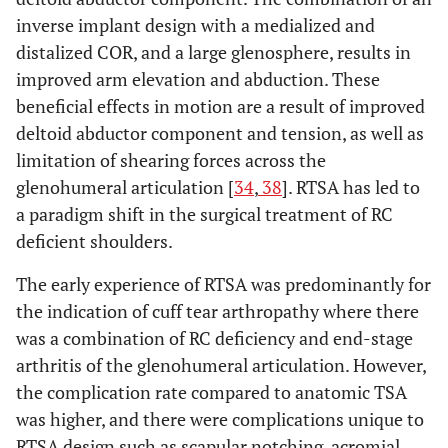
inverse implant design with a medialized and
distalized COR, and a large glenosphere, results in
improved arm elevation and abduction. These
beneficial effects in motion are a result of improved
deltoid abductor component and tension, as well as
limitation of shearing forces across the
glenohumeral articulation [
34
,
38
]. RTSA has led to
a paradigm shift in the surgical treatment of RC
deficient shoulders.
The early experience of RTSA was predominantly for
the indication of cuff tear arthropathy where there
was a combination of RC deficiency and end-stage
arthritis of the glenohumeral articulation. However,
the complication rate compared to anatomic TSA
was higher, and there were complications unique to
RTSA design such as scapular notching, acromial