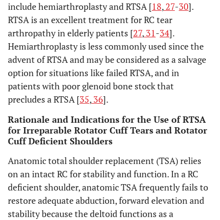
include hemiarthroplasty and RTSA [
18
,
27
-
30
].
RTSA is an excellent treatment for RC tear
arthropathy in elderly patients [
27
,
31
-
34
].
Hemiarthroplasty is less commonly used since the
advent of RTSA and may be considered as a salvage
option for situations like failed RTSA, and in
patients with poor glenoid bone stock that
precludes a RTSA [
35
,
36
].
Rationale and Indications for the Use of RTSA
for Irreparable Rotator Cuff Tears and Rotator
Cuff Deficient Shoulders
Anatomic total shoulder replacement (TSA) relies
on an intact RC for stability and function. In a RC
deficient shoulder, anatomic TSA frequently fails to
restore adequate abduction, forward elevation and
stability because the deltoid functions as a