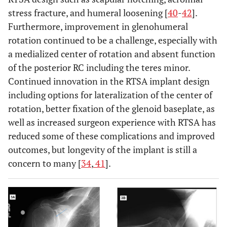
stress fracture, and humeral loosening [
40
-
42
].
Furthermore, improvement in glenohumeral
rotation continued to be a challenge, especially with
a medialized center of rotation and absent function
of the posterior RC including the teres minor.
Continued innovation in the RTSA implant design
including options for lateralization of the center of
rotation, better fixation of the glenoid baseplate, as
well as increased surgeon experience with RTSA has
reduced some of these complications and improved
outcomes, but longevity of the implant is still a
concern to many [
34
,
41
].