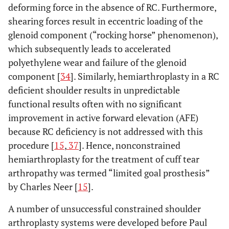
deforming force in the absence of RC. Furthermore,
shearing forces result in eccentric loading of the
glenoid component (“rocking horse” phenomenon),
which subsequently leads to accelerated
polyethylene wear and failure of the glenoid
component [
34
]. Similarly, hemiarthroplasty in a RC
deficient shoulder results in unpredictable
functional results often with no significant
improvement in active forward elevation (AFE)
because RC deficiency is not addressed with this
procedure [
15
,
37
]. Hence, nonconstrained
hemiarthroplasty for the treatment of cuff tear
arthropathy was termed “limited goal prosthesis”
by Charles Neer [
15
].
A number of unsuccessful constrained shoulder
arthroplasty systems were developed before Paul