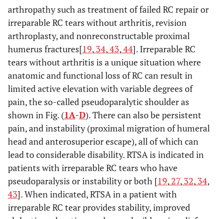
arthropathy such as treatment of failed RC repair or
irreparable RC tears without arthritis, revision
arthroplasty, and nonreconstructable proximal
humerus fractures[
19
,
34
,
43
,
44
]. Irreparable RC
tears without arthritis is a unique situation where
anatomic and functional loss of RC can result in
limited active elevation with variable degrees of
pain, the so-called pseudoparalytic shoulder as
shown in Fig. (
1A
-
D
). There can also be persistent
pain, and instability (proximal migration of humeral
head and anterosuperior escape), all of which can
lead to considerable disability. RTSA is indicated in
patients with irreparable RC tears who have
pseudoparalysis or instability or both [
19
,
27
,
32
,
34
,
43
]. When indicated, RTSA in a patient with
irreparable RC tear provides stability, improved