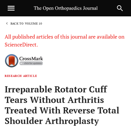
BACK TO VOLUME 10
1
All published articles of this journal are available on
ScienceDirect.
RESEARCH ARTICLE
Sha
Irreparable Rotator Cuff
Tears Without Arthritis
Treated With Reverse Total
Shoulder Arthroplasty