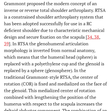
Grammont proposed the modern concept of an
inverse or reverse total shoulder arthroplasty. RTSA
is a constrained shoulder arthroplasty system that
has been adopted successfully for use in a RC
deficient shoulder due to characteristic mechanical
design and secure fixation on the scapula [
34
,
38
,
39
]. In RTSA the glenohumeral articulation
morphology is inverted from normal anatomy,
which means that the humeral head (sphere) is
replaced with a polyethylene cup and the glenoid is
replaced by a sphere (glenosphere). In the
traditional Grammont-style RTSA, the center of
rotation (COR) is fixed and medialized on the face of
the glenoid. This medialized center of rotation
combined with lengthening the position of the
humerus with respect to the scapula increases the
deltoid abductor component. The combination of an