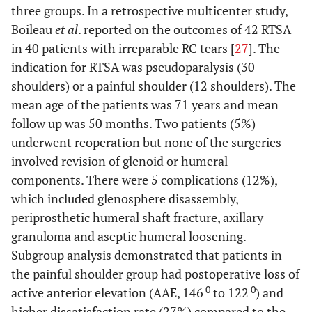
three groups. In a retrospective multicenter study,
Boileau
et al
. reported on the outcomes of 42 RTSA
in 40 patients with irreparable RC tears [
27
]. The
indication for RTSA was pseudoparalysis (30
shoulders) or a painful shoulder (12 shoulders). The
mean age of the patients was 71 years and mean
follow up was 50 months. Two patients (5%)
underwent reoperation but none of the surgeries
involved revision of glenoid or humeral
components. There were 5 complications (12%),
which included glenosphere disassembly,
periprosthetic humeral shaft fracture, axillary
granuloma and aseptic humeral loosening.
Subgroup analysis demonstrated that patients in
the painful shoulder group had postoperative loss of
0
0
active anterior elevation (AAE, 146
to 122
) and
higher dissatisfaction rate (27%) compared to the