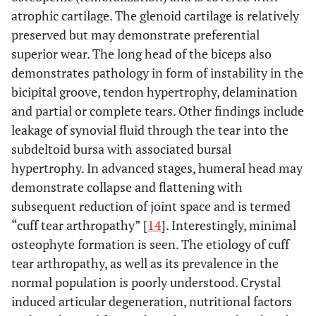
atrophic cartilage. The glenoid cartilage is relatively
preserved but may demonstrate preferential
superior wear. The long head of the biceps also
demonstrates pathology in form of instability in the
bicipital groove, tendon hypertrophy, delamination
and partial or complete tears. Other findings include
leakage of synovial fluid through the tear into the
subdeltoid bursa with associated bursal
hypertrophy. In advanced stages, humeral head may
demonstrate collapse and flattening with
subsequent reduction of joint space and is termed
“cuff tear arthropathy” [
14
]. Interestingly, minimal
osteophyte formation is seen. The etiology of cuff
tear arthropathy, as well as its prevalence in the
normal population is poorly understood. Crystal
induced articular degeneration, nutritional factors