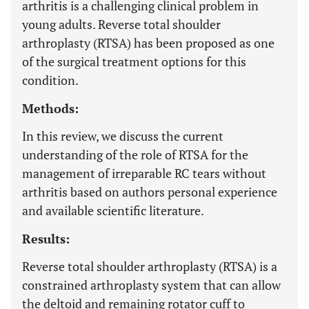
arthritis is a challenging clinical problem in
young adults. Reverse total shoulder
arthroplasty (RTSA) has been proposed as one
of the surgical treatment options for this
condition.
Methods:
In this review, we discuss the current
understanding of the role of RTSA for the
management of irreparable RC tears without
arthritis based on authors personal experience
and available scientific literature.
Results:
Reverse total shoulder arthroplasty (RTSA) is a
constrained arthroplasty system that can allow
the deltoid and remaining rotator cuff to