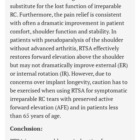
substitute for the lost function of irreparable
RC. Furthermore, the pain relief is consistent
with often a dramatic improvement in patient
comfort, shoulder function and stability. In
patients with pseudoparalysis of the shoulder
without advanced arthritis, RTSA effectively
restores forward elevation above the shoulder
but may not dramatically improve external (ER)
or internal rotation (IR). However, due to
concerns over implant longevity, caution has to
be exercised when using RTSA for symptomatic
irreparable RC tears with preserved active
forward elevation (AFE) and in patients less
than 65 years of age.
Conclusion: