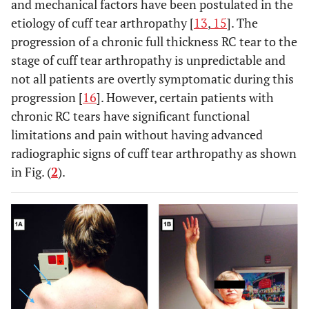
and mechanical factors have been postulated in the
etiology of cuff tear arthropathy [
13
,
15
]. The
progression of a chronic full thickness RC tear to the
stage of cuff tear arthropathy is unpredictable and
not all patients are overtly symptomatic during this
progression [
16
]. However, certain patients with
chronic RC tears have significant functional
limitations and pain without having advanced
radiographic signs of cuff tear arthropathy as shown
in Fig. (
2
).