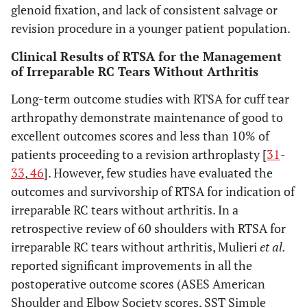
glenoid fixation, and lack of consistent salvage or
revision procedure in a younger patient population.
Clinical Results of RTSA for the Management
of Irreparable RC Tears Without Arthritis
Long-term outcome studies with RTSA for cuff tear
arthropathy demonstrate maintenance of good to
excellent outcomes scores and less than 10% of
patients proceeding to a revision arthroplasty [
31
-
33
,
46
]. However, few studies have evaluated the
outcomes and survivorship of RTSA for indication of
irreparable RC tears without arthritis. In a
retrospective review of 60 shoulders with RTSA for
irreparable RC tears without arthritis, Mulieri
et al.
reported significant improvements in all the
postoperative outcome scores (ASES American
Shoulder and Elbow Society scores, SST Simple