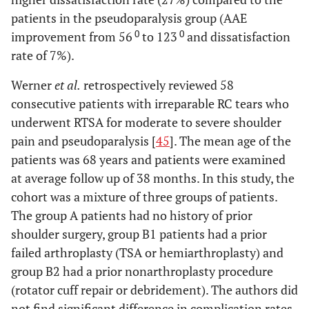
patients in the pseudoparalysis group (AAE
0
0
improvement from 56
to 123
and dissatisfaction
rate of 7%).
Werner
et al.
retrospectively reviewed 58
consecutive patients with irreparable RC tears who
underwent RTSA for moderate to severe shoulder
pain and pseudoparalysis [
45
]. The mean age of the
patients was 68 years and patients were examined
at average follow up of 38 months. In this study, the
cohort was a mixture of three groups of patients.
The group A patients had no history of prior
shoulder surgery, group B1 patients had a prior
failed arthroplasty (TSA or hemiarthroplasty) and
group B2 had a prior nonarthroplasty procedure
(rotator cuff repair or debridement). The authors did
not find significant difference in complication rates