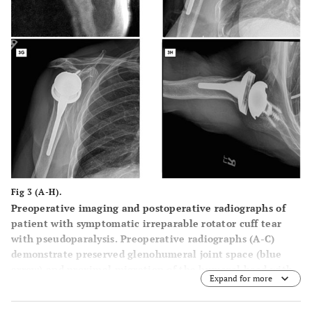
Fig 3 (A-H).
Preoperative imaging and postoperative radiographs of
patient with symptomatic irreparable rotator cuff tear
with pseudoparalysis. Preoperative radiographs (
A
-
C
)
demonstrate preserved glenohumeral joint space (blue
arrow) and proximal migration of the humeral head with
Expand for more
reduced acromiohumeral interval (black arrow).
Preoperative T2 weighted coronal (
D
) and T1 weighted