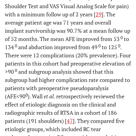
Shoulder Test and VAS Visual Analog Scale for pain)
with a minimum follow up of 2 years [
29
]. The
average patient age was 71 years and overall
implant survivorship was 90.7% at a mean follow up
0
of 52 months. The mean AFE improved from 53
to
0
0
0
134
and abduction improved from 49
to 125
.
There were 12 complications (20% prevalence). Four
patients in this cohort had preoperative elevation of
0
>90
and subgroup analysis showed that this
subgroup had higher complication rate compared to
patients with preoperative pseudoparalysis
0
(AFE<90
). Wall
et al
. retrospectively reviewed the
effect of etiologic diagnosis on the clinical and
radiographic results of RTSA in a cohort of 186
patients (191 shoulders) [
47
]. They compared five
etiologic groups, which included RC tear