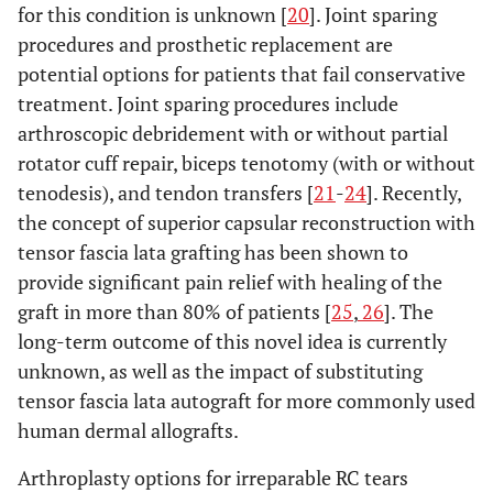
for this condition is unknown [
20
]. Joint sparing
procedures and prosthetic replacement are
potential options for patients that fail conservative
treatment. Joint sparing procedures include
arthroscopic debridement with or without partial
rotator cuff repair, biceps tenotomy (with or without
tenodesis), and tendon transfers [
21
-
24
]. Recently,
the concept of superior capsular reconstruction with
tensor fascia lata grafting has been shown to
provide significant pain relief with healing of the
graft in more than 80% of patients [
25
,
26
]. The
long-term outcome of this novel idea is currently
unknown, as well as the impact of substituting
tensor fascia lata autograft for more commonly used
human dermal allografts.
Arthroplasty options for irreparable RC tears