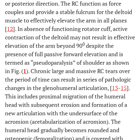
or posterior direction. The RC function as force
couples and provide a stable fulcrum for the deltoid
muscle to effectively elevate the arm in all planes
[
12
]. In absence of functioning rotator cuff, active
contraction of the deltoid may not result in effective
0
elevation of the arm beyond 90
despite the
presence of full passive forward elevation and is
termed as “pseudoparalysis” of shoulder as shown
in Fig. (
1
). Chronic large and massive RC tears over
the period of time can result in series of pathologic
changes in the glenohumeral articulation, [
13
-
15
].
This includes proximal migration of the humeral
head with subsequent erosion and formation of a
new articulation with the undersurface of the
acromion (acetabularization of acromion). The
humeral head gradually becomes rounded and
osteopenic (femoralization) and is covered with