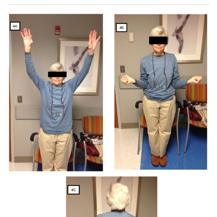
sagittal (
E
) MRI images demonstrate rotator cuff tear with
advanced fatty infiltration and atrophy of rotator cuff
muscle (red arrow). Postoperative anteroposterior and
axillary views (
F
-
H
) demonstrate a reverse total shoulder
arthroplasty.