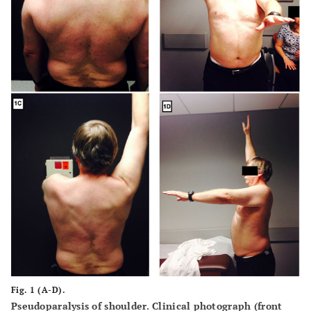
Fig. 1 (A-D).
Pseudoparalysis of shoulder. Clinical photograph (front