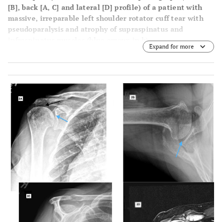
[B]
, back
[A, C]
and lateral
[D]
profile) of a patient with
massive, irreparable left shoulder rotator cuff tear with
pseudoparalysis and atrophy of supraspinatus and
infraspinatus muscles (blue arrows in b).
Expand for more