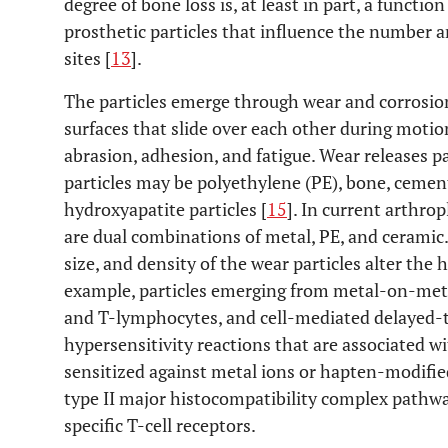
degree of bone loss is, at least in part, a functio
prosthetic particles that influence the number 
sites [
13
].
The particles emerge through wear and corrosion
surfaces that slide over each other during motio
abrasion, adhesion, and fatigue. Wear releases pa
particles may be polyethylene (PE), bone, cement
hydroxyapatite particles [
15
]. In current arthro
are dual combinations of metal, PE, and ceramic.
size, and density of the wear particles alter the
example, particles emerging from metal-on-meta
and T-lymphocytes, and cell-mediated delayed-t
hypersensitivity reactions that are associated w
sensitized against metal ions or hapten-modified
type II major histocompatibility complex pathwa
specific T-cell receptors.