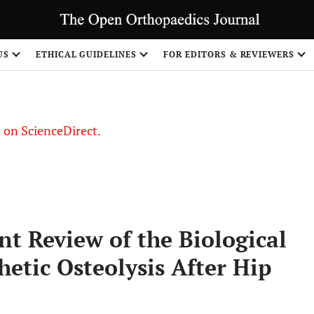
US
ETHICAL GUIDELINES
FOR EDITORS & REVIEWERS
le on ScienceDirect.
Share
nt Review of the Biological
etic Osteolysis After Hip