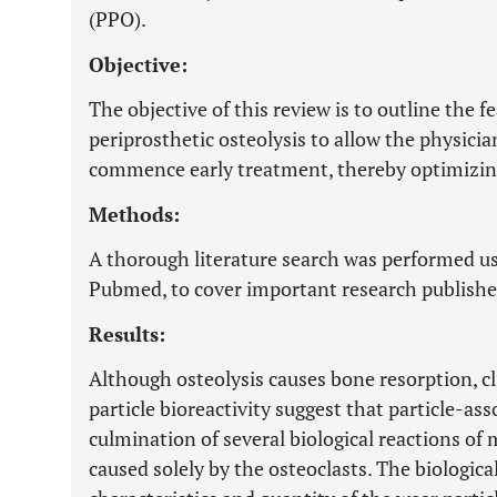
(PPO).
Objective:
The objective of this review is to outline the f
periprosthetic osteolysis to allow the physicia
commence early treatment, thereby optimizin
Methods:
A thorough literature search was performed us
Pubmed, to cover important research publishe
Results:
Although osteolysis causes bone resorption, cl
particle bioreactivity suggest that particle-a
culmination of several biological reactions of 
caused solely by the osteoclasts. The biologica