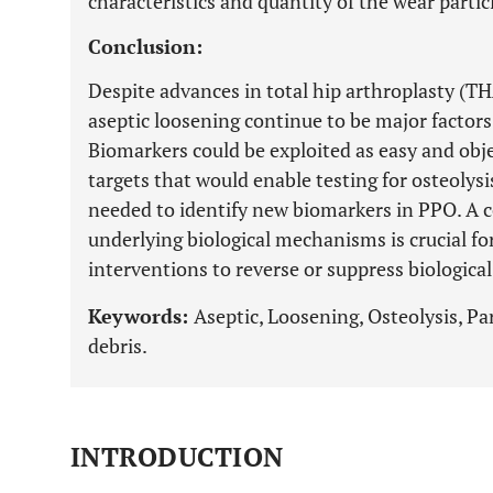
characteristics and quantity of the wear partic
Conclusion:
Despite advances in total hip arthroplasty (T
aseptic loosening continue to be major factors 
Biomarkers could be exploited as easy and obj
targets that would enable testing for osteolysi
needed to identify new biomarkers in PPO. A
underlying biological mechanisms is crucial f
interventions to reverse or suppress biological
Keywords:
Aseptic, Loosening, Osteolysis, Par
debris.
INTRODUCTION