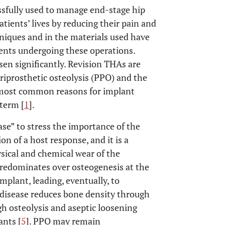
essfully used to manage end-stage hip
patients’ lives by reducing their pain and
hniques and in the materials used have
ients undergoing these operations.
en significantly. Revision THAs are
eriprosthetic osteolysis (PPO) and the
e most common reasons for implant
 term [
1
].
ase” to stress the importance of the
on of a host response, and it is a
ical and chemical wear of the
predominates over osteogenesis at the
mplant, leading, eventually, to
cle disease reduces bone density through
gh osteolysis and aseptic loosening
ants [
5
]. PPO may remain