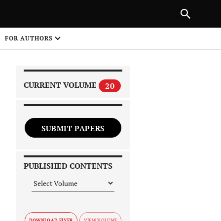
|
PREVIOUS ARTICLE
NEXT ARTICLE
SHARE
FOR AUTHORS
1
CURRENT VOLUME
20
SUBMIT PAPERS
 on
PUBLISHED CONTENTS
DOWNLOAD FLYER