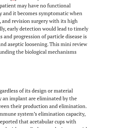
 patient may have no functional
sly and it becomes symptomatic when
, and revision surgery with its high
ally, early detection would lead to timely
s and progression of particle disease is
nd aseptic loosening. This mini review
ounding the biological mechanisms
egardless of its design or material
by an implant are eliminated by the
ween their production and elimination.
immune system’s elimination capacity,
eported that acetabular cups with