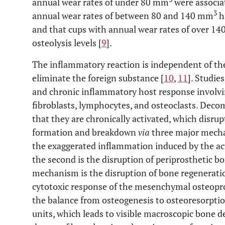
annual wear rates of under 80 mm
were associat
3
annual wear rates of between 80 and 140 mm
h
and that cups with annual wear rates of over 1
osteolysis levels [
9
].
The inflammatory reaction is independent of the t
eliminate the foreign substance [
10
,
11
]. Studie
and chronic inflammatory host response involvi
fibroblasts, lymphocytes, and osteoclasts. Dec
that they are chronically activated, which disru
formation and breakdown
via
three major mecha
the exaggerated inflammation induced by the ac
the second is the disruption of periprosthetic b
mechanism is the disruption of bone regenerati
cytotoxic response of the mesenchymal osteoprog
the balance from osteogenesis to osteoresorption
units, which leads to visible macroscopic bone d