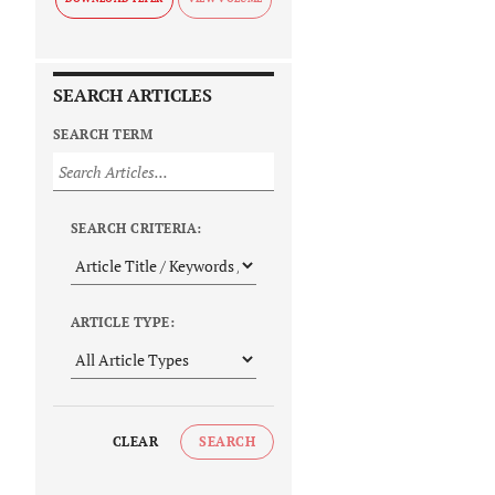
SEARCH ARTICLES
SEARCH TERM
SEARCH CRITERIA:
ARTICLE TYPE:
CLEAR
SEARCH