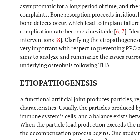
asymptomatic for a long period of time, and the
complaints. Bone resorption proceeds insidiou
bone defects occur, which lead to implant failure
complication rate becomes inevitable [
6
,
7
]. Ide
interventions [
8
]. Clarifying the etiopathogenesi
very important with respect to preventing PPO a
aims to analyze and summarize the issues surr
underlying osteolysis following THA.
ETIOPATHOGENESIS
A functional artificial joint produces particles, r
characteristics. Usually, the particles produced 
immune system’s cells, and a balance exists bet
When the particle load production exceeds the 
the decompensation process begins. One study r
3