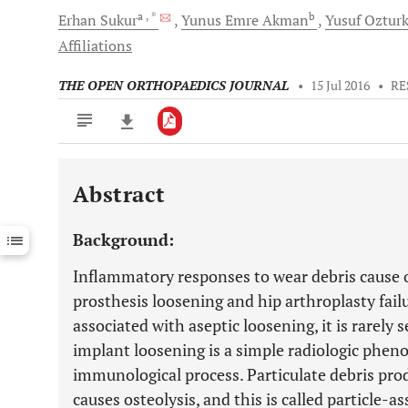
a
, *
b
Erhan
Sukur
Yunus Emre
Akman
Yusuf
Oztur
Affiliations
THE OPEN ORTHOPAEDICS JOURNAL
•
15 Jul 2016
•
RE
Abstract
Downloads
11,803
Last 6 Months
11,803
Background:
Last 12 Months
11,803
Inflammatory responses to wear debris cause os
prosthesis loosening and hip arthroplasty failu
associated with aseptic loosening, it is rarely
implant loosening is a simple radiologic phe
immunological process. Particulate debris p
causes osteolysis, and this is called particle-a