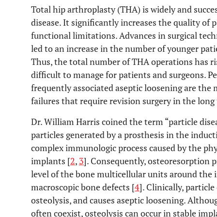
Total hip arthroplasty (THA) is widely and succ
disease. It significantly increases the quality of 
functional limitations. Advances in surgical tec
led to an increase in the number of younger pat
Thus, the total number of THA operations has ris
difficult to manage for patients and surgeons. P
frequently associated aseptic loosening are th
failures that require revision surgery in the long
Dr. William Harris coined the term “particle dise
particles generated by a prosthesis in the inducti
complex immunologic process caused by the phys
implants [
2
,
3
]. Consequently, osteoresorption 
level of the bone multicellular units around the i
macroscopic bone defects [
4
]. Clinically, parti
osteolysis, and causes aseptic loosening. Althou
often coexist, osteolysis can occur in stable impl