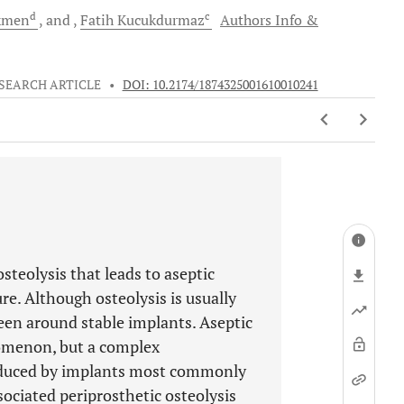
d
c
kmen
and
Fatih
Kucukdurmaz
Authors Info &
SEARCH ARTICLE
•
DOI: 10.2174/1874325001610010241
teolysis that leads to aseptic
re. Although osteolysis is usually
 seen around stable implants. Aseptic
nomenon, but a complex
roduced by implants most commonly
ssociated periprosthetic osteolysis