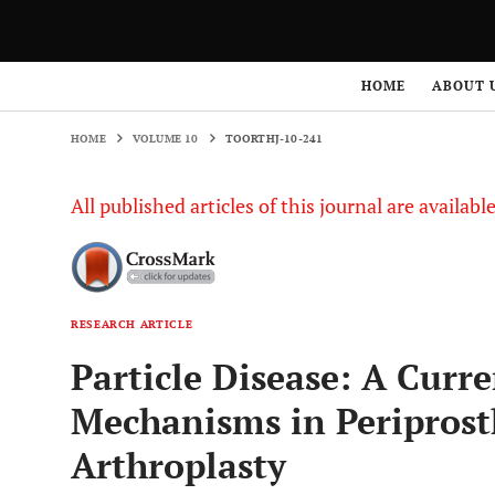
HOME
VOLUME 10
TOORTHJ-10-241
HOME
ABOUT 
HOME
VOLUME 10
TOORTHJ-10-241
All published articles of this journal are availab
RESEARCH ARTICLE
Particle Disease: A Curre
Mechanisms in Periprosth
Arthroplasty