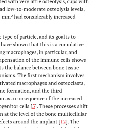
ed with very little osteolysis, cups with
ad low-to-moderate osteolysis levels,
3
40 mm
had considerably increased
ype of particle, and its goal is to
s have shown that this is a cumulative
ng macrophages, in particular, and
ompensation of the immune cells shows
pts the balance between bone tissue
nisms. The first mechanism involves
tivated macrophages and osteoclasts,
one formation, and the third
on as a consequence of the increased
enitor cells [
5
]. These processes shift
 at the level of the bone multicellular
efects around the implant [
12
]. The