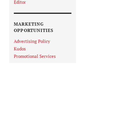
Editor
MARKETING
OPPORTUNITIES
Advertising Policy
Kudos
Promotional Services