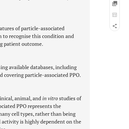
eatures of particle-associated
n to recognise this condition and
g patient outcome.
ing available databases, including
d covering particle-associated PPO.
inical, animal, and
in vitro
studies of
ssociated PPO represents the
many cell types, rather than being
l activity is highly dependent on the