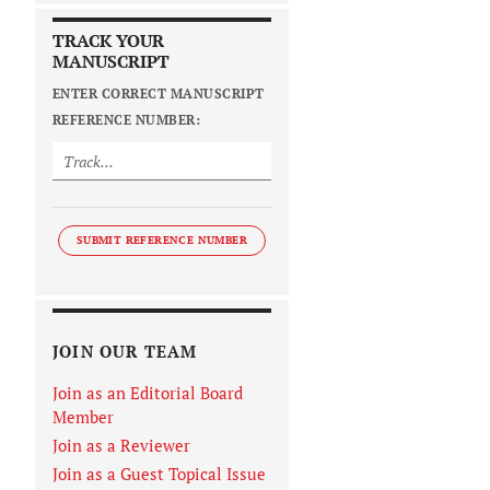
TRACK YOUR
MANUSCRIPT
ENTER CORRECT MANUSCRIPT
REFERENCE NUMBER:
SUBMIT REFERENCE NUMBER
JOIN OUR TEAM
Join as an Editorial Board
Member
Join as a Reviewer
Join as a Guest Topical Issue