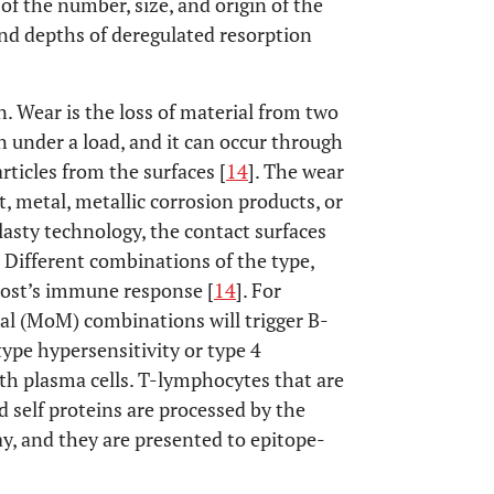
n of the number, size, and origin of the
and depths of deregulated resorption
. Wear is the loss of material from two
n under a load, and it can occur through
rticles from the surfaces [
14
]. The wear
, metal, metallic corrosion products, or
plasty technology, the contact surfaces
 Different combinations of the type,
 host’s immune response [
14
]. For
l (MoM) combinations will trigger B-
ype hypersensitivity or type 4
ith plasma cells. T-lymphocytes that are
 self proteins are processed by the
y, and they are presented to epitope-