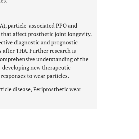
les.
HA), particle-associated PPO and
that affect prosthetic joint longevity.
ective diagnostic and prognostic
s after THA. Further research is
 comprehensive understanding of the
or developing new therapeutic
 responses to wear particles.
ticle disease, Periprosthetic wear