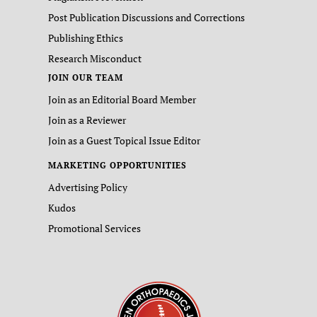
Post Publication Discussions and Corrections
Publishing Ethics
Research Misconduct
JOIN OUR TEAM
Join as an Editorial Board Member
Join as a Reviewer
Join as a Guest Topical Issue Editor
MARKETING OPPORTUNITIES
Advertising Policy
Kudos
Promotional Services