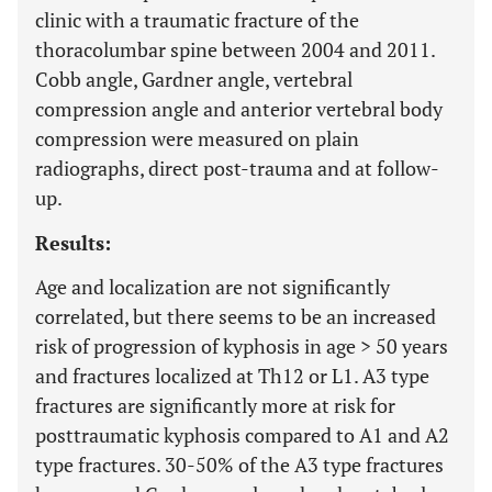
clinic with a traumatic fracture of the
thoracolumbar spine between 2004 and 2011.
Cobb angle, Gardner angle, vertebral
compression angle and anterior vertebral body
compression were measured on plain
radiographs, direct post-trauma and at follow-
up.
Results:
Age and localization are not significantly
correlated, but there seems to be an increased
risk of progression of kyphosis in age > 50 years
and fractures localized at Th12 or L1. A3 type
fractures are significantly more at risk for
posttraumatic kyphosis compared to A1 and A2
type fractures. 30-50% of the A3 type fractures