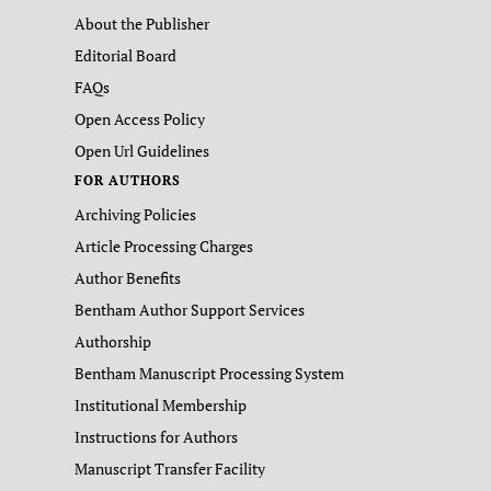
About the Publisher
Editorial Board
FAQs
Open Access Policy
Open Url Guidelines
FOR AUTHORS
Archiving Policies
Article Processing Charges
Author Benefits
Bentham Author Support Services
Authorship
Bentham Manuscript Processing System
Institutional Membership
Instructions for Authors
Manuscript Transfer Facility