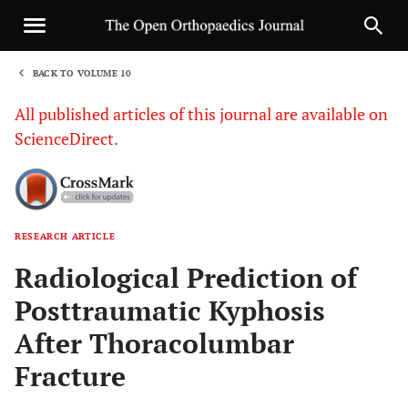
BACK TO VOLUME 10
1
All published articles of this journal are available on
ScienceDirect.
RESEARCH ARTICLE
Sha
Radiological Prediction of
Posttraumatic Kyphosis
After Thoracolumbar
Fracture