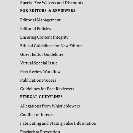
Special Fee Waivers and Discounts
FOR EDITORS & REVIEWERS
Editorial Management
Editorial Policies
Ensuring Content Integrity
Ethical Guidelines for New Editors
Guest Editor Guidelines
Virtual Special Issue
Peer Review Workflow
Publication Process
Guidelines for Peer Reviewers
ETHICAL GUIDELINES
Allegations from Whistleblowers
Conflict of Interest
Fabricating and Stating False Information
Plagiarism Prevention