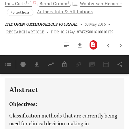
1
, *
2
1
Inez
Curfs
Bernd
Grimm
[...]
Wouter van
Hemert
Authors Info & Affiliations
+3 authors
THE OPEN ORTHOPAEDICS JOURNAL
•
30 May 2016
•
RESEARCH ARTICLE
•
DOI: 10.2174/1874325001610010135
Downloads
11,803
Last 6 Months
11,803
Last 12 Months
11,803
Abstract
Objectives:
Classification methods that are currently being
used for clinical decision making in