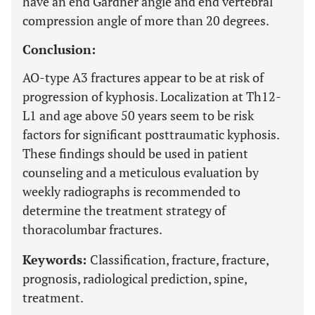
have an end Gardner angle and end vertebral
compression angle of more than 20 degrees.
Conclusion:
AO-type A3 fractures appear to be at risk of
progression of kyphosis. Localization at Th12-
L1 and age above 50 years seem to be risk
factors for significant posttraumatic kyphosis.
These findings should be used in patient
counseling and a meticulous evaluation by
weekly radiographs is recommended to
determine the treatment strategy of
thoracolumbar fractures.
Keywords:
Classification, fracture, fracture,
prognosis, radiological prediction, spine,
treatment.