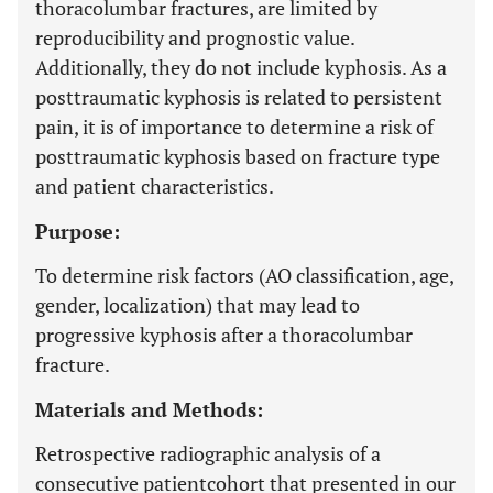
thoracolumbar fractures, are limited by
reproducibility and prognostic value.
Additionally, they do not include kyphosis. As a
posttraumatic kyphosis is related to persistent
pain, it is of importance to determine a risk of
posttraumatic kyphosis based on fracture type
and patient characteristics.
Purpose:
To determine risk factors (AO classification, age,
gender, localization) that may lead to
progressive kyphosis after a thoracolumbar
fracture.
Materials and Methods:
Retrospective radiographic analysis of a
consecutive patientcohort that presented in our