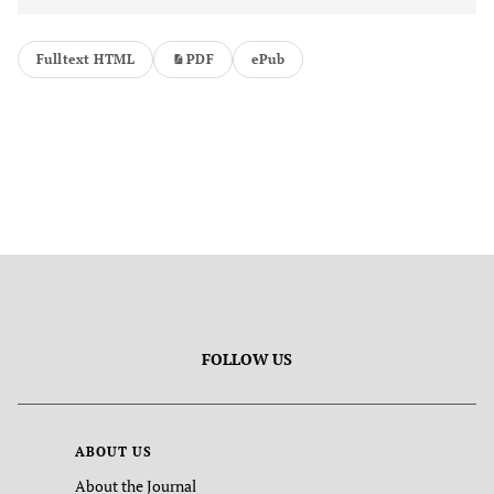
Fulltext HTML
PDF
ePub
FOLLOW US
ABOUT US
About the Journal