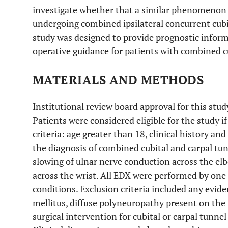
investigate whether that a similar phenomenon
undergoing combined ipsilateral concurrent cubit
study was designed to provide prognostic inform
operative guidance for patients with combined c
MATERIALS AND METHODS
Institutional review board approval for this stud
Patients were considered eligible for the study i
criteria: age greater than 18, clinical history a
the diagnosis of combined cubital and carpal t
slowing of ulnar nerve conduction across the el
across the wrist. All EDX were performed by one
conditions. Exclusion criteria included any evide
mellitus, diffuse polyneuropathy present on the 
surgical intervention for cubital or carpal tunne