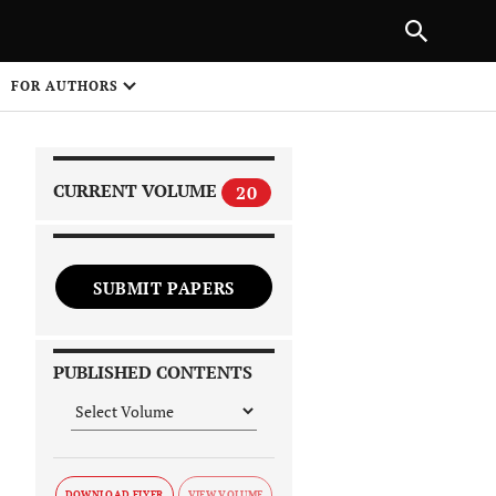
|
PREVIOUS ARTICLE
NEXT ARTICLE
SHARE
FOR AUTHORS
1
CURRENT VOLUME
20
SUBMIT PAPERS
 on
PUBLISHED CONTENTS
DOWNLOAD FLYER