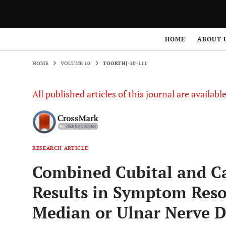
HOME
VOLUME 10
TOORTHJ-10-111
HOME
ABOUT 
HOME
VOLUME 10
TOORTHJ-10-111
All published articles of this journal are availab
RESEARCH ARTICLE
Combined Cubital and Ca
Results in Symptom Reso
Median or Ulnar Nerve D