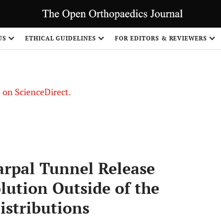
US
ETHICAL GUIDELINES
FOR EDITORS & REVIEWERS
le on ScienceDirect.
Share
rpal Tunnel Release
lution Outside of the
istributions