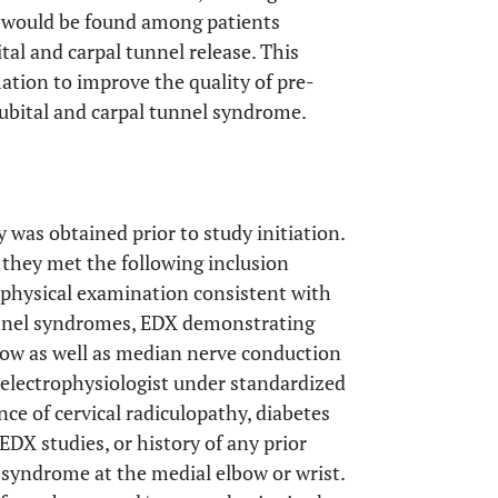
 would be found among patients
al and carpal tunnel release. This
ation to improve the quality of pre-
ubital and carpal tunnel syndrome.
y was obtained prior to study initiation.
f they met the following inclusion
nd physical examination consistent with
unnel syndromes, EDX demonstrating
bow as well as median nerve conduction
 electrophysiologist under standardized
nce of cervical radiculopathy, diabetes
EDX studies, or history of any prior
l syndrome at the medial elbow or wrist.