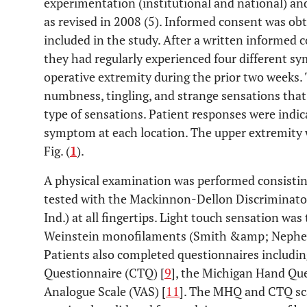
experimentation (institutional and national) and
as revised in 2008 (5). Informed consent was obt
included in the study. After a written informed c
they had regularly experienced four different 
operative extremity during the prior two weeks
numbness, tingling, and strange sensations that w
type of sensations. Patient responses were indic
symptom at each location. The upper extremity 
Fig. (
1
).
A physical examination was performed consisting
tested with the Mackinnon-Dellon Discriminator
Ind.) at all fingertips. Light touch sensation was
Weinstein monofilaments (Smith &amp; Nephew
Patients also completed questionnaires includi
Questionnaire (CTQ) [
9
], the Michigan Hand Qu
Analogue Scale (VAS) [
11
]. The MHQ and CTQ sca