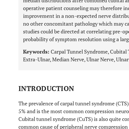
median distributions after combined cubital an
operative patient counseling may therefore in
improvement in a non-expected nerve distribu
no other concomitant pathology which may ca
studies could be directed at correlating pre-op
probability of symptom resolution using a larg
Keywords:
Carpal Tunnel Syndrome, Cubital
Extra-Ulnar, Median Nerve, Ulnar Nerve, Ulna
INTRODUCTION
The prevalence of carpal tunnel syndrome (CTS)
5% and is the most common compression neurop
Cubital tunnel syndrome (CuTS) is also quite 
common cause of peripheral nerve compression 