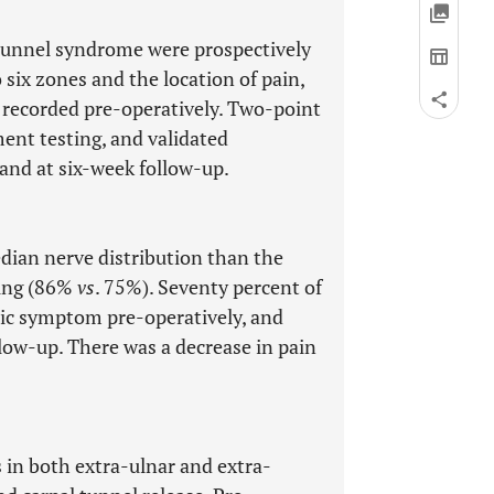
 tunnel syndrome were prospectively
 six zones and the location of pain,
 recorded pre-operatively. Two-point
nt testing, and validated
and at six-week follow-up.
edian nerve distribution than the
ling (86%
vs
. 75%). Seventy percent of
mic symptom pre-operatively, and
llow-up. There was a decrease in pain
in both extra-ulnar and extra-