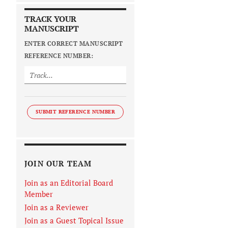
TRACK YOUR
MANUSCRIPT
ENTER CORRECT MANUSCRIPT
REFERENCE NUMBER:
SUBMIT REFERENCE NUMBER
JOIN OUR TEAM
Join as an Editorial Board
Member
Join as a Reviewer
Join as a Guest Topical Issue