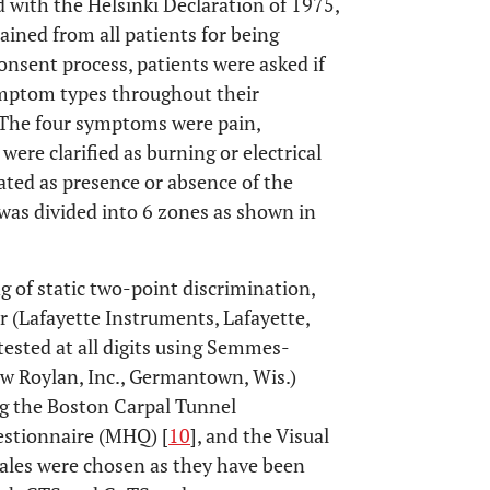
 with the Helsinki Declaration of 1975,
ained from all patients for being
onsent process, patients were asked if
symptom types throughout their
. The four symptoms were pain,
ere clarified as burning or electrical
ated as presence or absence of the
was divided into 6 zones as shown in
 of static two-point discrimination,
 (Lafayette Instruments, Lafayette,
 tested at all digits using Semmes-
 Roylan, Inc., Germantown, Wis.)
ng the Boston Carpal Tunnel
estionnaire (MHQ) [
10
], and the Visual
les were chosen as they have been