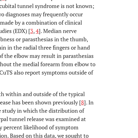
 cubital tunnel syndrome is not known;
two diagnoses may frequently occur
 made by a combination of clinical
udies (EDX) [
3
,
4
]. Median nerve
bness or parasthesias in the thumb,
ain in the radial three fingers or hand
of the elbow may result in parasthesias
ghout the medial forearm from elbow to
 CuTS also report symptoms outside of
 within and outside of the typical
lease has been shown previously [
8
]. In
 study in which the distribution of
rpal tunnel release was examined at
ty percent likelihood of symptom
ion. Based on this data, we sought to