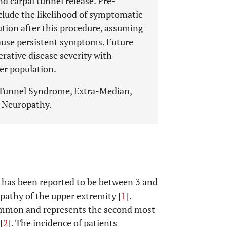
d carpal tunnel release. Pre-
clude the likelihood of symptomatic
tion after this procedure, assuming
use persistent symptoms. Future
erative disease severity with
er population.
 Tunnel Syndrome, Extra-Median,
r Neuropathy.
 has been reported to be between 3 and
athy of the upper extremity [
1
].
common and represents the second most
[
2
]. The incidence of patients