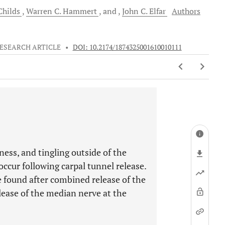
hilds
Warren C.
Hammert
and
John C.
Elfar
Authors
ESEARCH ARTICLE
•
DOI: 10.2174/1874325001610010111
ss, and tingling outside of the
ccur following carpal tunnel release.
e found after combined release of the
lease of the median nerve at the