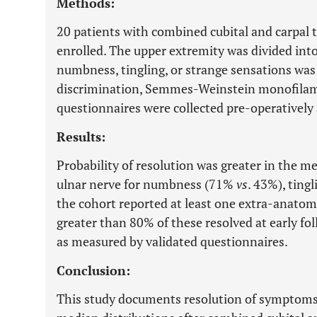
Methods:
20 patients with combined cubital and carpal
enrolled. The upper extremity was divided into
numbness, tingling, or strange sensations was
discrimination, Semmes-Weinstein monofilame
questionnaires were collected pre-operatively 
Results:
Probability of resolution was greater in the m
ulnar nerve for numbness (71%
vs
. 43%), ting
the cohort reported at least one extra-anato
greater than 80% of these resolved at early fo
as measured by validated questionnaires.
Conclusion:
This study documents resolution of symptoms 