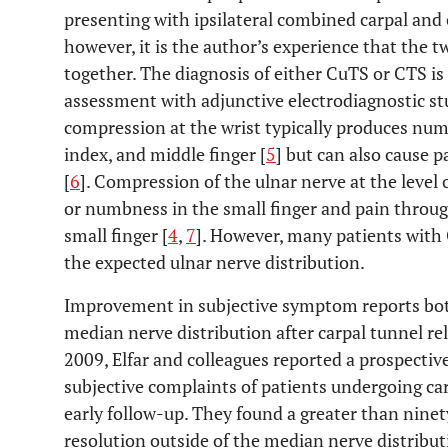
presenting with ipsilateral combined carpal and
however, it is the author’s experience that the 
together. The diagnosis of either CuTS or CTS is
assessment with adjunctive electrodiagnostic st
compression at the wrist typically produces num
index, and middle finger [
5
] but can also cause p
[
6
]. Compression of the ulnar nerve at the level 
or numbness in the small finger and pain throu
small finger [
4
,
7
]. However, many patients with
the expected ulnar nerve distribution.
Improvement in subjective symptom reports both
median nerve distribution after carpal tunnel re
2009, Elfar and colleagues reported a prospective
subjective complaints of patients undergoing ca
early follow-up. They found a greater than nine
resolution outside of the median nerve distribut