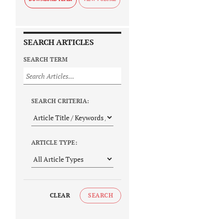
SEARCH ARTICLES
SEARCH TERM
SEARCH CRITERIA:
ARTICLE TYPE:
CLEAR
SEARCH