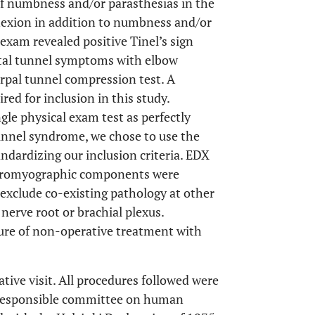
of numbness and/or parasthesias in the
lexion in addition to numbness and/or
 exam revealed positive Tinel’s sign
ital tunnel symptoms with elbow
arpal tunnel compression test. A
ed for inclusion in this study.
gle physical exam test as perfectly
 tunnel syndrome, we chose to use the
ndardizing our inclusion criteria. EDX
ectromyographic components were
 exclude co-existing pathology at other
 nerve root or brachial plexus.
ilure of non-operative treatment with
ative visit. All procedures followed were
e responsible committee on human