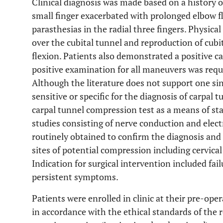
Clinical diagnosis was made based on a history 
small finger exacerbated with prolonged elbow f
parasthesias in the radial three fingers. Physical
over the cubital tunnel and reproduction of cub
flexion. Patients also demonstrated a positive c
positive examination for all maneuvers was requir
Although the literature does not support one sin
sensitive or specific for the diagnosis of carpal
carpal tunnel compression test as a means of sta
studies consisting of nerve conduction and el
routinely obtained to confirm the diagnosis and
sites of potential compression including cervical
Indication for surgical intervention included fa
persistent symptoms.
Patients were enrolled in clinic at their pre-oper
in accordance with the ethical standards of th