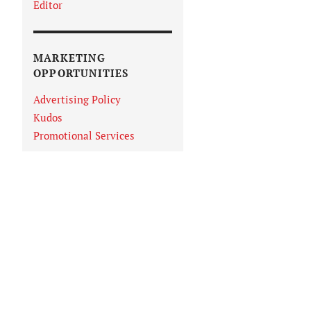
Editor
MARKETING
OPPORTUNITIES
Advertising Policy
Kudos
Promotional Services