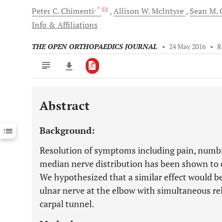
, *
Peter C.
Chimenti
Allison W.
McIntyre
Sean M.
C
Info & Affiliations
THE OPEN ORTHOPAEDICS JOURNAL
•
24 May 2016
•
R
Abstract
Downloads
11,803
Last 6 Months
11,803
Background:
Last 12 Months
11,803
Resolution of symptoms including pain, numbne
median nerve distribution has been shown to o
We hypothesized that a similar effect would b
ulnar nerve at the elbow with simultaneous re
carpal tunnel.