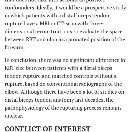
confounders. Ideally, it would be a prospective study
in which patients with a distal biceps tendon
rupture have a MRI or CT-scan with three-
dimensional reconstructions to evaluate the space
between RBT and ulna in a pronated position of the
forearm.
In conclusion, there was no significant difference in
RBT size between patients with a distal biceps
tendon rupture and matched controls without a
rupture, based on conventional radiographs of the
elbow. Although there have been a lot of studies on
distal biceps tendon anatomy last decades, the
pathophysiology of the rupturing process remains
unclear.
CONFLICT OF INTEREST