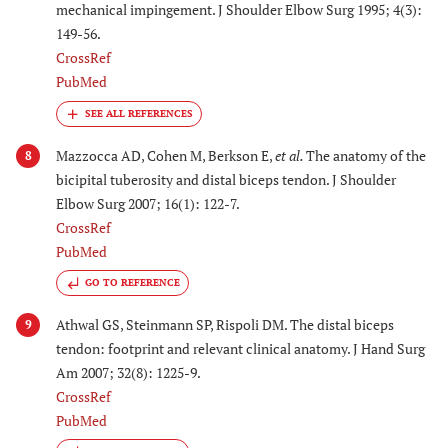
mechanical impingement. J Shoulder Elbow Surg 1995; 4(3):
149-56.
CrossRef
PubMed
Mazzocca AD, Cohen M, Berkson E,
et al.
The anatomy of the
8
bicipital tuberosity and distal biceps tendon. J Shoulder
Elbow Surg 2007; 16(1): 122-7.
CrossRef
PubMed
GO TO REFERENCE
Athwal GS, Steinmann SP, Rispoli DM. The distal biceps
9
tendon: footprint and relevant clinical anatomy. J Hand Surg
Am 2007; 32(8): 1225-9.
CrossRef
PubMed