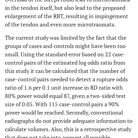
in the tendon itself, but also lead to the proposed
enlargement of the RBT, resulting in impingement
of the tendon and even more microtraumata.
The current study was limited by the fact that the
groups of cases and controls might have been too
small. Using the standard error based on 22 case-
control pairs of the estimated log odds ratio from
this study it can be calculated that the number of
case-control pairs needed to detect a rupture odds
ratio of 1.6 per 0.1 unit increase in RD ratio with
80% power would equal 87, given a two-sided test
size of 0.05. With 115 case-control pairs a 90%
power would be reached. Secondly, conventional
radiographs do not provide adequate information to
calculate volumes. Also, this is a retrospective study
that does not take into account all possible