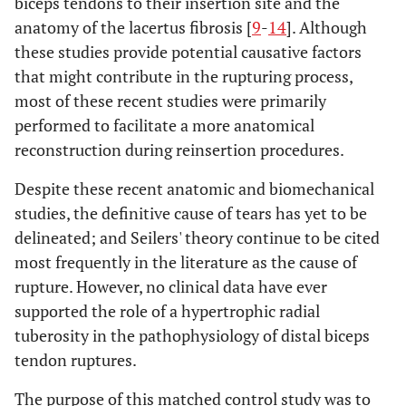
biceps tendons to their insertion site and the
anatomy of the lacertus fibrosis [
9
-
14
]. Although
these studies provide potential causative factors
that might contribute in the rupturing process,
most of these recent studies were primarily
performed to facilitate a more anatomical
reconstruction during reinsertion procedures.
Despite these recent anatomic and biomechanical
studies, the definitive cause of tears has yet to be
delineated; and Seilers' theory continue to be cited
most frequently in the literature as the cause of
rupture. However, no clinical data have ever
supported the role of a hypertrophic radial
tuberosity in the pathophysiology of distal biceps
tendon ruptures.
The purpose of this matched control study was to