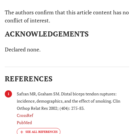
The authors confirm that this article content has no
conflict of interest.
ACKNOWLEDGEMENTS
Declared none.
REFERENCES
Safran MR, Graham SM. Distal biceps tendon ruptures:
1
incidence, demographics, and the effect of smoking. Clin
Orthop Relat Res 2002; (404): 275-83.
CrossRef
PubMed