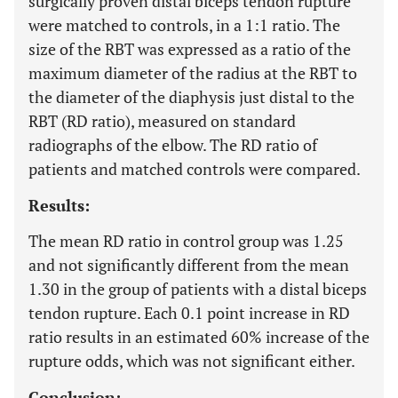
surgically proven distal biceps tendon rupture
were matched to controls, in a 1:1 ratio. The
size of the RBT was expressed as a ratio of the
maximum diameter of the radius at the RBT to
the diameter of the diaphysis just distal to the
RBT (RD ratio), measured on standard
radiographs of the elbow. The RD ratio of
patients and matched controls were compared.
Results:
The mean RD ratio in control group was 1.25
and not significantly different from the mean
1.30 in the group of patients with a distal biceps
tendon rupture. Each 0.1 point increase in RD
ratio results in an estimated 60% increase of the
rupture odds, which was not significant either.
Conclusion: