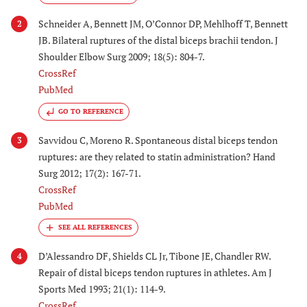
Schneider A, Bennett JM, O’Connor DP, Mehlhoff T, Bennett
2
JB. Bilateral ruptures of the distal biceps brachii tendon. J
Shoulder Elbow Surg 2009; 18(5): 804-7.
CrossRef
PubMed
GO TO REFERENCE
Savvidou C, Moreno R. Spontaneous distal biceps tendon
3
ruptures: are they related to statin administration? Hand
Surg 2012; 17(2): 167-71.
CrossRef
PubMed
D’Alessandro DF, Shields CL Jr, Tibone JE, Chandler RW.
4
Repair of distal biceps tendon ruptures in athletes. Am J
Sports Med 1993; 21(1): 114-9.
CrossRef