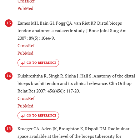
CrossRef
PubMed
Eames MH, Bain GI, Fogg QA, van Riet RP. Distal biceps
13
tendon anatomy: a cadaveric study. J Bone Joint Surg Am
2007; 89(5): 1044-9.
CrossRef
PubMed
GO TO REFERENCE
Kulshreshtha R, Singh R, Sinha J, Hall S. Anatomy of the distal
14
biceps brachii tendon and its clinical relevance. Clin Orthop
Relat Res 2007; 456(456): 117-20.
CrossRef
PubMed
GO TO REFERENCE
Krueger CA, Aden JK, Broughton K, Rispoli DM. Radioulnar
15
space available at the level of the biceps tuberosity for