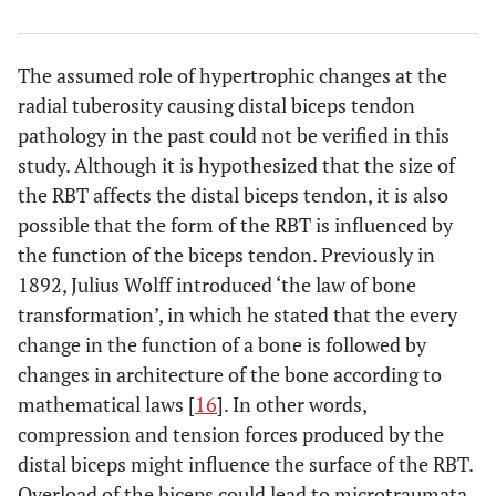
The assumed role of hypertrophic changes at the
radial tuberosity causing distal biceps tendon
pathology in the past could not be verified in this
study. Although it is hypothesized that the size of
the RBT affects the distal biceps tendon, it is also
possible that the form of the RBT is influenced by
the function of the biceps tendon. Previously in
1892, Julius Wolff introduced ‘the law of bone
transformation’, in which he stated that the every
change in the function of a bone is followed by
changes in architecture of the bone according to
mathematical laws [
16
]. In other words,
compression and tension forces produced by the
distal biceps might influence the surface of the RBT.
Overload of the biceps could lead to microtraumata