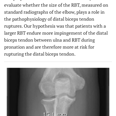
evaluate whether the size of the RBT, measured on
standard radiographs of the elbow, plays a role in
the pathophysiology of distal biceps tendon
ruptures. Our hypothesis was that patients with a
larger RBT endure more impingement of the distal
biceps tendon between ulna and RBT during
pronation and are therefore more at risk for
rupturing the distal biceps tendon.