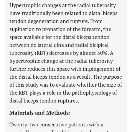
Hypertrophic changes at the radial tuberosity
have traditionally been related to distal biceps
tendon degeneration and rupture. From
supination to pronation of the forearm, the
space available for the distal biceps tendon
between de lateral ulna and radial bicipital
tuberosity (RBT) decreases by almost 50%. A
hypertrophic change at the radial tuberosity
further reduces this space with impingement of
the distal biceps tendon as a result. The purpose
of this study was to evaluate whether the size of
the RBT plays a role in the pathophysiology of
distal biceps tendon ruptures.
Materials and Methods:
Twenty-two consecutive patients with a