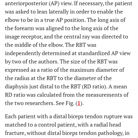
anteriorposterior (AP) view. If necessary, the patient
was asked to lean laterally in order to enable the
elbow to be in a true AP position. The long axis of
the forearm was aligned to the long axis of the
image receptor, and the central ray was directed to
the middle of the elbow. The RBT was
independently determined at standardized AP view
by two of the authors. The size of the RBT was
expressed as a ratio of the maximum diameter of
the radius at the RBT to the diameter of the
diaphysis just distal to the RBT (RD ratio). A mean
RD ratio was calculated from the measurements of
the two researchers. See Fig. (
1
).
Each patient with a distal biceps tendon rupture was
matched to a control patient, with a radial head
fracture, without distal biceps tendon pathology, in