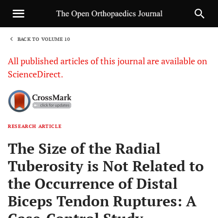
BACK TO VOLUME 10
1
All published articles of this journal are available on
ScienceDirect.
RESEARCH ARTICLE
Sha
The Size of the Radial
Tuberosity is Not Related to
the Occurrence of Distal
Biceps Tendon Ruptures: A