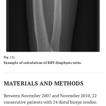
Fig. (1).
Example of calculation of RBT-Diaphysis ratio.
MATERIALS AND METHODS
Between November 2007 and November 2010, 22
consecutive patients with 24 distal biceps tendon