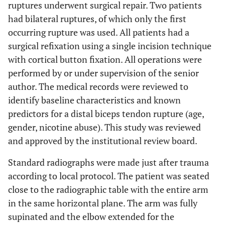
ruptures underwent surgical repair. Two patients
had bilateral ruptures, of which only the first
occurring rupture was used. All patients had a
surgical refixation using a single incision technique
with cortical button fixation. All operations were
performed by or under supervision of the senior
author. The medical records were reviewed to
identify baseline characteristics and known
predictors for a distal biceps tendon rupture (age,
gender, nicotine abuse). This study was reviewed
and approved by the institutional review board.
Standard radiographs were made just after trauma
according to local protocol. The patient was seated
close to the radiographic table with the entire arm
in the same horizontal plane. The arm was fully
supinated and the elbow extended for the