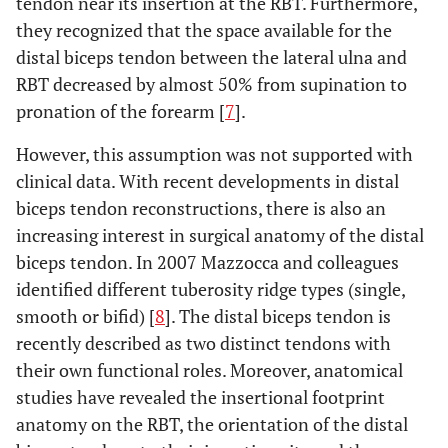
tendon near its insertion at the RBT. Furthermore,
they recognized that the space available for the
distal biceps tendon between the lateral ulna and
RBT decreased by almost 50% from supination to
pronation of the forearm [
7
].
However, this assumption was not supported with
clinical data. With recent developments in distal
biceps tendon reconstructions, there is also an
increasing interest in surgical anatomy of the distal
biceps tendon. In 2007 Mazzocca and colleagues
identified different tuberosity ridge types (single,
smooth or bifid) [
8
]. The distal biceps tendon is
recently described as two distinct tendons with
their own functional roles. Moreover, anatomical
studies have revealed the insertional footprint
anatomy on the RBT, the orientation of the distal