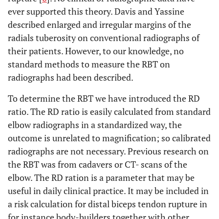
ever supported this theory. Davis and Yassine
described enlarged and irregular margins of the
radials tuberosity on conventional radiographs of
their patients. However, to our knowledge, no
standard methods to measure the RBT on
radiographs had been described.
To determine the RBT we have introduced the RD
ratio. The RD ratio is easily calculated from standard
elbow radiographs in a standardized way, the
outcome is unrelated to magnification; so calibrated
radiographs are not necessary. Previous research on
the RBT was from cadavers or CT- scans of the
elbow. The RD ration is a parameter that may be
useful in daily clinical practice. It may be included in
a risk calculation for distal biceps tendon rupture in
for instance body-builders together with other