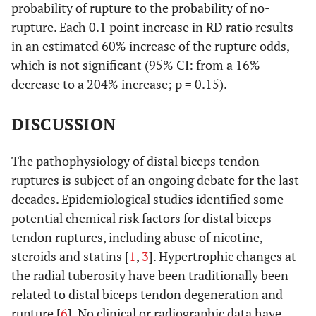
probability of rupture to the probability of no-
rupture. Each 0.1 point increase in RD ratio results
in an estimated 60% increase of the rupture odds,
which is not significant (95% CI: from a 16%
decrease to a 204% increase; p = 0.15).
DISCUSSION
The pathophysiology of distal biceps tendon
ruptures is subject of an ongoing debate for the last
decades. Epidemiological studies identified some
potential chemical risk factors for distal biceps
tendon ruptures, including abuse of nicotine,
steroids and statins [
1
,
3
]. Hypertrophic changes at
the radial tuberosity have been traditionally been
related to distal biceps tendon degeneration and
rupture [
6
]. No clinical or radiographic data have