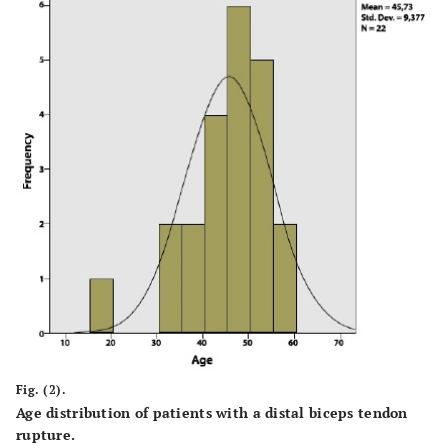
Fig. (2).
Age distribution of patients with a distal biceps tendon
rupture.