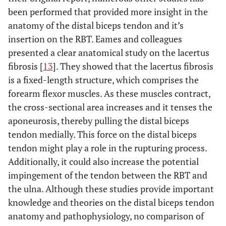
been performed that provided more insight in the
anatomy of the distal biceps tendon and it’s
insertion on the RBT. Eames and colleagues
presented a clear anatomical study on the lacertus
fibrosis [
13
]. They showed that the lacertus fibrosis
is a fixed-length structure, which comprises the
forearm flexor muscles. As these muscles contract,
the cross-sectional area increases and it tenses the
aponeurosis, thereby pulling the distal biceps
tendon medially. This force on the distal biceps
tendon might play a role in the rupturing process.
Additionally, it could also increase the potential
impingement of the tendon between the RBT and
the ulna. Although these studies provide important
knowledge and theories on the distal biceps tendon
anatomy and pathophysiology, no comparison of