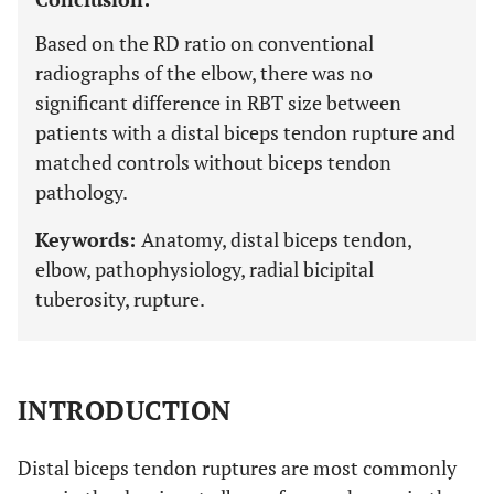
Based on the RD ratio on conventional
radiographs of the elbow, there was no
significant difference in RBT size between
patients with a distal biceps tendon rupture and
matched controls without biceps tendon
pathology.
Keywords:
Anatomy, distal biceps tendon,
elbow, pathophysiology, radial bicipital
tuberosity, rupture.
INTRODUCTION
Distal biceps tendon ruptures are most commonly