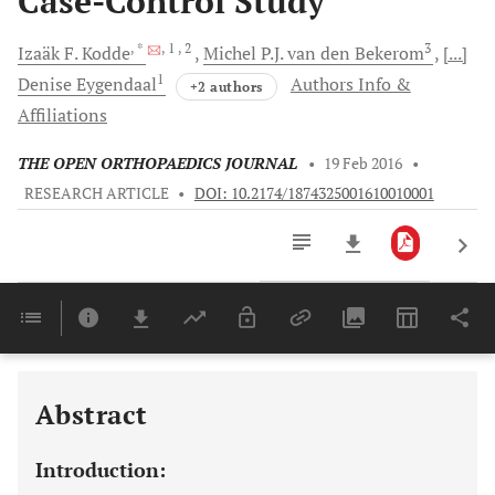
Case-Control Study
, *
, 1
, 2
3
Izaäk F.
Kodde
Michel P.J.
van den Bekerom
[...]
1
Denise
Eygendaal
Authors Info &
+2 authors
Affiliations
THE OPEN ORTHOPAEDICS JOURNAL
•
19 Feb 2016
•
RESEARCH ARTICLE
•
DOI: 10.2174/1874325001610010001
Downloads
11,803
Last 6 Months
11,803
Last 12 Months
11,803
Abstract
Introduction: