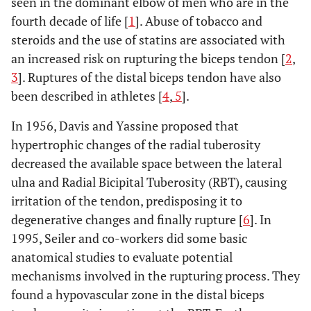
seen in the dominant elbow of men who are in the
fourth decade of life [
1
]. Abuse of tobacco and
steroids and the use of statins are associated with
an increased risk on rupturing the biceps tendon [
2
,
3
]. Ruptures of the distal biceps tendon have also
been described in athletes [
4
,
5
].
In 1956, Davis and Yassine proposed that
hypertrophic changes of the radial tuberosity
decreased the available space between the lateral
ulna and Radial Bicipital Tuberosity (RBT), causing
irritation of the tendon, predisposing it to
degenerative changes and finally rupture [
6
]. In
1995, Seiler and co-workers did some basic
anatomical studies to evaluate potential
mechanisms involved in the rupturing process. They
found a hypovascular zone in the distal biceps