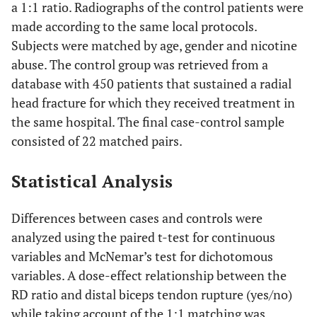
a 1:1 ratio. Radiographs of the control patients were
made according to the same local protocols.
Subjects were matched by age, gender and nicotine
abuse. The control group was retrieved from a
database with 450 patients that sustained a radial
head fracture for which they received treatment in
the same hospital. The final case-control sample
consisted of 22 matched pairs.
Statistical Analysis
Differences between cases and controls were
analyzed using the paired t-test for continuous
variables and McNemar’s test for dichotomous
variables. A dose-effect relationship between the
RD ratio and distal biceps tendon rupture (yes/no)
while taking account of the 1:1 matching was