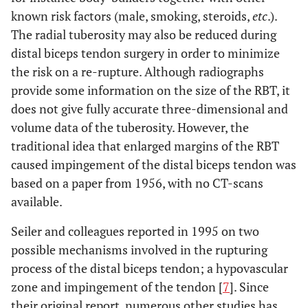
known risk factors (male, smoking, steroids,
etc
.).
The radial tuberosity may also be reduced during
distal biceps tendon surgery in order to minimize
the risk on a re-rupture. Although radiographs
provide some information on the size of the RBT, it
does not give fully accurate three-dimensional and
volume data of the tuberosity. However, the
traditional idea that enlarged margins of the RBT
caused impingement of the distal biceps tendon was
based on a paper from 1956, with no CT-scans
available.
Seiler and colleagues reported in 1995 on two
possible mechanisms involved in the rupturing
process of the distal biceps tendon; a hypovascular
zone and impingement of the tendon [
7
]. Since
their original report, numerous other studies has