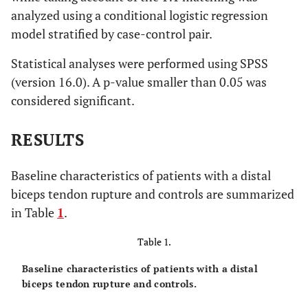
analyzed using a conditional logistic regression
model stratified by case-control pair.
Statistical analyses were performed using SPSS
(version 16.0). A p-value smaller than 0.05 was
considered significant.
RESULTS
Baseline characteristics of patients with a distal
biceps tendon rupture and controls are summarized
in Table
1
.
Table 1.
Baseline characteristics of patients with a distal
biceps tendon rupture and controls.