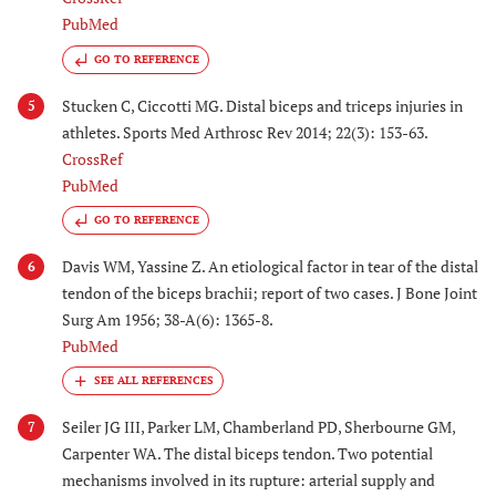
PubMed
GO TO REFERENCE
Stucken C, Ciccotti MG. Distal biceps and triceps injuries in
5
athletes. Sports Med Arthrosc Rev 2014; 22(3): 153-63.
CrossRef
PubMed
GO TO REFERENCE
Davis WM, Yassine Z. An etiological factor in tear of the distal
6
tendon of the biceps brachii; report of two cases. J Bone Joint
Surg Am 1956; 38-A(6): 1365-8.
PubMed
Seiler JG III, Parker LM, Chamberland PD, Sherbourne GM,
7
Carpenter WA. The distal biceps tendon. Two potential
mechanisms involved in its rupture: arterial supply and