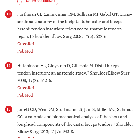
GO TO REFERENCE
Forthman CL, Zimmerman RM, Sullivan MJ, Gabel GT. Cross-
10
sectional anatomy of the bicipital tuberosity and biceps
brachii tendon insertion: relevance to anatomic tendon
repair. J Shoulder Elbow Surg 2008; 17(3): 522-6.
CrossRef
PubMed
Hutchinson HL, Gloystein D, Gillespie M. Distal biceps
11
tendon insertion: an anatomic study. J Shoulder Elbow Surg
2008; 17(2): 342-6.
CrossRef
PubMed
Jarrett CD, Weir DM, Stuffmann ES, Jain S, Miller MC, Schmidt
12
CC. Anatomic and biomechanical analysis of the short and
long head components of the distal biceps tendon. J Shoulder
Elbow Surg 2012; 21(7): 942-8.