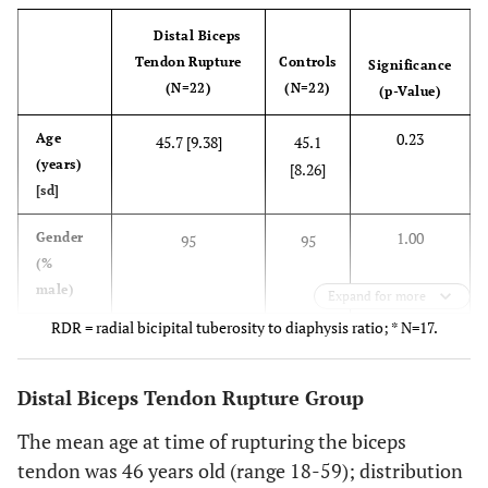
Distal Biceps
Tendon Rupture
Controls
Significance
(N=22)
(N=22)
(p-Value)
0.23
Age
45.7 [9.38]
45.1
(years)
[8.26]
[sd]
1.00
Gender
95
95
(%
male)
Expand for more
RDR = radial bicipital tuberosity to diaphysis ratio; * N=17.
0.34
Nicotine
18*
41*
(%
users)
Distal Biceps Tendon Rupture Group
0.15
RDR [sd]
The mean age at time of rupturing the biceps
1.30 [0.10]
1.25
[0.07]
tendon was 46 years old (range 18-59); distribution