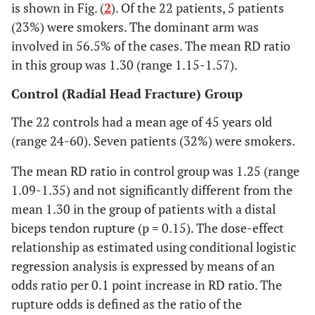
is shown in Fig. (
2
). Of the 22 patients, 5 patients
(23%) were smokers. The dominant arm was
involved in 56.5% of the cases. The mean RD ratio
in this group was 1.30 (range 1.15-1.57).
Control (Radial Head Fracture) Group
The 22 controls had a mean age of 45 years old
(range 24-60). Seven patients (32%) were smokers.
The mean RD ratio in control group was 1.25 (range
1.09-1.35) and not significantly different from the
mean 1.30 in the group of patients with a distal
biceps tendon rupture (p = 0.15). The dose-effect
relationship as estimated using conditional logistic
regression analysis is expressed by means of an
odds ratio per 0.1 point increase in RD ratio. The
rupture odds is defined as the ratio of the