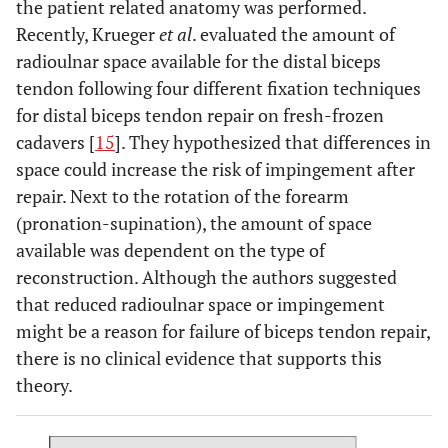
the patient related anatomy was performed.
Recently, Krueger
et al
. evaluated the amount of
radioulnar space available for the distal biceps
tendon following four different fixation techniques
for distal biceps tendon repair on fresh-frozen
cadavers [
15
]. They hypothesized that differences in
space could increase the risk of impingement after
repair. Next to the rotation of the forearm
(pronation-supination), the amount of space
available was dependent on the type of
reconstruction. Although the authors suggested
that reduced radioulnar space or impingement
might be a reason for failure of biceps tendon repair,
there is no clinical evidence that supports this
theory.