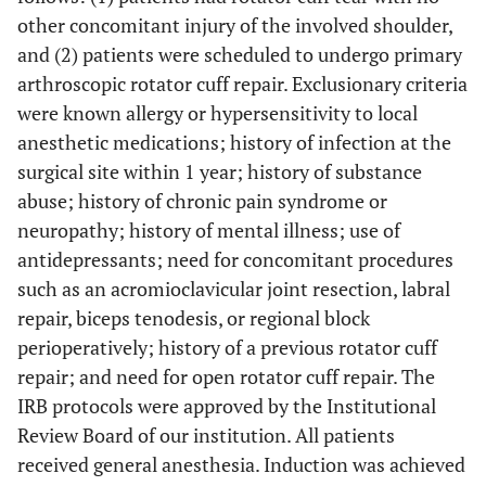
other concomitant injury of the involved shoulder,
and (2) patients were scheduled to undergo primary
arthroscopic rotator cuff repair. Exclusionary criteria
were known allergy or hypersensitivity to local
anesthetic medications; history of infection at the
surgical site within 1 year; history of substance
abuse; history of chronic pain syndrome or
neuropathy; history of mental illness; use of
antidepressants; need for concomitant procedures
such as an acromioclavicular joint resection, labral
repair, biceps tenodesis, or regional block
perioperatively; history of a previous rotator cuff
repair; and need for open rotator cuff repair. The
IRB protocols were approved by the Institutional
Review Board of our institution. All patients
received general anesthesia. Induction was achieved