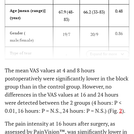
0.48
Age [mean (range)]
67.9 (48-
66.2 (33-83)
(year)
83)
0.86
Gender (
19/7
20/9
male/female)
0.65
Type of tear
-
-
Expand for more
-
partial
4
6
The mean VAS values at 4 and 8 hours
postoperatively were significantly lower in the block
-
small
2
2
group than in the control group. However, no
differences in the VAS values at 16 and 24 hours
-
medium
7
6
were detected between the 2 groups (4 hours: P <
0.01, 16 hours: P = N.S., 24 hours: P = N.S.) (Fig.
2
).
-
large
4
5
The pain intensity at 16 hours after surgery, as
-
masstve
9
10
assessed by PainVision™, was significantly lower in