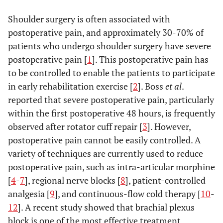
Shoulder surgery is often associated with
postoperative pain, and approximately 30-70% of
patients who undergo shoulder surgery have severe
postoperative pain [
1
]. This postoperative pain has
to be controlled to enable the patients to participate
in early rehabilitation exercise [
2
]. Boss
et al
.
reported that severe postoperative pain, particularly
within the first postoperative 48 hours, is frequently
observed after rotator cuff repair [
3
]. However,
postoperative pain cannot be easily controlled. A
variety of techniques are currently used to reduce
postoperative pain, such as intra-articular morphine
[
4
-
7
], regional nerve blocks [
8
], patient-controlled
analgesia [
9
], and continuous-flow cold therapy [
10
-
12
]. A recent study showed that brachial plexus
block is one of the most effective treatment