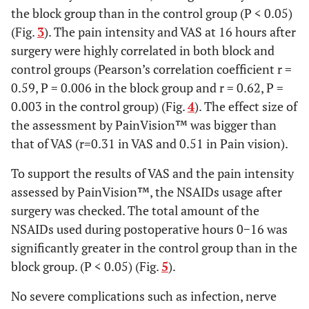
the block group than in the control group (P < 0.05)
0.54
Operative time
154.3±38.8
147.0±44.2
(Fig.
3
). The pain intensity and VAS at 16 hours after
(mean± SD) (min)
surgery were highly correlated in both block and
control groups (Pearson’s correlation coefficient r =
0.82
Number of anchor
3.8±0.2
3.7±0.3
(mean± SD)
0.59, P = 0.006 in the block group and r = 0.62, P =
0.003 in the control group) (Fig.
4
). The effect size of
the assessment by PainVision™ was bigger than
that of VAS (r=0.31 in VAS and 0.51 in Pain vision).
To support the results of VAS and the pain intensity
assessed by PainVision™, the NSAIDs usage after
surgery was checked. The total amount of the
NSAIDs used during postoperative hours 0−16 was
significantly greater in the control group than in the
block group. (P < 0.05) (Fig.
5
).
No severe complications such as infection, nerve