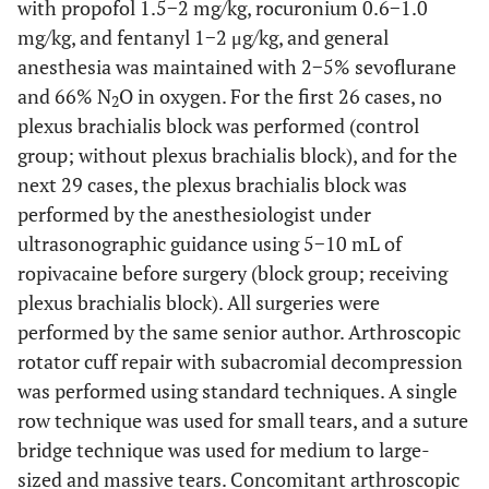
with propofol 1.5−2 mg/kg, rocuronium 0.6−1.0
mg/kg, and fentanyl 1−2 μg/kg, and general
anesthesia was maintained with 2−5% sevoflurane
and 66% N
O in oxygen. For the first 26 cases, no
2
plexus brachialis block was performed (control
group; without plexus brachialis block), and for the
next 29 cases, the plexus brachialis block was
performed by the anesthesiologist under
ultrasonographic guidance using 5−10 mL of
ropivacaine before surgery (block group; receiving
plexus brachialis block). All surgeries were
performed by the same senior author. Arthroscopic
rotator cuff repair with subacromial decompression
was performed using standard techniques. A single
row technique was used for small tears, and a suture
bridge technique was used for medium to large-
sized and massive tears. Concomitant arthroscopic