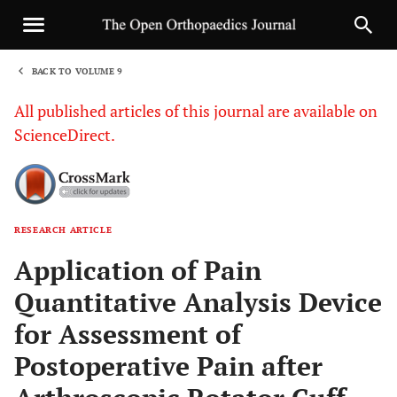
BACK TO VOLUME 9
1
All published articles of this journal are available on
ScienceDirect.
RESEARCH ARTICLE
Sha
Application of Pain
Quantitative Analysis Device
for Assessment of
Postoperative Pain after