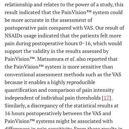
relationship and relates to the power of a study, this
result indicated that the PainVision™ system could
be more accurate in the assessment of
postoperative pain compared with VAS. Our result of
NSAIDs usage indicated that the patients felt more
pain during postoperative hours 0−16, which would
support the validity in the results assessed by
PainVision™. Matsumura
et al
. also reported that
the PainVision™ system is more sensitive than
conventional assessment methods such as the VAS
because it enables a highly reproducible
quantification and comparison of pain intensity
independent of individual pain thresholds [
17
].
Similarly, a discrepancy of the statistical results at
16 hours postoperatively between the VAS and
PainVision™ systems might be associated with
differences in pain sensitivity. From these results in