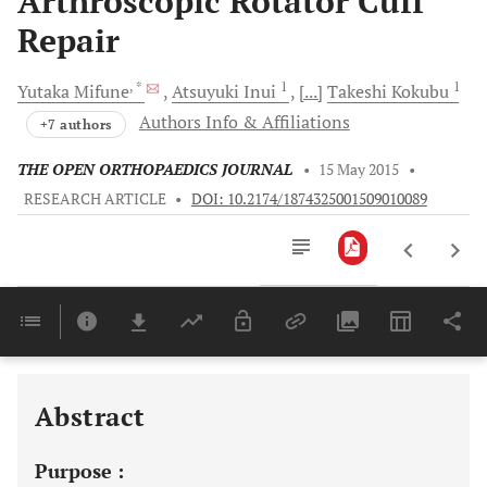
Arthroscopic Rotator Cuff
Repair
, *
1
1
Yutaka
Mifune
Atsuyuki
Inui
[...]
Takeshi
Kokubu
Authors Info & Affiliations
+7 authors
THE OPEN ORTHOPAEDICS JOURNAL
•
15 May 2015
•
RESEARCH ARTICLE
•
DOI: 10.2174/1874325001509010089
Downloads
11,803
Last 6 Months
11,803
Last 12 Months
11,803
Abstract
Purpose :