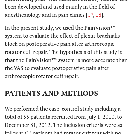
been developed and used mainly in the field of
anesthesiology and in pain clinics [
17
,
18
].
In the present study, we used the PainVision™
system to evaluate the effect of plexus brachialis
block on postoperative pain after arthroscopic
rotator cuff repair. The hypothesis of this study is
that the PainVision™ system is more accurate than
the VAS to evaluate postoperative pain after
arthroscopic rotator cuff repair.
PATIENTS AND METHODS
We performed the case-control study including a
total of 55 patients recruited from July 1, 2010, to
December 31, 2012. The inclusion criteria were as
follows: (1) patients had rotator cuff tear with no