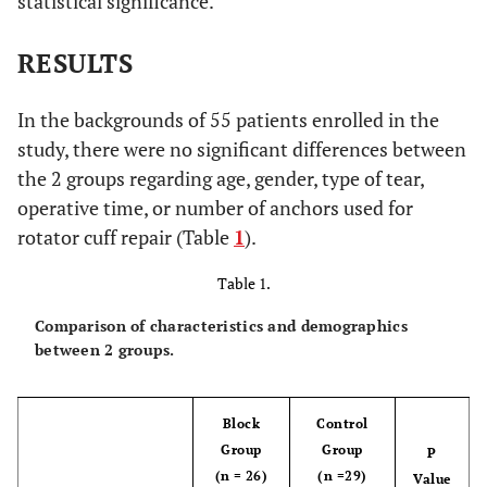
statistical significance.
RESULTS
In the backgrounds of 55 patients enrolled in the
study, there were no significant differences between
the 2 groups regarding age, gender, type of tear,
operative time, or number of anchors used for
rotator cuff repair (Table
1
).
Table 1.
Comparison of characteristics and demographics
between 2 groups.
Block
Control
Group
Group
P
(n = 26)
(n =29)
Value