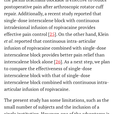
postoperative pain after arthroscopic rotator cuff
repair. Additionally, a recent study reported that
single-dose interscalene block with continuous
intralesional infusion of ropivacaine provides
effective pain control [
25
]. On the other hand, Klein
et al
. reported that continuous intra-articular
infusion of ropivacaine combined with single-dose
interscalene block provides better pain relief than
interscalene block alone [
26
]. As a next step, we plan
to compare the effectiveness of single-dose
interscalene block with that of single-dose
interscalene block combined with continuous intra-
articular infusion of ropivacaine.
The present study has some limitations, such as the
small number of subjects and the inclusion of a
single institution. However, one of the advantages is