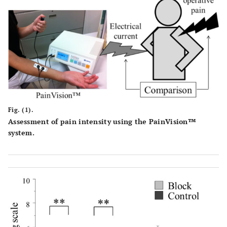
Fig. (1).
Assessment of pain intensity using the PainVision™
system.