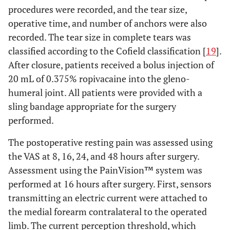
procedures were recorded, and the tear size,
operative time, and number of anchors were also
recorded. The tear size in complete tears was
classified according to the Cofield classification [
19
].
After closure, patients received a bolus injection of
20 mL of 0.375% ropivacaine into the gleno-
humeral joint. All patients were provided with a
sling bandage appropriate for the surgery
performed.
The postoperative resting pain was assessed using
the VAS at 8, 16, 24, and 48 hours after surgery.
Assessment using the PainVision™ system was
performed at 16 hours after surgery. First, sensors
transmitting an electric current were attached to
the medial forearm contralateral to the operated
limb. The current perception threshold, which