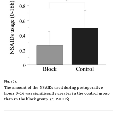
Fig. (5).
The amount of the NSAIDs used during postoperative
hours 0−16 was significantly greater in the control group
than in the block group. (*; P<0.05).