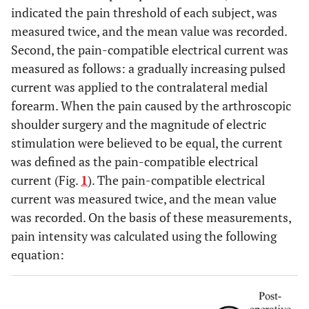
indicated the pain threshold of each subject, was
measured twice, and the mean value was recorded.
Second, the pain-compatible electrical current was
measured as follows: a gradually increasing pulsed
current was applied to the contralateral medial
forearm. When the pain caused by the arthroscopic
shoulder surgery and the magnitude of electric
stimulation were believed to be equal, the current
was defined as the pain-compatible electrical
current (Fig.
1
). The pain-compatible electrical
current was measured twice, and the mean value
was recorded. On the basis of these measurements,
pain intensity was calculated using the following
equation: