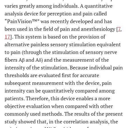
varies greatly among individuals. A quantitative
analysis device for perception and pain called
“PainVision™” was recently developed and has
been used in the field of pain and anesthesiology [
7
,
17
]. This system is based on the provision of
alternative painless sensory stimulation equivalent
to pain (through the stimulation of sensory nerve
fibers Aβ and Aδ) and the measurement of the
intensity of the stimulation. Because individual pain
thresholds are evaluated first for accurate
subsequent measurement with the device, pain
intensity can be quantitatively compared among
patients. Therefore, this device enables a more
objective evaluation when compared with other
commonly used methods. The results of the present
study showed that, in the correlation analysis, the