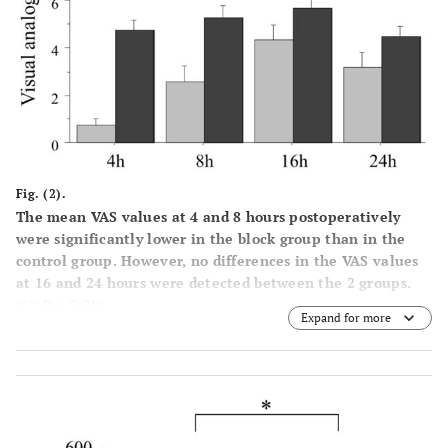
Fig. (2).
The mean VAS values at 4 and 8 hours postoperatively
were significantly lower in the block group than in the
control group. However, no differences in the VAS values
at 16 and 24 hours were detected between the 2 groups.
(**; P < 0.01).
Expand for more