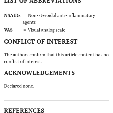
LIST OF ABBREVIATIONS
NSAIDs
= Non-steroidal anti-inflammatory
agents
VAS
= Visual analog scale
CONFLICT OF INTEREST
The authors confirm that this article content has no
conflict of interest.
ACKNOWLEDGEMENTS
Declared none.
REFERENCES