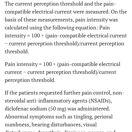
The current perception threshold and the pain-
compatible electrical current were measured. On the
basis of these measurements, pain intensity was
calculated using the following equation: Pain
intensity = 100 × (pain-compatible electrical current
− current perception threshold)/current perception
threshold.
Pain intensity = 100 × (pain-compatible electrical
current − current perception threshold)/current
perception threshold.
If the patients requested further pain control, non-
steroidal anti-inflammatory agents (NSAIDs),
diclofenac sodium (50 mg) was administered.
Abnormal symptoms such as tingling, perioral
numbness, hearing disturbances, visual