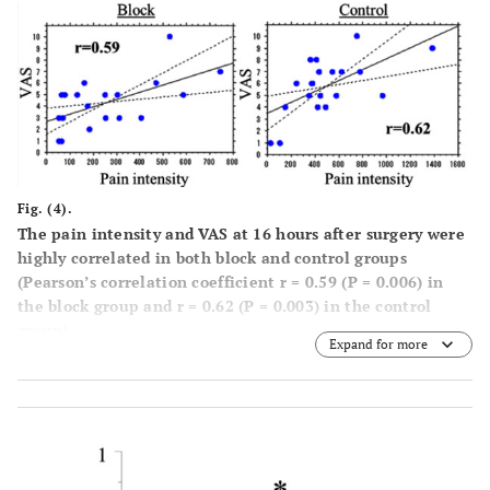
Fig. (4).
The pain intensity and VAS at 16 hours after surgery were
highly correlated in both block and control groups
(Pearson’s correlation coefficient r = 0.59 (P = 0.006) in
the block group and r = 0.62 (P = 0.003) in the control
group).
Expand for more