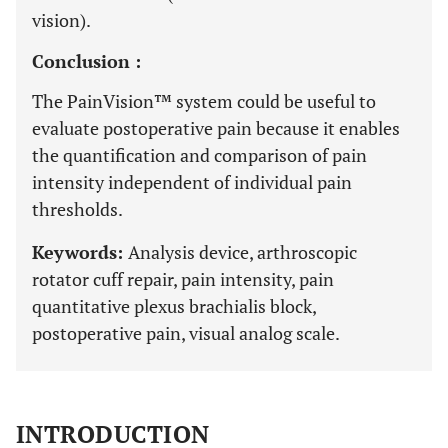
vision).
Conclusion :
The PainVision™ system could be useful to
evaluate postoperative pain because it enables
the quantification and comparison of pain
intensity independent of individual pain
thresholds.
Keywords:
Analysis device, arthroscopic
rotator cuff repair, pain intensity, pain
quantitative plexus brachialis block,
postoperative pain, visual analog scale.
INTRODUCTION