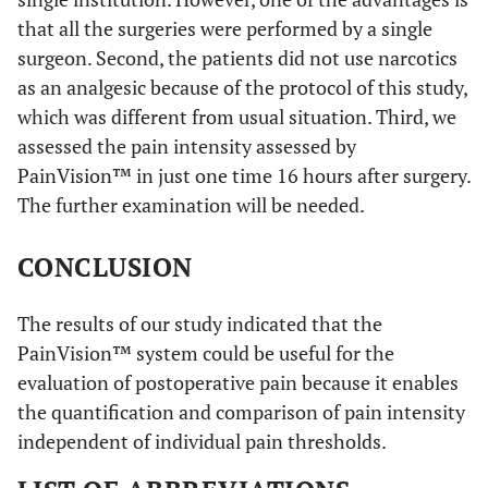
that all the surgeries were performed by a single
surgeon. Second, the patients did not use narcotics
as an analgesic because of the protocol of this study,
which was different from usual situation. Third, we
assessed the pain intensity assessed by
PainVision™ in just one time 16 hours after surgery.
The further examination will be needed.
CONCLUSION
The results of our study indicated that the
PainVision™ system could be useful for the
evaluation of postoperative pain because it enables
the quantification and comparison of pain intensity
independent of individual pain thresholds.