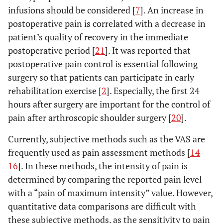
infusions should be considered [
7
]. An increase in
postoperative pain is correlated with a decrease in
patient’s quality of recovery in the immediate
postoperative period [
21
]. It was reported that
postoperative pain control is essential following
surgery so that patients can participate in early
rehabilitation exercise [
2
]. Especially, the first 24
hours after surgery are important for the control of
pain after arthroscopic shoulder surgery [
20
].
Currently, subjective methods such as the VAS are
frequently used as pain assessment methods [
14
-
16
]. In these methods, the intensity of pain is
determined by comparing the reported pain level
with a “pain of maximum intensity” value. However,
quantitative data comparisons are difficult with
these subjective methods, as the sensitivity to pain