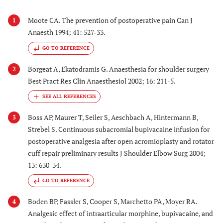
Moote CA. The prevention of postoperative pain Can J
1
Anaesth 1994; 41: 527-33.
GO TO REFERENCE
Borgeat A, Ekatodramis G. Anaesthesia for shoulder surgery
2
Best Pract Res Clin Anaesthesiol 2002; 16: 211-5.
Boss AP, Maurer T, Seiler S, Aeschbach A, Hintermann B,
3
Strebel S. Continuous subacromial bupivacaine infusion for
postoperative analgesia after open acromioplasty and rotator
cuff repair preliminary results J Shoulder Elbow Surg 2004;
13: 630-34.
GO TO REFERENCE
Boden BP, Fassler S, Cooper S, Marchetto PA, Moyer RA.
4
Analgesic effect of intraarticular morphine, bupivacaine, and