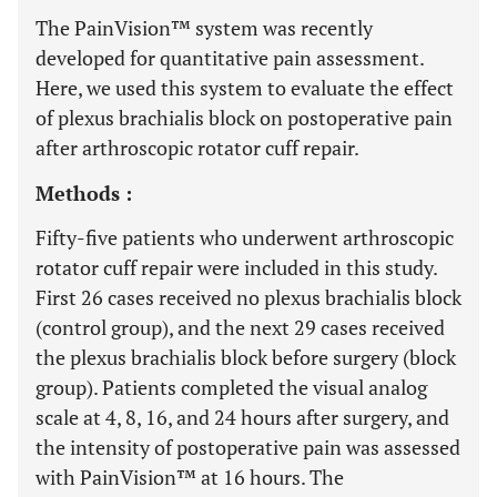
The PainVision™ system was recently
developed for quantitative pain assessment.
Here, we used this system to evaluate the effect
of plexus brachialis block on postoperative pain
after arthroscopic rotator cuff repair.
Methods :
Fifty-five patients who underwent arthroscopic
rotator cuff repair were included in this study.
First 26 cases received no plexus brachialis block
(control group), and the next 29 cases received
the plexus brachialis block before surgery (block
group). Patients completed the visual analog
scale at 4, 8, 16, and 24 hours after surgery, and
the intensity of postoperative pain was assessed
with PainVision™ at 16 hours. The