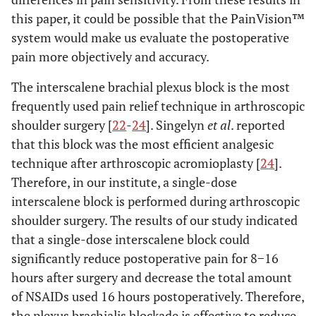
this paper, it could be possible that the PainVision™
system would make us evaluate the postoperative
pain more objectively and accuracy.
The interscalene brachial plexus block is the most
frequently used pain relief technique in arthroscopic
shoulder surgery [
22
-
24
]. Singelyn
et al
. reported
that this block was the most efficient analgesic
technique after arthroscopic acromioplasty [
24
].
Therefore, in our institute, a single-dose
interscalene block is performed during arthroscopic
shoulder surgery. The results of our study indicated
that a single-dose interscalene block could
significantly reduce postoperative pain for 8−16
hours after surgery and decrease the total amount
of NSAIDs used 16 hours postoperatively. Therefore,
the plexus brachialis blockade is effective to reduce