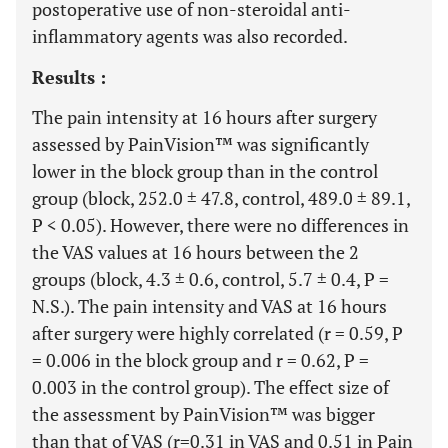
postoperative use of non-steroidal anti-
inflammatory agents was also recorded.
Results :
The pain intensity at 16 hours after surgery
assessed by PainVision™ was significantly
lower in the block group than in the control
group (block, 252.0 ± 47.8, control, 489.0 ± 89.1,
P < 0.05). However, there were no differences in
the VAS values at 16 hours between the 2
groups (block, 4.3 ± 0.6, control, 5.7 ± 0.4, P =
N.S.). The pain intensity and VAS at 16 hours
after surgery were highly correlated (r = 0.59, P
= 0.006 in the block group and r = 0.62, P =
0.003 in the control group). The effect size of
the assessment by PainVision™ was bigger
than that of VAS (r=0.31 in VAS and 0.51 in Pain