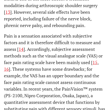
modalities during arthroscopic shoulder surgery
[
13
]. However, several side effects have been
reported, including failure of the nerve block,
phrenic nerve palsy, and rebounding pain.
Pain is a sensation associated with subjective
factors and it is therefore difficult to measure and
assess [
14
]. Accordingly, subjective assessment
methods such as the visual analogue scale (VAS) or
face pain rating scale have been mainly used [
15
,
16
]. These systems have some drawbacks; for
example, the VAS has an upper boundary and the
face pain rating scale cannot assess continuous
variables. In recent years, the PainVision™ system
(PS-2100, Nipro Corporation, Osaka, Japan), a
quantitative assessment device that functions by
substituting pain with different sensory stimuli, has