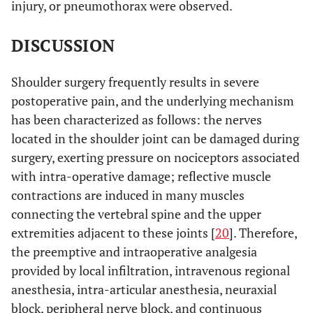
injury, or pneumothorax were observed.
DISCUSSION
Shoulder surgery frequently results in severe
postoperative pain, and the underlying mechanism
has been characterized as follows: the nerves
located in the shoulder joint can be damaged during
surgery, exerting pressure on nociceptors associated
with intra-operative damage; reflective muscle
contractions are induced in many muscles
connecting the vertebral spine and the upper
extremities adjacent to these joints [
20
]. Therefore,
the preemptive and intraoperative analgesia
provided by local infiltration, intravenous regional
anesthesia, intra-articular anesthesia, neuraxial
block, peripheral nerve block, and continuous