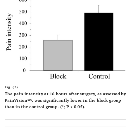
Fig. (3).
The pain intensity at 16 hours after surgery, as assessed by
PainVision™, was significantly lower in the block group
than in the control group. (*; P < 0.05).