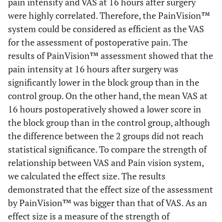
pain intensity and VAS at 16 hours after surgery
were highly correlated. Therefore, the PainVision™
system could be considered as efficient as the VAS
for the assessment of postoperative pain. The
results of PainVision™ assessment showed that the
pain intensity at 16 hours after surgery was
significantly lower in the block group than in the
control group. On the other hand, the mean VAS at
16 hours postoperatively showed a lower score in
the block group than in the control group, although
the difference between the 2 groups did not reach
statistical significance. To compare the strength of
relationship between VAS and Pain vision system,
we calculated the effect size. The results
demonstrated that the effect size of the assessment
by PainVision™ was bigger than that of VAS. As an
effect size is a measure of the strength of