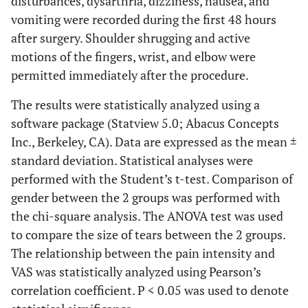
disturbances, dysarthria, dizziness, nausea, and
vomiting were recorded during the first 48 hours
after surgery. Shoulder shrugging and active
motions of the fingers, wrist, and elbow were
permitted immediately after the procedure.
The results were statistically analyzed using a
software package (Statview 5.0; Abacus Concepts
Inc., Berkeley, CA). Data are expressed as the mean ±
standard deviation. Statistical analyses were
performed with the Student’s t-test. Comparison of
gender between the 2 groups was performed with
the chi-square analysis. The ANOVA test was used
to compare the size of tears between the 2 groups.
The relationship between the pain intensity and
VAS was statistically analyzed using Pearson’s
correlation coefficient. P < 0.05 was used to denote