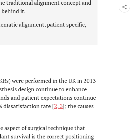
the traditional alignment concept and
 behind it.
ematic alignment, patient specific,
KRs) were performed in the UK in 2013
sthesis design continue to enhance
ds and patient expectations continue
 dissatisfaction rate [
2
,
3
]; the causes
e aspect of surgical technique that
lant survival is the correct positioning