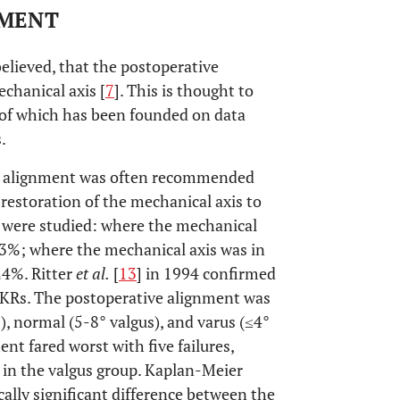
NMENT
 believed, that the postoperative
echanical axis [
7
]. This is thought to
 of which has been founded on data
.
gus alignment was often recommended
 restoration of the mechanical axis to
s were studied: where the mechanical
s 3%; where the mechanical axis was in
24%. Ritter
et al.
[
13
] in 1994 confirmed
e TKRs. The postoperative alignment was
), normal (5-8° valgus), and varus (≤4°
nt fared worst with five failures,
 in the valgus group. Kaplan-Meier
cally significant difference between the