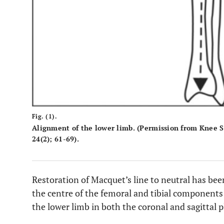
Fig. (1).
Alignment of the lower limb. (Permission from Knee 
24(2); 61-69).
Restoration of Macquet’s line to neutral has bee
the centre of the femoral and tibial components 
the lower limb in both the coronal and sagittal p