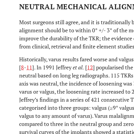
NEUTRAL MECHANICAL ALIG
Most surgeons still agree, and it is traditionally
alignment should be to within 0° +/- 3° of the m
improve the durability of the TKR; the evidence
from clinical, retrieval and finite element studies
Historically, varus results fared worse and val
[
8
-
11
]. In 1991 Jeffrey
et al.
[
12
] popularised the
neutral based on long leg radiographs. 115 TKR
axis was neutral, the incidence of loosening wa
varus or valgus, the loosening rate increased to 
Jeffrey’s findings in a series of 421 consecutiv
categorised into three groups: valgus (≥9° valgus
valgus to any amount of varus). Varus malalignme
compared to three in the neutral group and zero
survival curves of the implants showed a statisti