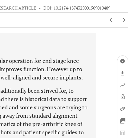
ESEARCH ARTICLE
•
DOI: 10.2174/1874325001509010489
lar operation for end stage knee
nd improves function. However up to
 well-aligned and secure implants.
aditionally been strived for, to
 there is historical data to support
oned and some surgeons are trying to
g away from standard alignment
matics of the pre-arthritic knee of
bots and patient specific guides to