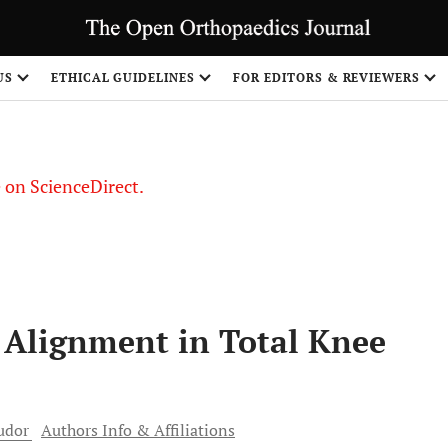
US
ETHICAL GUIDELINES
FOR EDITORS & REVIEWERS
le on ScienceDirect.
Share
f Alignment in Total Knee
udor
Authors Info & Affiliations