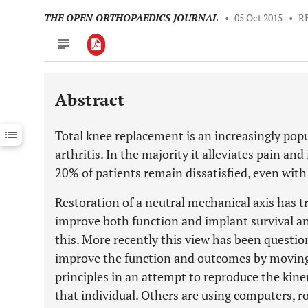
THE OPEN ORTHOPAEDICS JOURNAL
•
05 Oct 2015
•
R
Abstract
Downloads
11,803
Last 6 Months
11,803
Total knee replacement is an increasingly popu
Last 12 Months
11,803
arthritis. In the majority it alleviates pain a
20% of patients remain dissatisfied, even with
Restoration of a neutral mechanical axis has tr
improve both function and implant survival and
this. More recently this view has been questi
improve the function and outcomes by movin
principles in an attempt to reproduce the kine
that individual. Others are using computers, ro