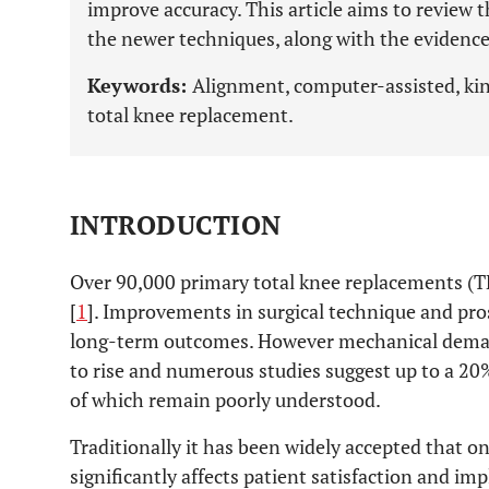
improve accuracy. This article aims to review 
the newer techniques, along with the evidence
Keywords:
Alignment, computer-assisted, kin
total knee replacement.
INTRODUCTION
Over 90,000 primary total knee replacements (T
[
1
]. Improvements in surgical technique and pro
long-term outcomes. However mechanical deman
to rise and numerous studies suggest up to a 20%
of which remain poorly understood.
Traditionally it has been widely accepted that on
significantly affects patient satisfaction and imp