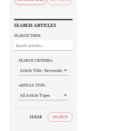
SEARCH ARTICLES
SEARCH TERM
SEARCH CRITERIA:
ARTICLE TYPE:
CLEAR
SEARCH