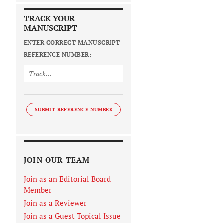
TRACK YOUR
MANUSCRIPT
ENTER CORRECT MANUSCRIPT
REFERENCE NUMBER:
SUBMIT REFERENCE NUMBER
JOIN OUR TEAM
Join as an Editorial Board
Member
Join as a Reviewer
Join as a Guest Topical Issue