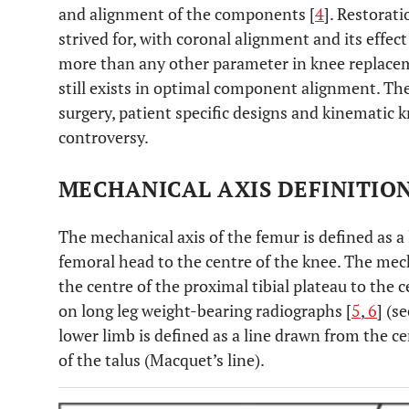
and alignment of the components [
4
]. Restorat
strived for, with coronal alignment and its effec
more than any other parameter in knee replacem
still exists in optimal component alignment. Th
surgery, patient specific designs and kinematic 
controversy.
MECHANICAL AXIS DEFINITIO
The mechanical axis of the femur is defined as a
femoral head to the centre of the knee. The mecha
the centre of the proximal tibial plateau to the c
on long leg weight-bearing radiographs [
5
,
6
] (s
lower limb is defined as a line drawn from the c
of the talus (Macquet’s line).