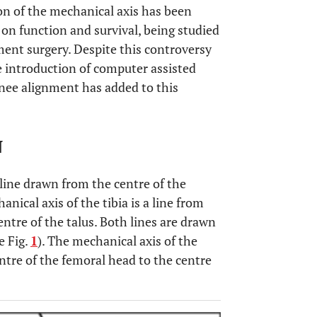
ion of the mechanical axis has been
t on function and survival, being studied
ent surgery. Despite this controversy
e introduction of computer assisted
knee alignment has added to this
N
 line drawn from the centre of the
nical axis of the tibia is a line from
entre of the talus. Both lines are drawn
ee Fig.
1
). The mechanical axis of the
entre of the femoral head to the centre