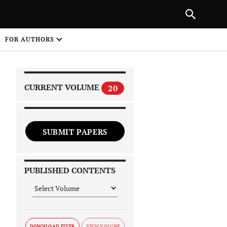
|
PREVIOUS ARTICLE
NEXT ARTICLE
SHARE
FOR AUTHORS
1
CURRENT VOLUME
20
SUBMIT PAPERS
 on
PUBLISHED CONTENTS
DOWNLOAD FLYER