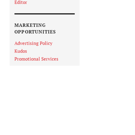
Editor
MARKETING
OPPORTUNITIES
Advertising Policy
Kudos
Promotional Services