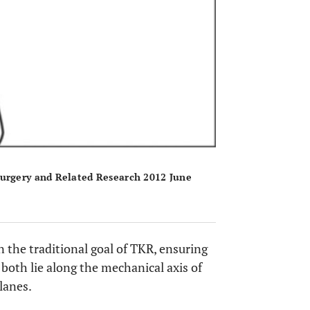
Surgery and Related Research 2012 June
n the traditional goal of TKR, ensuring
both lie along the mechanical axis of
lanes.