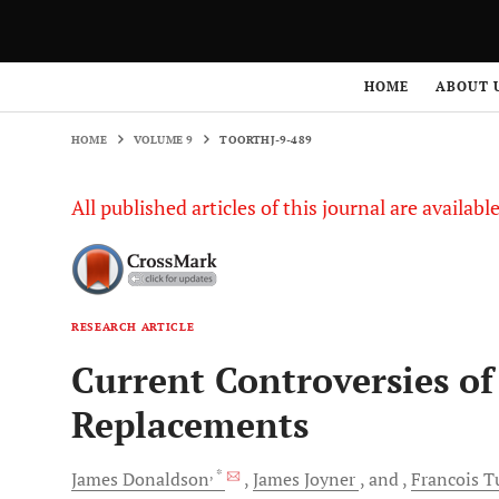
HOME
VOLUME 9
TOORTHJ-9-489
HOME
ABOUT 
HOME
VOLUME 9
TOORTHJ-9-489
All published articles of this journal are availab
RESEARCH ARTICLE
Current Controversies o
Replacements
, *
James
Donaldson
James
Joyner
and
Francois
T