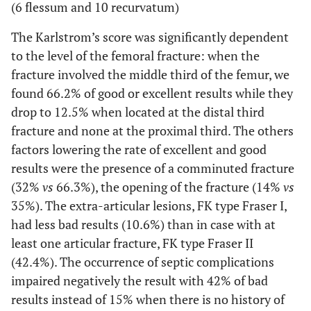
(6 flessum and 10 recurvatum)
The Karlstrom’s score was significantly dependent
to the level of the femoral fracture: when the
fracture involved the middle third of the femur, we
found 66.2% of good or excellent results while they
drop to 12.5% when located at the distal third
fracture and none at the proximal third. The others
factors lowering the rate of excellent and good
results were the presence of a comminuted fracture
(32%
vs
66.3%), the opening of the fracture (14%
vs
35%). The extra-articular lesions, FK type Fraser I,
had less bad results (10.6%) than in case with at
least one articular fracture, FK type Fraser II
(42.4%). The occurrence of septic complications
impaired negatively the result with 42% of bad
results instead of 15% when there is no history of