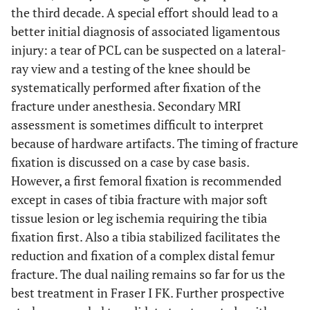
the third decade. A special effort should lead to a
better initial diagnosis of associated ligamentous
injury: a tear of PCL can be suspected on a lateral-
ray view and a testing of the knee should be
systematically performed after fixation of the
fracture under anesthesia. Secondary MRI
assessment is sometimes difficult to interpret
because of hardware artifacts. The timing of fracture
fixation is discussed on a case by case basis.
However, a first femoral fixation is recommended
except in cases of tibia fracture with major soft
tissue lesion or leg ischemia requiring the tibia
fixation first. Also a tibia stabilized facilitates the
reduction and fixation of a complex distal femur
fracture. The dual nailing remains so far for us the
best treatment in Fraser I FK. Further prospective