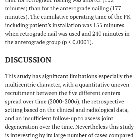
minutes) than for the anterograde nailing (177
minutes). The cumulative operating time of the FK
including patient’s installation was 155 minutes
when retrograde nail was used and 240 minutes in
the anterograde group (p < 0.0001).
DISCUSSION
This study has significant limitations especially the
multicentric character, with a quantitative uneven
recruitment between the five different centers
spread over time (2000-2006), the retrospective
setting based on the clinical and radiological data,
and an insufficient follow-up to assess joint
degeneration over the time. Nevertheless this study
is interesting by its large number of cases compared