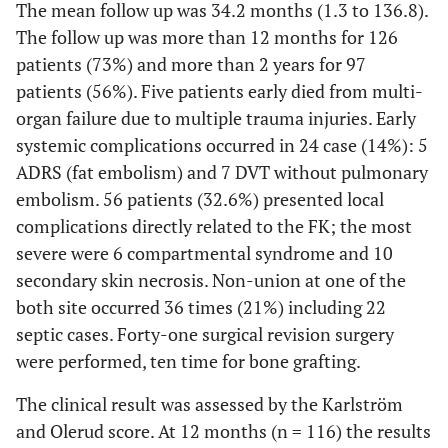
The mean follow up was 34.2 months (1.3 to 136.8).
The follow up was more than 12 months for 126
patients (73%) and more than 2 years for 97
patients (56%). Five patients early died from multi-
organ failure due to multiple trauma injuries. Early
systemic complications occurred in 24 case (14%): 5
ADRS (fat embolism) and 7 DVT without pulmonary
embolism. 56 patients (32.6%) presented local
complications directly related to the FK; the most
severe were 6 compartmental syndrome and 10
secondary skin necrosis. Non-union at one of the
both site occurred 36 times (21%) including 22
septic cases. Forty-one surgical revision surgery
were performed, ten time for bone grafting.
The clinical result was assessed by the Karlström
and Olerud score. At 12 months (n = 116) the results