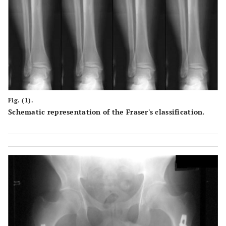
Fig. (1).
Schematic representation of the Fraser's classification.