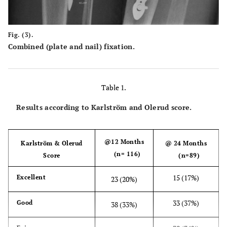
Fig. (3).
Combined (plate and nail) fixation.
Table 1.
Results according to Karlström and Olerud score.
@12 Months
Karlström & Olerud
@ 24 Months
(n= 116)
Score
(n=89)
15 (17%)
Excellent
23 (20%)
33 (37%)
Good
38 (33%)