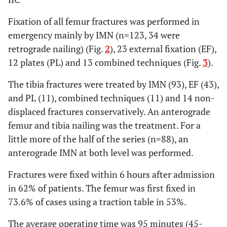
Fixation of all femur fractures was performed in
emergency mainly by IMN (n=123, 34 were
retrograde nailing) (Fig.
2
), 23 external fixation (EF),
12 plates (PL) and 13 combined techniques (Fig.
3
).
The tibia fractures were treated by IMN (93), EF (43),
and PL (11), combined techniques (11) and 14 non-
displaced fractures conservatively. An anterograde
femur and tibia nailing was the treatment. For a
little more of the half of the series (n=88), an
anterograde IMN at both level was performed.
Fractures were fixed within 6 hours after admission
in 62% of patients. The femur was first fixed in
73.6% of cases using a traction table in 53%.
The average operating time was 95 minutes (45-