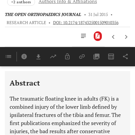
Authors Info & Affiliations
+2 authors
THE OPEN ORTHOPAEDICS JOURNAL
•
31 Jul 2015
•
RESEARCH ARTICLE
•
DOI: 10.2174/1874325001509010356
Downloads
11,803
Last 6 Months
11,803
Last 12 Months
11,803
Abstract
The traumatic floating knee in adults (FK) is a
combined injury of the lower limb defined by
ipsilateral fractures of the tibia and femur. The
first publications emphasized the severity of
injuries, the bad results after conservative