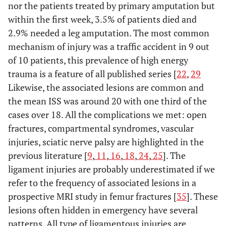
nor the patients treated by primary amputation but
within the first week, 3.5% of patients died and
2.9% needed a leg amputation. The most common
mechanism of injury was a traffic accident in 9 out
of 10 patients, this prevalence of high energy
trauma is a feature of all published series [
22
,
29
Likewise, the associated lesions are common and
the mean ISS was around 20 with one third of the
cases over 18. All the complications we met: open
fractures, compartmental syndromes, vascular
injuries, sciatic nerve palsy are highlighted in the
previous literature [
9
,
11
,
16
,
18
,
24
,
25
]. The
ligament injuries are probably underestimated if we
refer to the frequency of associated lesions in a
prospective MRI study in femur fractures [
35
]. These
lesions often hidden in emergency have several
patterns. All type of ligamentous injuries are