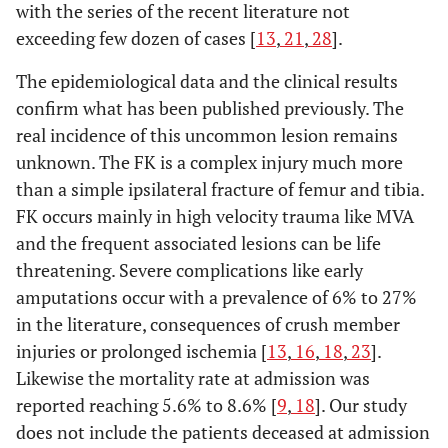
with the series of the recent literature not
exceeding few dozen of cases [
13
,
21
,
28
].
The epidemiological data and the clinical results
confirm what has been published previously. The
real incidence of this uncommon lesion remains
unknown. The FK is a complex injury much more
than a simple ipsilateral fracture of femur and tibia.
FK occurs mainly in high velocity trauma like MVA
and the frequent associated lesions can be life
threatening. Severe complications like early
amputations occur with a prevalence of 6% to 27%
in the literature, consequences of crush member
injuries or prolonged ischemia [
13
,
16
,
18
,
23
].
Likewise the mortality rate at admission was
reported reaching 5.6% to 8.6% [
9
,
18
]. Our study
does not include the patients deceased at admission