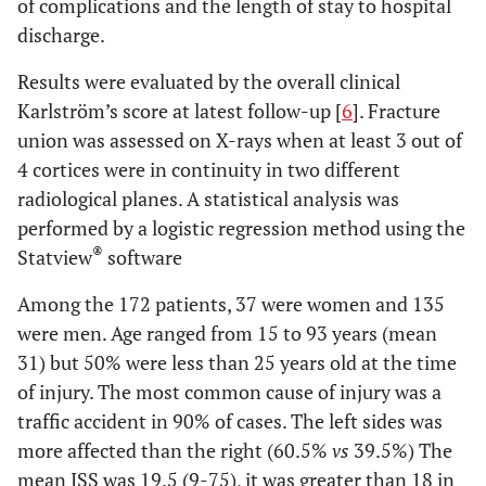
of complications and the length of stay to hospital
discharge.
Results were evaluated by the overall clinical
Karlström’s score at latest follow-up [
6
]. Fracture
union was assessed on X-rays when at least 3 out of
4 cortices were in continuity in two different
radiological planes. A statistical analysis was
performed by a logistic regression method using the
®
Statview
software
Among the 172 patients, 37 were women and 135
were men. Age ranged from 15 to 93 years (mean
31) but 50% were less than 25 years old at the time
of injury. The most common cause of injury was a
traffic accident in 90% of cases. The left sides was
more affected than the right (60.5%
vs
39.5%) The
mean ISS was 19.5 (9-75), it was greater than 18 in