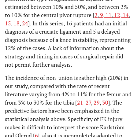
estimated between 10% and 50%, and between 2%
to 10% for the central pivot rupture [
2
,
9
,
11
,
12
,
14
,
15
,
18
,
24
]. In this series, 16 patients had an initial
diagnosis of a cruciate ligament and 5 a delayed
diagnosis because of a knee instability, representing
12% of the cases. A lack of information about the
strategy and timing in cases of surgical repair did
not permit further analysis.
The incidence of non-union is rather high (20%) in
our study, compared with the rate of recent
literature varying from 4% to 11% for the femur and
from 3% to 30% for the tibia [
21
-
27
,
29
,
30
]. The
predictive factors have been emphasized in the
statistical analysis above. Specificity of FK injury
makes it difficult to interpret the score Karlström
and Olerud [
6
], also it is incompletely adapted to