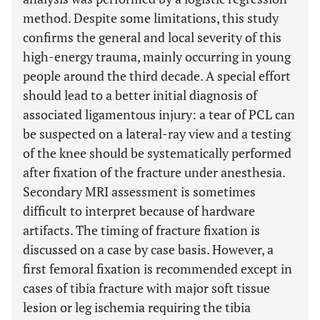
method. Despite some limitations, this study
confirms the general and local severity of this
high-energy trauma, mainly occurring in young
people around the third decade. A special effort
should lead to a better initial diagnosis of
associated ligamentous injury: a tear of PCL can
be suspected on a lateral-ray view and a testing
of the knee should be systematically performed
after fixation of the fracture under anesthesia.
Secondary MRI assessment is sometimes
difficult to interpret because of hardware
artifacts. The timing of fracture fixation is
discussed on a case by case basis. However, a
first femoral fixation is recommended except in
cases of tibia fracture with major soft tissue
lesion or leg ischemia requiring the tibia