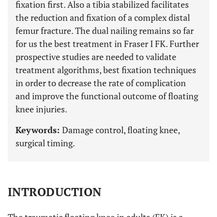
fixation first. Also a tibia stabilized facilitates
the reduction and fixation of a complex distal
femur fracture. The dual nailing remains so far
for us the best treatment in Fraser I FK. Further
prospective studies are needed to validate
treatment algorithms, best fixation techniques
in order to decrease the rate of complication
and improve the functional outcome of floating
knee injuries.
Keywords:
Damage control, floating knee,
surgical timing.
INTRODUCTION