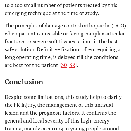
to a too small number of patients treated by this
emerging technique at the time of study.
The principles of damage control orthopaedic (DCO)
when patient is unstable or facing complex articular
fractures or severe soft tissues lesions is the best
safe solution. Definitive fixation, often requiring a
long operating time, is delayed till the conditions
are best for the patient [
30
-
32
].
Conclusion
Despite some limitations, this study help to clarify
the FK injury, the management of this unusual
lesion and the prognosis factors. It confirms the
general and local severity of this high-energy
trauma, mainly occurring in young people around