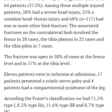
64 patients (37.3%). Among these multiple injured
patients, 38% had a severe head injury, 25% a
combine head-thorax injury and 68% (n=117) had
one or more other limb fracture. The associated
fractures on the contralateral limb involved the
femur in 28 cases, the tibia plateau in 22 cases and
the tibia pilon in 7 cases.
The fracture was open in 38% of cases at the femur
level and in 57% at the tibia level.
Eleven patients were in ischemia at admission, 17
patients presented a sciatic nerve palsy and 4
patients had a compartmental syndrome of the leg.
According the Fraser’s classification we had 71.5%
type I, 8.2% type IIA, 11.6% type IIB and 8.7% type
IIC