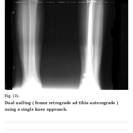
Fig. (2).
Dual nailing ( femur retrograde ad tibia anterograde )
using a single knee approach.