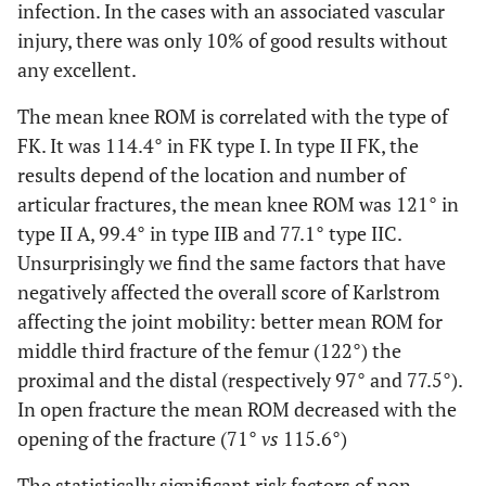
infection. In the cases with an associated vascular
injury, there was only 10% of good results without
any excellent.
The mean knee ROM is correlated with the type of
FK. It was 114.4° in FK type I. In type II FK, the
results depend of the location and number of
articular fractures, the mean knee ROM was 121° in
type II A, 99.4° in type IIB and 77.1° type IIC.
Unsurprisingly we find the same factors that have
negatively affected the overall score of Karlstrom
affecting the joint mobility: better mean ROM for
middle third fracture of the femur (122°) the
proximal and the distal (respectively 97° and 77.5°).
In open fracture the mean ROM decreased with the
opening of the fracture (71°
vs
115.6°)
The statistically significant risk factors of non-