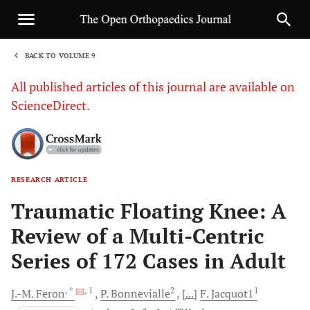
BACK TO VOLUME 9
1
All published articles of this journal are available on
ScienceDirect.
RESEARCH ARTICLE
Sha
Traumatic Floating Knee: A
Review of a Multi-Centric
Series of 172 Cases in Adult
, *
, 1
2
1
J.-M.
Feron
P.
Bonnevialle
[...]
F.
Jacquot1