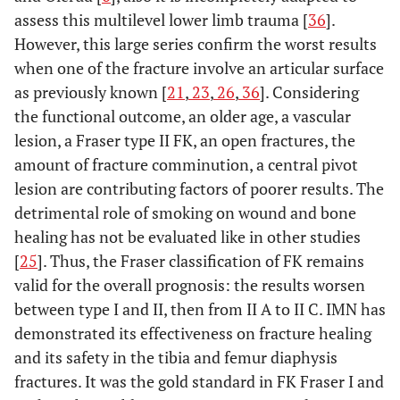
assess this multilevel lower limb trauma [
36
].
However, this large series confirm the worst results
when one of the fracture involve an articular surface
as previously known [
21
,
23
,
26
,
36
]. Considering
the functional outcome, an older age, a vascular
lesion, a Fraser type II FK, an open fractures, the
amount of fracture comminution, a central pivot
lesion are contributing factors of poorer results. The
detrimental role of smoking on wound and bone
healing has not be evaluated like in other studies
[
25
]. Thus, the Fraser classification of FK remains
valid for the overall prognosis: the results worsen
between type I and II, then from II A to II C. IMN has
demonstrated its effectiveness on fracture healing
and its safety in the tibia and femur diaphysis
fractures. It was the gold standard in FK Fraser I and