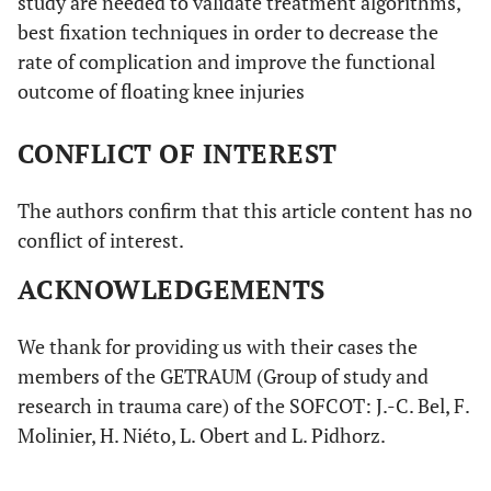
study are needed to validate treatment algorithms,
best fixation techniques in order to decrease the
rate of complication and improve the functional
outcome of floating knee injuries
CONFLICT OF INTEREST
The authors confirm that this article content has no
conflict of interest.
ACKNOWLEDGEMENTS
We thank for providing us with their cases the
members of the GETRAUM (Group of study and
research in trauma care) of the SOFCOT: J.-C. Bel, F.
Molinier, H. Niéto, L. Obert and L. Pidhorz.