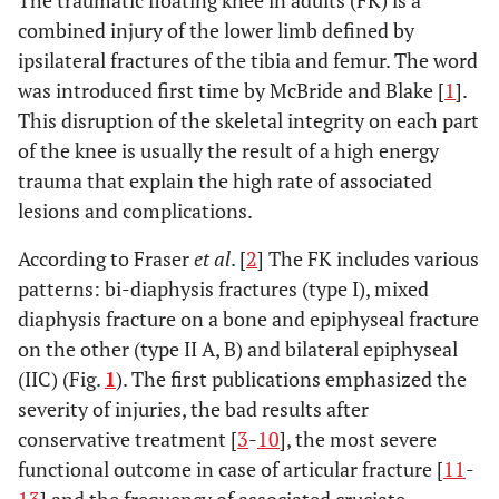
The traumatic floating knee in adults (FK) is a
combined injury of the lower limb defined by
ipsilateral fractures of the tibia and femur. The word
was introduced first time by McBride and Blake [
1
].
This disruption of the skeletal integrity on each part
of the knee is usually the result of a high energy
trauma that explain the high rate of associated
lesions and complications.
According to Fraser
et al
. [
2
] The FK includes various
patterns: bi-diaphysis fractures (type I), mixed
diaphysis fracture on a bone and epiphyseal fracture
on the other (type II A, B) and bilateral epiphyseal
(IIC) (Fig.
1
). The first publications emphasized the
severity of injuries, the bad results after
conservative treatment [
3
-
10
], the most severe
functional outcome in case of articular fracture [
11
-