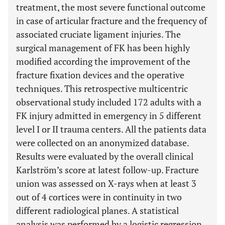
treatment, the most severe functional outcome
in case of articular fracture and the frequency of
associated cruciate ligament injuries. The
surgical management of FK has been highly
modified according the improvement of the
fracture fixation devices and the operative
techniques. This retrospective multicentric
observational study included 172 adults with a
FK injury admitted in emergency in 5 different
level I or II trauma centers. All the patients data
were collected on an anonymized database.
Results were evaluated by the overall clinical
Karlström’s score at latest follow-up. Fracture
union was assessed on X-rays when at least 3
out of 4 cortices were in continuity in two
different radiological planes. A statistical
analysis was performed by a logistic regression