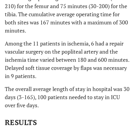
210) for the femur and 75 minutes (30-200) for the
tibia. The cumulative average operating time for
both sites was 167 minutes with a maximum of 300
minutes.
Among the 11 patients in ischemia, 6 had a repair
vascular surgery on the popliteal artery and the
ischemia time varied between 180 and 600 minutes.
Delayed soft tissue coverage by flaps was necessary
in 9 patients.
The overall average length of stay in hospital was 30
days (3-165), 100 patients needed to stay in ICU
over five days.
RESULTS