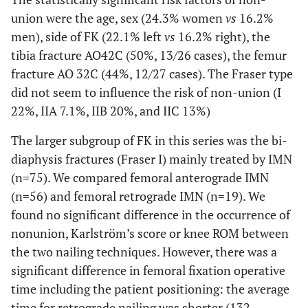
union were the age, sex (24.3% women
vs
16.2%
men), side of FK (22.1% left
vs
16.2% right), the
tibia fracture AO42C (50%, 13/26 cases), the femur
fracture AO 32C (44%, 12/27 cases). The Fraser type
did not seem to influence the risk of non-union (I
22%, IIA 7.1%, IIB 20%, and IIC 13%)
The larger subgroup of FK in this series was the bi-
diaphysis fractures (Fraser I) mainly treated by IMN
(n=75). We compared femoral anterograde IMN
(n=56) and femoral retrograde IMN (n=19). We
found no significant difference in the occurrence of
nonunion, Karlström’s score or knee ROM between
the two nailing techniques. However, there was a
significant difference in femoral fixation operative
time including the patient positioning: the average
time for retrograde nailing was shorter (132