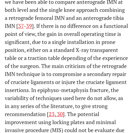
we have been able to compare anterograde IMN at
both level and the single knee approach combining
a retrograde femoral IMN and an anterograde tibia
IMN [
37
-
39
]. If there is no difference on a functional
point of view, the gain in overall operating time is
significant, due to a single installation in prone
position, either on a standard X-ray transparent
table or a traction table depending of the experience
of the surgeon. The main criticism of the retrograde
IMN technique is to compromise a secondary repair
of cruciate ligaments or injure the cruciate ligament
insertions. In epiphyso-metaphysis fracture, the
variability of techniques used here do not allow, as
in any series of the literature, to give strong
recommendation [
23
,
30
]. The potential
improvement using locking plates and minimal
invasive procedure (MIS) could not be evaluate due