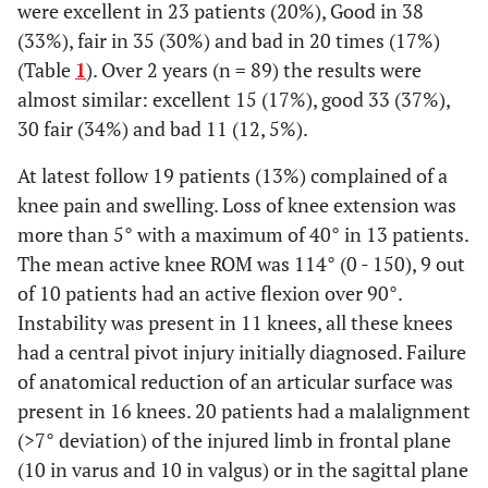
were excellent in 23 patients (20%), Good in 38
(33%), fair in 35 (30%) and bad in 20 times (17%)
(Table
1
). Over 2 years (n = 89) the results were
almost similar: excellent 15 (17%), good 33 (37%),
30 fair (34%) and bad 11 (12, 5%).
At latest follow 19 patients (13%) complained of a
knee pain and swelling. Loss of knee extension was
more than 5° with a maximum of 40° in 13 patients.
The mean active knee ROM was 114° (0 - 150), 9 out
of 10 patients had an active flexion over 90°.
Instability was present in 11 knees, all these knees
had a central pivot injury initially diagnosed. Failure
of anatomical reduction of an articular surface was
present in 16 knees. 20 patients had a malalignment
(>7° deviation) of the injured limb in frontal plane
(10 in varus and 10 in valgus) or in the sagittal plane