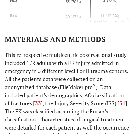
30 (34%)
Fair
35 (30%)
11 (12.5%)
Bad
20 (17%)
Expand for more
MATERIALS AND METHODS
This retrospective multicentric observational study
included 172 adults with a FK injury admitted in
emergency in 5 different level I or II trauma centers.
All the patients data were collected on an
®
anonymized database (FileMaker pro
). Data
included patient’s demographics, AO classification
of fractures [
33
], the Injury Severity Score (ISS) [
34
].
The FK was classified according the Fraser’s
classification. Characteristics of surgical treatment
were detailed for each patient as well the occurrence