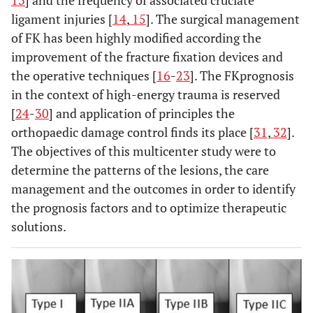
13
] and the frequency of associated cruciate
ligament injuries [
14
,
15
]. The surgical management
of FK has been highly modified according the
improvement of the fracture fixation devices and
the operative techniques [
16
-
23
]. The FKprognosis
in the context of high-energy trauma is reserved
[
24
-
30
] and application of principles the
orthopaedic damage control finds its place [
31
,
32
].
The objectives of this multicenter study were to
determine the patterns of the lesions, the care
management and the outcomes in order to identify
the prognosis factors and to optimize therapeutic
solutions.