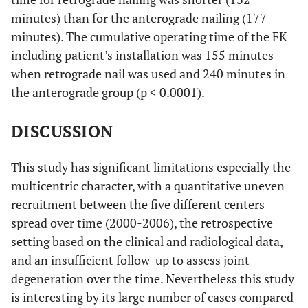
minutes) than for the anterograde nailing (177
minutes). The cumulative operating time of the FK
including patient’s installation was 155 minutes
when retrograde nail was used and 240 minutes in
the anterograde group (p < 0.0001).
DISCUSSION
This study has significant limitations especially the
multicentric character, with a quantitative uneven
recruitment between the five different centers
spread over time (2000-2006), the retrospective
setting based on the clinical and radiological data,
and an insufficient follow-up to assess joint
degeneration over the time. Nevertheless this study
is interesting by its large number of cases compared