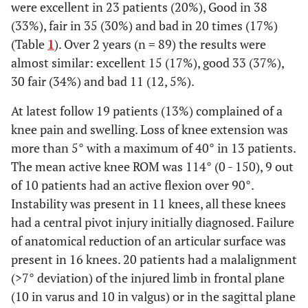
were excellent in 23 patients (20%), Good in 38
(33%), fair in 35 (30%) and bad in 20 times (17%)
(Table
1
). Over 2 years (n = 89) the results were
almost similar: excellent 15 (17%), good 33 (37%),
30 fair (34%) and bad 11 (12, 5%).
At latest follow 19 patients (13%) complained of a
knee pain and swelling. Loss of knee extension was
more than 5° with a maximum of 40° in 13 patients.
The mean active knee ROM was 114° (0 - 150), 9 out
of 10 patients had an active flexion over 90°.
Instability was present in 11 knees, all these knees
had a central pivot injury initially diagnosed. Failure
of anatomical reduction of an articular surface was
present in 16 knees. 20 patients had a malalignment
(>7° deviation) of the injured limb in frontal plane
(10 in varus and 10 in valgus) or in the sagittal plane