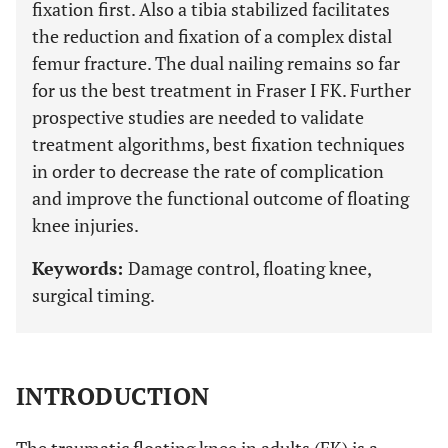
fixation first. Also a tibia stabilized facilitates
the reduction and fixation of a complex distal
femur fracture. The dual nailing remains so far
for us the best treatment in Fraser I FK. Further
prospective studies are needed to validate
treatment algorithms, best fixation techniques
in order to decrease the rate of complication
and improve the functional outcome of floating
knee injuries.
Keywords:
Damage control, floating knee,
surgical timing.
INTRODUCTION