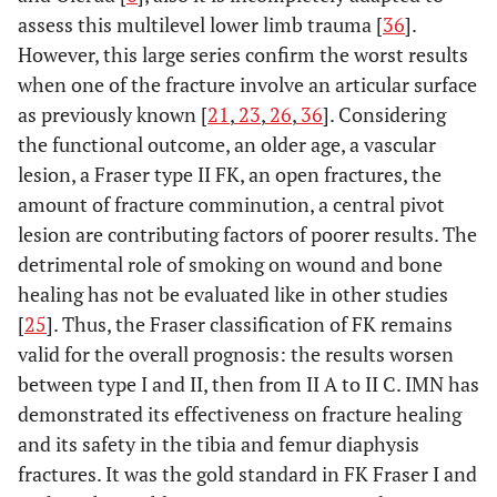
assess this multilevel lower limb trauma [
36
].
However, this large series confirm the worst results
when one of the fracture involve an articular surface
as previously known [
21
,
23
,
26
,
36
]. Considering
the functional outcome, an older age, a vascular
lesion, a Fraser type II FK, an open fractures, the
amount of fracture comminution, a central pivot
lesion are contributing factors of poorer results. The
detrimental role of smoking on wound and bone
healing has not be evaluated like in other studies
[
25
]. Thus, the Fraser classification of FK remains
valid for the overall prognosis: the results worsen
between type I and II, then from II A to II C. IMN has
demonstrated its effectiveness on fracture healing
and its safety in the tibia and femur diaphysis
fractures. It was the gold standard in FK Fraser I and