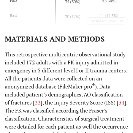
30 (34%)
Fair
35 (30%)
11 (12.5%)
Bad
20 (17%)
Expand for more
MATERIALS AND METHODS
This retrospective multicentric observational study
included 172 adults with a FK injury admitted in
emergency in 5 different level I or II trauma centers.
All the patients data were collected on an
®
anonymized database (FileMaker pro
). Data
included patient’s demographics, AO classification
of fractures [
33
], the Injury Severity Score (ISS) [
34
].
The FK was classified according the Fraser’s
classification. Characteristics of surgical treatment
were detailed for each patient as well the occurrence