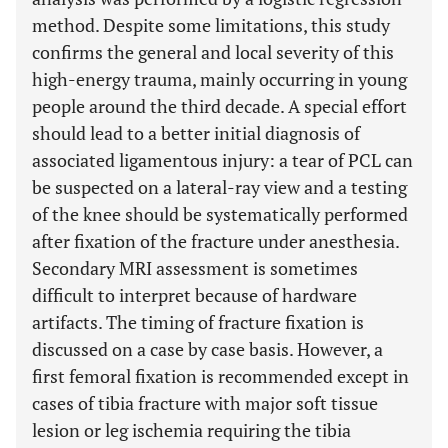
method. Despite some limitations, this study
confirms the general and local severity of this
high-energy trauma, mainly occurring in young
people around the third decade. A special effort
should lead to a better initial diagnosis of
associated ligamentous injury: a tear of PCL can
be suspected on a lateral-ray view and a testing
of the knee should be systematically performed
after fixation of the fracture under anesthesia.
Secondary MRI assessment is sometimes
difficult to interpret because of hardware
artifacts. The timing of fracture fixation is
discussed on a case by case basis. However, a
first femoral fixation is recommended except in
cases of tibia fracture with major soft tissue
lesion or leg ischemia requiring the tibia