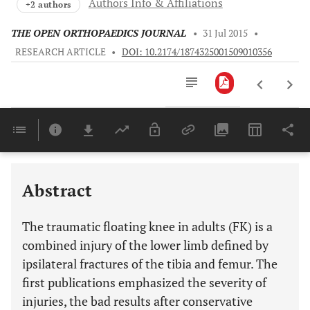
Authors Info & Affiliations
+2 authors
THE OPEN ORTHOPAEDICS JOURNAL
•
31 Jul 2015
•
RESEARCH ARTICLE
•
DOI: 10.2174/1874325001509010356
Downloads
11,803
Last 6 Months
11,803
Last 12 Months
11,803
Abstract
The traumatic floating knee in adults (FK) is a
combined injury of the lower limb defined by
ipsilateral fractures of the tibia and femur. The
first publications emphasized the severity of
injuries, the bad results after conservative