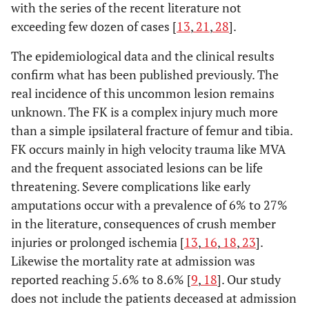
with the series of the recent literature not
exceeding few dozen of cases [
13
,
21
,
28
].
The epidemiological data and the clinical results
confirm what has been published previously. The
real incidence of this uncommon lesion remains
unknown. The FK is a complex injury much more
than a simple ipsilateral fracture of femur and tibia.
FK occurs mainly in high velocity trauma like MVA
and the frequent associated lesions can be life
threatening. Severe complications like early
amputations occur with a prevalence of 6% to 27%
in the literature, consequences of crush member
injuries or prolonged ischemia [
13
,
16
,
18
,
23
].
Likewise the mortality rate at admission was
reported reaching 5.6% to 8.6% [
9
,
18
]. Our study
does not include the patients deceased at admission