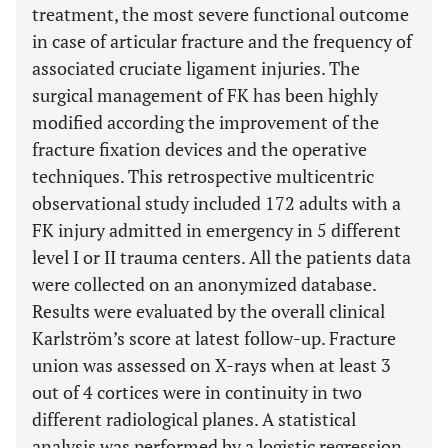
treatment, the most severe functional outcome
in case of articular fracture and the frequency of
associated cruciate ligament injuries. The
surgical management of FK has been highly
modified according the improvement of the
fracture fixation devices and the operative
techniques. This retrospective multicentric
observational study included 172 adults with a
FK injury admitted in emergency in 5 different
level I or II trauma centers. All the patients data
were collected on an anonymized database.
Results were evaluated by the overall clinical
Karlström’s score at latest follow-up. Fracture
union was assessed on X-rays when at least 3
out of 4 cortices were in continuity in two
different radiological planes. A statistical
analysis was performed by a logistic regression