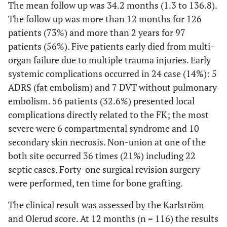
The mean follow up was 34.2 months (1.3 to 136.8).
The follow up was more than 12 months for 126
patients (73%) and more than 2 years for 97
patients (56%). Five patients early died from multi-
organ failure due to multiple trauma injuries. Early
systemic complications occurred in 24 case (14%): 5
ADRS (fat embolism) and 7 DVT without pulmonary
embolism. 56 patients (32.6%) presented local
complications directly related to the FK; the most
severe were 6 compartmental syndrome and 10
secondary skin necrosis. Non-union at one of the
both site occurred 36 times (21%) including 22
septic cases. Forty-one surgical revision surgery
were performed, ten time for bone grafting.
The clinical result was assessed by the Karlström
and Olerud score. At 12 months (n = 116) the results