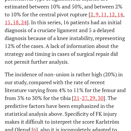
estimated between 10% and 50%, and between 2%
to 10% for the central pivot rupture [
2
,
9
,
11
,
12
,
14
,
15
,
18
,
24
]. In this series, 16 patients had an initial
diagnosis of a cruciate ligament and 5 a delayed
diagnosis because of a knee instability, representing
12% of the cases. A lack of information about the
strategy and timing in cases of surgical repair did
not permit further analysis.
The incidence of non-union is rather high (20%) in
our study, compared with the rate of recent
literature varying from 4% to 11% for the femur and
from 3% to 30% for the tibia [
21
-
27
,
29
,
30
]. The
predictive factors have been emphasized in the
statistical analysis above. Specificity of FK injury
makes it difficult to interpret the score Karlström
and Olerud [
6
], also it is incompletely adapted to