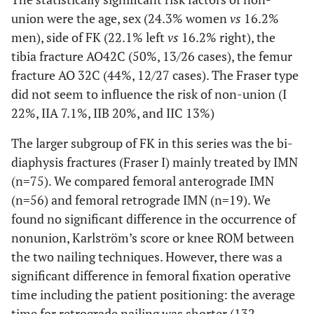
union were the age, sex (24.3% women
vs
16.2%
men), side of FK (22.1% left
vs
16.2% right), the
tibia fracture AO42C (50%, 13/26 cases), the femur
fracture AO 32C (44%, 12/27 cases). The Fraser type
did not seem to influence the risk of non-union (I
22%, IIA 7.1%, IIB 20%, and IIC 13%)
The larger subgroup of FK in this series was the bi-
diaphysis fractures (Fraser I) mainly treated by IMN
(n=75). We compared femoral anterograde IMN
(n=56) and femoral retrograde IMN (n=19). We
found no significant difference in the occurrence of
nonunion, Karlström’s score or knee ROM between
the two nailing techniques. However, there was a
significant difference in femoral fixation operative
time including the patient positioning: the average
time for retrograde nailing was shorter (132