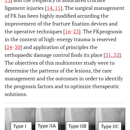
13
] and the frequency of associated cruciate
ligament injuries [
14
,
15
]. The surgical management
of FK has been highly modified according the
improvement of the fracture fixation devices and
the operative techniques [
16
-
23
]. The FKprognosis
in the context of high-energy trauma is reserved
[
24
-
30
] and application of principles the
orthopaedic damage control finds its place [
31
,
32
].
The objectives of this multicenter study were to
determine the patterns of the lesions, the care
management and the outcomes in order to identify
the prognosis factors and to optimize therapeutic
solutions.