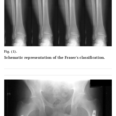
Fig. (1).
Schematic representation of the Fraser's classification.