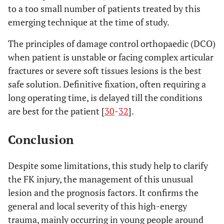
to a too small number of patients treated by this
emerging technique at the time of study.
The principles of damage control orthopaedic (DCO)
when patient is unstable or facing complex articular
fractures or severe soft tissues lesions is the best
safe solution. Definitive fixation, often requiring a
long operating time, is delayed till the conditions
are best for the patient [
30
-
32
].
Conclusion
Despite some limitations, this study help to clarify
the FK injury, the management of this unusual
lesion and the prognosis factors. It confirms the
general and local severity of this high-energy
trauma, mainly occurring in young people around