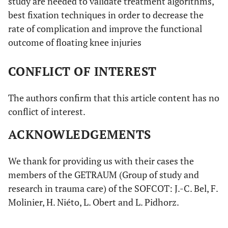
study are needed to validate treatment algorithms,
best fixation techniques in order to decrease the
rate of complication and improve the functional
outcome of floating knee injuries
CONFLICT OF INTEREST
The authors confirm that this article content has no
conflict of interest.
ACKNOWLEDGEMENTS
We thank for providing us with their cases the
members of the GETRAUM (Group of study and
research in trauma care) of the SOFCOT: J.-C. Bel, F.
Molinier, H. Niéto, L. Obert and L. Pidhorz.