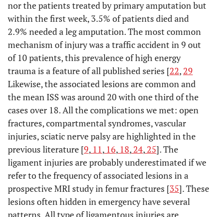
nor the patients treated by primary amputation but
within the first week, 3.5% of patients died and
2.9% needed a leg amputation. The most common
mechanism of injury was a traffic accident in 9 out
of 10 patients, this prevalence of high energy
trauma is a feature of all published series [
22
,
29
Likewise, the associated lesions are common and
the mean ISS was around 20 with one third of the
cases over 18. All the complications we met: open
fractures, compartmental syndromes, vascular
injuries, sciatic nerve palsy are highlighted in the
previous literature [
9
,
11
,
16
,
18
,
24
,
25
]. The
ligament injuries are probably underestimated if we
refer to the frequency of associated lesions in a
prospective MRI study in femur fractures [
35
]. These
lesions often hidden in emergency have several
patterns. All type of ligamentous injuries are