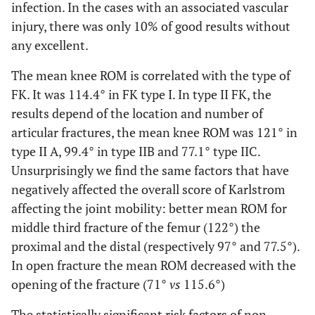
infection. In the cases with an associated vascular
injury, there was only 10% of good results without
any excellent.
The mean knee ROM is correlated with the type of
FK. It was 114.4° in FK type I. In type II FK, the
results depend of the location and number of
articular fractures, the mean knee ROM was 121° in
type II A, 99.4° in type IIB and 77.1° type IIC.
Unsurprisingly we find the same factors that have
negatively affected the overall score of Karlstrom
affecting the joint mobility: better mean ROM for
middle third fracture of the femur (122°) the
proximal and the distal (respectively 97° and 77.5°).
In open fracture the mean ROM decreased with the
opening of the fracture (71°
vs
115.6°)
The statistically significant risk factors of non-