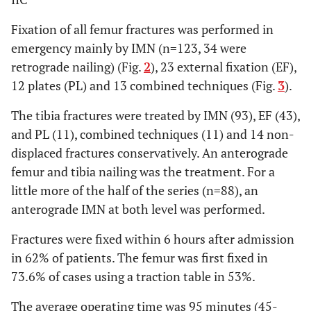
Fixation of all femur fractures was performed in
emergency mainly by IMN (n=123, 34 were
retrograde nailing) (Fig.
2
), 23 external fixation (EF),
12 plates (PL) and 13 combined techniques (Fig.
3
).
The tibia fractures were treated by IMN (93), EF (43),
and PL (11), combined techniques (11) and 14 non-
displaced fractures conservatively. An anterograde
femur and tibia nailing was the treatment. For a
little more of the half of the series (n=88), an
anterograde IMN at both level was performed.
Fractures were fixed within 6 hours after admission
in 62% of patients. The femur was first fixed in
73.6% of cases using a traction table in 53%.
The average operating time was 95 minutes (45-