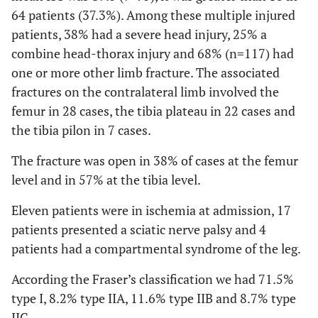
64 patients (37.3%). Among these multiple injured
patients, 38% had a severe head injury, 25% a
combine head-thorax injury and 68% (n=117) had
one or more other limb fracture. The associated
fractures on the contralateral limb involved the
femur in 28 cases, the tibia plateau in 22 cases and
the tibia pilon in 7 cases.
The fracture was open in 38% of cases at the femur
level and in 57% at the tibia level.
Eleven patients were in ischemia at admission, 17
patients presented a sciatic nerve palsy and 4
patients had a compartmental syndrome of the leg.
According the Fraser’s classification we had 71.5%
type I, 8.2% type IIA, 11.6% type IIB and 8.7% type
IIC