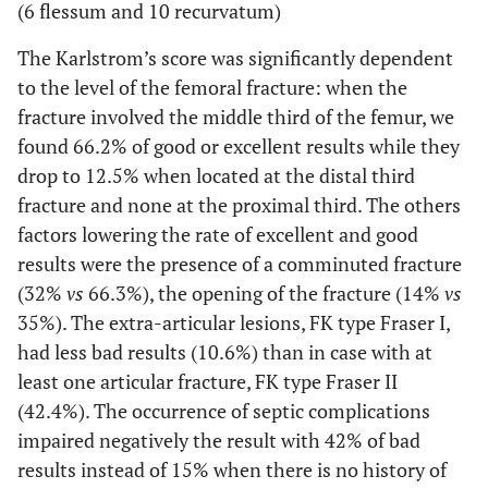
(6 flessum and 10 recurvatum)
The Karlstrom’s score was significantly dependent
to the level of the femoral fracture: when the
fracture involved the middle third of the femur, we
found 66.2% of good or excellent results while they
drop to 12.5% when located at the distal third
fracture and none at the proximal third. The others
factors lowering the rate of excellent and good
results were the presence of a comminuted fracture
(32%
vs
66.3%), the opening of the fracture (14%
vs
35%). The extra-articular lesions, FK type Fraser I,
had less bad results (10.6%) than in case with at
least one articular fracture, FK type Fraser II
(42.4%). The occurrence of septic complications
impaired negatively the result with 42% of bad
results instead of 15% when there is no history of