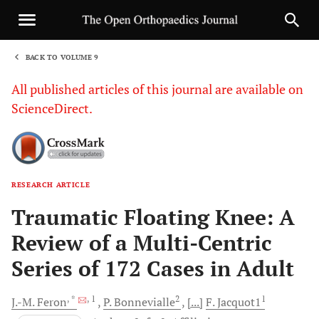
BACK TO VOLUME 9
1
All published articles of this journal are available on
ScienceDirect.
RESEARCH ARTICLE
Sha
Traumatic Floating Knee: A
Review of a Multi-Centric
Series of 172 Cases in Adult
, *
, 1
2
1
J.-M.
Feron
P.
Bonnevialle
[...]
F.
Jacquot1