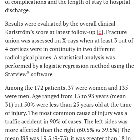
of complications and the length of stay to hospital
discharge.
Results were evaluated by the overall clinical
Karlström’s score at latest follow-up [
6
]. Fracture
union was assessed on X-rays when at least 3 out of
4 cortices were in continuity in two different
radiological planes. A statistical analysis was
performed by a logistic regression method using the
®
Statview
software
Among the 172 patients, 37 were women and 135
were men. Age ranged from 15 to 93 years (mean
31) but 50% were less than 25 years old at the time
of injury. The most common cause of injury was a
traffic accident in 90% of cases. The left sides was
more affected than the right (60.5%
vs
39.5%) The
mean ISS was 19.5 (9-75), it was greater than 18 in