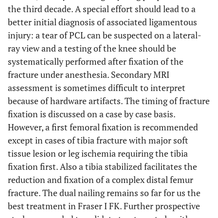
the third decade. A special effort should lead to a
better initial diagnosis of associated ligamentous
injury: a tear of PCL can be suspected on a lateral-
ray view and a testing of the knee should be
systematically performed after fixation of the
fracture under anesthesia. Secondary MRI
assessment is sometimes difficult to interpret
because of hardware artifacts. The timing of fracture
fixation is discussed on a case by case basis.
However, a first femoral fixation is recommended
except in cases of tibia fracture with major soft
tissue lesion or leg ischemia requiring the tibia
fixation first. Also a tibia stabilized facilitates the
reduction and fixation of a complex distal femur
fracture. The dual nailing remains so far for us the
best treatment in Fraser I FK. Further prospective