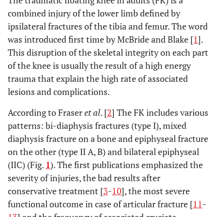
The traumatic floating knee in adults (FK) is a
combined injury of the lower limb defined by
ipsilateral fractures of the tibia and femur. The word
was introduced first time by McBride and Blake [
1
].
This disruption of the skeletal integrity on each part
of the knee is usually the result of a high energy
trauma that explain the high rate of associated
lesions and complications.
According to Fraser
et al
. [
2
] The FK includes various
patterns: bi-diaphysis fractures (type I), mixed
diaphysis fracture on a bone and epiphyseal fracture
on the other (type II A, B) and bilateral epiphyseal
(IIC) (Fig.
1
). The first publications emphasized the
severity of injuries, the bad results after
conservative treatment [
3
-
10
], the most severe
functional outcome in case of articular fracture [
11
-