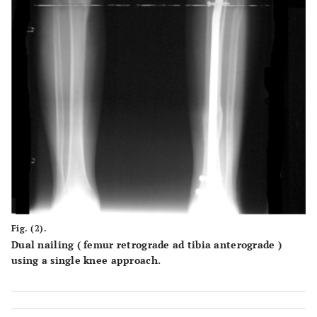
Fig. (2).
Dual nailing ( femur retrograde ad tibia anterograde )
using a single knee approach.