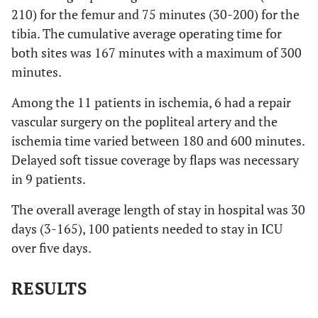
210) for the femur and 75 minutes (30-200) for the
tibia. The cumulative average operating time for
both sites was 167 minutes with a maximum of 300
minutes.
Among the 11 patients in ischemia, 6 had a repair
vascular surgery on the popliteal artery and the
ischemia time varied between 180 and 600 minutes.
Delayed soft tissue coverage by flaps was necessary
in 9 patients.
The overall average length of stay in hospital was 30
days (3-165), 100 patients needed to stay in ICU
over five days.
RESULTS