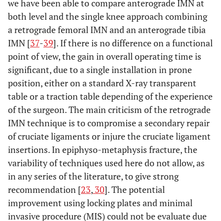
we have been able to compare anterograde IMN at
both level and the single knee approach combining
a retrograde femoral IMN and an anterograde tibia
IMN [
37
-
39
]. If there is no difference on a functional
point of view, the gain in overall operating time is
significant, due to a single installation in prone
position, either on a standard X-ray transparent
table or a traction table depending of the experience
of the surgeon. The main criticism of the retrograde
IMN technique is to compromise a secondary repair
of cruciate ligaments or injure the cruciate ligament
insertions. In epiphyso-metaphysis fracture, the
variability of techniques used here do not allow, as
in any series of the literature, to give strong
recommendation [
23
,
30
]. The potential
improvement using locking plates and minimal
invasive procedure (MIS) could not be evaluate due