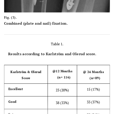
Fig. (3).
Combined (plate and nail) fixation.
Table 1.
Results according to Karlström and Olerud score.
@12 Months
Karlström & Olerud
@ 24 Months
(n= 116)
Score
(n=89)
15 (17%)
Excellent
23 (20%)
33 (37%)
Good
38 (33%)