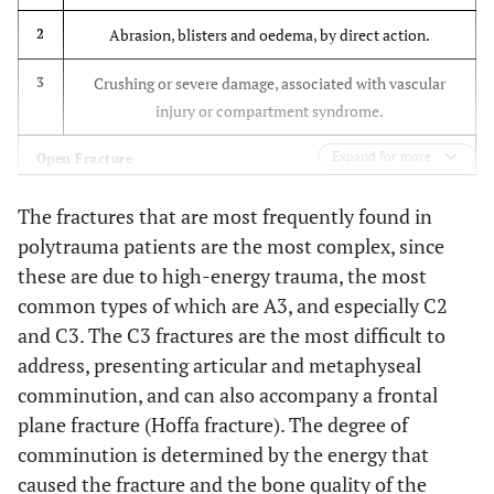
Simple metaphyseal,
C2
Higher rate of
multifragmentary
Abrasion, blisters and oedema, by direct action.
2
infection, delayed
healing and
Multifragmentary
C3
Crushing or severe damage, associated with vascular
3
greater stiffness
injury or compartment syndrome.
with plates.
Expand for more
Open Fracture
Same
Christodoulou
To compare mini-
et al.
2005
Injury by bone fragment, no bruising.
consolidation rate.
1
open DCS and
The fractures that are most frequently found in
[38]
Less blood loss,
intramedullary nail
polytrauma patients are the most complex, since
Injury by circumscribed bruising with moderate
2
shorter surgery
techniques
these are due to high-energy trauma, the most
contamination
time and shorter
common types of which are A3, and especially C2
hospital stay, with
Major soft tissue damage. Neurovascular injury, partial
and C3. The C3 fractures are the most difficult to
3
nails.
ischaemia. Severe contamination. Compartment
address, presenting articular and metaphyseal
Higher rate of
syndrome.
comminution, and can also accompany a frontal
complications
plane fracture (Hoffa fracture). The degree of
with DCS
Partial or total amputation. Vascular injury with
4
comminution is determined by the energy that
complete ischaemia.
Greater axial
Heiney
et al.
Using cadavers, to
caused the fracture and the bone quality of the