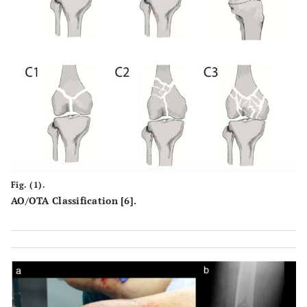
Fig. (1).
AO/OTA Classification [6].