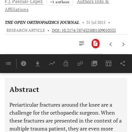
F.J.
Pascual-López
Authors Info &
+1 authors
Affiliations
THE OPEN ORTHOPAEDICS JOURNAL
•
31 Jul 2015
•
RESEARCH ARTICLE
•
DOI: 10.2174/1874325001509010332
Downloads
11,803
Last 6 Months
11,803
Last 12 Months
11,803
Abstract
Periarticular fractures around the knee are a
challenge for the orthopaedic surgeon. When
these fractures are presented in the context of a
multiple trauma patient, they are even more