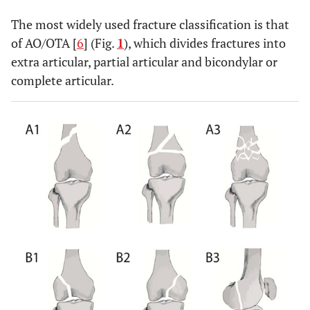
The most widely used fracture classification is that
of AO/OTA [
6
] (Fig.
1
), which divides fractures into
extra articular, partial articular and bicondylar or
complete articular.