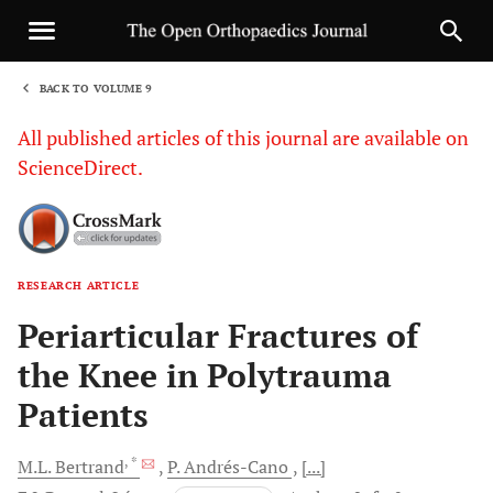
BACK TO VOLUME 9
1
All published articles of this journal are available on
ScienceDirect.
RESEARCH ARTICLE
Sha
Periarticular Fractures of
the Knee in Polytrauma
Patients
, *
M.L.
Bertrand
P.
Andrés-Cano
[...]