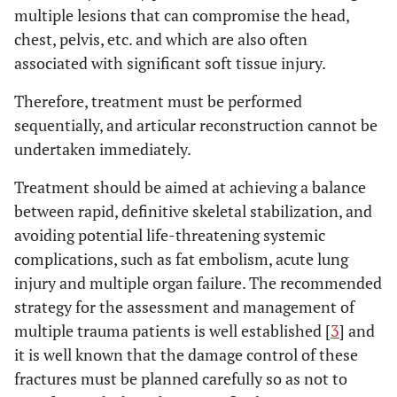
multiple lesions that can compromise the head,
chest, pelvis, etc. and which are also often
associated with significant soft tissue injury.
Therefore, treatment must be performed
sequentially, and articular reconstruction cannot be
undertaken immediately.
Treatment should be aimed at achieving a balance
between rapid, definitive skeletal stabilization, and
avoiding potential life-threatening systemic
complications, such as fat embolism, acute lung
injury and multiple organ failure. The recommended
strategy for the assessment and management of
multiple trauma patients is well established [
3
] and
it is well known that the damage control of these
fractures must be planned carefully so as not to