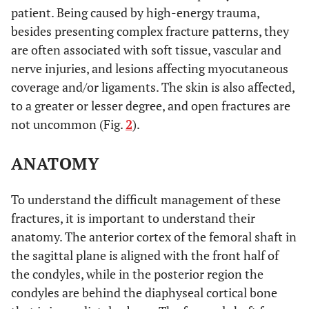
2009 [39].
stiffness with nails
compare
patient. Being caused by high-energy trauma,
than DCS and
intramedullary
besides presenting complex fracture patterns, they
much greater than
nail, DCS and
are often associated with soft tissue, vascular and
with the locking
locking condylar
nerve injuries, and lesions affecting myocutaneous
condylar plate
plate techniques.
coverage and/or ligaments. The skin is also affected,
to a greater or lesser degree, and open fractures are
No difference.
Hahn
et al.
To compare 95º
not uncommon (Fig.
2
).
2002 [40]
blade-plate and
LISS plate
ANATOMY
techniques.
Poorly-located
Thomson
et
To understand the difficult management of these
To compare ORIF
al.
2008 [41]
grafting and
and retrograde nail
fractures, it is important to understand their
consolidation
techniques.
anatomy. The anterior cortex of the femoral shaft in
much greater with
the sagittal plane is aligned with the front half of
ORIF.
the condyles, while in the posterior region the
No differences in
condyles are behind the diaphyseal cortical bone
terms of infection