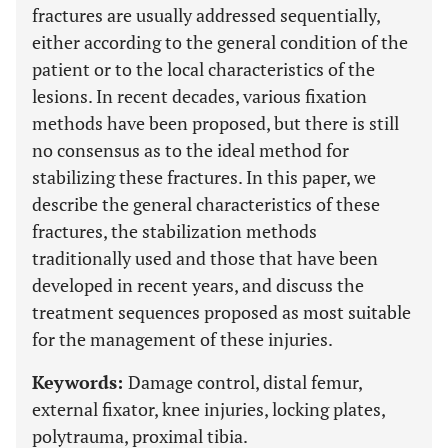
fractures are usually addressed sequentially,
either according to the general condition of the
patient or to the local characteristics of the
lesions. In recent decades, various fixation
methods have been proposed, but there is still
no consensus as to the ideal method for
stabilizing these fractures. In this paper, we
describe the general characteristics of these
fractures, the stabilization methods
traditionally used and those that have been
developed in recent years, and discuss the
treatment sequences proposed as most suitable
for the management of these injuries.
Keywords:
Damage control, distal femur,
external fixator, knee injuries, locking plates,
polytrauma, proximal tibia.