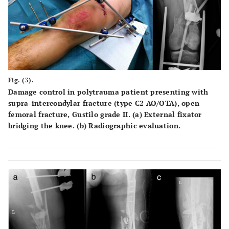
Fig. (3).
Damage control in polytrauma patient presenting with
supra-intercondylar fracture (type C2 AO/OTA), open
femoral fracture, Gustilo grade II. (a) External fixator
bridging the knee. (b) Radiographic evaluation.