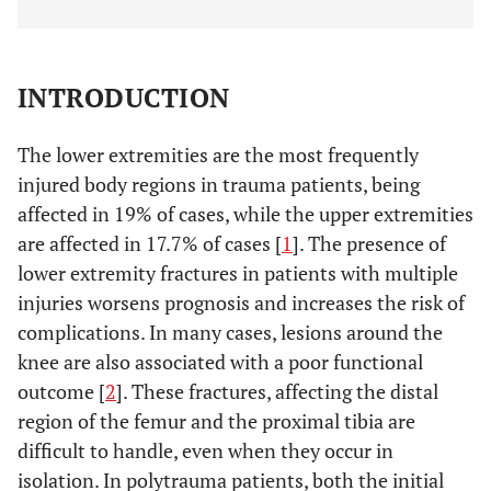
INTRODUCTION
The lower extremities are the most frequently
injured body regions in trauma patients, being
affected in 19% of cases, while the upper extremities
are affected in 17.7% of cases [
1
]. The presence of
lower extremity fractures in patients with multiple
injuries worsens prognosis and increases the risk of
complications. In many cases, lesions around the
knee are also associated with a poor functional
outcome [
2
]. These fractures, affecting the distal
region of the femur and the proximal tibia are
difficult to handle, even when they occur in
isolation. In polytrauma patients, both the initial