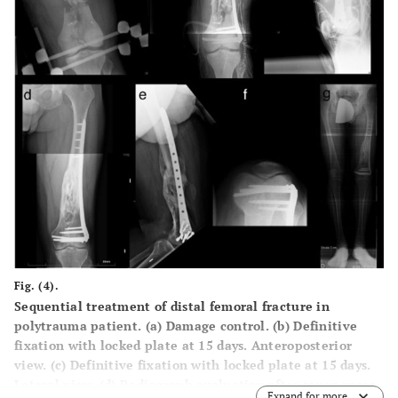
Fig. (4).
Sequential treatment of distal femoral fracture in
polytrauma patient. (a) Damage control. (b) Definitive
fixation with locked plate at 15 days. Anteroposterior
view. (c) Definitive fixation with locked plate at 15 days.
Lateral view. (d) Radiograph evaluation after seven years.
Expand for more