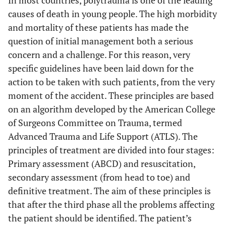
causes of death in young people. The high morbidity
and mortality of these patients has made the
question of initial management both a serious
concern and a challenge. For this reason, very
specific guidelines have been laid down for the
action to be taken with such patients, from the very
moment of the accident. These principles are based
on an algorithm developed by the American College
of Surgeons Committee on Trauma, termed
Advanced Trauma and Life Support (ATLS). The
principles of treatment are divided into four stages:
Primary assessment (ABCD) and resuscitation,
secondary assessment (from head to toe) and
definitive treatment. The aim of these principles is
that after the third phase all the problems affecting
the patient should be identified. The patient’s