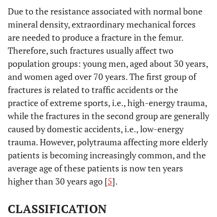
Due to the resistance associated with normal bone
mineral density, extraordinary mechanical forces
are needed to produce a fracture in the femur.
Therefore, such fractures usually affect two
population groups: young men, aged about 30 years,
and women aged over 70 years. The first group of
fractures is related to traffic accidents or the
practice of extreme sports, i.e., high-energy trauma,
while the fractures in the second group are generally
caused by domestic accidents, i.e., low-energy
trauma. However, polytrauma affecting more elderly
patients is becoming increasingly common, and the
average age of these patients is now ten years
higher than 30 years ago [
5
].
CLASSIFICATION