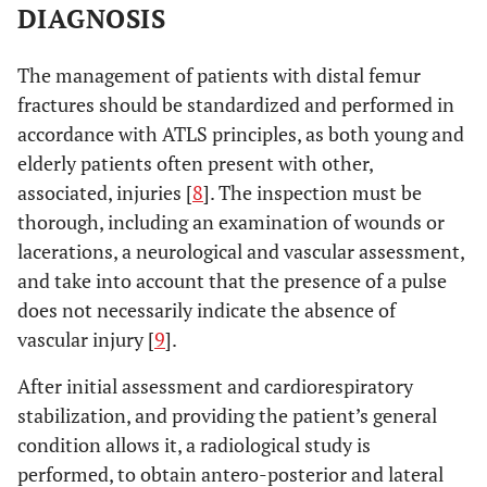
transverse screw
DIAGNOSIS
hole.
The management of patients with distal femur
No differences.
Vallier
et al.
To compare 95º
fractures should be standardized and performed in
2012 [44]
blade-plate and
accordance with ATLS principles, as both young and
locked condylar
elderly patients often present with other,
plate techniques.
associated, injuries [
8
]. The inspection must be
No differences in
Hierholzer
et
To compare
thorough, including an examination of wounds or
al.
2011 [45]
consolidation
retrograde nail and
lacerations, a neurological and vascular assessment,
time, non-union
LISS plate
and take into account that the presence of a pulse
rate or
techniques
does not necessarily indicate the absence of
postoperative
vascular injury [
9
].
complications.
After initial assessment and cardiorespiratory
stabilization, and providing the patient’s general
condition allows it, a radiological study is
performed, to obtain antero-posterior and lateral