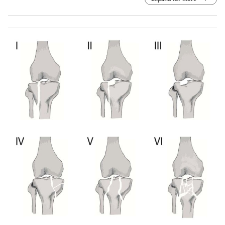
Anteroposterior view. (e) Radiograph evaluation after
seven years. Lateral view. (f) Radiograph evaluation after
seven years. Axial view. (g) Radiograph evaluation after
seven years. Teleradiography of lower limbs.