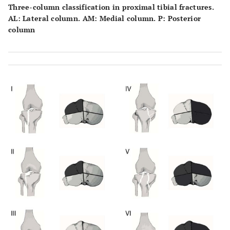
Three-column classification in proximal tibial fractures.
AL: Lateral column. AM: Medial column. P: Posterior
column