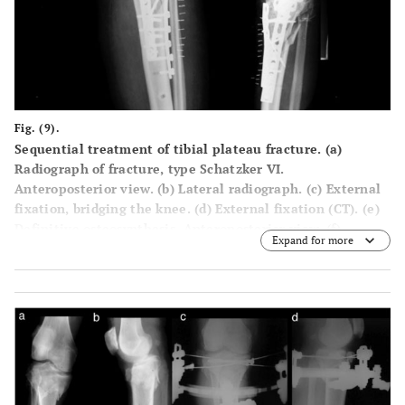
Fig. (9).
Sequential treatment of tibial plateau fracture. (a)
Radiograph of fracture, type Schatzker VI.
Anteroposterior view. (b) Lateral radiograph. (c) External
fixation, bridging the knee. (d) External fixation (CT). (e)
Definitive osteosynthesis. Anteroposterior view. (f)
Expand for more
Definitive osteosynthesis. Lateral view.