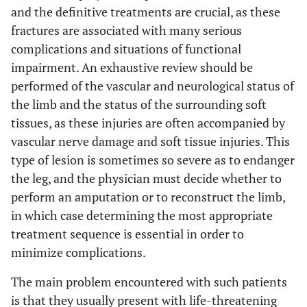
and the definitive treatments are crucial, as these
fractures are associated with many serious
complications and situations of functional
impairment. An exhaustive review should be
performed of the vascular and neurological status of
the limb and the status of the surrounding soft
tissues, as these injuries are often accompanied by
vascular nerve damage and soft tissue injuries. This
type of lesion is sometimes so severe as to endanger
the leg, and the physician must decide whether to
perform an amputation or to reconstruct the limb,
in which case determining the most appropriate
treatment sequence is essential in order to
minimize complications.
The main problem encountered with such patients
is that they usually present with life-threatening