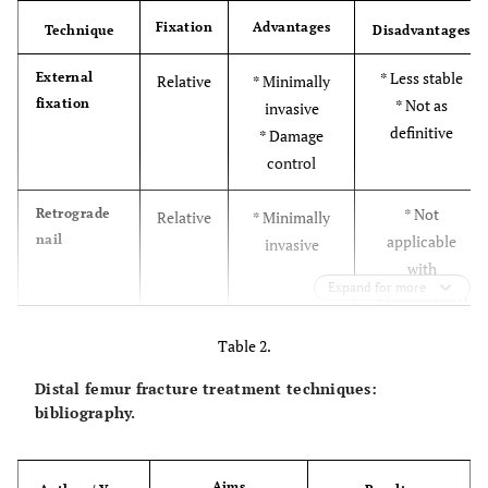
Fixation
Advantages
Technique
Disadvantages
* Less stable
External
Relative
* Minimally
fixation
* Not as
invasive
definitive
* Damage
control
* Not
Retrograde
Relative
* Minimally
nail
applicable
invasive
with
Expand for more
comminution
* Risk of
Table 2.
septic arthritis
Distal femur fracture treatment techniques:
* No condyle
Angled
Absolute
* High stability
bibliography.
blade plate
fractures
* Technically
demanding
Aims