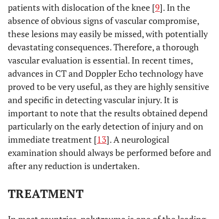
patients with dislocation of the knee [
9
]. In the
absence of obvious signs of vascular compromise,
these lesions may easily be missed, with potentially
devastating consequences. Therefore, a thorough
vascular evaluation is essential. In recent times,
advances in CT and Doppler Echo technology have
proved to be very useful, as they are highly sensitive
and specific in detecting vascular injury. It is
important to note that the results obtained depend
particularly on the early detection of injury and on
immediate treatment [
13
]. A neurological
examination should always be performed before and
after any reduction is undertaken.
TREATMENT
In most countries, polytrauma is one of the leading