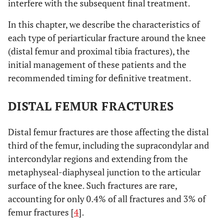
interfere with the subsequent final treatment.
In this chapter, we describe the characteristics of
each type of periarticular fracture around the knee
(distal femur and proximal tibia fractures), the
initial management of these patients and the
recommended timing for definitive treatment.
DISTAL FEMUR FRACTURES
Distal femur fractures are those affecting the distal
third of the femur, including the supracondylar and
intercondylar regions and extending from the
metaphyseal-diaphyseal junction to the articular
surface of the knee. Such fractures are rare,
accounting for only 0.4% of all fractures and 3% of
femur fractures [
4
].