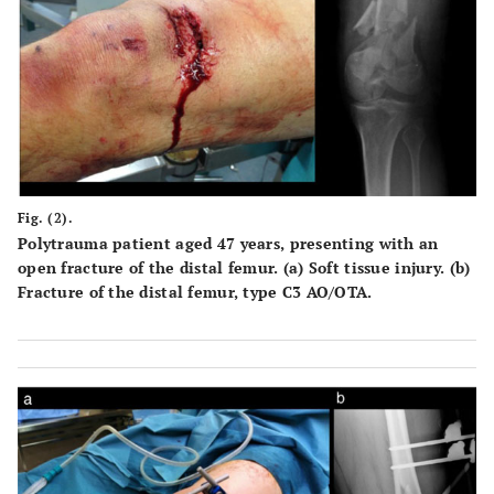
Fig. (2).
Polytrauma patient aged 47 years, presenting with an
open fracture of the distal femur. (a) Soft tissue injury. (b)
Fracture of the distal femur, type C3 AO/OTA.