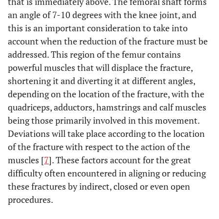
that is immediately above. The femoral shaft forms
or non-union.
an angle of 7-10 degrees with the knee joint, and
this is an important consideration to take into
No difference in
Markmiller
To compare
2004 [42]
range of motion,
account when the reduction of the fracture must be
intramedullary nail
rate of pseudo-
and LISS with
addressed. This region of the femur contains
arthritis, rate of
conventional plate
powerful muscles that will displace the fracture,
poorly-located
techniques.
shortening it and diverting it at different angles,
consolidation, rate
depending on the location of the fracture, with the
of infection or
quadriceps, adductors, hamstrings and calf muscles
functional ability.
being those primarily involved in this movement.
Deviations will take place according to the location
Higher rate of
Wu
et al.
1992
To compare
of the fracture with respect to the action of the
[43]
consolidation and
Grosse-Kempf
more satisfactory
muscles [
7
]. These factors account for the great
interlocking nails
functional results
difficulty often encountered in aligning or reducing
and osteosynthesis
with the nails.
with conventional
these fractures by indirect, closed or even open
Risk of breakage of
plates techniques.
procedures.
the distal