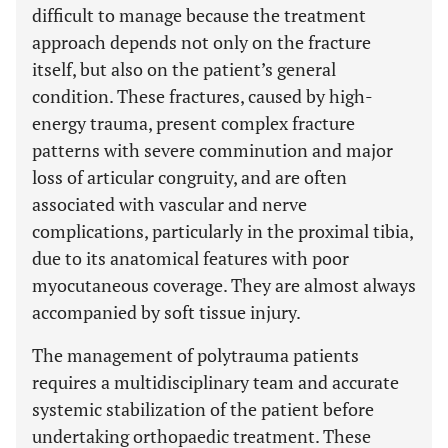
difficult to manage because the treatment
approach depends not only on the fracture
itself, but also on the patient’s general
condition. These fractures, caused by high-
energy trauma, present complex fracture
patterns with severe comminution and major
loss of articular congruity, and are often
associated with vascular and nerve
complications, particularly in the proximal tibia,
due to its anatomical features with poor
myocutaneous coverage. They are almost always
accompanied by soft tissue injury.
The management of polytrauma patients
requires a multidisciplinary team and accurate
systemic stabilization of the patient before
undertaking orthopaedic treatment. These