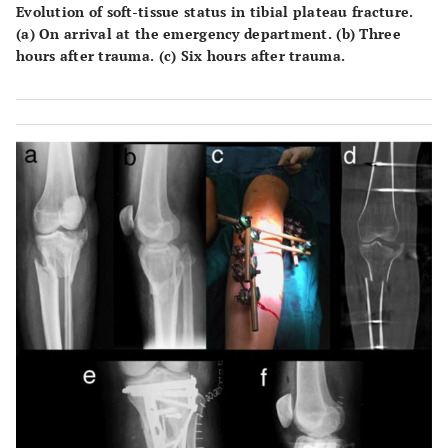
Evolution of soft-tissue status in tibial plateau fracture.
(a) On arrival at the emergency department. (b) Three
hours after trauma. (c) Six hours after trauma.