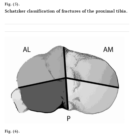
Fig. (5).
Schatzker classification of fractures of the proximal tibia.
Fig. (6).