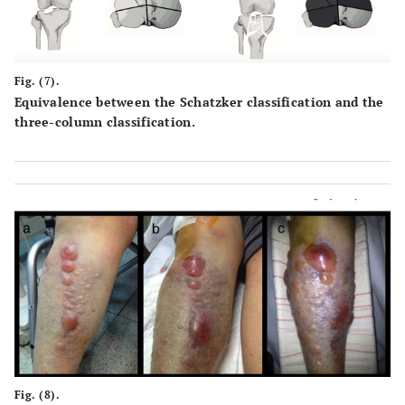
Fig. (7).
Equivalence between the Schatzker classification and the
three-column classification.
Fig. (8).