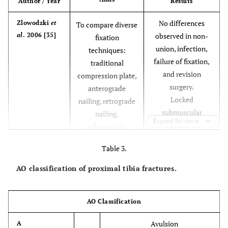
Author / Year
Results
* Greater bone
Dynamic
Absolute
* Easy
No differences
Zlowodzki
et
To compare diverse
condylar
loss
technique
al
. 2006 [35]
observed in non-
fixation
screw
*
union, infection,
techniques:
Intercondylar
failure of fixation,
traditional
compression.
and revision
compression plate,
surgery.
anterograde
* Technically
Submuscular
Relative
*Less invasive
Locked
nailing, retrograde
plating
demanding
* Less joint
submuscular
nailing,
systems
reconstruction
Expand for more
implants can
submuscular
reduce infection
locked internal
Table 3.
rates, but may
fixation, external
increase the risk of
fixation
AO classification of proximal tibia fractures.
fixation failure and
the need for
revision surgery,
AO Classification
versus
Avulsion
A
compression