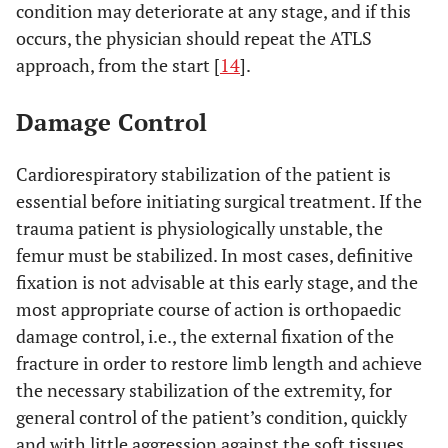
condition may deteriorate at any stage, and if this
occurs, the physician should repeat the ATLS
approach, from the start [
14
].
Damage Control
Cardiorespiratory stabilization of the patient is
essential before initiating surgical treatment. If the
trauma patient is physiologically unstable, the
femur must be stabilized. In most cases, definitive
fixation is not advisable at this early stage, and the
most appropriate course of action is orthopaedic
damage control, i.e., the external fixation of the
fracture in order to restore limb length and achieve
the necessary stabilization of the extremity, for
general control of the patient’s condition, quickly
and with little aggression against the soft tissues.