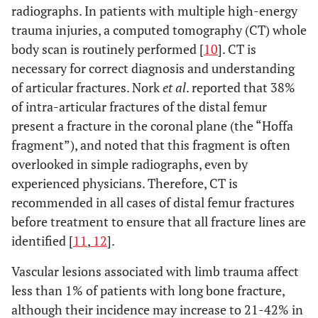
radiographs. In patients with multiple high-energy
trauma injuries, a computed tomography (CT) whole
body scan is routinely performed [
10
]. CT is
necessary for correct diagnosis and understanding
of articular fractures. Nork
et al
. reported that 38%
of intra-articular fractures of the distal femur
present a fracture in the coronal plane (the “Hoffa
fragment”), and noted that this fragment is often
overlooked in simple radiographs, even by
experienced physicians. Therefore, CT is
recommended in all cases of distal femur fractures
before treatment to ensure that all fracture lines are
identified [
11
,
12
].
Vascular lesions associated with limb trauma affect
less than 1% of patients with long bone fracture,
although their incidence may increase to 21-42% in