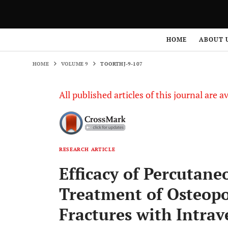
HOME
VOLUME 9
TOORTHJ-9-107
HOME
ABOUT 
HOME
VOLUME 9
TOORTHJ-9-107
All published articles of this journal are a
RESEARCH ARTICLE
Efficacy of Percutane
Treatment of Osteopo
Fractures with Intrav