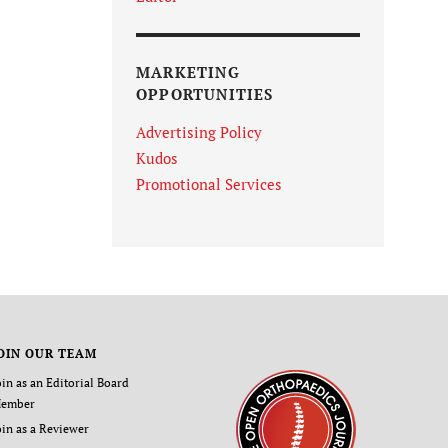
MARKETING
OPPORTUNITIES
Advertising Policy
Kudos
Promotional Services
OIN OUR TEAM
oin as an Editorial Board
ember
oin as a Reviewer