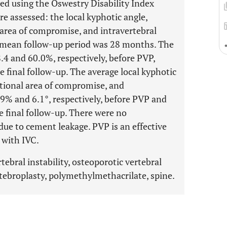
sed using the Oswestry Disability Index
e assessed: the local kyphotic angle,
 area of compromise, and intravertebral
he mean follow-up period was 28 months. The
4 and 60.0%, respectively, before PVP,
he final follow-up. The average local kyphotic
ctional area of compromise, and
7.9% and 6.1°, respectively, before PVP and
he final follow-up. There were no
due to cement leakage. PVP is an effective
 with IVC.
rtebral instability, osteoporotic vertebral
tebroplasty, polymethylmethacrilate, spine.