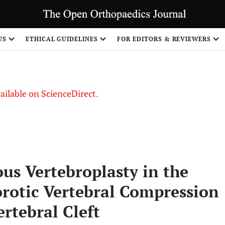
S
US
ETHICAL GUIDELINES
FOR EDITORS & REVIEWERS
vailable on ScienceDirect.
ous Vertebroplasty in the
rotic Vertebral Compression
ertebral Cleft