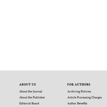
ABOUT US
FOR AUTHORS
About the Journal
Archiving Policies
About the Publisher
Article Processing Charges
Editorial Board
Author Benefits