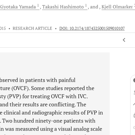
1
1
Kiyotaka
Yamada
Takashi
Hashimoto
and
Kjell
Olmarker
015
•
RESEARCH ARTICLE
•
DOI: 10.2174/1874325001509010107
observed in patients with painful
cture (OVCF). Some studies reported the
ty (PVP) for treating OVCF with IVC.
and their results are conflicting. The
e clinical and radiographic results of PVP in
C. Two hundred ninety-one patients with
 was measured using a visual analog scale