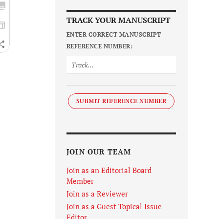
TRACK YOUR MANUSCRIPT
ENTER CORRECT MANUSCRIPT
REFERENCE NUMBER:
SUBMIT REFERENCE NUMBER
JOIN OUR TEAM
Join as an Editorial Board
Member
Join as a Reviewer
Join as a Guest Topical Issue
Editor