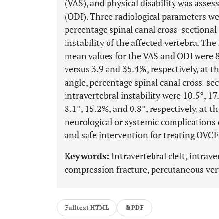
(VAS), and physical disability was asses
(ODI). Three radiological parameters wer
percentage spinal canal cross-sectional
instability of the affected vertebra. T
mean values for the VAS and ODI were 8.
versus 3.9 and 35.4%, respectively, at t
angle, percentage spinal canal cross-se
intravertebral instability were 10.5°, 1
8.1°, 15.2%, and 0.8°, respectively, at t
neurological or systemic complications 
and safe intervention for treating OVCF
Keywords:
Intravertebral cleft, intrave
compression fracture, percutaneous ver
Fulltext HTML
PDF