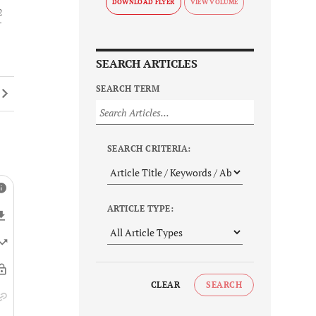
DOWNLOAD FLYER
2
SEARCH ARTICLES
SEARCH TERM
SEARCH CRITERIA:
ARTICLE TYPE:
CLEAR
SEARCH