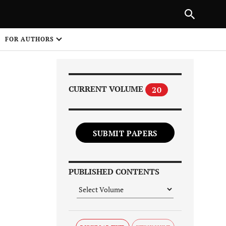
Next Article
|
PREVIOUS ARTICLE
NEXT ARTICLE
HARE
FOR AUTHORS
1
CURRENT VOLUME
20
SUBMIT PAPERS
Share on
PUBLISHED CONTENTS