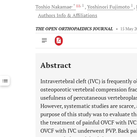
, *
, 1
1
Toshio
Nakamae
Yoshinori
Fujimoto
Authors Info & Affiliations
THE OPEN ORTHOPAEDICS JOURNAL
•
15 May 2
Abstract
Downloads
11,803
Last 6 Months
11,803
Intravertebral cleft (IVC) is frequently 
Last 12 Months
11,803
osteoporotic vertebral compression fra
usefulness of percutaneous vertebroplas
However, systematic studies are scarce, 
purpose of this study was to evaluate th
the treatment of painful OVCF with IV
OVCF with IVC underwent PVP. Back pain