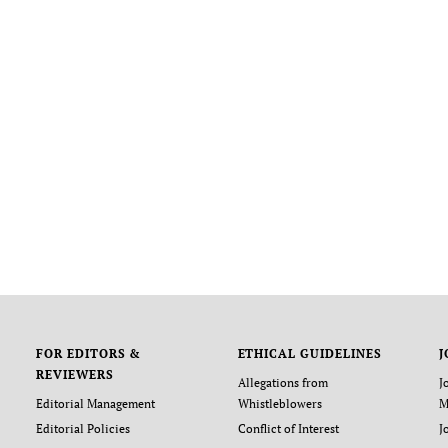
FOR EDITORS &
ETHICAL GUIDELINES
J
REVIEWERS
Allegations from
J
Editorial Management
Whistleblowers
M
Editorial Policies
Conflict of Interest
J