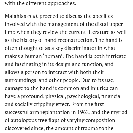
with the different approaches.
Malahias
et al
. proceed to discuss the specifics
involved with the management of the distal upper
limb when they review the current literature as well
as the history of hand reconstruction. The hand is
often thought of as a key discriminator in what
makes a human ‘human’. The hand is both intricate
and fascinating in its design and function, and
allows a person to interact with both their
surroundings, and other people. Due to its use,
damage to the hand is common and injuries can
have a profound, physical, psychological, financial
and socially crippling effect. From the first
successful arm replantation in 1962, and the myriad
of autologous free flaps of varying composition
discovered since, the amount of trauma to the