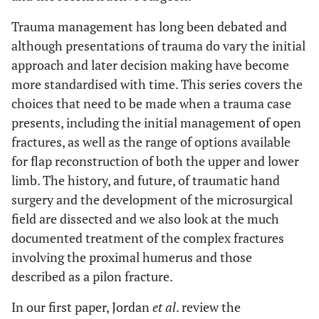
Trauma management has long been debated and
although presentations of trauma do vary the initial
approach and later decision making have become
more standardised with time. This series covers the
choices that need to be made when a trauma case
presents, including the initial management of open
fractures, as well as the range of options available
for flap reconstruction of both the upper and lower
limb. The history, and future, of traumatic hand
surgery and the development of the microsurgical
field are dissected and we also look at the much
documented treatment of the complex fractures
involving the proximal humerus and those
described as a pilon fracture.
In our first paper, Jordan
et al
. review the