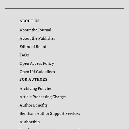
ABOUT US
About the Journal
About the Publisher
Editorial Board
FAQs
Open Access Policy
Open Url Guidelines
FOR AUTHORS
Archiving Policies
Article Processing Charges
Author Benefits
Bentham Author Support Services
Authorship