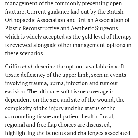
management of the commonly presenting open
fracture. Current guidance laid out by the British
Orthopaedic Association and British Association of
Plastic Reconstructive and Aesthetic Surgeons,
which is widely accepted as the gold level of therapy
is reviewed alongside other management options in
these scenarios.
Griffin
et al
. describe the options available in soft
tissue deficiency of the upper limb, seen in events
involving trauma, burns, infection and tumour
excision. The ultimate soft tissue coverage is
dependent on the size and site of the wound, the
complexity of the injury and the status of the
surrounding tissue and patient health. Local,
regional and free flap choices are discussed,
highlighting the benefits and challenges associated