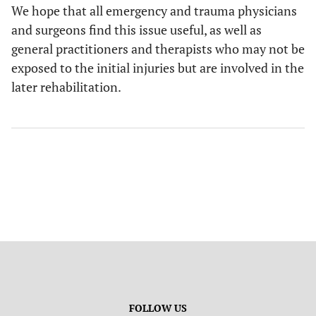
We hope that all emergency and trauma physicians
and surgeons find this issue useful, as well as
general practitioners and therapists who may not be
exposed to the initial injuries but are involved in the
later rehabilitation.
FOLLOW US