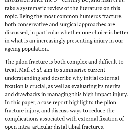
take a systematic review of the literature on this
topic. Being the most common humerus fracture,
both conservative and surgical approaches are
discussed, in particular whether one choice is better
in what is an increasingly presenting injury in our
ageing population.
The pilon fracture is both complex and difficult to
treat. Mafi
et al
. aim to summarise current
understanding and describe why initial external
fixation is crucial, as well as evaluating its merits
and drawbacks in managing this high impact injury.
In this paper, a case report highlights the pilon
fracture injury, and discuss ways to reduce the
complications associated with external fixation of
open intra-articular distal tibial fractures.