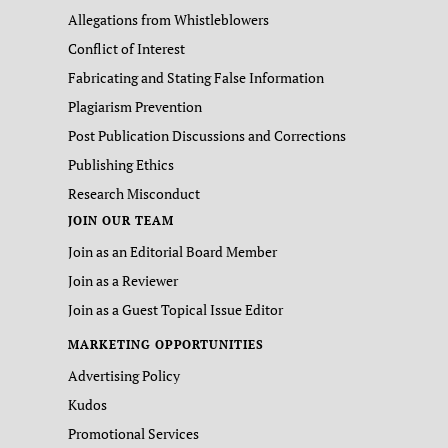
Allegations from Whistleblowers
Conflict of Interest
Fabricating and Stating False Information
Plagiarism Prevention
Post Publication Discussions and Corrections
Publishing Ethics
Research Misconduct
JOIN OUR TEAM
Join as an Editorial Board Member
Join as a Reviewer
Join as a Guest Topical Issue Editor
MARKETING OPPORTUNITIES
Advertising Policy
Kudos
Promotional Services