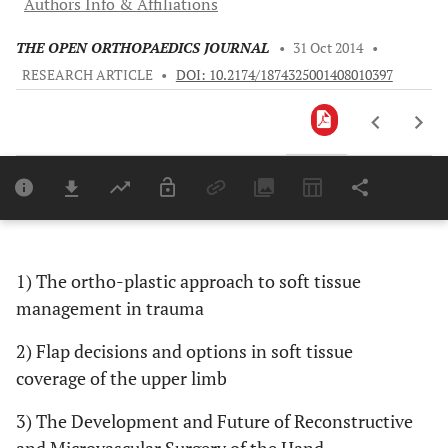
Authors Info & Affiliations
THE OPEN ORTHOPAEDICS JOURNAL
•
31 Oct 2014
•
RESEARCH ARTICLE
•
DOI: 10.2174/1874325001408010397
Downloads
11,803
Last 6 Months
11,803
Last 12 Months
11,803
1) The ortho-plastic approach to soft tissue
management in trauma
2) Flap decisions and options in soft tissue
coverage of the upper limb
3) The Development and Future of Reconstructive