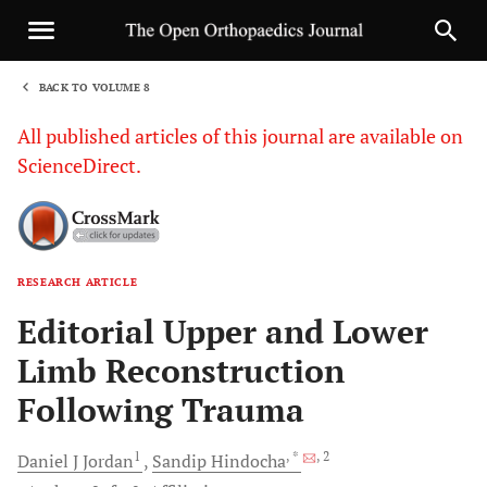
BACK TO VOLUME 8
1
All published articles of this journal are available on
ScienceDirect.
RESEARCH ARTICLE
Sha
Editorial Upper and Lower
Limb Reconstruction
Following Trauma
1
, *
, 2
Daniel J
Jordan
Sandip
Hindocha