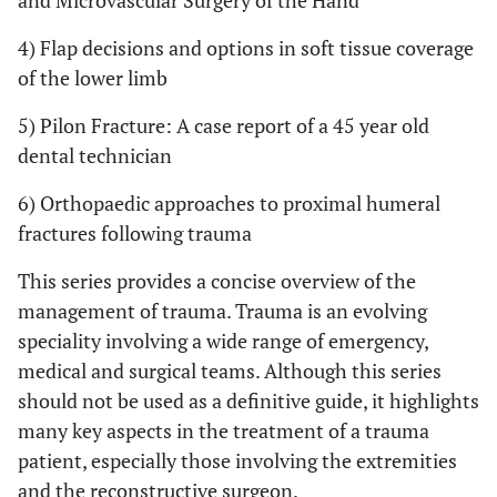
and Microvascular Surgery of the Hand
4) Flap decisions and options in soft tissue coverage
of the lower limb
5) Pilon Fracture: A case report of a 45 year old
dental technician
6) Orthopaedic approaches to proximal humeral
fractures following trauma
This series provides a concise overview of the
management of trauma. Trauma is an evolving
speciality involving a wide range of emergency,
medical and surgical teams. Although this series
should not be used as a definitive guide, it highlights
many key aspects in the treatment of a trauma
patient, especially those involving the extremities
and the reconstructive surgeon.