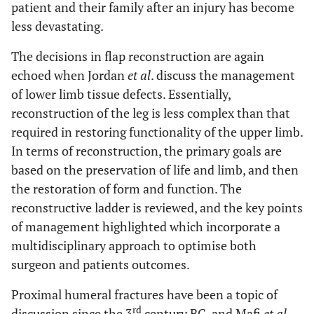
patient and their family after an injury has become
less devastating.
The decisions in flap reconstruction are again
echoed when Jordan
et al
. discuss the management
of lower limb tissue defects. Essentially,
reconstruction of the leg is less complex than that
required in restoring functionality of the upper limb.
In terms of reconstruction, the primary goals are
based on the preservation of life and limb, and then
the restoration of form and function. The
reconstructive ladder is reviewed, and the key points
of management highlighted which incorporate a
multidisciplinary approach to optimise both
surgeon and patients outcomes.
Proximal humeral fractures have been a topic of
rd
discussion since the 3
century BC, and Mafi
et al
.