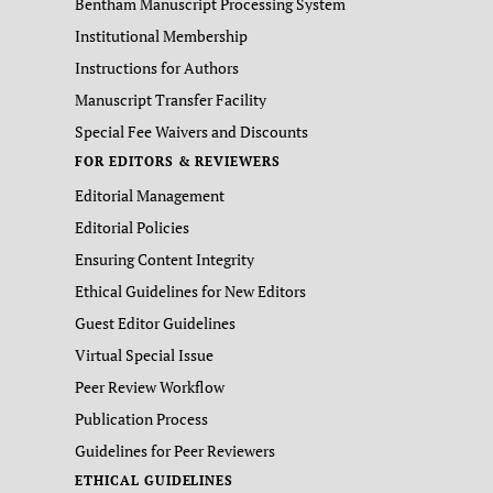
Bentham Manuscript Processing System
Institutional Membership
Instructions for Authors
Manuscript Transfer Facility
Special Fee Waivers and Discounts
FOR EDITORS & REVIEWERS
Editorial Management
Editorial Policies
Ensuring Content Integrity
Ethical Guidelines for New Editors
Guest Editor Guidelines
Virtual Special Issue
Peer Review Workflow
Publication Process
Guidelines for Peer Reviewers
ETHICAL GUIDELINES