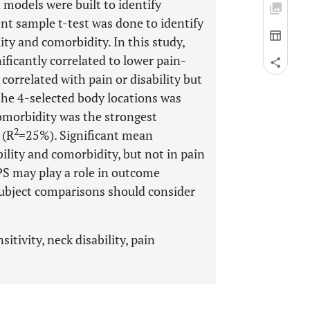
 models were built to identify
ent sample t-test was done to identify
ity and comorbidity. In this study,
ificantly correlated to lower pain-
t correlated with pain or disability but
the 4-selected body locations was
morbidity was the strongest
2
 (R
=25%). Significant mean
ility and comorbidity, but not in pain
PPS may play a role in outcome
subject comparisons should consider
itivity, neck disability, pain