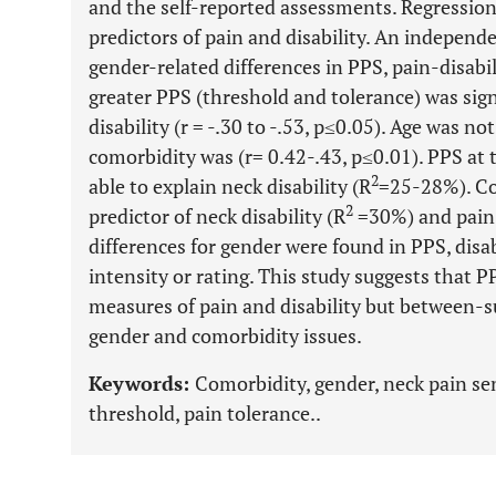
and the self-reported assessments. Regression
predictors of pain and disability. An independ
gender-related differences in PPS, pain-disabil
greater PPS (threshold and tolerance) was sign
disability (r = -.30 to -.53, p≤0.05). Age was no
comorbidity was (r= 0.42-.43, p≤0.01). PPS at 
2
able to explain neck disability (R
=25-28%). Co
2
predictor of neck disability (R
=30%) and pain
differences for gender were found in PPS, disab
intensity or rating. This study suggests that 
measures of pain and disability but between-
gender and comorbidity issues.
Keywords:
Comorbidity, gender, neck pain sens
threshold, pain tolerance..