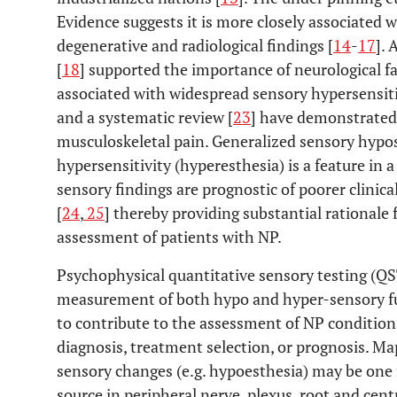
Evidence suggests it is more closely associated 
degenerative and radiological findings [
14
-
17
].
[
18
] supported the importance of neurological fa
associated with widespread sensory hypersensiti
and a systematic review [
23
] have demonstrated 
musculoskeletal pain. Generalized sensory hypos
hypersensitivity (hyperesthesia) is a feature in a
sensory findings are prognostic of poorer clinic
[
24
,
25
] thereby providing substantial rationale 
assessment of patients with NP.
Psychophysical quantitative sensory testing (QS
measurement of both hypo and hyper-sensory fu
to contribute to the assessment of NP conditions
diagnosis, treatment selection, or prognosis. Ma
sensory changes (e.g. hypoesthesia) may be one f
source in peripheral nerve, plexus, root and centra