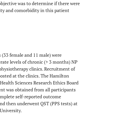
 objective was to determine if there were
ity and comorbidity in this patient
ts (33 female and 11 male) were
erate levels of chronic (> 3 months) NP
physiotherapy clinics. Recruitment of
sted at the clinics. The Hamilton
 Health Sciences Research Ethics Board
nt was obtained from all participants
 complete self-reported outcome
 and then underwent QST (PPS tests) at
University.