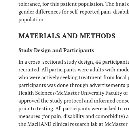
tolerance, for this patient population. The final
gender differences for self-reported pain-disabil
population.
MATERIALS AND METHODS
Study Design and Participants
In a cross-sectional study design, 44 participan
recruited. All participants were adults with mod
who were actively seeking treatment from local 
participants was done through advertisements po
Health Sciences/McMaster University Faculty of
approved the study protocol and informed conse
prior to testing. All participants were asked to
measures (for pain, disability and comorbidity)
the MacHAND clinical research lab at McMaster 