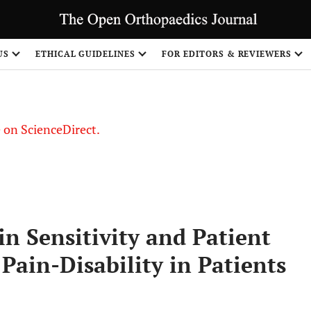
US
ETHICAL GUIDELINES
FOR EDITORS & REVIEWERS
le on ScienceDirect.
Share
in Sensitivity and Patient
Pain-Disability in Patients