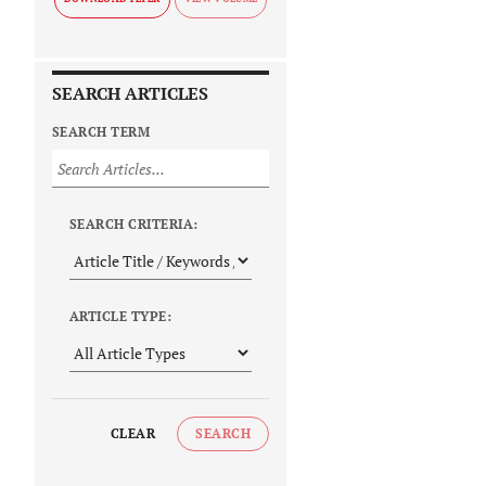
SEARCH ARTICLES
SEARCH TERM
SEARCH CRITERIA:
ARTICLE TYPE:
CLEAR
SEARCH