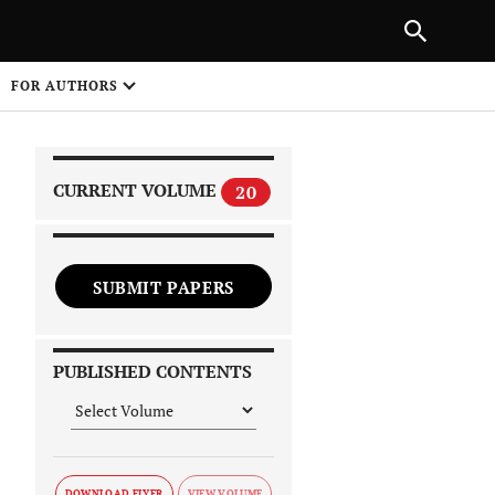
|
PREVIOUS ARTICLE
NEXT ARTICLE
SHARE
FOR AUTHORS
1
CURRENT VOLUME
20
SUBMIT PAPERS
 on
PUBLISHED CONTENTS
DOWNLOAD FLYER