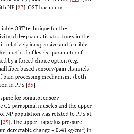
ith NP [
27
]. QST has many
eliable QST technique for the
vity of deep somatic structures in the
is relatively inexpensive and feasible
the “method of levels” parameter of
d by a forced choice option (e.g.
mall fiber based sensory/pain channels
 of pain processing mechanisms (both
ion in PPS [
35
].
l spine for somatosensory
the C2 paraspinal muscles and the upper
y of NP population was related to PPS at
 [
39
]. The upper trapezius pressure
2
mum detectable change = 0.48 kg/cm
) in