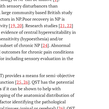
with sensory disturbances than
 A large community based British study
ctors in NP.Poor recovery in NP is
vity [
19
,
20
]. Research studies [
21
,
22
]
evidence of central hyperexcitability in
ensitivity (hypoesthesia) and/or
 subset of chronic NP [
24
]. Abnormal
al outcomes for chronic pain conditions
for including sensory evaluation in the
T) provides a means for semi-objective
nction [
25
,
26
]. QST has the potential
 if it can be shown to help with
pping of the anatomical distribution of
actor identifying the pathological
l tissues (spinal or cerebral) [
26
]. QST