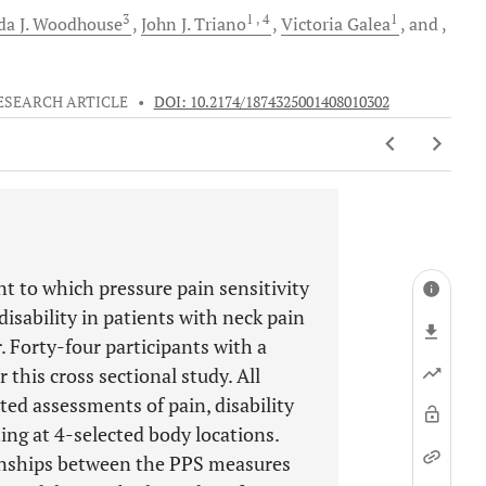
3
1
, 4
1
a J.
Woodhouse
John J.
Triano
Victoria
Galea
and
ESEARCH ARTICLE
•
DOI: 10.2174/1874325001408010302
t to which pressure pain sensitivity
disability in patients with neck pain
. Forty-four participants with a
 this cross sectional study. All
ted assessments of pain, disability
ng at 4-selected body locations.
ionships between the PPS measures