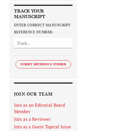
TRACK YOUR
MANUSCRIPT
ENTER CORRECT MANUSCRIPT
REFERENCE NUMBER:
SUBMIT REFERENCE NUMBER
JOIN OUR TEAM
Join as an Editorial Board
Member
Join as a Reviewer
Join as a Guest Topical Issue