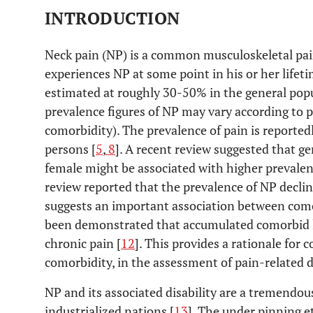
INTRODUCTION
Neck pain (NP) is a common musculoskeletal pai
experiences NP at some point in his or her lifeti
estimated at roughly 30-50% in the general popu
prevalence figures of NP may vary according to pa
comorbidity). The prevalence of pain is reporte
persons [
5
,
8
]. A recent review suggested that ge
female might be associated with higher prevalen
review reported that the prevalence of NP declin
suggests an important association between como
been demonstrated that accumulated comorbid l
chronic pain [
12
]. This provides a rationale for 
comorbidity, in the assessment of pain-related di
NP and its associated disability are a tremendou
industrialized nations [
13
]. The under pinning et