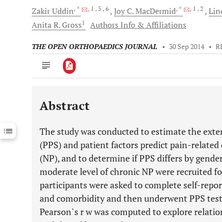
, *
, 1
, 5
, 6
, *
, 1
, 2
Zakir
Uddin
Joy C.
MacDermid
Lind
1
Anita R.
Gross
Authors Info & Affiliations
THE OPEN ORTHOPAEDICS JOURNAL
•
30 Sep 2014
•
R
Abstract
Downloads
11,803
Last 6 Months
11,803
The study was conducted to estimate the exten
Last 12 Months
11,803
(PPS) and patient factors predict pain-related 
(NP), and to determine if PPS differs by gender
moderate level of chronic NP were recruited for
participants were asked to complete self-repor
and comorbidity and then underwent PPS testi
Pearson`s r w was computed to explore relat