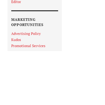
Editor
MARKETING
OPPORTUNITIES
Advertising Policy
Kudos
Promotional Services