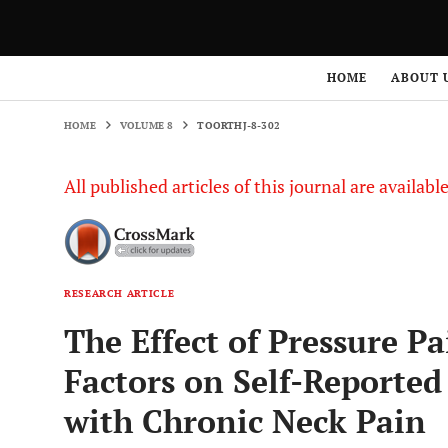
HOME
VOLUME 8
TOORTHJ-8-302
HOME
ABOUT 
HOME
VOLUME 8
TOORTHJ-8-302
All published articles of this journal are availab
RESEARCH ARTICLE
The Effect of Pressure Pa
Factors on Self-Reported 
with Chronic Neck Pain