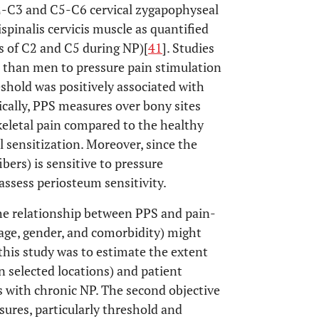
2-C3 and C5-C6 cervical zygapophyseal
ispinalis cervicis muscle as quantified
s of C2 and C5 during NP)[
41
]. Studies
 than men to pressure pain stimulation
eshold was positively associated with
nically, PPS measures over bony sites
skeletal pain compared to the healthy
l sensitization. Moreover, since the
ers) is sensitive to pressure
o assess periosteum sensitivity.
the relationship between PPS and pain-
. age, gender, and comorbidity) might
this study was to estimate the extent
n selected locations) and patient
nts with chronic NP. The second objective
ures, particularly threshold and