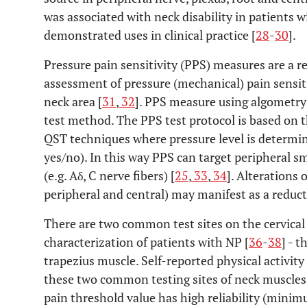
was associated with neck disability in patients w
demonstrated uses in clinical practice [
28
-
30
].
Pressure pain sensitivity (PPS) measures are a r
assessment of pressure (mechanical) pain sensiti
neck area [
31
,
32
]. PPS measure using algometry 
test method. The PPS test protocol is based on 
QST techniques where pressure level is determine
yes/no). In this way PPS can target peripheral s
(e.g. Aδ, C nerve fibers) [
25
,
33
,
34
]. Alterations
peripheral and central) may manifest as a reduct
There are two common test sites on the cervica
characterization of patients with NP [
36
-
38
] - 
trapezius muscle. Self-reported physical activit
these two common testing sites of neck muscles
pain threshold value has high reliability (mini