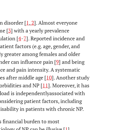
n disorder [
1
,
2
]. Almost everyone
me [
3
] with a yearly prevalence
lation [
4
-
7
]. Reported incidence and
tient factors (e.g. age, gender, and
dly greater among females and older
nder can influence pain [
9
] and being
ce and pain intensity. A systematic
es after middle age [
10
]. Another study
rbidities and NP [
11
]. Moreover, it has
oad is independentlyassociated with
considering patient factors, including
sability in patients with chronic NP.
s financial burden to most
iology of NP can be illusive [
1
].