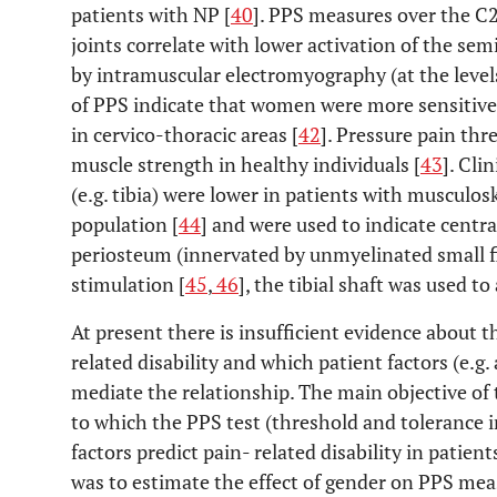
patients with NP [
40
]. PPS measures over the C
joints correlate with lower activation of the sem
by intramuscular electromyography (at the level
of PPS indicate that women were more sensitive
in cervico-thoracic areas [
42
]. Pressure pain thr
muscle strength in healthy individuals [
43
]. Cli
(e.g. tibia) were lower in patients with musculo
population [
44
] and were used to indicate centra
periosteum (innervated by unmyelinated small fib
stimulation [
45
,
46
], the tibial shaft was used t
At present there is insufficient evidence about 
related disability and which patient factors (e.g
mediate the relationship. The main objective of 
to which the PPS test (threshold and tolerance i
factors predict pain- related disability in patie
was to estimate the effect of gender on PPS meas