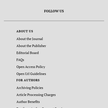
FOLLOW US
ABOUT US
About the Journal
About the Publisher
Editorial Board
FAQs
Open Access Policy
Open Url Guidelines
FOR AUTHORS
Archiving Policies
Article Processing Charges
Author Benefits