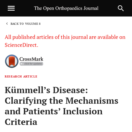
BACK TO VOLUME 8
1
All published articles of this journal are available on
ScienceDirect.
RESEARCH ARTICLE
Sha
Kümmell’s Disease:
Clarifying the Mechanisms
and Patients’ Inclusion
Criteria