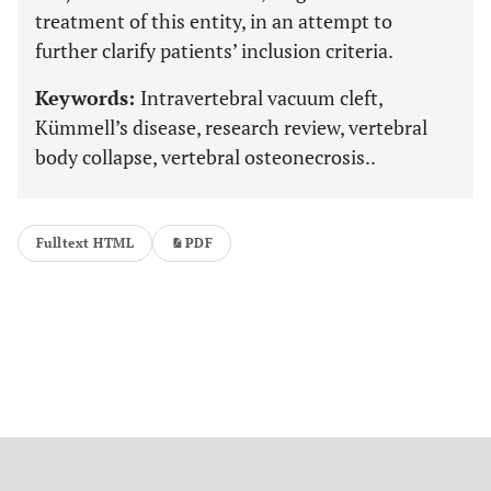
treatment of this entity, in an attempt to
further clarify patients’ inclusion criteria.
Keywords:
Intravertebral vacuum cleft,
Kümmell’s disease, research review, vertebral
body collapse, vertebral osteonecrosis..
Fulltext HTML
PDF