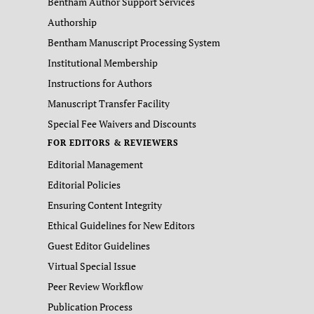
Bentham Author Support Services
Authorship
Bentham Manuscript Processing System
Institutional Membership
Instructions for Authors
Manuscript Transfer Facility
Special Fee Waivers and Discounts
FOR EDITORS & REVIEWERS
Editorial Management
Editorial Policies
Ensuring Content Integrity
Ethical Guidelines for New Editors
Guest Editor Guidelines
Virtual Special Issue
Peer Review Workflow
Publication Process