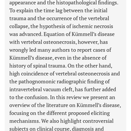
appearance and the histopathological findings.
To explain the time lag between the initial
trauma and the occurrence of the vertebral
collapse, the hypothesis of ischemic necrosis
was advanced. Equation of Kümmell’s disease
with vertebral osteonecrosis, however, has
wrongly led many authors to report cases of
Kümmell’s disease, even in the absence of
history of spinal trauma. On the other hand,
high coincidence of vertebral osteonecrosis and
the pathognomonic radiographic finding of
intravertebral vacuum cleft, has further added
to the confusion. In this review we present an
overview of the literature on Kümmell’s disease,
focusing on the different proposed eliciting
mechanisms. We also highlight controversial
subjects on clinical course, diagnosis and