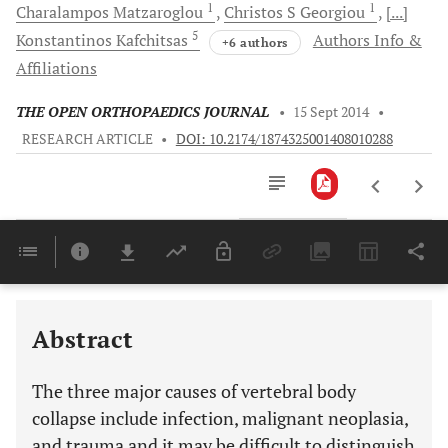
1
1
Charalampos
Matzaroglou
Christos S
Georgiou
[...]
5
Konstantinos
Kafchitsas
Authors Info &
+6 authors
Affiliations
THE OPEN ORTHOPAEDICS JOURNAL
•
15 Sept 2014
•
RESEARCH ARTICLE
•
DOI: 10.2174/1874325001408010288
Downloads
11,803
Last 6 Months
11,803
Last 12 Months
11,803
Abstract
The three major causes of vertebral body
collapse include infection, malignant neoplasia,
and trauma and it may be difficult to distinguish