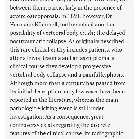
between them, particularly in the presence of
severe osteoporosis. In 1891, however, Dr
Hermann Kümmell, further added another
possibility of vertebral body crush; the delayed
posttraumatic collapse. As originally described,
this rare clinical entity includes patients, who
after a trivial trauma and an asymptomatic
clinical course they develop a progressive
vertebral body collapse and a painful kyphosis.
Although more than a century has passed from
its initial description, only few cases have been
reported in the literature, whereas the main
pathologic eliciting event is still under
investigation. As a consequence, great
controversy exists regarding the discrete
features of the clinical course, its radiographic