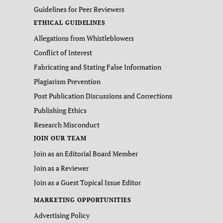
Guidelines for Peer Reviewers
ETHICAL GUIDELINES
Allegations from Whistleblowers
Conflict of Interest
Fabricating and Stating False Information
Plagiarism Prevention
Post Publication Discussions and Corrections
Publishing Ethics
Research Misconduct
JOIN OUR TEAM
Join as an Editorial Board Member
Join as a Reviewer
Join as a Guest Topical Issue Editor
MARKETING OPPORTUNITIES
Advertising Policy