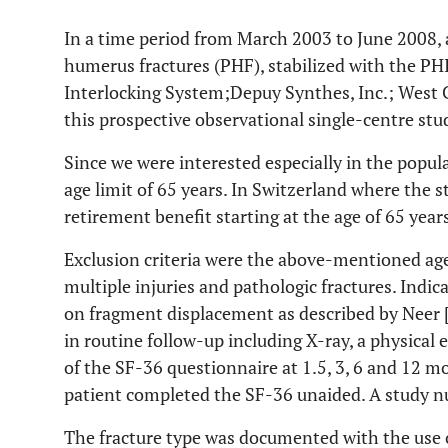
In a time period from March 2003 to June 2008, a
humerus fractures (PHF), stabilized with the P
Interlocking System;Depuy Synthes, Inc.; West C
this prospective observational single-centre stu
Since we were interested especially in the popul
age limit of 65 years. In Switzerland where the s
retirement benefit starting at the age of 65 year
Exclusion criteria were the above-mentioned age
multiple injuries and pathologic fractures. Indi
on fragment displacement as described by Neer 
in routine follow-up including X-ray, a physica
of the SF-36 questionnaire at 1.5, 3, 6 and 12 m
patient completed the SF-36 unaided. A study n
The fracture type was documented with the use 