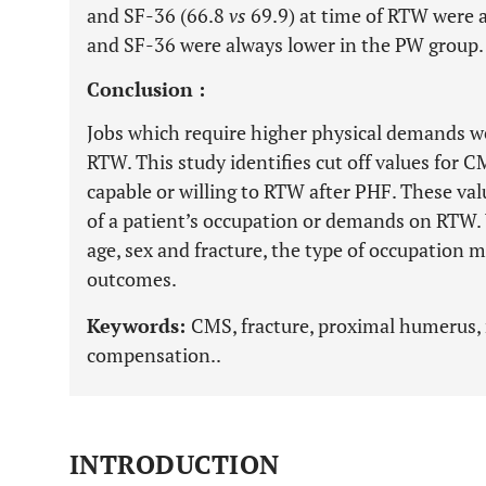
and SF-36 (66.8
vs
69.9) at time of RTW were a
and SF-36 were always lower in the PW group.
Conclusion :
Jobs which require higher physical demands wer
RTW. This study identifies cut off values for 
capable or willing to RTW after PHF. These v
of a patient’s occupation or demands on RTW. 
age, sex and fracture, the type of occupation m
outcomes.
Keywords:
CMS, fracture, proximal humerus, 
compensation..
INTRODUCTION