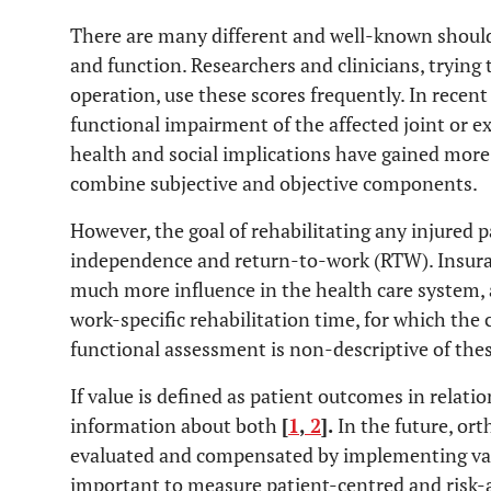
There are many different and well-known shoul
and function. Researchers and clinicians, trying 
operation, use these scores frequently. In recent 
functional impairment of the affected joint or e
health and social implications have gained more
combine subjective and objective components.
However, the goal of rehabilitating any injured 
independence and return-to-work (RTW). Insur
much more influence in the health care system, ar
work-specific rehabilitation time, for which the 
functional assessment is non-descriptive of thes
If value is defined as patient outcomes in relatio
information about both
[
1
,
2
].
In the future, or
evaluated and compensated by implementing valu
important to measure patient-centred and risk-ad