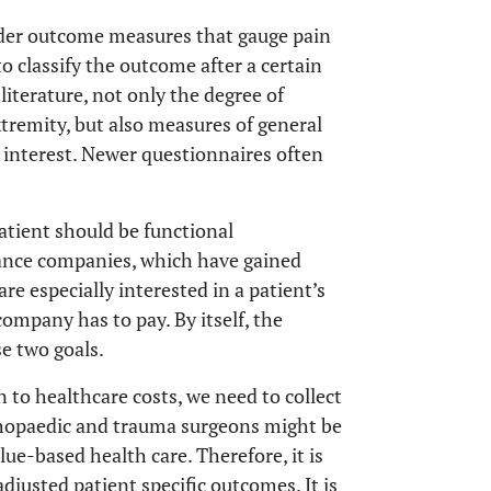
der outcome measures that gauge pain
to classify the outcome after a certain
literature, not only the degree of
xtremity, but also measures of general
 interest. Newer questionnaires often
patient should be functional
ance companies, which have gained
e especially interested in a patient’s
company has to pay. By itself, the
e two goals.
n to healthcare costs, we need to collect
thopaedic and trauma surgeons might be
e-based health care. Therefore, it is
justed patient specific outcomes. It is