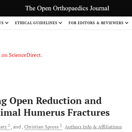
US
ETHICAL GUIDELINES
FOR EDITORS & REVIEWERS
le on ScienceDirect.
Share
ng Open Reduction and
oximal Humerus Fractures
2
3
latz
and
Christian
Spross
Authors Info & Affiliations