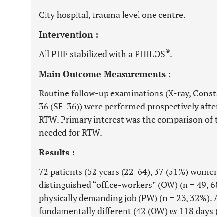
City hospital, trauma level one centre.
Intervention :
®
All PHF stabilized with a PHILOS
.
Main Outcome Measurements :
Routine follow-up examinations (X-ray, Cons
36 (SF-36)) were performed prospectively after
RTW. Primary interest was the comparison of 
needed for RTW.
Results :
72 patients (52 years (22-64), 37 (51%) women) 
distinguished “office-workers” (OW) (n = 49, 
physically demanding job (PW) (n = 23, 32%).
fundamentally different (42 (OW)
vs
118 days 