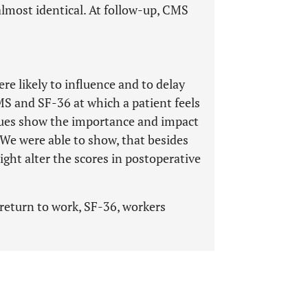
lmost identical. At follow-up, CMS
e likely to influence and to delay
CMS and SF-36 at which a patient feels
alues show the importance and impact
We were able to show, that besides
ight alter the scores in postoperative
return to work, SF-36, workers