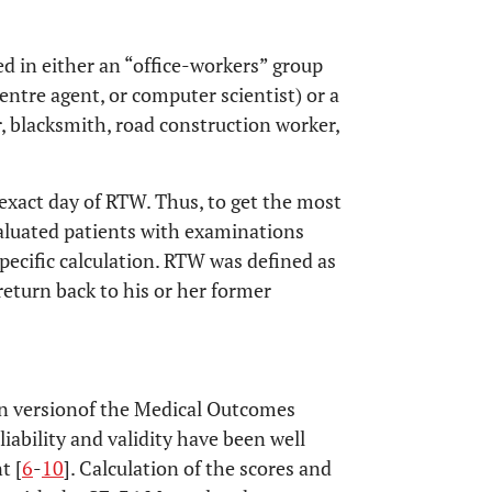
ed in either an “office-workers” group
centre agent, or computer scientist) or a
, blacksmith, road construction worker,
exact day of RTW. Thus, to get the most
evaluated patients with examinations
specific calculation. RTW was defined as
 return back to his or her former
an versionof the Medical Outcomes
eliability and validity have been well
t [
6
-
10
]. Calculation of the scores and