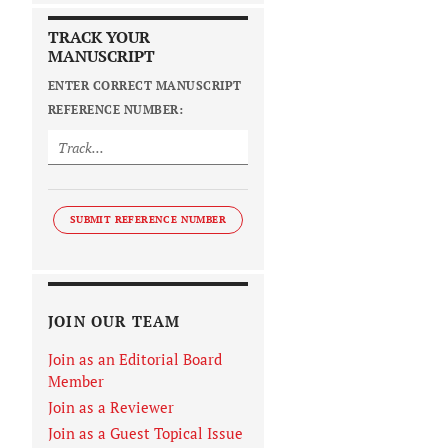
TRACK YOUR
MANUSCRIPT
ENTER CORRECT MANUSCRIPT
REFERENCE NUMBER:
SUBMIT REFERENCE NUMBER
JOIN OUR TEAM
Join as an Editorial Board
Member
Join as a Reviewer
Join as a Guest Topical Issue