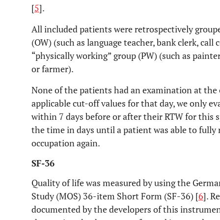
[
5
].
All included patients were retrospectively group
(OW) (such as language teacher, bank clerk, call 
“physically working” group (PW) (such as painter
or farmer).
None of the patients had an examination at the 
applicable cut-off values for that day, we only 
within 7 days before or after their RTW for this 
the time in days until a patient was able to fully
occupation again.
SF-36
Quality of life was measured by using the Germ
Study (MOS) 36-item Short Form (SF-36) [
6
]. R
documented by the developers of this instrumen