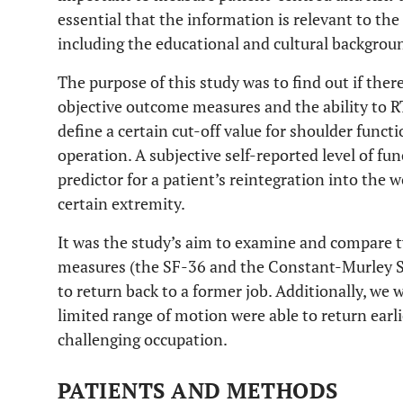
essential that the information is relevant to the 
including the educational and cultural backgroun
The purpose of this study was to find out if there
objective outcome measures and the ability to RT
define a certain cut-off value for shoulder funct
operation. A subjective self-reported level of fu
predictor for a patient’s reintegration into the 
certain extremity.
It was the study’s aim to examine and compar
measures (the SF-36 and the Constant-Murley Sc
to return back to a former job. Additionally, we
limited range of motion were able to return earlie
challenging occupation.
PATIENTS AND METHODS