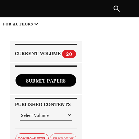
|
PREVIOUS ARTICLE
NEXT ARTICLE
SHARE
FOR AUTHORS
1
CURRENT VOLUME
20
SUBMIT PAPERS
 on
PUBLISHED CONTENTS
DOWNLOAD FLYER