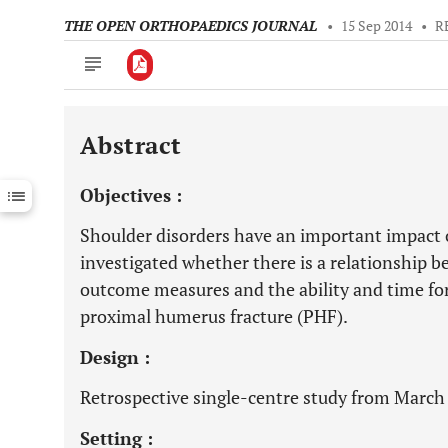
THE OPEN ORTHOPAEDICS JOURNAL
•
15 Sep 2014
•
R
Abstract
Downloads
11,803
Last 6 Months
11,803
Objectives :
Last 12 Months
11,803
Shoulder disorders have an important impact o
investigated whether there is a relationship b
outcome measures and the ability and time for
proximal humerus fracture (PHF).
Design :
Retrospective single-centre study from March
Setting :