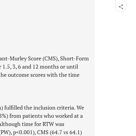
tant-Murley Score (CMS), Short-Form
 1.5, 3, 6 and 12 months or until
the outcome scores with the time
fulfilled the inclusion criteria. We
68%) from patients who worked at a
 Although time for RTW was
(PW), p<0.001), CMS (64.7
vs
64.1)