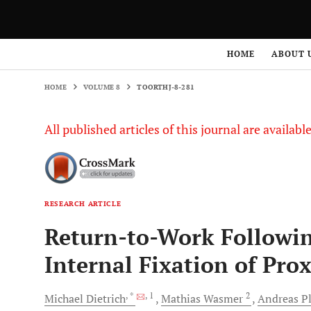
HOME
VOLUME 8
TOORTHJ-8-281
HOME
ABOUT 
HOME
VOLUME 8
TOORTHJ-8-281
All published articles of this journal are availab
RESEARCH ARTICLE
Return-to-Work Followi
Internal Fixation of Pr
, *
, 1
2
Michael
Dietrich
Mathias
Wasmer
Andreas
P