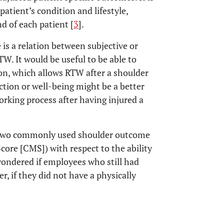
patient’s condition and lifestyle,
d of each patient [
3
].
 is a relation between subjective or
W. It would be useful to be able to
ion, which allows RTW after a shoulder
nction or well-being might be a better
working process after having injured a
e two commonly used shoulder outcome
ore [CMS]) with respect to the ability
 wondered if employees who still had
r, if they did not have a physically