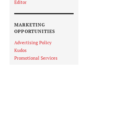
Editor
MARKETING
OPPORTUNITIES
Advertising Policy
Kudos
Promotional Services