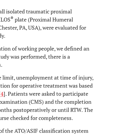
ll isolated traumatic proximal
®
HILOS
plate (Proximal Humeral
hester, PA, USA), were evaluated for
dy.
ation of working people, we defined an
tudy was performed, there is a
s.
 limit, unemployment at time of injury,
cation for operative treatment was based
[
4
]. Patients were asked to participate
l examination (CMS) and the completion
onths postoperatively or until RTW. The
urse checked for completeness.
of the ATO/ASIF classification system