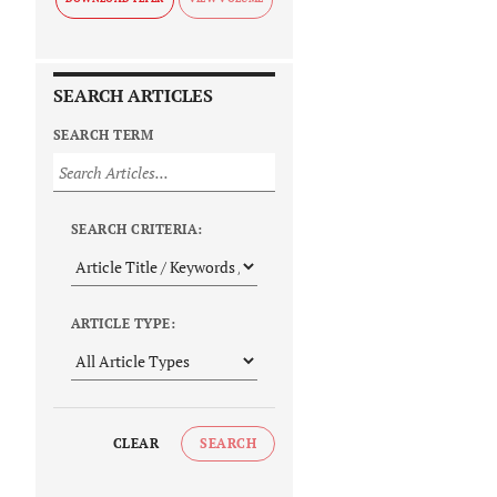
SEARCH ARTICLES
SEARCH TERM
SEARCH CRITERIA:
ARTICLE TYPE:
CLEAR
SEARCH