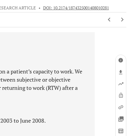
ESEARCH ARTICLE
•
DOI: 10.2174/1874325001408010281
n a patient’s capacity to work. We
etween subjective or objective
 returning to work (RTW) after a
 2003 to June 2008.