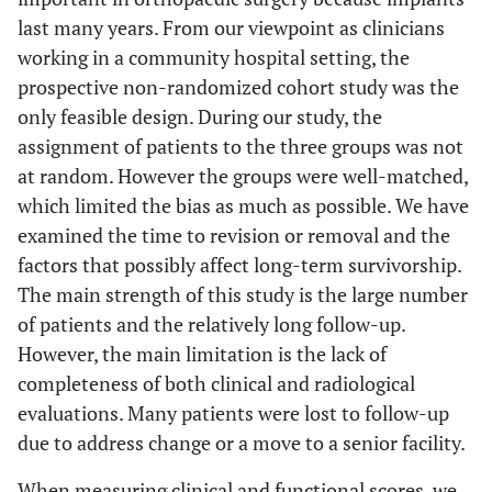
last many years. From our viewpoint as clinicians
working in a community hospital setting, the
prospective non-randomized cohort study was the
only feasible design. During our study, the
assignment of patients to the three groups was not
at random. However the groups were well-matched,
which limited the bias as much as possible. We have
examined the time to revision or removal and the
factors that possibly affect long-term survivorship.
The main strength of this study is the large number
of patients and the relatively long follow-up.
However, the main limitation is the lack of
completeness of both clinical and radiological
evaluations. Many patients were lost to follow-up
due to address change or a move to a senior facility.
When measuring clinical and functional scores, we