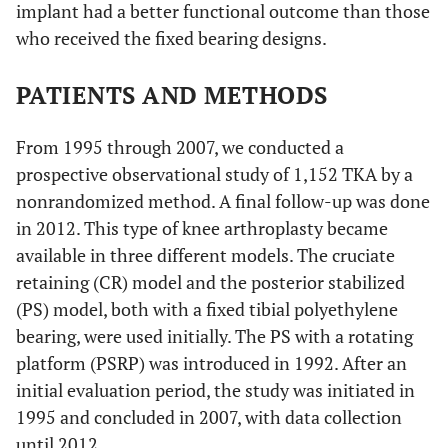
implant had a better functional outcome than those
who received the fixed bearing designs.
PATIENTS AND METHODS
From 1995 through 2007, we conducted a
prospective observational study of 1,152 TKA by a
nonrandomized method. A final follow-up was done
in 2012. This type of knee arthroplasty became
available in three different models. The cruciate
retaining (CR) model and the posterior stabilized
(PS) model, both with a fixed tibial polyethylene
bearing, were used initially. The PS with a rotating
platform (PSRP) was introduced in 1992. After an
initial evaluation period, the study was initiated in
1995 and concluded in 2007, with data collection
until 2012.