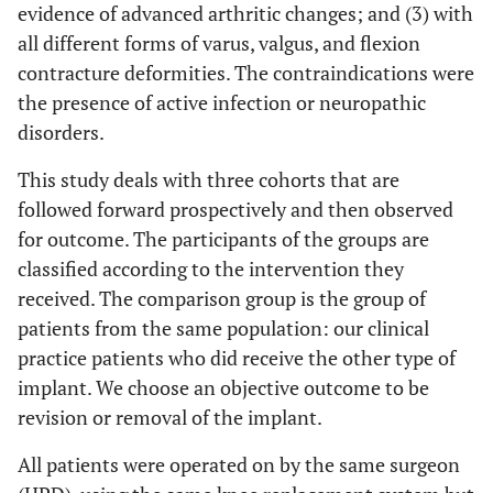
evidence of advanced arthritic changes; and (3) with
all different forms of varus, valgus, and flexion
contracture deformities. The contraindications were
the presence of active infection or neuropathic
disorders.
This study deals with three cohorts that are
followed forward prospectively and then observed
for outcome. The participants of the groups are
classified according to the intervention they
received. The comparison group is the group of
patients from the same population: our clinical
practice patients who did receive the other type of
implant. We choose an objective outcome to be
revision or removal of the implant.
All patients were operated on by the same surgeon