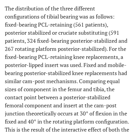
The distribution of the three different
configurations of tibial bearing was as follows:
fixed-bearing PCL-retaining (561 patients),
posterior stabilized or cruciate substituting (591
patients, 324 fixed-bearing posterior-stabilized and
267 rotating platform posterior-stabilized). For the
fixed-bearing PCL-retaining knee replacements, a
posterior-lipped insert was used. Fixed and mobile-
bearing posterior-stabilized knee replacements had
similar cam-post mechanisms. Comparing equal
sizes of component in the femur and tibia, the
contact point between a posterior-stabilized
femoral component and insert at the cam-post
junction theoretically occurs at 30° of flexion in the
fixed and 40° in the rotating platform configuration.
This is the result of the interactive effect of both the