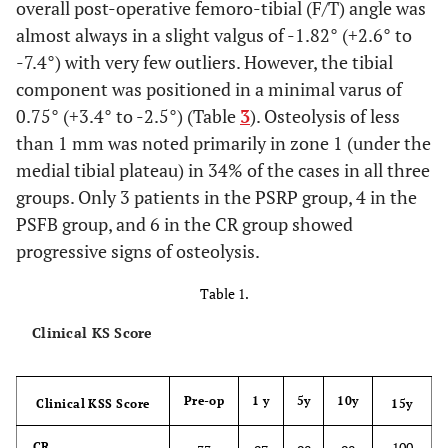
overall post-operative femoro-tibial (F/T) angle was
almost always in a slight valgus of -1.82° (+2.6° to
-7.4°) with very few outliers. However, the tibial
component was positioned in a minimal varus of
0.75° (+3.4° to -2.5°) (Table
3
). Osteolysis of less
than 1 mm was noted primarily in zone 1 (under the
medial tibial plateau) in 34% of the cases in all three
groups. Only 3 patients in the PSRP group, 4 in the
PSFB group, and 6 in the CR group showed
progressive signs of osteolysis.
Table 1.
Clinical KS Score
Pre-op
1 y
5y
10y
Clinical KSS Score
15y
100
CR