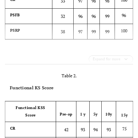
33
97
98
98
96
PSFB
32
96
96
99
100
PSRP
38
97
99
99
Expand for more
Table 2.
Functional KS Score
Functional KSS
Pre-op
1 y
5y
10y
Score
15y
75
CR
42
93
94
93