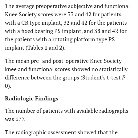
The average preoperative subjective and functional
Knee Society scores were 33 and 42 for patients
with a CR type implant, 32 and 42 for the patients
with a fixed bearing PS implant, and 38 and 42 for
the patients with a rotating platform type PS
implant (Tables
1
and
2
).
The mean pre- and post-operative Knee Society
knee and functional scores showed no statistically
difference between the groups (Student’s t-test
P
=
0).
Radiologic Findings
The number of patients with available radiographs
was 677.
The radiographic assessment showed that the