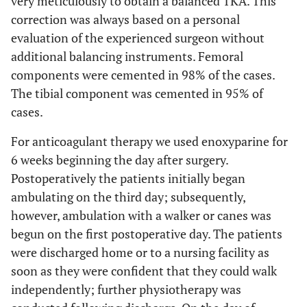
very meticulously to obtain a balanced TKA. This
correction was always based on a personal
evaluation of the experienced surgeon without
additional balancing instruments. Femoral
components were cemented in 98% of the cases.
The tibial component was cemented in 95% of
cases.
For anticoagulant therapy we used enoxyparine for
6 weeks beginning the day after surgery.
Postoperatively the patients initially began
ambulating on the third day; subsequently,
however, ambulation with a walker or canes was
begun on the first postoperative day. The patients
were discharged home or to a nursing facility as
soon as they were confident that they could walk
independently; further physiotherapy was