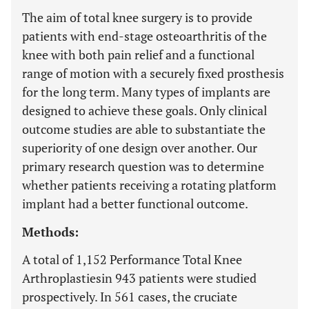
The aim of total knee surgery is to provide
patients with end-stage osteoarthritis of the
knee with both pain relief and a functional
range of motion with a securely fixed prosthesis
for the long term. Many types of implants are
designed to achieve these goals. Only clinical
outcome studies are able to substantiate the
superiority of one design over another. Our
primary research question was to determine
whether patients receiving a rotating platform
implant had a better functional outcome.
Methods:
A total of 1,152 Performance Total Knee
Arthroplastiesin 943 patients were studied
prospectively. In 561 cases, the cruciate