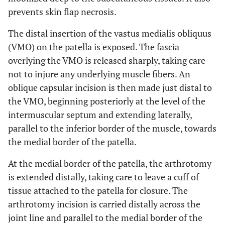
prevents skin flap necrosis.
The distal insertion of the vastus medialis obliquus
(VMO) on the patella is exposed. The fascia
overlying the VMO is released sharply, taking care
not to injure any underlying muscle fibers. An
oblique capsular incision is then made just distal to
the VMO, beginning posteriorly at the level of the
intermuscular septum and extending laterally,
parallel to the inferior border of the muscle, towards
the medial border of the patella.
At the medial border of the patella, the arthrotomy
is extended distally, taking care to leave a cuff of
tissue attached to the patella for closure. The
arthrotomy incision is carried distally across the
joint line and parallel to the medial border of the