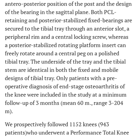
antero-posterior position of the post and the design
of the bearing in the sagittal plane. Both PCL-
retaining and posterior-stabilized fixed-bearings are
secured to the tibial tray through an anterior slot, a
peripheral rim and a central locking screw, whereas
a posterior-stabilized rotating platform insert can
freely rotate around a central peg on a polished
tibial tray. The underside of the tray and the tibial
stem are identical in both the fixed and mobile
designs of tibial tray. Only patients with a pre-
operative diagnosis of end-stage osteoarthritis of
the knee were included in the study at a minimum
follow-up of 3 months (mean 60 m., range 3-204
m).
We prospectively followed 1152 knees (943
patients)who underwent a Performance Total Knee