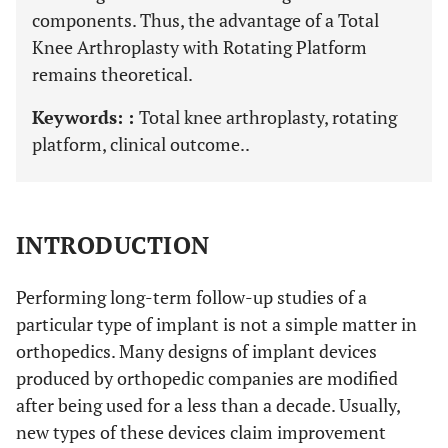
components. Thus, the advantage of a Total
Knee Arthroplasty with Rotating Platform
remains theoretical.
Keywords: :
Total knee arthroplasty, rotating
platform, clinical outcome..
INTRODUCTION
Performing long-term follow-up studies of a
particular type of implant is not a simple matter in
orthopedics. Many designs of implant devices
produced by orthopedic companies are modified
after being used for a less than a decade. Usually,
new types of these devices claim improvement