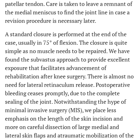
patellar tendon. Care is taken to leave a remnant of
the medial meniscus to find the joint line in case a
revision procedure is necessary later.
A standard closure is performed at the end of the
case, usually in 75° of flexion. The closure is quite
simple as no muscle needs to be repaired. We have
found the subvastus approach to provide excellent
exposure that facilitates advancement of
rehabilitation after knee surgery. There is almost no
need for lateral retinaculum release. Postoperative
bleeding ceases promptly, due to the complete
sealing of the joint. Notwithstanding the hype of
minimal invasive surgery (MIS), we place less
emphasis on the length of the skin incision and
more on careful dissection of large medial and
lateral skin flaps and atraumatic mobilization of the