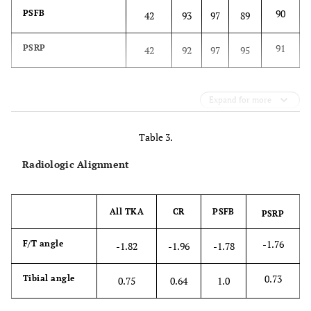
90
PSFB
42
93
97
89
91
PSRP
42
92
97
95
Expand for more
Table 3.
Radiologic Alignment
All TKA
CR
PSFB
PSRP
-1.76
F/T angle
-1.82
-1.96
-1.78
0.73
Tibial angle
0.75
0.64
1.0