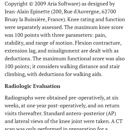
Copyright © 2009 Aria Software) as designed by
Jean-Alain Epinette (200, Rue d'Auvergne, 62700
Bruay la Buissière, France). Knee rating and function
were separately assessed. The maximum knee score
was 100 points with three parameters: pain,
stability, and range of motion. Flexion contracture,
extension lag, and misalignment are dealt with as
deductions. The maximum functional score was also
100 points; it considers walking distance and stair
climbing, with deductions for walking aids.
Radiologic Evaluation
Radiographs were obtained pre-operatively, at six
weeks, at one year post-operatively, and on return
visits thereafter. Standard antero-posterior (AP)
and lateral views of the knee joint were taken. A CT
scan was only performed in preparation for a