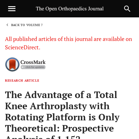
BACK TO VOLUME 7
1
All published articles of this journal are available on
ScienceDirect.
RESEARCH ARTICLE
Sha
The Advantage of a Total
Knee Arthroplasty with
Rotating Platform is Only
Theoretical: Prospective