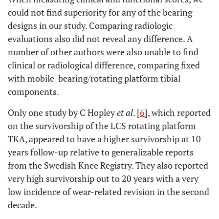
could not find superiority for any of the bearing
designs in our study. Comparing radiologic
evaluations also did not reveal any difference. A
number of other authors were also unable to find
clinical or radiological difference, comparing fixed
with mobile-bearing/rotating platform tibial
components.
Only one study by C Hopley
et al
. [
6
], which reported
on the survivorship of the LCS rotating platform
TKA, appeared to have a higher survivorship at 10
years follow-up relative to generalizable reports
from the Swedish Knee Registry. They also reported
very high survivorship out to 20 years with a very
low incidence of wear-related revision in the second
decade.