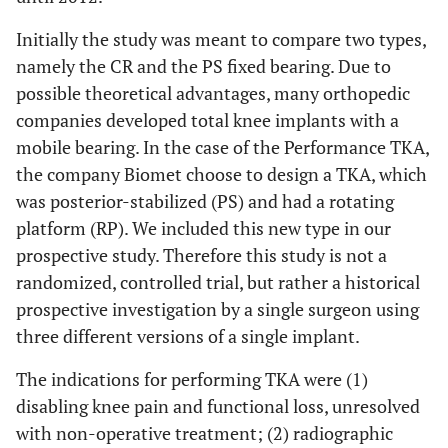
Initially the study was meant to compare two types,
namely the CR and the PS fixed bearing. Due to
possible theoretical advantages, many orthopedic
companies developed total knee implants with a
mobile bearing. In the case of the Performance TKA,
the company Biomet choose to design a TKA, which
was posterior-stabilized (PS) and had a rotating
platform (RP). We included this new type in our
prospective study. Therefore this study is not a
randomized, controlled trial, but rather a historical
prospective investigation by a single surgeon using
three different versions of a single implant.
The indications for performing TKA were (1)
disabling knee pain and functional loss, unresolved
with non-operative treatment; (2) radiographic