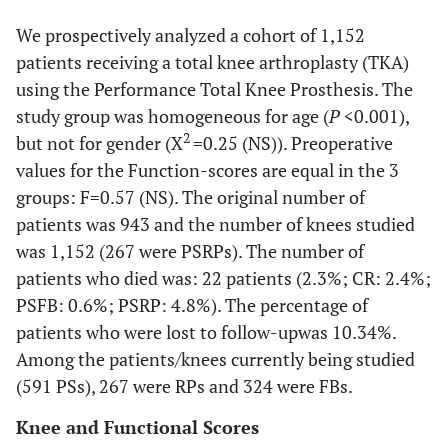
We prospectively analyzed a cohort of 1,152
patients receiving a total knee arthroplasty (TKA)
using the Performance Total Knee Prosthesis. The
study group was homogeneous for age (
P
<0.001),
2
but not for gender (X
=0.25 (NS)). Preoperative
values for the Function-scores are equal in the 3
groups: F=0.57 (NS). The original number of
patients was 943 and the number of knees studied
was 1,152 (267 were PSRPs). The number of
patients who died was: 22 patients (2.3%; CR: 2.4%;
PSFB: 0.6%; PSRP: 4.8%). The percentage of
patients who were lost to follow-upwas 10.34%.
Among the patients/knees currently being studied
(591 PSs), 267 were RPs and 324 were FBs.
Knee and Functional Scores