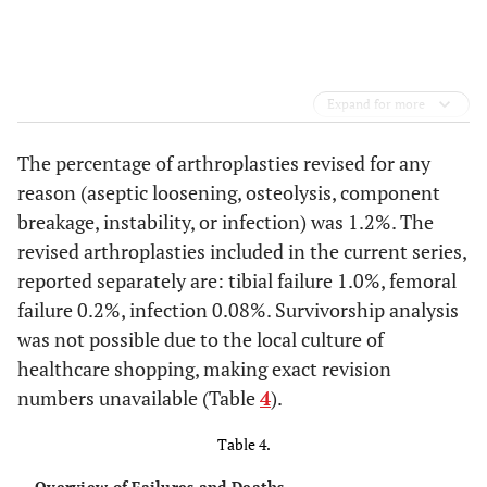
Expand for more
The percentage of arthroplasties revised for any
reason (aseptic loosening, osteolysis, component
breakage, instability, or infection) was 1.2%. The
revised arthroplasties included in the current series,
reported separately are: tibial failure 1.0%, femoral
failure 0.2%, infection 0.08%. Survivorship analysis
was not possible due to the local culture of
healthcare shopping, making exact revision
numbers unavailable (Table
4
).
Table 4.
Overview of Failures and Deaths