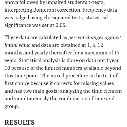
anova followed by unpaired students t-tests,
interpreting Bonferoni correction. Frequency data
was judged using chi-squared tests; statistical
significance was set at 0.05.
These data are calculated as
percent changes against
initial value
and data are obtained at 1, 6, 12
months, and yearly thereafter for a maximum of 17
years. Statistical analysis is done on data until year
10 because of the limited numbers available beyond
this time point. The mixed procedure is the test of
first choice because it corrects for missing values
and has two main goals: analyzing the time element
and simultaneously the combination of time and
group.
RESULTS