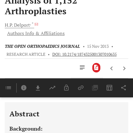
Analysis of 1,152
Arthroplasties
, *
H.P.
Delport
Authors Info & Affiliations
THE OPEN ORTHOPAEDICS JOURNAL
•
15 Nov 2013
•
RESEARCH ARTICLE
•
DOI: 10.2174/1874325001307010635
Downloads
11,803
Last 6 Months
11,803
Last 12 Months
11,803
Abstract
Background: