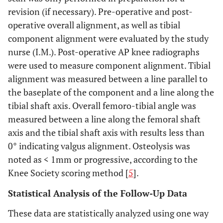
revision (if necessary). Pre-operative and post-
operative overall alignment, as well as tibial
component alignment were evaluated by the study
nurse (I.M.). Post-operative AP knee radiographs
were used to measure component alignment. Tibial
alignment was measured between a line parallel to
the baseplate of the component and a line along the
tibial shaft axis. Overall femoro-tibial angle was
measured between a line along the femoral shaft
axis and the tibial shaft axis with results less than
0° indicating valgus alignment. Osteolysis was
noted as < 1mm or progressive, according to the
Knee Society scoring method [
5
].
Statistical Analysis of the Follow-Up Data
These data are statistically analyzed using one way