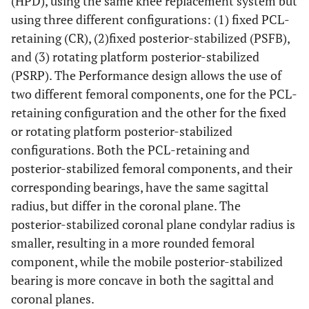
(HPD), using the same knee replacement system but
using three different configurations: (1) fixed PCL-
retaining (CR), (2)fixed posterior-stabilized (PSFB),
and (3) rotating platform posterior-stabilized
(PSRP). The Performance design allows the use of
two different femoral components, one for the PCL-
retaining configuration and the other for the fixed
or rotating platform posterior-stabilized
configurations. Both the PCL-retaining and
posterior-stabilized femoral components, and their
corresponding bearings, have the same sagittal
radius, but differ in the coronal plane. The
posterior-stabilized coronal plane condylar radius is
smaller, resulting in a more rounded femoral
component, while the mobile posterior-stabilized
bearing is more concave in both the sagittal and
coronal planes.