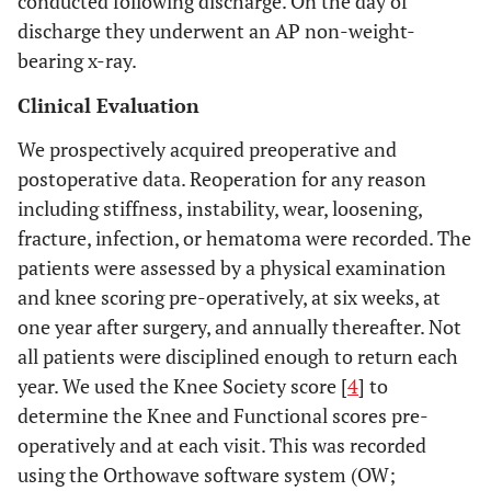
conducted following discharge. On the day of
discharge they underwent an AP non-weight-
bearing x-ray.
Clinical Evaluation
We prospectively acquired preoperative and
postoperative data. Reoperation for any reason
including stiffness, instability, wear, loosening,
fracture, infection, or hematoma were recorded. The
patients were assessed by a physical examination
and knee scoring pre-operatively, at six weeks, at
one year after surgery, and annually thereafter. Not
all patients were disciplined enough to return each
year. We used the Knee Society score [
4
] to
determine the Knee and Functional scores pre-
operatively and at each visit. This was recorded
using the Orthowave software system (OW;