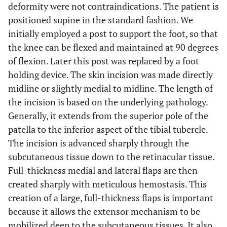
deformity were not contraindications. The patient is
positioned supine in the standard fashion. We
initially employed a post to support the foot, so that
the knee can be flexed and maintained at 90 degrees
of flexion. Later this post was replaced by a foot
holding device. The skin incision was made directly
midline or slightly medial to midline. The length of
the incision is based on the underlying pathology.
Generally, it extends from the superior pole of the
patella to the inferior aspect of the tibial tubercle.
The incision is advanced sharply through the
subcutaneous tissue down to the retinacular tissue.
Full-thickness medial and lateral flaps are then
created sharply with meticulous hemostasis. This
creation of a large, full-thickness flaps is important
because it allows the extensor mechanism to be
mobilized deep to the subcutaneous tissues. It also