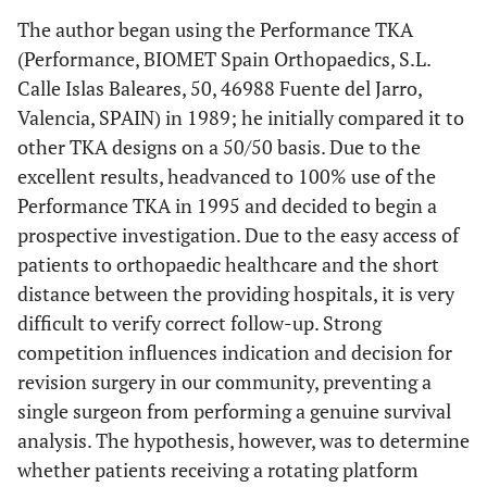
The author began using the Performance TKA
(Performance, BIOMET Spain Orthopaedics, S.L.
Calle Islas Baleares, 50, 46988 Fuente del Jarro,
Valencia, SPAIN) in 1989; he initially compared it to
other TKA designs on a 50/50 basis. Due to the
excellent results, headvanced to 100% use of the
Performance TKA in 1995 and decided to begin a
prospective investigation. Due to the easy access of
patients to orthopaedic healthcare and the short
distance between the providing hospitals, it is very
difficult to verify correct follow-up. Strong
competition influences indication and decision for
revision surgery in our community, preventing a
single surgeon from performing a genuine survival
analysis. The hypothesis, however, was to determine
whether patients receiving a rotating platform