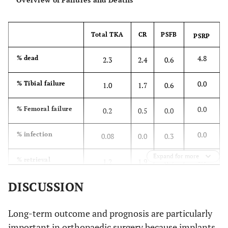
Total TKA
CR
PSFB
PSRP
4.8
% dead
2.3
2.4
0.6
0.0
% Tibial failure
1.0
1.7
0.6
0.0
% Femoral failure
0.2
0.5
0.0
0.0
% infection
0.08
0.0
0.3
Expand for more
0.0
% retrieval
1.2
1.9
0.9
DISCUSSION
Long-term outcome and prognosis are particularly
important in orthopaedic surgery because implants