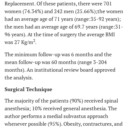
Replacement. Of these patients, there were 701
women (74.34%) and 242 men (25.66%);the women
had an average age of 71 years (range:35-92 years);
the men had an average age of 69.7 years (range:31-
96 years). At the time of surgery the average BMI
2
was 27 Kg/m
.
The minimum follow-up was 6 months and the
mean follow-up was 60 months (range 3-204
months). An institutional review board approved
the analysis.
Surgical Technique
The majority of the patients (90%) received spinal
anesthesia; 10% received general anesthesia. The
author performs a medial subvastus approach
whenever possible (95%). Obesity, contractures, and