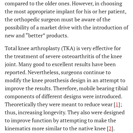
compared to the older ones. However, in choosing
the most appropriate implant for his or her patient,
the orthopedic surgeon must be aware of the
possibility of a market drive with the introduction of
new and “better” products.
Total knee arthroplasty (TKA) is very effective for
the treatment of severe osteoarthritis of the knee
joint. Many good to excellent results have been
reported. Nevertheless, surgeons continue to
modify the knee prosthesis design in an attempt to
improve the results. Therefore, mobile bearing tibial
components of different designs were introduced.
Theoretically they were meant to reduce wear [
1
];
thus, increasing longevity. They also were designed
to improve function by attempting to make the
kinematics more similar to the native knee [
2
].