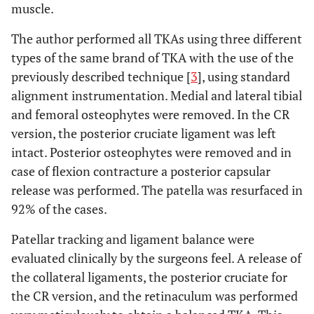
muscle.
The author performed all TKAs using three different
types of the same brand of TKA with the use of the
previously described technique [
3
], using standard
alignment instrumentation. Medial and lateral tibial
and femoral osteophytes were removed. In the CR
version, the posterior cruciate ligament was left
intact. Posterior osteophytes were removed and in
case of flexion contracture a posterior capsular
release was performed. The patella was resurfaced in
92% of the cases.
Patellar tracking and ligament balance were
evaluated clinically by the surgeons feel. A release of
the collateral ligaments, the posterior cruciate for
the CR version, and the retinaculum was performed