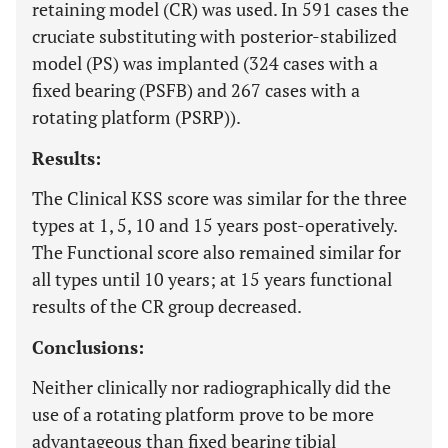
retaining model (CR) was used. In 591 cases the
cruciate substituting with posterior-stabilized
model (PS) was implanted (324 cases with a
fixed bearing (PSFB) and 267 cases with a
rotating platform (PSRP)).
Results:
The Clinical KSS score was similar for the three
types at 1, 5, 10 and 15 years post-operatively.
The Functional score also remained similar for
all types until 10 years; at 15 years functional
results of the CR group decreased.
Conclusions:
Neither clinically nor radiographically did the
use of a rotating platform prove to be more
advantageous than fixed bearing tibial