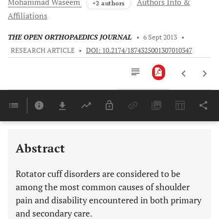
Mohammad
Waseem
Authors Info &
+2 authors
Affiliations
THE OPEN ORTHOPAEDICS JOURNAL
•
6 Sept 2013
•
RESEARCH ARTICLE
•
DOI: 10.2174/1874325001307010347
Downloads
11,803
Last 6 Months
11,803
Last 12 Months
11,803
Abstract
Rotator cuff disorders are considered to be
among the most common causes of shoulder
pain and disability encountered in both primary
and secondary care.