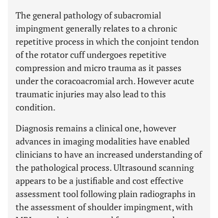
The general pathology of subacromial
impingment generally relates to a chronic
repetitive process in which the conjoint tendon
of the rotator cuff undergoes repetitive
compression and micro trauma as it passes
under the coracoacromial arch. However acute
traumatic injuries may also lead to this
condition.
Diagnosis remains a clinical one, however
advances in imaging modalities have enabled
clinicians to have an increased understanding of
the pathological process. Ultrasound scanning
appears to be a justifiable and cost effective
assessment tool following plain radiographs in
the assessment of shoulder impingment, with