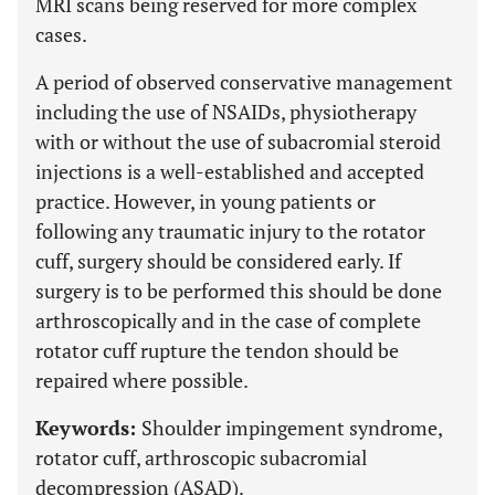
MRI scans being reserved for more complex
cases.
A period of observed conservative management
including the use of NSAIDs, physiotherapy
with or without the use of subacromial steroid
injections is a well-established and accepted
practice. However, in young patients or
following any traumatic injury to the rotator
cuff, surgery should be considered early. If
surgery is to be performed this should be done
arthroscopically and in the case of complete
rotator cuff rupture the tendon should be
repaired where possible.
Keywords:
Shoulder impingement syndrome,
rotator cuff, arthroscopic subacromial
decompression (ASAD).