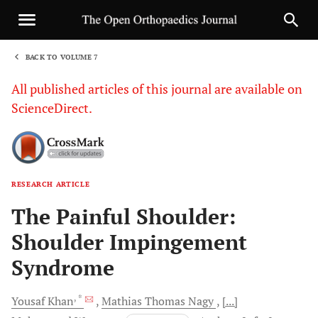
BACK TO VOLUME 7
1
All published articles of this journal are available on
ScienceDirect.
RESEARCH ARTICLE
Sha
The Painful Shoulder:
Shoulder Impingement
Syndrome
, *
Yousaf
Khan
Mathias Thomas
Nagy
[...]