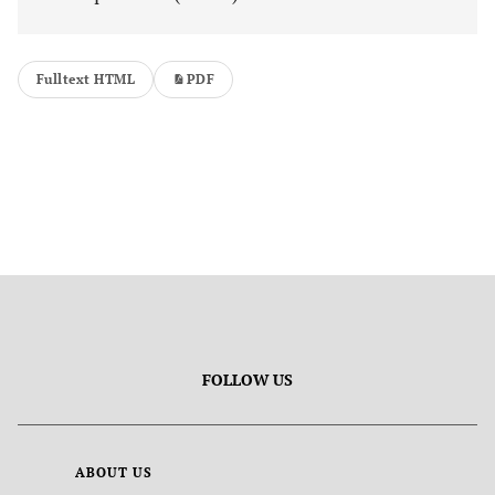
Fulltext HTML
PDF
FOLLOW US
ABOUT US