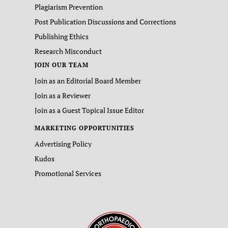
Plagiarism Prevention
Post Publication Discussions and Corrections
Publishing Ethics
Research Misconduct
JOIN OUR TEAM
Join as an Editorial Board Member
Join as a Reviewer
Join as a Guest Topical Issue Editor
MARKETING OPPORTUNITIES
Advertising Policy
Kudos
Promotional Services