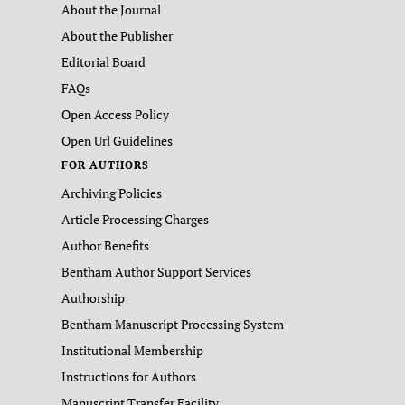
About the Journal
About the Publisher
Editorial Board
FAQs
Open Access Policy
Open Url Guidelines
FOR AUTHORS
Archiving Policies
Article Processing Charges
Author Benefits
Bentham Author Support Services
Authorship
Bentham Manuscript Processing System
Institutional Membership
Instructions for Authors
Manuscript Transfer Facility