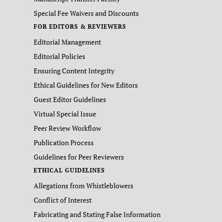
Special Fee Waivers and Discounts
FOR EDITORS & REVIEWERS
Editorial Management
Editorial Policies
Ensuring Content Integrity
Ethical Guidelines for New Editors
Guest Editor Guidelines
Virtual Special Issue
Peer Review Workflow
Publication Process
Guidelines for Peer Reviewers
ETHICAL GUIDELINES
Allegations from Whistleblowers
Conflict of Interest
Fabricating and Stating False Information