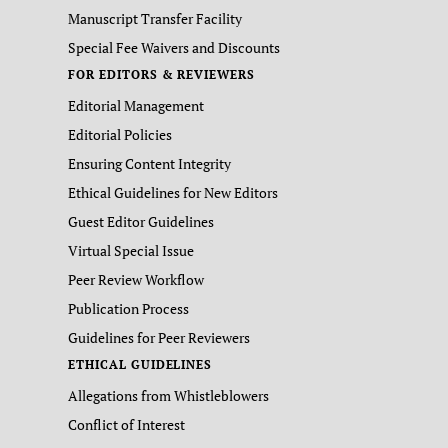
Manuscript Transfer Facility
Special Fee Waivers and Discounts
FOR EDITORS & REVIEWERS
Editorial Management
Editorial Policies
Ensuring Content Integrity
Ethical Guidelines for New Editors
Guest Editor Guidelines
Virtual Special Issue
Peer Review Workflow
Publication Process
Guidelines for Peer Reviewers
ETHICAL GUIDELINES
Allegations from Whistleblowers
Conflict of Interest