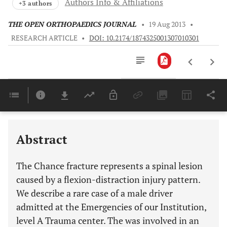
Authors Info & Affiliations
+3 authors
THE OPEN ORTHOPAEDICS JOURNAL
•
19 Aug 2013
•
RESEARCH ARTICLE
•
DOI: 10.2174/1874325001307010301
Downloads
11,803
Last 6 Months
11,803
Last 12 Months
11,803
Abstract
The Chance fracture represents a spinal lesion
caused by a flexion-distraction injury pattern.
We describe a rare case of a male driver
admitted at the Emergencies of our Institution,
level A Trauma center. The was involved in an