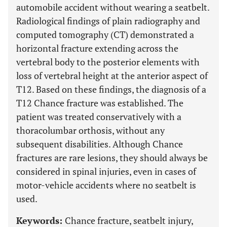
automobile accident without wearing a seatbelt.
Radiological findings of plain radiography and
computed tomography (CT) demonstrated a
horizontal fracture extending across the
vertebral body to the posterior elements with
loss of vertebral height at the anterior aspect of
T12. Based on these findings, the diagnosis of a
T12 Chance fracture was established. The
patient was treated conservatively with a
thoracolumbar orthosis, without any
subsequent disabilities. Although Chance
fractures are rare lesions, they should always be
considered in spinal injuries, even in cases of
motor-vehicle accidents where no seatbelt is
used.
Keywords:
Chance fracture, seatbelt injury,