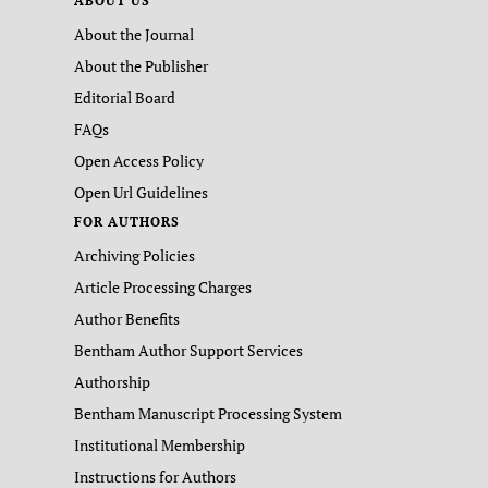
ABOUT US
About the Journal
About the Publisher
Editorial Board
FAQs
Open Access Policy
Open Url Guidelines
FOR AUTHORS
Archiving Policies
Article Processing Charges
Author Benefits
Bentham Author Support Services
Authorship
Bentham Manuscript Processing System
Institutional Membership
Instructions for Authors