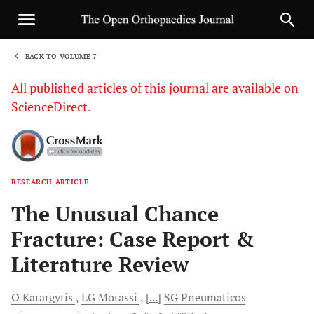
BACK TO VOLUME 7
1
All published articles of this journal are available on
ScienceDirect.
RESEARCH ARTICLE
Sha
The Unusual Chance
Fracture: Case Report &
Literature Review
O
Karargyris
LG
Morassi
[...]
SG
Pneumaticos