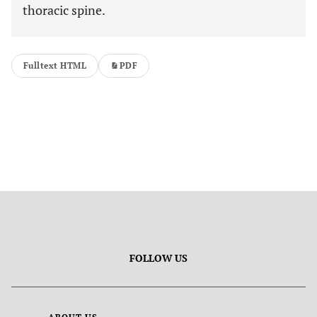
thoracic spine.
Fulltext HTML
PDF
FOLLOW US