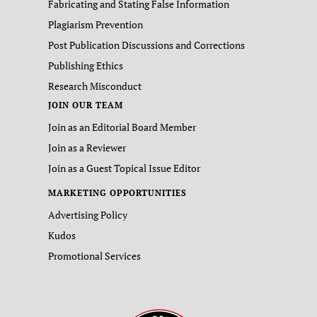
Fabricating and Stating False Information
Plagiarism Prevention
Post Publication Discussions and Corrections
Publishing Ethics
Research Misconduct
JOIN OUR TEAM
Join as an Editorial Board Member
Join as a Reviewer
Join as a Guest Topical Issue Editor
MARKETING OPPORTUNITIES
Advertising Policy
Kudos
Promotional Services