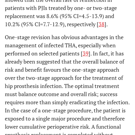
patients with PJIs treated by one- or two-stage
replacement was 8.6% (95% CI=4.5-13.9) and
10.2% (95% CI=7.7-12.9), respectively [
38
].
One-stage revision has obvious advantages in the
management of infected THA, especially when
performed on selected patients [
39
]. In fact, it has
already been suggested that the overall balance of
risk and benefit favours the one-stage approach
over the two-stage approach for the treatment of
hip prosthesis infection. The optimal treatment
must balance outcome and overall risk; success
requires more than simply eradicating the infection.
In the case of a one-stage procedure, the patient is
exposed to a single major procedure and therefore
lower cumulative perioperative risk. A functional
prosthesis replacement is completed without