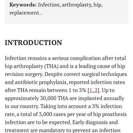
Keywords:
Infection, arthroplasty, hip,
replacement..
INTRODUCTION
Infection remains a serious complication after total
hip arthroplasty (THA) and is a leading cause of hip
revision surgery. Despite correct surgical techniques
and antibiotic prophylaxis, reported infection rates
after THA remain between 1 to 3% [
1
,
2
]. Up to
approximately 30,000 THA are implanted annually
in our country. Taking into account a 3% infection
rate, a total of 3,000 cases per year of hip prosthesis
infection are to be expected. Early diagnosis and
treatment are mandatory to prevent an infection