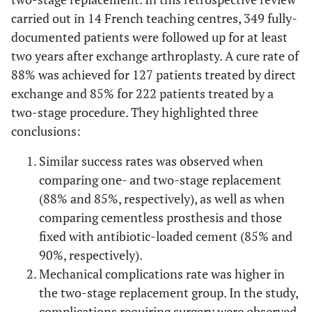
carried out in 14 French teaching centres, 349 fully-
documented patients were followed up for at least
two years after exchange arthroplasty. A cure rate of
88% was achieved for 127 patients treated by direct
exchange and 85% for 222 patients treated by a
two-stage procedure. They highlighted three
conclusions:
Similar success rates was observed when
comparing one- and two-stage replacement
(88% and 85%, respectively), as well as when
comparing cementless prosthesis and those
fixed with antibiotic-loaded cement (85% and
90%, respectively).
Mechanical complications rate was higher in
the two-stage replacement group. In the study,
complications requiring surgery were observed