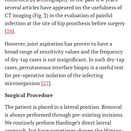
several articles have appeared on the usefulness of
CT imaging (Fig.
3
) in the evaluation of painful
infection at the site of hip prosthesis before surgery
[
26
].
However, joint aspiration has proven to have a
broad range of sensitivity values and the frequency
of dry-tap cases is not insignificant. In such dry-tap
cases, percutaneous interface biopsy is a useful test
for pre-operative isolation of the infecting
microorganism [
27
].
Surgical Procedure
The patient is placed in a lateral position. Removal
is always performed through pre-existing incisions.
We routinely perform Hardinge’s direct lateral
approach, but have sometimes chosen the Watson-