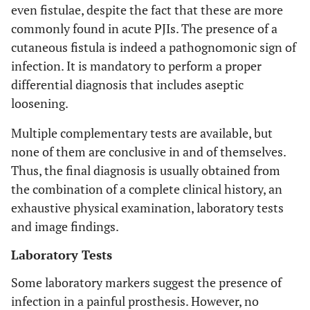
even fistulae, despite the fact that these are more
commonly found in acute PJIs. The presence of a
cutaneous fistula is indeed a pathognomonic sign of
infection. It is mandatory to perform a proper
differential diagnosis that includes aseptic
loosening.
Multiple complementary tests are available, but
none of them are conclusive in and of themselves.
Thus, the final diagnosis is usually obtained from
the combination of a complete clinical history, an
exhaustive physical examination, laboratory tests
and image findings.
Laboratory Tests
Some laboratory markers suggest the presence of
infection in a painful prosthesis. However, no