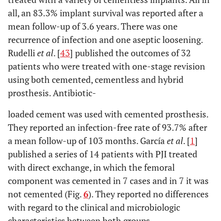
all, an 83.3% implant survival was reported after a
mean follow-up of 3.6 years. There was one
recurrence of infection and one aseptic loosening.
Rudelli
et al
. [
43
] published the outcomes of 32
patients who were treated with one-stage revision
using both cemented, cementless and hybrid
prosthesis. Antibiotic-
loaded cement was used with cemented prosthesis.
They reported an infection-free rate of 93.7% after
a mean follow-up of 103 months. García
et al
. [
1
]
published a series of 14 patients with PJI treated
with direct exchange, in which the femoral
component was cemented in 7 cases and in 7 it was
not cemented (Fig.
6
). They reported no differences
with regard to the clinical and microbiologic
characteristics between both groups.