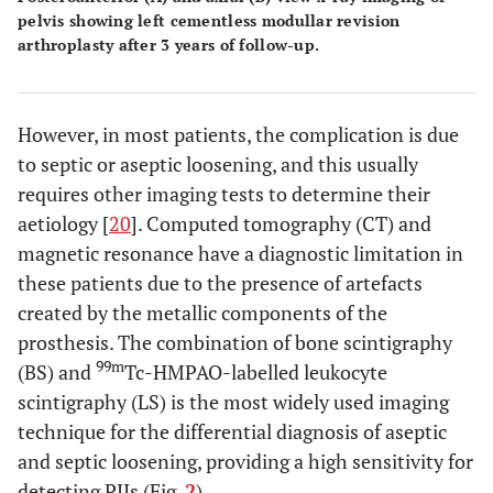
pelvis showing left cementless modullar revision
arthroplasty after 3 years of follow-up.
However, in most patients, the complication is due
to septic or aseptic loosening, and this usually
requires other imaging tests to determine their
aetiology [
20
]. Computed tomography (CT) and
magnetic resonance have a diagnostic limitation in
these patients due to the presence of artefacts
created by the metallic components of the
prosthesis. The combination of bone scintigraphy
99m
(BS) and
Tc-HMPAO-labelled leukocyte
scintigraphy (LS) is the most widely used imaging
technique for the differential diagnosis of aseptic
and septic loosening, providing a high sensitivity for
detecting PJIs (Fig.
2
).