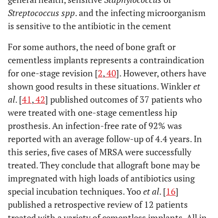
Streptococcus spp
. and the infecting microorganism
is sensitive to the antibiotic in the cement
For some authors, the need of bone graft or
cementless implants represents a contraindication
for one-stage revision [
2
,
40
]. However, others have
shown good results in these situations. Winkler
et
al
. [
41
,
42
] published outcomes of 37 patients who
were treated with one-stage cementless hip
prosthesis. An infection-free rate of 92% was
reported with an average follow-up of 4.4 years. In
this series, five cases of MRSA were successfully
treated. They conclude that allograft bone may be
impregnated with high loads of antibiotics using
special incubation techniques. Yoo
et al
. [
16
]
published a retrospective review of 12 patients
treated with a variety of cementless implants. All in