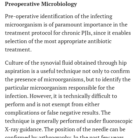
Preoperative Microbiology
Pre-operative identification of the infecting
microorganism is of paramount importance in the
treatment protocol for chronic PJIs, since it enables
selection of the most appropriate antibiotic
treatment.
Culture of the synovial fluid obtained through hip
aspiration is a useful technique not only to confirm
the presence of microorganisms, but to identify the
particular microorganism responsible for the
infection. However, it is technically difficult to
perform and is not exempt from either
complications or false negative results. The
technique is generally performed under fluoroscopic
X-ray guidance. The position of the needle can be
confirmed by arthrography. In the past few years