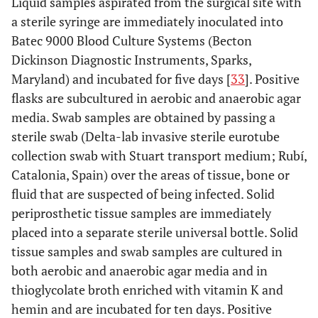
Liquid samples aspirated from the surgical site with
a sterile syringe are immediately inoculated into
Batec 9000 Blood Culture Systems (Becton
Dickinson Diagnostic Instruments, Sparks,
Maryland) and incubated for five days [
33
]. Positive
flasks are subcultured in aerobic and anaerobic agar
media. Swab samples are obtained by passing a
sterile swab (Delta-lab invasive sterile eurotube
collection swab with Stuart transport medium; Rubí,
Catalonia, Spain) over the areas of tissue, bone or
fluid that are suspected of being infected. Solid
periprosthetic tissue samples are immediately
placed into a separate sterile universal bottle. Solid
tissue samples and swab samples are cultured in
both aerobic and anaerobic agar media and in
thioglycolate broth enriched with vitamin K and
hemin and are incubated for ten days. Positive