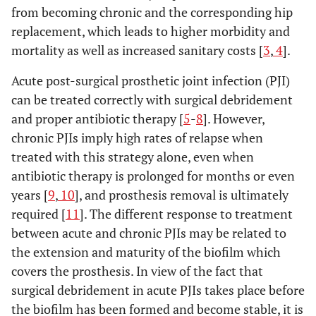
from becoming chronic and the corresponding hip
replacement, which leads to higher morbidity and
mortality as well as increased sanitary costs [
3
,
4
].
Acute post-surgical prosthetic joint infection (PJI)
can be treated correctly with surgical debridement
and proper antibiotic therapy [
5
-
8
]. However,
chronic PJIs imply high rates of relapse when
treated with this strategy alone, even when
antibiotic therapy is prolonged for months or even
years [
9
,
10
], and prosthesis removal is ultimately
required [
11
]. The different response to treatment
between acute and chronic PJIs may be related to
the extension and maturity of the biofilm which
covers the prosthesis. In view of the fact that
surgical debridement in acute PJIs takes place before
the biofilm has been formed and become stable, it is