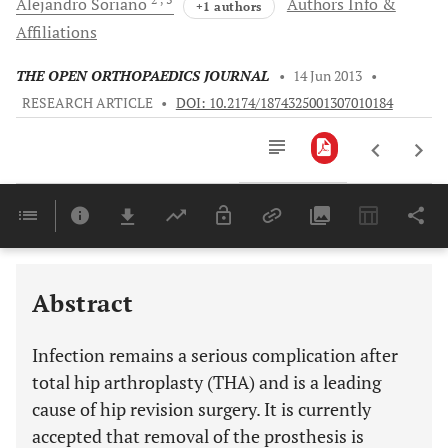
Alejandro
Soriano
Authors Info &
+1 authors
Affiliations
THE OPEN ORTHOPAEDICS JOURNAL
•
14 Jun 2013
•
RESEARCH ARTICLE
•
DOI: 10.2174/1874325001307010184
Downloads
11,803
Last 6 Months
11,803
Last 12 Months
11,803
Abstract
Infection remains a serious complication after
total hip arthroplasty (THA) and is a leading
cause of hip revision surgery. It is currently
accepted that removal of the prosthesis is