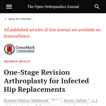
BACK TO VOLUME 7
1
All published articles of this journal are available on
ScienceDirect.
RESEARCH ARTICLE
Sha
One-Stage Revision
Arthroplasty for Infected
Hip Replacements
, *
, 1
, 2
1
Ernesto
Muñoz-Mahamud
Xavier
Gallart
[...]
2
, 3