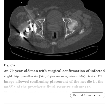
Fig. (3).
An 79-year-old man with surgical confirmation of infected
right hip prosthesis (
Staphylococcus epidermidis
). Axial CT
image allowed confirming placement of the needle in the
middle of the prosthetic fluid. Positive cultures to
Staphylococcus epidermidis
were obtained on CT-Aspiration.
Expand for more