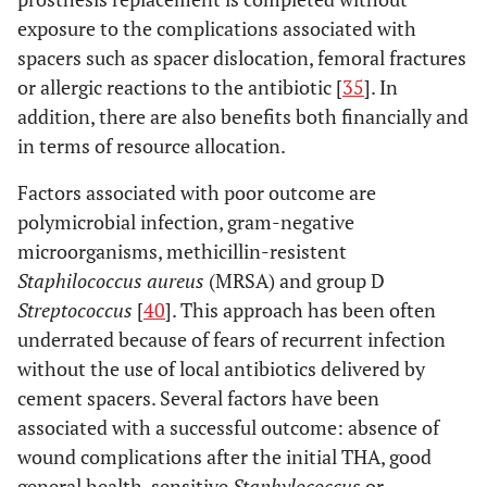
exposure to the complications associated with
spacers such as spacer dislocation, femoral fractures
or allergic reactions to the antibiotic [
35
]. In
addition, there are also benefits both financially and
in terms of resource allocation.
Factors associated with poor outcome are
polymicrobial infection, gram-negative
microorganisms, methicillin-resistent
Staphilococcus aureus
(MRSA) and group D
Streptococcus
[
40
]. This approach has been often
underrated because of fears of recurrent infection
without the use of local antibiotics delivered by
cement spacers. Several factors have been
associated with a successful outcome: absence of
wound complications after the initial THA, good
general health, sensitive
Staphylococcus
or