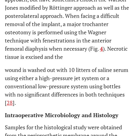
Jones modified by Röttinger approach as well as the
posterolateral approach. When facing a difficult
removal of the implant, a major trochanter
osteotomy is performed using the Wagner
technique with fenestrations in the anterior
femoral diaphysis when necessary (Fig.
4
). Necrotic
tissue is excised and the
wound is washed out with 10 litters of saline serum
using either a high-pressure jet system or a
conventional low-pressure system using bottles
with no significant differences in both techniques
[
28
].
Intraoperative Microbiology and Histology
Samples for the histological study were obtained
from the periprosthetic membrane around the