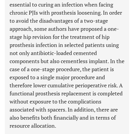
essential to curing an infection when facing
chronic PJIs with prosthesis loosening. In order
to avoid the disadvantages of a two-stage
approach, some authors have proposed a one-
stage hip revision for the treatment of hip
prosthesis infection in selected patients using
not only antibiotic-loaded cemented
components but also cementless implant. In the
case of a one-stage procedure, the patient is
exposed to a single major procedure and
therefore lower cumulative perioperative risk. A
functional prosthesis replacement is completed
without exposure to the complications
associated with spacers. In addition, there are
also benefits both financially and in terms of
resource allocation.