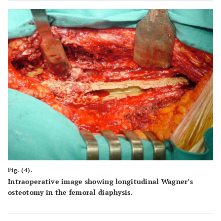
Fig. (4).
Intraoperative image showing longitudinal Wagner’s
osteotomy in the femoral diaphysis.