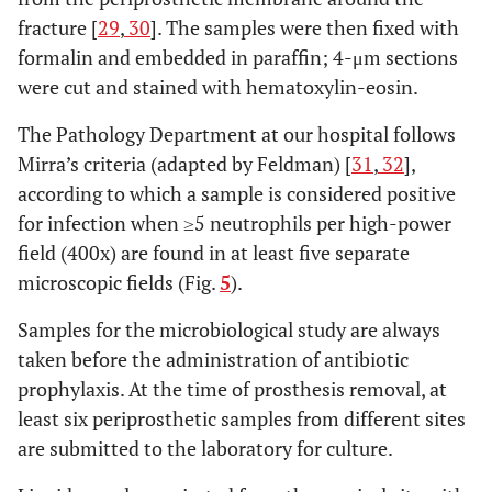
fracture [
29
,
30
]. The samples were then fixed with
formalin and embedded in paraffin; 4-μm sections
were cut and stained with hematoxylin-eosin.
The Pathology Department at our hospital follows
Mirra’s criteria (adapted by Feldman) [
31
,
32
],
according to which a sample is considered positive
for infection when ≥5 neutrophils per high-power
field (400x) are found in at least five separate
microscopic fields (Fig.
5
).
Samples for the microbiological study are always
taken before the administration of antibiotic
prophylaxis. At the time of prosthesis removal, at
least six periprosthetic samples from different sites
are submitted to the laboratory for culture.