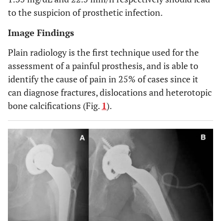
to the suspicion of prosthetic infection.
Image Findings
Plain radiology is the first technique used for the
assessment of a painful prosthesis, and is able to
identify the cause of pain in 25% of cases since it
can diagnose fractures, dislocations and heterotopic
bone calcifications (Fig.
1
).