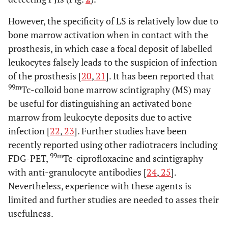
However, the specificity of LS is relatively low due to
bone marrow activation when in contact with the
prosthesis, in which case a focal deposit of labelled
leukocytes falsely leads to the suspicion of infection
of the prosthesis [
20
,
21
]. It has been reported that
99m
Tc-colloid bone marrow scintigraphy (MS) may
be useful for distinguishing an activated bone
marrow from leukocyte deposits due to active
infection [
22
,
23
]. Further studies have been
recently reported using other radiotracers including
99m
FDG-PET,
Tc-ciprofloxacine and scintigraphy
with anti-granulocyte antibodies [
24
,
25
].
Nevertheless, experience with these agents is
limited and further studies are needed to asses their
usefulness.