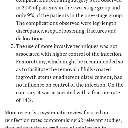
in 20% of patients in the two-stage group and
only 9% of the patients in the one-stage group.
The complications observed were leg-length
discrepancy, aseptic loosening, fractures and
dislocations.
The use of more invasive techniques was not
associated with higher control of the infection.
Femorotomy, which might be recommended so
as to facilitate the removal of fully-coated
ingrowth stems or adherent distal cement, had
no influence on control of the infection. On the
contrary, it was associated with a fracture rate
of 14%.
More recently, a systematic review focused on
reinfection rates compromising 62 relevant studies,
showed that the overall rate of reinfection in