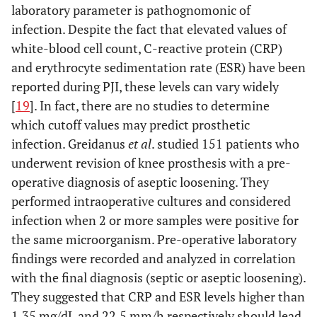
laboratory parameter is pathognomonic of
infection. Despite the fact that elevated values of
white-blood cell count, C-reactive protein (CRP)
and erythrocyte sedimentation rate (ESR) have been
reported during PJI, these levels can vary widely
[
19
]. In fact, there are no studies to determine
which cutoff values may predict prosthetic
infection. Greidanus
et al
. studied 151 patients who
underwent revision of knee prosthesis with a pre-
operative diagnosis of aseptic loosening. They
performed intraoperative cultures and considered
infection when 2 or more samples were positive for
the same microorganism. Pre-operative laboratory
findings were recorded and analyzed in correlation
with the final diagnosis (septic or aseptic loosening).
They suggested that CRP and ESR levels higher than
1.35 mg/dL and 22.5 mm/h respectively should lead