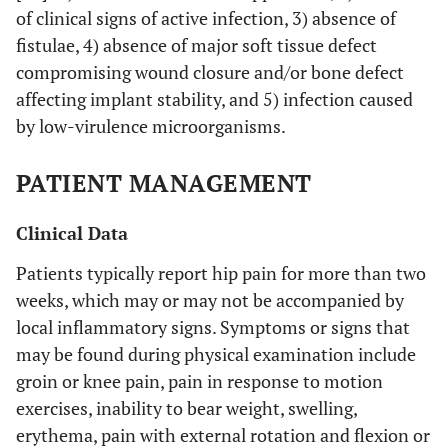
of clinical signs of active infection, 3) absence of
fistulae, 4) absence of major soft tissue defect
compromising wound closure and/or bone defect
affecting implant stability, and 5) infection caused
by low-virulence microorganisms.
PATIENT MANAGEMENT
Clinical Data
Patients typically report hip pain for more than two
weeks, which may or may not be accompanied by
local inflammatory signs. Symptoms or signs that
may be found during physical examination include
groin or knee pain, pain in response to motion
exercises, inability to bear weight, swelling,
erythema, pain with external rotation and flexion or