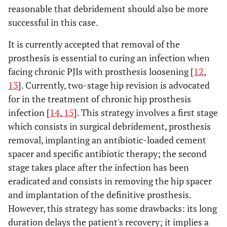
reasonable that debridement should also be more
successful in this case.
It is currently accepted that removal of the
prosthesis is essential to curing an infection when
facing chronic PJIs with prosthesis loosening [
12
,
13
]. Currently, two-stage hip revision is advocated
for in the treatment of chronic hip prosthesis
infection [
14
,
15
]. This strategy involves a first stage
which consists in surgical debridement, prosthesis
removal, implanting an antibiotic-loaded cement
spacer and specific antibiotic therapy; the second
stage takes place after the infection has been
eradicated and consists in removing the hip spacer
and implantation of the definitive prosthesis.
However, this strategy has some drawbacks: its long
duration delays the patient's recovery; it implies a