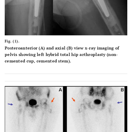
Fig. (1).
Posteroanterior (A) and axial (B) view x-ray imaging of
pelvis showing left hybrid total hip arthroplasty (non-
cemented cup, cemented stem).