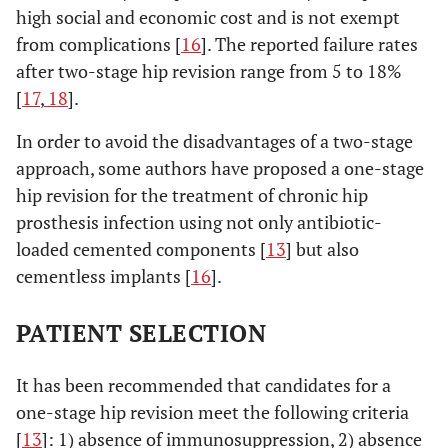
high social and economic cost and is not exempt
from complications [
16
]. The reported failure rates
after two-stage hip revision range from 5 to 18%
[
17
,
18
].
In order to avoid the disadvantages of a two-stage
approach, some authors have proposed a one-stage
hip revision for the treatment of chronic hip
prosthesis infection using not only antibiotic-
loaded cemented components [
13
] but also
cementless implants [
16
].
PATIENT SELECTION
It has been recommended that candidates for a
one-stage hip revision meet the following criteria
[
13
]: 1) absence of immunosuppression, 2) absence