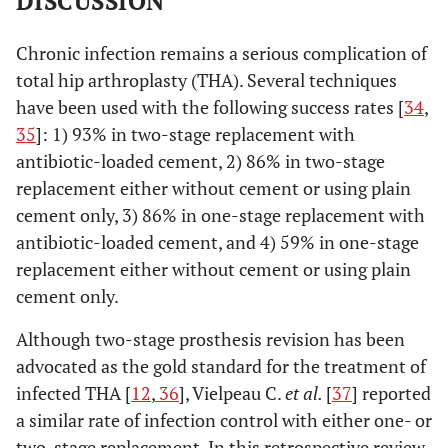
DISCUSSION
Chronic infection remains a serious complication of
total hip arthroplasty (THA). Several techniques
have been used with the following success rates [
34
,
35
]: 1) 93% in two-stage replacement with
antibiotic-loaded cement, 2) 86% in two-stage
replacement either without cement or using plain
cement only, 3) 86% in one-stage replacement with
antibiotic-loaded cement, and 4) 59% in one-stage
replacement either without cement or using plain
cement only.
Although two-stage prosthesis revision has been
advocated as the gold standard for the treatment of
infected THA [
12
,
36
], Vielpeau C.
et al.
[
37
] reported
a similar rate of infection control with either one- or
two-stage replacement. In this retrospective review