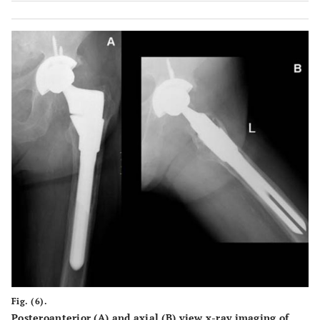
Fig. (6).
Posteroanterior (A) and axial (B) view x-ray imaging of