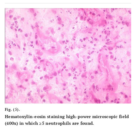
Fig. (5).
Hematoxylin-eosin staining high-power microscopic field
(400x) in which ≥5 neutrophils are found.