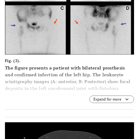
Fig. (2).
The figure presents a patient with bilateral prosthesis
and confirmed infection of the left hip. The leukocyte
scintigraphy images (A: anterior, B: Posterior) show focal
deposits in the left coxofemoral joint with fistulous
trajectory towards the outer side of the thigh, inconsistent
Expand for more
with the marrow scintigraphy (C: Anterior, D: Posterior),
suggesting active infection (big arrows). Note that marrow
scintigraphy findings are consistent with the leukocyte
scintigraphy in the non-infected right hip prostheses
(small arrows).