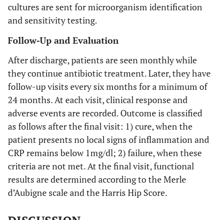
cultures are sent for microorganism identification
and sensitivity testing.
Follow-Up and Evaluation
After discharge, patients are seen monthly while
they continue antibiotic treatment. Later, they have
follow-up visits every six months for a minimum of
24 months. At each visit, clinical response and
adverse events are recorded. Outcome is classified
as follows after the final visit: 1) cure, when the
patient presents no local signs of inflammation and
CRP remains below 1mg/dl; 2) failure, when these
criteria are not met. At the final visit, functional
results are determined according to the Merle
d’Aubigne scale and the Harris Hip Score.