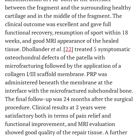
orthop
between the fragment and the surrounding healthy
two
SICLARI
et al
.
Trauma Surg
Case series
Knee
Intra-op
weeks
cartilage and in the middle of the fragment. The
Clin Orthop
2011
osteochondral
apart
clinical outcome was excellent and gave full
Relat Res
lesions
functional recovery, resumption of sport within 18
2012
KON
et al.
Case series
Knee
3
weeks, and good MRI appearance of the healed
Knee Surg
condropathy
injections
tissue. Dhollander
et al
. [
22
] treated 5 symptomatic
Sport
or OA
of PRP
osteochondral defects of the patella with
traumatol
two
microfracturing followed by the application of a
Arthrosc 2010
weeks
collagen I/III scaffold membrane. PRP was
Knee Surg
apart
Sport
administered beneath the membrane at the
Traumatol
interface with the microfractured subchondral bone.
Arthrosc 2011
The final follow-up was 24 months after the surgical
procedure. Clinical results at 2 years were
satisfactory both in terms of pain relief and
functional improvement, and MRI evaluation
showed good quality of the repair tissue. A further