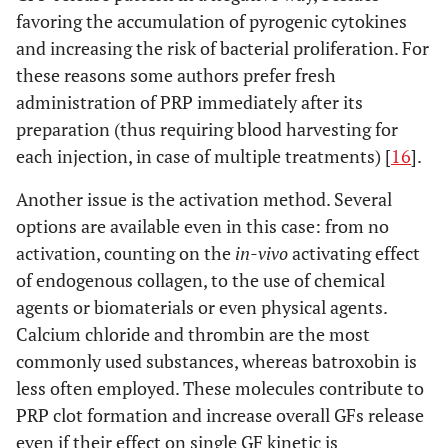
favoring the accumulation of pyrogenic cytokines
and increasing the risk of bacterial proliferation. For
these reasons some authors prefer fresh
administration of PRP immediately after its
preparation (thus requiring blood harvesting for
each injection, in case of multiple treatments) [
16
].
Another issue is the activation method. Several
options are available even in this case: from no
activation, counting on the
in-vivo
activating effect
of endogenous collagen, to the use of chemical
agents or biomaterials or even physical agents.
Calcium chloride and thrombin are the most
commonly used substances, whereas batroxobin is
less often employed. These molecules contribute to
PRP clot formation and increase overall GFs release
even if their effect on single GF kinetic is