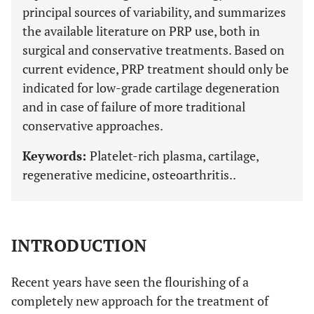
principal sources of variability, and summarizes
the available literature on PRP use, both in
surgical and conservative treatments. Based on
current evidence, PRP treatment should only be
indicated for low-grade cartilage degeneration
and in case of failure of more traditional
conservative approaches.
Keywords:
Platelet-rich plasma, cartilage,
regenerative medicine, osteoarthritis..
INTRODUCTION
Recent years have seen the flourishing of a
completely new approach for the treatment of