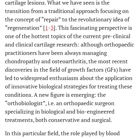
cartilage lesions. What we have seen is the
transition from a traditional approach focusing on
the concept of “repair” to the revolutionary idea of
“regeneration” [
1
-
3
]. This fascinating perspective is
one of the hottest topics of the current pre-clinical
and clinical cartilage research: although orthopaedic
practitioners have been always managing
chondropathy and osteoarthritis, the most recent
discoveries in the field of growth factors (GFs) have
led to widespread enthusiasm about the application
of innovative biological strategies for treating these
conditions. A new figure is emerging: the
“orthobiologist”, i.e. an orthopaedic surgeon
specializing in biological and bio-engineered
treatments, both conservative and surgical.
In this particular field, the role played by blood