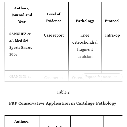
Authors,
Level of
Journal and
Evidence
Pathology
Protocol
Year
SANCHEZ
et
Case report
Knee
Intra-op
al
. Med Sci
osteochondral
Sports Exerc.
fragment
2003
avulsion
GIANNINI
et
Expand for more
Case series
Osteochondral
Intra-op
al
. Clin
talar lesions
Orthop Relat
Table 2.
Res 2009
PRP Conservative Application in Cartilage Pathology
Authors,
GIANNINI
et