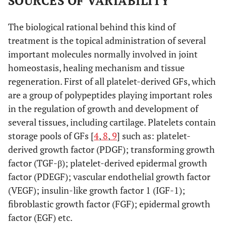
SOURCES OF VARIABILITY
The biological rational behind this kind of
treatment is the topical administration of several
important molecules normally involved in joint
homeostasis, healing mechanism and tissue
regeneration. First of all platelet-derived GFs, which
are a group of polypeptides playing important roles
in the regulation of growth and development of
several tissues, including cartilage. Platelets contain
storage pools of GFs [
4
,
8
,
9
] such as: platelet-
derived growth factor (PDGF); transforming growth
factor (TGF-β); platelet-derived epidermal growth
factor (PDEGF); vascular endothelial growth factor
(VEGF); insulin-like growth factor 1 (IGF-1);
fibroblastic growth factor (FGF); epidermal growth
factor (EGF) etc.