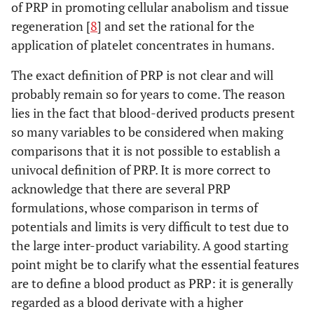
of PRP in promoting cellular anabolism and tissue
regeneration [
8
] and set the rational for the
application of platelet concentrates in humans.
The exact definition of PRP is not clear and will
probably remain so for years to come. The reason
lies in the fact that blood-derived products present
so many variables to be considered when making
comparisons that it is not possible to establish a
univocal definition of PRP. It is more correct to
acknowledge that there are several PRP
formulations, whose comparison in terms of
potentials and limits is very difficult to test due to
the large inter-product variability. A good starting
point might be to clarify what the essential features
are to define a blood product as PRP: it is generally
regarded as a blood derivate with a higher