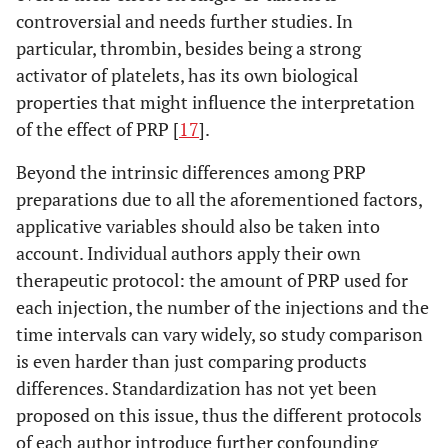
controversial and needs further studies. In
particular, thrombin, besides being a strong
activator of platelets, has its own biological
properties that might influence the interpretation
of the effect of PRP [
17
].
Beyond the intrinsic differences among PRP
preparations due to all the aforementioned factors,
applicative variables should also be taken into
account. Individual authors apply their own
therapeutic protocol: the amount of PRP used for
each injection, the number of the injections and the
time intervals can vary widely, so study comparison
is even harder than just comparing products
differences. Standardization has not yet been
proposed on this issue, thus the different protocols
of each author introduce further confounding