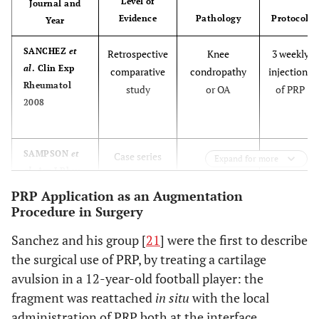
Comparative
Osteochondral
Intra-op
Level of
Journal and
al
. Injury
study
talar lesions
Evidence
Pathology
Protocol
Year
2010
SANCHEZ
et
Retrospective
Knee
3 weekly
al
. Clin Exp
comparative
condropathy
injections
Rheumatol
study
or OA
of PRP
2008
BUDA
et al
. J
Case series
Knee
Intra-op
Bone Joint
osteochondral
SAMPSON
et
Case series
Knee
3
Surg Am 2010
Expand for more
lesions
al.
Am J Phys
condropathy
injections
Med Rehabil
or OA
of PRP
PRP Application as an Augmentation
2010
Procedure in Surgery
one
DHOLLANDER
Case series
Patellar
Intra-op
month
Sanchez and his group [
21
] were the first to describe
et al
. Knee
osteochondral
apart
the surgical use of PRP, by treating a cartilage
Surg Sport
lesions
avulsion in a 12-year-old football player: the
Traumatol
WANG-
Case series
Knee
3
Arthrosc 2011
fragment was reattached
in situ
with the local
SAEGUSA
et
condropathy
injections
al
. Arch
administration of PRP both at the interface
or OA
of PRP