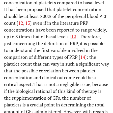
concentration of platelets compared to basal level.
It has been proposed that platelet concentration
should be at least 200% of the peripheral blood PLT
count [
12
,
13
] even if in the literature PRP
concentrations have been reported to range widely,
up to 8 times that of basal levels [
12
]. Therefore,
just concerning the definition of PRP, it is possible
to understand the first variable involved in the
comparison of different types of PRP [
14
]: the
platelet count that can vary in such a significant way
that the possible correlation between platelet
concentration and clinical outcome could be a
critical aspect. That is not a negligible issue, because
if the biological rational of this kind of therapy is
the supplementation of GFs, the number of
platelets is a crucial point in determining the total
amount of GFs administered. However, with regards