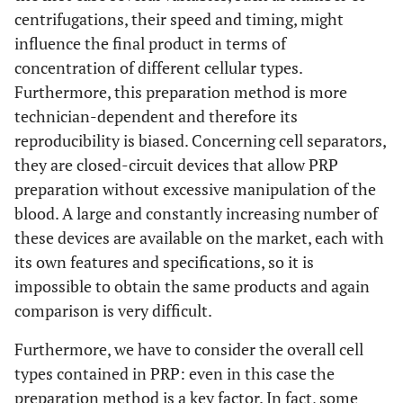
centrifugations, their speed and timing, might
influence the final product in terms of
concentration of different cellular types.
Furthermore, this preparation method is more
technician-dependent and therefore its
reproducibility is biased. Concerning cell separators,
they are closed-circuit devices that allow PRP
preparation without excessive manipulation of the
blood. A large and constantly increasing number of
these devices are available on the market, each with
its own features and specifications, so it is
impossible to obtain the same products and again
comparison is very difficult.
Furthermore, we have to consider the overall cell
types contained in PRP: even in this case the
preparation method is a key factor. In fact, some