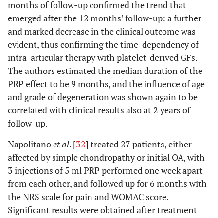
months of follow-up confirmed the trend that
emerged after the 12 months’ follow-up: a further
and marked decrease in the clinical outcome was
evident, thus confirming the time-dependency of
intra-articular therapy with platelet-derived GFs.
The authors estimated the median duration of the
PRP effect to be 9 months, and the influence of age
and grade of degeneration was shown again to be
correlated with clinical results also at 2 years of
follow-up.
Napolitano
et al
. [
32
] treated 27 patients, either
affected by simple chondropathy or initial OA, with
3 injections of 5 ml PRP performed one week apart
from each other, and followed up for 6 months with
the NRS scale for pain and WOMAC score.
Significant results were obtained after treatment