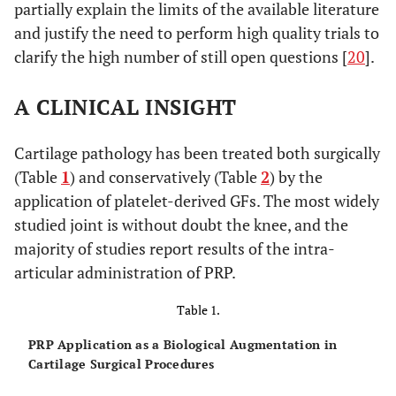
partially explain the limits of the available literature
and justify the need to perform high quality trials to
clarify the high number of still open questions [
20
].
A CLINICAL INSIGHT
Cartilage pathology has been treated both surgically
(Table
1
) and conservatively (Table
2
) by the
application of platelet-derived GFs. The most widely
studied joint is without doubt the knee, and the
majority of studies report results of the intra-
articular administration of PRP.
Table 1.
PRP Application as a Biological Augmentation in
Cartilage Surgical Procedures