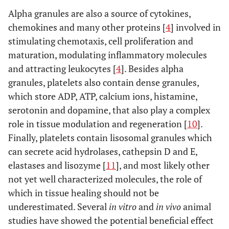
Alpha granules are also a source of cytokines,
chemokines and many other proteins [
4
] involved in
stimulating chemotaxis, cell proliferation and
maturation, modulating inflammatory molecules
and attracting leukocytes [
4
]. Besides alpha
granules, platelets also contain dense granules,
which store ADP, ATP, calcium ions, histamine,
serotonin and dopamine, that also play a complex
role in tissue modulation and regeneration [
10
].
Finally, platelets contain lisosomal granules which
can secrete acid hydrolases, cathepsin D and E,
elastases and lisozyme [
11
], and most likely other
not yet well characterized molecules, the role of
which in tissue healing should not be
underestimated. Several
in vitro
and
in vivo
animal
studies have showed the potential beneficial effect