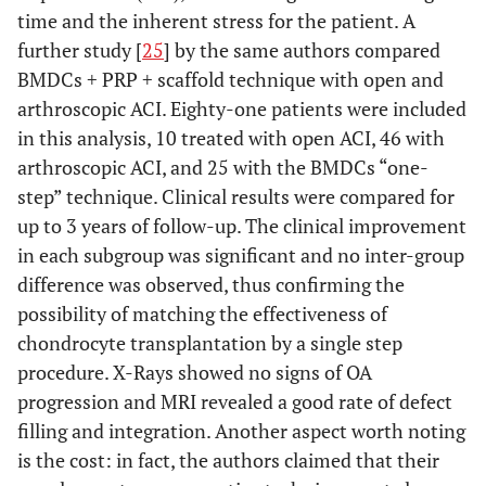
time and the inherent stress for the patient. A
SANCHEZ
et
Randomized
Knee
3 weekly
further study [
25
] by the same authors compared
al
.
trial
condropathy
injections
Arthroscopy
BMDCs + PRP + scaffold technique with open and
or OA
of PRP
2012
arthroscopic ACI. Eighty-one patients were included
in this analysis, 10 treated with open ACI, 46 with
arthroscopic ACI, and 25 with the BMDCs “one-
step” technique. Clinical results were compared for
up to 3 years of follow-up. The clinical improvement
in each subgroup was significant and no inter-group
CERZA
et al
.
Randomized
Knee
4 weekly
difference was observed, thus confirming the
Am J Sport
trial
condropathy
injections
possibility of matching the effectiveness of
Med 2012
or OA
of APC
chondrocyte transplantation by a single step
procedure. X-Rays showed no signs of OA
progression and MRI revealed a good rate of defect
filling and integration. Another aspect worth noting
FILARDO
et
Randomized
Knee
3 weekly
is the cost: in fact, the authors claimed that their
al.
BMC 2012
trial
condropathy
injections