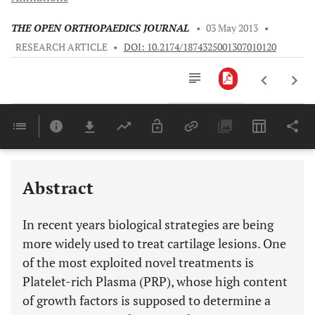
THE OPEN ORTHOPAEDICS JOURNAL
•
03 May 2013
•
RESEARCH ARTICLE
•
DOI: 10.2174/1874325001307010120
Downloads
11,803
Last 6 Months
11,803
Last 12 Months
11,803
Abstract
In recent years biological strategies are being
more widely used to treat cartilage lesions. One
of the most exploited novel treatments is
Platelet-rich Plasma (PRP), whose high content
of growth factors is supposed to determine a