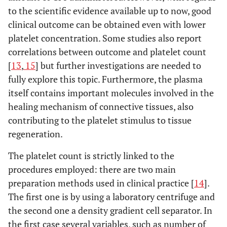
to the scientific evidence available up to now, good
clinical outcome can be obtained even with lower
platelet concentration. Some studies also report
correlations between outcome and platelet count
[
13
,
15
] but further investigations are needed to
fully explore this topic. Furthermore, the plasma
itself contains important molecules involved in the
healing mechanism of connective tissues, also
contributing to the platelet stimulus to tissue
regeneration.
The platelet count is strictly linked to the
procedures employed: there are two main
preparation methods used in clinical practice [
14
].
The first one is by using a laboratory centrifuge and
the second one a density gradient cell separator. In
the first case several variables, such as number of