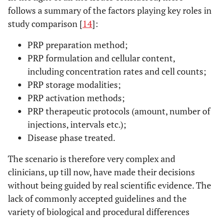
follows a summary of the factors playing key roles in
study comparison [
14
]:
PRP preparation method;
PRP formulation and cellular content,
including concentration rates and cell counts;
PRP storage modalities;
PRP activation methods;
PRP therapeutic protocols (amount, number of
injections, intervals etc.);
Disease phase treated.
The scenario is therefore very complex and
clinicians, up till now, have made their decisions
without being guided by real scientific evidence. The
lack of commonly accepted guidelines and the
variety of biological and procedural differences