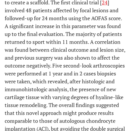
to create a scaffold. The first clinical trial [
24
]
involved 48 patients affected by focal lesions and
followed-up for 24 months using the AOFAS score.
NAPOLITANO
Case series
Knee
3
A significant increase in this parameter was found
et al
. Blood
condropathy
injections
up to the final evaluation. The majority of patients
Transfus 2012
or OA
of PRP
returned to sport within 11 months. A correlation
was found between clinical outcome and lesion size,
and previous surgery was also shown to affect the
GOBBI
et al
.
Case series
Knee
2
outcome negatively. Five second-look arthroscopies
Sports Health
condropathy
monthly
2012
were performed at 1 year and in 2 cases biopsies
or OA
injections
were taken, which revealed, after histologic and
of PRP
immunohistologic analysis, the presence of new
SPAKOVA
et
Prospective
Knee
3
cartilage tissue with varying degrees of hyaline-like
al
. Am J Phys
trial
condropathy
injections
tissue remodeling. The overall findings suggested
Med Rehabil
or OA
of PRP
that this novel approach might produce results
2012
comparable to those of autologous chondrocyte
implantation (ACI), but avoiding the double surgical