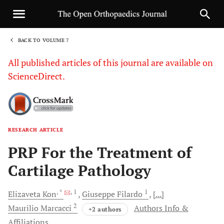
BACK TO VOLUME 7
1
All published articles of this journal are available on
ScienceDirect.
RESEARCH ARTICLE
Sha
PRP For the Treatment of
Cartilage Pathology
, *
, 1
1
Elizaveta
Kon
Giuseppe
Filardo
[...]
2
Maurilio
Marcacci
Authors Info &
+2 authors
Affiliations