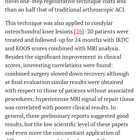
novel one-step regenerative technique costs less
or OA
of PRP
than an half that of traditional arthroscopic ACI.
This technique was also applied to condylar
osteochondral knee lesions [
26
]: 20 patients were
treated and followed-up for 24 months with IKDC
and KOOS scores combined with MRI analysis.
Besides the significant improvement in clinical
scores, interesting correlations were found:
combined surgery slowed down recovery although
at final evaluation similar results were obtained
with respect to those of patients without associated
SANCHEZ
et
Case series
Hip OA
3 weekly
procedures; hyperintense MRI signal of repair tissue
al
.
injections
was correlated with poorer clinical results. In
Rheumatology
of PRP
general, these preliminary reports suggested good
2012
results, but the low scientific level of these papers
and even more the concomitant application of
BATTAGLIA
et