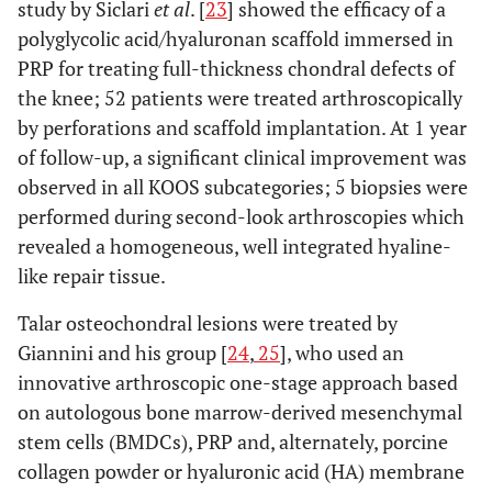
study by Siclari
et al
. [
23
] showed the efficacy of a
KON
et al
.
Comparative
Knee
3 weekly
polyglycolic acid/hyaluronan scaffold immersed in
Arthroscopy
trial
condropathy
injections
PRP for treating full-thickness chondral defects of
2011
or OA
of PRP
the knee; 52 patients were treated arthroscopically
by perforations and scaffold implantation. At 1 year
of follow-up, a significant clinical improvement was
observed in all KOOS subcategories; 5 biopsies were
performed during second-look arthroscopies which
revealed a homogeneous, well integrated hyaline-
like repair tissue.
Talar osteochondral lesions were treated by
FILARDO
et
Comparative
Knee
3 weekly
Giannini and his group [
24
,
25
], who used an
al.
Knee Surg
trial
condropathy
injections
innovative arthroscopic one-stage approach based
Sport
or OA
of PRP
on autologous bone marrow-derived mesenchymal
Traumatol
stem cells (BMDCs), PRP and, alternately, porcine
Arthrosc 2011
collagen powder or hyaluronic acid (HA) membrane