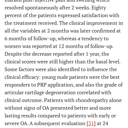
resolved spontaneously after 2 weeks. Eighty
percent of the patients expressed satisfaction with
the treatment received. The clinical improvement in
all the variables at 2 months was later confirmed at
6 months of follow-up, whereas a tendency to
worsen was reported at 12 months of follow-up.
Despite the decrease reported after 1 year, the
clinical scores were still higher than the basal level.
Some factors were also identified to influence the
clinical efficacy: young male patients were the best
responders to PRP application, and also the grade of
articular cartilage degeneration correlated with
clinical outcome. Patients with chondropathy alone
without signs of OA presented better and more
lasting results compared to patients with early or
severe OA. A subsequent evaluation [
31
] at 24