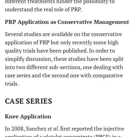
different treatments hinder the possibility to
Case series
Hip OA
3 weekly
al
. Clin Exp
understand the real role of PRP.
injections
Rheumatol
of PRP
PRP Application as Conservative Management
2011
Several studies are available on the conservative
application of PRP but only recently some high
quality trials have been published. In order to
MEI-DAN
et
Quasi
Osteochondral
3
simplify discussion, these studies have been split
al
. Am J
randomized
talar lesions
injections
into two different sub-sections, one dealing with
Sports Med
trial
of PRP 14
2012
case series and the second one with comparative
days
trials.
apart
each
other
CASE SERIES
Knee Application
In 2008, Sanchez
et al
. first reported the injective
application of a platelet concentrate (PRGF) in a