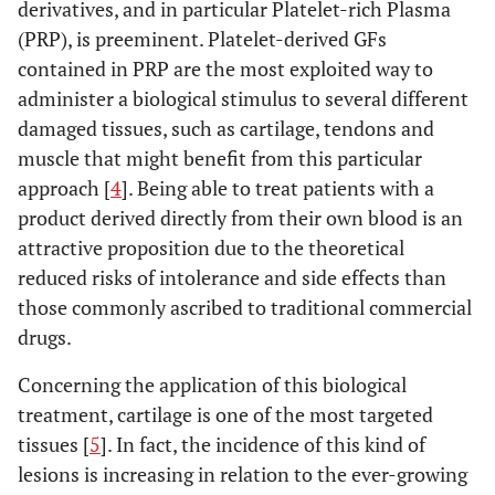
derivatives, and in particular Platelet-rich Plasma
(PRP), is preeminent. Platelet-derived GFs
contained in PRP are the most exploited way to
administer a biological stimulus to several different
damaged tissues, such as cartilage, tendons and
muscle that might benefit from this particular
approach [
4
]. Being able to treat patients with a
product derived directly from their own blood is an
attractive proposition due to the theoretical
reduced risks of intolerance and side effects than
those commonly ascribed to traditional commercial
drugs.
Concerning the application of this biological
treatment, cartilage is one of the most targeted
tissues [
5
]. In fact, the incidence of this kind of
lesions is increasing in relation to the ever-growing