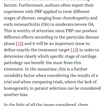
factors. Furthermore, authors often report their
experience with PRP applied to treat different
stages of disease, ranging from chondropathy and
early osteoarthritis (OA) to moderate/severe OA.
This is worthy of attention since PRP can produce
different effects according to the particular disease
phase [
18
] and it will be an important issue to
define exactly the treatment target [
19
] in order to
determine clearly which specific stage of cartilage
pathology can benefit the most from this
treatment. In the meantime, this is a further
variability factor when considering the results of a
trial and when comparing trials, where the lack of
homogeneity in patient selection can be considered
another bias.
In the light of all the issues considered, there