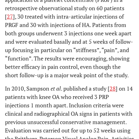
retrospective observational study on 60 patients
[
27
], 30 treated with intra-articular injections of
PRGF and 30 with injections of HA. Patients from
both groups underwent 3 injections one week apart
and were evaluated basally and at 5 weeks of follow-
up focusing in particular on “stiffness”, “pain”, and
“function”. The results were encouraging, showing
better efficacy in pain control, even though the
short follow-up is a major weak point of the study.
In 2010, Sampson
et al
. published a study [
28
] on 14
patients with knee OA who received 3 PRP
injections 1 month apart. Inclusion criteria were
clinical and radiographical OA signs in patients with
previous unsuccessful conservative management.
Evaluation was carried out for up to 52 weeks using
the Brittberg-Peterson Visual Analog Pain, Activities