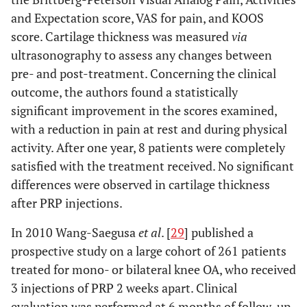
and Expectation score, VAS for pain, and KOOS
score. Cartilage thickness was measured
via
ultrasonography to assess any changes between
pre- and post-treatment. Concerning the clinical
outcome, the authors found a statistically
significant improvement in the scores examined,
with a reduction in pain at rest and during physical
activity. After one year, 8 patients were completely
satisfied with the treatment received. No significant
differences were observed in cartilage thickness
after PRP injections.
In 2010 Wang-Saegusa
et al
. [
29
] published a
prospective study on a large cohort of 261 patients
treated for mono- or bilateral knee OA, who received
3 injections of PRP 2 weeks apart. Clinical
evaluation was performed at 6 months of follow-up