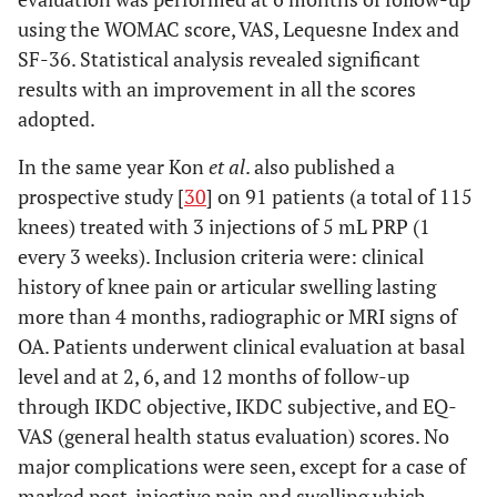
using the WOMAC score, VAS, Lequesne Index and
SF-36. Statistical analysis revealed significant
results with an improvement in all the scores
adopted.
In the same year Kon
et al
. also published a
prospective study [
30
] on 91 patients (a total of 115
knees) treated with 3 injections of 5 mL PRP (1
every 3 weeks). Inclusion criteria were: clinical
history of knee pain or articular swelling lasting
more than 4 months, radiographic or MRI signs of
OA. Patients underwent clinical evaluation at basal
level and at 2, 6, and 12 months of follow-up
through IKDC objective, IKDC subjective, and EQ-
VAS (general health status evaluation) scores. No
major complications were seen, except for a case of
marked post-injective pain and swelling which