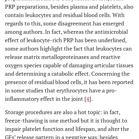
PRP preparations, besides plasma and platelets, also
contain leukocytes and residual blood cells. With
regards to this, some disagreement has emerged
among authors. In fact, whereas the antimicrobial
effect of leukocyte-rich PRP has been underlined,
some authors highlight the fact that leukocytes can
release matrix metalloproteinases and reactive
oxygen species capable of damaging articular tissues
and determining a catabolic effect. Concerning the
presence of residual blood cells, it has been reported
in some studies that erythrocytes have a pro-
inflammatory effect in the joint [
4
].
Storage procedures are also a hot topic: in fact,
freeze-thawing is one method but it is thought to
impair platelet function and lifespan, and alter the
GFs’ release pattern in a negative way, besides