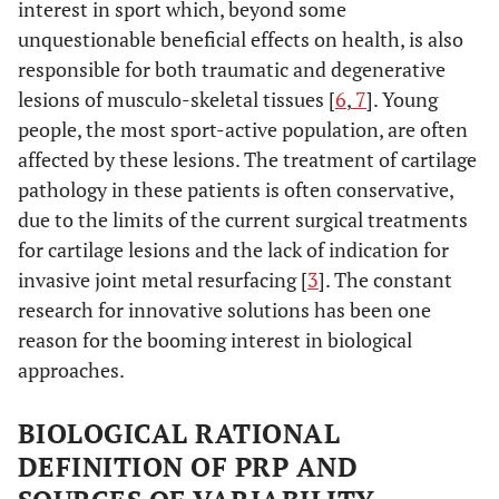
interest in sport which, beyond some
unquestionable beneficial effects on health, is also
responsible for both traumatic and degenerative
lesions of musculo-skeletal tissues [
6
,
7
]. Young
people, the most sport-active population, are often
affected by these lesions. The treatment of cartilage
pathology in these patients is often conservative,
due to the limits of the current surgical treatments
for cartilage lesions and the lack of indication for
invasive joint metal resurfacing [
3
]. The constant
research for innovative solutions has been one
reason for the booming interest in biological
approaches.
BIOLOGICAL RATIONAL
DEFINITION OF PRP AND