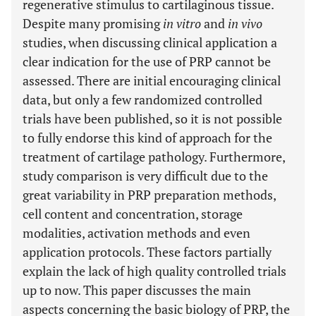
regenerative stimulus to cartilaginous tissue.
Despite many promising
in vitro
and
in vivo
studies, when discussing clinical application a
clear indication for the use of PRP cannot be
assessed. There are initial encouraging clinical
data, but only a few randomized controlled
trials have been published, so it is not possible
to fully endorse this kind of approach for the
treatment of cartilage pathology. Furthermore,
study comparison is very difficult due to the
great variability in PRP preparation methods,
cell content and concentration, storage
modalities, activation methods and even
application protocols. These factors partially
explain the lack of high quality controlled trials
up to now. This paper discusses the main
aspects concerning the basic biology of PRP, the