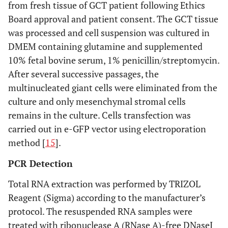
from fresh tissue of GCT patient following Ethics
Board approval and patient consent. The GCT tissue
was processed and cell suspension was cultured in
DMEM containing glutamine and supplemented
10% fetal bovine serum, 1% penicillin/streptomycin.
After several successive passages, the
multinucleated giant cells were eliminated from the
culture and only mesenchymal stromal cells
remains in the culture. Cells transfection was
carried out in e-GFP vector using electroporation
method [
15
].
PCR Detection
Total RNA extraction was performed by TRIZOL
Reagent (Sigma) according to the manufacturer’s
protocol. The resuspended RNA samples were
treated with ribonuclease A (RNase A)-free DNaseI