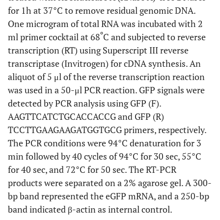
for 1h at 37°C to remove residual genomic DNA.
One microgram of total RNA was incubated with 2
º
ml primer cocktail at 68
C and subjected to reverse
transcription (RT) using Superscript III reverse
transcriptase (Invitrogen) for cDNA synthesis. An
aliquot of 5 μl of the reverse transcription reaction
was used in a 50-μl PCR reaction. GFP signals were
detected by PCR analysis using GFP (F).
AAGTTCATCTGCACCACCG and GFP (R)
TCCTTGAAGAAGATGGTGCG primers, respectively.
The PCR conditions were 94°C denaturation for 3
min followed by 40 cycles of 94°C for 30 sec, 55°C
for 40 sec, and 72°C for 50 sec. The RT-PCR
products were separated on a 2% agarose gel. A 300-
bp band represented the eGFP mRNA, and a 250-bp
band indicated β-actin as internal control.