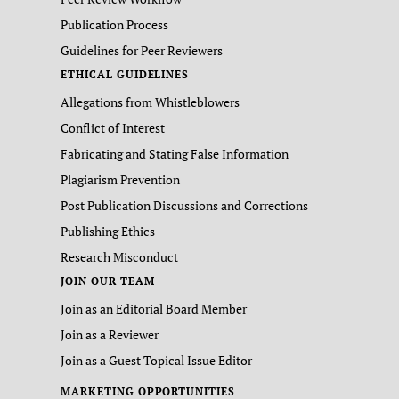
Publication Process
Guidelines for Peer Reviewers
ETHICAL GUIDELINES
Allegations from Whistleblowers
Conflict of Interest
Fabricating and Stating False Information
Plagiarism Prevention
Post Publication Discussions and Corrections
Publishing Ethics
Research Misconduct
JOIN OUR TEAM
Join as an Editorial Board Member
Join as a Reviewer
Join as a Guest Topical Issue Editor
MARKETING OPPORTUNITIES