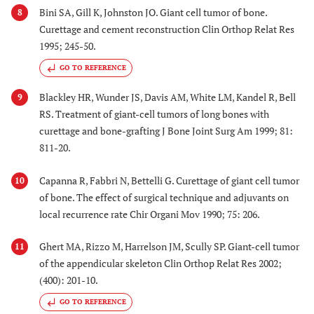
Bini SA, Gill K, Johnston JO. Giant cell tumor of bone.
8
Curettage and cement reconstruction Clin Orthop Relat Res
1995; 245-50.
GO TO REFERENCE
Blackley HR, Wunder JS, Davis AM, White LM, Kandel R, Bell
9
RS. Treatment of giant-cell tumors of long bones with
curettage and bone-grafting J Bone Joint Surg Am 1999; 81:
811-20.
Capanna R, Fabbri N, Bettelli G. Curettage of giant cell tumor
10
of bone. The effect of surgical technique and adjuvants on
local recurrence rate Chir Organi Mov 1990; 75: 206.
Ghert MA, Rizzo M, Harrelson JM, Scully SP. Giant-cell tumor
11
of the appendicular skeleton Clin Orthop Relat Res 2002;
(400): 201-10.
GO TO REFERENCE