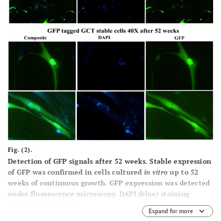
Fig. (2).
Detection of GFP signals after 52 weeks.
Stable expression
of GFP was confirmed in cells cultured
in vitro
up to 52
weeks of continuous growth. GFP expression was detected
under fluorescence microscopy. DAPI (blue) staining
indicated the nuclei.
Expand for more