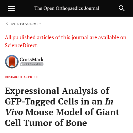
BACK TO VOLUME 7
1
All published articles of this journal are available on
ScienceDirect.
RESEARCH ARTICLE
Sha
Expressional Analysis of
GFP-Tagged Cells in an
In
Vivo
Mouse Model of Giant
Cell Tumor of Bone