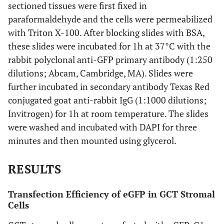
sectioned tissues were first fixed in
paraformaldehyde and the cells were permeabilized
with Triton X-100. After blocking slides with BSA,
these slides were incubated for 1h at 37°C with the
rabbit polyclonal anti-GFP primary antibody (1:250
dilutions; Abcam, Cambridge, MA). Slides were
further incubated in secondary antibody Texas Red
conjugated goat anti-rabbit IgG (1:1000 dilutions;
Invitrogen) for 1h at room temperature. The slides
were washed and incubated with DAPI for three
minutes and then mounted using glycerol.
RESULTS
Transfection Efficiency of eGFP in GCT Stromal
Cells