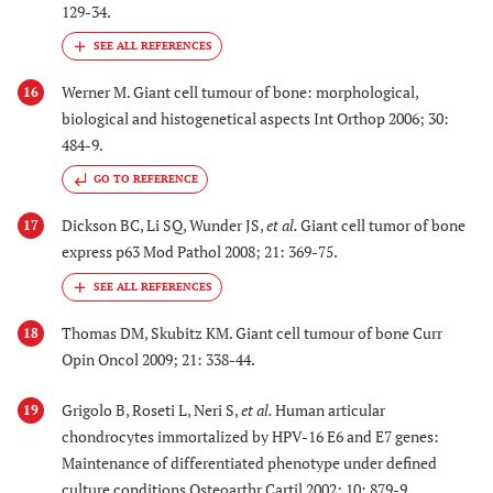
129-34.
Werner M. Giant cell tumour of bone: morphological,
16
biological and histogenetical aspects Int Orthop 2006; 30:
484-9.
GO TO REFERENCE
Dickson BC, Li SQ, Wunder JS,
et al.
Giant cell tumor of bone
17
express p63 Mod Pathol 2008; 21: 369-75.
Thomas DM, Skubitz KM. Giant cell tumour of bone Curr
18
Opin Oncol 2009; 21: 338-44.
Grigolo B, Roseti L, Neri S,
et al.
Human articular
19
chondrocytes immortalized by HPV-16 E6 and E7 genes:
Maintenance of differentiated phenotype under defined
culture conditions Osteoarthr Cartil 2002; 10: 879-9.