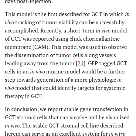
days post-injection.
This model is the first described for GCT in which
in
vivo
tracking of tumor viability can be successfully
accomplished. Recently, a short-term
in vivo
model
of GCT was reported using chick chorioallantoic
membrane (CAM). This model was used to observe
the dissemination of tumor cells along vessels
leading away from the tumor [
21
]. GFP tagged GCT
cells in an
in vivo
murine model would be a further
step towards generation of a more physiologic
in
vivo
model that could identify targets for systemic
therapy in GCT.
In conclusion, we report stable gene transfection in
GCT stromal cells that can survive and be visualized
in vivo
. The stable GCT stromal cell line described
herein can serve as an excellent system for
in vitro