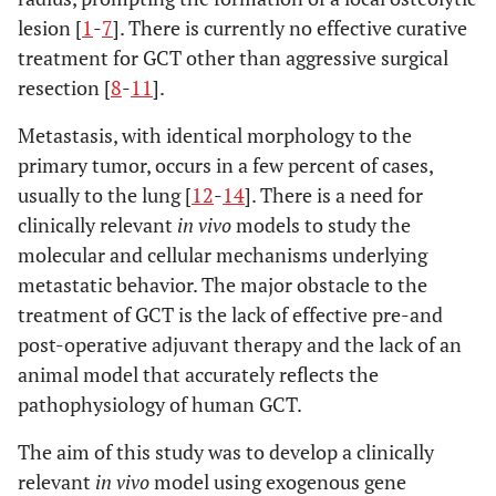
lesion [
1
-
7
]. There is currently no effective curative
treatment for GCT other than aggressive surgical
resection [
8
-
11
].
Metastasis, with identical morphology to the
primary tumor, occurs in a few percent of cases,
usually to the lung [
12
-
14
]. There is a need for
clinically relevant
in vivo
models to study the
molecular and cellular mechanisms underlying
metastatic behavior. The major obstacle to the
treatment of GCT is the lack of effective pre-and
post-operative adjuvant therapy and the lack of an
animal model that accurately reflects the
pathophysiology of human GCT.
The aim of this study was to develop a clinically
relevant
in vivo
model using exogenous gene