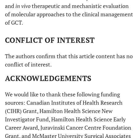
and
in vivo
therapeutic and mechanistic evaluation
of molecular approaches to the clinical management
of GCT.
CONFLICT OF INTEREST
The authors confirm that this article content has no
conflict of interest.
ACKNOWLEDGEMENTS
We would like to thank these following funding
sources: Canadian Institutes of Health Research
(CIHR) Grant, Hamilton Health Science New
Investigator Fund, Hamilton Health Science Early
Career Award, Juravinski Cancer Centre Foundation
Grant, and McMaster University Surgical Associates