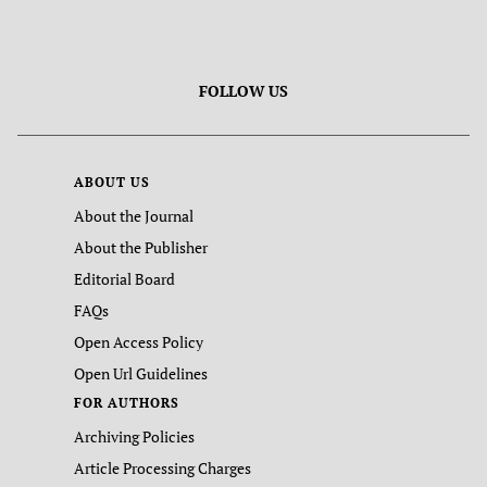
FOLLOW US
ABOUT US
About the Journal
About the Publisher
Editorial Board
FAQs
Open Access Policy
Open Url Guidelines
FOR AUTHORS
Archiving Policies
Article Processing Charges