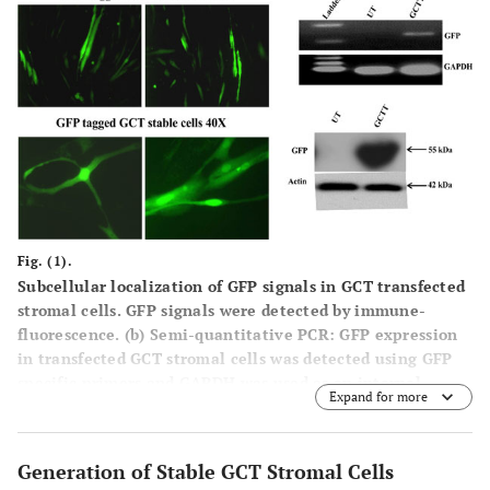
Fig. (1).
Subcellular localization of GFP signals in GCT transfected
stromal cells.
GFP signals were detected by immune-
fluorescence. (
b
)
Semi-quantitative PCR:
GFP expression
in transfected GCT stromal cells was detected using GFP
specific primers and GAPDH was used as an internal
Expand for more
control. UT=untrasnfected cells and GCTT= GCT
transfected cells. (c) These results are verified at the
protein level by western blot analysis.
Generation of Stable GCT Stromal Cells