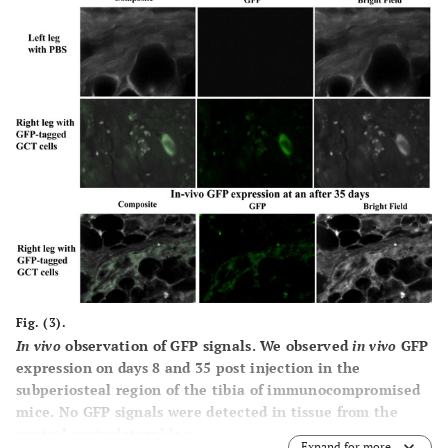
Fig. (3).
In vivo
observation of GFP signals.
We observed
in vivo
GFP
expression on days 8 and 35 post injection in the
subperiosteal region of the tibia of immunocompromised
mice. No GFP signals were detected in tissue from the
control contralateral leg.
Expand for more