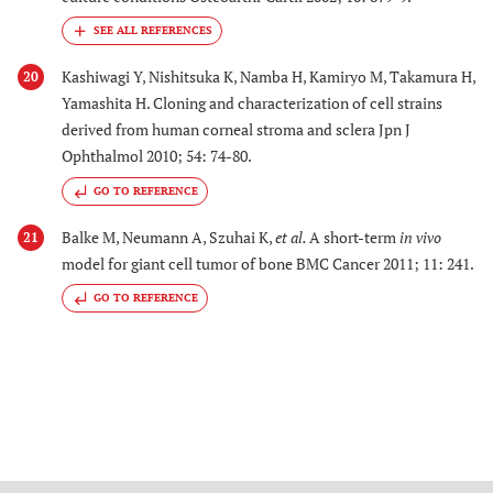
Kashiwagi Y, Nishitsuka K, Namba H, Kamiryo M, Takamura H,
20
Yamashita H. Cloning and characterization of cell strains
derived from human corneal stroma and sclera Jpn J
Ophthalmol 2010; 54: 74-80.
GO TO REFERENCE
Balke M, Neumann A, Szuhai K,
et al.
A short-term
in vivo
21
model for giant cell tumor of bone BMC Cancer 2011; 11: 241.
GO TO REFERENCE