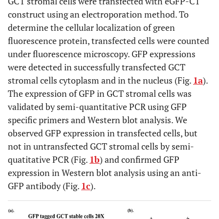
GCT stromal cells were transfected with eGFP-C1
construct using an electroporation method. To
determine the cellular localization of green
fluorescence protein, transfected cells were counted
under fluorescence microscopy. GFP expressions
were detected in successfully transfected GCT
stromal cells cytoplasm and in the nucleus (Fig.
1a
).
The expression of GFP in GCT stromal cells was
validated by semi-quantitative PCR using GFP
specific primers and Western blot analysis. We
observed GFP expression in transfected cells, but
not in untransfected GCT stromal cells by semi-
quatitative PCR (Fig.
1b
) and confirmed GFP
expression in Western blot analysis using an anti-
GFP antibody (Fig.
1c
).