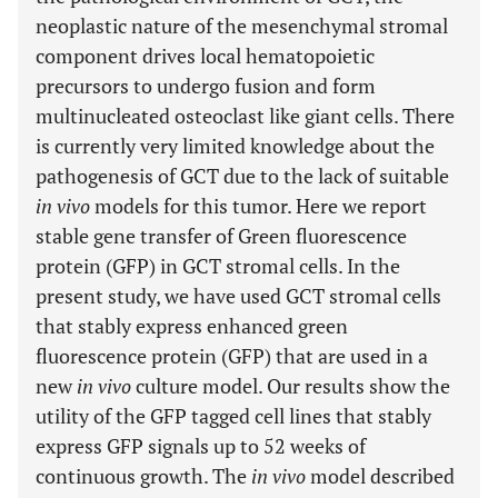
neoplastic nature of the mesenchymal stromal
component drives local hematopoietic
precursors to undergo fusion and form
multinucleated osteoclast like giant cells. There
is currently very limited knowledge about the
pathogenesis of GCT due to the lack of suitable
in vivo
models for this tumor. Here we report
stable gene transfer of Green fluorescence
protein (GFP) in GCT stromal cells. In the
present study, we have used GCT stromal cells
that stably express enhanced green
fluorescence protein (GFP) that are used in a
new
in vivo
culture model. Our results show the
utility of the GFP tagged cell lines that stably
express GFP signals up to 52 weeks of
continuous growth. The
in vivo
model described