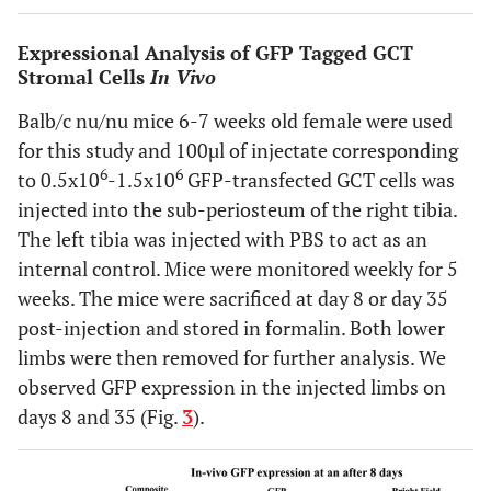
Expressional Analysis of GFP Tagged GCT
Stromal Cells
In Vivo
Balb/c nu/nu mice 6-7 weeks old female were used
for this study and 100µl of injectate corresponding
6
6
to 0.5x10
-1.5x10
GFP-transfected GCT cells was
injected into the sub-periosteum of the right tibia.
The left tibia was injected with PBS to act as an
internal control. Mice were monitored weekly for 5
weeks. The mice were sacrificed at day 8 or day 35
post-injection and stored in formalin. Both lower
limbs were then removed for further analysis. We
observed GFP expression in the injected limbs on
days 8 and 35 (Fig.
3
).