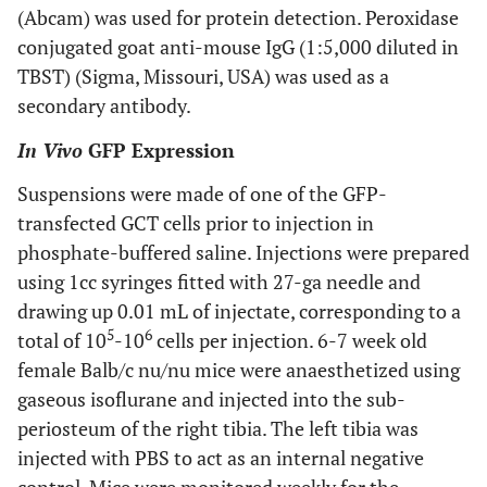
(Abcam) was used for protein detection. Peroxidase
conjugated goat anti-mouse IgG (1:5,000 diluted in
TBST) (Sigma, Missouri, USA) was used as a
secondary antibody.
In Vivo
GFP Expression
Suspensions were made of one of the GFP-
transfected GCT cells prior to injection in
phosphate-buffered saline. Injections were prepared
using 1cc syringes fitted with 27-ga needle and
drawing up 0.01 mL of injectate, corresponding to a
5
6
total of 10
-10
cells per injection. 6-7 week old
female Balb/c nu/nu mice were anaesthetized using
gaseous isoflurane and injected into the sub-
periosteum of the right tibia. The left tibia was
injected with PBS to act as an internal negative