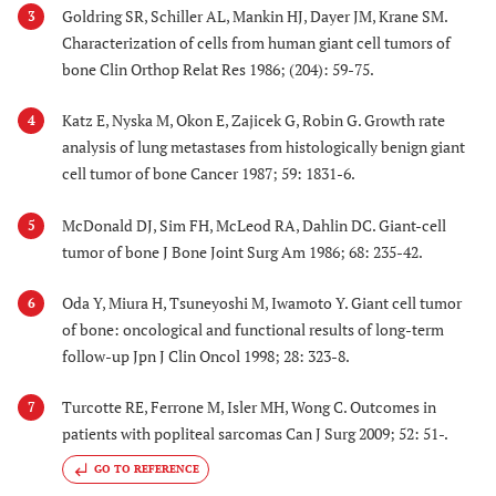
Goldring SR, Schiller AL, Mankin HJ, Dayer JM, Krane SM.
3
Characterization of cells from human giant cell tumors of
bone Clin Orthop Relat Res 1986; (204): 59-75.
Katz E, Nyska M, Okon E, Zajicek G, Robin G. Growth rate
4
analysis of lung metastases from histologically benign giant
cell tumor of bone Cancer 1987; 59: 1831-6.
McDonald DJ, Sim FH, McLeod RA, Dahlin DC. Giant-cell
5
tumor of bone J Bone Joint Surg Am 1986; 68: 235-42.
Oda Y, Miura H, Tsuneyoshi M, Iwamoto Y. Giant cell tumor
6
of bone: oncological and functional results of long-term
follow-up Jpn J Clin Oncol 1998; 28: 323-8.
Turcotte RE, Ferrone M, Isler MH, Wong C. Outcomes in
7
patients with popliteal sarcomas Can J Surg 2009; 52: 51-.
GO TO REFERENCE