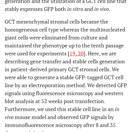
generation and the utilization of a GCT cell line that
stably expresses GFP both
in vitro
and
in vivo
.
GCT mesenchymal stromal cells became the
homogeneous cell type whereas the multinucleated
giant cells were eliminated from culture and
maintained the phenotype up to the tenth passage
were used for experiments [
19
,
20
]. Here, we are
describing gene transfer and stable cells generation
in patient-derived primary GCT stromal cells. We
were able to generate a stable GFP-tagged GCT cell
line by an electroporation method. We detected GFP
signals using fluorescence microscopy and western
blot analysis at 52 weeks post transfection.
Furthermore, we used this stable cell line in an
in
vivo
mouse model and observed GFP signals by
immunofluorescence microscopy after 8 and 35