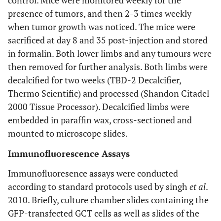
control. Mice were monitored weekly for the
presence of tumors, and then 2-3 times weekly
when tumor growth was noticed. The mice were
sacrificed at day 8 and 35 post-injection and stored
in formalin. Both lower limbs and any tumours were
then removed for further analysis. Both limbs were
decalcified for two weeks (TBD-2 Decalcifier,
Thermo Scientific) and processed (Shandon Citadel
2000 Tissue Processor). Decalcified limbs were
embedded in paraffin wax, cross-sectioned and
mounted to microscope slides.
Immunofluorescence Assays
Immunofluoresence assays were conducted
according to standard protocols used by singh
et al
.
2010. Briefly, culture chamber slides containing the
GFP-transfected GCT cells as well as slides of the