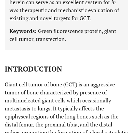
herein can serve as an excellent system for
in
vivo
therapeutic and mechanistic evaluation of
existing and novel targets for GCT.
Keywords:
Green fluorescence protein, giant
cell tumor, transfection.
INTRODUCTION
Giant cell tumor of bone (GCT) is an aggressive
tumor of bone characterized by presence of
multinucleated giant cells which occasionally
metastasis to lungs. It typically affects the
epiphyseal regions of the long bones such as the
distal femur, the proximal tibia, and the distal
radius, prompting the formation of a local osteolytic