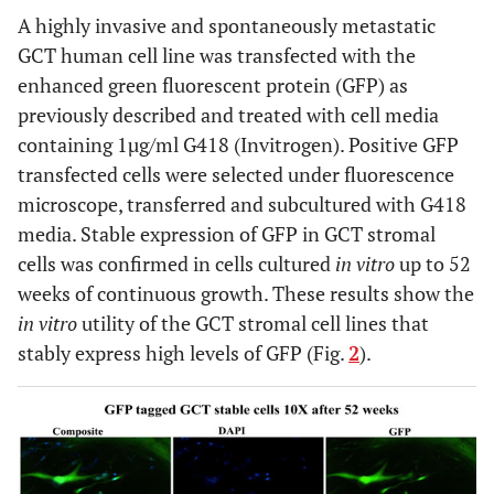
A highly invasive and spontaneously metastatic
GCT human cell line was transfected with the
enhanced green fluorescent protein (GFP) as
previously described and treated with cell media
containing 1µg/ml G418 (Invitrogen). Positive GFP
transfected cells were selected under fluorescence
microscope, transferred and subcultured with G418
media. Stable expression of GFP in GCT stromal
cells was confirmed in cells cultured
in vitro
up to 52
weeks of continuous growth. These results show the
in vitro
utility of the GCT stromal cell lines that
stably express high levels of GFP (Fig.
2
).