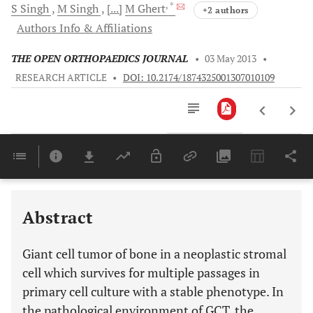
, *
S
Singh
M
Singh
[...]
M
Ghert
+2 authors
Authors Info & Affiliations
THE OPEN ORTHOPAEDICS JOURNAL
•
03 May 2013
•
RESEARCH ARTICLE
•
DOI: 10.2174/1874325001307010109
Downloads
11,803
Last 6 Months
11,803
Last 12 Months
11,803
Abstract
Giant cell tumor of bone in a neoplastic stromal
cell which survives for multiple passages in
primary cell culture with a stable phenotype. In
the pathological environment of GCT, the