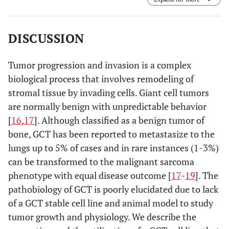
DISCUSSION
Tumor progression and invasion is a complex
biological process that involves remodeling of
stromal tissue by invading cells. Giant cell tumors
are normally benign with unpredictable behavior
[
16
,
17
]. Although classified as a benign tumor of
bone, GCT has been reported to metastasize to the
lungs up to 5% of cases and in rare instances (1-3%)
can be transformed to the malignant sarcoma
phenotype with equal disease outcome [
17
-
19
]. The
pathobiology of GCT is poorly elucidated due to lack
of a GCT stable cell line and animal model to study
tumor growth and physiology. We describe the