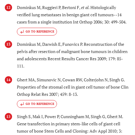
Dominkus M, Ruggieri P, Bertoni F,
et al.
Histologically
12
verified lung metastases in benign giant cell tumours--14
cases from a single institution Int Orthop 2006; 30: 499-504.
GO TO REFERENCE
Dominkus M, Darwish E, Funovics P. Reconstruction of the
13
pelvis after resection of malignant bone tumours in children
and adolescents Recent Results Cancer Res 2009; 179: 85-
111.
Ghert MA, Simunovic N, Cowan RW, Colterjohn N, Singh G.
14
Properties of the stromal cell in giant cell tumor of bone Clin
Orthop Relat Res 2007; 459: 8-13.
GO TO REFERENCE
Singh S, Mak I, Power P, Cunningham M, Singh G, Ghert M.
15
Gene transfection in primary stem-like cells of giant cell
tumor of bone Stem Cells and Cloning: Adv Appl 2010; 3: