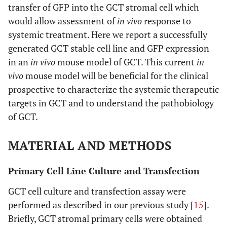
transfer of GFP into the GCT stromal cell which
would allow assessment of
in vivo
response to
systemic treatment. Here we report a successfully
generated GCT stable cell line and GFP expression
in an
in vivo
mouse model of GCT. This current
in
vivo
mouse model will be beneficial for the clinical
prospective to characterize the systemic therapeutic
targets in GCT and to understand the pathobiology
of GCT.
MATERIAL AND METHODS
Primary Cell Line Culture and Transfection
GCT cell culture and transfection assay were
performed as described in our previous study [
15
].
Briefly, GCT stromal primary cells were obtained