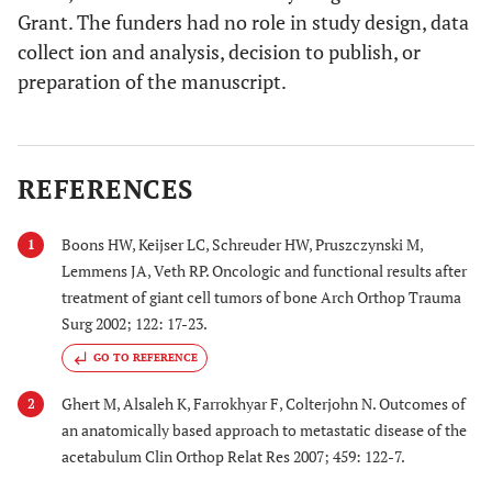
Grant. The funders had no role in study design, data
collect ion and analysis, decision to publish, or
preparation of the manuscript.
REFERENCES
Boons HW, Keijser LC, Schreuder HW, Pruszczynski M,
1
Lemmens JA, Veth RP. Oncologic and functional results after
treatment of giant cell tumors of bone Arch Orthop Trauma
Surg 2002; 122: 17-23.
GO TO REFERENCE
Ghert M, Alsaleh K, Farrokhyar F, Colterjohn N. Outcomes of
2
an anatomically based approach to metastatic disease of the
acetabulum Clin Orthop Relat Res 2007; 459: 122-7.