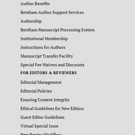
Author Benefits
Bentham Author Support Services
Authorship
Bentham Manuscript Processing System
Institutional Membership
Instructions for Authors
Manuscript Transfer Facility
Special Fee Waivers and Discounts
FOR EDITORS & REVIEWERS
Editorial Management
Editorial Policies
Ensuring Content Integrity
Ethical Guidelines for New Editors
Guest Editor Guidelines
Virtual Special Issue
Peer Review Workflow