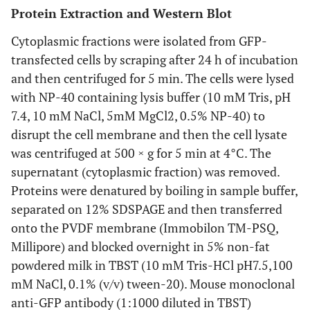
Protein Extraction and Western Blot
Cytoplasmic fractions were isolated from GFP-
transfected cells by scraping after 24 h of incubation
and then centrifuged for 5 min. The cells were lysed
with NP-40 containing lysis buffer (10 mM Tris, pH
7.4, 10 mM NaCl, 5mM MgCl2, 0.5% NP-40) to
disrupt the cell membrane and then the cell lysate
was centrifuged at 500 × g for 5 min at 4°C. The
supernatant (cytoplasmic fraction) was removed.
Proteins were denatured by boiling in sample buffer,
separated on 12% SDSPAGE and then transferred
onto the PVDF membrane (Immobilon TM-PSQ,
Millipore) and blocked overnight in 5% non-fat
powdered milk in TBST (10 mM Tris-HCl pH7.5,100
mM NaCl, 0.1% (v/v) tween-20). Mouse monoclonal
anti-GFP antibody (1:1000 diluted in TBST)