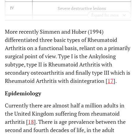
Severe destructive lesions
IV
Expand for more
Mutilating joint destruction
V
More recently Simmen and Huber (1994)
differentiated three basic types of Rheumatoid
Arthritis on a functional basis, reliant on a primarily
surgical point of view. Type I is the Ankylosing
subtype, type II is Rheumatoid Arthritis with
secondary osteoarthritis and finally type III which is
Rheumatoid Arthritis with disintegration [
17
].
Epidemiology
Currently there are almost half a million adults in
the United Kingdom suffering from rheumatoid
arthritis [
18
]. There is age prevalence between the
second and fourth decades of life, in the adult