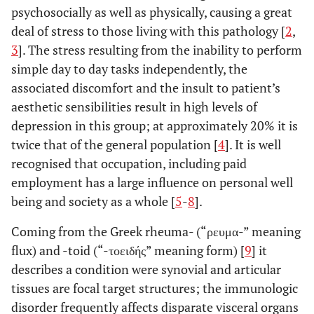
psychosocially as well as physically, causing a great
deal of stress to those living with this pathology [
2
,
3
]. The stress resulting from the inability to perform
simple day to day tasks independently, the
associated discomfort and the insult to patient’s
aesthetic sensibilities result in high levels of
depression in this group; at approximately 20% it is
twice that of the general population [
4
]. It is well
recognised that occupation, including paid
employment has a large influence on personal well
being and society as a whole [
5
-
8
].
Coming from the Greek rheuma- (“ρευμα-” meaning
flux) and -toid (“-τοειδής” meaning form) [
9
] it
describes a condition were synovial and articular
tissues are focal target structures; the immunologic
disorder frequently affects disparate visceral organs