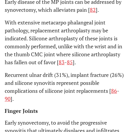
Early disease of the MP joints can be addressed by
synovectomy, which alleviates pain [
82
].
With extensive metacarpo phalangeal joint
pathology, replacement arthroplasty may be
indicated. Silicone arthroplasty of these joints is
commonly performed, unlike with the wrist and in
the thumb CMC joint where silicone arthroplasty
has fallen out of favor [
83
-
85
].
Recurrent ulnar drift (31%), implant fracture (26%)
and silicone synovitis represent possible
complications of silicone joint replacements [
86
-
90
].
Finger Joints
Early synovectomy, to avoid the progressive
synovitis that ultimately displaces and infiltrates