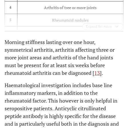
Arthritis of tree or more joints
4
Rheumatoid nodules
5
Expand for more
Serum Rheumatoid Factor positive
6
Morning stiffness lasting over one hour,
Typical radiological changes in the hands and feet
7
symmetrical arthritis, arthritis affecting three or
more joint areas and arthritis of the hand joints
must be present for at least six weeks before
rheumatoid arthritis can be diagnosed [
13
].
Haematological investigation includes base line
inflammatory markers, in addition to the
rheumatoid factor. This however is only helpful in
seropositive patients. Anticyclic citrullinated
peptide antibody is highly specific for the disease
and is particularly useful both in the diagnosis and