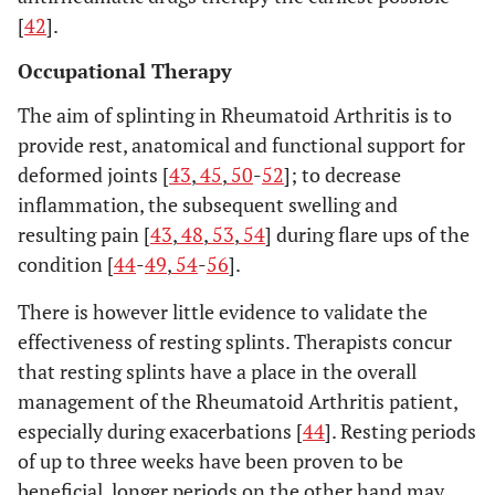
[
42
].
Occupational Therapy
The aim of splinting in Rheumatoid Arthritis is to
provide rest, anatomical and functional support for
deformed joints [
43
,
45
,
50
-
52
]; to decrease
inflammation, the subsequent swelling and
resulting pain [
43
,
48
,
53
,
54
] during flare ups of the
condition [
44
-
49
,
54
-
56
].
There is however little evidence to validate the
effectiveness of resting splints. Therapists concur
that resting splints have a place in the overall
management of the Rheumatoid Arthritis patient,
especially during exacerbations [
44
]. Resting periods
of up to three weeks have been proven to be
beneficial, longer periods on the other hand may