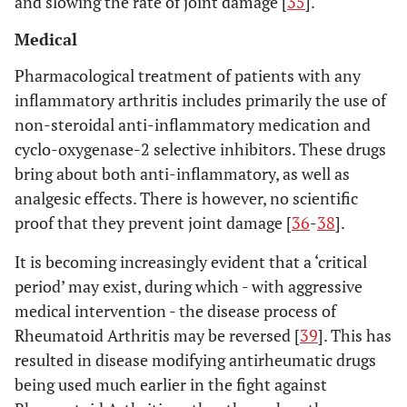
and slowing the rate of joint damage [
35
].
Medical
Pharmacological treatment of patients with any
inflammatory arthritis includes primarily the use of
non-steroidal anti-inflammatory medication and
cyclo-oxygenase-2 selective inhibitors. These drugs
bring about both anti-inflammatory, as well as
analgesic effects. There is however, no scientific
proof that they prevent joint damage [
36
-
38
].
It is becoming increasingly evident that a ‘critical
period’ may exist, during which - with aggressive
medical intervention - the disease process of
Rheumatoid Arthritis may be reversed [
39
]. This has
resulted in disease modifying antirheumatic drugs
being used much earlier in the fight against