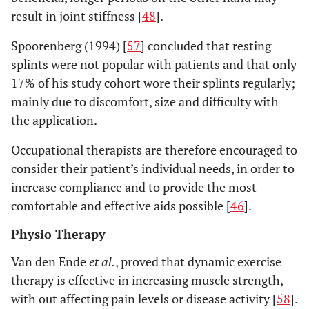
result in joint stiffness [
48
].
Spoorenberg (1994) [
57
] concluded that resting
splints were not popular with patients and that only
17% of his study cohort wore their splints regularly;
mainly due to discomfort, size and difficulty with
the application.
Occupational therapists are therefore encouraged to
consider their patient’s individual needs, in order to
increase compliance and to provide the most
comfortable and effective aids possible [
46
].
Physio Therapy
Van den Ende
et al.
, proved that dynamic exercise
therapy is effective in increasing muscle strength,
with out affecting pain levels or disease activity [
58
].