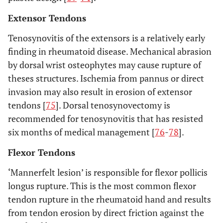
Extensor Tendons
Tenosynovitis of the extensors is a relatively early
finding in rheumatoid disease. Mechanical abrasion
by dorsal wrist osteophytes may cause rupture of
theses structures. Ischemia from pannus or direct
invasion may also result in erosion of extensor
tendons [
75
]. Dorsal tenosynovectomy is
recommended for tenosynovitis that has resisted
six months of medical management [
76
-
78
].
Flexor Tendons
‘Mannerfelt lesion’ is responsible for flexor pollicis
longus rupture. This is the most common flexor
tendon rupture in the rheumatoid hand and results
from tendon erosion by direct friction against the