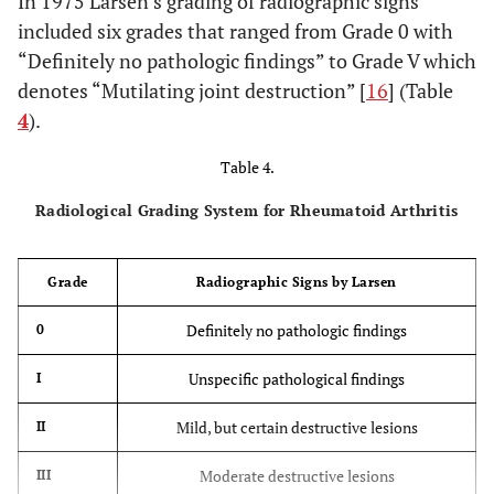
In 1975 Larsen’s grading of radiographic signs
included six grades that ranged from Grade 0 with
“Definitely no pathologic findings” to Grade V which
denotes “Mutilating joint destruction” [
16
] (Table
4
).
Table 4.
Radiological Grading System for Rheumatoid Arthritis
Grade
Radiographic Signs by Larsen
Definitely no pathologic findings
0
Unspecific pathological findings
I
Mild, but certain destructive lesions
II
Moderate destructive lesions
III