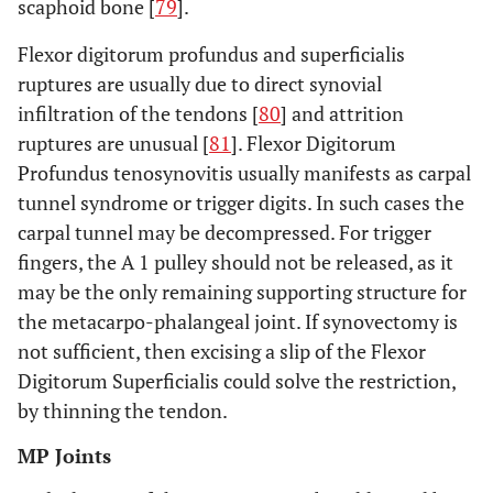
scaphoid bone [
79
].
Flexor digitorum profundus and superficialis
ruptures are usually due to direct synovial
infiltration of the tendons [
80
] and attrition
ruptures are unusual [
81
]. Flexor Digitorum
Profundus tenosynovitis usually manifests as carpal
tunnel syndrome or trigger digits. In such cases the
carpal tunnel may be decompressed. For trigger
fingers, the A 1 pulley should not be released, as it
may be the only remaining supporting structure for
the metacarpo-phalangeal joint. If synovectomy is
not sufficient, then excising a slip of the Flexor
Digitorum Superficialis could solve the restriction,
by thinning the tendon.
MP Joints