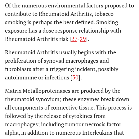
Of the numerous environmental factors proposed to
contribute to Rheumatoid Arthritis, tobacco
smoking is perhaps the best defined. Smoking
exposure has a dose response relationship with
Rheumatoid Arthritis risk [
27
-
29
].
Rheumatoid Arthritis usually begins with the
proliferation of synovial macrophages and
fibroblasts after a triggering incident, possibly
autoimmune or infectious [
30
].
Matrix Metalloproteinases are produced by the
rheumatoid synovium; these enzymes break down
all components of connective tissue. This process is
followed by the release of cytokines from
macrophages; including tumour necrosis factor
alpha, in addition to numerous Interleukins that