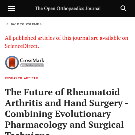
BACK TO VOLUME 6
1
All published articles of this journal are available on
ScienceDirect.
RESEARCH ARTICLE
Sha
The Future of Rheumatoid
Arthritis and Hand Surgery -
Combining Evolutionary
Pharmacology and Surgical