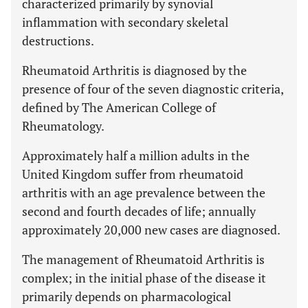
characterized primarily by synovial
inflammation with secondary skeletal
destructions.
Rheumatoid Arthritis is diagnosed by the
presence of four of the seven diagnostic criteria,
defined by The American College of
Rheumatology.
Approximately half a million adults in the
United Kingdom suffer from rheumatoid
arthritis with an age prevalence between the
second and fourth decades of life; annually
approximately 20,000 new cases are diagnosed.
The management of Rheumatoid Arthritis is
complex; in the initial phase of the disease it
primarily depends on pharmacological