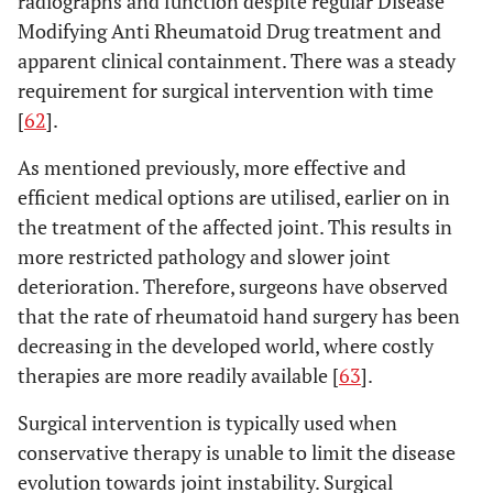
radiographs and function despite regular Disease
Modifying Anti Rheumatoid Drug treatment and
apparent clinical containment. There was a steady
requirement for surgical intervention with time
[
62
].
As mentioned previously, more effective and
efficient medical options are utilised, earlier on in
the treatment of the affected joint. This results in
more restricted pathology and slower joint
deterioration. Therefore, surgeons have observed
that the rate of rheumatoid hand surgery has been
decreasing in the developed world, where costly
therapies are more readily available [
63
].
Surgical intervention is typically used when
conservative therapy is unable to limit the disease
evolution towards joint instability. Surgical