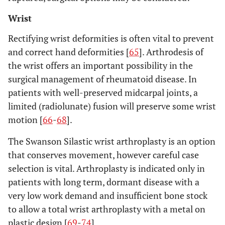
Wrist
Rectifying wrist deformities is often vital to prevent
and correct hand deformities [
65
]. Arthrodesis of
the wrist offers an important possibility in the
surgical management of rheumatoid disease. In
patients with well-preserved midcarpal joints, a
limited (radiolunate) fusion will preserve some wrist
motion [
66
-
68
].
The Swanson Silastic wrist arthroplasty is an option
that conserves movement, however careful case
selection is vital. Arthroplasty is indicated only in
patients with long term, dormant disease with a
very low work demand and insufficient bone stock
to allow a total wrist arthroplasty with a metal on
plastic design [
69
-
74
].