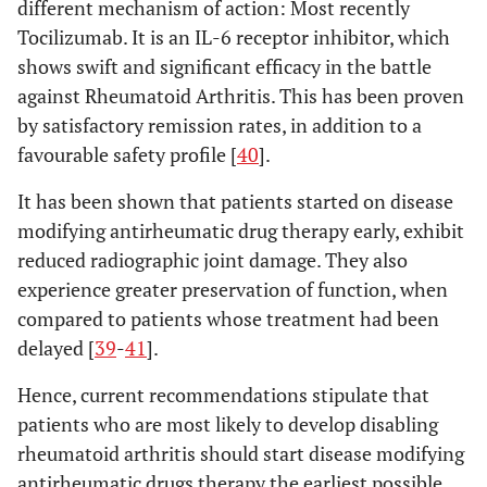
different mechanism of action: Most recently
Tocilizumab. It is an IL-6 receptor inhibitor, which
shows swift and significant efficacy in the battle
against Rheumatoid Arthritis. This has been proven
by satisfactory remission rates, in addition to a
favourable safety profile [
40
].
It has been shown that patients started on disease
modifying antirheumatic drug therapy early, exhibit
reduced radiographic joint damage. They also
experience greater preservation of function, when
compared to patients whose treatment had been
delayed [
39
-
41
].
Hence, current recommendations stipulate that
patients who are most likely to develop disabling
rheumatoid arthritis should start disease modifying
antirheumatic drugs therapy the earliest possible