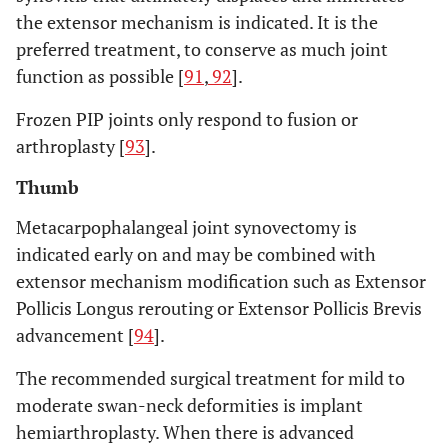
the extensor mechanism is indicated. It is the
preferred treatment, to conserve as much joint
function as possible [
91
,
92
].
Frozen PIP joints only respond to fusion or
arthroplasty [
93
].
Thumb
Metacarpophalangeal joint synovectomy is
indicated early on and may be combined with
extensor mechanism modification such as Extensor
Pollicis Longus rerouting or Extensor Pollicis Brevis
advancement [
94
].
The recommended surgical treatment for mild to
moderate swan-neck deformities is implant
hemiarthroplasty. When there is advanced