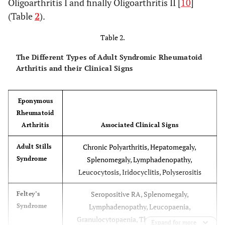
Oligoarthritis I and finally Oligoarthritis II [
10
]
(“late type”)
Sacroiliitis, HLA-B27 positive, may
(Table
2
).
develop Ankylosing Spondilitis
Table 2.
The Different Types of Adult Syndromic Rheumatoid
Arthritis and their Clinical Signs
Eponymous
Rheumatoid
Arthritis
Associated Clinical Signs
Chronic Polyarthritis, Hepatomegaly,
Adult Stills
Syndrome
Splenomegaly, Lymphadenopathy,
Leucocytosis, Iridocyclitis, Polyserositis
Seropositive RA, Splenomegaly,
Feltey’s
Syndrome
Lymphadenopathy, Leucopaenia,
Granulocytopaenia, Thrombocytopaenia
Expand for more