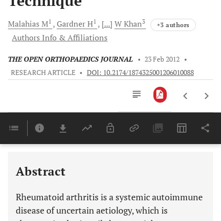
Technique
1
1
3
Malahias
M
Gardner
H
[...]
W
Khan
+3 authors
Authors Info & Affiliations
THE OPEN ORTHOPAEDICS JOURNAL
•
23 Feb 2012
•
RESEARCH ARTICLE
•
DOI: 10.2174/1874325001206010088
Downloads
11,803
RHEUMATOID ARTHRITIS: DIAGNOSIS, CLASSIFICATION, EPIDEMIOLOGY AND GENETIC BACKGROUND
Last 6 Months
11,803
Last 12 Months
11,803
Abstract
Rheumatoid arthritis is a systemic autoimmune
disease of uncertain aetiology, which is