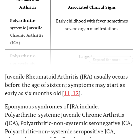
Arthritis
Associated Clinical Signs
Early childhood with fever, sometimes
Polyarthritic-
systemic Juvenile
severe organ manifestations
Chronic Arthritis
(JCA)
Largest group
Polyarthritic-
Expand for more
non-systemic
seronegative JCA
Juvenile Rheumatoid Arthritis (JRA) usually occurs
before the age of sixteen; symptoms may start as
Mainly girls in late childhood, Anti-
Polyarthritic-
non-systemic
nuclear antibodies positive in 77%
early as six months old [
11
,
12
].
seropositive JCA
Eponymous syndromes of JRA include:
Mainly girls, Chronic Iridocyclitis,
Oligoarthritis I
Polyarthritic-systemic Juvenile Chronic Arthritis
(“early type”)
ANA positive
(JCA), Polyarthritic-non-systemic seronegative JCA,
Polyarthritic-non-systemic seropositive JCA,
Mainly boys, fewer joints (esp. knee),
Oligoarthritis II