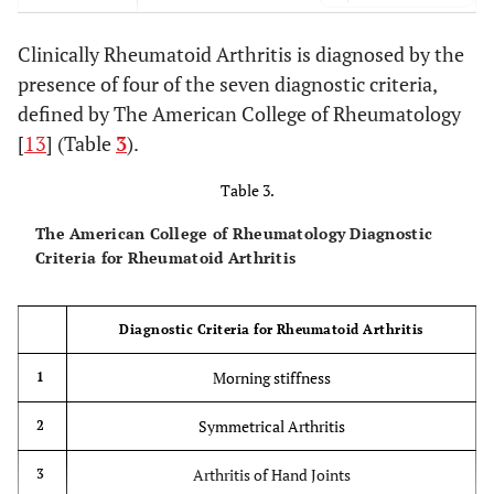
Xerophthalmia, Xerostomia, Sicca Syndrome
Sjogren’s
Clinically Rheumatoid Arthritis is diagnosed by the
Syndrome
(1ry&2ry)
presence of four of the seven diagnostic criteria,
defined by The American College of Rheumatology
Pneumoconiosis, RA
Caplan’s
Syndrome
[
13
] (Table
3
).
Table 3.
The American College of Rheumatology Diagnostic
Criteria for Rheumatoid Arthritis
Diagnostic Criteria for Rheumatoid Arthritis
Morning stiffness
1
Symmetrical Arthritis
2
Arthritis of Hand Joints
3