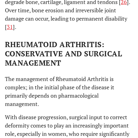
degrade bone, cartilage, ligament and tendons [
26
].
Over time, bone erosion and irreversible joint
damage can occur, leading to permanent disability
[
31
].
RHEUMATOID ARTHRITIS:
CONSERVATIVE AND SURGICAL
MANAGEMENT
The management of Rheumatoid Arthritis is
complex; in the initial phase of the disease it
primarily depends on pharmacological
management.
With disease progression, surgical input to correct
deformity comes to play an increasingly important
role, especially in women, who require significantly