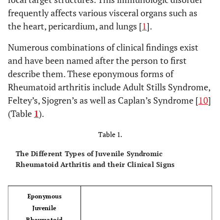
frequently affects various visceral organs such as
the heart, pericardium, and lungs [
1
].
Numerous combinations of clinical findings exist
and have been named after the person to first
describe them. These eponymous forms of
Rheumatoid arthritis include Adult Stills Syndrome,
Feltey’s, Sjogren’s as well as Caplan’s Syndrome [
10
]
(Table
1
).
Table 1.
The Different Types of Juvenile Syndromic
Rheumatoid Arthritis and their Clinical Signs
Eponymous
Juvenile
Rheumatoid