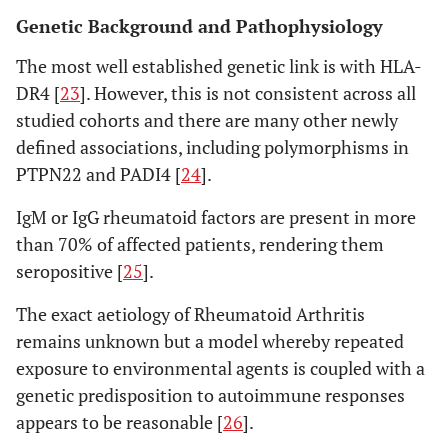
Genetic Background and Pathophysiology
The most well established genetic link is with HLA-
DR4 [
23
]. However, this is not consistent across all
studied cohorts and there are many other newly
defined associations, including polymorphisms in
PTPN22 and PADI4 [
24
].
IgM or IgG rheumatoid factors are present in more
than 70% of affected patients, rendering them
seropositive [
25
].
The exact aetiology of Rheumatoid Arthritis
remains unknown but a model whereby repeated
exposure to environmental agents is coupled with a
genetic predisposition to autoimmune responses
appears to be reasonable [
26
].