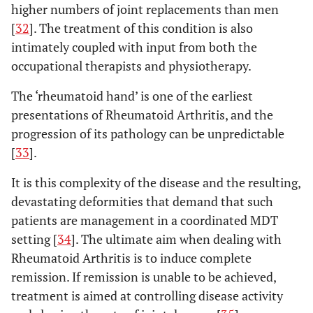
higher numbers of joint replacements than men
[
32
]. The treatment of this condition is also
intimately coupled with input from both the
occupational therapists and physiotherapy.
The ‘rheumatoid hand’ is one of the earliest
presentations of Rheumatoid Arthritis, and the
progression of its pathology can be unpredictable
[
33
].
It is this complexity of the disease and the resulting,
devastating deformities that demand that such
patients are management in a coordinated MDT
setting [
34
]. The ultimate aim when dealing with
Rheumatoid Arthritis is to induce complete
remission. If remission is unable to be achieved,
treatment is aimed at controlling disease activity