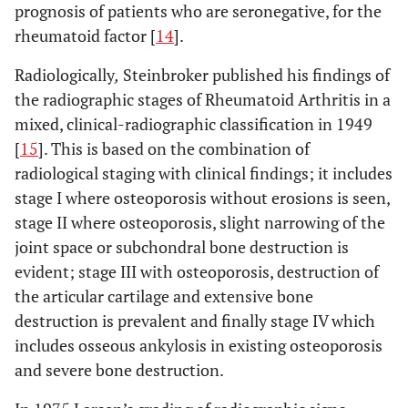
prognosis of patients who are seronegative, for the
rheumatoid factor [
14
].
Radiologically
,
Steinbroker published his findings of
the radiographic stages of Rheumatoid Arthritis in a
mixed, clinical-radiographic classification in 1949
[
15
]. This is based on the combination of
radiological staging with clinical findings; it includes
stage I where osteoporosis without erosions is seen,
stage II where osteoporosis, slight narrowing of the
joint space or subchondral bone destruction is
evident; stage III with osteoporosis, destruction of
the articular cartilage and extensive bone
destruction is prevalent and finally stage IV which
includes osseous ankylosis in existing osteoporosis
and severe bone destruction.