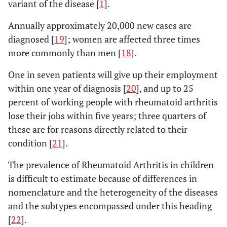
variant of the disease [
1
].
Annually approximately 20,000 new cases are
diagnosed [
19
]; women are affected three times
more commonly than men [
18
].
One in seven patients will give up their employment
within one year of diagnosis [
20
], and up to 25
percent of working people with rheumatoid arthritis
lose their jobs within five years; three quarters of
these are for reasons directly related to their
condition [
21
].
The prevalence of Rheumatoid Arthritis in children
is difficult to estimate because of differences in
nomenclature and the heterogeneity of the diseases
and the subtypes encompassed under this heading
[
22
].