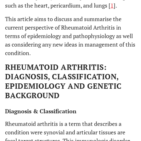
such as the heart, pericardium, and lungs [
1
].
This article aims to discuss and summarise the
current perspective of Rheumatoid Arthritis in
terms of epidemiology and pathophysiology as well
as considering any new ideas in management of this
condition.
RHEUMATOID ARTHRITIS:
DIAGNOSIS, CLASSIFICATION,
EPIDEMIOLOGY AND GENETIC
BACKGROUND
Diagnosis & Classification
Rheumatoid arthritis is a term that describes a
condition were synovial and articular tissues are
focal target structures. This immunologic disorder