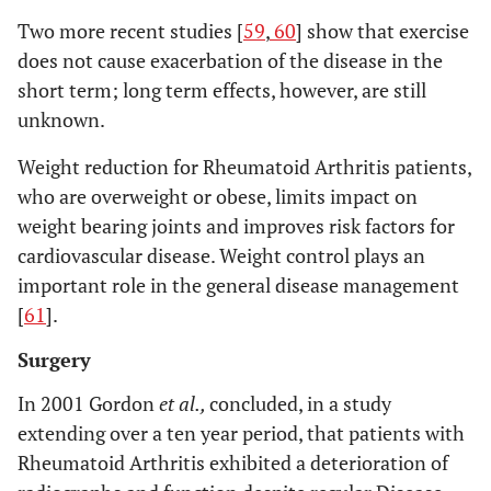
Two more recent studies [
59
,
60
] show that exercise
does not cause exacerbation of the disease in the
short term; long term effects, however, are still
unknown.
Weight reduction for Rheumatoid Arthritis patients,
who are overweight or obese, limits impact on
weight bearing joints and improves risk factors for
cardiovascular disease. Weight control plays an
important role in the general disease management
[
61
].
Surgery
In 2001 Gordon
et al.,
concluded, in a study
extending over a ten year period, that patients with
Rheumatoid Arthritis exhibited a deterioration of