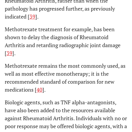
Rheumatoid Arthritis, rather than when the
pathology has progressed further, as previously
indicated [
39
].
Methotrexate treatment for example, has been
shown to delay the diagnosis of Rheumatoid
Arthritis and retarding radiographic joint damage
[
39
].
Methotrexate remains the most commonly used, as
well as most effective monotherapy; it is the
recommended standard of comparison for new
medications [
40
].
Biologic agents, such as TNF alpha-antagonists,
have also been added to the resources available
against Rheumatoid Arthritis. Individuals with no or
poor response may be offered biologic agents, with a