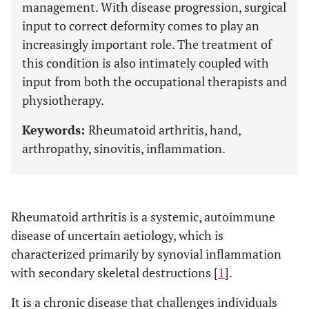
management. With disease progression, surgical
input to correct deformity comes to play an
increasingly important role. The treatment of
this condition is also intimately coupled with
input from both the occupational therapists and
physiotherapy.
Keywords:
Rheumatoid arthritis, hand,
arthropathy, sinovitis, inflammation.
Rheumatoid arthritis is a systemic, autoimmune
disease of uncertain aetiology, which is
characterized primarily by synovial inflammation
with secondary skeletal destructions [
1
].
It is a chronic disease that challenges individuals