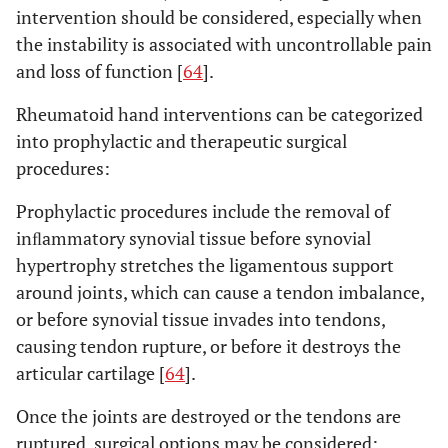
intervention should be considered, especially when
the instability is associated with uncontrollable pain
and loss of function [
64
].
Rheumatoid hand interventions can be categorized
into prophylactic and therapeutic surgical
procedures:
Prophylactic procedures include the removal of
inﬂammatory synovial tissue before synovial
hypertrophy stretches the ligamentous support
around joints, which can cause a tendon imbalance,
or before synovial tissue invades into tendons,
causing tendon rupture, or before it destroys the
articular cartilage [
64
].
Once the joints are destroyed or the tendons are
ruptured, surgical options may be considered: