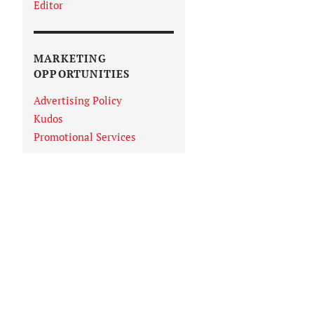
Editor
MARKETING
OPPORTUNITIES
Advertising Policy
Kudos
Promotional Services