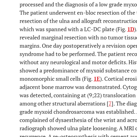
processed and the diagnosis of a low grade myx
The patient underwent en-bloc resection of the
resection of the ulna and allograft reconstruction
which was spanned with a LC-DC plate (Fig.
1D
)
revealed marginal resection with no tumor tissue
margins. One day postoperatively a revision op
syndrome had to be performed. The patient reco
without any neurological and motor deficits. His
showed a predominance of myxoid substance consi
monomorphic small cells (Fig.
1E
). Cortical eros
adjacent bone marrow was demonstrated. Cytoge
was detected, containing at (9;22) translocatio
among other structural aberrations [
7
]. The diag
grade myxoid chondrosarcoma was established. 
complained of dysaesthesia of the wrist and acro
radiograph showed ulna plate loosening. A MRI 
recurrence. A re-osteosynthesis with cement au