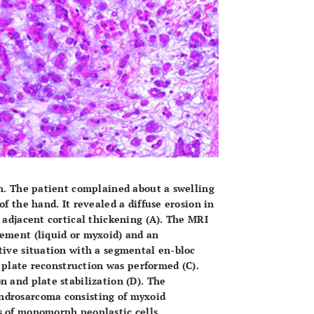
n. The patient complained about a swelling
f the hand. It revealed a diffuse erosion in
d adjacent cortical thickening
(A)
. The MRI
cement (liquid or myxoid) and an
tive situation with a segmental en-bloc
nd plate reconstruction was performed
(C)
.
n and plate stabilization
(D)
. The
ndrosarcoma consisting of myxoid
s of monomorph neoplastic cells