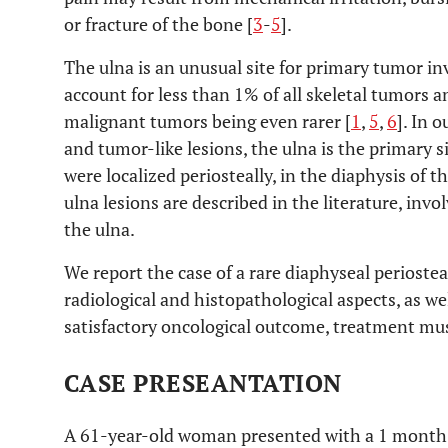
or fracture of the bone [
3
-
5
].
The ulna is an unusual site for primary tumor in
account for less than 1% of all skeletal tumors a
malignant tumors being even rarer [
1
,
5
,
6
]. In 
and tumor-like lesions, the ulna is the primary si
were localized periosteally, in the diaphysis of t
ulna lesions are described in the literature, inv
the ulna.
We report the case of a rare diaphyseal periostea
radiological and histopathological aspects, as we
satisfactory oncological outcome, treatment must
CASE PRESEANTATION
A 61-year-old woman presented with a 1 month h