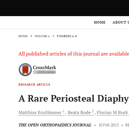
HOME
VOLUME 6
TOORTHJ-6-8
HOME
ABOUT 
HOME
VOLUME 6
TOORTHJ-6-8
All published articles of this journal are availab
RESEARCH ARTICLE
A Rare Periosteal Diaphy
1
2
Matthias
Erschbamer
Beata
Bode
Florian M
Buck
THE OPEN ORTHOPAEDICS JOURNAL
•
10 Feb 2012
•
R