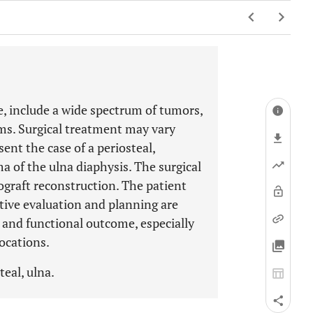
re, include a wide spectrum of tumors,
ms. Surgical treatment may vary
ent the case of a periosteal,
 of the ulna diaphysis. The surgical
ograft reconstruction. The patient
tive evaluation and planning are
l and functional outcome, especially
ocations.
teal, ulna.