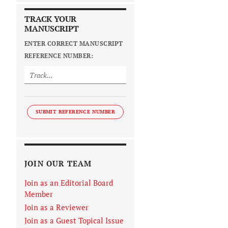
TRACK YOUR
MANUSCRIPT
ENTER CORRECT MANUSCRIPT
REFERENCE NUMBER:
SUBMIT REFERENCE NUMBER
JOIN OUR TEAM
Join as an Editorial Board
Member
Join as a Reviewer
Join as a Guest Topical Issue