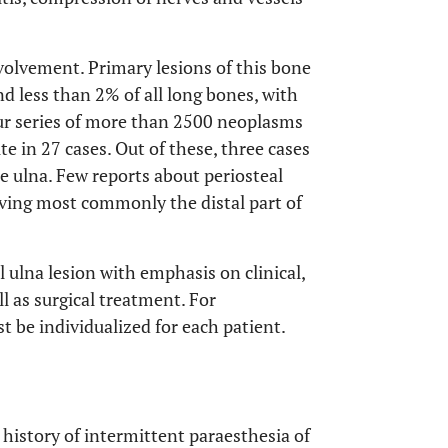
volvement. Primary lesions of this bone
nd less than 2% of all long bones, with
our series of more than 2500 neoplasms
te in 27 cases. Out of these, three cases
he ulna. Few reports about periosteal
olving most commonly the distal part of
l ulna lesion with emphasis on clinical,
ll as surgical treatment. For
 be individualized for each patient.
istory of intermittent paraesthesia of