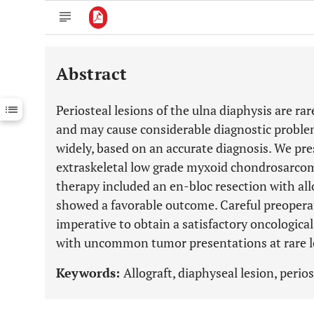
Abstract
Downloads
11,803
Last 6 Months
11,803
Periosteal lesions of the ulna diaphysis are ra
Last 12 Months
11,803
and may cause considerable diagnostic proble
widely, based on an accurate diagnosis. We pres
extraskeletal low grade myxoid chondrosarcoma
therapy included an en-bloc resection with all
showed a favorable outcome. Careful preopera
imperative to obtain a satisfactory oncologica
with uncommon tumor presentations at rare l
Keywords:
Allograft, diaphyseal lesion, perios