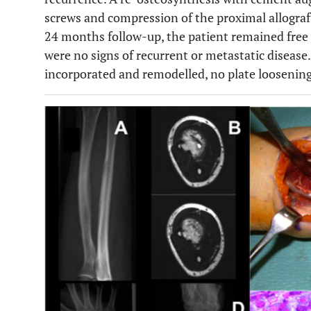
screws and compression of the proximal allograf
24 months follow-up, the patient remained free
were no signs of recurrent or metastatic disease.
incorporated and remodelled, no plate loosening