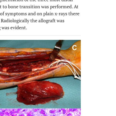
t to bone transition was performed. At
 of symptoms and on plain x-rays there
 Radiologically the allograft was
 was evident.
OPEN 