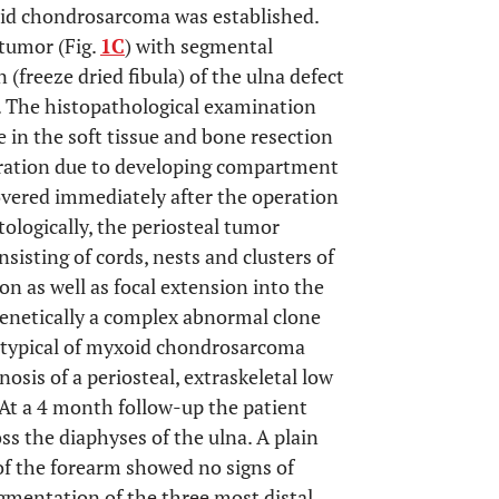
oid chondrosarcoma was established.
 tumor (Fig.
1C
) with segmental
 (freeze dried fibula) of the ulna defect
. The histopathological examination
 in the soft tissue and bone resection
eration due to developing compartment
vered immediately after the operation
tologically, the periosteal tumor
sting of cords, nests and clusters of
ion as well as focal extension into the
netically a complex abnormal clone
n typical of myxoid chondrosarcoma
nosis of a periosteal, extraskeletal low
At a 4 month follow-up the patient
ss the diaphyses of the ulna. A plain
of the forearm showed no signs of
gmentation of the three most distal