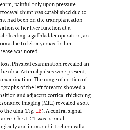
orearm, painful only upon pressure.
ortocaval shunt was established due to
ient had been on the transplantation
ation of her liver function at a
al bleeding, a gallbladder operation, an
omy due to leiomyomas (in her
disease was noted.
t loss. Physical examination revealed an
e ulna. Arterial pulses were present,
on examination. The range of motion of
iographs of the left forearm showed a
ansition and adjacent cortical thickening
resonance imaging (MRI) revealed a soft
o the ulna (Fig.
1B
). A central signal
tance. Chest-CT was normal.
logically and immunohistochemically