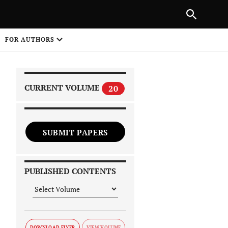
|
PREVIOUS ARTICLE
NEXT ARTICLE
SHARE
FOR AUTHORS
1
CURRENT VOLUME
20
SUBMIT PAPERS
 on
PUBLISHED CONTENTS
DOWNLOAD FLYER