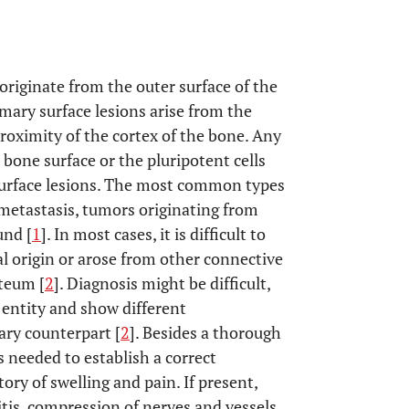
originate from the outer surface of the
imary surface lesions arise from the
roximity of the cortex of the bone. Any
one surface or the pluripotent cells
 surface lesions. The most common types
 metastasis, tumors originating from
und [
1
]. In most cases, it is difficult to
al origin or arose from other connective
teum [
2
]. Diagnosis might be difficult,
entity and show different
ary counterpart [
2
]. Besides a thorough
s needed to establish a correct
ory of swelling and pain. If present,
itis, compression of nerves and vessels