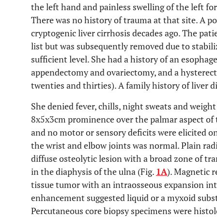
the left hand and painless swelling of the left f
There was no history of trauma at that site. A p
cryptogenic liver cirrhosis decades ago. The pat
list but was subsequently removed due to stabiliz
sufficient level. She had a history of an esophage
appendectomy and ovariectomy, and a hysterect
twenties and thirties). A family history of liver 
She denied fever, chills, night sweats and weigh
8x5x3cm prominence over the palmar aspect of th
and no motor or sensory deficits were elicited 
the wrist and elbow joints was normal. Plain rad
diffuse osteolytic lesion with a broad zone of tr
in the diaphysis of the ulna (Fig.
1A
). Magnetic 
tissue tumor with an intraosseous expansion int
enhancement suggested liquid or a myxoid subs
Percutaneous core biopsy specimens were histo