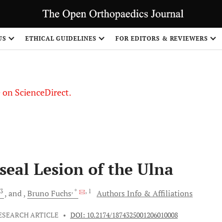
US
ETHICAL GUIDELINES
FOR EDITORS & REVIEWERS
le on ScienceDirect.
Share
seal Lesion of the Ulna
3
, *
, 1
and
Bruno
Fuchs
Authors Info & Affiliations
ESEARCH ARTICLE
•
DOI: 10.2174/1874325001206010008