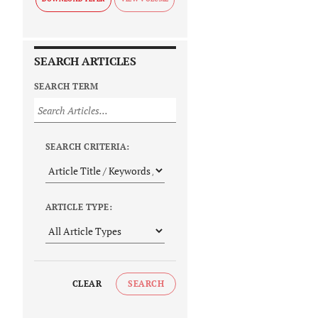
SEARCH ARTICLES
SEARCH TERM
SEARCH CRITERIA:
ARTICLE TYPE:
CLEAR
SEARCH