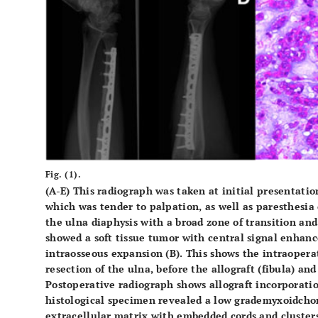
Fig. (1).
(A-E)
This radiograph was taken at initial presentatio
which was tender to palpation, as well as paresthesia o
the ulna diaphysis with a broad zone of transition an
showed a soft tissue tumor with central signal enhan
intraosseous expansion
(B)
. This shows the intraopera
resection of the ulna, before the allograft (fibula) a
Postoperative radiograph shows allograft incorporatio
histological specimen revealed a low grademyxoidcho
extracellular matrix with embedded cords and cluster