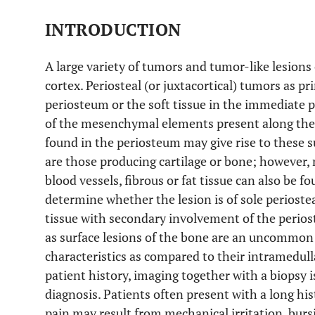
INTRODUCTION
A large variety of tumors and tumor-like lesions 
cortex. Periosteal (or juxtacortical) tumors as pr
periosteum or the soft tissue in the immediate p
of the mesenchymal elements present along the b
found in the periosteum may give rise to these
are those producing cartilage or bone; however,
blood vessels, fibrous or fat tissue can also be fo
determine whether the lesion is of sole perioste
tissue with secondary involvement of the perios
as surface lesions of the bone are an uncommon 
characteristics as compared to their intramedull
patient history, imaging together with a biopsy i
diagnosis. Patients often present with a long hist
pain may result from mechanical irritation, burs