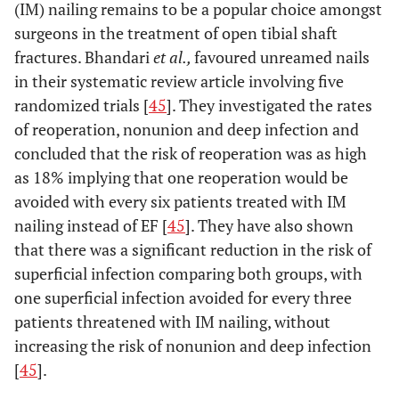
(IM) nailing remains to be a popular choice amongst
surgeons in the treatment of open tibial shaft
fractures. Bhandari
et al.,
favoured unreamed nails
in their systematic review article involving five
randomized trials [
45
]. They investigated the rates
of reoperation, nonunion and deep infection and
concluded that the risk of reoperation was as high
as 18% implying that one reoperation would be
avoided with every six patients treated with IM
nailing instead of EF [
45
]. They have also shown
that there was a significant reduction in the risk of
superficial infection comparing both groups, with
one superficial infection avoided for every three
patients threatened with IM nailing, without
increasing the risk of nonunion and deep infection
[
45
].