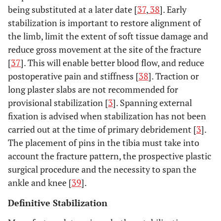
being substituted at a later date [
37
,
38
]. Early
stabilization is important to restore alignment of
the limb, limit the extent of soft tissue damage and
reduce gross movement at the site of the fracture
[
37
]. This will enable better blood flow, and reduce
postoperative pain and stiffness [
38
]. Traction or
long plaster slabs are not recommended for
provisional stabilization [
3
]. Spanning external
fixation is advised when stabilization has not been
carried out at the time of primary debridement [
3
].
The placement of pins in the tibia must take into
account the fracture pattern, the prospective plastic
surgical procedure and the necessity to span the
ankle and knee [
39
].
Definitive Stabilization