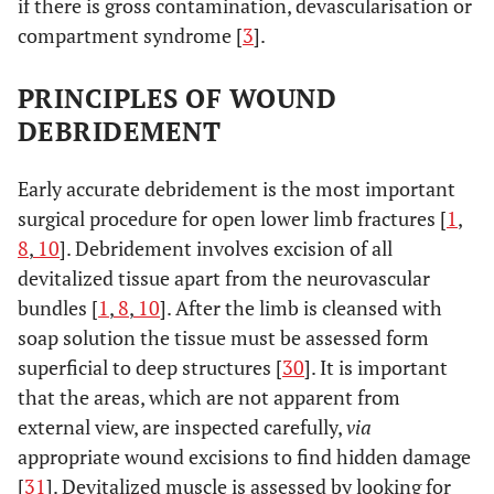
if there is gross contamination, devascularisation or
compartment syndrome [
3
].
PRINCIPLES OF WOUND
DEBRIDEMENT
Early accurate debridement is the most important
surgical procedure for open lower limb fractures [
1
,
8
,
10
]. Debridement involves excision of all
devitalized tissue apart from the neurovascular
bundles [
1
,
8
,
10
]. After the limb is cleansed with
soap solution the tissue must be assessed form
superficial to deep structures [
30
]. It is important
that the areas, which are not apparent from
external view, are inspected carefully,
via
appropriate wound excisions to find hidden damage
[
31
]. Devitalized muscle is assessed by looking for