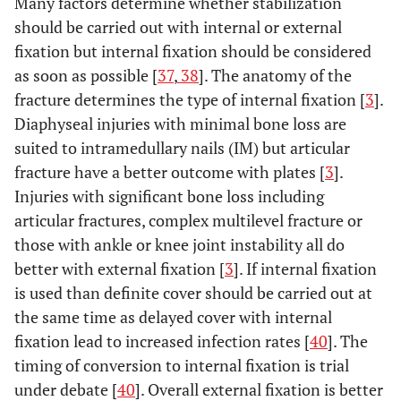
Many factors determine whether stabilization
should be carried out with internal or external
fixation but internal fixation should be considered
as soon as possible [
37
,
38
]. The anatomy of the
fracture determines the type of internal fixation [
3
].
Diaphyseal injuries with minimal bone loss are
suited to intramedullary nails (IM) but articular
fracture have a better outcome with plates [
3
].
Injuries with significant bone loss including
articular fractures, complex multilevel fracture or
those with ankle or knee joint instability all do
better with external fixation [
3
]. If internal fixation
is used than definite cover should be carried out at
the same time as delayed cover with internal
fixation lead to increased infection rates [
40
]. The
timing of conversion to internal fixation is trial
under debate [
40
]. Overall external fixation is better