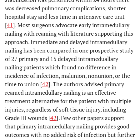
was decreased pulmonary complications, shorter
hospital stay and less time in intensive care unit
[
41
]. Most surgeons advocate early intramedullary
nailing with reaming with literature supporting this
approach. Immediate and delayed intramedullary
nailing has been compared in one prospective study
of 27 primary and 15 delayed intrameduallary
nailing patients which found no difference in
incidence of infection, malunion, nonunion, or the
time to union [
42
]. The authors advised primary
reamed intramedullary nailing is an effective
treatment alternative for the patient with multiple
injuries, regardless of soft tissue injury, including
Grade III wounds [
42
]. Few other papers support
that primary intramedullary nailing provides good
outcomes with no added risk of infection but further