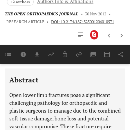
Authors Info & Affiliations
+2 authors
THE OPEN ORTHOPAEDICS JOURNAL
•
30 Nov 2012
•
RESEARCH ARTICLE
•
DOI: 10.2174/1874325001206010571
Downloads
11,803
IMMEDIATE MANAGEMENT ON PRESENTATION TO ACCIDENT AND EMERGENCY DEPARTMENT
Last 6 Months
11,803
Last 12 Months
11,803
Abstract
Open lower limb fractures pose a significant
challenging pathology for orthopaedic and
plastic surgeons to manage due to the combined
soft tissue damage, bone loss and potential
vascular compromise. These fracture require