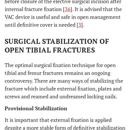
before closure of the elective surgical incision after
internal fracture fixation [
36
]. It is advised that the
VAC device is useful and safe in open management
until definitive cover is needed [
3
].
SURGICAL STABILIZATION OF
OPEN TIBIAL FRACTURES
The optimal surgical fixation technique for open
tibial and femur fractures remains an ongoing
controversy. There are many ways of stabilizing the
fracture which include external fixation, plates and
screws and reamed and undreamed locking nails.
Provisional Stabilization
It is important that external fixation is applied
despite a more stable form of definitive stabilization