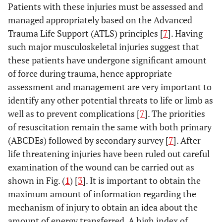
Patients with these injuries must be assessed and
managed appropriately based on the Advanced
Trauma Life Support (ATLS) principles [
7
]. Having
such major musculoskeletal injuries suggest that
these patients have undergone significant amount
of force during trauma, hence appropriate
assessment and management are very important to
identify any other potential threats to life or limb as
well as to prevent complications [
7
]. The priorities
of resuscitation remain the same with both primary
(ABCDEs) followed by secondary survey [
7
]. After
life threatening injuries have been ruled out careful
examination of the wound can be carried out as
shown in Fig. (
1
) [
3
]. It is important to obtain the
maximum amount of information regarding the
mechanism of injury to obtain an idea about the
amount of energy transferred. A high index of