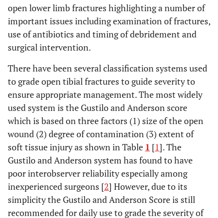
open lower limb fractures highlighting a number of
important issues including examination of fractures,
use of antibiotics and timing of debridement and
surgical intervention.
There have been several classification systems used
to grade open tibial fractures to guide severity to
ensure appropriate management. The most widely
used system is the Gustilo and Anderson score
which is based on three factors (1) size of the open
wound (2) degree of contamination (3) extent of
soft tissue injury as shown in Table
1
[
1
]. The
Gustilo and Anderson system has found to have
poor interobserver reliability especially among
inexperienced surgeons [
2
] However, due to its
simplicity the Gustilo and Anderson Score is still
recommended for daily use to grade the severity of