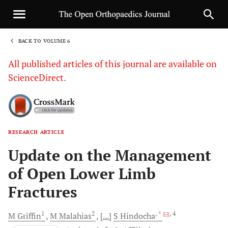
BACK TO VOLUME 6
1
All published articles of this journal are available on
ScienceDirect.
RESEARCH ARTICLE
Sha
Update on the Management
of Open Lower Limb
Fractures
1
2
, *
, 4
M
Griffin
M
Malahias
[...]
S
Hindocha