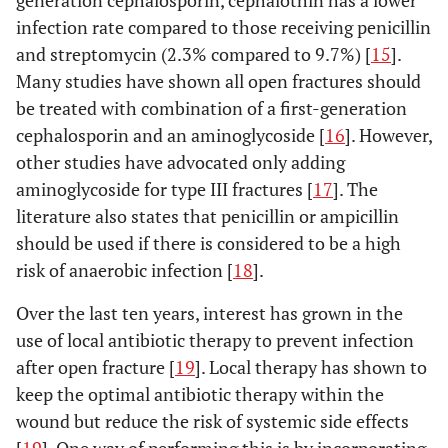
generation cephalosporin, cephalothin has a lower
infection rate compared to those receiving penicillin
and streptomycin (2.3% compared to 9.7%) [
15
].
Many studies have shown all open fractures should
be treated with combination of a first-generation
cephalosporin and an aminoglycoside [
16
]. However,
other studies have advocated only adding
aminoglycoside for type III fractures [
17
]. The
literature also states that penicillin or ampicillin
should be used if there is considered to be a high
risk of anaerobic infection [
18
].
Over the last ten years, interest has grown in the
use of local antibiotic therapy to prevent infection
after open fracture [
19
]. Local therapy has shown to
keep the optimal antibiotic therapy within the
wound but reduce the risk of systemic side effects