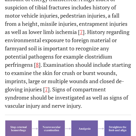
suspicion of tibial fractures includes history of
motor vehicle injuries, pedestrian injuries, a fall
from a height, missile injuries, entrapment injuries
as well as lower limb ischemia [
7
]. History regarding
environmental exposure to foreign material or
farmyard soil is important to recognize any
potential pathogens for example clostridium
perfringens [
8
]. Examination should include starting
to examine the skin for crush or burst wounds,
imprints, large or multiple wounds and closed de-
gloving injuries [
7
]. Signs of compartment
syndrome should be investigated as well as signs of
vascular injury and nerve injury.