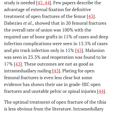
study is needed [
43
,
44
]. Few papers describe the
advantage of external fixation for definitive
treatment of open fractures of the femur [
43
].
Dabezies
et al.,
showed that in 20 femoral fractures
the overall rate of union was 100% with the
required use of bone grafts in 15% of cases and deep
infection complications were seen in 13.3% of cases
and pin track infection only in 15% [
43
]. Malunion
was seen in 23.3% and reoperation was found to be
17% [
43
]. These outcomes are not as good as
intrameduallary nailing [
43
]. Plating for open
femoral fractures is even less clear but some
evidence has shown their use in grade-IIIC open
fractures and unstable pelvic or spinal injuries [
44
].
The optimal treatment of open fracture of the tibia
is less obvious from the literature. Intramedullary