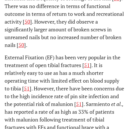
There was no difference in terms of functional
outcome in terms of return to work and recreational
activity [
50
]. However, they did observe a
significantly larger amount of broken screws in
unreamed nails but no increased number of broken
nails [
50
].
External Fixation (EF) has been very popular in the
treatment of open tibial fractures [
51
]. It is
relatively easy to use as has a much shorter
operating time with limited effect on blood supply
to tibia [
51
]. However, there have been concerns due
to the high incidence rate of pin site infection and
the potential risk of malunion [
51
]. Sarmiento
et al.,
has reported a rate of as high as 33% of patients
with malunion following treatment of tibial
fractures with EFs and functional brace with a