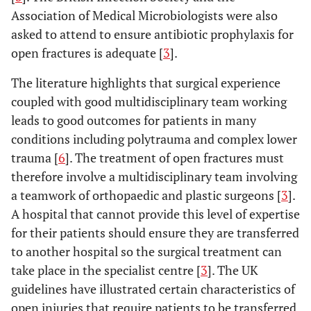
Association of Medical Microbiologists were also
asked to attend to ensure antibiotic prophylaxis for
open fractures is adequate [
3
].
The literature highlights that surgical experience
coupled with good multidisciplinary team working
leads to good outcomes for patients in many
conditions including polytrauma and complex lower
trauma [
6
]. The treatment of open fractures must
therefore involve a multidisciplinary team involving
a teamwork of orthopaedic and plastic surgeons [
3
].
A hospital that cannot provide this level of expertise
for their patients should ensure they are transferred
to another hospital so the surgical treatment can
take place in the specialist centre [
3
]. The UK
guidelines have illustrated certain characteristics of
open injuries that require patients to be transferred