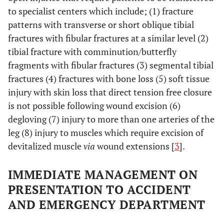
to specialist centers which include; (1) fracture
patterns with transverse or short oblique tibial
fractures with fibular fractures at a similar level (2)
tibial fracture with comminution/butterfly
fragments with fibular fractures (3) segmental tibial
fractures (4) fractures with bone loss (5) soft tissue
injury with skin loss that direct tension free closure
is not possible following wound excision (6)
degloving (7) injury to more than one arteries of the
leg (8) injury to muscles which require excision of
devitalized muscle
via
wound extensions [
3
].
IMMEDIATE MANAGEMENT ON
PRESENTATION TO ACCIDENT
AND EMERGENCY DEPARTMENT