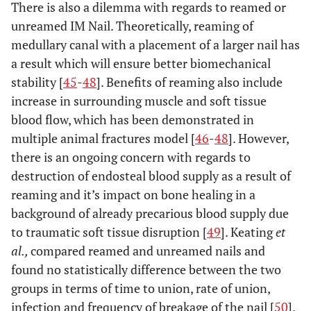
There is also a dilemma with regards to reamed or
unreamed IM Nail. Theoretically, reaming of
medullary canal with a placement of a larger nail has
a result which will ensure better biomechanical
stability [
45
-
48
]. Benefits of reaming also include
increase in surrounding muscle and soft tissue
blood flow, which has been demonstrated in
multiple animal fractures model [
46
-
48
]. However,
there is an ongoing concern with regards to
destruction of endosteal blood supply as a result of
reaming and it’s impact on bone healing in a
background of already precarious blood supply due
to traumatic soft tissue disruption [
49
]. Keating
et
al.,
compared reamed and unreamed nails and
found no statistically difference between the two
groups in terms of time to union, rate of union,
infection and frequency of breakage of the nail [
50
].