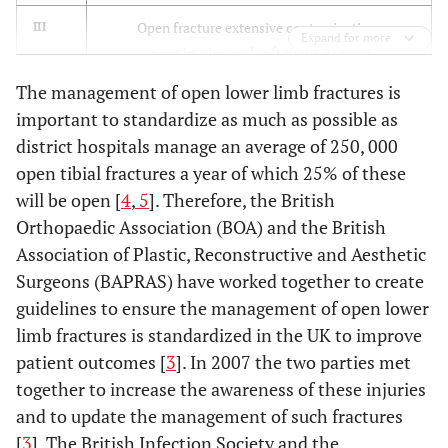
Open fracture extensive contamination,
III
Expand for more
comminution and soft tissue damage.
The management of open lower limb fractures is
Type III fracture with adequate periosteal
IIIA
important to standardize as much as possible as
coverage of the fracture bone despite the extensive
district hospitals manage an average of 250, 000
soft-tissue laceration or damage.
open tibial fractures a year of which 25% of these
Type III fracture with extensive soft-tissue loss
IIIB
will be open [
4
,
5
]. Therefore, the British
and periosteal stripping and bone damage. Will
Orthopaedic Association (BOA) and the British
need further soft-tissue coverage procedure.
Association of Plastic, Reconstructive and Aesthetic
Surgeons (BAPRAS) have worked together to create
Type III fracture associated with an arterial injury-
IIIC
guidelines to ensure the management of open lower
requiring repair, irrespective of degree of soft-
limb fractures is standardized in the UK to improve
tissue injury.
patient outcomes [
3
]. In 2007 the two parties met
together to increase the awareness of these injuries
and to update the management of such fractures
[
3
]. The British Infection Society and the