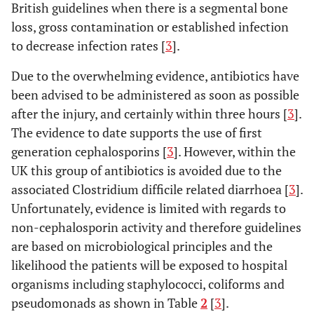
British guidelines when there is a segmental bone
loss, gross contamination or established infection
to decrease infection rates [
3
].
Due to the overwhelming evidence, antibiotics have
been advised to be administered as soon as possible
after the injury, and certainly within three hours [
3
].
The evidence to date supports the use of first
generation cephalosporins [
3
]. However, within the
UK this group of antibiotics is avoided due to the
associated Clostridium difficile related diarrhoea [
3
].
Unfortunately, evidence is limited with regards to
non-cephalosporin activity and therefore guidelines
are based on microbiological principles and the
likelihood the patients will be exposed to hospital
organisms including staphylococci, coliforms and
pseudomonads as shown in Table
2
[
3
].