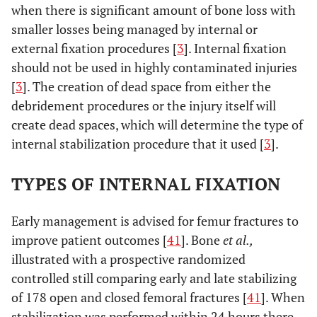
when there is significant amount of bone loss with
smaller losses being managed by internal or
external fixation procedures [
3
]. Internal fixation
should not be used in highly contaminated injuries
[
3
]. The creation of dead space from either the
debridement procedures or the injury itself will
create dead spaces, which will determine the type of
internal stabilization procedure that it used [
3
].
TYPES OF INTERNAL FIXATION
Early management is advised for femur fractures to
improve patient outcomes [
41
]. Bone
et al.,
illustrated with a prospective randomized
controlled still comparing early and late stabilizing
of 178 open and closed femoral fractures [
41
]. When
stabilization was performed within 24 hours there