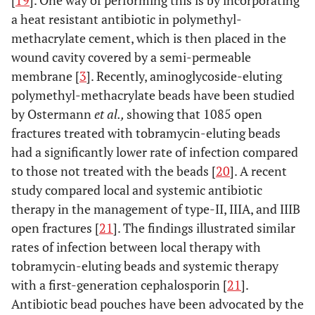
[
19
]. One way of performing this is by incorporating
a heat resistant antibiotic in polymethyl-
methacrylate cement, which is then placed in the
wound cavity covered by a semi-permeable
membrane [
3
]. Recently, aminoglycoside-eluting
polymethyl-methacrylate beads have been studied
by Ostermann
et al.,
showing that 1085 open
fractures treated with tobramycin-eluting beads
had a significantly lower rate of infection compared
to those not treated with the beads [
20
]. A recent
study compared local and systemic antibiotic
therapy in the management of type-II, IIIA, and IIIB
open fractures [
21
]. The findings illustrated similar
rates of infection between local therapy with
tobramycin-eluting beads and systemic therapy
with a first-generation cephalosporin [
21
].
Antibiotic bead pouches have been advocated by the