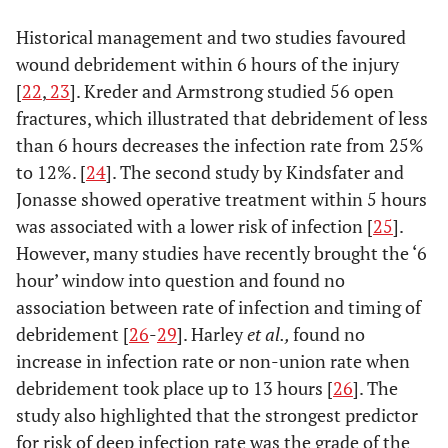
soft tissue closure.
Not be continued post-
Historical management and two studies favoured
operatively.
wound debridement within 6 hours of the injury
Clindamycin (600mg iv pre-
Anaphylaxis to penicillin
[
22
,
23
]. Kreder and Armstrong studied 56 open
op/qds) in place of co-
fractures, which illustrated that debridement of less
amoxiclav/cephalosporin
than 6 hours decreases the infection rate from 25%
to 12%. [
24
]. The second study by Kindsfater and
Jonasse showed operative treatment within 5 hours
was associated with a lower risk of infection [
25
].
However, many studies have recently brought the ‘6
hour’ window into question and found no
association between rate of infection and timing of
debridement [
26
-
29
]. Harley
et al.,
found no
increase in infection rate or non-union rate when
debridement took place up to 13 hours [
26
]. The
study also highlighted that the strongest predictor
for risk of deep infection rate was the grade of the