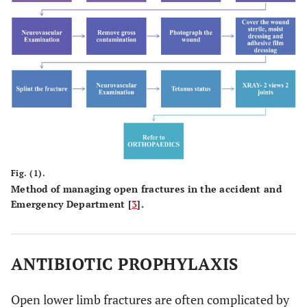
Fig. (1).
Method of managing open fractures in the accident and
Emergency Department [
3
].
ANTIBIOTIC PROPHYLAXIS
Open lower limb fractures are often complicated by