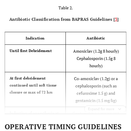
Table 2.
Antibiotic Classification from BAPRAS Guidelines [
3
]
Indication
Antibiotic
Amoxiclav (1.2g 8 hourly)
Until first Debridement
Cephalosporin (1.5g 8
hourly)
Co-amoxiclav (1.2g) or a
At first debridement
continued until soft tissue
cephalosporin (such as
closure or max of 72 hrs
cefuroxime 1.5 g) and
gentamicin (1.5 mg/kg)
Expand for more
Gentamicin 1.5 mg/kg and
Induction of anaesthesia at
the time of skeletal
either vancomycin 1g or
OPERATIVE TIMING GUIDELINES
stabilisation and definitive
teicoplanin 800mg.