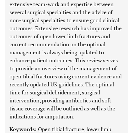
extensive team-work and expertise between
several surgical specialties and the advice of
non-surgical specialties to ensure good clinical
outcomes. Extensive research has improved the
outcomes of open lower limb fractures and
current recommendation on the optimal
management is always being updated to
enhance patient outcomes. This review serves
to provide an overview of the management of
open tibial fractures using current evidence and
recently updated UK guidelines. The optimal
time for surgical debridement, surgical
intervention, providing antibiotics and soft
tissue coverage will be outlined as well as the
indications for amputation.
Keywords:
Open tibial fracture, lower limb