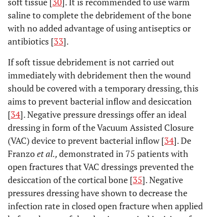
soft tissue [
30
]. It is recommended to use warm
saline to complete the debridement of the bone
with no added advantage of using antiseptics or
antibiotics [
33
].
If soft tissue debridement is not carried out
immediately with debridement then the wound
should be covered with a temporary dressing, this
aims to prevent bacterial inflow and desiccation
[
34
]. Negative pressure dressings offer an ideal
dressing in form of the Vacuum Assisted Closure
(VAC) device to prevent bacterial inflow [
34
]. De
Franzo
et al.,
demonstrated in 75 patients with
open fractures that VAC dressings prevented the
desiccation of the cortical bone [
35
]. Negative
pressures dressing have shown to decrease the
infection rate in closed open fracture when applied