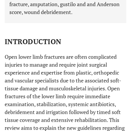
fracture, amputation, gustilo and and Anderson
score, wound debridement.
INTRODUCTION
Open lower limb fractures are often complicated
injuries to manage and require joint surgical
experience and expertise from plastic, orthopedic
and vascular specialists due to the associated soft-
tissue damage and musculoskeletal injuries. Open
fractures of the lower limb require immediate
examination, stabilization, systemic antibiotics,
debridement and irrigation followed by timed soft
tissue coverage and extensive rehabilitation. This
review aims to explain the new guidelines regarding