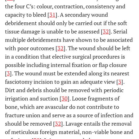
the four C’s: colour, contraction, consistency and
capacity to bleed [
31
]. A secondary wound
debridement should only be carried out if the soft
tissue damage is unable to be assessed [
32
]. Serial
multiple debridements have shown to be associated
with poor outcomes [
32
]. The wound should be left
in a condition that elective surgical procedures is
possible including internal fixation or flap closure
[
3
]. The wound must be extended along its nearest
fasciotomy incision to gain an adequate view [
3
].
Dirt and debris should be removed with periodic
irrigation and suction [
30
]. Loose fragments of
bone, which are avascular do not contribute to
fracture union and serve as a source of infection and
should be removed [
32
]. Lavage entails the removal
of meticulous foreign material, non-viable bone and