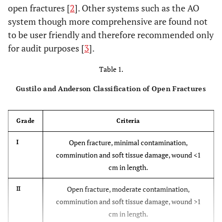
open fractures [
2
]. Other systems such as the AO
system though more comprehensive are found not
to be user friendly and therefore recommended only
for audit purposes [
3
].
Table 1.
Gustilo and Anderson Classification of Open Fractures
Grade
Criteria
Open fracture, minimal contamination,
I
comminution and soft tissue damage, wound <1
cm in length.
Open fracture, moderate contamination,
II
comminution and soft tissue damage, wound >1
cm in length.