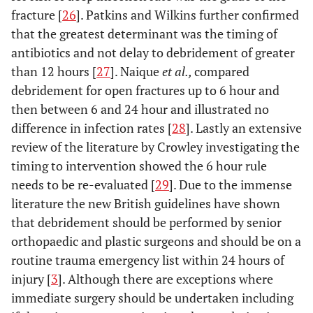
fracture [
26
]. Patkins and Wilkins further confirmed
that the greatest determinant was the timing of
antibiotics and not delay to debridement of greater
than 12 hours [
27
]. Naique
et al.,
compared
debridement for open fractures up to 6 hour and
then between 6 and 24 hour and illustrated no
difference in infection rates [
28
]. Lastly an extensive
review of the literature by Crowley investigating the
timing to intervention showed the 6 hour rule
needs to be re-evaluated [
29
]. Due to the immense
literature the new British guidelines have shown
that debridement should be performed by senior
orthopaedic and plastic surgeons and should be on a
routine trauma emergency list within 24 hours of
injury [
3
]. Although there are exceptions where
immediate surgery should be undertaken including