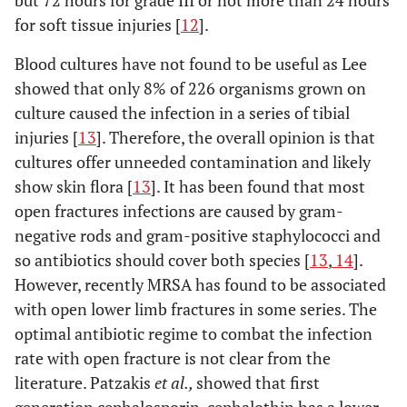
but 72 hours for grade III or not more than 24 hours
for soft tissue injuries [
12
].
Blood cultures have not found to be useful as Lee
showed that only 8% of 226 organisms grown on
culture caused the infection in a series of tibial
injuries [
13
]. Therefore, the overall opinion is that
cultures offer unneeded contamination and likely
show skin flora [
13
]. It has been found that most
open fractures infections are caused by gram-
negative rods and gram-positive staphylococci and
so antibiotics should cover both species [
13
,
14
].
However, recently MRSA has found to be associated
with open lower limb fractures in some series. The
optimal antibiotic regime to combat the infection
rate with open fracture is not clear from the
literature. Patzakis
et al.,
showed that first