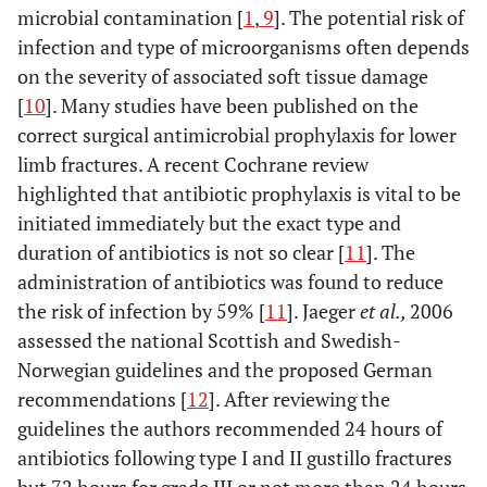
microbial contamination [
1
,
9
]. The potential risk of
infection and type of microorganisms often depends
on the severity of associated soft tissue damage
[
10
]. Many studies have been published on the
correct surgical antimicrobial prophylaxis for lower
limb fractures. A recent Cochrane review
highlighted that antibiotic prophylaxis is vital to be
initiated immediately but the exact type and
duration of antibiotics is not so clear [
11
]. The
administration of antibiotics was found to reduce
the risk of infection by 59% [
11
]. Jaeger
et al.,
2006
assessed the national Scottish and Swedish-
Norwegian guidelines and the proposed German
recommendations [
12
]. After reviewing the
guidelines the authors recommended 24 hours of
antibiotics following type I and II gustillo fractures