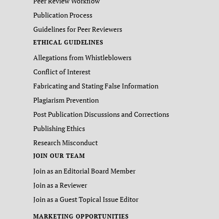
Peer Review Workflow
Publication Process
Guidelines for Peer Reviewers
ETHICAL GUIDELINES
Allegations from Whistleblowers
Conflict of Interest
Fabricating and Stating False Information
Plagiarism Prevention
Post Publication Discussions and Corrections
Publishing Ethics
Research Misconduct
JOIN OUR TEAM
Join as an Editorial Board Member
Join as a Reviewer
Join as a Guest Topical Issue Editor
MARKETING OPPORTUNITIES