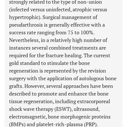
strongly related to the type of non-union
(infected versus uninfected, atrophic versus
hypertrophic). Surgical management of
pseudarthrosis is generally effective with a
success rate ranging from 75 to 100%.
Nevertheless, in a relatively high number of
instances several combined treatments are
required for the fracture healing. The current
gold standard to stimulate the bone
regeneration is represented by the revision
surgery with the application of autologous bone
grafts. However, several approaches have been
described to promote and enhance the bone
tissue regeneration, including extracorporeal
shock wave therapy (ESWT), ultrasound,
electromagnetic, bone morphogenic proteins
(BMPs) and platelet-rich-plasma (PRP).