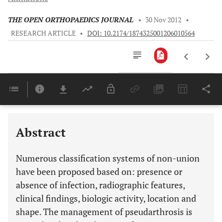
THE OPEN ORTHOPAEDICS JOURNAL
•
30 Nov 2012
•
RESEARCH ARTICLE
•
DOI: 10.2174/1874325001206010564
Downloads
11,803
Last 6 Months
11,803
Last 12 Months
11,803
Abstract
Numerous classification systems of non-union
have been proposed based on: presence or
absence of infection, radiographic features,
clinical findings, biologic activity, location and
shape. The management of pseudarthrosis is