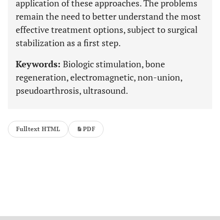
application of these approaches. The problems
remain the need to better understand the most
effective treatment options, subject to surgical
stabilization as a first step.
Keywords:
Biologic stimulation, bone
regeneration, electromagnetic, non-union,
pseudoarthrosis, ultrasound.
Fulltext HTML
PDF