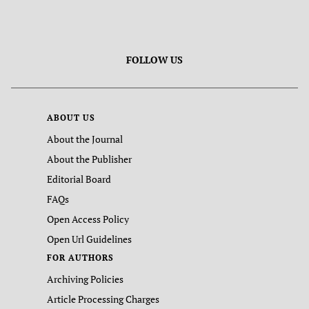
FOLLOW US
ABOUT US
About the Journal
About the Publisher
Editorial Board
FAQs
Open Access Policy
Open Url Guidelines
FOR AUTHORS
Archiving Policies
Article Processing Charges