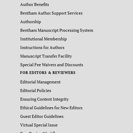
Author Benefits
Bentham Author Support Services
Authorship
Bentham Manuscript Processing System
Institutional Membership
Instructions for Authors
Manuscript Transfer Facility
Special Fee Waivers and Discounts
FOR EDITORS & REVIEWERS
Editorial Management
Editorial Policies
Ensuring Content Integrity
Ethical Guidelines for New Editors
Guest Editor Guidelines
Virtual Special Issue