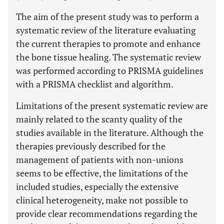
The aim of the present study was to perform a
systematic review of the literature evaluating
the current therapies to promote and enhance
the bone tissue healing. The systematic review
was performed according to PRISMA guidelines
with a PRISMA checklist and algorithm.
Limitations of the present systematic review are
mainly related to the scanty quality of the
studies available in the literature. Although the
therapies previously described for the
management of patients with non-unions
seems to be effective, the limitations of the
included studies, especially the extensive
clinical heterogeneity, make not possible to
provide clear recommendations regarding the