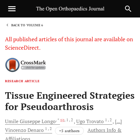
BACK TO VOLUME 6
1
All published articles of this journal are available on
ScienceDirect.
RESEARCH ARTICLE
Sha
Tissue Engineered Strategies
for Pseudoarthrosis
, *
, 1
, 2
1
, 2
Umile Giuseppe
Longo
Ugo
Trovato
[...]
1
, 2
Vincenzo
Denaro
Authors Info &
+5 authors
Affiliations