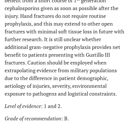
benefit from a short course of 1
generation
cephalosporins given as soon as possible after the
injury. Hand fractures do not require routine
prophylaxis, and this may extend to other open
fractures with minimal soft tissue loss in future with
further research. It is still unclear whether
additional gram-negative prophylaxis provides net
benefit to patients presenting with Gustillo III
fractures. Caution should be employed when
extrapolating evidence from military populations
due to the difference in patient demographic,
aetiology of injuries, severity, environmental
exposure to pathogens and logistical constraints.
Level of evidence
: 1 and 2.
Grade of recommendation
: B.