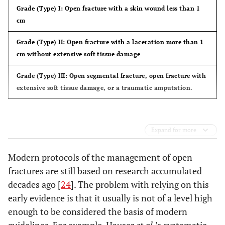
Grade (Type) I:
Open fracture with a skin wound less than 1
cm
Grade (Type) II:
Open fracture with a laceration more than 1
cm without extensive soft tissue damage
Grade (Type) III:
Open segmental fracture, open fracture with
extensive soft tissue damage, or a traumatic amputation.
Expand for more
Modern protocols of the management of open
fractures are still based on research accumulated
decades ago [
24
]. The problem with relying on this
early evidence is that it usually is not of a level high
enough to be considered the basis of modern