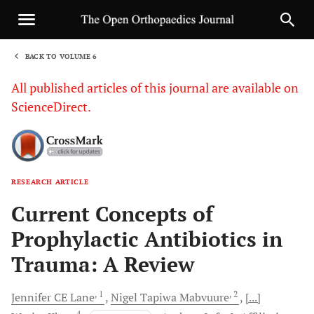
BACK TO VOLUME 6
1
All published articles of this journal are available on
ScienceDirect.
RESEARCH ARTICLE
Sha
Current Concepts of
Prophylactic Antibiotics in
Trauma: A Review
, 1
, 2
Jennifer CE
Lane
Nigel Tapiwa
Mabvuure
[...]
4