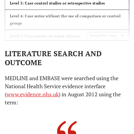
Level 3: Case control studies or retrospective studies
Level 4: Case series without the use of comparison or control
groups
Expand for more
Level 5: Case reports or expert opinion
LITERATURE SEARCH AND
OUTCOME
MEDLINE and EMBASE were searched using the
National Health Service evidence interface
(
www.evidence.nhs.uk
) in August 2012 using the
term: