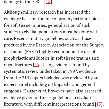
damage in their RCT [
18
].
Although military research has increased the
evidence base on the role of prophylactic antibiotics
for soft tissue injuries, generalisation of such
studies to civilian populations must be done with
care. Recent military guidelines such as those
produced by the Eastern Association for the Surgery
of Trauma (EAST) highly recommend the use of
prophylactic antibiotics in soft tissue trauma and
open fractures [
25
]. Using evidence found by a
systematic review undertaken in 1997, evidence
from the 313 papers included was reviewed by an
expert panel including orthopaedic and general
surgeons. Hauser
et al
. however have also assessed
evidence given for these guidelines in civilian
literature, with different interpretations found [
13
].