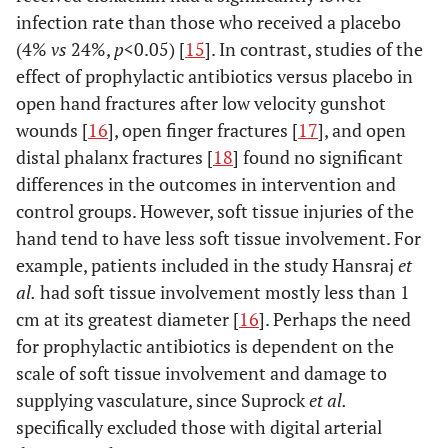
infection rate than those who received a placebo
(4%
vs
24%,
p
<0.05) [
15
]. In contrast, studies of the
effect of prophylactic antibiotics versus placebo in
open hand fractures after low velocity gunshot
wounds [
16
], open finger fractures [
17
], and open
distal phalanx fractures [
18
] found no significant
differences in the outcomes in intervention and
control groups. However, soft tissue injuries of the
hand tend to have less soft tissue involvement. For
example, patients included in the study Hansraj
et
al.
had soft tissue involvement mostly less than 1
cm at its greatest diameter [
16
]. Perhaps the need
for prophylactic antibiotics is dependent on the
scale of soft tissue involvement and damage to
supplying vasculature, since Suprock
et al.
specifically excluded those with digital arterial