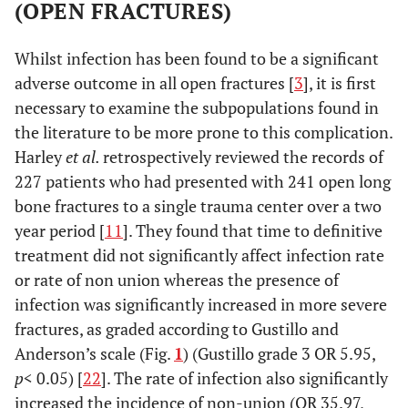
(OPEN FRACTURES)
2003 [
18
]
placebo
phalanx
flucloxacillin
controlled
fractures;
vs
placebo
Whilst infection has been found to be a significant
RCT
randomised
adverse outcome in all open fractures [
3
], it is first
necessary to examine the subpopulations found in
the literature to be more prone to this complication.
Altergott
2: RCT
135 distal
No
Harley
et al.
retrospectively reviewed the records of
et al.,
fingertip
prophylaxis
vs
227 patients who had presented with 241 open long
2008 [
4
]
injuries in
7 day course
bone fractures to a single trauma center over a two
children;
of cefalexin
year period [
11
]. They found that time to definitive
randomised
treatment did not significantly affect infection rate
or rate of non union whereas the presence of
Whittaker
2; placebo
170 adults
Oral placebo
infection was significantly increased in more severe
et al.,
controlled
with clean
vs
Intravenous
fractures, as graded according to Gustillo and
2005[
19
]
RCT
hand
(IV)
Anderson’s scale (Fig.
1
) (Gustillo grade 3 OR 5.95,
lacerations
flucloxacillin
p
< 0.05) [
22
]. The rate of infection also significantly
including
single dose at
increased the incidence of non-union (OR 35.97,