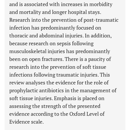
and is associated with increases in morbidity
and mortality and longer hospital stays.
Research into the prevention of post-traumatic
infection has predominantly focused on
thoracic and abdominal injuries. In addition,
because research on sepsis following
musculoskeletal injuries has predominantly
been on open fractures. There is a paucity of
research into the prevention of soft tissue
infections following traumatic injuries. This
review analyses the evidence for the role of
prophylactic antibiotics in the management of
soft tissue injuries. Emphasis is placed on
assessing the strength of the presented
evidence according to the Oxford Level of
Evidence scale.