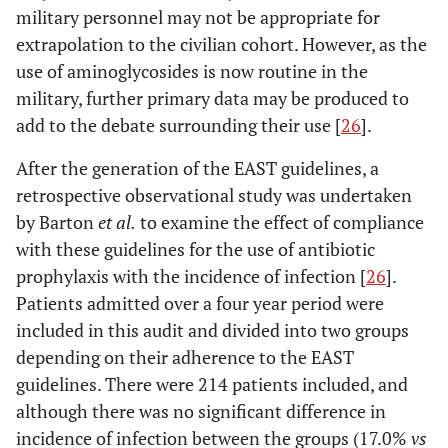
military personnel may not be appropriate for
extrapolation to the civilian cohort. However, as the
use of aminoglycosides is now routine in the
military, further primary data may be produced to
add to the debate surrounding their use [
26
].
After the generation of the EAST guidelines, a
retrospective observational study was undertaken
by Barton
et al.
to examine the effect of compliance
with these guidelines for the use of antibiotic
prophylaxis with the incidence of infection [
26
].
Patients admitted over a four year period were
included in this audit and divided into two groups
depending on their adherence to the EAST
guidelines. There were 214 patients included, and
although there was no significant difference in
incidence of infection between the groups (17.0%
vs