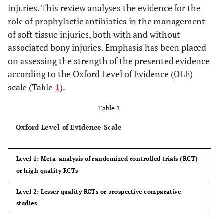
injuries. This review analyses the evidence for the
role of prophylactic antibiotics in the management
of soft tissue injuries, both with and without
associated bony injuries. Emphasis has been placed
on assessing the strength of the presented evidence
according to the Oxford Level of Evidence (OLE)
scale (Table
1
).
Table 1.
Oxford Level of Evidence Scale
Level 1: Meta-analysis of randomized controlled trials (RCT)
or high quality RCTs
Level 2: Lesser quality RCTs or prospective comparative
studies