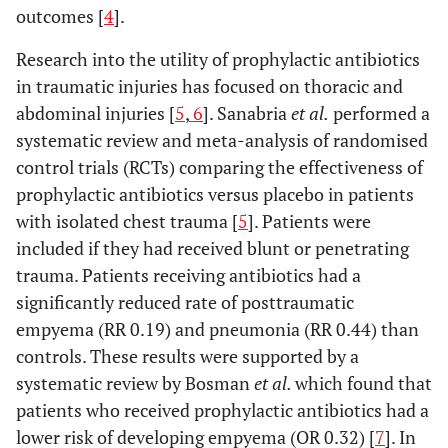
outcomes [
4
].
Research into the utility of prophylactic antibiotics
in traumatic injuries has focused on thoracic and
abdominal injuries [
5
,
6
]. Sanabria
et al.
performed a
systematic review and meta-analysis of randomised
control trials (RCTs) comparing the effectiveness of
prophylactic antibiotics versus placebo in patients
with isolated chest trauma [
5
]. Patients were
included if they had received blunt or penetrating
trauma. Patients receiving antibiotics had a
significantly reduced rate of posttraumatic
empyema (RR 0.19) and pneumonia (RR 0.44) than
controls. These results were supported by a
systematic review by Bosman
et al.
which found that
patients who received prophylactic antibiotics had a
lower risk of developing empyema (OR 0.32) [
7
]. In