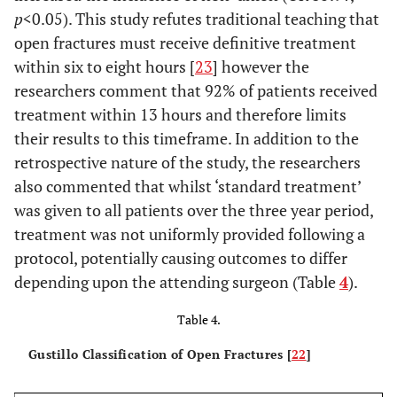
tendon +
induction
vs
p
<0.05). This study refutes traditional teaching that
nerve
IV
open fractures must receive definitive treatment
damage;
flucloxacillin
within six to eight hours [
23
] however the
randomised
at induction+
researchers comment that 92% of patients received
5 day course
treatment within 13 hours and therefore limits
of oral
their results to this timeframe. In addition to the
flucloxacillin
retrospective nature of the study, the researchers
Gerhardt
rd
3:
53 US
None IV 3
also commented that whilst ‘standard treatment’
et al.,
retrospective
troops
generation
was given to all patients over the three year period,
2009 [
20
]
cohort study
suffering
cephalosporin
treatment was not uniformly provided following a
from field
soft tissue
+ wound
protocol, potentially causing outcomes to differ
medical
injury in
irrigation
depending upon the attending surgeon (Table
4
).
records
battlefield
Table 4.
Gustillo Classification of Open Fractures [
22
]