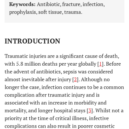
Keywords:
Antibiotic, fracture, infection,
prophylaxis, soft tissue, trauma.
INTRODUCTION
Traumatic injuries are a significant cause of death,
with 5.8 million deaths per year globally [
1
]. Before
the advent of antibiotics, sepsis was considered
almost inevitable after injury [
2
]. Although no
longer the case, infection continues to be a common
complication after traumatic injury and is
associated with an increase in morbidity and
mortality, and longer hospital stays [
3
]. Whilst not a
priority at the time of critical illness, infective
complications can also result in poorer cosmetic