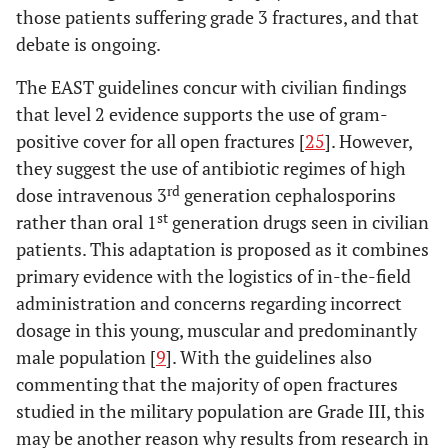
those patients suffering grade 3 fractures, and that
debate is ongoing.
The EAST guidelines concur with civilian findings
that level 2 evidence supports the use of gram-
positive cover for all open fractures [
25
]. However,
they suggest the use of antibiotic regimes of high
rd
dose intravenous 3
generation cephalosporins
st
rather than oral 1
generation drugs seen in civilian
patients. This adaptation is proposed as it combines
primary evidence with the logistics of in-the-field
administration and concerns regarding incorrect
dosage in this young, muscular and predominantly
male population [
9
]. With the guidelines also
commenting that the majority of open fractures
studied in the military population are Grade III, this
may be another reason why results from research in