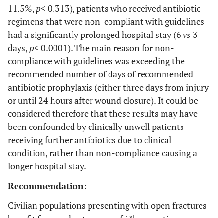
11.5%,
p
< 0.313), patients who received antibiotic
regimens that were non-compliant with guidelines
had a significantly prolonged hospital stay (6
vs
3
days,
p
< 0.0001). The main reason for non-
compliance with guidelines was exceeding the
recommended number of days of recommended
antibiotic prophylaxis (either three days from injury
or until 24 hours after wound closure). It could be
considered therefore that these results may have
been confounded by clinically unwell patients
receiving further antibiotics due to clinical
condition, rather than non-compliance causing a
longer hospital stay.
Recommendation:
Civilian populations presenting with open fractures
st