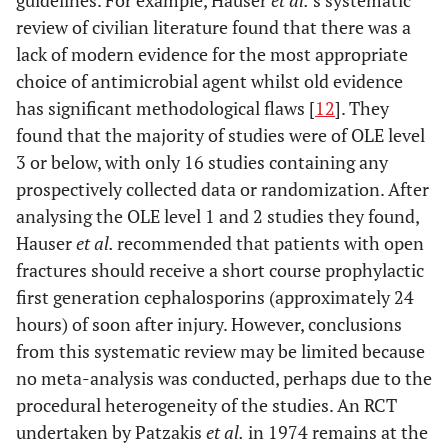
guidelines. For example, Hauser
et al.
’s systematic
review of civilian literature found that there was a
lack of modern evidence for the most appropriate
choice of antimicrobial agent whilst old evidence
has significant methodological flaws [
12
]. They
found that the majority of studies were of OLE level
3 or below, with only 16 studies containing any
prospectively collected data or randomization. After
analysing the OLE level 1 and 2 studies they found,
Hauser
et al.
recommended that patients with open
fractures should receive a short course prophylactic
first generation cephalosporins (approximately 24
hours) of soon after injury. However, conclusions
from this systematic review may be limited because
no meta-analysis was conducted, perhaps due to the
procedural heterogeneity of the studies. An RCT
undertaken by Patzakis
et al.
in 1974 remains at the