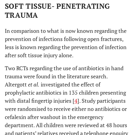
SOFT TISSUE- PENETRATING
TRAUMA
In comparison to what is now known regarding the
prevention of infections following open fractures,
less is known regarding the prevention of infection
after soft tissue injury alone.
Two RCTs regarding the use of antibiotics in hand
trauma were found in the literature search.
Altergott
et al.
investigated the effect of
prophylactic antibiotics in 135 children presenting
with distal fingertip injuries [
4
]. Study participants
were randomised to receive either no antibiotics or
cefalexin after washout in the emergency
department. All children were reviewed at 48 hours
and patients’ relatives received a telephone enquiry