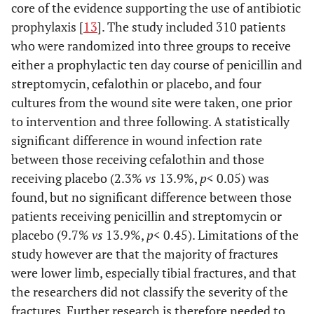
core of the evidence supporting the use of antibiotic
prophylaxis [
13
]. The study included 310 patients
who were randomized into three groups to receive
either a prophylactic ten day course of penicillin and
streptomycin, cefalothin or placebo, and four
cultures from the wound site were taken, one prior
to intervention and three following. A statistically
significant difference in wound infection rate
between those receiving cefalothin and those
receiving placebo (2.3%
vs
13.9%,
p
< 0.05) was
found, but no significant difference between those
patients receiving penicillin and streptomycin or
placebo (9.7%
vs
13.9%,
p
< 0.45). Limitations of the
study however are that the majority of fractures
were lower limb, especially tibial fractures, and that
the researchers did not classify the severity of the
fractures. Further research is therefore needed to