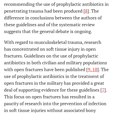
recommending the use of prophylactic antibiotics in
penetrating trauma had been produced [
8
]. The
difference in conclusions between the authors of
these guidelines and of the systematic review
suggests that the general debate is ongoing.
With regard to musculoskeletal trauma, research
has concentrated on soft tissue injury in open
fractures. Guidelines on the use of prophylactic
antibiotics in both civilian and military populations
with open fractures have been published [
9
,
10
]. The
use of prophylactic antibiotics in the treatment of
open fractures in the military has provided a great
deal of supporting evidence for these guidelines [
7
].
This focus on open fractures has resulted in a
paucity of research into the prevention of infection
in soft tissue injuries without associated bony