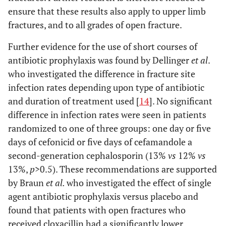
ensure that these results also apply to upper limb
fractures, and to all grades of open fracture.
Further evidence for the use of short courses of
antibiotic prophylaxis was found by Dellinger
et al
.
who investigated the difference in fracture site
infection rates depending upon type of antibiotic
and duration of treatment used [
14
]. No significant
difference in infection rates were seen in patients
randomized to one of three groups: one day or five
days of cefonicid or five days of cefamandole a
second-generation cephalosporin (13%
vs
12%
vs
13%,
p
>0.5). These recommendations are supported
by Braun
et al.
who investigated the effect of single
agent antibiotic prophylaxis versus placebo and
found that patients with open fractures who
received cloxacillin had a significantly lower