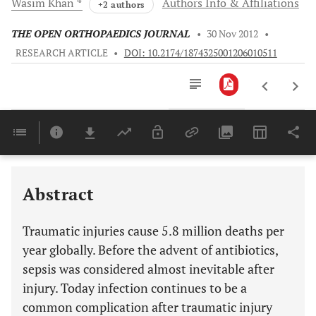
Wasim
Khan
Authors Info & Affiliations
+2 authors
THE OPEN ORTHOPAEDICS JOURNAL
•
30 Nov 2012
•
RESEARCH ARTICLE
•
DOI: 10.2174/1874325001206010511
Downloads
11,803
Last 6 Months
11,803
Last 12 Months
11,803
Abstract
Traumatic injuries cause 5.8 million deaths per
year globally. Before the advent of antibiotics,
sepsis was considered almost inevitable after
injury. Today infection continues to be a
common complication after traumatic injury