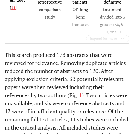
al.,
2002
retrospective
patients,
definitive
[
11
]
comparison
241 long
treatment
study
bone
divided into 3
fractures
groups: <5, 5-
10, or >10
Expand for more
hours
This search produced 173 abstracts that were
reviewed for relevance. Removing duplicate articles
Hauser
et
2:
16 OLE 1
Prophylactic
reduced the number of abstracts to 120. After
al
., 2006
Systematic
and 2
Antibiotics in
applying exclusion criteria, 32 potentially relevant
[
12
]
review
articles (no
open fractures
papers were then reviewed including their
meta-
vs
placebo
vs
references by two authors (Fig.
1
). Two articles were
analysis:
no medication
unavailable, and six were conference abstracts and
total
in the
13 were of insufficient quality or relevance. Of the
number of
treatment of
remaining full text articles, 11 studies were included
patients
open fractures
in the critical analysis. All included studies were
not given)