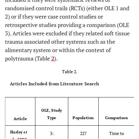
randomised control trails (RCTs) (either OLE 1 and
2) or if they were case control studies or
retrospective studies providing a comparison (OLE
3). Articles were excluded if they related soft tissue
trauma associated other systems such as the
alimentary system or within the context of
polytrauma (Table
2
).
Table 2.
Articles Included from Literature Search
OLE, Study
Type
Population
Comparison
Article
Harley
et
3:
227
Time to