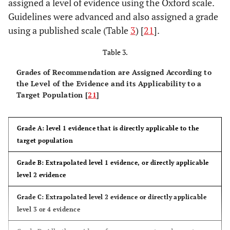
assigned a level of evidence using the Oxford scale.
Guidelines were advanced and also assigned a grade
Patzakis
2: placebo
310
Placebo
vs
10
using a published scale (Table
3
) [
21
].
et al.,
controlled
patients
day course of
1974 [
13
]
RCT
with open
penicillin +
Table 3.
fractures;
streptomycin
Grades of Recommendation are Assigned According to
randomised
vs
10 days of
the Level of the Evidence and its Applicability to a
cefalothin
Target Population [
21
]
Grade A: level 1 evidence that is directly applicable to the
target population
Grade B: Extrapolated level 1 evidence, or directly applicable
level 2 evidence
Grade C: Extrapolated level 2 evidence or directly applicable
level 3 or 4 evidence
Dellinger
2: double
248
1 day course