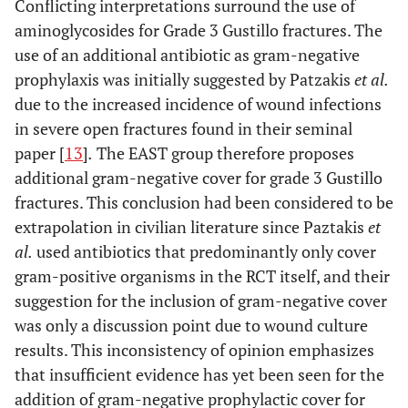
Conflicting interpretations surround the use of
aminoglycosides for Grade 3 Gustillo fractures. The
use of an additional antibiotic as gram-negative
prophylaxis was initially suggested by Patzakis
et al.
due to the increased incidence of wound infections
in severe open fractures found in their seminal
paper [
13
]
.
The EAST group therefore proposes
additional gram-negative cover for grade 3 Gustillo
fractures. This conclusion had been considered to be
extrapolation in civilian literature since Paztakis
et
al.
used antibiotics that predominantly only cover
gram-positive organisms in the RCT itself, and their
suggestion for the inclusion of gram-negative cover
was only a discussion point due to wound culture
results. This inconsistency of opinion emphasizes
that insufficient evidence has yet been seen for the
addition of gram-negative prophylactic cover for