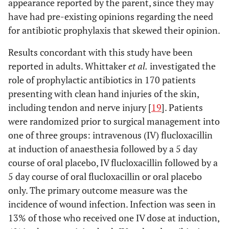
appearance reported by the parent, since they may
have had pre-existing opinions regarding the need
for antibiotic prophylaxis that skewed their opinion.
Results concordant with this study have been
reported in adults. Whittaker
et al.
investigated the
role of prophylactic antibiotics in 170 patients
presenting with clean hand injuries of the skin,
including tendon and nerve injury [
19
]. Patients
were randomized prior to surgical management into
one of three groups: intravenous (IV) flucloxacillin
at induction of anaesthesia followed by a 5 day
course of oral placebo, IV flucloxacillin followed by a
5 day course of oral flucloxacillin or oral placebo
only. The primary outcome measure was the
incidence of wound infection. Infection was seen in
13% of those who received one IV dose at induction,