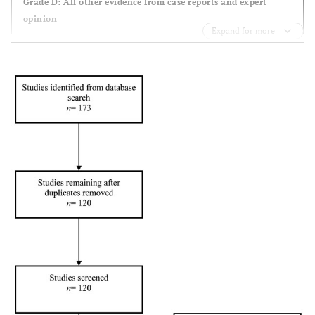
Grade D: All other evidence from case reports and expert
et al.,
blinded RCT
patients
of cefonicid
vs
opinion
1988 [
14
]
with open
5 days of
Expand for more
fractures;
cefonicid
vs
5
randomised
days of
cefamandole
Braun
et
2: double
100
10 day course
al.,
1987
blinded
patients
of cloxacillin
[
15
]
placebo
with open
vs
placebo
controlled
fractures;
RCT
randomised
Hansraj
et
2:
100
2 day course
al.,
1995
prospective
patients
of ceftriaxone
[
16
]
comparative
with gun
vs
2 days of
study
shot
cefazolin