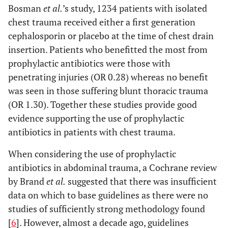
Bosman
et al.
’s study, 1234 patients with isolated
chest trauma received either a first generation
cephalosporin or placebo at the time of chest drain
insertion. Patients who benefitted the most from
prophylactic antibiotics were those with
penetrating injuries (OR 0.28) whereas no benefit
was seen in those suffering blunt thoracic trauma
(OR 1.30). Together these studies provide good
evidence supporting the use of prophylactic
antibiotics in patients with chest trauma.
When considering the use of prophylactic
antibiotics in abdominal trauma, a Cochrane review
by Brand
et al.
suggested that there was insufficient
data on which to base guidelines as there were no
studies of sufficiently strong methodology found
[
6
]. However, almost a decade ago, guidelines