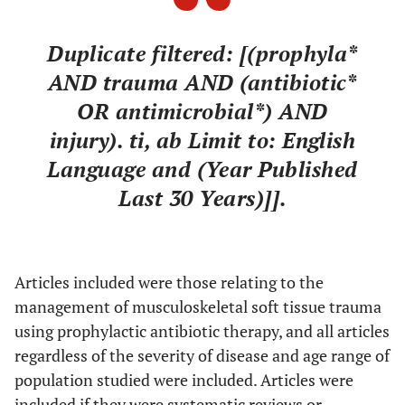
Duplicate filtered: [(prophyla*
AND trauma AND (antibiotic*
OR antimicrobial*) AND
injury). ti, ab Limit to: English
Language and (Year Published
Last 30 Years)]]
.
Articles included were those relating to the
management of musculoskeletal soft tissue trauma
using prophylactic antibiotic therapy, and all articles
regardless of the severity of disease and age range of
population studied were included. Articles were
included if they were systematic reviews or