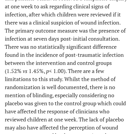
at one week to ask regarding clinical signs of
infection, after which children were reviewed if it
there was a clinical suspicion of wound infection.
The primary outcome measure was the presence of
infection at seven days post-initial consultation.
There was no statistically significant difference
found in the incidence of post-traumatic infection
between the intervention and control groups
(1.52%
vs
1.45%,
p
< 1.00). There are a few
limitations to this study. Whilst the method of
randomization is well documented, there is no
mention of blinding, especially considering no
placebo was given to the control group which could
have affected the response of clinicians who
reviewed children at one week. The lack of placebo
may also have affected the perception of wound