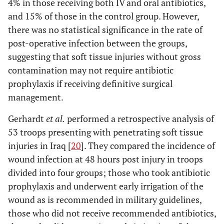
4% in those receiving both IV and oral antibiotics,
and 15% of those in the control group. However,
there was no statistical significance in the rate of
post-operative infection between the groups,
suggesting that soft tissue injuries without gross
contamination may not require antibiotic
prophylaxis if receiving definitive surgical
management.
Gerhardt
et al.
performed a retrospective analysis of
53 troops presenting with penetrating soft tissue
injuries in Iraq [
20
]. They compared the incidence of
wound infection at 48 hours post injury in troops
divided into four groups; those who took antibiotic
prophylaxis and underwent early irrigation of the
wound as is recommended in military guidelines,
those who did not receive recommended antibiotics,