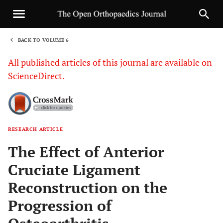
BACK TO VOLUME 6
1
All published articles of this journal are available on
ScienceDirect.
RESEARCH ARTICLE
Sha
The Effect of Anterior
Cruciate Ligament
Reconstruction on the
Progression of