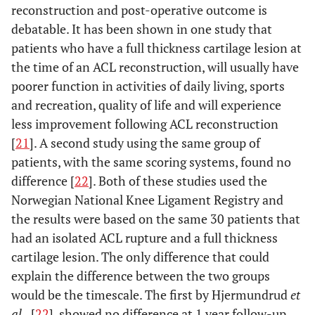
reconstruction and post-operative outcome is
debatable. It has been shown in one study that
patients who have a full thickness cartilage lesion at
the time of an ACL reconstruction, will usually have
poorer function in activities of daily living, sports
and recreation, quality of life and will experience
less improvement following ACL reconstruction
[
21
]. A second study using the same group of
patients, with the same scoring systems, found no
difference [
22
]. Both of these studies used the
Norwegian National Knee Ligament Registry and
the results were based on the same 30 patients that
had an isolated ACL rupture and a full thickness
cartilage lesion. The only difference that could
explain the difference between the two groups
would be the timescale. The first by Hjermundrud
et
al.,
[
22
], showed no difference at 1 year follow-up,