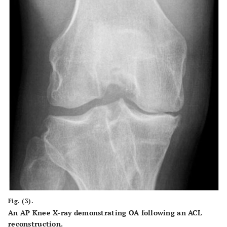
Fig. (3).
An AP Knee X-ray demonstrating OA following an ACL
reconstruction.