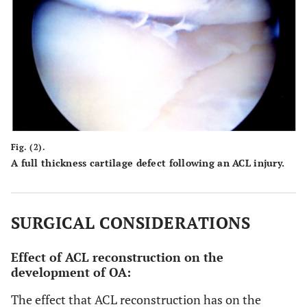
Fig. (2).
A full thickness cartilage defect following an ACL injury.
SURGICAL CONSIDERATIONS
Effect of ACL reconstruction on the
development of OA:
The effect that ACL reconstruction has on the