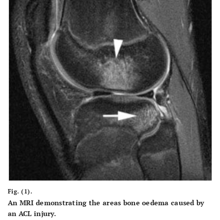
Fig. (1).
An MRI demonstrating the areas bone oedema caused by
an ACL injury.