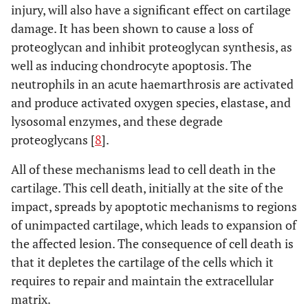
injury, will also have a significant effect on cartilage
damage. It has been shown to cause a loss of
proteoglycan and inhibit proteoglycan synthesis, as
well as inducing chondrocyte apoptosis. The
neutrophils in an acute haemarthrosis are activated
and produce activated oxygen species, elastase, and
lysosomal enzymes, and these degrade
proteoglycans [
8
].
All of these mechanisms lead to cell death in the
cartilage. This cell death, initially at the site of the
impact, spreads by apoptotic mechanisms to regions
of unimpacted cartilage, which leads to expansion of
the affected lesion. The consequence of cell death is
that it depletes the cartilage of the cells which it
requires to repair and maintain the extracellular
matrix.