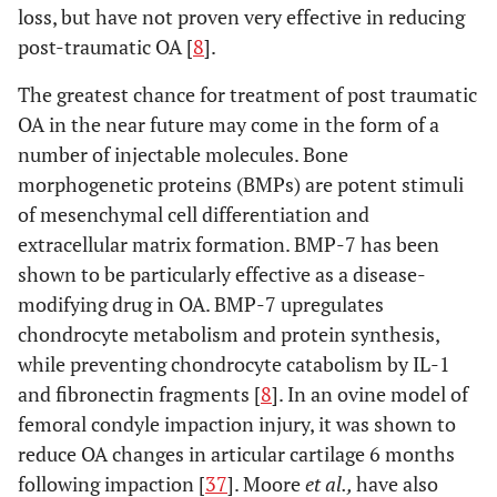
loss, but have not proven very effective in reducing
post-traumatic OA [
8
].
The greatest chance for treatment of post traumatic
OA in the near future may come in the form of a
number of injectable molecules. Bone
morphogenetic proteins (BMPs) are potent stimuli
of mesenchymal cell differentiation and
extracellular matrix formation. BMP-7 has been
shown to be particularly effective as a disease-
modifying drug in OA. BMP-7 upregulates
chondrocyte metabolism and protein synthesis,
while preventing chondrocyte catabolism by IL-1
and fibronectin fragments [
8
]. In an ovine model of
femoral condyle impaction injury, it was shown to
reduce OA changes in articular cartilage 6 months
following impaction [
37
]. Moore
et al.,
have also