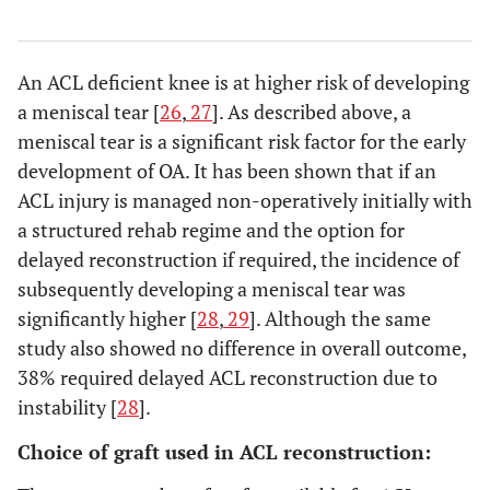
An ACL deficient knee is at higher risk of developing
a meniscal tear [
26
,
27
]. As described above, a
meniscal tear is a significant risk factor for the early
development of OA. It has been shown that if an
ACL injury is managed non-operatively initially with
a structured rehab regime and the option for
delayed reconstruction if required, the incidence of
subsequently developing a meniscal tear was
significantly higher [
28
,
29
]. Although the same
study also showed no difference in overall outcome,
38% required delayed ACL reconstruction due to
instability [
28
].
Choice of graft used in ACL reconstruction: