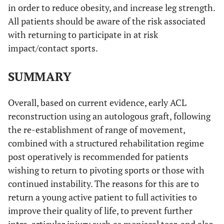
in order to reduce obesity, and increase leg strength.
All patients should be aware of the risk associated
with returning to participate in at risk
impact/contact sports.
SUMMARY
Overall, based on current evidence, early ACL
reconstruction using an autologous graft, following
the re-establishment of range of movement,
combined with a structured rehabilitation regime
post operatively is recommended for patients
wishing to return to pivoting sports or those with
continued instability. The reasons for this are to
return a young active patient to full activities to
improve their quality of life, to prevent further
intra-articular injury such as meniscal tear, and also