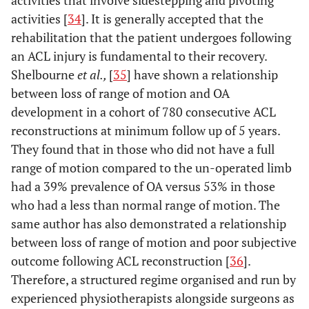
activities [
34
]. It is generally accepted that the
rehabilitation that the patient undergoes following
an ACL injury is fundamental to their recovery.
Shelbourne
et al.,
[
35
] have shown a relationship
between loss of range of motion and OA
development in a cohort of 780 consecutive ACL
reconstructions at minimum follow up of 5 years.
They found that in those who did not have a full
range of motion compared to the un-operated limb
had a 39% prevalence of OA versus 53% in those
who had a less than normal range of motion. The
same author has also demonstrated a relationship
between loss of range of motion and poor subjective
outcome following ACL reconstruction [
36
].
Therefore, a structured regime organised and run by
experienced physiotherapists alongside surgeons as