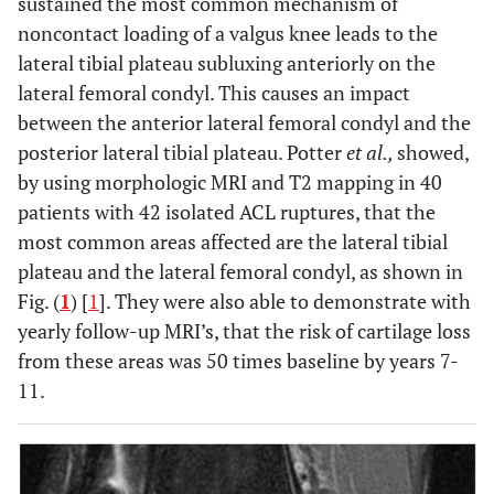
sustained the most common mechanism of
noncontact loading of a valgus knee leads to the
lateral tibial plateau subluxing anteriorly on the
lateral femoral condyl. This causes an impact
between the anterior lateral femoral condyl and the
posterior lateral tibial plateau. Potter
et al.,
showed,
by using morphologic MRI and T2 mapping in 40
patients with 42 isolated ACL ruptures, that the
most common areas affected are the lateral tibial
plateau and the lateral femoral condyl, as shown in
Fig. (
1
) [
1
]. They were also able to demonstrate with
yearly follow-up MRI’s, that the risk of cartilage loss
from these areas was 50 times baseline by years 7-
11.