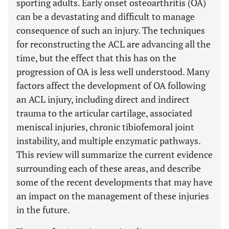
sporting adults. Early onset osteoarthritis (OA)
can be a devastating and difficult to manage
consequence of such an injury. The techniques
for reconstructing the ACL are advancing all the
time, but the effect that this has on the
progression of OA is less well understood. Many
factors affect the development of OA following
an ACL injury, including direct and indirect
trauma to the articular cartilage, associated
meniscal injuries, chronic tibiofemoral joint
instability, and multiple enzymatic pathways.
This review will summarize the current evidence
surrounding each of these areas, and describe
some of the recent developments that may have
an impact on the management of these injuries
in the future.