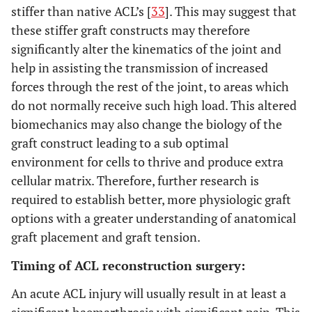
stiffer than native ACL’s [
33
]. This may suggest that
these stiffer graft constructs may therefore
significantly alter the kinematics of the joint and
help in assisting the transmission of increased
forces through the rest of the joint, to areas which
do not normally receive such high load. This altered
biomechanics may also change the biology of the
graft construct leading to a sub optimal
environment for cells to thrive and produce extra
cellular matrix. Therefore, further research is
required to establish better, more physiologic graft
options with a greater understanding of anatomical
graft placement and graft tension.
Timing of ACL reconstruction surgery:
An acute ACL injury will usually result in at least a
significant haemarthrosis with significant pain. This