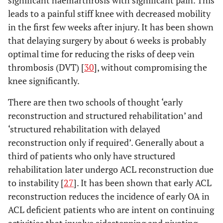
leads to a painful stiff knee with decreased mobility
in the first few weeks after injury. It has been shown
that delaying surgery by about 6 weeks is probably
optimal time for reducing the risks of deep vein
thrombosis (DVT) [
30
], without compromising the
knee significantly.
There are then two schools of thought ‘early
reconstruction and structured rehabilitation’ and
‘structured rehabilitation with delayed
reconstruction only if required’. Generally about a
third of patients who only have structured
rehabilitation later undergo ACL reconstruction due
to instability [
27
]. It has been shown that early ACL
reconstruction reduces the incidence of early OA in
ACL deficient patients who are intent on continuing
activities that involve sidestepping and pivoting