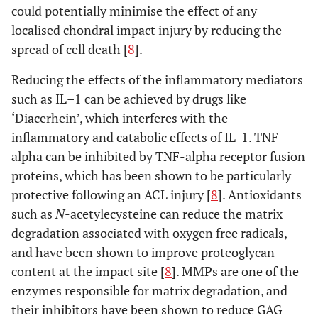
could potentially minimise the effect of any
localised chondral impact injury by reducing the
spread of cell death [
8
].
Reducing the effects of the inflammatory mediators
such as IL–1 can be achieved by drugs like
‘Diacerhein’, which interferes with the
inflammatory and catabolic effects of IL-1. TNF-
alpha can be inhibited by TNF-alpha receptor fusion
proteins, which has been shown to be particularly
protective following an ACL injury [
8
]. Antioxidants
such as
N
-acetylecysteine can reduce the matrix
degradation associated with oxygen free radicals,
and have been shown to improve proteoglycan
content at the impact site [
8
]. MMPs are one of the
enzymes responsible for matrix degradation, and
their inhibitors have been shown to reduce GAG