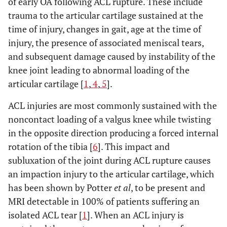
of early OA following ACL rupture. These include
trauma to the articular cartilage sustained at the
time of injury, changes in gait, age at the time of
injury, the presence of associated meniscal tears,
and subsequent damage caused by instability of the
knee joint leading to abnormal loading of the
articular cartilage [
1
,
4
,
5
].
ACL injuries are most commonly sustained with the
noncontact loading of a valgus knee while twisting
in the opposite direction producing a forced internal
rotation of the tibia [
6
]. This impact and
subluxation of the joint during ACL rupture causes
an impaction injury to the articular cartilage, which
has been shown by Potter
et al
, to be present and
MRI detectable in 100% of patients suffering an
isolated ACL tear [
1
]. When an ACL injury is