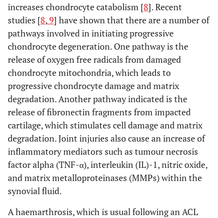
increases chondrocyte catabolism [
8
]. Recent
studies [
8
,
9
] have shown that there are a number of
pathways involved in initiating progressive
chondrocyte degeneration. One pathway is the
release of oxygen free radicals from damaged
chondrocyte mitochondria, which leads to
progressive chondrocyte damage and matrix
degradation. Another pathway indicated is the
release of fibronectin fragments from impacted
cartilage, which stimulates cell damage and matrix
degradation. Joint injuries also cause an increase of
inflammatory mediators such as tumour necrosis
factor alpha (TNF-α), interleukin (IL)-1, nitric oxide,
and matrix metalloproteinases (MMPs) within the
synovial fluid.
A haemarthrosis, which is usual following an ACL