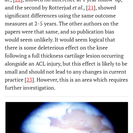
and the second by Rotterjud
et al.,
[
21
], showed
significant differences using the same outcome
measures at 2-5 years. The other authors on the
papers were that same, and so publication bias
would seem unlikely. It would seem logical that
there is some deleterious effect on the knee
following a full thickness cartilage lesion occurring
alongside an ACL injury, but this effect is likely to be
small and should not lead to any changes in current
practice [
23
]. However, this is an area which requires
further investigation.