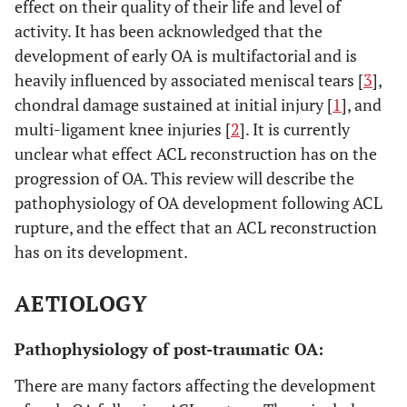
effect on their quality of their life and level of
activity. It has been acknowledged that the
development of early OA is multifactorial and is
heavily influenced by associated meniscal tears [
3
],
chondral damage sustained at initial injury [
1
], and
multi-ligament knee injuries [
2
]. It is currently
unclear what effect ACL reconstruction has on the
progression of OA. This review will describe the
pathophysiology of OA development following ACL
rupture, and the effect that an ACL reconstruction
has on its development.
AETIOLOGY
Pathophysiology of post-traumatic OA:
There are many factors affecting the development