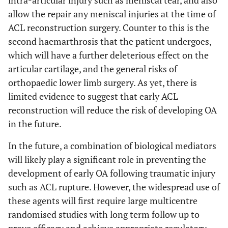
allow the repair any meniscal injuries at the time of
ACL reconstruction surgery. Counter to this is the
second haemarthrosis that the patient undergoes,
which will have a further deleterious effect on the
articular cartilage, and the general risks of
orthopaedic lower limb surgery. As yet, there is
limited evidence to suggest that early ACL
reconstruction will reduce the risk of developing OA
in the future.
In the future, a combination of biological mediators
will likely play a significant role in preventing the
development of early OA following traumatic injury
such as ACL rupture. However, the widespread use of
these agents will first require large multicentre
randomised studies with long term follow up to
prove efficacy and achieve appropriate regulatory