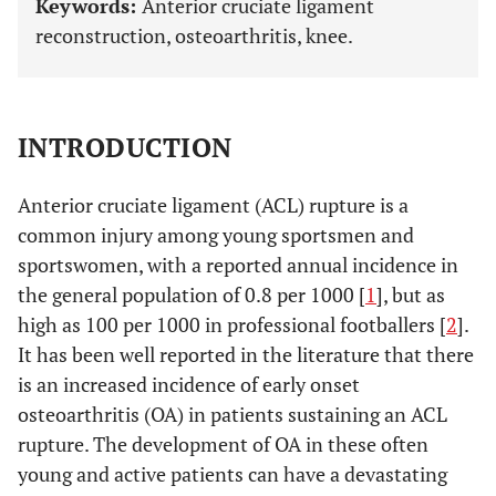
Keywords:
Anterior cruciate ligament
reconstruction, osteoarthritis, knee.
INTRODUCTION
Anterior cruciate ligament (ACL) rupture is a
common injury among young sportsmen and
sportswomen, with a reported annual incidence in
the general population of 0.8 per 1000 [
1
], but as
high as 100 per 1000 in professional footballers [
2
].
It has been well reported in the literature that there
is an increased incidence of early onset
osteoarthritis (OA) in patients sustaining an ACL
rupture. The development of OA in these often
young and active patients can have a devastating