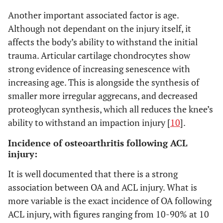
Another important associated factor is age.
Although not dependant on the injury itself, it
affects the body’s ability to withstand the initial
trauma. Articular cartilage chondrocytes show
strong evidence of increasing senescence with
increasing age. This is alongside the synthesis of
smaller more irregular aggrecans, and decreased
proteoglycan synthesis, which all reduces the knee’s
ability to withstand an impaction injury [
10
].
Incidence of osteoarthritis following ACL
injury:
It is well documented that there is a strong
association between OA and ACL injury. What is
more variable is the exact incidence of OA following
ACL injury, with figures ranging from 10-90% at 10