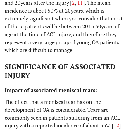
and 20years after the injury [
2
,
11
]. The mean
incidence is about 50% at 20years, which is
extremely significant when you consider that most
of these patients will be between 20 to 30years of
age at the time of ACL injury, and therefore they
represent a very large group of young OA patients,
which are difficult to manage.
SIGNIFICANCE OF ASSOCIATED
INJURY
Impact of associated meniscal tears:
The effect that a meniscal tear has on the
development of OA is considerable. Tears are
commonly seen in patients suffering from an ACL
injury with a reported incidence of about 33% [
12
].