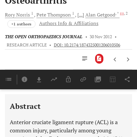
Osteoarthritis
1
1
, *
, 2
Rory
Norris
Pete
Thompson
[...]
Alan
Getgood
Authors Info & Affiliations
+1 authors
THE OPEN ORTHOPAEDICS JOURNAL
•
30 Nov 2012
•
RESEARCH ARTICLE
•
DOI: 10.2174/1874325001206010506
Downloads
11,803
Last 6 Months
11,803
Last 12 Months
11,803
Abstract
Anterior cruciate ligament rupture (ACL) is a
common injury, particularly among young