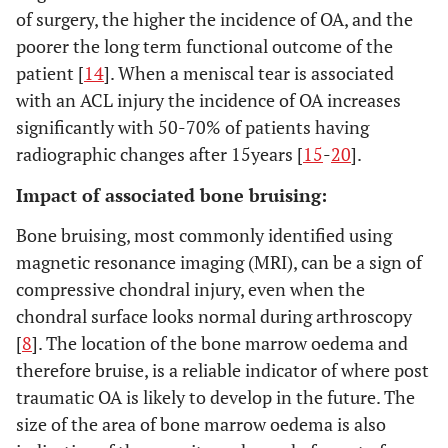
of surgery, the higher the incidence of OA, and the
poorer the long term functional outcome of the
patient [
14
]. When a meniscal tear is associated
with an ACL injury the incidence of OA increases
significantly with 50-70% of patients having
radiographic changes after 15years [
15
-
20
].
Impact of associated bone bruising:
Bone bruising, most commonly identified using
magnetic resonance imaging (MRI), can be a sign of
compressive chondral injury, even when the
chondral surface looks normal during arthroscopy
[
8
]. The location of the bone marrow oedema and
therefore bruise, is a reliable indicator of where post
traumatic OA is likely to develop in the future. The
size of the area of bone marrow oedema is also