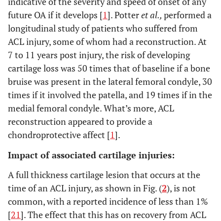
indicative of the severity and speed of onset of any
future OA if it develops [
1
]. Potter
et al.,
performed a
longitudinal study of patients who suffered from
ACL injury, some of whom had a reconstruction. At
7 to 11 years post injury, the risk of developing
cartilage loss was 50 times that of baseline if a bone
bruise was present in the lateral femoral condyle, 30
times if it involved the patella, and 19 times if in the
medial femoral condyle. What’s more, ACL
reconstruction appeared to provide a
chondroprotective affect [
1
].
Impact of associated cartilage injuries:
A full thickness cartilage lesion that occurs at the
time of an ACL injury, as shown in Fig. (
2
), is not
common, with a reported incidence of less than 1%
[
21
]. The effect that this has on recovery from ACL