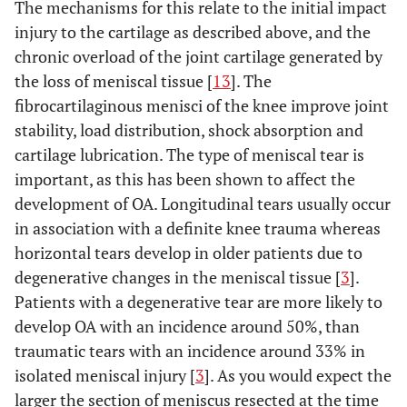
The mechanisms for this relate to the initial impact
injury to the cartilage as described above, and the
chronic overload of the joint cartilage generated by
the loss of meniscal tissue [
13
]. The
fibrocartilaginous menisci of the knee improve joint
stability, load distribution, shock absorption and
cartilage lubrication. The type of meniscal tear is
important, as this has been shown to affect the
development of OA. Longitudinal tears usually occur
in association with a definite knee trauma whereas
horizontal tears develop in older patients due to
degenerative changes in the meniscal tissue [
3
].
Patients with a degenerative tear are more likely to
develop OA with an incidence around 50%, than
traumatic tears with an incidence around 33% in
isolated meniscal injury [
3
]. As you would expect the
larger the section of meniscus resected at the time