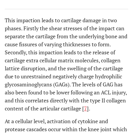
This impaction leads to cartilage damage in two
phases. Firstly the shear stresses of the impact can
separate the cartilage from the underlying bone and
cause fissures of varying thicknesses to form.
Secondly, this impaction leads to the release of
cartilage extra cellular matrix molecules, collagen
lattice disruption, and the swelling of the cartilage
due to unrestrained negatively charge hydrophilic
glycosaminoglycans (GAGs). The levels of GAG has
also been found to be lower following an ACL injury,
and this correlates directly with the type II collagen
content of the articular cartilage [
7
].
At a cellular level, activation of cytokine and
protease cascades occur within the knee joint which