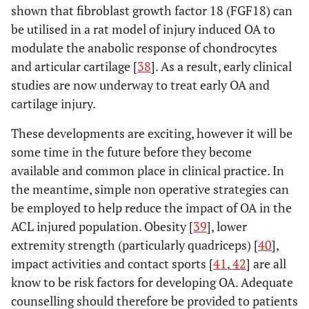
shown that fibroblast growth factor 18 (FGF18) can
be utilised in a rat model of injury induced OA to
modulate the anabolic response of chondrocytes
and articular cartilage [
38
]. As a result, early clinical
studies are now underway to treat early OA and
cartilage injury.
These developments are exciting, however it will be
some time in the future before they become
available and common place in clinical practice. In
the meantime, simple non operative strategies can
be employed to help reduce the impact of OA in the
ACL injured population. Obesity [
39
], lower
extremity strength (particularly quadriceps) [
40
],
impact activities and contact sports [
41
,
42
] are all
know to be risk factors for developing OA. Adequate
counselling should therefore be provided to patients