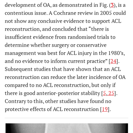
development of OA, as demonstrated in Fig. (
3
), is a
contentious issue. A Cochrane review in 2005 could
not show any conclusive evidence to support ACL
reconstruction, and concluded that “there is
insufficient evidence from randomised trials to
determine whether surgery or conservative
management was best for ACL injury in the 1980’s,
and no evidence to inform current practice” [
24
].
Subsequent studies that have shown that an ACL
reconstruction can reduce the later incidence of OA
compared to no ACL reconstruction, but only if
there is good anterior-posterior stability [
5
,
25
].
Contrary to this, other studies have found no
protective effects of ACL reconstruction [
19
].