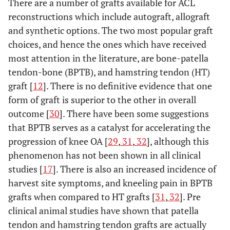
There are a number of grafts available for ACL
reconstructions which include autograft, allograft
and synthetic options. The two most popular graft
choices, and hence the ones which have received
most attention in the literature, are bone-patella
tendon-bone (BPTB), and hamstring tendon (HT)
graft [
12
]. There is no definitive evidence that one
form of graft is superior to the other in overall
outcome [
30
]. There have been some suggestions
that BPTB serves as a catalyst for accelerating the
progression of knee OA [
29
,
31
,
32
], although this
phenomenon has not been shown in all clinical
studies [
17
]. There is also an increased incidence of
harvest site symptoms, and kneeling pain in BPTB
grafts when compared to HT grafts [
31
,
32
]. Pre
clinical animal studies have shown that patella
tendon and hamstring tendon grafts are actually