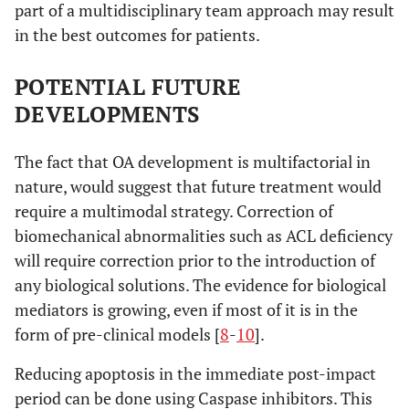
part of a multidisciplinary team approach may result
in the best outcomes for patients.
POTENTIAL FUTURE
DEVELOPMENTS
The fact that OA development is multifactorial in
nature, would suggest that future treatment would
require a multimodal strategy. Correction of
biomechanical abnormalities such as ACL deficiency
will require correction prior to the introduction of
any biological solutions. The evidence for biological
mediators is growing, even if most of it is in the
form of pre-clinical models [
8
-
10
].
Reducing apoptosis in the immediate post-impact
period can be done using Caspase inhibitors. This