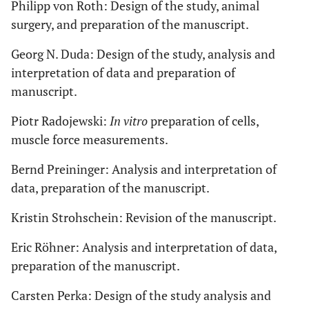
Philipp von Roth: Design of the study, animal
surgery, and preparation of the manuscript.
Georg N. Duda: Design of the study, analysis and
interpretation of data and preparation of
manuscript.
Piotr Radojewski:
In vitro
preparation of cells,
muscle force measurements.
Bernd Preininger: Analysis and interpretation of
data, preparation of the manuscript.
Kristin Strohschein: Revision of the manuscript.
Eric Röhner: Analysis and interpretation of data,
preparation of the manuscript.
Carsten Perka: Design of the study analysis and