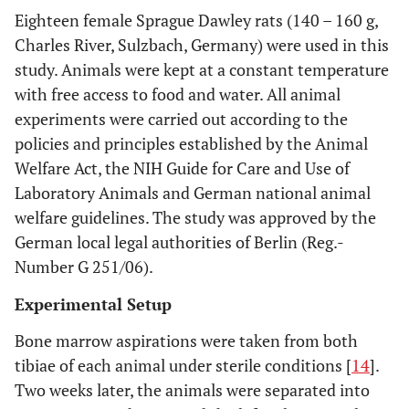
Eighteen female Sprague Dawley rats (140 – 160 g,
Charles River, Sulzbach, Germany) were used in this
study. Animals were kept at a constant temperature
with free access to food and water. All animal
experiments were carried out according to the
policies and principles established by the Animal
Welfare Act, the NIH Guide for Care and Use of
Laboratory Animals and German national animal
welfare guidelines. The study was approved by the
German local legal authorities of Berlin (Reg.-
Number G 251/06).
Experimental Setup
Bone marrow aspirations were taken from both
tibiae of each animal under sterile conditions [
14
].
Two weeks later, the animals were separated into