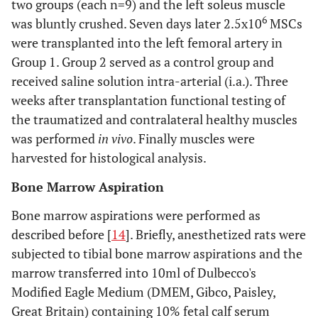
two groups (each n=9) and the left soleus muscle
6
was bluntly crushed. Seven days later 2.5x10
MSCs
were transplanted into the left femoral artery in
Group 1. Group 2 served as a control group and
received saline solution intra-arterial (i.a.). Three
weeks after transplantation functional testing of
the traumatized and contralateral healthy muscles
was performed
in vivo
. Finally muscles were
harvested for histological analysis.
Bone Marrow Aspiration
Bone marrow aspirations were performed as
described before [
14
]. Briefly, anesthetized rats were
subjected to tibial bone marrow aspirations and the
marrow transferred into 10ml of Dulbecco's
Modified Eagle Medium (DMEM, Gibco, Paisley,
Great Britain) containing 10% fetal calf serum