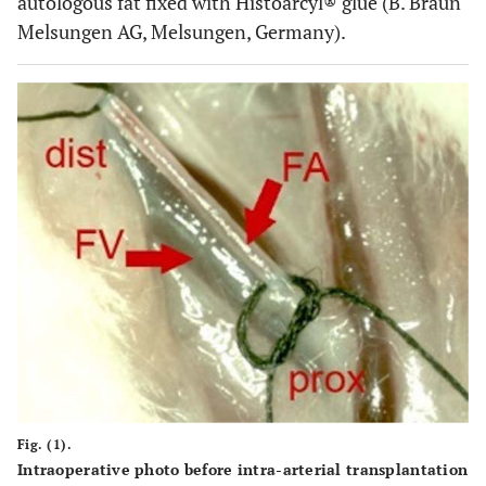
autologous fat fixed with Histoarcyl® glue (B. Braun
Melsungen AG, Melsungen, Germany).
Fig. (1).
Intraoperative photo before intra-arterial transplantation