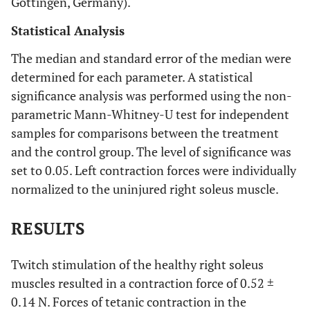
Gottingen, Germany).
Statistical Analysis
The median and standard error of the median were
determined for each parameter. A statistical
significance analysis was performed using the non-
parametric Mann-Whitney-U test for independent
samples for comparisons between the treatment
and the control group. The level of significance was
set to 0.05. Left contraction forces were individually
normalized to the uninjured right soleus muscle.
RESULTS
Twitch stimulation of the healthy right soleus
muscles resulted in a contraction force of 0.52 ±
0.14 N. Forces of tetanic contraction in the