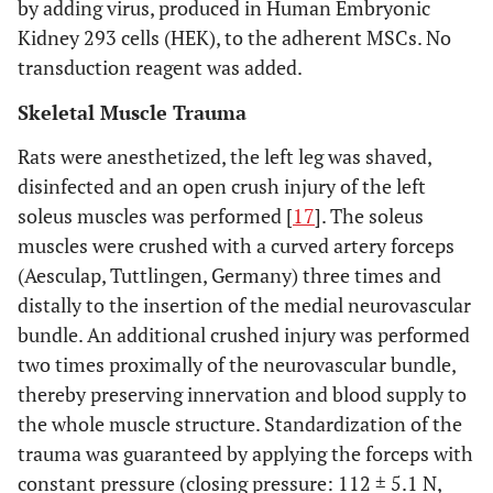
by adding virus, produced in Human Embryonic
Kidney 293 cells (HEK), to the adherent MSCs. No
transduction reagent was added.
Skeletal Muscle Trauma
Rats were anesthetized, the left leg was shaved,
disinfected and an open crush injury of the left
soleus muscles was performed [
17
]. The soleus
muscles were crushed with a curved artery forceps
(Aesculap, Tuttlingen, Germany) three times and
distally to the insertion of the medial neurovascular
bundle. An additional crushed injury was performed
two times proximally of the neurovascular bundle,
thereby preserving innervation and blood supply to
the whole muscle structure. Standardization of the
trauma was guaranteed by applying the forceps with
constant pressure (closing pressure: 112 ± 5.1 N,