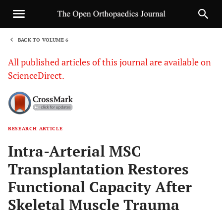
BACK TO VOLUME 6
1
All published articles of this journal are available on
ScienceDirect.
RESEARCH ARTICLE
Sha
Intra-Arterial MSC
Transplantation Restores
Functional Capacity After
Skeletal Muscle Trauma