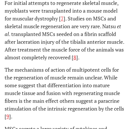
For initial attempts to regenerate skeletal muscle,
myoblasts were transplanted into a mouse model
for muscular dystrophy [
7
]. Studies on MSCs and
skeletal muscle regeneration are very rare. Natsu
et
al
. transplanted MSCs seeded on a fibrin scaffold
after laceration injury of the tibialis anterior muscle.
After treatment the muscle force of the animals was
almost completely recovered [
8
].
The mechanisms of action of multipotent cells for
the regeneration of muscle remain unclear. While
some suggest that differentiation into mature
muscle tissue and fusion with regenerating muscle
fibers is the main effect others suggest a paracrine
stimulation of the intrinsic regeneration by the cells
[
9
].
MSCs secrete a large variety of cytokines and