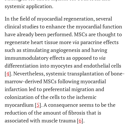
systemic application.
In the field of myocardial regeneration, several
clinical studies to enhance the myocardial function
have already been performed. MSCs are thought to
regenerate heart tissue more
via
paracrine effects
such as stimulating angiogenesis and having
immunmodulatory effects as opposed to
via
differentiation into myocytes and endothelial cells
[
4
]. Nevertheless, systemic transplantation of bone-
marrow-derived MSCs following myocardial
infarction led to preferential migration and
colonization of the cells to the ischemic
myocardium [
5
]. A consequence seems to be the
reduction of the amount of fibrosis that is
associated with muscle trauma [
6
].