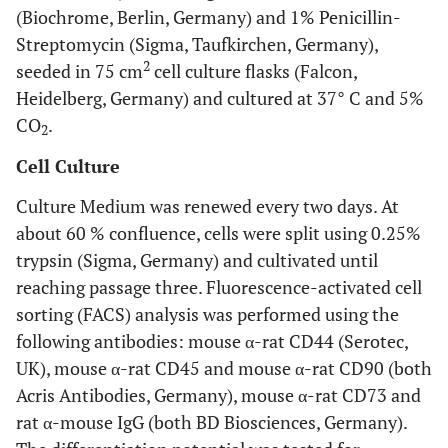
(Biochrome, Berlin, Germany) and 1% Penicillin-
Streptomycin (Sigma, Taufkirchen, Germany),
2
seeded in 75 cm
cell culture flasks (Falcon,
Heidelberg, Germany) and cultured at 37° C and 5%
CO
.
2
Cell Culture
Culture Medium was renewed every two days. At
about 60 % confluence, cells were split using 0.25%
trypsin (Sigma, Germany) and cultivated until
reaching passage three. Fluorescence-activated cell
sorting (FACS) analysis was performed using the
following antibodies: mouse α-rat CD44 (Serotec,
UK), mouse α-rat CD45 and mouse α-rat CD90 (both
Acris Antibodies, Germany), mouse α-rat CD73 and
rat α-mouse IgG (both BD Biosciences, Germany).