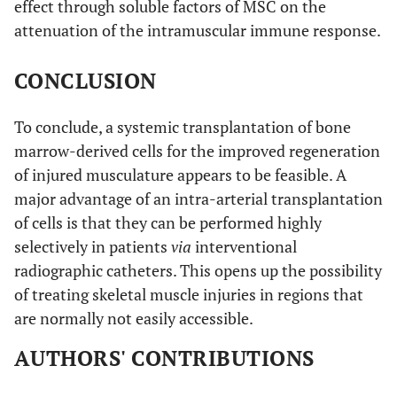
effect through soluble factors of MSC on the
attenuation of the intramuscular immune response.
CONCLUSION
To conclude, a systemic transplantation of bone
marrow-derived cells for the improved regeneration
of injured musculature appears to be feasible. A
major advantage of an intra-arterial transplantation
of cells is that they can be performed highly
selectively in patients
via
interventional
radiographic catheters. This opens up the possibility
of treating skeletal muscle injuries in regions that
are normally not easily accessible.
AUTHORS' CONTRIBUTIONS