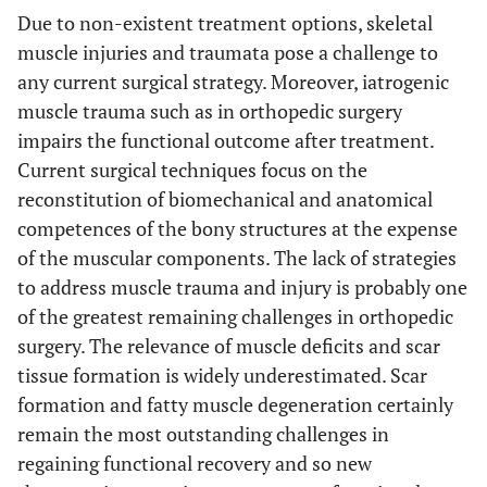
Due to non-existent treatment options, skeletal
muscle injuries and traumata pose a challenge to
any current surgical strategy. Moreover, iatrogenic
muscle trauma such as in orthopedic surgery
impairs the functional outcome after treatment.
Current surgical techniques focus on the
reconstitution of biomechanical and anatomical
competences of the bony structures at the expense
of the muscular components. The lack of strategies
to address muscle trauma and injury is probably one
of the greatest remaining challenges in orthopedic
surgery. The relevance of muscle deficits and scar
tissue formation is widely underestimated. Scar
formation and fatty muscle degeneration certainly
remain the most outstanding challenges in
regaining functional recovery and so new