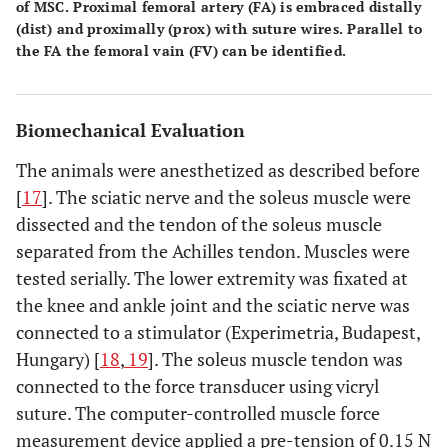
of MSC. Proximal femoral artery (FA) is embraced distally
(dist) and proximally (prox) with suture wires. Parallel to
the FA the femoral vain (FV) can be identified.
Biomechanical Evaluation
The animals were anesthetized as described before
[
17
]. The sciatic nerve and the soleus muscle were
dissected and the tendon of the soleus muscle
separated from the Achilles tendon. Muscles were
tested serially. The lower extremity was fixated at
the knee and ankle joint and the sciatic nerve was
connected to a stimulator (Experimetria, Budapest,
Hungary) [
18
,
19
]. The soleus muscle tendon was
connected to the force transducer using vicryl
suture. The computer-controlled muscle force
measurement device applied a pre-tension of 0.15 N