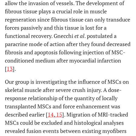
allow the invasion of vessels. The development of
fibrous tissue plays a crucial role in muscle
regeneration since fibrous tissue can only transduce
forces passively and this tissue is lost for a
functional recovery. Gnecchi
et al
. postulated a
paracrine mode of action after they found decreased
fibrosis and apoptosis following injection of MSC-
conditioned medium after myocardial infarction
[
13
].
Our group is investigating the influence of MSCs on
skeletal muscle after severe crush injury. A dose-
response relationship of the quantity of locally
transplanted MSCs and force enhancement was
described earlier [
14
,
15
]. Migration of MRI-tracked
MSCs could be excluded and histological analyses
revealed fusion events between existing myofibers