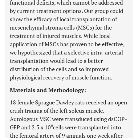
functional deficits, which cannot be addressed
by current treatment options. Our group could
show the efficacy of local transplantation of
mesenchymal stroma cells (MSCs) for the
treatment of injured muscles. While local
application of MSCs has proven to be effective,
we hypothesized that a selective intra-arterial
transplantation would lead to a better
distribution of the cells and so improved
physiological recovery of muscle function.
Materials and Methodology:
18 female Sprague Dawley rats received an open
crush trauma of the left soleus muscle.
Autologous MSC were transduced using dsCOP-
6
GFP and 2.5 x 10
cells were transplanted into
the femoral artery of 9 animals one week after