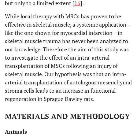
but only to a limited extent [
16
].
While local therapy with MSCs has proven to be
effective in skeletal muscle, a systemic application –
like the one shown for myocardial infarction – in
skeletal muscle trauma has never been analyzed to
our knowledge. Therefore the aim of this study was
to investigate the effect of an intra-arterial
transplantation of MSCs following an injury of
skeletal muscle. Our hypothesis was that an intra-
arterial transplantation of autologous mesenchymal
stroma cells leads to an increase in functional
regeneration in Sprague Dawley rats.
MATERIALS AND METHODOLOGY
Animals