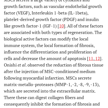
growth factors, such as vascular endothelial growth
factor (VEGF), Interleukin 1-beta (IL-1beta),
platelet-derived growth factor (PDGF) and insulin
like growth factor-1 (IGF-1) [
10
]. All of these factors
are associated with both types of regeneration. The
biological active factors can modify the local
immune system, the local formation of fibrosis,
influence the differentiation and proliferation of
cells and decrease the amount of apoptosis [
11
,
12
].
Onishi
et al
. observed the reduction of fibrous tissue
after the injection of MSC-conditioned medium
following myocardial infarction. MSCs secrete
matrix-metallo-proteases (MMP-1, -2, -8, -9, -13),
which are secreted into the extracellular matrix.
There these can digest collagen fibers and
consequently inhibit the formation of fibrosis and