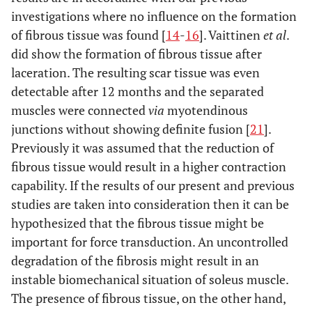
investigations where no influence on the formation
of fibrous tissue was found [
14
-
16
]. Vaittinen
et al
.
did show the formation of fibrous tissue after
laceration. The resulting scar tissue was even
detectable after 12 months and the separated
muscles were connected
via
myotendinous
junctions without showing definite fusion [
21
].
Previously it was assumed that the reduction of
fibrous tissue would result in a higher contraction
capability. If the results of our present and previous
studies are taken into consideration then it can be
hypothesized that the fibrous tissue might be
important for force transduction. An uncontrolled
degradation of the fibrosis might result in an
instable biomechanical situation of soleus muscle.
The presence of fibrous tissue, on the other hand,