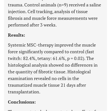
trauma. Control animals (n=9) received a saline
injection. Cell tracking, analysis of tissue
fibrosis and muscle force measurements were
performed after 3 weeks.
Results:
Systemic MSC-therapy improved the muscle
force significantly compared to control (fast
twitch: 82.4%, tetany: 61.6%, p = 0.02). The
histological analysis showed no differences in
the quantity of fibrotic tissue. Histological
examination revealed no cells in the
traumatized muscle tissue 21 days after
transplantation.
Conclusions: