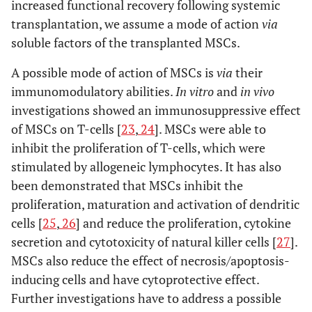
increased functional recovery following systemic
transplantation, we assume a mode of action
via
soluble factors of the transplanted MSCs.
A possible mode of action of MSCs is
via
their
immunomodulatory abilities.
In vitro
and
in vivo
investigations showed an immunosuppressive effect
of MSCs on T-cells [
23
,
24
]. MSCs were able to
inhibit the proliferation of T-cells, which were
stimulated by allogeneic lymphocytes. It has also
been demonstrated that MSCs inhibit the
proliferation, maturation and activation of dendritic
cells [
25
,
26
] and reduce the proliferation, cytokine
secretion and cytotoxicity of natural killer cells [
27
].
MSCs also reduce the effect of necrosis/apoptosis-
inducing cells and have cytoprotective effect.
Further investigations have to address a possible