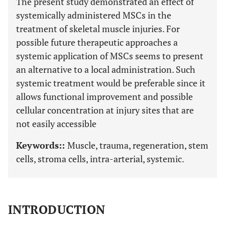
The present study demonstrated an effect of
systemically administered MSCs in the
treatment of skeletal muscle injuries. For
possible future therapeutic approaches a
systemic application of MSCs seems to present
an alternative to a local administration. Such
systemic treatment would be preferable since it
allows functional improvement and possible
cellular concentration at injury sites that are
not easily accessible
Keywords::
Muscle, trauma, regeneration, stem
cells, stroma cells, intra-arterial, systemic.
INTRODUCTION