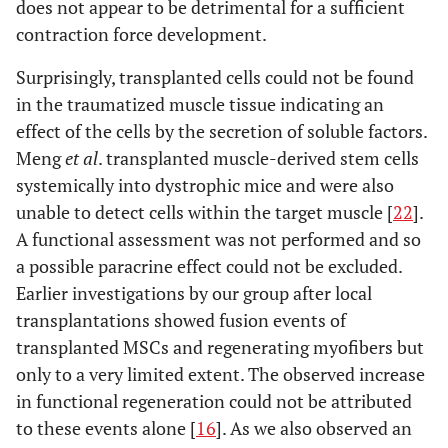
does not appear to be detrimental for a sufficient
contraction force development.
Surprisingly, transplanted cells could not be found
in the traumatized muscle tissue indicating an
effect of the cells by the secretion of soluble factors.
Meng
et al
. transplanted muscle-derived stem cells
systemically into dystrophic mice and were also
unable to detect cells within the target muscle [
22
].
A functional assessment was not performed and so
a possible paracrine effect could not be excluded.
Earlier investigations by our group after local
transplantations showed fusion events of
transplanted MSCs and regenerating myofibers but
only to a very limited extent. The observed increase
in functional regeneration could not be attributed
to these events alone [
16
]. As we also observed an