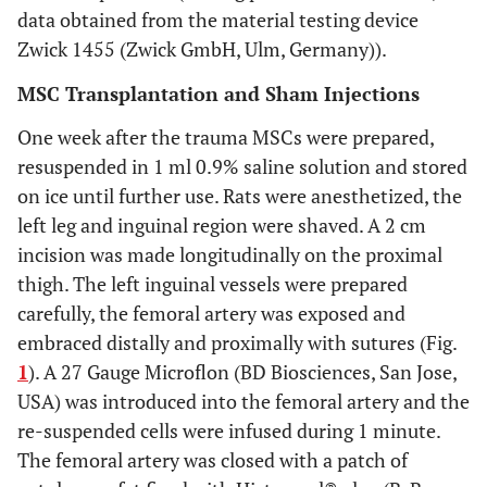
data obtained from the material testing device
Zwick 1455 (Zwick GmbH, Ulm, Germany)).
MSC Transplantation and Sham Injections
One week after the trauma MSCs were prepared,
resuspended in 1 ml 0.9% saline solution and stored
on ice until further use. Rats were anesthetized, the
left leg and inguinal region were shaved. A 2 cm
incision was made longitudinally on the proximal
thigh. The left inguinal vessels were prepared
carefully, the femoral artery was exposed and
embraced distally and proximally with sutures (Fig.
1
). A 27 Gauge Microflon (BD Biosciences, San Jose,
USA) was introduced into the femoral artery and the
re-suspended cells were infused during 1 minute.
The femoral artery was closed with a patch of