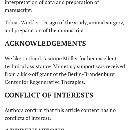
interpretation of data and preparation of
manuscript.
Tobias Winkler: Design of the study, animal surgery,
and preparation of the manuscript.
ACKNOWLEDGEMENTS
We like to thank Jasmine Müller for her excellent
technical assistance. Monetary support was received
from a kick-off grant of the Berlin-Brandenburg
Center for Regenerative Therapies.
CONFLICT OF INTERESTS
Authors confirm that this article content has no
conflicts of interest.