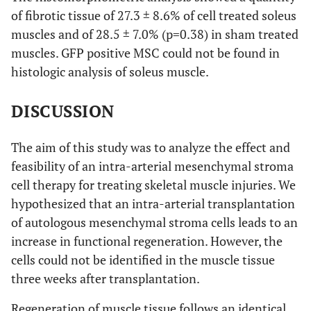
of fibrotic tissue of 27.3 ± 8.6% of cell treated soleus
muscles and of 28.5 ± 7.0% (p=0.38) in sham treated
muscles. GFP positive MSC could not be found in
histologic analysis of soleus muscle.
DISCUSSION
The aim of this study was to analyze the effect and
feasibility of an intra-arterial mesenchymal stroma
cell therapy for treating skeletal muscle injuries. We
hypothesized that an intra-arterial transplantation
of autologous mesenchymal stroma cells leads to an
increase in functional regeneration. However, the
cells could not be identified in the muscle tissue
three weeks after transplantation.
Regeneration of muscle tissue follows an identical