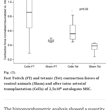
Fig. (2).
Fast Twitch (FT) and tetanic (Tet) contraction forces of
control animals (Sham) and after intra-arterial
6
transplantation (Cells) of 2,5x10
autologous MSC.
The histomorphometric analysis showed a quantity