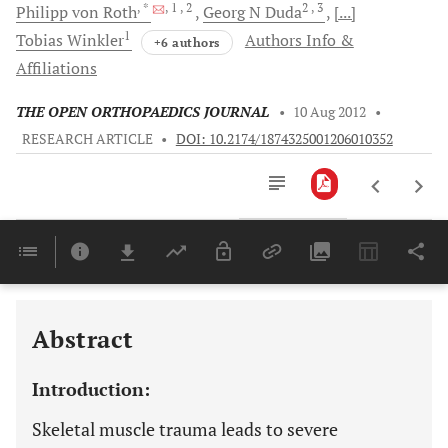
, *
, 1
, 2
2
, 3
Philipp von
Roth
Georg N
Duda
[...]
1
Tobias
Winkler
Authors Info &
+6 authors
Affiliations
THE OPEN ORTHOPAEDICS JOURNAL
•
10 Aug 2012
•
RESEARCH ARTICLE
•
DOI: 10.2174/1874325001206010352
Downloads
11,803
Last 6 Months
11,803
Last 12 Months
11,803
Abstract
Introduction:
Skeletal muscle trauma leads to severe