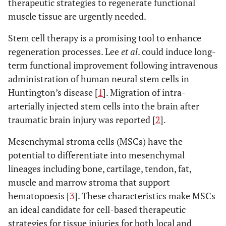
therapeutic strategies to regenerate functional
muscle tissue are urgently needed.
Stem cell therapy is a promising tool to enhance
regeneration processes. Lee
et al
. could induce long-
term functional improvement following intravenous
administration of human neural stem cells in
Huntington’s disease [
1
]. Migration of intra-
arterially injected stem cells into the brain after
traumatic brain injury was reported [
2
].
Mesenchymal stroma cells (MSCs) have the
potential to differentiate into mesenchymal
lineages including bone, cartilage, tendon, fat,
muscle and marrow stroma that support
hematopoesis [
3
]. These characteristics make MSCs
an ideal candidate for cell-based therapeutic
strategies for tissue injuries for both local and