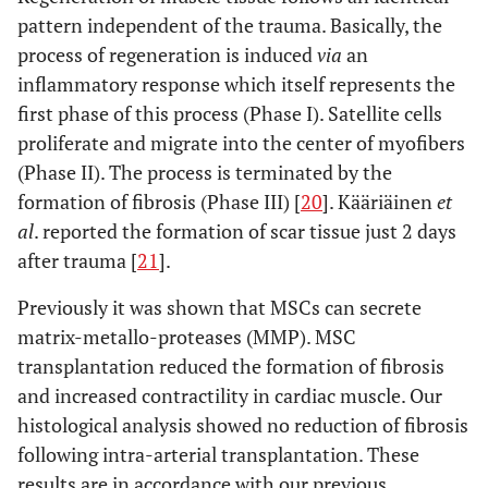
pattern independent of the trauma. Basically, the
process of regeneration is induced
via
an
inflammatory response which itself represents the
first phase of this process (Phase I). Satellite cells
proliferate and migrate into the center of myofibers
(Phase II). The process is terminated by the
formation of fibrosis (Phase III) [
20
]. Kääriäinen
et
al
. reported the formation of scar tissue just 2 days
after trauma [
21
].
Previously it was shown that MSCs can secrete
matrix-metallo-proteases (MMP). MSC
transplantation reduced the formation of fibrosis
and increased contractility in cardiac muscle. Our
histological analysis showed no reduction of fibrosis
following intra-arterial transplantation. These
results are in accordance with our previous