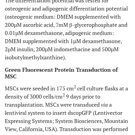
The differentiation potential was tested for
osteogenic and adipogenic differentiation potential
(osteogenic medium: DMEM supplemented with
200µM ascorbic acid, 7mM β-glycerophosphate and
0.01µM dexamethasone, adipogenic medium:
DMEM supplemented with 1µM dexamethasone,
2µM insulin, 200µM indomethacine and 500µM
isobutylmethylxanthine).
Green Fluorescent Protein Transduction of
MSC
2
MSCs were seeded in 175 cm
cell culture flasks at a
2
density of 3000 cells/cm
9 days prior to
transplantation. MSCs were transduced
via
a
lentiviral system to insert dscopGFP (Lentivector
Expressing Systems; System Biosciences, Mountain
View, California, USA). Transduction was performed