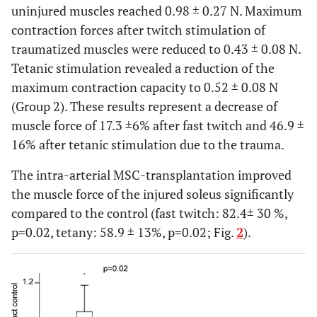
uninjured muscles reached 0.98 ± 0.27 N. Maximum
contraction forces after twitch stimulation of
traumatized muscles were reduced to 0.43 ± 0.08 N.
Tetanic stimulation revealed a reduction of the
maximum contraction capacity to 0.52 ± 0.08 N
(Group 2). These results represent a decrease of
muscle force of 17.3 ±6% after fast twitch and 46.9 ±
16% after tetanic stimulation due to the trauma.
The intra-arterial MSC-transplantation improved
the muscle force of the injured soleus significantly
compared to the control (fast twitch: 82.4± 30 %,
p=0.02, tetany: 58.9 ± 13%, p=0.02; Fig.
2
).