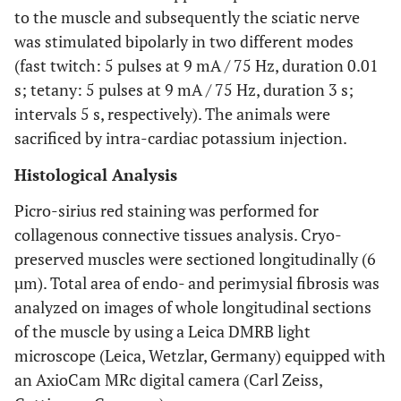
to the muscle and subsequently the sciatic nerve
was stimulated bipolarly in two different modes
(fast twitch: 5 pulses at 9 mA / 75 Hz, duration 0.01
s; tetany: 5 pulses at 9 mA / 75 Hz, duration 3 s;
intervals 5 s, respectively). The animals were
sacrificed by intra-cardiac potassium injection.
Histological Analysis
Picro-sirius red staining was performed for
collagenous connective tissues analysis. Cryo-
preserved muscles were sectioned longitudinally (6
µm). Total area of endo- and perimysial fibrosis was
analyzed on images of whole longitudinal sections
of the muscle by using a Leica DMRB light
microscope (Leica, Wetzlar, Germany) equipped with
an AxioCam MRc digital camera (Carl Zeiss,