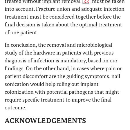
treated without implant removal [
22
] must be taken
into account. Fracture union and adequate infection
treatment must be considered together before the
final decision is taken about the optimal treatment
of one patient.
In conclusion, the removal and microbiological
study of the hardware in patients with previous
diagnosis of infection is mandatory, based on our
findings. On the other hand, in cases where pain or
patient discomfort are the guiding symptoms, nail
sonication would help ruling out implant
colonization with potential pathogens that might
require specific treatment to improve the final
outcome.
ACKNOWLEDGEMENTS