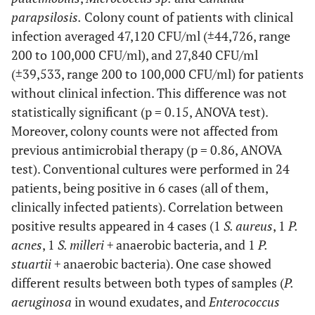
16
parapsilosis.
36
Colony count of patients with clinical
M
No
No
No
infection averaged 47,120 CFU/ml (±44,726, range
17
43
M
Yes
Yes
Yes
200 to 100,000 CFU/ml), and 27,840 CFU/ml
(±39,533, range 200 to 100,000 CFU/ml) for patients
without clinical infection. This difference was not
18
16
F
No
No
No
statistically significant (p = 0.15, ANOVA test).
Moreover, colony counts were not affected from
previous antimicrobial therapy (p = 0.86, ANOVA
19
53
M
No
Yes
No
test). Conventional cultures were performed in 24
patients, being positive in 6 cases (all of them,
clinically infected patients). Correlation between
20
47
M
No
No
No
positive results appeared in 4 cases (1
S. aureus
, 1
P.
21
acnes
, 1
S. milleri +
anaerobic bacteria, and 1
P.
24
M
Yes
No
Yes
stuartii +
anaerobic bacteria). One case showed
different results between both types of samples (
P.
22
53
F
No
Yes
No
aeruginosa
in wound exudates, and
Enterococcus