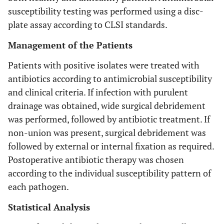
susceptibility testing was performed using a disc-
plate assay according to CLSI standards.
Management of the Patients
Patients with positive isolates were treated with
antibiotics according to antimicrobial susceptibility
and clinical criteria. If infection with purulent
drainage was obtained, wide surgical debridement
was performed, followed by antibiotic treatment. If
non-union was present, surgical debridement was
followed by external or internal fixation as required.
Postoperative antibiotic therapy was chosen
according to the individual susceptibility pattern of
each pathogen.
Statistical Analysis