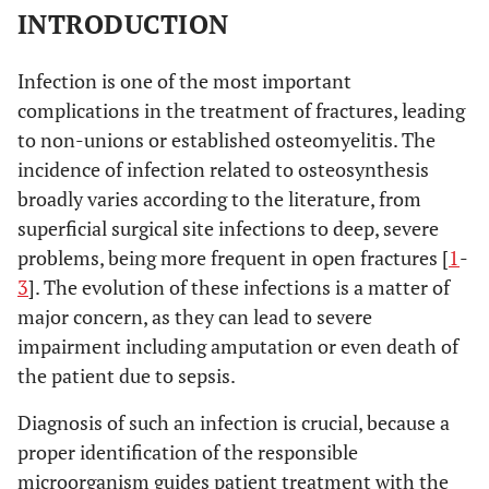
INTRODUCTION
Infection is one of the most important
complications in the treatment of fractures, leading
to non-unions or established osteomyelitis. The
incidence of infection related to osteosynthesis
broadly varies according to the literature, from
superficial surgical site infections to deep, severe
problems, being more frequent in open fractures [
1
-
3
]. The evolution of these infections is a matter of
major concern, as they can lead to severe
impairment including amputation or even death of
the patient due to sepsis.
Diagnosis of such an infection is crucial, because a
proper identification of the responsible
microorganism guides patient treatment with the