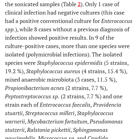
the sonicated samples (Table
2
). Only 1 case of
10
29
F
Yes
No
Yes
clinical infection had negative cultures (this case
had a positive conventional culture for
Enterococcus
spp.
), while 8 cases without a previous diagnosis of
11
49
F
No
No
No
infection showed positive results. In 9 of the
culture-positive cases, more than one species were
isolated (polymicrobial infections). The isolated
12
35
M
Yes
Yes
Yes
species were
Staphylococcus epidermidis
(5 strains,
19.2 %),
Staphylococcus aureus
(4 strains, 15.4 %),
mixed anaerobic microbiota (3 cases, 11.5 %),
13
27
M
No
No
No
Propionibacterium acnes
(2 strains, 7.7 %),
Peptostreptococcus sp.
(2 strains, 7.7 %) and one
14
64
M
No
No
No
strain each of
Enterococcus faecalis, Providencia
stuartii
,
Streptococcus milleri
,
Staphylococcus
warnerii
,
Mycobacterium fortuitum
,
Pseudomonas
15
89
F
Yes
No
Yes
stutzerii
,
Ralstonia pickettii
,
Sphingomonas
paucimobilis
,
Micrococcus sp.
and
Candida