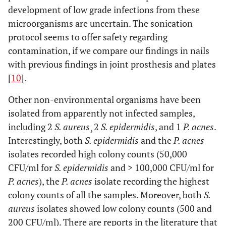
development of low grade infections from these
microorganisms are uncertain. The sonication
protocol seems to offer safety regarding
contamination, if we compare our findings in nails
with previous findings in joint prosthesis and plates
[
10
].
Other non-environmental organisms have been
isolated from apparently not infected samples,
including 2
S. aureus¸
2
S. epidermidis
, and 1
P. acnes
.
Interestingly, both
S. epidermidis
and the
P. acnes
isolates recorded high colony counts (50,000
CFU/ml for
S. epidermidis
and > 100,000 CFU/ml for
P. acnes
), the
P. acnes
isolate recording the highest
colony counts of all the samples. Moreover, both
S.
aureus
isolates showed low colony counts (500 and
200 CFU/ml). There are reports in the literature that