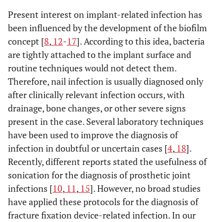
I
Present interest on implant-related infection has
23
No
been influenced by the development of the biofilm
24
Yes
concept [
8
,
12
-
17
]. According to this idea, bacteria
are tightly attached to the implant surface and
routine techniques would not detect them.
25
No
Therefore, nail infection is usually diagnosed only
after clinically relevant infection occurs, with
I
26
drainage, bone changes, or other severe signs
No
present in the case. Several laboratory techniques
I
27
11000
Peptostreptococcus
Yes
have been used to improve the diagnosis of
spp., P. acnes
infection in doubtful or uncertain cases [
4
,
18
].
Recently, different reports stated the usefulness of
I
28
200
S. aureus
Yes
sonication for the diagnosis of prosthetic joint
infections [
10
,
11
,
15
]. However, no broad studies
29
No
have applied these protocols for the diagnosis of
fracture fixation device-related infection. In our
30
No