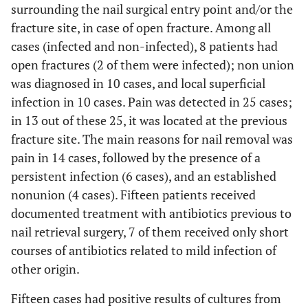
4
75
F
Yes
No
Yes
surrounding the nail surgical entry point and/or the
fracture site, in case of open fracture. Among all
cases (infected and non-infected), 8 patients had
5
78
F
No
No
No
open fractures (2 of them were infected); non union
was diagnosed in 10 cases, and local superficial
infection in 10 cases. Pain was detected in 25 cases;
6
59
M
No
No
Yes
in 13 out of these 25, it was located at the previous
fracture site. The main reasons for nail removal was
pain in 14 cases, followed by the presence of a
7
40
F
No
No
Yes
persistent infection (6 cases), and an established
nonunion (4 cases). Fifteen patients received
8
85
F
No
No
No
documented treatment with antibiotics previous to
nail retrieval surgery, 7 of them received only short
courses of antibiotics related to mild infection of
other origin.
9
58
F
No
No
No
Fifteen cases had positive results of cultures from