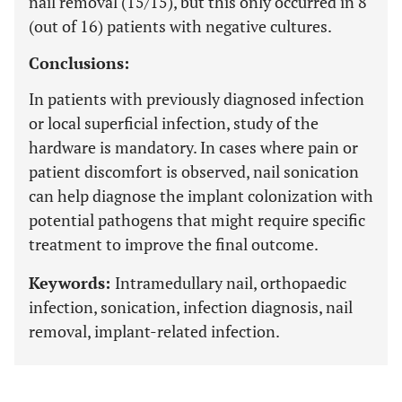
nail removal (15/15), but this only occurred in 8
(out of 16) patients with negative cultures.
Conclusions:
In patients with previously diagnosed infection
or local superficial infection, study of the
hardware is mandatory. In cases where pain or
patient discomfort is observed, nail sonication
can help diagnose the implant colonization with
potential pathogens that might require specific
treatment to improve the final outcome.
Keywords:
Intramedullary nail, orthopaedic
infection, sonication, infection diagnosis, nail
removal, implant-related infection.