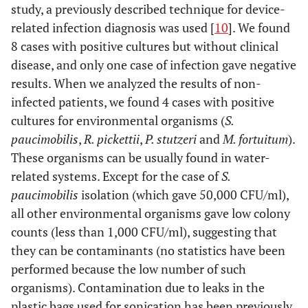
study, a previously described technique for device-
related infection diagnosis was used [
10
]. We found
31
100000
S. milleri
, Mixed
Yes
8 cases with positive cultures but without clinical
anaerobic
disease, and only one case of infection gave negative
microbiota
results. When we analyzed the results of non-
infected patients, we found 4 cases with positive
cultures for environmental organisms (
S.
paucimobilis
,
R. pickettii
,
P. stutzeri
and
M. fortuitum
).
These organisms can be usually found in water-
related systems. Except for the case of
S.
paucimobilis
isolation (which gave 50,000 CFU/ml),
all other environmental organisms gave low colony
counts (less than 1,000 CFU/ml), suggesting that
they can be contaminants (no statistics have been
performed because the low number of such
organisms). Contamination due to leaks in the
plastic bags used for sonication has been previously