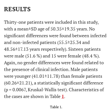
RESULTS
Thirty-one patients were included in this study,
with a mean±SD age of 50.35±19.35 years. No
significant differences were found between infected
and non-infected patients (55.5±25.34 and
48.56±17.13 years respectively). Sixteen patients
were male (51.6 %) and 15 were female (48.4 %).
Again, no gender differences were found related to
the presence of clinical infection. Male patients
were younger (41.01±11.78) than female patients
(60.26±21.21), a statistically significant difference
(p = 0.0067, Kruskal-Wallis test). Characteristics of
the cases are shown in Table
1
.
Table 1.