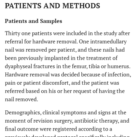
PATIENTS AND METHODS
Patients and Samples
Thirty one patients were included in the study after
referral for hardware removal. One intramedullary
nail was removed per patient, and these nails had
been previously implanted in the treatment of
dyaphyseal fractures in the femur, tibia or humerus.
Hardware removal was decided because of infection,
pain or patient discomfort, and the patient was
referred based on his or her request of having the
nail removed.
Demographics, clinical symptoms and signs at the
moment of revision surgery, antibiotic therapy, and
final outcome were registered according to a