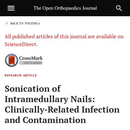
BACK TO VOLUME 6
1
All published articles of this journal are available on
ScienceDirect.
RESEARCH ARTICLE
Sha
Sonication of
Intramedullary Nails:
Clinically-Related Infection
and Contamination