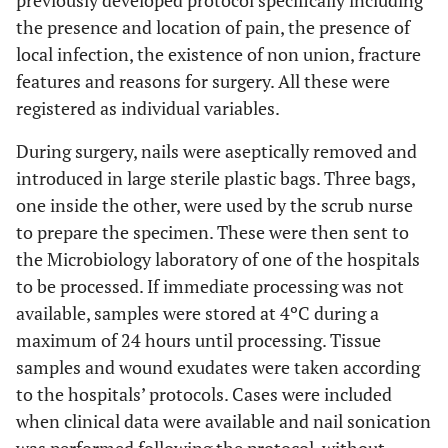
previously developed protocol specifically including
the presence and location of pain, the presence of
local infection, the existence of non union, fracture
features and reasons for surgery. All these were
registered as individual variables.
During surgery, nails were aseptically removed and
introduced in large sterile plastic bags. Three bags,
one inside the other, were used by the scrub nurse
to prepare the specimen. These were then sent to
the Microbiology laboratory of one of the hospitals
to be processed. If immediate processing was not
available, samples were stored at 4ºC during a
maximum of 24 hours until processing. Tissue
samples and wound exudates were taken according
to the hospitals’ protocols. Cases were included
when clinical data were available and nail sonication