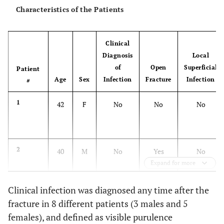
Characteristics of the Patients
Clinical
Diagnosis
Local
of
Open
Superficial
Patient
Age
Sex
Infection
Fracture
Infection
#
1
42
F
No
No
No
2
40
M
No
Yes
No
Expand for more
3
Clinical infection was diagnosed any time after the
41
M
No
No
Yes
fracture in 8 different patients (3 males and 5
females), and defined as visible purulence