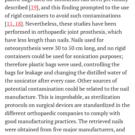
described [
19
], and this finding prompted to the use
of rigid containers to avoid such contaminations
[
11
,
18
]. Nevertheless, these studies have been
performed in orthopaedic joint prosthesis, which
have less length than nails. Nails used for
osteosynthesis were 30 to 50 cm long, and no rigid
containers could be used for sonication purposes;
therefore plastic bags were used, controlling the
bags for leakage and changing the distilled water of
the sonicator after every case. Other sources of
potential contamination could be related to the nail
manufacture. This is improbable, as sterilization
protocols on surgical devices are standardized in the
different orthopaedic companies to comply with
good manufacturing practices. The retrieved nails
were obtained from five major manufacturers, and