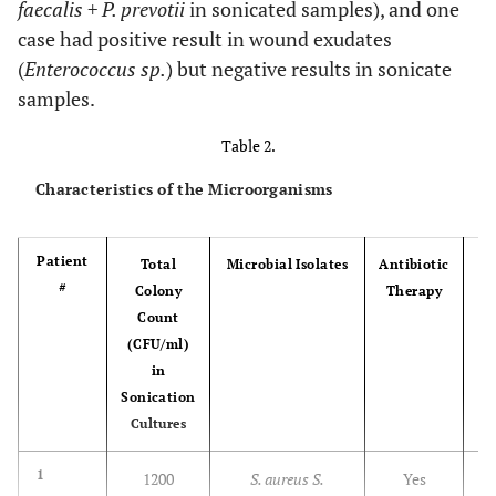
faecalis + P. prevotii
in sonicated samples), and one
case had positive result in wound exudates
23
38
M
No
No
No
(
Enterococcus sp.
) but negative results in sonicate
samples.
24
52
M
No
Yes
No
Table 2.
Characteristics of the Microorganisms
25
47
F
No
Yes
No
Patient
Total
Microbial Isolates
Antibiotic
#
Colony
Therapy
Count
26
75
F
No
No
No
(CFU/ml)
in
27
75
F
Yes
No
No
Sonication
Cultures
28
61
F
No
Yes
No
I
1
1200
S. aureus S.
Yes