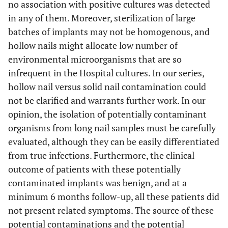
no association with positive cultures was detected
in any of them. Moreover, sterilization of large
batches of implants may not be homogenous, and
hollow nails might allocate low number of
environmental microorganisms that are so
infrequent in the Hospital cultures. In our series,
hollow nail versus solid nail contamination could
not be clarified and warrants further work. In our
opinion, the isolation of potentially contaminant
organisms from long nail samples must be carefully
evaluated, although they can be easily differentiated
from true infections. Furthermore, the clinical
outcome of patients with these potentially
contaminated implants was benign, and at a
minimum 6 months follow-up, all these patients did
not present related symptoms. The source of these
potential contaminations and the potential