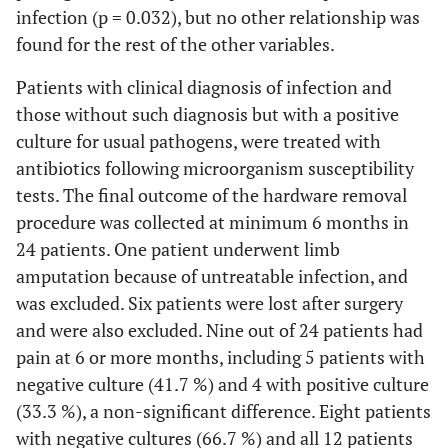
infection (p = 0.032), but no other relationship was
8
No
found for the rest of the other variables.
Patients with clinical diagnosis of infection and
9
those without such diagnosis but with a positive
10
200
S. aureus
Yes
culture for usual pathogens, were treated with
antibiotics following microorganism susceptibility
I
11
No
tests. The final outcome of the hardware removal
procedure was collected at minimum 6 months in
I
12
100000
E. faecalis, P.
Yes
24 patients. One patient underwent limb
prevotii
amputation because of untreatable infection, and
was excluded. Six patients were lost after surgery
13
Yes
and were also excluded. Nine out of 24 patients had
I
14
pain at 6 or more months, including 5 patients with
50000
S. epidermidis
Yes
negative culture (41.7 %) and 4 with positive culture
I
15
100000
P. stuartii
, mixed
Yes
(33.3 %), a non-significant difference. Eight patients
anaerobic
with negative cultures (66.7 %) and all 12 patients