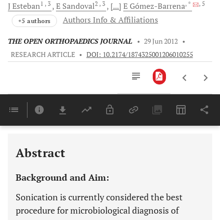
1
, 3
2
, 3
, *
, 5
J
Esteban
E
Sandoval
[...]
E
Gómez-Barrena
Authors Info & Affiliations
+5 authors
THE OPEN ORTHOPAEDICS JOURNAL
•
29 Jun 2012
•
RESEARCH ARTICLE
•
DOI: 10.2174/1874325001206010255
Downloads
11,803
Last 6 Months
11,803
Last 12 Months
11,803
Abstract
Background and Aim:
Sonication is currently considered the best
procedure for microbiological diagnosis of