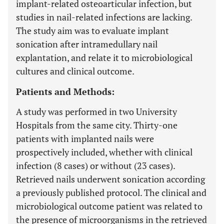
implant-related osteoarticular infection, but
studies in nail-related infections are lacking.
The study aim was to evaluate implant
sonication after intramedullary nail
explantation, and relate it to microbiological
cultures and clinical outcome.
Patients and Methods:
A study was performed in two University
Hospitals from the same city. Thirty-one
patients with implanted nails were
prospectively included, whether with clinical
infection (8 cases) or without (23 cases).
Retrieved nails underwent sonication according
a previously published protocol. The clinical and
microbiological outcome patient was related to
the presence of microorganisms in the retrieved