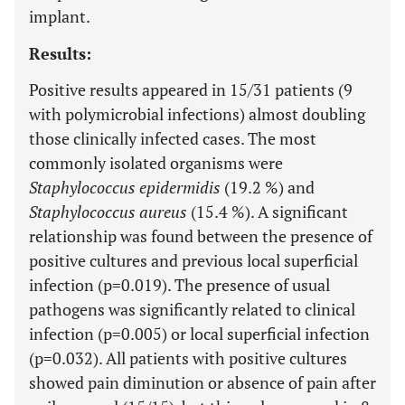
implant.
Results:
Positive results appeared in 15/31 patients (9
with polymicrobial infections) almost doubling
those clinically infected cases. The most
commonly isolated organisms were
Staphylococcus epidermidis
(19.2 %) and
Staphylococcus aureus
(15.4 %). A significant
relationship was found between the presence of
positive cultures and previous local superficial
infection (p=0.019). The presence of usual
pathogens was significantly related to clinical
infection (p=0.005) or local superficial infection
(p=0.032). All patients with positive cultures
showed pain diminution or absence of pain after