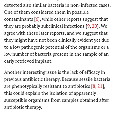
detected also similar bacteria in non-infected cases.
One of them considered them in possible
contaminants [
6
], while other reports suggest that
they are probably subclinical infections [
9
,
20
]. We
agree with these later reports, and we suggest that
they might have not been clinically evident yet due
to a low pathogenic potential of the organisms or a
low number of bacteria present in the sample of an
early retrieved implant.
Another interesting issue is the lack of efficacy in
previous antibiotic therapy. Because sessile bacteria
are phenotypically resistant to antibiotics [
8
,
21
],
this could explain the isolation of apparently
susceptible organisms from samples obtained after
antibiotic therapy.