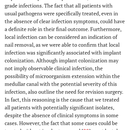
grade infections. The fact that all patients with
usual pathogens were specifically treated, even in
the absence of clear infection symptoms, could have
a definite role in their final outcome. Furthermore,
local infection can be considered an indication of
nail removal, as we were able to confirm that local
infection was significantly associated with implant
colonization. Although implant colonization may
not imply observable clinical infection, the
possibility of microorganism extension within the
medullar canal with the potential severity of this
infection, also outline the need for revision surgery.
In fact, this reasoning is the cause that we treated
all patients with potentially significant isolates,
despite the absence of clinical symptoms in some
cases. However, the fact that some cases could be