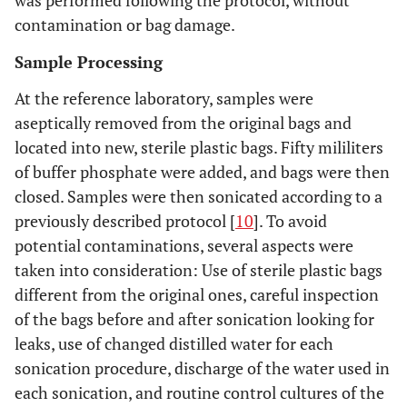
was performed following the protocol, without
contamination or bag damage.
Sample Processing
At the reference laboratory, samples were
aseptically removed from the original bags and
located into new, sterile plastic bags. Fifty mililiters
of buffer phosphate were added, and bags were then
closed. Samples were then sonicated according to a
previously described protocol [
10
]. To avoid
potential contaminations, several aspects were
taken into consideration: Use of sterile plastic bags
different from the original ones, careful inspection
of the bags before and after sonication looking for
leaks, use of changed distilled water for each
sonication procedure, discharge of the water used in
each sonication, and routine control cultures of the