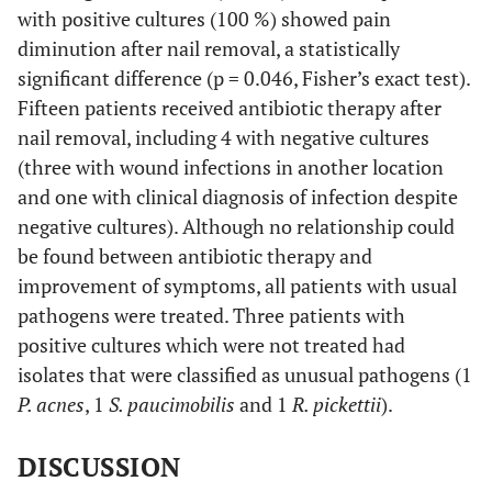
microbiota
with positive cultures (100 %) showed pain
diminution after nail removal, a statistically
I
16
No
significant difference (p = 0.046, Fisher’s exact test).
Fifteen patients received antibiotic therapy after
17
Yes
nail removal, including 4 with negative cultures
o
(three with wound infections in another location
I
18
and one with clinical diagnosis of infection despite
1000
R. pickettii
No
negative cultures). Although no relationship could
I
19
No
be found between antibiotic therapy and
improvement of symptoms, all patients with usual
I
20
75000
S. epidermidis,
Yes
pathogens were treated. Three patients with
Micrococcus spp
.
positive cultures which were not treated had
isolates that were classified as unusual pathogens (1
21
100000
Mixed anaerobic
Yes
P. acnes
, 1
S. paucimobilis
and 1
R. pickettii
).
microbiota
DISCUSSION
I
22
No