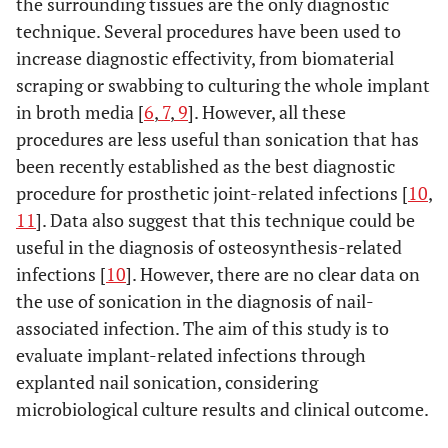
the surrounding tissues are the only diagnostic
technique. Several procedures have been used to
increase diagnostic effectivity, from biomaterial
scraping or swabbing to culturing the whole implant
in broth media [
6
,
7
,
9
]. However, all these
procedures are less useful than sonication that has
been recently established as the best diagnostic
procedure for prosthetic joint-related infections [
10
,
11
]. Data also suggest that this technique could be
useful in the diagnosis of osteosynthesis-related
infections [
10
]. However, there are no clear data on
the use of sonication in the diagnosis of nail-
associated infection. The aim of this study is to
evaluate implant-related infections through
explanted nail sonication, considering
microbiological culture results and clinical outcome.