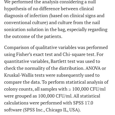
We performed the analysis considering a null
hypothesis of no difference between clinical
diagnosis of infection (based on clinical signs and
conventional culture) and culture from the nail
sonication solution in the bag, especially regarding
the outcome of the patients.
Comparison of qualitative variables was performed
using Fisher’s exact test and Chi-square test. For
quantitative variables, Bartlett test was used to
check the normality of the distribution. ANOVA or
Kruskal-Wallis tests were subsequently used to
compare the data. To perform statistical analysis of
colony counts, all samples with ≥ 100,000 CFU/ml
were grouped as 100,000 CFU/ml. All statistical
calculations were performed with SPSS 17.0
software (SPSS Inc., Chicago IL, USA).