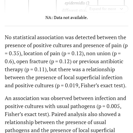
epidermidis
(2
Expand for more
different strains)
29
32
M
No
No
No
NA: Data not available.
I
2
No
30
24
M
No
No
No
No statistical association was detected between the
I
3
50000
S. paucimobilis
No
presence of positive cultures and presence of pain (p
31
74
F
Yes
No
Yes
= 0.35), location of pain (p = 0.12), non union (p =
I
4
60000
S. aureus, S.
Yes
0.6), open fracture (p = 0.12) or previous antibiotic
epidermidis, S.
therapy (p = 0.11), but there was a relationship
warneri
between the presence of local superficial infection
I
5
and positive cultures (p = 0.019, Fisher’s exact test).
1000
M. fortuitum,
Candida
An association was observed between infection and
parapsilosis
positive cultures with usual pathogens (p = 0.005,
Fisher’s exact test). Paired analysis also showed a
I
6
Yes
relationship between the presence of usual
I
7
100000
P. acnes, P. stutzeri
No
pathogens and the presence of local superficial