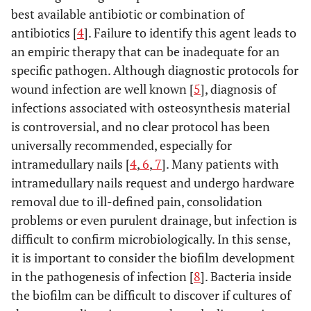
best available antibiotic or combination of
antibiotics [
4
]. Failure to identify this agent leads to
an empiric therapy that can be inadequate for an
specific pathogen. Although diagnostic protocols for
wound infection are well known [
5
], diagnosis of
infections associated with osteosynthesis material
is controversial, and no clear protocol has been
universally recommended, especially for
intramedullary nails [
4
,
6
,
7
]. Many patients with
intramedullary nails request and undergo hardware
removal due to ill-defined pain, consolidation
problems or even purulent drainage, but infection is
difficult to confirm microbiologically. In this sense,
it is important to consider the biofilm development
in the pathogenesis of infection [
8
]. Bacteria inside
the biofilm can be difficult to discover if cultures of