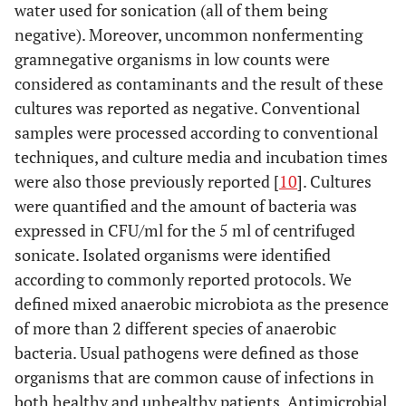
water used for sonication (all of them being
negative). Moreover, uncommon nonfermenting
gramnegative organisms in low counts were
considered as contaminants and the result of these
cultures was reported as negative. Conventional
samples were processed according to conventional
techniques, and culture media and incubation times
were also those previously reported [
10
]. Cultures
were quantified and the amount of bacteria was
expressed in CFU/ml for the 5 ml of centrifuged
sonicate. Isolated organisms were identified
according to commonly reported protocols. We
defined mixed anaerobic microbiota as the presence
of more than 2 different species of anaerobic
bacteria. Usual pathogens were defined as those
organisms that are common cause of infections in
both healthy and unhealthy patients. Antimicrobial