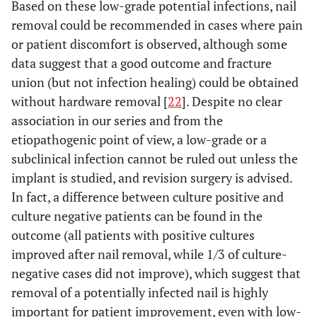
Based on these low-grade potential infections, nail
removal could be recommended in cases where pain
or patient discomfort is observed, although some
data suggest that a good outcome and fracture
union (but not infection healing) could be obtained
without hardware removal [
22
]. Despite no clear
association in our series and from the
etiopathogenic point of view, a low-grade or a
subclinical infection cannot be ruled out unless the
implant is studied, and revision surgery is advised.
In fact, a difference between culture positive and
culture negative patients can be found in the
outcome (all patients with positive cultures
improved after nail removal, while 1/3 of culture-
negative cases did not improve), which suggest that
removal of a potentially infected nail is highly
important for patient improvement, even with low-