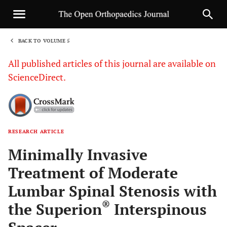
BACK TO VOLUME 5
1
All published articles of this journal are available on
ScienceDirect.
RESEARCH ARTICLE
Sha
Minimally Invasive
Treatment of Moderate
Lumbar Spinal Stenosis with
®
the Superion
Interspinous