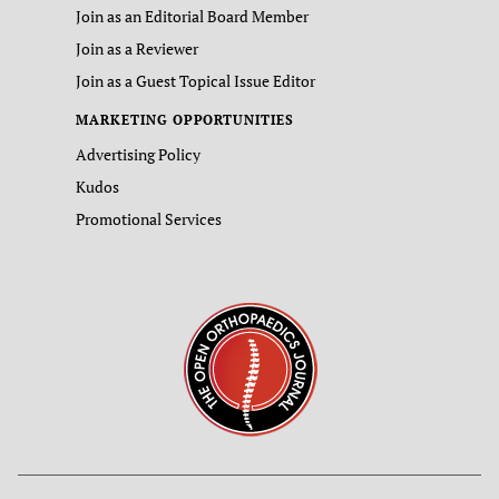
Join as an Editorial Board Member
Join as a Reviewer
Join as a Guest Topical Issue Editor
MARKETING OPPORTUNITIES
Advertising Policy
Kudos
Promotional Services