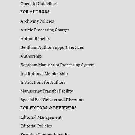
Open Url Guidelines
FOR AUTHORS
Archiving Policies
Article Processing Charges
Author Benefits
Bentham Author Support Services
Authorship
Bentham Manuscript Processing System
Institutional Membership
Instructions for Authors
Manuscript Transfer Facility
Special Fee Waivers and Discounts
FOR EDITORS & REVIEWERS
Editorial Management
Editorial Policies
Ensuring Content Integrity