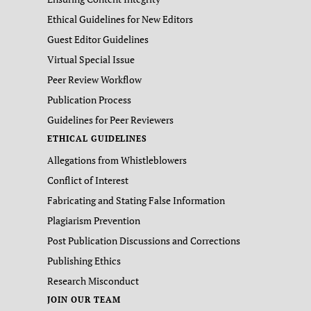
Ethical Guidelines for New Editors
Guest Editor Guidelines
Virtual Special Issue
Peer Review Workflow
Publication Process
Guidelines for Peer Reviewers
ETHICAL GUIDELINES
Allegations from Whistleblowers
Conflict of Interest
Fabricating and Stating False Information
Plagiarism Prevention
Post Publication Discussions and Corrections
Publishing Ethics
Research Misconduct
JOIN OUR TEAM