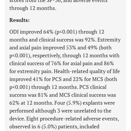
scores from the SF-36, and adverse events
through 12 months.
Results:
ODI improved 64% (p<0.001) through 12
months and clinical success was 92%. Extremity
and axial pain improved 53% and 49% (both
p<0.001), respectively, through 12 months with
clinical success of 76% for axial pain and 86%
for extremity pain. Health-related quality of life
improved 41% for PCS and 22% for MCS (both
p<0.001) through 12 months. PCS clinical
success was 81% and MCS clinical success was
62% at 12 months. Four (5.9%) explants were
performed although 3 were unrelated to the
device. Eight procedure-related adverse events,
observed in 6 (5.0%) patients, included