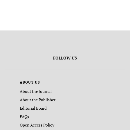
FOLLOW US
ABOUT US
About the Journal
About the Publisher
Editorial Board
FAQs
Open Access Policy