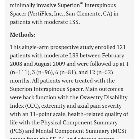
®
minimally invasive Superion
Interspinous
Spacer (VertiFlex, Inc., San Clemente, CA) in
patients with moderate LSS.
Methods:
This single-arm prospective study enrolled 121
patients with moderate LSS between February
2008 and August 2009 and were followed up at 1
(n=111), 3 (n=96), 6 (n=81), and 12 (n=52)
months. All patients were treated with the
Superion Interspinous Spacer. Main outcomes
were back function with the Oswestry Disability
Index (ODI), extremity and axial pain severity
with an 11-point scale, health-related quality of
life with the Physical Component Summary
(PCS) and Mental Component Summary (MCS)