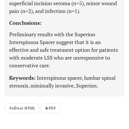
superficial incision seroma (n=5), minor wound
pain (n=2), and infection (n=1).
Conclusions:
Preliminary results with the Superion
Interspinous Spacer suggest that it is an
effective and safe treatment option for patients
with moderate LSS who are unresponsive to
conservative care.
Keywords:
Interspinous spacer, lumbar spinal
stenosis, minimally invasive, Superion.
Fulltext HTML
PDF