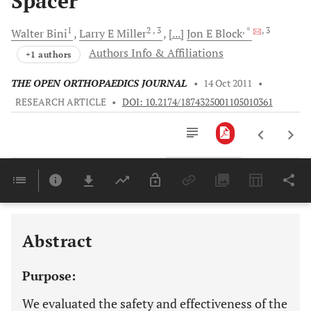
Spacer
1
2
, 3
, *
, 3
Walter
Bini
Larry E
Miller
[...]
Jon E
Block
Authors Info & Affiliations
+1 authors
THE OPEN ORTHOPAEDICS JOURNAL
•
14 Oct 2011
•
RESEARCH ARTICLE
•
DOI: 10.2174/1874325001105010361
Downloads
11,803
Last 6 Months
11,803
Last 12 Months
11,803
Abstract
Purpose:
We evaluated the safety and effectiveness of the