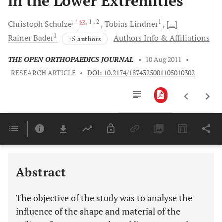
in the Lower Extremities
, *
, 1
, 2
1
Christoph
Schulze
Tobias
Lindner
[...]
1
Rainer
Bader
Authors Info & Affiliations
+5 authors
THE OPEN ORTHOPAEDICS JOURNAL
•
10 Aug 2011
•
RESEARCH ARTICLE
•
DOI: 10.2174/1874325001105010302
Downloads
11,803
Last 6 Months
11,803
Last 12 Months
11,803
Abstract
The objective of the study was to analyse the
influence of the shape and material of the