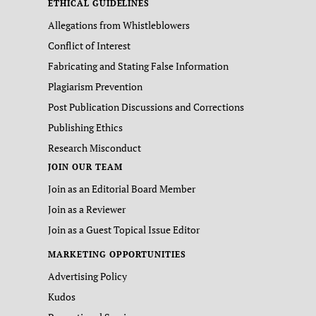
ETHICAL GUIDELINES
Allegations from Whistleblowers
Conflict of Interest
Fabricating and Stating False Information
Plagiarism Prevention
Post Publication Discussions and Corrections
Publishing Ethics
Research Misconduct
JOIN OUR TEAM
Join as an Editorial Board Member
Join as a Reviewer
Join as a Guest Topical Issue Editor
MARKETING OPPORTUNITIES
Advertising Policy
Kudos