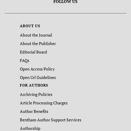
FOLLOW US
ABOUT US
About the Journal
About the Publisher
Editorial Board
FAQs
Open Access Policy
Open Url Guidelines
FOR AUTHORS
Archiving Policies
Article Processing Charges
Author Benefits
Bentham Author Support Services
Authorship