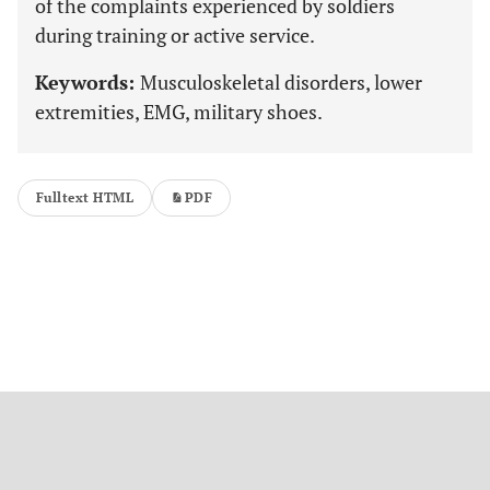
of the complaints experienced by soldiers
during training or active service.
Keywords:
Musculoskeletal disorders, lower
extremities, EMG, military shoes.
Fulltext HTML
PDF