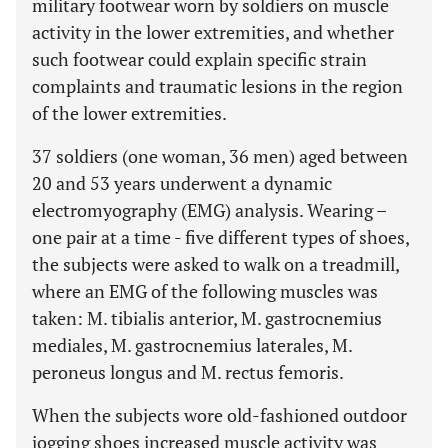
military footwear worn by soldiers on muscle
activity in the lower extremities, and whether
such footwear could explain specific strain
complaints and traumatic lesions in the region
of the lower extremities.
37 soldiers (one woman, 36 men) aged between
20 and 53 years underwent a dynamic
electromyography (EMG) analysis. Wearing –
one pair at a time - five different types of shoes,
the subjects were asked to walk on a treadmill,
where an EMG of the following muscles was
taken: M. tibialis anterior, M. gastrocnemius
mediales, M. gastrocnemius laterales, M.
peroneus longus and M. rectus femoris.
When the subjects wore old-fashioned outdoor
jogging shoes increased muscle activity was