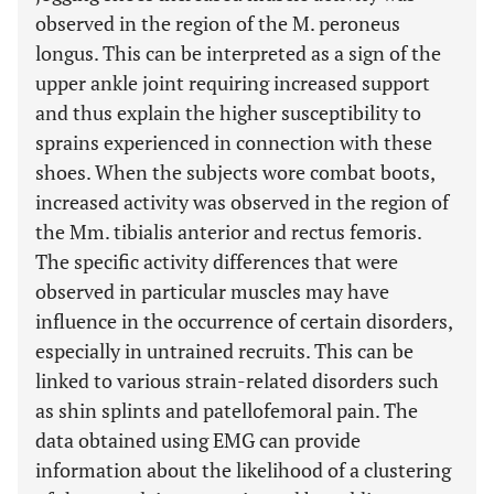
observed in the region of the M. peroneus
longus. This can be interpreted as a sign of the
upper ankle joint requiring increased support
and thus explain the higher susceptibility to
sprains experienced in connection with these
shoes. When the subjects wore combat boots,
increased activity was observed in the region of
the Mm. tibialis anterior and rectus femoris.
The specific activity differences that were
observed in particular muscles may have
influence in the occurrence of certain disorders,
especially in untrained recruits. This can be
linked to various strain-related disorders such
as shin splints and patellofemoral pain. The
data obtained using EMG can provide
information about the likelihood of a clustering