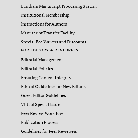
Bentham Manuscript Processing System
Institutional Membership
Instructions for Authors
Manuscript Transfer Facility
Special Fee Waivers and Discounts
FOR EDITORS & REVIEWERS
Editorial Management
Editorial Policies
Ensuring Content Integrity
Ethical Guidelines for New Editors
Guest Editor Guidelines
Virtual Special Issue
Peer Review Workflow
Publication Process
Guidelines for Peer Reviewers