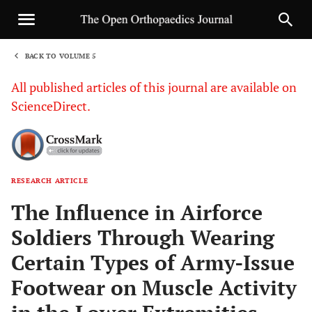
BACK TO VOLUME 5
1
All published articles of this journal are available on
ScienceDirect.
RESEARCH ARTICLE
Sha
The Influence in Airforce
Soldiers Through Wearing
Certain Types of Army-Issue
Footwear on Muscle Activity