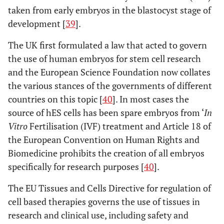
taken from early embryos in the blastocyst stage of
development [
39
].
The UK first formulated a law that acted to govern
the use of human embryos for stem cell research
and the European Science Foundation now collates
the various stances of the governments of different
countries on this topic [
40
]. In most cases the
source of hES cells has been spare embryos from ‘
In
Vitro
Fertilisation (IVF) treatment and Article 18 of
the European Convention on Human Rights and
Biomedicine prohibits the creation of all embryos
specifically for research purposes [
40
].
The EU Tissues and Cells Directive for regulation of
cell based therapies governs the use of tissues in
research and clinical use, including safety and