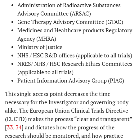
Administration of Radioactive Substances
Advisory Committee (ARSAC)
Gene Therapy Advisory Committee (GTAC)
Medicines and Healthcare products Regulatory
Agency (MHRA)
Ministry of Justice
NHS / HSC R&D offices (applicable to all trials)
NRES/ NHS / HSC Research Ethics Committees
(applicable to all trials)
Patient Information Advisory Group (PIAG)
This single access point decreases the time
necessary for the Investigator and governing body
alike. The European Union Clinical Trials Directive
(EUCTD) makes the process “clear and transparent”
[
33
,
34
] and dictates how the progress of the
research should be monitored, and how practice