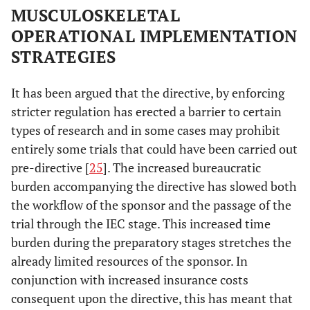
MUSCULOSKELETAL
OPERATIONAL IMPLEMENTATION
STRATEGIES
It has been argued that the directive, by enforcing
stricter regulation has erected a barrier to certain
types of research and in some cases may prohibit
entirely some trials that could have been carried out
pre-directive [
25
]. The increased bureaucratic
burden accompanying the directive has slowed both
the workflow of the sponsor and the passage of the
trial through the IEC stage. This increased time
burden during the preparatory stages stretches the
already limited resources of the sponsor. In
conjunction with increased insurance costs
consequent upon the directive, this has meant that