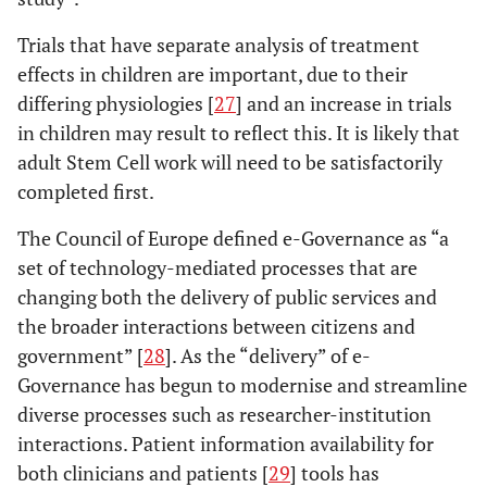
Trials that have separate analysis of treatment
effects in children are important, due to their
differing physiologies [
27
] and an increase in trials
in children may result to reflect this. It is likely that
adult Stem Cell work will need to be satisfactorily
completed first.
The Council of Europe defined e-Governance as “a
set of technology-mediated processes that are
changing both the delivery of public services and
the broader interactions between citizens and
government” [
28
]. As the “delivery” of e-
Governance has begun to modernise and streamline
diverse processes such as researcher-institution
interactions. Patient information availability for
both clinicians and patients [
29
] tools has