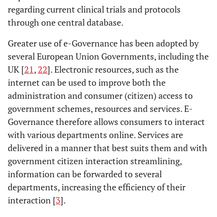
regarding current clinical trials and protocols
through one central database.
Greater use of e-Governance has been adopted by
several European Union Governments, including the
UK [
21
,
22
]. Electronic resources, such as the
internet can be used to improve both the
administration and consumer (citizen) access to
government schemes, resources and services. E-
Governance therefore allows consumers to interact
with various departments online. Services are
delivered in a manner that best suits them and with
government citizen interaction streamlining,
information can be forwarded to several
departments, increasing the efficiency of their
interaction [
3
].