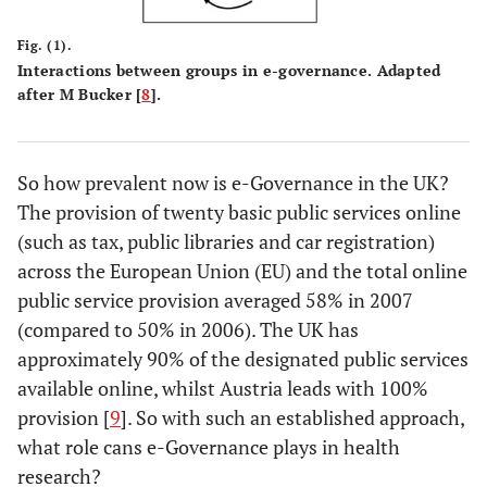
Fig. (1).
Interactions between groups in e-governance. Adapted
after M Bucker [
8
].
So how prevalent now is e-Governance in the UK?
The provision of twenty basic public services online
(such as tax, public libraries and car registration)
across the European Union (EU) and the total online
public service provision averaged 58% in 2007
(compared to 50% in 2006). The UK has
approximately 90% of the designated public services
available online, whilst Austria leads with 100%
provision [
9
]. So with such an established approach,
what role cans e-Governance plays in health
research?