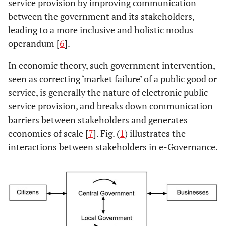
service provision by improving communication
between the government and its stakeholders,
leading to a more inclusive and holistic modus
operandum [
6
].
In economic theory, such government intervention,
seen as correcting ‘market failure’ of a public good or
service, is generally the nature of electronic public
service provision, and breaks down communication
barriers between stakeholders and generates
economies of scale [
7
]. Fig. (
1
) illustrates the
interactions between stakeholders in e-Governance.