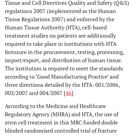
Tissue and Cell Directives Quality and Safety (Q&S)
regulations 2007 (implemented as the Human
Tissue Regulations 2007) and enforced by the
Human Tissue Authority (HTA), cell-based
treatment studies on patients are additionally
required to take place in institutions with HTA
licensure in the procurement, testing, processing,
import/export, and distribution of human tissue.
The institution is required to meet the standards
according to ‘Good Manufacturing Practice’ and
three directions detailed by the HTA: 001/2006,
002/2007 and 004/2007 [
46
].
According to the Medicine and Healthcare
Regulatory Agency (MHRA) and HTA, the use of
stem cell treatment in this MRC funded double
blinded randomised controlled trial of fracture