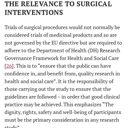
THE RELEVANCE TO SURGICAL
INTERVENTIONS
Trials of surgical procedures would not normally be
considered trials of medicinal products and so are
not governed by the EU directive but are required to
adhere to the Department of Health (DH) Research
Governance Framework for Health and Social Care
[
26
]. This is to “ensure that the public can have
confidence in, and benefit from, quality research in
health and social care”. It is the responsibility of
those carrying out the study to ensure that the
guidelines are followed – in order that good clinical
practice may be achieved. This emphasizes “The
dignity, rights, safety and well-being of participants
must be the primary consideration in any research
study”.