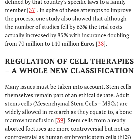
defined by that country’s specific laws to a family
member [
37
]. In spite of these attempts to improve
the process, one study also showed that although
the number of studies fell by 63% the trial costs
actually increased by 85% with insurance doubling
from 70 million to 140 million Euros [
38
].
REGULATION OF CELL THERAPIES
– A WHOLE NEW CLASSIFICATION
Many issues must be taken into account. Stem cells
themselves remain part of an ethical debate. Adult
stems cells (Mesenchymal Stem Cells – MSCs) are
widely allowed in research as they equate to, a bone
marrow transfusion [
39
]. Stem cells from already
aborted foetuses are more controversial but not as
controversial as human embryonic stem cells (hES)