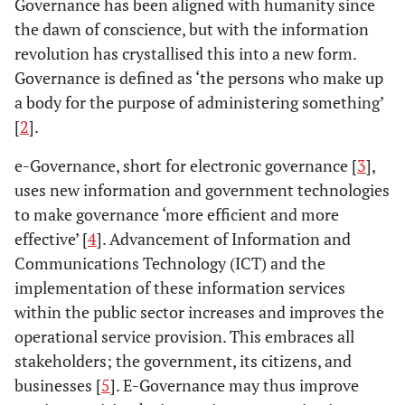
Governance has been aligned with humanity since
the dawn of conscience, but with the information
revolution has crystallised this into a new form.
Governance is defined as ‘the persons who make up
a body for the purpose of administering something’
[
2
].
e-Governance, short for electronic governance [
3
],
uses new information and government technologies
to make governance ‘more efficient and more
effective’ [
4
]. Advancement of Information and
Communications Technology (ICT) and the
implementation of these information services
within the public sector increases and improves the
operational service provision. This embraces all
stakeholders; the government, its citizens, and
businesses [
5
]. E-Governance may thus improve