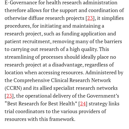
E-Governance for health research administration
therefore allows for the support and coordination of
otherwise diffuse research projects [
23
], it simplifies
procedures, for initiating and maintaining a
research project, such as funding application and
patient recruitment, removing many of the barriers
to carrying out research of a high quality. This
streamlining of processes should ideally place no
research project at a disadvantage, regardless of
location when accessing resources. Administered by
the Comprehensive Clinical Research Network
(CCRN) and its allied specialist research networks
[
23
], the operational delivery of the Government’s
“Best Research for Best Health” [
24
] strategy links
trial coordinators to the various providers of
resources with this framework.