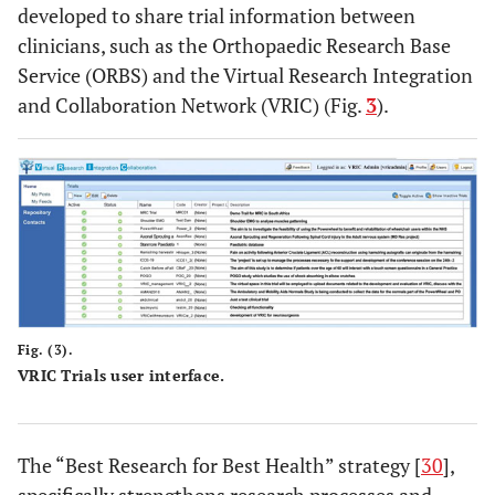
developed to share trial information between
clinicians, such as the Orthopaedic Research Base
Service (ORBS) and the Virtual Research Integration
and Collaboration Network (VRIC) (Fig.
3
).
Fig. (3).
VRIC Trials user interface.
The “Best Research for Best Health” strategy [
30
],
specifically strengthens research processes and