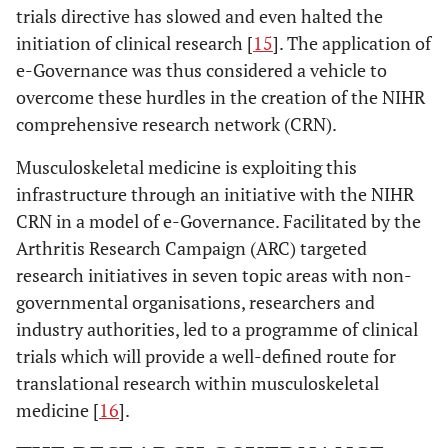
trials directive has slowed and even halted the
initiation of clinical research [
15
]. The application of
e-Governance was thus considered a vehicle to
overcome these hurdles in the creation of the NIHR
comprehensive research network (CRN).
Musculoskeletal medicine is exploiting this
infrastructure through an initiative with the NIHR
CRN in a model of e-Governance. Facilitated by the
Arthritis Research Campaign (ARC) targeted
research initiatives in seven topic areas with non-
governmental organisations, researchers and
industry authorities, led to a programme of clinical
trials which will provide a well-defined route for
translational research within musculoskeletal
medicine [
16
].