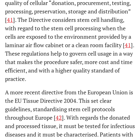
quality of cellular “donation, procurement, testing,
processing, preservation, storage and distribution”
[
41
]. The Directive considers stem cell handling,
with regard to the stem cell processing when the
cells are exposed to the environment provided by a
laminar air flow cabinet or a clean room facility [
41
].
These regulations help to govern cell usage in a way
that makes the procedure safer, more cost and time
efficient, and with a higher quality standard of
practice.
A more recent directive from the European Union is
the EU Tissue Directive 2004. This set clear
guidelines, standardising stem cell protocols
throughout Europe [
42
]. With regards the donated
and processed tissue, it must be tested for infectious
diseases and it must be characterised. Patients with