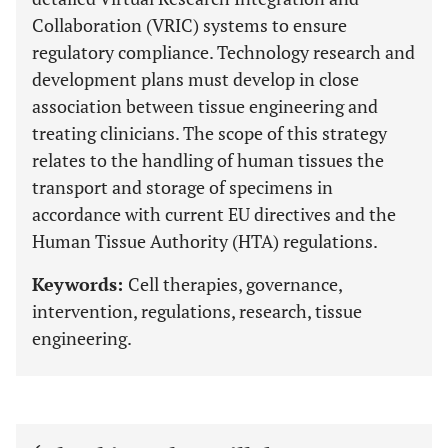
Collaboration (VRIC) systems to ensure
regulatory compliance. Technology research and
development plans must develop in close
association between tissue engineering and
treating clinicians. The scope of this strategy
relates to the handling of human tissues the
transport and storage of specimens in
accordance with current EU directives and the
Human Tissue Authority (HTA) regulations.
Keywords:
Cell therapies, governance,
intervention, regulations, research, tissue
engineering.