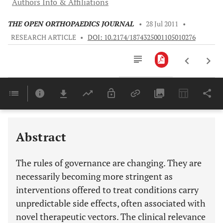
Authors Info & Affiliations
THE OPEN ORTHOPAEDICS JOURNAL
•
28 Jul 2011
•
RESEARCH ARTICLE
•
DOI: 10.2174/1874325001105010276
Downloads
11,803
Last 6 Months
11,803
Last 12 Months
11,803
Abstract
The rules of governance are changing. They are
necessarily becoming more stringent as
interventions offered to treat conditions carry
unpredictable side effects, often associated with
novel therapeutic vectors. The clinical relevance