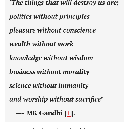
‘The things that will destroy us are;
politics without principles
pleasure without conscience
wealth without work
knowledge without wisdom
business without morality
science without humanity
and worship without sacrifice’
—- MK Gandhi [
1
].