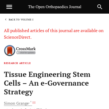
BACK TO VOLUME 5
1
All published articles of this journal are available on
ScienceDirect.
RESEARCH ARTICLE
Sha
Tissue Engineering Stem
Cells – An e-Governance
Strategy
, *
Simon
Grange