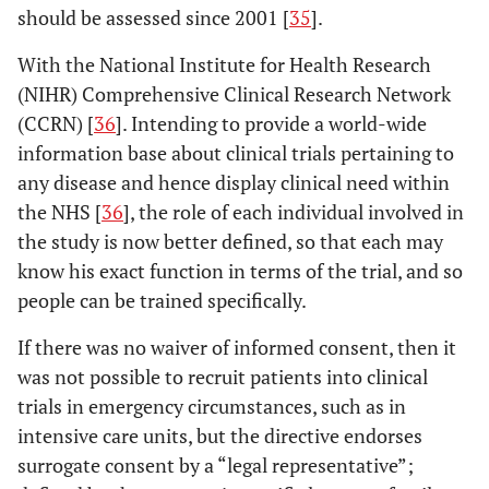
should be assessed since 2001 [
35
].
With the National Institute for Health Research
(NIHR) Comprehensive Clinical Research Network
(CCRN) [
36
]. Intending to provide a world-wide
information base about clinical trials pertaining to
any disease and hence display clinical need within
the NHS [
36
], the role of each individual involved in
the study is now better defined, so that each may
know his exact function in terms of the trial, and so
people can be trained specifically.
If there was no waiver of informed consent, then it
was not possible to recruit patients into clinical
trials in emergency circumstances, such as in
intensive care units, but the directive endorses
surrogate consent by a “legal representative”;