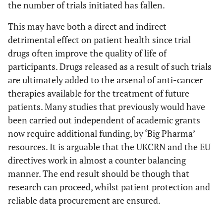
the number of trials initiated has fallen.
This may have both a direct and indirect
detrimental effect on patient health since trial
drugs often improve the quality of life of
participants. Drugs released as a result of such trials
are ultimately added to the arsenal of anti-cancer
therapies available for the treatment of future
patients. Many studies that previously would have
been carried out independent of academic grants
now require additional funding, by ‘Big Pharma’
resources. It is arguable that the UKCRN and the EU
directives work in almost a counter balancing
manner. The end result should be though that
research can proceed, whilst patient protection and
reliable data procurement are ensured.