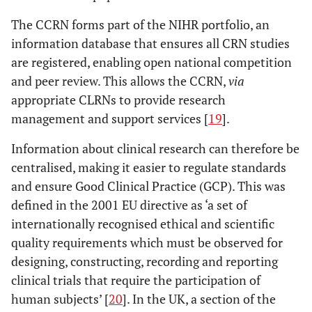
The CCRN forms part of the NIHR portfolio, an
information database that ensures all CRN studies
are registered, enabling open national competition
and peer review. This allows the CCRN,
via
appropriate CLRNs to provide research
management and support services [
19
].
Information about clinical research can therefore be
centralised, making it easier to regulate standards
and ensure Good Clinical Practice (GCP). This was
defined in the 2001 EU directive as ‘a set of
internationally recognised ethical and scientific
quality requirements which must be observed for
designing, constructing, recording and reporting
clinical trials that require the participation of
human subjects’ [
20
]. In the UK, a section of the