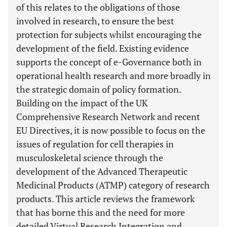
of this relates to the obligations of those
involved in research, to ensure the best
protection for subjects whilst encouraging the
development of the field. Existing evidence
supports the concept of e-Governance both in
operational health research and more broadly in
the strategic domain of policy formation.
Building on the impact of the UK
Comprehensive Research Network and recent
EU Directives, it is now possible to focus on the
issues of regulation for cell therapies in
musculoskeletal science through the
development of the Advanced Therapeutic
Medicinal Products (ATMP) category of research
products. This article reviews the framework
that has borne this and the need for more
detailed Virtual Research Integration and