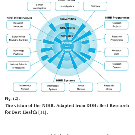
Fig. (2).
The vision of the NIHR. Adapted from DOH: Best Research
for Best Health [
11
].