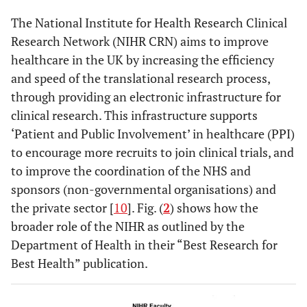
The National Institute for Health Research Clinical
Research Network (NIHR CRN) aims to improve
healthcare in the UK by increasing the efficiency
and speed of the translational research process,
through providing an electronic infrastructure for
clinical research. This infrastructure supports
‘Patient and Public Involvement’ in healthcare (PPI)
to encourage more recruits to join clinical trials, and
to improve the coordination of the NHS and
sponsors (non-governmental organisations) and
the private sector [
10
]. Fig. (
2
) shows how the
broader role of the NIHR as outlined by the
Department of Health in their “Best Research for
Best Health” publication.