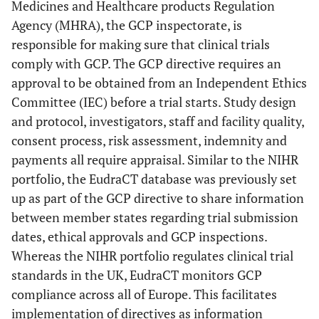
Medicines and Healthcare products Regulation
Agency (MHRA), the GCP inspectorate, is
responsible for making sure that clinical trials
comply with GCP. The GCP directive requires an
approval to be obtained from an Independent Ethics
Committee (IEC) before a trial starts. Study design
and protocol, investigators, staff and facility quality,
consent process, risk assessment, indemnity and
payments all require appraisal. Similar to the NIHR
portfolio, the EudraCT database was previously set
up as part of the GCP directive to share information
between member states regarding trial submission
dates, ethical approvals and GCP inspections.
Whereas the NIHR portfolio regulates clinical trial
standards in the UK, EudraCT monitors GCP
compliance across all of Europe. This facilitates
implementation of directives as information