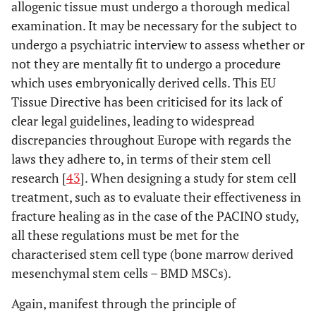
allogenic tissue must undergo a thorough medical
examination. It may be necessary for the subject to
undergo a psychiatric interview to assess whether or
not they are mentally fit to undergo a procedure
which uses embryonically derived cells. This EU
Tissue Directive has been criticised for its lack of
clear legal guidelines, leading to widespread
discrepancies throughout Europe with regards the
laws they adhere to, in terms of their stem cell
research [
43
]. When designing a study for stem cell
treatment, such as to evaluate their effectiveness in
fracture healing as in the case of the PACINO study,
all these regulations must be met for the
characterised stem cell type (bone marrow derived
mesenchymal stem cells – BMD MSCs).
Again, manifest through the principle of