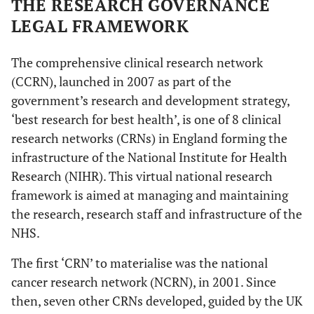
THE RESEARCH GOVERNANCE
LEGAL FRAMEWORK
The comprehensive clinical research network
(CCRN), launched in 2007 as part of the
government’s research and development strategy,
‘best research for best health’, is one of 8 clinical
research networks (CRNs) in England forming the
infrastructure of the National Institute for Health
Research (NIHR). This virtual national research
framework is aimed at managing and maintaining
the research, research staff and infrastructure of the
NHS.
The first ‘CRN’ to materialise was the national
cancer research network (NCRN), in 2001. Since
then, seven other CRNs developed, guided by the UK