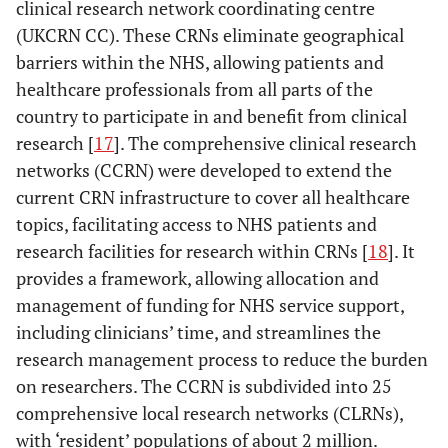
clinical research network coordinating centre
(UKCRN CC). These CRNs eliminate geographical
barriers within the NHS, allowing patients and
healthcare professionals from all parts of the
country to participate in and benefit from clinical
research [
17
]. The comprehensive clinical research
networks (CCRN) were developed to extend the
current CRN infrastructure to cover all healthcare
topics, facilitating access to NHS patients and
research facilities for research within CRNs [
18
]. It
provides a framework, allowing allocation and
management of funding for NHS service support,
including clinicians’ time, and streamlines the
research management process to reduce the burden
on researchers. The CCRN is subdivided into 25
comprehensive local research networks (CLRNs),
with ‘resident’ populations of about 2 million.