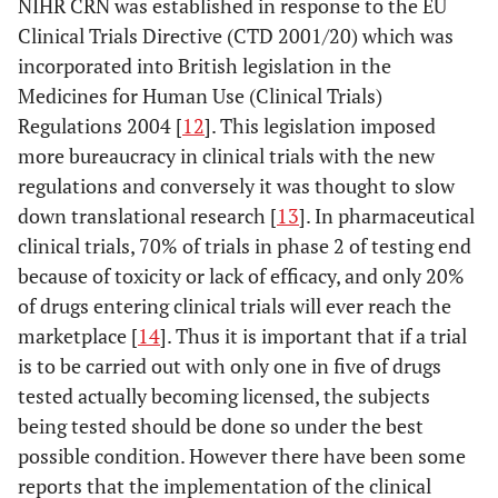
NIHR CRN was established in response to the EU
Clinical Trials Directive (CTD 2001/20) which was
incorporated into British legislation in the
Medicines for Human Use (Clinical Trials)
Regulations 2004 [
12
]. This legislation imposed
more bureaucracy in clinical trials with the new
regulations and conversely it was thought to slow
down translational research [
13
]. In pharmaceutical
clinical trials, 70% of trials in phase 2 of testing end
because of toxicity or lack of efficacy, and only 20%
of drugs entering clinical trials will ever reach the
marketplace [
14
]. Thus it is important that if a trial
is to be carried out with only one in five of drugs
tested actually becoming licensed, the subjects
being tested should be done so under the best
possible condition. However there have been some
reports that the implementation of the clinical