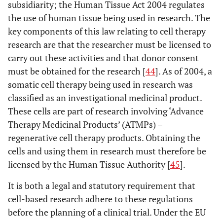
subsidiarity; the Human Tissue Act 2004 regulates
the use of human tissue being used in research. The
key components of this law relating to cell therapy
research are that the researcher must be licensed to
carry out these activities and that donor consent
must be obtained for the research [
44
]. As of 2004, a
somatic cell therapy being used in research was
classified as an investigational medicinal product.
These cells are part of research involving ‘Advance
Therapy Medicinal Products’ (ATMPs) –
regenerative cell therapy products. Obtaining the
cells and using them in research must therefore be
licensed by the Human Tissue Authority [
45
].
It is both a legal and statutory requirement that
cell-based research adhere to these regulations
before the planning of a clinical trial. Under the EU