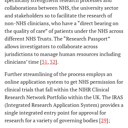
collaborations between NHS, the university sector
and stakeholders so to facilitate the research of
non-NHS clinicians, who have a “direct bearing on
the quality of care” of patients under the NHS across
different NHS Trusts. The “Research Passport”
allows investigators to collaborate across
jurisdictions to manage human resources including
clinicians’ time [
31
,
32
].
Further streamlining of the process employs an
online application system to get NHS permission for
clinical trials that fall within the NIHR Clinical
Research Network Portfolio within the UK. The IRAS
(Integrated Research Application System) provides a
single integrated entry point for approval for
research for a variety of governing bodies [
29
];