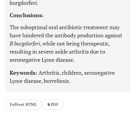
burgdorferi.
Conclusions:
The suboptimal oral antibiotic treatment may
have hindered the antibody production against
B burgdorferi
, while not being therapeutic,
resulting in severe ankle arthritis due to
seronegative Lyme disease.
Keywords:
Arthritis, children, seronegative
Lyme disease, borreliosis.
Fulltext HTML
PDF