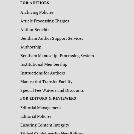
FOR AUTHORS
Archiving Policies
Article Processing Charges
Author Benefits
Bentham Author Support Services
Authorship
Bentham Manuscript Processing System
Institutional Membership
Instructions for Authors
Manuscript Transfer Facility
Special Fee Waivers and Discounts
FOR EDITORS & REVIEWERS
Editorial Management
Editorial Policies
Ensuring Content Integrity
Ethical Guidelines for New Editors