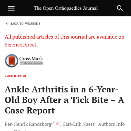
BACK TO VOLUME 5
1
All published articles of this journal are available on
ScienceDirect.
CASE REPORT
Sha
Ankle Arthritis in a 6-Year-
Old Boy After a Tick Bite – A
Case Report
, *
Per-Henrik
Randsborg
Carl-Erik
Naess
Authors Info