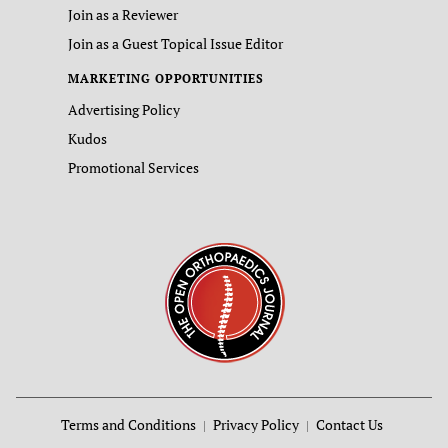
Join as a Reviewer
Join as a Guest Topical Issue Editor
MARKETING OPPORTUNITIES
Advertising Policy
Kudos
Promotional Services
Terms and Conditions
Privacy Policy
Contact Us