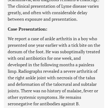
The clinical presentation of Lyme disease varies
greatly, and often with considerable delay
between exposure and presentation.
Case Presentation:
We report a case of ankle arthritis in a boy who
presented one year earlier with a tick bite on the
dorsum of the foot. He was suboptimally treated
with oral antibiotics for one week, and
developed in the following months a painless
limp. Radiographs revealed a severe arthritis of
the right ankle joint with necrosis of the talus
and deformation of the talocrural and subtalar
joints. There was no history of malaise, fever or
other systemic symptoms. He remains
seronegative for antibodies against B.