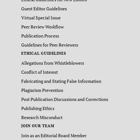
Guest Editor Guidelines
Virtual Special Issue
Peer Review Workflow
Publication Process
Guidelines for Peer Reviewers
ETHICAL GUIDELINES
Allegations from Whistleblowers
Conflict of Interest
Fabricating and Stating False Information
Plagiarism Prevention
Post Publication Discussions and Corrections
Publishing Ethics
Research Misconduct
JOIN OUR TEAM
Join as an Editorial Board Member