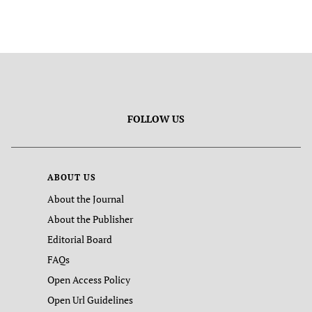
FOLLOW US
ABOUT US
About the Journal
About the Publisher
Editorial Board
FAQs
Open Access Policy
Open Url Guidelines