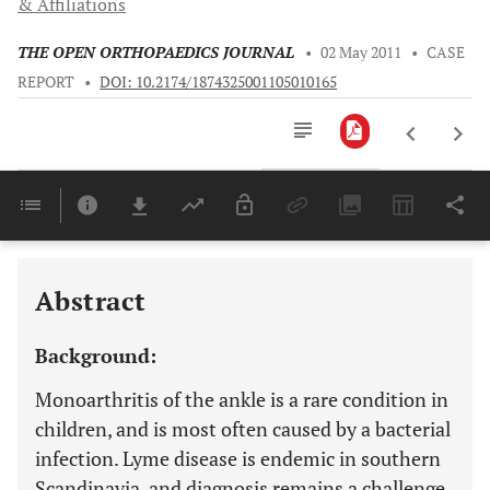
& Affiliations
THE OPEN ORTHOPAEDICS JOURNAL
•
02 May 2011
•
CASE
REPORT
•
DOI: 10.2174/1874325001105010165
Downloads
11,803
Last 6 Months
11,803
Last 12 Months
11,803
Abstract
Background:
Monoarthritis of the ankle is a rare condition in
children, and is most often caused by a bacterial
infection. Lyme disease is endemic in southern
Scandinavia, and diagnosis remains a challenge.