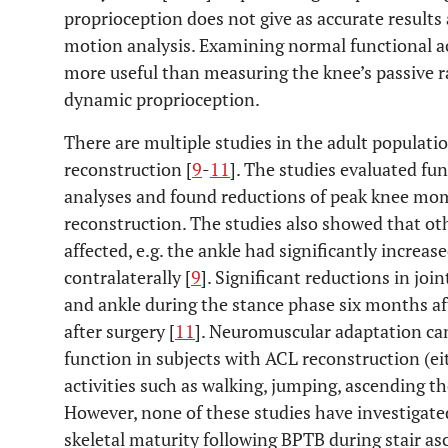
proprioception does not give as accurate results
motion analysis. Examining normal functional acti
more useful than measuring the knee’s passive r
dynamic proprioception.
There are multiple studies in the adult populati
reconstruction [
9
-
11
]. The studies evaluated fu
analyses and found reductions of peak knee mo
reconstruction. The studies also showed that ot
affected, e.g. the ankle had significantly incre
contralaterally [
9
]. Significant reductions in joi
and ankle during the stance phase six months a
after surgery [
11
]. Neuromuscular adaptation can
function in subjects with ACL reconstruction (e
activities such as walking, jumping, ascending the
However, none of these studies have investigated
skeletal maturity following BPTB during stair as