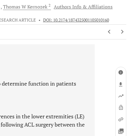
2
d
Thomas W
Kernozek
Authors Info & Affiliations
ESEARCH ARTICLE
•
DOI: 10.2174/1874325001105010160
o determine function in patients
ences in the lower extremities (LE)
g following ACL surgery between the