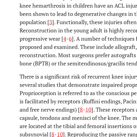
knee hemarthrosis in children have an ACL injur
been shown to lead to degenerative changes in th
population [
3
]. Functionally, these injuries oft
Reconstruction in the young adult is highly rec
progressive wear [
4
-
6
]. A number of techniques
proposed and examined. These include allograft, 
reconstruction. Most surgeons prefer autografts
bone (BPTB) or the semitendinosus/gracilis tend
There is a significant risk of recurrent knee injur
several studies that demonstrate impaired propr
Proprioception is referred to as the conscious p
is facilitated by receptors (Ruffini endings, Pac
and free nerve endings) [
8
-
10
]. These receptors 
capsule, tendons and menisci of the knee. The m
are located at the tibial and femoral insertions 
subsynovial [
8
-
10
]. Reproducing the passive ra