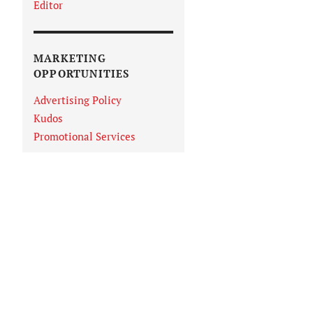
Editor
MARKETING
OPPORTUNITIES
Advertising Policy
Kudos
Promotional Services