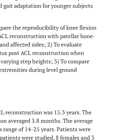
d gait adaptation for younger subjects
pare the reproducibility of knee flexion
ACL reconstruction with patellar bone-
nd affected sides; 2) To evaluate
tatus post ACL reconstruction when
 varying step heights; 3) To compare
extremities during level ground
CL reconstruction was 15.3 years. The
tion averaged 3.8 months. The average
 a range of 14-25 years. Patients were
n patients were studied, 8 females and 3