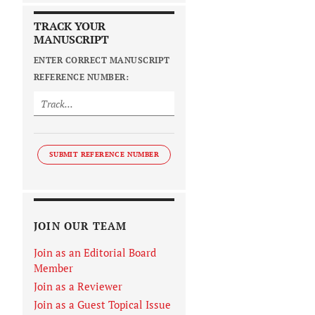
TRACK YOUR
MANUSCRIPT
ENTER CORRECT MANUSCRIPT
REFERENCE NUMBER:
SUBMIT REFERENCE NUMBER
JOIN OUR TEAM
Join as an Editorial Board
Member
Join as a Reviewer
Join as a Guest Topical Issue