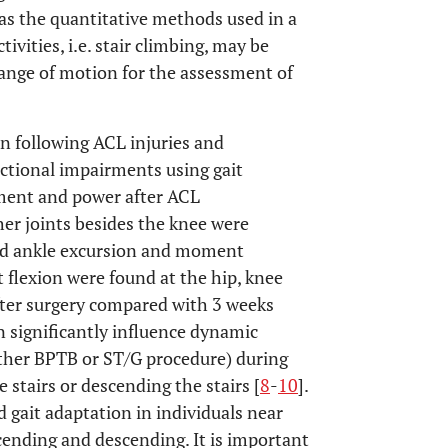
 as the quantitative methods used in a
vities, i.e. stair climbing, may be
ange of motion for the assessment of
on following ACL injuries and
nctional impairments using gait
ment and power after ACL
her joints besides the knee were
ased ankle excursion and moment
nt flexion were found at the hip, knee
fter surgery compared with 3 weeks
 significantly influence dynamic
ither BPTB or ST/G procedure) during
 stairs or descending the stairs [
8
-
10
].
 gait adaptation in individuals near
cending and descending. It is important