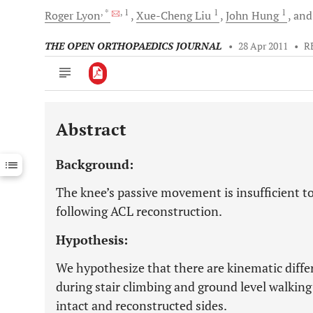
, *
, 1
1
1
Roger
Lyon
Xue-Cheng
Liu
John
Hung
an
THE OPEN ORTHOPAEDICS JOURNAL
•
28 Apr 2011
•
R
Abstract
Downloads
11,803
Last 6 Months
11,803
Background:
Last 12 Months
11,803
The knee’s passive movement is insufficient t
following ACL reconstruction.
Hypothesis:
We hypothesize that there are kinematic differ
during stair climbing and ground level walkin
intact and reconstructed sides.