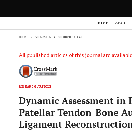
HOME
VOLUME 5
TOORTHJ-5-160
HOME
ABOUT 
HOME
VOLUME 5
TOORTHJ-5-160
All published articles of this journal are availab
RESEARCH ARTICLE
Dynamic Assessment in P
Patellar Tendon-Bone Au
Ligament Reconstructio