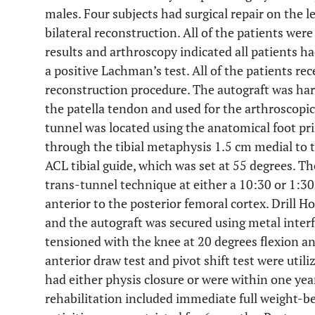
males. Four subjects had surgical repair on the le
bilateral reconstruction. All of the patients we
results and arthroscopy indicated all patients h
a positive Lachman’s test. All of the patients r
reconstruction procedure. The autograft was har
the patella tendon and used for the arthroscopic
tunnel was located using the anatomical foot pri
through the tibial metaphysis 1.5 cm medial to th
ACL tibial guide, which was set at 55 degrees. Th
trans-tunnel technique at either a 10:30 or 1:30
anterior to the posterior femoral cortex. Drill H
and the autograft was secured using metal interf
tensioned with the knee at 20 degrees flexion an
anterior draw test and pivot shift test were utili
had either physis closure or were within one year
rehabilitation included immediate full weight-be