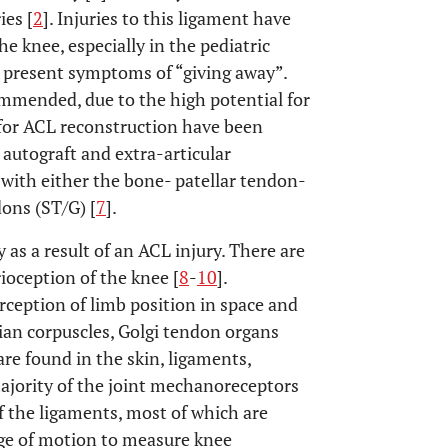
ies [
2
]. Injuries to this ligament have
e knee, especially in the pediatric
en present symptoms of “giving away”.
ommended, due to the high potential for
 for ACL reconstruction have been
autograft and extra-articular
 with either the bone- patellar tendon-
ons (ST/G) [
7
].
y as a result of an ACL injury. There are
ioception of the knee [
8
-
10
].
erception of limb position in space and
inian corpuscles, Golgi tendon organs
are found in the skin, ligaments,
ajority of the joint mechanoreceptors
of the ligaments, most of which are
nge of motion to measure knee