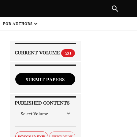
|
PREVIOUS ARTICLE
NEXT ARTICLE
SHARE
FOR AUTHORS
1
CURRENT VOLUME
20
SUBMIT PAPERS
 on
PUBLISHED CONTENTS
DOWNLOAD FLYER