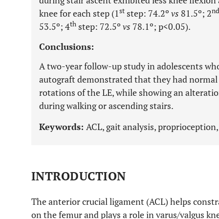
during stair ascent exhibited less knee flexio
st
n
knee for each step (1
step: 74.2º
vs
81.5º; 2
th
53.5º; 4
step: 72.5º
vs
78.1º; p<0.05).
Conclusions:
A two-year follow-up study in adolescents wh
autograft demonstrated that they had normal 
rotations of the LE, while showing an alterati
during walking or ascending stairs.
Keywords:
ACL, gait analysis, proprioception, 
INTRODUCTION
The anterior crucial ligament (ACL) helps constr
on the femur and plays a role in varus/valgus knee