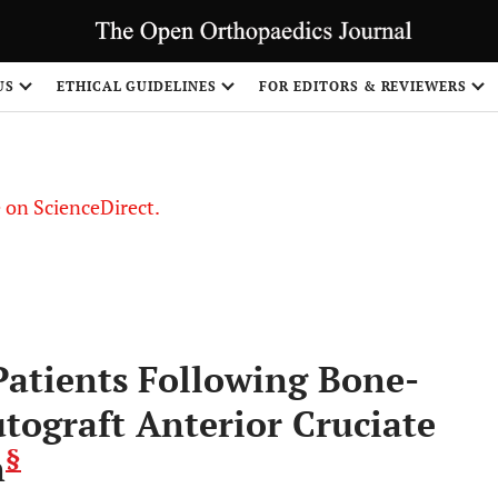
US
ETHICAL GUIDELINES
FOR EDITORS & REVIEWERS
le on ScienceDirect.
Share
atients Following Bone-
tograft Anterior Cruciate
§
n