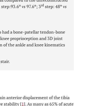
n as compared to the unreconstructed
d
rd
step:93.6º
vs
97.6º; 3
step: 48º
vs
o had a bone-patellar tendon-bone
knee proprioception and 3D joint
on of the ankle and knee kinematics
stair.
ain anterior displacement of the tibia
 stability [
1
]. As many as 65% of acute