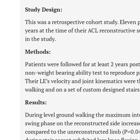
Study Design:
This was a retrospective cohort study. Eleven 
years at the time of their ACL reconstructive 
in the study.
Methods:
Patients were followed for at least 2 years po
non-weight bearing ability test to reproduce 
Their LE’s velocity and joint kinematics were
walking and on a set of custom designed stair
Results:
During level ground walking the maximum inter
swing phase on the reconstructed side increase
compared to the unreconstructed limb (P=0.04