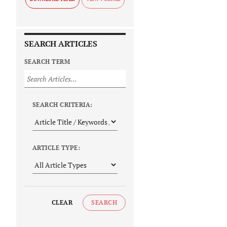
SEARCH ARTICLES
SEARCH TERM
SEARCH CRITERIA:
ARTICLE TYPE:
CLEAR
SEARCH