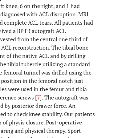
ft knee, 6 on the right, and 1 had
re diagnosed with ACL disruption. MRI
ad complete ACL tears. All patients had
eceived a BPTB autograft ACL
vested from the central one third of
 ACL reconstruction. The tibial bone
nt of the native ACL and by drilling
e tibial tubercle utilizing a standard
e femoral tunnel was drilled using the
 position in the femoral notch just
oles were used in the femur and tibia
erence screws [
7
]. The autograft was
d by posterior drawer force. An
zed to check knee stability. Our patients
 of physis closure. Post-operative
aring and physical therapy. Sport