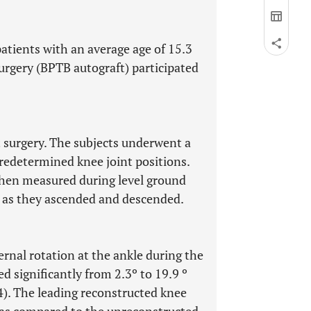
patients with an average age of 15.3
surgery (BPTB autograft) participated
st surgery. The subjects underwent a
predetermined knee joint positions.
 then measured during level ground
s as they ascended and descended.
nal rotation at the ankle during the
d significantly from 2.3º to 19.9 º
). The leading reconstructed knee