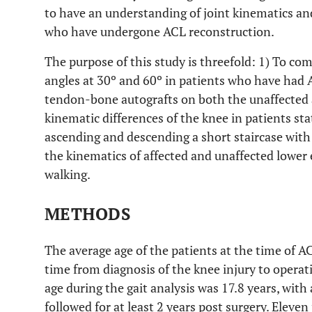
to have an understanding of joint kinematics an
who have undergone ACL reconstruction.
The purpose of this study is threefold: 1) To com
angles at 30º and 60º in patients who have had 
tendon-bone autografts on both the unaffected a
kinematic differences of the knee in patients s
ascending and descending a short staircase with
the kinematics of affected and unaffected lower 
walking.
METHODS
The average age of the patients at the time of A
time from diagnosis of the knee injury to opera
age during the gait analysis was 17.8 years, with
followed for at least 2 years post surgery. Eleve