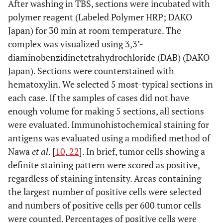
After washing in TBS, sections were incubated with
polymer reagent (Labeled Polymer HRP; DAKO
Japan) for 30 min at room temperature. The
complex was visualized using 3,3’-
diaminobenzidinetetrahydrochloride (DAB) (DAKO
Japan). Sections were counterstained with
hematoxylin. We selected 5 most-typical sections in
each case. If the samples of cases did not have
enough volume for making 5 sections, all sections
were evaluated. Immunohistochemical staining for
antigens was evaluated using a modified method of
Nawa
et al
. [
10
,
22
]. In brief, tumor cells showing a
definite staining pattern were scored as positive,
regardless of staining intensity. Areas containing
the largest number of positive cells were selected
and numbers of positive cells per 600 tumor cells
were counted. Percentages of positive cells were