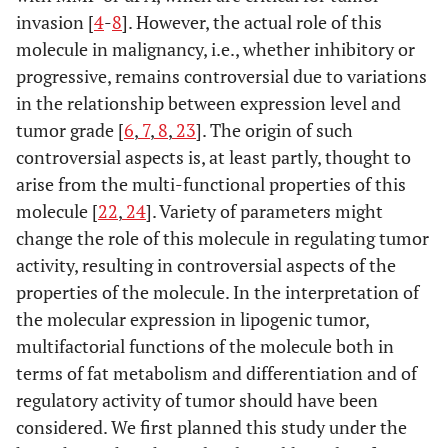
invasion [
4
-
8
]. However, the actual role of this
molecule in malignancy, i.e., whether inhibitory or
progressive, remains controversial due to variations
in the relationship between expression level and
tumor grade [
6
,
7
,
8
,
23
]. The origin of such
controversial aspects is, at least partly, thought to
arise from the multi-functional properties of this
molecule [
22
,
24
]. Variety of parameters might
change the role of this molecule in regulating tumor
activity, resulting in controversial aspects of the
properties of the molecule. In the interpretation of
the molecular expression in lipogenic tumor,
multifactorial functions of the molecule both in
terms of fat metabolism and differentiation and of
regulatory activity of tumor should have been
considered. We first planned this study under the