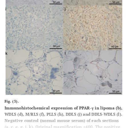
Fig. (3).
Immunohistochemical expression of PPAR-γ in lipoma (
b
),
WDLS (
d
), M/RLS (
f
), PLLS (
h
), DDLS (
j
) and DDLS-WDLS (
l
).
Negative control (normal mouse serum) of each sections
(
a, c, e, g, i, k
). Original magnification ×400. The positive