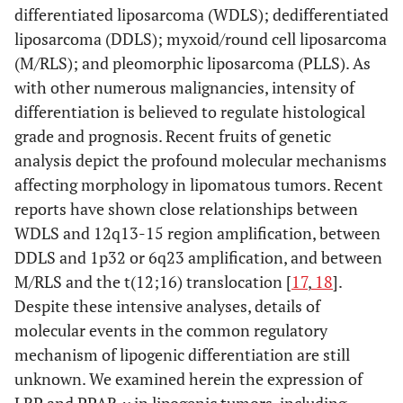
differentiated liposarcoma (WDLS); dedifferentiated
liposarcoma (DDLS); myxoid/round cell liposarcoma
(M/RLS); and pleomorphic liposarcoma (PLLS). As
with other numerous malignancies, intensity of
differentiation is believed to regulate histological
grade and prognosis. Recent fruits of genetic
analysis depict the profound molecular mechanisms
affecting morphology in lipomatous tumors. Recent
reports have shown close relationships between
WDLS and 12q13-15 region amplification, between
DDLS and 1p32 or 6q23 amplification, and between
M/RLS and the t(12;16) translocation [
17
,
18
].
Despite these intensive analyses, details of
molecular events in the common regulatory
mechanism of lipogenic differentiation are still
unknown. We examined herein the expression of