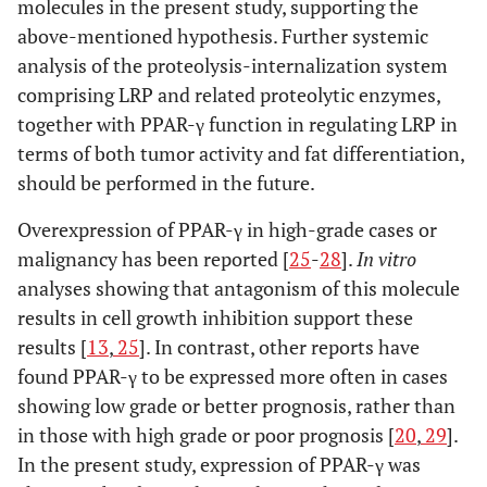
molecules in the present study, supporting the
above-mentioned hypothesis. Further systemic
analysis of the proteolysis-internalization system
comprising LRP and related proteolytic enzymes,
together with PPAR-γ function in regulating LRP in
terms of both tumor activity and fat differentiation,
should be performed in the future.
Overexpression of PPAR-γ in high-grade cases or
malignancy has been reported [
25
-
28
].
In vitro
analyses showing that antagonism of this molecule
results in cell growth inhibition support these
results [
13
,
25
]. In contrast, other reports have
found PPAR-γ to be expressed more often in cases
showing low grade or better prognosis, rather than
in those with high grade or poor prognosis [
20
,
29
].
In the present study, expression of PPAR-γ was