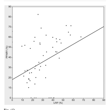
Fig. (5).