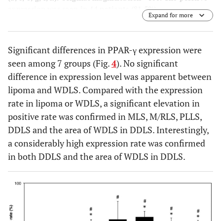
expression was seen in 44 patients (81.5%).
Expand for more
Significant differences in PPAR-γ expression were
seen among 7 groups (Fig.
4
). No significant
difference in expression level was apparent between
lipoma and WDLS. Compared with the expression
rate in lipoma or WDLS, a significant elevation in
positive rate was confirmed in MLS, M/RLS, PLLS,
DDLS and the area of WDLS in DDLS. Interestingly,
a considerably high expression rate was confirmed
in both DDLS and the area of WDLS in DDLS.