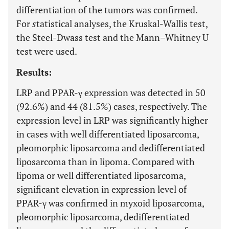
differentiation of the tumors was confirmed.
For
s
tatistical analyses, the Kruskal-Wallis test,
the Steel-Dwass test and the Mann–Whitney U
test were used.
Results:
LRP and PPAR-γ expression was detected in 50
(92.6%) and 44 (81.5%) cases, respectively. The
expression level in LRP was significantly higher
in cases with well differentiated liposarcoma,
pleomorphic liposarcoma and dedifferentiated
liposarcoma than in lipoma. Compared with
lipoma or well differentiated liposarcoma,
significant elevation in expression level of
PPAR-γ was confirmed in myxoid liposarcoma,
pleomorphic liposarcoma, dedifferentiated