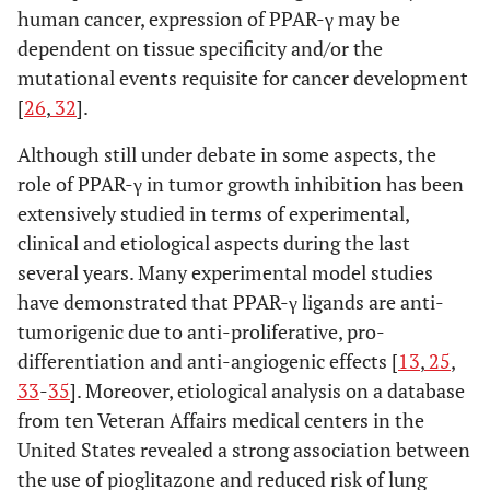
human cancer, expression of PPAR-γ may be
dependent on tissue specificity and/or the
mutational events requisite for cancer development
[
26
,
32
].
Although still under debate in some aspects, the
role of PPAR-γ in tumor growth inhibition has been
extensively studied in terms of experimental,
clinical and etiological aspects during the last
several years. Many experimental model studies
have demonstrated that PPAR-γ ligands are anti-
tumorigenic due to anti-proliferative, pro-
differentiation and anti-angiogenic effects [
13
,
25
,
33
-
35
]. Moreover, etiological analysis on a database
from ten Veteran Affairs medical centers in the
United States revealed a strong association between
the use of pioglitazone and reduced risk of lung