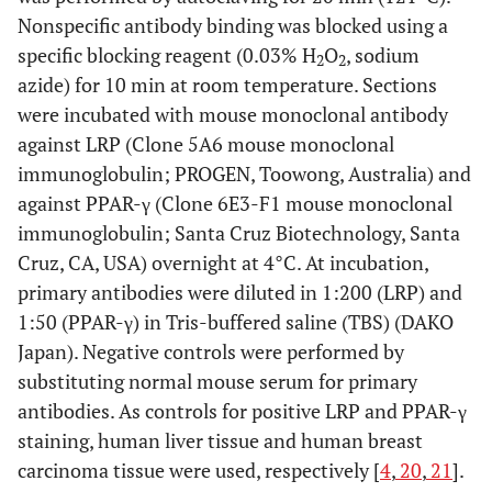
Nonspecific antibody binding was blocked using a
specific blocking reagent (0.03% H
O
, sodium
2
2
azide) for 10 min at room temperature. Sections
were incubated with mouse monoclonal antibody
against LRP (Clone 5A6 mouse monoclonal
immunoglobulin; PROGEN, Toowong, Australia) and
against PPAR-γ (Clone 6E3-F1 mouse monoclonal
immunoglobulin; Santa Cruz Biotechnology, Santa
Cruz, CA, USA) overnight at 4°C. At incubation,
primary antibodies were diluted in 1:200 (LRP) and
1:50 (PPAR-γ) in Tris-buffered saline (TBS) (DAKO
Japan). Negative controls were performed by
substituting normal mouse serum for primary
antibodies. As controls for positive LRP and PPAR-γ
staining, human liver tissue and human breast
carcinoma tissue were used, respectively [
4
,
20
,
21
].