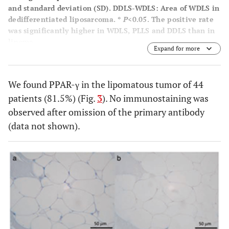
and standard deviation (SD). DDLS-WDLS: Area of WDLS in
dedifferentiated liposarcoma. *
P
<0.05. The positive rate
was significantly higher in WDLS, PLLS and DDLS than in
lipoma.
Expand for more
We found PPAR-γ in the lipomatous tumor of 44
patients (81.5%) (Fig.
3
). No immunostaining was
observed after omission of the primary antibody
(data not shown).