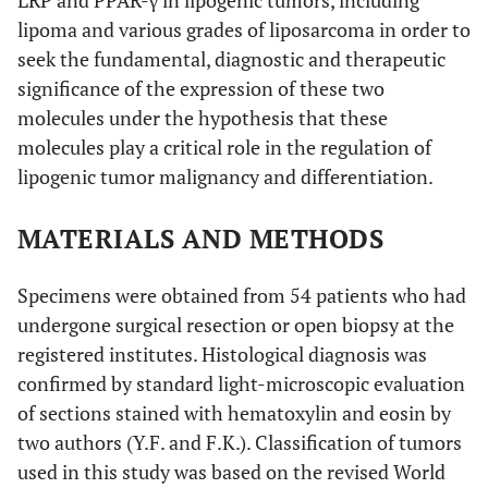
LRP and PPAR-γ in lipogenic tumors, including
lipoma and various grades of liposarcoma in order to
seek the fundamental, diagnostic and therapeutic
significance of the expression of these two
molecules under the hypothesis that these
molecules play a critical role in the regulation of
lipogenic tumor malignancy and differentiation.
MATERIALS AND METHODS
Specimens were obtained from 54 patients who had
undergone surgical resection or open biopsy at the
registered institutes. Histological diagnosis was
confirmed by standard light-microscopic evaluation
of sections stained with hematoxylin and eosin by
two authors (Y.F. and F.K.). Classification of tumors
used in this study was based on the revised World