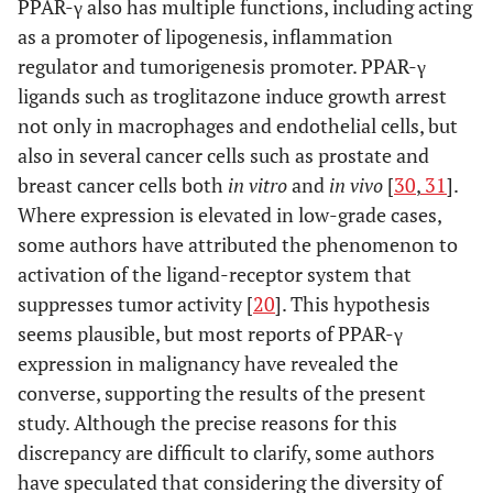
PPAR-γ also has multiple functions, including acting
as a promoter of lipogenesis, inflammation
regulator and tumorigenesis promoter. PPAR-γ
ligands such as troglitazone induce growth arrest
not only in macrophages and endothelial cells, but
also in several cancer cells such as prostate and
breast cancer cells both
in vitro
and
in vivo
[
30
,
31
].
Where expression is elevated in low-grade cases,
some authors have attributed the phenomenon to
activation of the ligand-receptor system that
suppresses tumor activity [
20
]. This hypothesis
seems plausible, but most reports of PPAR-γ
expression in malignancy have revealed the
converse, supporting the results of the present
study. Although the precise reasons for this
discrepancy are difficult to clarify, some authors
have speculated that considering the diversity of