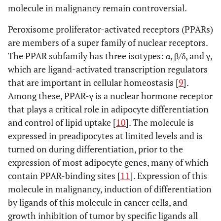
molecule in malignancy remain controversial.
Peroxisome proliferator-activated receptors (PPARs)
are members of a super family of nuclear receptors.
The PPAR subfamily has three isotypes: α, β/δ, and γ,
which are ligand-activated transcription regulators
that are important in cellular homeostasis [
9
].
Among these, PPAR-γ is a nuclear hormone receptor
that plays a critical role in adipocyte differentiation
and control of lipid uptake [
10
]. The molecule is
expressed in preadipocytes at limited levels and is
turned on during differentiation, prior to the
expression of most adipocyte genes, many of which
contain PPAR-binding sites [
11
]. Expression of this
molecule in malignancy, induction of differentiation
by ligands of this molecule in cancer cells, and
growth inhibition of tumor by specific ligands all