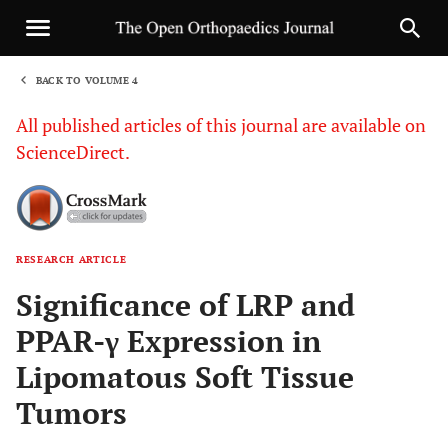
BACK TO VOLUME 4
1
All published articles of this journal are available on
ScienceDirect.
RESEARCH ARTICLE
Sha
Significance of LRP and
PPAR-γ Expression in
Lipomatous Soft Tissue
Tumors