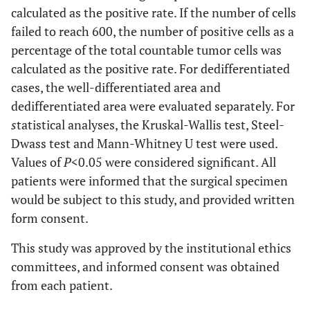
calculated as the positive rate. If the number of cells
failed to reach 600, the number of positive cells as a
percentage of the total countable tumor cells was
calculated as the positive rate. For dedifferentiated
cases, the well-differentiated area and
dedifferentiated area were evaluated separately. For
s
tatistical analyses, the Kruskal-Wallis test, Steel-
Dwass test and Mann-Whitney U test were used.
Values of
P
<0.05 were considered significant. All
patients were informed that the surgical specimen
would be subject to this study, and provided written
form consent.
This study was approved by the institutional ethics
committees, and informed consent was obtained
from each patient.