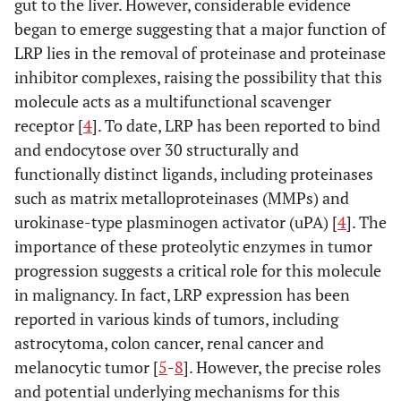
gut to the liver. However, considerable evidence
began to emerge suggesting that a major function of
LRP lies in the removal of proteinase and proteinase
inhibitor complexes, raising the possibility that this
molecule acts as a multifunctional scavenger
receptor [
4
]. To date, LRP has been reported to bind
and endocytose over 30 structurally and
functionally distinct ligands, including proteinases
such as matrix metalloproteinases (MMPs) and
urokinase-type plasminogen activator (uPA) [
4
]. The
importance of these proteolytic enzymes in tumor
progression suggests a critical role for this molecule
in malignancy. In fact, LRP expression has been
reported in various kinds of tumors, including
astrocytoma, colon cancer, renal cancer and
melanocytic tumor [
5
-
8
]. However, the precise roles
and potential underlying mechanisms for this