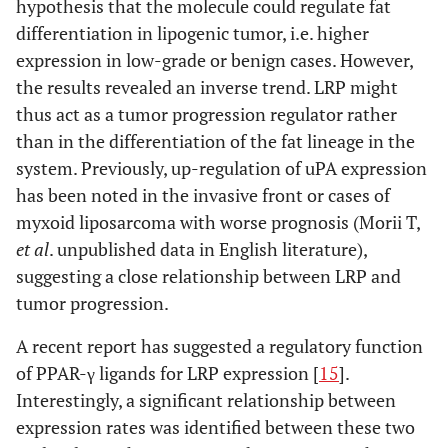
hypothesis that the molecule could regulate fat
differentiation in lipogenic tumor, i.e. higher
expression in low-grade or benign cases. However,
the results revealed an inverse trend. LRP might
thus act as a tumor progression regulator rather
than in the differentiation of the fat lineage in the
system. Previously, up-regulation of uPA expression
has been noted in the invasive front or cases of
myxoid liposarcoma with worse prognosis (Morii T,
et al
. unpublished data in English literature),
suggesting a close relationship between LRP and
tumor progression.
A recent report has suggested a regulatory function
of PPAR-γ ligands for LRP expression [
15
].
Interestingly, a significant relationship between
expression rates was identified between these two