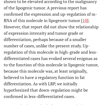
shown to be elevated according to the malignancy
of the lipogenic tumor. A previous report has
confirmed the expression and up-regulation of m-
RNA of this molecule in lipogeneic tumor [
10
].
However, that report did not show the relationship
of expression intensity and tumor grade or
differentiation, perhaps because of a smaller
number of cases, unlike the present study. Up-
regulation of this molecule in high-grade and less-
differentiated cases has evoked several enigmas as
to the function of this molecule in lipogenic tumor,
because this molecule was, at least originally,
believed to have a regulatory function in fat
differentiation. As with LRP, we initially
hypothesized that down-regulation might be
confirmed in less-differentiated cases.