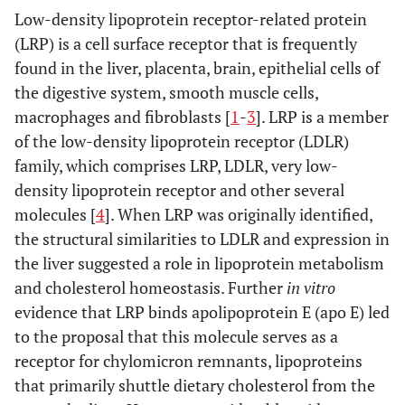
Low-density lipoprotein receptor-related protein
(LRP) is a cell surface receptor that is frequently
found in the liver, placenta, brain, epithelial cells of
the digestive system, smooth muscle cells,
macrophages and fibroblasts [
1
-
3
]. LRP is a member
of the low-density lipoprotein receptor (LDLR)
family, which comprises LRP, LDLR, very low-
density lipoprotein receptor and other several
molecules [
4
]. When LRP was originally identified,
the structural similarities to LDLR and expression in
the liver suggested a role in lipoprotein metabolism
and cholesterol homeostasis. Further
in vitro
evidence that LRP binds apolipoprotein E (apo E) led
to the proposal that this molecule serves as a
receptor for chylomicron remnants, lipoproteins
that primarily shuttle dietary cholesterol from the