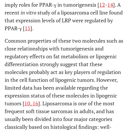
imply roles for PPAR-γ in tumorigenesis [
12
-
14
]. A
recent
in vitro
study of a liposarcoma cell line found
that expression levels of LRP were regulated by
PPAR-γ [
15
].
Common properties of these two molecules such as
close relationships with tumorigenesis and
regulatory effects on fat metabolism or lipogenic
differentiation strongly suggest that these
molecules probably act as key players of regulation
in the cell function of lipogenic tumors. However,
limited data has been available regarding the
expression status of these molecules in lipogenic
tumors [
10
,
16
]. Liposarcoma is one of the most
frequent soft tissue sarcomas in adults, and has
usually been divided into four major categories
classically based on histological findings: well-