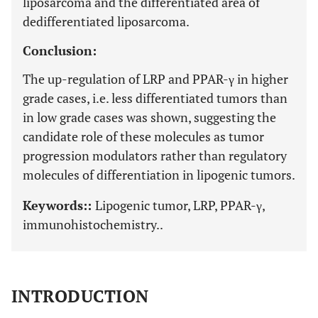
liposarcoma and the differentiated area of
dedifferentiated liposarcoma.
Conclusion:
The up-regulation of LRP and PPAR-γ in higher
grade cases, i.e. less differentiated tumors than
in low grade cases was shown, suggesting the
candidate role of these molecules as tumor
progression modulators rather than regulatory
molecules of differentiation in lipogenic tumors.
Keywords::
Lipogenic tumor, LRP, PPAR-γ,
immunohistochemistry..
INTRODUCTION