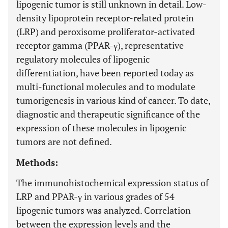
lipogenic tumor is still unknown in detail. Low-
density lipoprotein receptor-related protein
(LRP) and peroxisome proliferator-activated
receptor gamma (PPAR-γ), representative
regulatory molecules of lipogenic
differentiation, have been reported today as
multi-functional molecules and to modulate
tumorigenesis in various kind of cancer. To date,
diagnostic and therapeutic significance of the
expression of these molecules in lipogenic
tumors are not defined.
Methods:
The immunohistochemical expression status of
LRP and PPAR-γ in various grades of 54
lipogenic tumors was analyzed. Correlation
between the expression levels and the