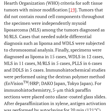
Hearth Organization (WHO) criteria for soft tissue
tumors with minor modification [
19
]. Tumors that
did not contain round cell components throughout
the specimen were independently myxoid
liposarcoma (MLS) among the tumors diagnosed as
M/RLS. Cases that needed subtle differential
diagnosis such as lipoma and WDLS were subjected
to chromosomal analysis. Finally, specimens were
diagnosed as lipoma in 15 cases, WDLS in 12 cases,
MLS in 11 cases, M/RLS in 5 cases, PLLS in 6 cases
and DDLS in 5 cases. Immunohistochemical studies
were performed using the dextran polymer method
TM
(EnVision
/HRP; DAKO Japan, Tokyo Japan). For
immunohistochemistry, 5-μm thick paraffin
sections were placed onto silane-coated glass slides.
After deparaffinization in xylene, antigen activation
was performed by autoclaving for 20 min (121°C).