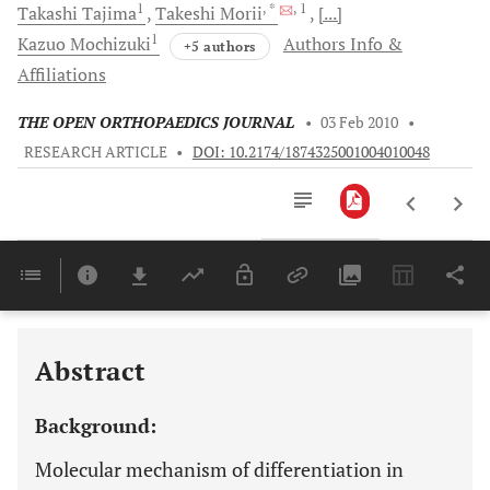
1
, *
, 1
Takashi
Tajima
Takeshi
Morii
[...]
1
Kazuo
Mochizuki
Authors Info &
+5 authors
Affiliations
THE OPEN ORTHOPAEDICS JOURNAL
•
03 Feb 2010
•
RESEARCH ARTICLE
•
DOI: 10.2174/1874325001004010048
Downloads
11,803
Last 6 Months
11,803
Last 12 Months
11,803
Abstract
Background:
Molecular mechanism of differentiation in