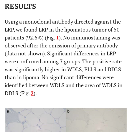
RESULTS
Using a monoclonal antibody directed against the
LRP, we found LRP in the lipomatous tumor of 50
patients (92.6%) (Fig.
1
). No immunostaining was
observed after the omission of primary antibody
(data not shown). Significant differences in LRP
were confirmed among 7 groups. The positive rate
was significantly higher in WDLS, PLLS and DDLS
than in lipoma. No significant differences were
identified between WDLS and the area of WDLS in
DDLS (Fig.
2
).