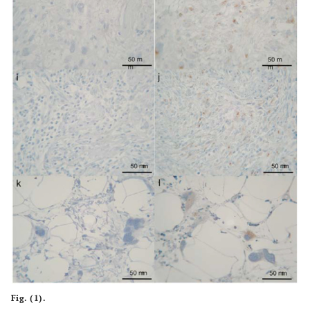
Fig. (1).