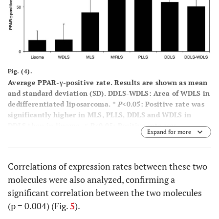
Fig. (4).
Average PPAR-γ-positive rate. Results are shown as mean
and standard deviation (SD). DDLS-WDLS: Area of WDLS in
dedifferentiated liposarcoma. *
P
<0.05: Positive rate was
significantly higher in MLS, PLLS, DDLS and WDLS in
DDLS than in lipoma. #
P
<0.05: Positive rate was
Expand for more
significantly higher in MLS, M/RLS, PLLS, DDLS and WDLS
in DDLS than in WDLS.
Correlations of expression rates between these two
molecules were also analyzed, confirming a
significant correlation between the two molecules
(p = 0.004) (Fig.
5
).