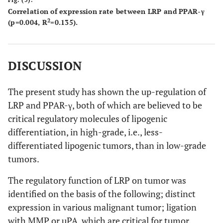
Correlation of expression rate between LRP and PPAR-γ
2
(p=0.004, R
=0.135).
DISCUSSION
The present study has shown the up-regulation of
LRP and PPAR-γ, both of which are believed to be
critical regulatory molecules of lipogenic
differentiation, in high-grade, i.e., less-
differentiated lipogenic tumors, than in low-grade
tumors.
The regulatory function of LRP on tumor was
identified on the basis of the following; distinct
expression in various malignant tumor; ligation
with MMP or uPA, which are critical for tumor