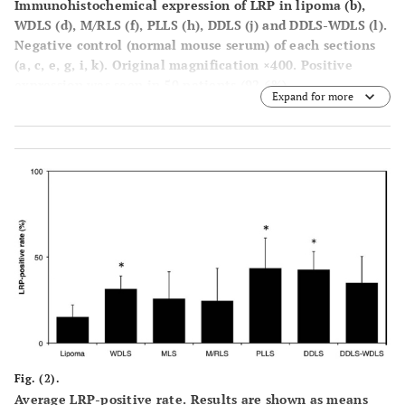
Immunohistochemical expression of LRP in lipoma (
b
),
WDLS (
d
), M/RLS (
f
), PLLS (
h
), DDLS (
j
) and DDLS-WDLS (
l
).
Negative control (normal mouse serum) of each sections
(
a, c, e, g, i, k
). Original magnification ×400. Positive
expression was seen in 50 patients (92.6%).
Expand for more
Fig. (2).
Average LRP-positive rate. Results are shown as means