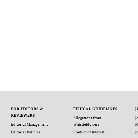
FOR EDITORS &
ETHICAL GUIDELINES
J
REVIEWERS
Allegations from
J
Editorial Management
Whistleblowers
M
Editorial Policies
Conflict of Interest
J