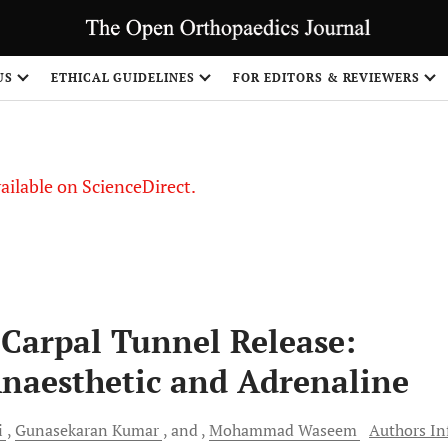
US
ETHICAL GUIDELINES
FOR EDITORS & REVIEWERS
vailable on ScienceDirect.
Carpal Tunnel Release:
naesthetic and Adrenaline
i
Gunasekaran
Kumar
and
Mohammad
Waseem
Authors In