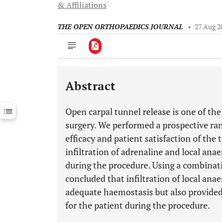
& Affiliations
THE OPEN ORTHOPAEDICS JOURNAL
•
27 Aug 2
Abstract
Downloads
11,803
Last 6 Months
11,803
Open carpal tunnel release is one of 
Last 12 Months
11,803
surgery. We performed a prospective ra
efficacy and patient satisfaction of the
infiltration of adrenaline and local ana
during the procedure. Using a combinat
concluded that infiltration of local ana
adequate haemostasis but also provided 
for the patient during the procedure.