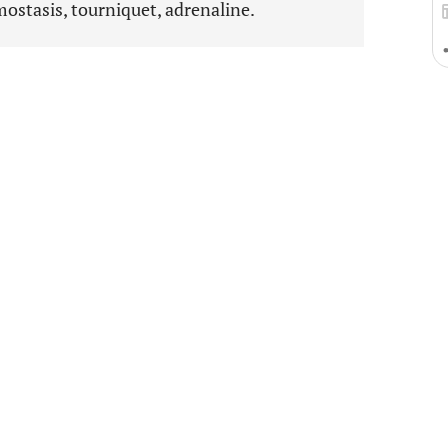
mostasis, tourniquet, adrenaline.