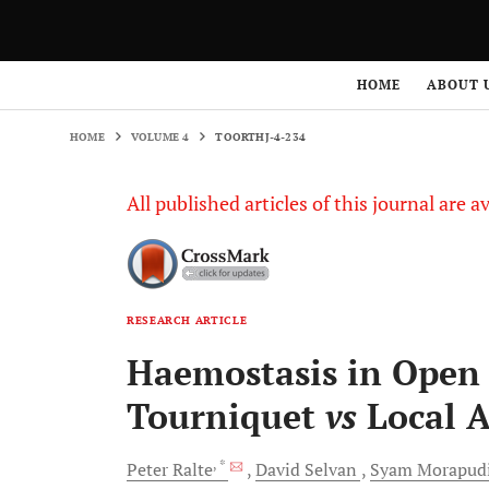
HOME
VOLUME 4
TOORTHJ-4-234
HOME
ABOUT 
HOME
VOLUME 4
TOORTHJ-4-234
All published articles of this journal are a
RESEARCH ARTICLE
Haemostasis in Open 
Tourniquet
vs
Local A
, *
Peter
Ralte
David
Selvan
Syam
Morapud