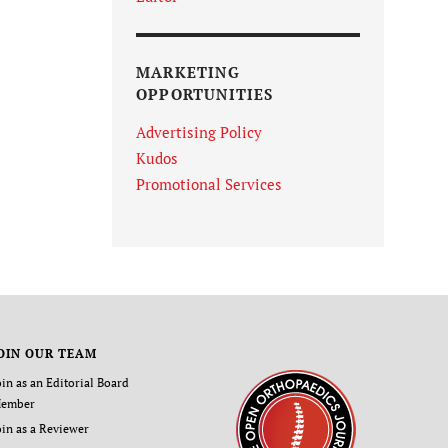
MARKETING
OPPORTUNITIES
Advertising Policy
Kudos
Promotional Services
OIN OUR TEAM
oin as an Editorial Board
ember
oin as a Reviewer