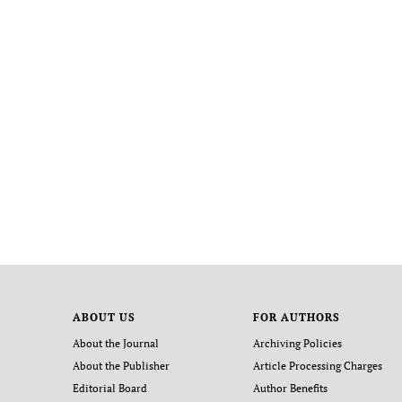
ABOUT US
FOR AUTHORS
About the Journal
Archiving Policies
About the Publisher
Article Processing Charges
Editorial Board
Author Benefits