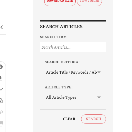
DOWNLOAD FLYER
SEARCH ARTICLES
SEARCH TERM
SEARCH CRITERIA:
ARTICLE TYPE:
CLEAR
SEARCH