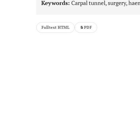
Keywords:
Carpal tunnel, surgery, hae
Fulltext HTML
PDF