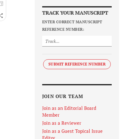
TRACK YOUR MANUSCRIPT
ENTER CORRECT MANUSCRIPT
REFERENCE NUMBER:
SUBMIT REFERENCE NUMBER
JOIN OUR TEAM
Join as an Editorial Board
Member
Join as a Reviewer
Join as a Guest Topical Issue
Editor