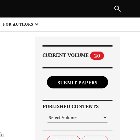
PREVIOUS ARTICLE
SHARE
FOR AUTHORS
1
CURRENT VOLUME
20
SUBMIT PAPERS
Share on
PUBLISHED CONTENTS
fo