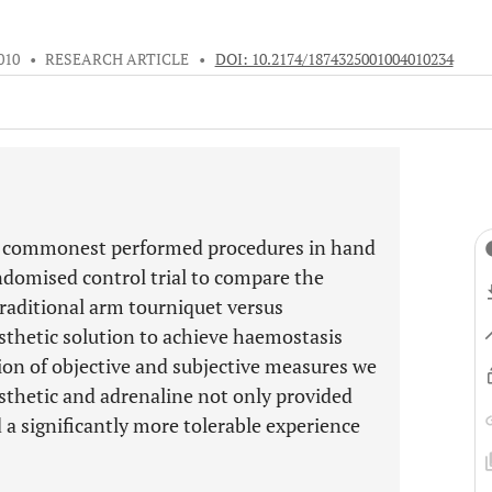
010
•
RESEARCH ARTICLE
•
DOI: 10.2174/1874325001004010234
the commonest performed procedures in hand
ndomised control trial to compare the
 traditional arm tourniquet versus
esthetic solution to achieve haemostasis
ion of objective and subjective measures we
esthetic and adrenaline not only provided
a significantly more tolerable experience