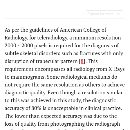
Expand for more
As per the guidelines of American College of
Radiology, for teleradiology, a minimum resolution
2000 × 2000 pixels is required for the diagnosis of
subtle skeletal disorders such as fractures with only
disruption of trabecular pattern [
8
]. This
requirement encompasses all radiology from X-Rays
to mammograms. Some radiological mediums do
not require the same resolution as others to achieve
diagnostic quality. Even though a resolution similar
to this was achieved in this study, the diagnostic
accuracy of 80% is unacceptable in clinical practice.
The lower than expected accuracy was due to the
loss of quality from photographing the radiograph