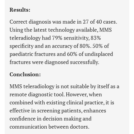
Results:
Correct diagnosis was made in 27 of 40 cases.
Using the latest technology available, MMS
teleradiology had 79% sensitivity, 83%
specificity and an accuracy of 80%. 50% of
paediatric fractures and 60% of undisplaced
fractures were diagnosed successfully.
Conclusion:
MMS teleradiology is not suitable by itself as a
remote diagnostic tool. However, when
combined with existing clinical practice, it is
effective in screening patients, enhances
confidence in decision making and
communication between doctors.