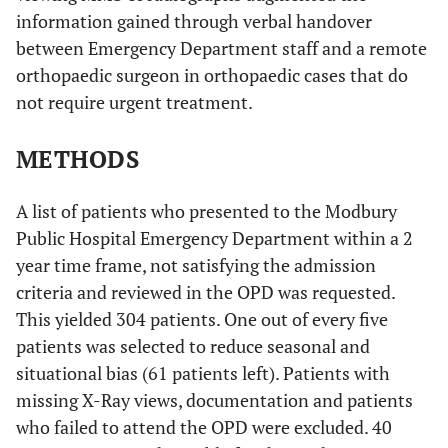
information gained through verbal handover
between Emergency Department staff and a remote
orthopaedic surgeon in orthopaedic cases that do
not require urgent treatment.
METHODS
A list of patients who presented to the Modbury
Public Hospital Emergency Department within a 2
year time frame, not satisfying the admission
criteria and reviewed in the OPD was requested.
This yielded 304 patients. One out of every five
patients was selected to reduce seasonal and
situational bias (61 patients left). Patients with
missing X-Ray views, documentation and patients
who failed to attend the OPD were excluded. 40