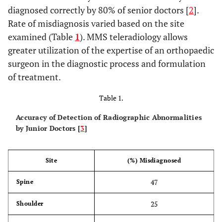
diagnosed correctly by 80% of senior doctors [
2
].
Rate of misdiagnosis varied based on the site
examined (Table
1
). MMS teleradiology allows
greater utilization of the expertise of an orthopaedic
surgeon in the diagnostic process and formulation
of treatment.
Table 1.
Accuracy of Detection of Radiographic Abnormalities
by Junior Doctors [
3
]
Site
(%) Misdiagnosed
47
Spine
25
Shoulder