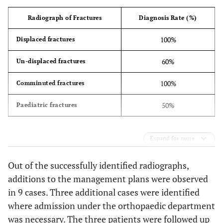
Radiograph of Fractures
Diagnosis Rate (%)
100%
Displaced fractures
60%
Un-displaced fractures
100%
Comminuted fractures
50%
Paediatric fractures
Expand for more
Out of the successfully identified radiographs,
additions to the management plans were observed
in 9 cases. Three additional cases were identified
where admission under the orthopaedic department
was necessary. The three patients were followed up