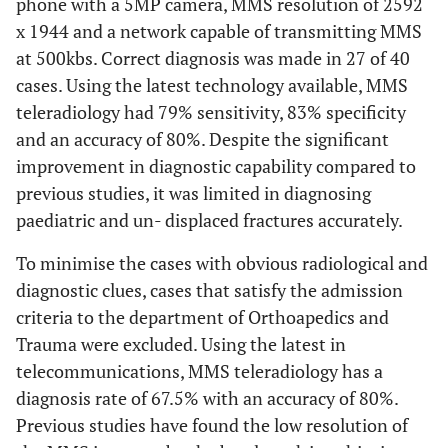
phone with a 5MP camera, MMS resolution of 2592
x 1944 and a network capable of transmitting MMS
at 500kbs. Correct diagnosis was made in 27 of 40
cases. Using the latest technology available, MMS
teleradiology had 79% sensitivity, 83% specificity
and an accuracy of 80%. Despite the significant
improvement in diagnostic capability compared to
previous studies, it was limited in diagnosing
paediatric and un- displaced fractures accurately.
To minimise the cases with obvious radiological and
diagnostic clues, cases that satisfy the admission
criteria to the department of Orthoapedics and
Trauma were excluded. Using the latest in
telecommunications, MMS teleradiology has a
diagnosis rate of 67.5% with an accuracy of 80%.
Previous studies have found the low resolution of