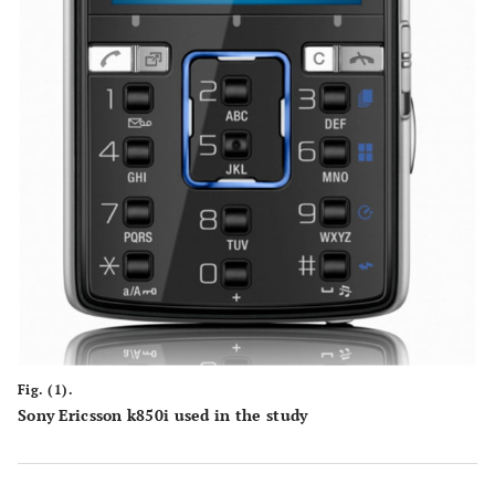
Fig. (1).
Sony Ericsson k850i used in the study