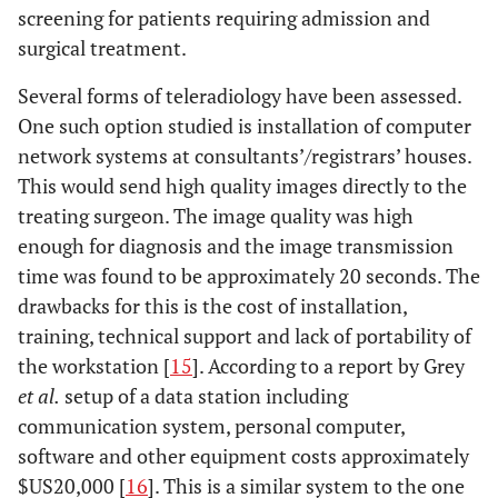
screening for patients requiring admission and
surgical treatment.
Several forms of teleradiology have been assessed.
One such option studied is installation of computer
network systems at consultants’/registrars’ houses.
This would send high quality images directly to the
treating surgeon. The image quality was high
enough for diagnosis and the image transmission
time was found to be approximately 20 seconds. The
drawbacks for this is the cost of installation,
training, technical support and lack of portability of
the workstation [
15
]. According to a report by Grey
et al.
setup of a data station including
communication system, personal computer,
software and other equipment costs approximately
$US20,000 [
16
]. This is a similar system to the one