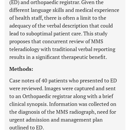
(ED) and orthopaedic registrar. Given the
different language skills and medical experience
of health staff, there is often a limit to the
adequacy of the verbal description that could
lead to suboptimal patient care. This study
proposes that concurrent review of MMS
teleradiology with traditional verbal reporting
results in a significant therapeutic benefit.
Methods:
Case notes of 40 patients who presented to ED
were reviewed. Images were captured and sent
to an Orthopaedic registrar along with a brief
clinical synopsis. Information was collected on
the diagnosis of the MMS radiograph, need for
urgent admission and management plan
outlined to ED.