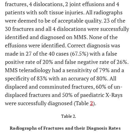
fractures, 4 dislocations, 2 joint effusions and 4
patients with soft tissue injuries. All radiographs
were deemed to be of acceptable quality. 23 of the
30 fractures and all 4 dislocations were successfully
identified and diagnosed on MMS. None of the
effusions were identified. Correct diagnosis was
made in 27 of the 40 cases (67.5%) with a false
positive rate of 20% and false negative rate of 26%.
MMS teleradiology had a sensitivity of 79% and a
specificity of 83% with an accuracy of 80%. All
displaced and comminuted fractures, 60% of un-
displaced fractures and 50% of paediatric X-Rays
were successfully diagnosed (Table
2
).
Table 2.
Radiographs of Fractures and their Diagnosis Rates