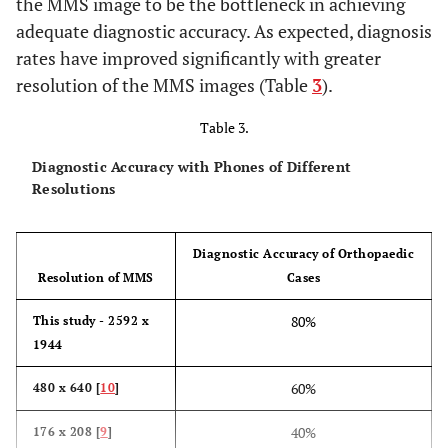
the MMS image to be the bottleneck in achieving
adequate diagnostic accuracy. As expected, diagnosis
rates have improved significantly with greater
resolution of the MMS images (Table
3
).
Table 3.
Diagnostic Accuracy with Phones of Different
Resolutions
Diagnostic Accuracy of Orthopaedic
Resolution of MMS
Cases
80%
This study - 2592 x
1944
60%
480 x 640 [
10
]
40%
176 x 208 [
9
]