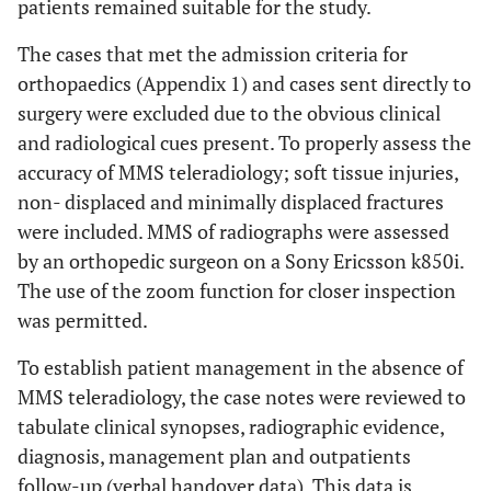
patients remained suitable for the study.
The cases that met the admission criteria for
orthopaedics (Appendix 1) and cases sent directly to
surgery were excluded due to the obvious clinical
and radiological cues present. To properly assess the
accuracy of MMS teleradiology; soft tissue injuries,
non- displaced and minimally displaced fractures
were included. MMS of radiographs were assessed
by an orthopedic surgeon on a Sony Ericsson k850i.
The use of the zoom function for closer inspection
was permitted.
To establish patient management in the absence of
MMS teleradiology, the case notes were reviewed to
tabulate clinical synopses, radiographic evidence,
diagnosis, management plan and outpatients
follow-up (verbal handover data). This data is