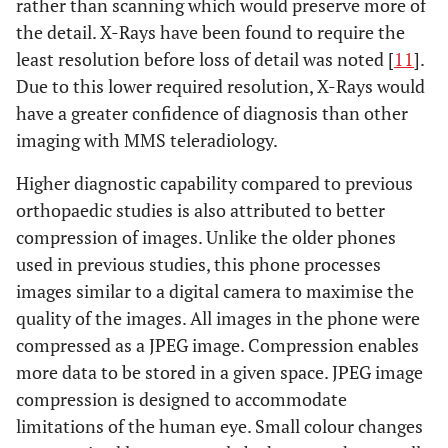
rather than scanning which would preserve more of
the detail. X-Rays have been found to require the
least resolution before loss of detail was noted [
11
].
Due to this lower required resolution, X-Rays would
have a greater confidence of diagnosis than other
imaging with MMS teleradiology.
Higher diagnostic capability compared to previous
orthopaedic studies is also attributed to better
compression of images. Unlike the older phones
used in previous studies, this phone processes
images similar to a digital camera to maximise the
quality of the images. All images in the phone were
compressed as a JPEG image. Compression enables
more data to be stored in a given space. JPEG image
compression is designed to accommodate
limitations of the human eye. Small colour changes