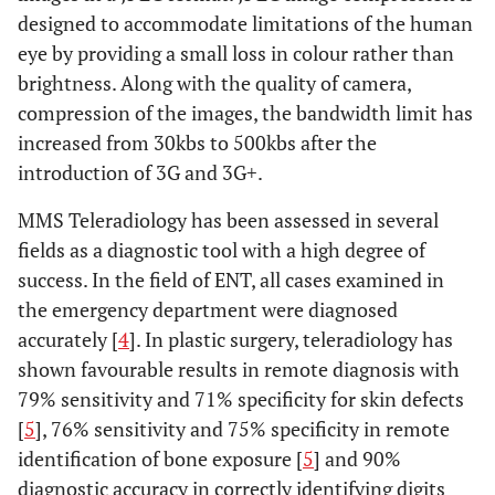
designed to accommodate limitations of the human
eye by providing a small loss in colour rather than
brightness. Along with the quality of camera,
compression of the images, the bandwidth limit has
increased from 30kbs to 500kbs after the
introduction of 3G and 3G+.
MMS Teleradiology has been assessed in several
fields as a diagnostic tool with a high degree of
success. In the field of ENT, all cases examined in
the emergency department were diagnosed
accurately [
4
]. In plastic surgery, teleradiology has
shown favourable results in remote diagnosis with
79% sensitivity and 71% specificity for skin defects
[
5
], 76% sensitivity and 75% specificity in remote
identification of bone exposure [
5
] and 90%
diagnostic accuracy in correctly identifying digits