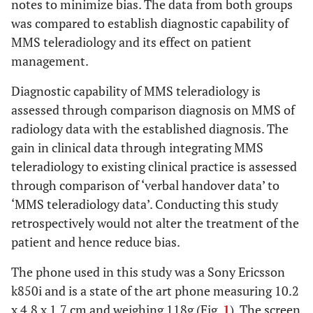
notes to minimize bias. The data from both groups
was compared to establish diagnostic capability of
MMS teleradiology and its effect on patient
management.
Diagnostic capability of MMS teleradiology is
assessed through comparison diagnosis on MMS of
radiology data with the established diagnosis. The
gain in clinical data through integrating MMS
teleradiology to existing clinical practice is assessed
through comparison of ‘verbal handover data’ to
‘MMS teleradiology data’. Conducting this study
retrospectively would not alter the treatment of the
patient and hence reduce bias.
The phone used in this study was a Sony Ericsson
k850i and is a state of the art phone measuring 10.2
x 4.8 x 1.7 cm and weighing 118g (Fig.
1
). The screen