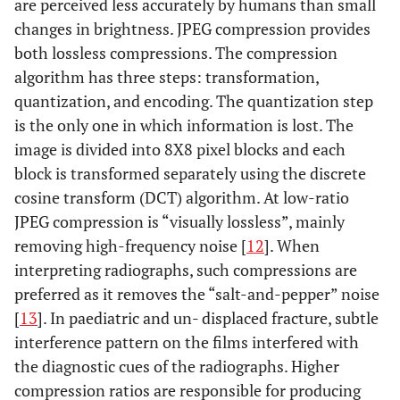
are perceived less accurately by humans than small
changes in brightness. JPEG compression provides
both lossless compressions. The compression
algorithm has three steps: transformation,
quantization, and encoding. The quantization step
is the only one in which information is lost. The
image is divided into 8X8 pixel blocks and each
block is transformed separately using the discrete
cosine transform (DCT) algorithm. At low-ratio
JPEG compression is “visually lossless”, mainly
removing high-frequency noise [
12
]. When
interpreting radiographs, such compressions are
preferred as it removes the “salt-and-pepper” noise
[
13
]. In paediatric and un- displaced fracture, subtle
interference pattern on the films interfered with
the diagnostic cues of the radiographs. Higher
compression ratios are responsible for producing