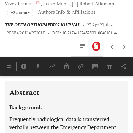
, *
Vivek
Eranki
Justin
Munt
[...]
Robert
Atkinson
Authors Info & Affiliations
+2 authors
THE OPEN ORTHOPAEDICS JOURNAL
•
23 Apr 2010
•
RESEARCH ARTICLE
•
DOI: 10.2174/1874325001004010164
Downloads
11,803
Last 6 Months
11,803
Last 12 Months
11,803
Abstract
Background:
Frequently, radiological data is transferred
verbally between the Emergency Department