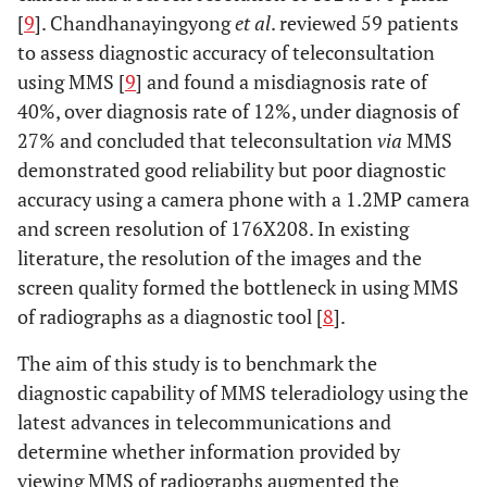
[
9
]. Chandhanayingyong
et al
. reviewed 59 patients
to assess diagnostic accuracy of teleconsultation
using MMS [
9
] and found a misdiagnosis rate of
40%, over diagnosis rate of 12%, under diagnosis of
27% and concluded that teleconsultation
via
MMS
demonstrated good reliability but poor diagnostic
accuracy using a camera phone with a 1.2MP camera
and screen resolution of 176X208. In existing
literature, the resolution of the images and the
screen quality formed the bottleneck in using MMS
of radiographs as a diagnostic tool [
8
].
The aim of this study is to benchmark the
diagnostic capability of MMS teleradiology using the
latest advances in telecommunications and
determine whether information provided by
viewing MMS of radiographs augmented the