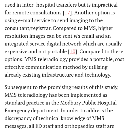
used in inter- hospital transfers but is impractical
for remote consultations [
17
]. Another option is
using e-mail service to send imaging to the
consultant/registrar. Compared to MMS, higher
resolution images can be sent
via
email and an
integrated service digital network which are usually
expensive and not portable [
10
]. Compared to these
options, MMS teleradiology provides a portable, cost
effective communication method by utilising
already existing infrastructure and technology.
Subsequent to the promising results of this study,
MMS teleradiology has been implemented as
standard practice in the Modbury Public Hospital
Emergency department. In order to address the
discrepancy of technical knowledge of MMS
messages, all ED staff and orthopaedics staff are