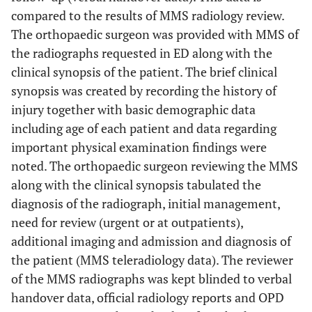
compared to the results of MMS radiology review.
The orthopaedic surgeon was provided with MMS of
the radiographs requested in ED along with the
clinical synopsis of the patient. The brief clinical
synopsis was created by recording the history of
injury together with basic demographic data
including age of each patient and data regarding
important physical examination findings were
noted. The orthopaedic surgeon reviewing the MMS
along with the clinical synopsis tabulated the
diagnosis of the radiograph, initial management,
need for review (urgent or at outpatients),
additional imaging and admission and diagnosis of
the patient (MMS teleradiology data). The reviewer
of the MMS radiographs was kept blinded to verbal
handover data, official radiology reports and OPD