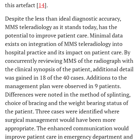
this artefact [
14
].
Despite the less than ideal diagnostic accuracy,
MMS teleradiology as it stands today, has the
potential to improve patient care. Minimal data
exists on integration of MMS teleradiology into
hospital practice and its impact on patient care. By
concurrently reviewing MMS of the radiograph with
the clinical synopsis of the patient, additional detail
was gained in 18 of the 40 cases. Additions to the
management plan were observed in 9 patients.
Differences were noted in the method of splinting,
choice of bracing and the weight bearing status of
the patient. Three cases were identified where
surgical management would have been more
appropriate. The enhanced communication would
improve patient care in emergency department and