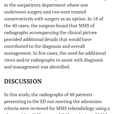
in the outpatients department where one
underwent surgery and two were treated
conservatively with surgery as an option. In 18 of
the 40 cases, the surgeon found that MMS of
radiographs accompanying the clinical picture
provided additional details that would have
contributed to the diagnosis and overall
management. In five cases, the need for additional
views and/or radiographs to assist with diagnosis
and management was identified.
DISCUSSION
In this study, the radiographs of 40 patients
presenting to the ED not meeting the admission
criteria were reviewed for MMS teleradiology using a