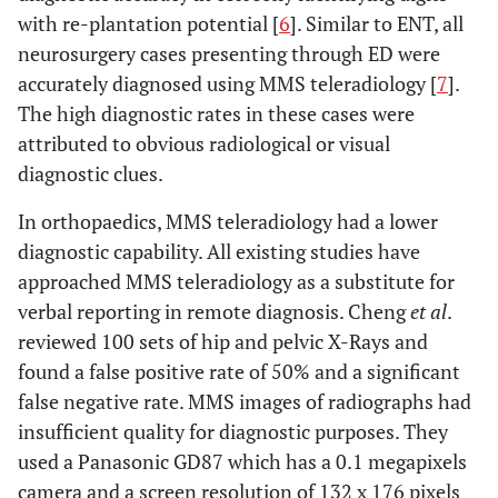
with re-plantation potential [
6
]. Similar to ENT, all
neurosurgery cases presenting through ED were
accurately diagnosed using MMS teleradiology [
7
].
The high diagnostic rates in these cases were
attributed to obvious radiological or visual
diagnostic clues.
In orthopaedics, MMS teleradiology had a lower
diagnostic capability. All existing studies have
approached MMS teleradiology as a substitute for
verbal reporting in remote diagnosis. Cheng
et al
.
reviewed 100 sets of hip and pelvic X-Rays and
found a false positive rate of 50% and a significant
false negative rate. MMS images of radiographs had
insufficient quality for diagnostic purposes. They
used a Panasonic GD87 which has a 0.1 megapixels
camera and a screen resolution of 132 x 176 pixels