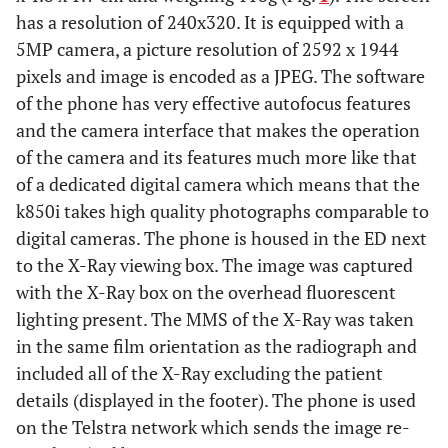
has a resolution of 240x320. It is equipped with a
5MP camera, a picture resolution of 2592 x 1944
pixels and image is encoded as a JPEG. The software
of the phone has very effective autofocus features
and the camera interface that makes the operation
of the camera and its features much more like that
of a dedicated digital camera which means that the
k850i takes high quality photographs comparable to
digital cameras. The phone is housed in the ED next
to the X-Ray viewing box. The image was captured
with the X-Ray box on the overhead fluorescent
lighting present. The MMS of the X-Ray was taken
in the same film orientation as the radiograph and
included all of the X-Ray excluding the patient
details (displayed in the footer). The phone is used
on the Telstra network which sends the image re-