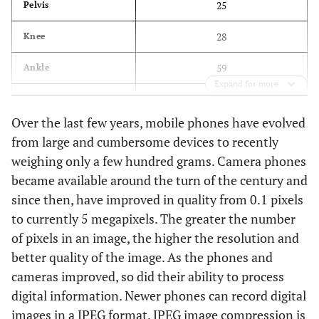
25
Pelvis
28
Knee
59
Ankle
Expand for more
40
Foot
Over the last few years, mobile phones have evolved
18
Toes
from large and cumbersome devices to recently
weighing only a few hundred grams. Camera phones
35
Elbow
became available around the turn of the century and
27
Wrist
since then, have improved in quality from 0.1 pixels
to currently 5 megapixels. The greater the number
41
Hand
of pixels in an image, the higher the resolution and
better quality of the image. As the phones and
29
Fingers
cameras improved, so did their ability to process
13
Long bones
digital information. Newer phones can record digital
images in a JPEG format. JPEG image compression is
35
Total