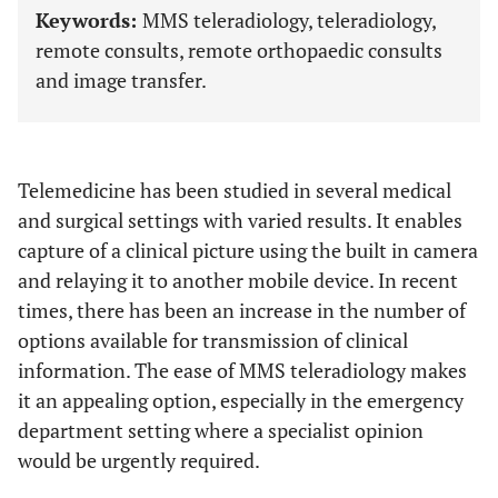
Keywords:
MMS teleradiology, teleradiology,
remote consults, remote orthopaedic consults
and image transfer.
Telemedicine has been studied in several medical
and surgical settings with varied results. It enables
capture of a clinical picture using the built in camera
and relaying it to another mobile device. In recent
times, there has been an increase in the number of
options available for transmission of clinical
information. The ease of MMS teleradiology makes
it an appealing option, especially in the emergency
department setting where a specialist opinion
would be urgently required.