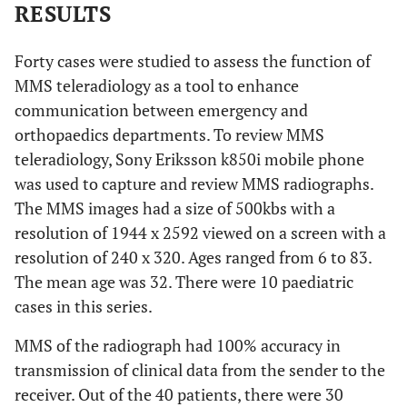
RESULTS
Forty cases were studied to assess the function of
MMS teleradiology as a tool to enhance
communication between emergency and
orthopaedics departments. To review MMS
teleradiology, Sony Eriksson k850i mobile phone
was used to capture and review MMS radiographs.
The MMS images had a size of 500kbs with a
resolution of 1944 x 2592 viewed on a screen with a
resolution of 240 x 320. Ages ranged from 6 to 83.
The mean age was 32. There were 10 paediatric
cases in this series.
MMS of the radiograph had 100% accuracy in
transmission of clinical data from the sender to the
receiver. Out of the 40 patients, there were 30