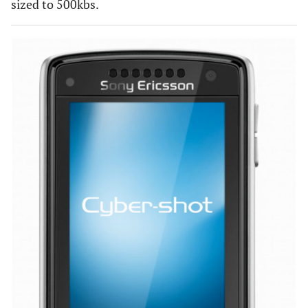
sized to 500kbs.