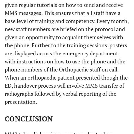
given regular tutorials on how to send and receive
MMS messages. This ensures that all staff have a
base level of training and competency. Every month,
new staff members are briefed on the protocol and
given an opportunity to acquaint themselves with
the phone. Further to the training sessions, posters
are displayed across the emergency department
with instructions on how to use the phone and the
phone numbers of the Orthopaedic staff on call.
When an orthopaedic patient presented though the
ED, handover process will involve MMS transfer of
radiographs followed by verbal reporting of the
presentation.
CONCLUSION