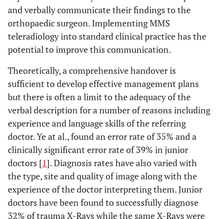
and verbally communicate their findings to the
orthopaedic surgeon. Implementing MMS
teleradiology into standard clinical practice has the
potential to improve this communication.
Theoretically, a comprehensive handover is
sufficient to develop effective management plans
but there is often a limit to the adequacy of the
verbal description for a number of reasons including
experience and language skills of the referring
doctor. Ye at al., found an error rate of 35% and a
clinically significant error rate of 39% in junior
doctors [
1
]. Diagnosis rates have also varied with
the type, site and quality of image along with the
experience of the doctor interpreting them. Junior
doctors have been found to successfully diagnose
32% of trauma X-Rays while the same X-Rays were