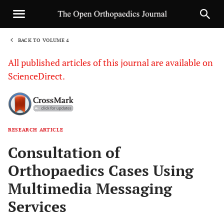
BACK TO VOLUME 4
1
All published articles of this journal are available on
ScienceDirect.
RESEARCH ARTICLE
Sha
Consultation of
Orthopaedics Cases Using
Multimedia Messaging
Services