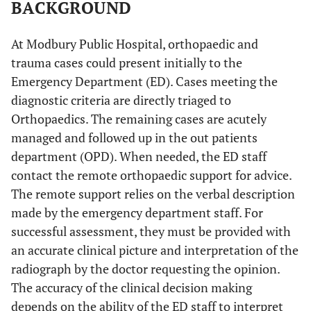
BACKGROUND
At Modbury Public Hospital, orthopaedic and
trauma cases could present initially to the
Emergency Department (ED). Cases meeting the
diagnostic criteria are directly triaged to
Orthopaedics. The remaining cases are acutely
managed and followed up in the out patients
department (OPD). When needed, the ED staff
contact the remote orthopaedic support for advice.
The remote support relies on the verbal description
made by the emergency department staff. For
successful assessment, they must be provided with
an accurate clinical picture and interpretation of the
radiograph by the doctor requesting the opinion.
The accuracy of the clinical decision making
depends on the ability of the ED staff to interpret