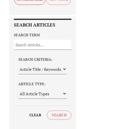
SEARCH ARTICLES
SEARCH TERM
SEARCH CRITERIA:
ARTICLE TYPE:
CLEAR
SEARCH