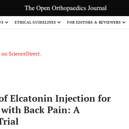
US
ETHICAL GUIDELINES
FOR EDITORS & REVIEWERS
le on ScienceDirect.
Share
of Elcatonin Injection for
ith Back Pain: A
rial