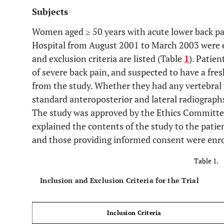
Subjects
Women aged ≥ 50 years with acute lower back pa
Hospital from August 2001 to March 2003 were en
and exclusion criteria are listed (Table
1
). Patie
of severe back pain, and suspected to have a fres
from the study. Whether they had any vertebral 
standard anteroposterior and lateral radiographs
The study was approved by the Ethics Committe
explained the contents of the study to the patien
and those providing informed consent were enrol
Table 1.
Inclusion and Exclusion Criteria for the Trial
Inclusion Criteria