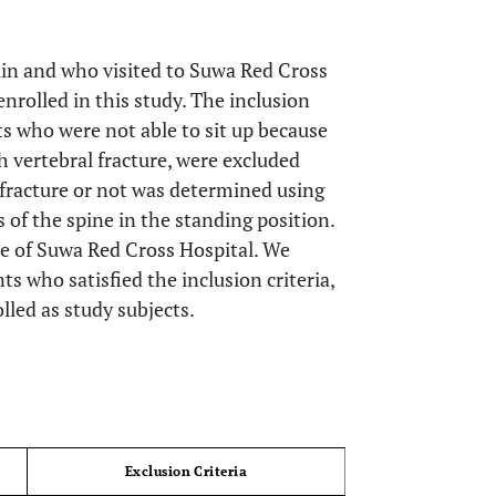
in and who visited to Suwa Red Cross
rolled in this study. The inclusion
nts who were not able to sit up because
h vertebral fracture, were excluded
fracture or not was determined using
 of the spine in the standing position.
e of Suwa Red Cross Hospital. We
ts who satisfied the inclusion criteria,
led as study subjects.
OPEN 
Exclusion Criteria