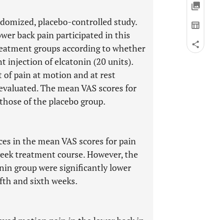
ndomized, placebo-controlled study.
wer back pain participated in this
reatment groups according to whether
t injection of elcatonin (20 units).
 of pain at motion and at rest
 evaluated. The mean VAS scores for
those of the placebo group.
nces in the mean VAS scores for pain
week treatment course. However, the
nin group were significantly lower
ifth and sixth weeks.