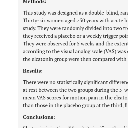
Methods:
This study was designed as a double-blind, ra
Thirty-six women aged ≥50 years with acute lo
study. They were randomly divided into two t
they received a placebo or a weekly trigger poin
They were observed for 5 weeks and the extent
according to the visual analog scale (VAS) was
the elcatonin group were then compared with 
Results:
There were no statistically significant differe
at rest between the two groups during the 5-
mean VAS scores for motion pain in the elcato
than those in the placebo group at the third, f
Conclusions: