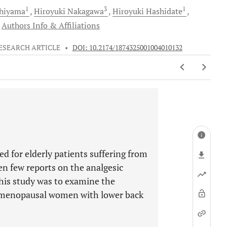
1
3
1
hiyama
Hiroyuki
Nakagawa
Hiroyuki
Hashidate
Authors Info & Affiliations
ESEARCH ARTICLE
•
DOI: 10.2174/1874325001004010132
sed for elderly patients suffering from
en few reports on the analgesic
this study was to examine the
ostmenopausal women with lower back