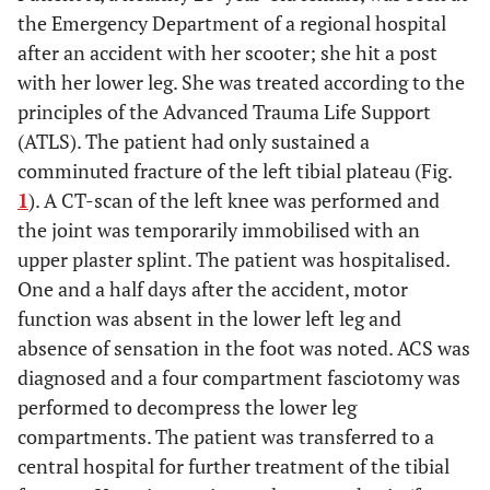
the Emergency Department of a regional hospital
after an accident with her scooter; she hit a post
with her lower leg. She was treated according to the
principles of the Advanced Trauma Life Support
(ATLS). The patient had only sustained a
comminuted fracture of the left tibial plateau (Fig.
1
). A CT-scan of the left knee was performed and
the joint was temporarily immobilised with an
upper plaster splint. The patient was hospitalised.
One and a half days after the accident, motor
function was absent in the lower left leg and
absence of sensation in the foot was noted. ACS was
diagnosed and a four compartment fasciotomy was
performed to decompress the lower leg
compartments. The patient was transferred to a
central hospital for further treatment of the tibial