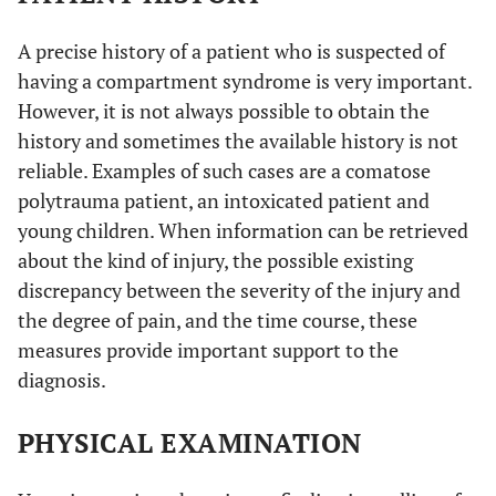
A precise history of a patient who is suspected of
having a compartment syndrome is very important.
However, it is not always possible to obtain the
history and sometimes the available history is not
reliable. Examples of such cases are a comatose
polytrauma patient, an intoxicated patient and
young children. When information can be retrieved
about the kind of injury, the possible existing
discrepancy between the severity of the injury and
the degree of pain, and the time course, these
measures provide important support to the
diagnosis.
PHYSICAL EXAMINATION