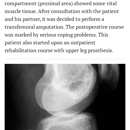
compartment (proximal area) showed some vital
muscle tissue. After consultation with the patient
and his partner, it was decided to perform a
transfemoral amputation. The postoperative course
was marked by serious coping problems. This
patient also started upon an outpatient
rehabilitation course with upper leg prosthesis.