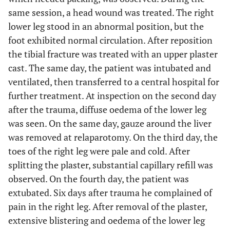
same session, a head wound was treated. The right
lower leg stood in an abnormal position, but the
foot exhibited normal circulation. After reposition
the tibial fracture was treated with an upper plaster
cast. The same day, the patient was intubated and
ventilated, then transferred to a central hospital for
further treatment. At inspection on the second day
after the trauma, diffuse oedema of the lower leg
was seen. On the same day, gauze around the liver
was removed at relaparotomy. On the third day, the
toes of the right leg were pale and cold. After
splitting the plaster, substantial capillary refill was
observed. On the fourth day, the patient was
extubated. Six days after trauma he complained of
pain in the right leg. After removal of the plaster,
extensive blistering and oedema of the lower leg