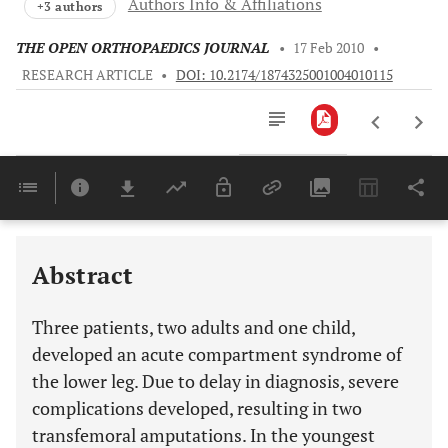
Authors Info & Affiliations
+3 authors
THE OPEN ORTHOPAEDICS JOURNAL
•
17 Feb 2010
•
RESEARCH ARTICLE
•
DOI: 10.2174/1874325001004010115
Downloads
11,803
Last 6 Months
11,803
Last 12 Months
11,803
Abstract
Three patients, two adults and one child,
developed an acute compartment syndrome of
the lower leg. Due to delay in diagnosis, severe
complications developed, resulting in two
transfemoral amputations. In the youngest