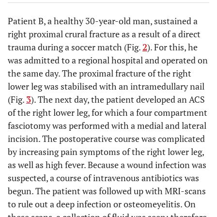
Patient B, a healthy 30-year-old man, sustained a
right proximal crural fracture as a result of a direct
trauma during a soccer match (Fig.
2
). For this, he
was admitted to a regional hospital and operated on
the same day. The proximal fracture of the right
lower leg was stabilised with an intramedullary nail
(Fig.
3
). The next day, the patient developed an ACS
of the right lower leg, for which a four compartment
fasciotomy was performed with a medial and lateral
incision. The postoperative course was complicated
by increasing pain symptoms of the right lower leg,
as well as high fever. Because a wound infection was
suspected, a course of intravenous antibiotics was
begun. The patient was followed up with MRI-scans
to rule out a deep infection or osteomeyelitis. On