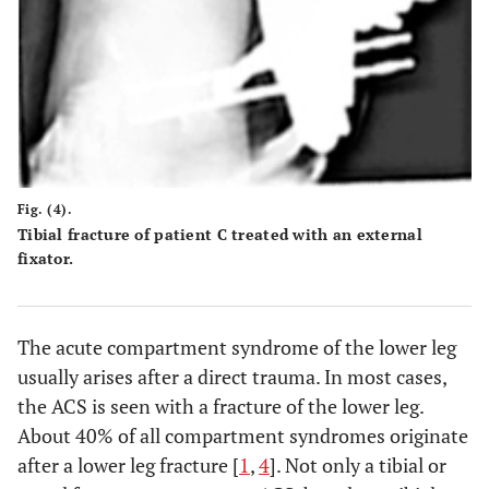
Fig. (4).
Tibial fracture of patient C treated with an external
fixator.
The acute compartment syndrome of the lower leg
usually arises after a direct trauma. In most cases,
the ACS is seen with a fracture of the lower leg.
About 40% of all compartment syndromes originate
after a lower leg fracture [
1
,
4
]. Not only a tibial or