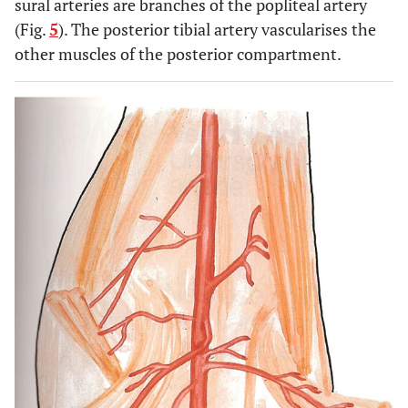
sural arteries are branches of the popliteal artery
(Fig.
5
). The posterior tibial artery vascularises the
other muscles of the posterior compartment.