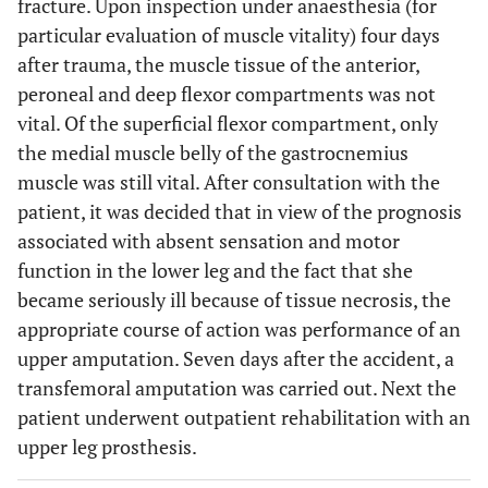
fracture. Upon inspection under anaesthesia (for
particular evaluation of muscle vitality) four days
after trauma, the muscle tissue of the anterior,
peroneal and deep flexor compartments was not
vital. Of the superficial flexor compartment, only
the medial muscle belly of the gastrocnemius
muscle was still vital. After consultation with the
patient, it was decided that in view of the prognosis
associated with absent sensation and motor
function in the lower leg and the fact that she
became seriously ill because of tissue necrosis, the
appropriate course of action was performance of an
upper amputation. Seven days after the accident, a
transfemoral amputation was carried out. Next the
patient underwent outpatient rehabilitation with an
upper leg prosthesis.