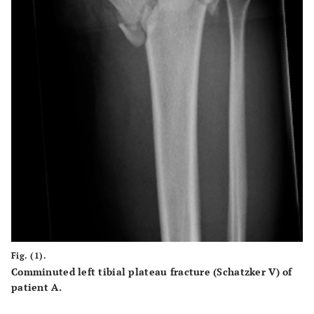
Fig. (1).
Comminuted left tibial plateau fracture (Schatzker V) of
patient A.