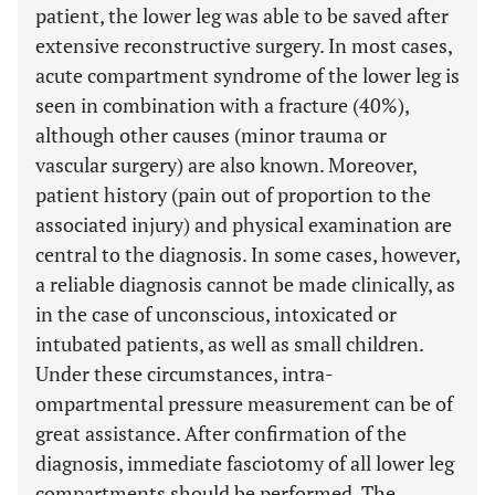
patient, the lower leg was able to be saved after
extensive reconstructive surgery. In most cases,
acute compartment syndrome of the lower leg is
seen in combination with a fracture (40%),
although other causes (minor trauma or
vascular surgery) are also known. Moreover,
patient history (pain out of proportion to the
associated injury) and physical examination are
central to the diagnosis. In some cases, however,
a reliable diagnosis cannot be made clinically, as
in the case of unconscious, intoxicated or
intubated patients, as well as small children.
Under these circumstances, intra-
ompartmental pressure measurement can be of
great assistance. After confirmation of the
diagnosis, immediate fasciotomy of all lower leg
compartments should be performed. The