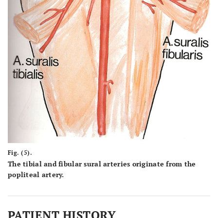
Fig. (5).
The tibial and fibular sural arteries originate from the
popliteal artery.
PATIENT HISTORY