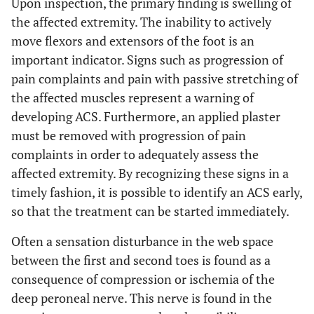
Upon inspection, the primary finding is swelling of
the affected extremity. The inability to actively
move flexors and extensors of the foot is an
important indicator. Signs such as progression of
pain complaints and pain with passive stretching of
the affected muscles represent a warning of
developing ACS. Furthermore, an applied plaster
must be removed with progression of pain
complaints in order to adequately assess the
affected extremity. By recognizing these signs in a
timely fashion, it is possible to identify an ACS early,
so that the treatment can be started immediately.
Often a sensation disturbance in the web space
between the first and second toes is found as a
consequence of compression or ischemia of the
deep peroneal nerve. This nerve is found in the