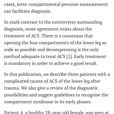
cases, intra-compartmental pressure measurement
can facilitate diagnosis.
In stark contrast to the controversy surrounding
diagnosis, more agreement exists about the
treatment of ACS. There is a consensus that
opening the four compartments of the lower leg as
wide as possible and decompressing is the only
method adequate to treat ACS [
3
]. Early treatment
is mandatory in order to achieve a good result.
In this publication, we describe three patients with a
complicated course of ACS of the lower leg after
trauma. We also give a review of the diagnostic
possibilities and suggest guidelines to recognise the
compartment syndrome in its early phases.
Patient A, a healthy 28-year-old female, was seen at