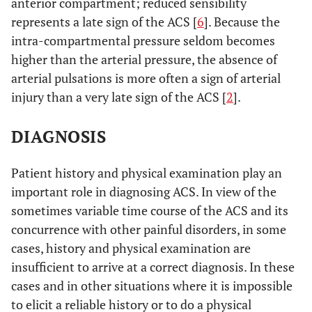
anterior compartment; reduced sensibility
represents a late sign of the ACS [
6
]. Because the
intra-compartmental pressure seldom becomes
higher than the arterial pressure, the absence of
arterial pulsations is more often a sign of arterial
injury than a very late sign of the ACS [
2
].
DIAGNOSIS
Patient history and physical examination play an
important role in diagnosing ACS. In view of the
sometimes variable time course of the ACS and its
concurrence with other painful disorders, in some
cases, history and physical examination are
insufficient to arrive at a correct diagnosis. In these
cases and in other situations where it is impossible
to elicit a reliable history or to do a physical