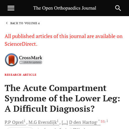
BACK TO VOLUME 4
1
All published articles of this journal are available on
ScienceDirect.
RESEARCH ARTICLE
Sha
The Acute Compartment
Syndrome of the Lower Leg:
A Difficult Diagnosis?
1
1
, *
, 1
P.P
Oprel
M.G
Eversdijk
[...]
D
den Hartog