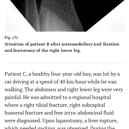
Fig. (3).
Situation of patient B after intramedullary nail fixation
and fasciotomy of the right lower leg.
Patient C, a healthy four-year-old boy, was hit by a
car driving at a speed of 40 km/hour while he was
walking. The abdomen and right lower leg were very
painful. He was admitted to a regional hospital
where a right tibial fracture, right subcapital
humeral fracture and free intra-abdominal fluid
were diagnosed. Upon laparotomy, a liver rupture,
which needed packing, was observed. During the