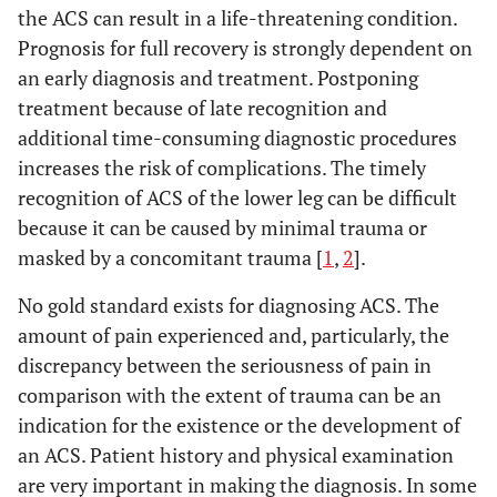
the ACS can result in a life-threatening condition.
Prognosis for full recovery is strongly dependent on
an early diagnosis and treatment. Postponing
treatment because of late recognition and
additional time-consuming diagnostic procedures
increases the risk of complications. The timely
recognition of ACS of the lower leg can be difficult
because it can be caused by minimal trauma or
masked by a concomitant trauma [
1
,
2
].
No gold standard exists for diagnosing ACS. The
amount of pain experienced and, particularly, the
discrepancy between the seriousness of pain in
comparison with the extent of trauma can be an
indication for the existence or the development of
an ACS. Patient history and physical examination
are very important in making the diagnosis. In some