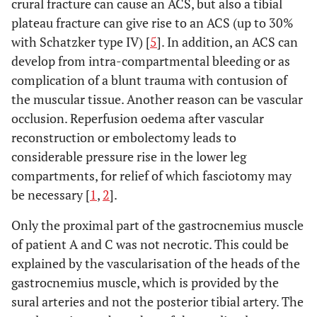
crural fracture can cause an ACS, but also a tibial
plateau fracture can give rise to an ACS (up to 30%
with Schatzker type IV) [
5
]. In addition, an ACS can
develop from intra-compartmental bleeding or as
complication of a blunt trauma with contusion of
the muscular tissue. Another reason can be vascular
occlusion. Reperfusion oedema after vascular
reconstruction or embolectomy leads to
considerable pressure rise in the lower leg
compartments, for relief of which fasciotomy may
be necessary [
1
,
2
].
Only the proximal part of the gastrocnemius muscle
of patient A and C was not necrotic. This could be
explained by the vascularisation of the heads of the
gastrocnemius muscle, which is provided by the
sural arteries and not the posterior tibial artery. The