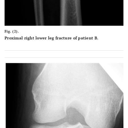
Fig. (2).
Proximal right lower leg fracture of patient B.