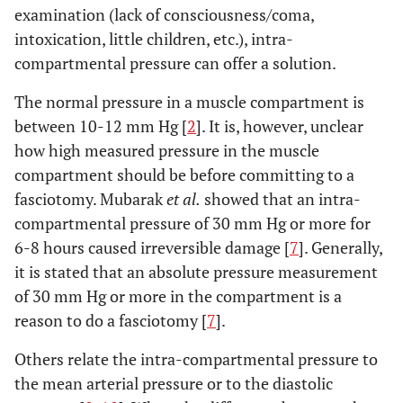
examination (lack of consciousness/coma,
intoxication, little children, etc.), intra-
compartmental pressure can offer a solution.
The normal pressure in a muscle compartment is
between 10-12 mm Hg [
2
]. It is, however, unclear
how high measured pressure in the muscle
compartment should be before committing to a
fasciotomy. Mubarak
et al.
showed that an intra-
compartmental pressure of 30 mm Hg or more for
6-8 hours caused irreversible damage [
7
]. Generally,
it is stated that an absolute pressure measurement
of 30 mm Hg or more in the compartment is a
reason to do a fasciotomy [
7
].
Others relate the intra-compartmental pressure to
the mean arterial pressure or to the diastolic