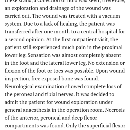
these scans, a collection of fluid was seen; therefore,
an exploration and drainage of the wound was
carried out. The wound was treated with a vacuum
system. Due to a lack of healing, the patient was
transferred after one month to a central hospital for
a second opinion. At the first outpatient visit, the
patient still experienced much pain in the proximal
lower leg. Sensation was almost completely absent
in the foot and the lateral lower leg. No extension or
flexion of the foot or toes was possible. Upon wound
inspection, free exposed bone was found.
Neurological examination showed complete loss of
the peroneal and tibial nerves. It was decided to
admit the patient for wound exploration under
general anaesthesia in the operation room. Necrosis
of the anterior, peroneal and deep flexor
compartments was found. Only the superficial flexor