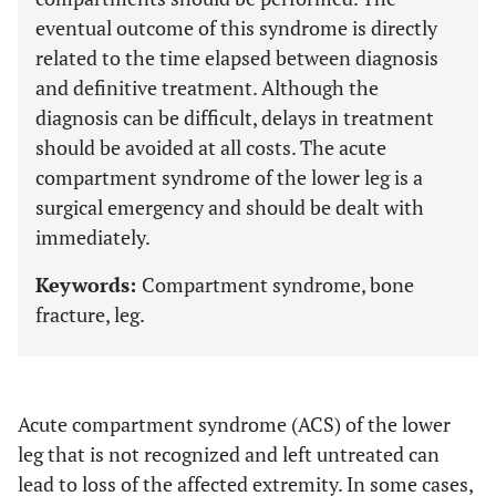
eventual outcome of this syndrome is directly
related to the time elapsed between diagnosis
and definitive treatment. Although the
diagnosis can be difficult, delays in treatment
should be avoided at all costs. The acute
compartment syndrome of the lower leg is a
surgical emergency and should be dealt with
immediately.
Keywords:
Compartment syndrome, bone
fracture, leg.
Acute compartment syndrome (ACS) of the lower
leg that is not recognized and left untreated can
lead to loss of the affected extremity. In some cases,