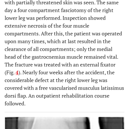
with partially threatened skin was seen. The same
day a four compartment fasciotomy of the right
lower leg was performed. Inspection showed
extensive necrosis of the four muscle
compartments. After this, the patient was operated
upon many times, which at last resulted in the
clearance of all compartments; only the medial
head of the gastrocnemius muscle remained vital.
The fracture was treated with an external fixator
(Fig.
4
). Nearly four weeks after the accident, the
considerable defect at the right lower leg was
covered with a free vascularised musculus latissimus
dorsi flap. An outpatient rehabilitation course
followed.