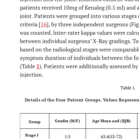
patients received 10mg of Kenalog (0.5 ml) and a
joint. Patients were grouped into various stages (
criteria [
16
], by three independent surgeons (Fig
was counted. Inter-rater kappa values were calc
between individual surgeons’ X-Ray gradings. To
based on the radiological stages were comparab
symptom duration of individuals between the fou
(Table
1
). Patients were additionally assessed by
injection.
Table 1.
Details of the Four Patient Groups. Values Represe
Gender (M/F)
Age Mean and (IQR)
Group
Stage I
1/5
63.4(53-72)