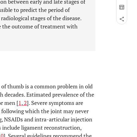
on between early and late stages of
ssible to predict the period of
adiological stages of the disease.
ge the outcome of treatment with
se of thumb is a common problem in old
nth decades. Estimated prevalence of the
or men [
1
,
2
]. Severe symptoms are
t, following which the joint may never
g, NSAIDs and intra-articular injection
s include ligament reconstruction,
10
]. Several guidelines recommend the