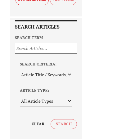
SEARCH ARTICLES
SEARCH TERM
SEARCH CRITERIA:
ARTICLE TYPE:
CLEAR
SEARCH