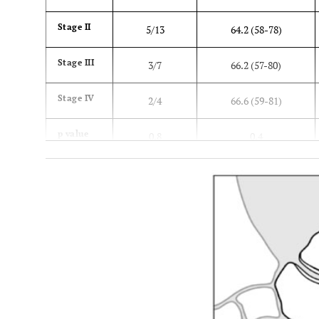
Stage II
5/13
64.2 (58-78)
Stage III
3/7
66.2 (57-80)
Stage IV
2/4
66.6 (59-81)
p value
0.8
0.4