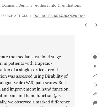
d
Damjana
Derham
Authors Info & Affiliations
ESEARCH ARTICLE
•
DOI: 10.2174/1874325000903010048
imate the median sustained stage-
 in patients with trapezio-
ation of a single corticosteroid
tion was assessed using Disability of
ogue Scale (VAS) pain scores. Self
in and improvement in hand function.
t in pain and hand function (
p
≤
nally, we observed a marked difference