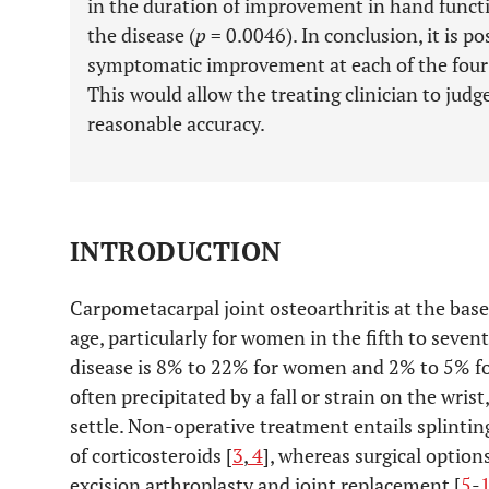
in the duration of improvement in hand functi
the disease (
p
= 0.0046). In conclusion, it is po
symptomatic improvement at each of the four r
This would allow the treating clinician to jud
reasonable accuracy.
INTRODUCTION
Carpometacarpal joint osteoarthritis at the ba
age, particularly for women in the fifth to seve
disease is 8% to 22% for women and 2% to 5% f
often precipitated by a fall or strain on the wris
settle. Non-operative treatment entails splintin
of corticosteroids [
3
,
4
], whereas surgical option
excision arthroplasty and joint replacement [
5
-