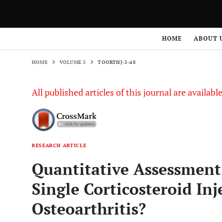
HOME
VOLUME 3
TOORTHJ-3-48
HOME
ABOUT 
HOME
VOLUME 3
TOORTHJ-3-48
All published articles of this journal are availab
RESEARCH ARTICLE
Quantitative Assessmen
Single Corticosteroid In
Osteoarthritis?