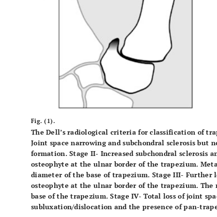
Fig. (1).
The Dell’s radiological criteria for classification of t
Joint space narrowing and subchondral sclerosis but n
formation. Stage II- Increased subchondral sclerosis a
osteophyte at the ulnar border of the trapezium. Meta
diameter of the base of trapezium. Stage III- Further 
osteophyte at the ulnar border of the trapezium. The
base of the trapezium. Stage IV- Total loss of joint sp
subluxation/dislocation and the presence of pan-trapez