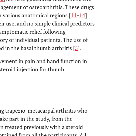
anagement of osteoarthritis. These drugs
various anatomical regions [
11
-
14
]
ir use, and no simple clinical predictors
symptomatic relief following
ory of individual patients. The use of
d in the basal thumb arthritis [
5
].
ovement in pain and hand function in
steroid injection for thumb
ng trapezio-metacarpal arthritis who
take part in the study, from the
n treated previously with a steroid
tained from all the participants. All