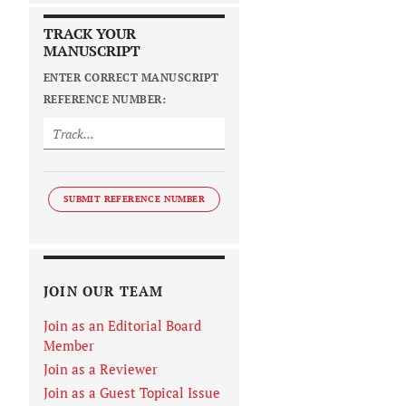
TRACK YOUR
MANUSCRIPT
ENTER CORRECT MANUSCRIPT
REFERENCE NUMBER:
SUBMIT REFERENCE NUMBER
JOIN OUR TEAM
Join as an Editorial Board
Member
Join as a Reviewer
Join as a Guest Topical Issue