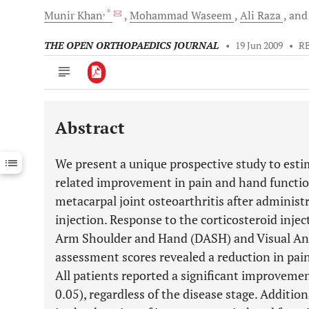
, *
Munir
Khan
Mohammad
Waseem
Ali
Raza
an
THE OPEN ORTHOPAEDICS JOURNAL
•
19 Jun 2009
•
R
Abstract
Downloads
11,803
Last 6 Months
11,803
We present a unique prospective study to est
Last 12 Months
11,803
related improvement in pain and hand function
metacarpal joint osteoarthritis after administr
injection. Response to the corticosteroid injec
Arm Shoulder and Hand (DASH) and Visual Anal
assessment scores revealed a reduction in pa
All patients reported a significant improvemen
0.05), regardless of the disease stage. Additio