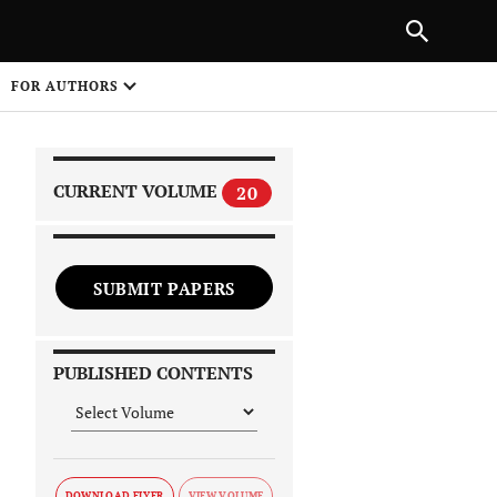
|
PREVIOUS ARTICLE
NEXT ARTICLE
SHARE
FOR AUTHORS
1
CURRENT VOLUME
20
SUBMIT PAPERS
 on
PUBLISHED CONTENTS
DOWNLOAD FLYER