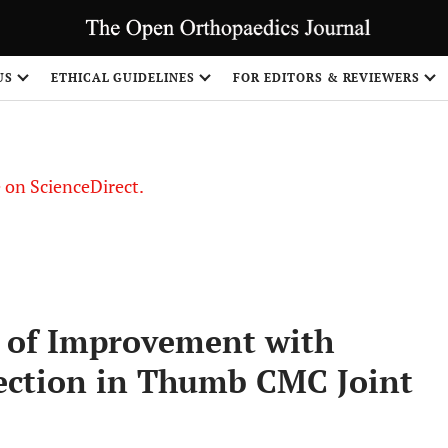
US
ETHICAL GUIDELINES
FOR EDITORS & REVIEWERS
le on ScienceDirect.
Share
t of Improvement with
jection in Thumb CMC Joint