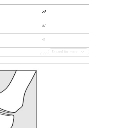
39
37
41
Expand for more
0.09
OPEN 