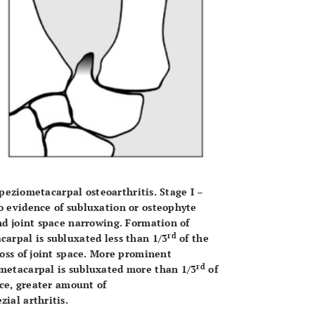
rapeziometacarpal osteoarthritis. Stage I –
o evidence of subluxation or osteophyte
nd joint space narrowing. Formation of
rd
carpal is subluxated less than 1/3
of the
loss of joint space. More prominent
rd
 metacarpal is subluxated more than 1/3
of
ace, greater amount of
ial arthritis.