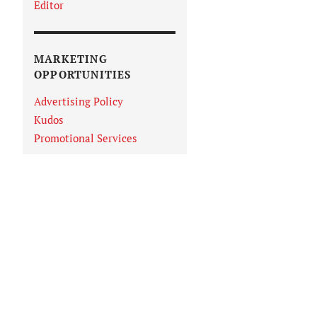
Editor
MARKETING
OPPORTUNITIES
Advertising Policy
Kudos
Promotional Services