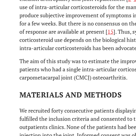
use of intra-articular corticosteroids for the m
produce subjective improvement of symptoms in 
for a few weeks. But there is no consensus on the
of response are available at present [
15
]. Thus, 
corticosteroid use depends on the biological hist
intra-articular corticosteroids has been advocate
The aim of this study was to estimate the impr
patients who had a single intra-articular cortico
carpometacarpal joint (CMCJ) osteoarthritis.
MATERIALS AND METHODS
We recruited forty consecutive patients displayi
fulfilled the inclusion criteria and consented to 
outpatients clinics. None of the patients had bee
injection into the joint. Informed consent was ob