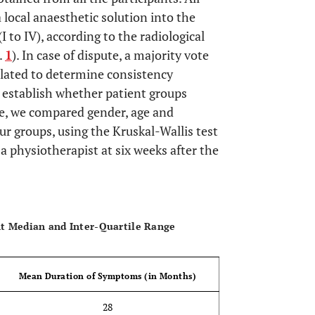
 local anaesthetic solution into the
I to IV), according to the radiological
.
1
). In case of dispute, a majority vote
ulated to determine consistency
 establish whether patient groups
le, we compared gender, age and
r groups, using the Kruskal-Wallis test
 a physiotherapist at six weeks after the
OPEN 
nt Median and Inter-Quartile Range
Mean Duration of Symptoms (in Months)
28