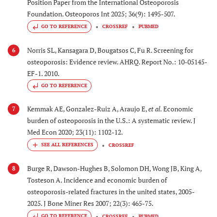
Position Paper from the International Osteoporosis
Foundation. Osteoporos Int 2025; 36(9): 1495-507.
GO TO REFERENCE
CROSSREF
PUBMED
Norris SL, Kansagara D, Bougatsos C, Fu R. Screening for
6
osteoporosis: Evidence review. AHRQ. Report No.: 10-05145-
EF-1. 2010.
GO TO REFERENCE
Kemmak AE, Gonzalez-Ruiz A, Araujo E,
et al.
Economic
7
burden of osteoporosis in the U.S.: A systematic review. J
Med Econ 2020; 23(11): 1102-12.
CROSSREF
Burge R, Dawson-Hughes B, Solomon DH, Wong JB, King A,
8
Tosteson A. Incidence and economic burden of
osteoporosis-related fractures in the united states, 2005-
2025. J Bone Miner Res 2007; 22(3): 465-75.
GO TO REFERENCE
CROSSREF
PUBMED