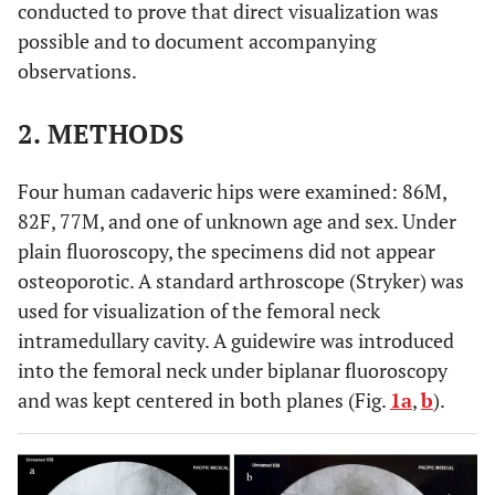
conducted to prove that direct visualization was
possible and to document accompanying
observations.
2. METHODS
Four human cadaveric hips were examined: 86M,
82F, 77M, and one of unknown age and sex. Under
plain fluoroscopy, the specimens did not appear
osteoporotic. A standard arthroscope (Stryker) was
used for visualization of the femoral neck
intramedullary cavity. A guidewire was introduced
into the femoral neck under biplanar fluoroscopy
and was kept centered in both planes (Fig.
1a
,
b
).