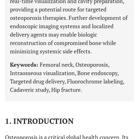
real-time visualization and cavity preparation,
providing a potential route for targeted
osteoporosis therapies. Further development of
endoscopic imaging systems and localized
delivery agents may enable biologic
reconstruction of compromised bone while
minimizing systemic side effects.
Keywords:
Femoral neck, Osteoporosis,
Intraosseous visualization, Bone endoscopy,
Targeted drug delivery, Fluorochrome labeling,
Cadaveric study, Hip fracture.
1. INTRODUCTION
Osteoporosis is a critical global health concern. Its