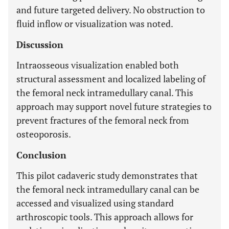
and future targeted delivery. No obstruction to
fluid inflow or visualization was noted.
Discussion
Intraosseous visualization enabled both
structural assessment and localized labeling of
the femoral neck intramedullary canal. This
approach may support novel future strategies to
prevent fractures of the femoral neck from
osteoporosis.
Conclusion
This pilot cadaveric study demonstrates that
the femoral neck intramedullary canal can be
accessed and visualized using standard
arthroscopic tools. This approach allows for