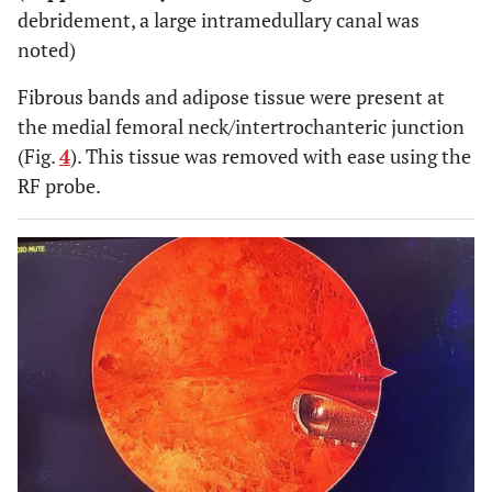
debridement, a large intramedullary canal was
noted)
Fibrous bands and adipose tissue were present at
the medial femoral neck/intertrochanteric junction
(Fig.
4
). This tissue was removed with ease using the
RF probe.