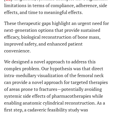
limitations in terms of compliance, adherence, side
effects, and time to meaningful effects.
These therapeutic gaps highlight an urgent need for
next-generation options that provide sustained
efficacy, biological reconstruction of bone mass,
improved safety, and enhanced patient
convenience.
We designed a novel approach to address this
complex problem. Our hypothesis was that direct
intra-medullary visualization of the femoral neck
can provide a novel approach for targeted therapies
of areas prone to fractures—potentially avoiding
systemic side effects of pharmacotherapies while
enabling anatomic cylindrical reconstruction. As a
first step, a cadaveric feasibility study was