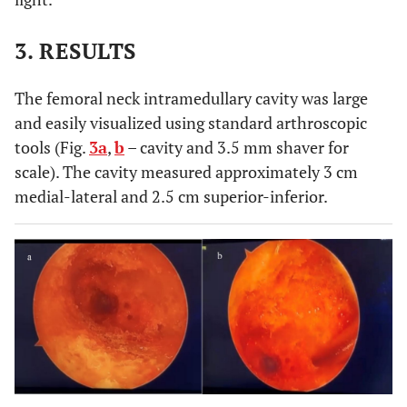
3. RESULTS
The femoral neck intramedullary cavity was large
and easily visualized using standard arthroscopic
tools (Fig.
3a
,
b
– cavity and 3.5 mm shaver for
scale). The cavity measured approximately 3 cm
medial-lateral and 2.5 cm superior-inferior.