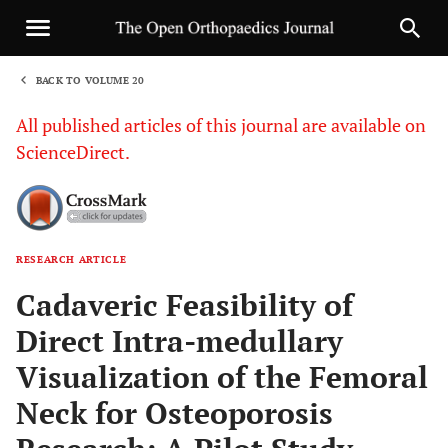
BACK TO VOLUME 20
1
All published articles of this journal are available on
ScienceDirect.
RESEARCH ARTICLE
Sha
Cadaveric Feasibility of
Direct Intra-medullary
Visualization of the Femoral
Neck for Osteoporosis