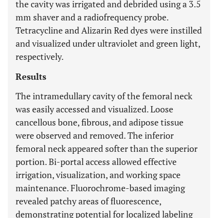
the cavity was irrigated and debrided using a 3.5
mm shaver and a radiofrequency probe.
Tetracycline and Alizarin Red dyes were instilled
and visualized under ultraviolet and green light,
respectively.
Results
The intramedullary cavity of the femoral neck
was easily accessed and visualized. Loose
cancellous bone, fibrous, and adipose tissue
were observed and removed. The inferior
femoral neck appeared softer than the superior
portion. Bi-portal access allowed effective
irrigation, visualization, and working space
maintenance. Fluorochrome-based imaging
revealed patchy areas of fluorescence,
demonstrating potential for localized labeling