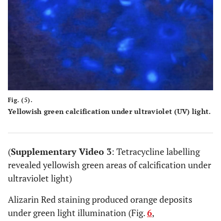
Fig. (5).
Yellowish green calcification under ultraviolet (UV) light.
(
Supplementary Video 3
: Tetracycline labelling
revealed yellowish green areas of calcification under
ultraviolet light)
Alizarin Red staining produced orange deposits
under green light illumination (Fig.
6
,