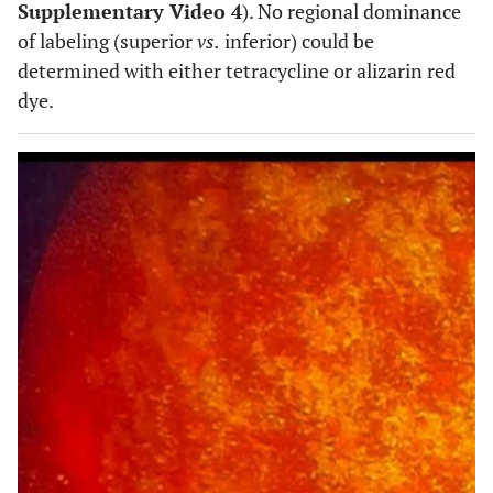
Supplementary Video 4
). No regional dominance
of labeling (superior
vs.
inferior) could be
determined with either tetracycline or alizarin red
dye.