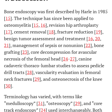
Bone endoscopy was first described by Harle in 1985
[
15
]. The technique has since been applied to
osteomyelitis [
15
,
16
], revision hip arthroplasty
[
17
], cement removal [
18
], fracture reduction [
19
],
benign tumor assessment and treatment [
16
,
20
,
21
], management of sepsis or nonunion [
22
], bone
grafting [
23
], core decompression for avascular
necrosis of the femoral head [
24
-
27
], canine
cadaveric thoraco-lumbar studies to assess pedicle
drill tracts [
28
], vascularity evaluation in femoral
neck fractures [
29
], and osteonecrosis of the knee
[
30
].
Terminology has varied, with terms like
“medulloscopy” [
31
], “osteoscopy” [
29
], and “core
track endoscopy” [
24
] used interchangeably. Both