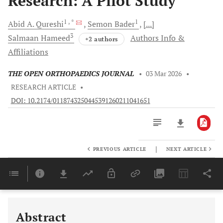
Research: A Pilot Study
1
, *
1
Abid A.
Qureshi
Semon
Bader
[...]
3
Salmaan
Hameed
Authors Info &
+2 authors
Affiliations
THE OPEN ORTHOPAEDICS JOURNAL
•
03 Mar 2026
•
RESEARCH ARTICLE
•
DOI: 10.2174/0118743250445391260211041651
|
PREVIOUS ARTICLE
NEXT ARTICLE
Downloads
11,803
Last 6 Months
11,803
Last 12 Months
11,803
Abstract