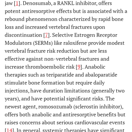
jaw [
1
]. Denosumab, a RANKL inhibitor, offers
potent antiresorptive effects but is associated with a
rebound phenomenon characterized by rapid bone
loss and increased vertebral fractures upon
discontinuation [
7
]. Selective Estrogen Receptor
Modulators (SERMs) like raloxifene provide modest
vertebral fracture risk reduction but are less
effective against non-vertebral fractures and
increase thromboembolic risk [
9
]. Anabolic
therapies such as teriparatide and abaloparatide
stimulate bone formation but require daily
injections, have duration limitations (generally two
years), and have potential significant risks. The
newest agent, romosozumab (sclerostin inhibitor),
offers both anabolic and antiresorptive benefits but
raises concerns about serious cardiovascular events
[
14
]. In general, systemic therapies have significant