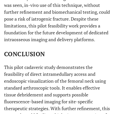
was seen, in-vivo use of this technique, without
further refinement and biomechanical testing, could
pose a risk of iatrogenic fracture. Despite these
limitations, this pilot feasibility work provides a
foundation for the future development of dedicated
intraosseous imaging and delivery platforms.
CONCLUSION
This pilot cadaveric study demonstrates the
feasibility of direct intramedullary access and
endoscopic visualization of the femoral neck using
standard arthroscopic tools. It enables effective
tissue debridement and supports possible
fluorescence-based imaging for site-specific
therapeutic strategies. With further refinement, this