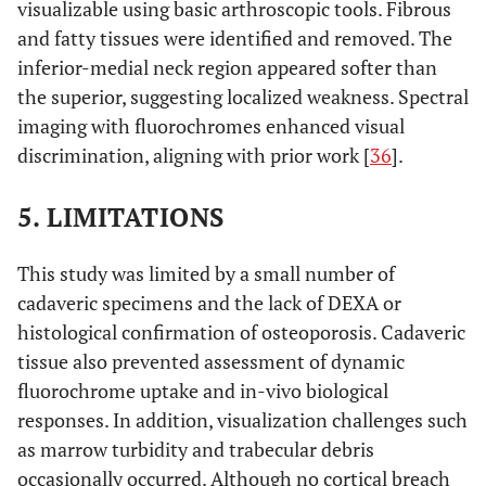
visualizable using basic arthroscopic tools. Fibrous
and fatty tissues were identified and removed. The
inferior-medial neck region appeared softer than
the superior, suggesting localized weakness. Spectral
imaging with fluorochromes enhanced visual
discrimination, aligning with prior work [
36
].
5. LIMITATIONS
This study was limited by a small number of
cadaveric specimens and the lack of DEXA or
histological confirmation of osteoporosis. Cadaveric
tissue also prevented assessment of dynamic
fluorochrome uptake and in-vivo biological
responses. In addition, visualization challenges such
as marrow turbidity and trabecular debris
occasionally occurred. Although no cortical breach