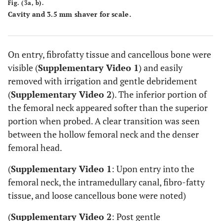
Fig. (3a, b).
Cavity and 3.5 mm shaver for scale.
On entry, fibrofatty tissue and cancellous bone were
visible (
Supplementary Video 1
) and easily
removed with irrigation and gentle debridement
(
Supplementary Video 2
). The inferior portion of
the femoral neck appeared softer than the superior
portion when probed. A clear transition was seen
between the hollow femoral neck and the denser
femoral head.
(
Supplementary Video 1
: Upon entry into the
femoral neck, the intramedullary canal, fibro-fatty
tissue, and loose cancellous bone were noted)
(
Supplementary Video 2
: Post gentle