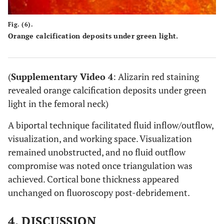
Fig. (6).
Orange calcification deposits under green light.
(
Supplementary Video 4
: Alizarin red staining
revealed orange calcification deposits under green
light in the femoral neck)
A biportal technique facilitated fluid inflow/outflow,
visualization, and working space. Visualization
remained unobstructed, and no fluid outflow
compromise was noted once triangulation was
achieved. Cortical bone thickness appeared
unchanged on fluoroscopy post-debridement.
4. DISCUSSION