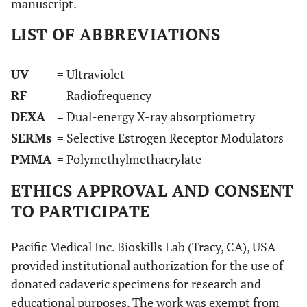
manuscript.
LIST OF ABBREVIATIONS
UV
= Ultraviolet
RF
= Radiofrequency
DEXA
= Dual-energy X-ray absorptiometry
SERMs
= Selective Estrogen Receptor Modulators
PMMA
= Polymethylmethacrylate
ETHICS APPROVAL AND CONSENT
TO PARTICIPATE
Pacific Medical Inc. Bioskills Lab (Tracy, CA), USA
provided institutional authorization for the use of
donated cadaveric specimens for research and
educational purposes. The work was exempt from