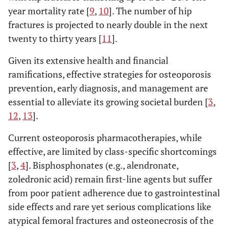
year mortality rate [
9
,
10
]. The number of hip
fractures is projected to nearly double in the next
twenty to thirty years [
11
].
Given its extensive health and financial
ramifications, effective strategies for osteoporosis
prevention, early diagnosis, and management are
essential to alleviate its growing societal burden [
3
,
12
,
13
].
Current osteoporosis pharmacotherapies, while
effective, are limited by class-specific shortcomings
[
3
,
4
]. Bisphosphonates (e.g., alendronate,
zoledronic acid) remain first-line agents but suffer
from poor patient adherence due to gastrointestinal
side effects and rare yet serious complications like
atypical femoral fractures and osteonecrosis of the