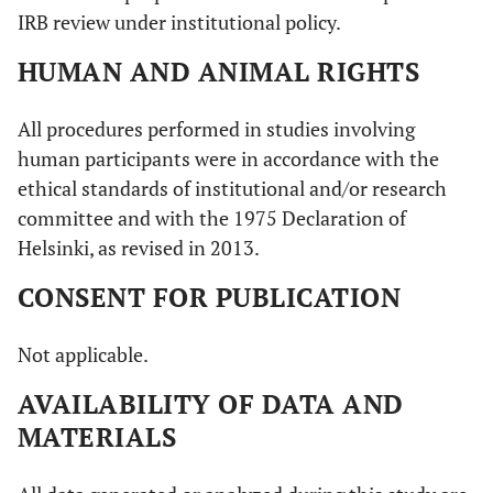
IRB review under institutional policy.
HUMAN AND ANIMAL RIGHTS
All procedures performed in studies involving
human participants were in accordance with the
ethical standards of institutional and/or research
committee and with the 1975 Declaration of
Helsinki, as revised in 2013.
CONSENT FOR PUBLICATION
Not applicable.
AVAILABILITY OF DATA AND
MATERIALS