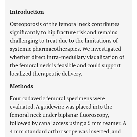
Introduction
Osteoporosis of the femoral neck contributes
significantly to hip fracture risk and remains
challenging to treat due to the limitations of
systemic pharmacotherapies. We investigated
whether direct intra-medullary visualization of
the femoral neck is feasible and could support
localized therapeutic delivery.
Methods
Four cadaveric femoral specimens were
evaluated. A guidewire was placed into the
femoral neck under biplanar fluoroscopy,
followed by canal access using a 5 mm reamer. A
4 mm standard arthroscope was inserted, and