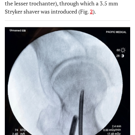
the lesser trochanter), through which a 3.5 mm
Stryker shaver was introduced (Fig.
2
).