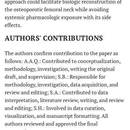
approach could facilitate biologic reconstruction of
the osteoporotic femoral neck while avoiding
systemic pharmacologic exposure with its side
effects.
AUTHORS' CONTRIBUTIONS
The authors confirm contribution to the paper as
follows: A.A.Q.: Contributed to conceptualization,
methodology, investigation, writing the original
draft, and supervision; S.B.: Responsible for
methodology, investigation, data acquisition, and
review and editing; S.A.: Contributed to data
interpretation, literature review, writing, and review
and editing; S.H.: Involved in data curation,
visualization, and manuscript formatting. All
authors reviewed and approved the final