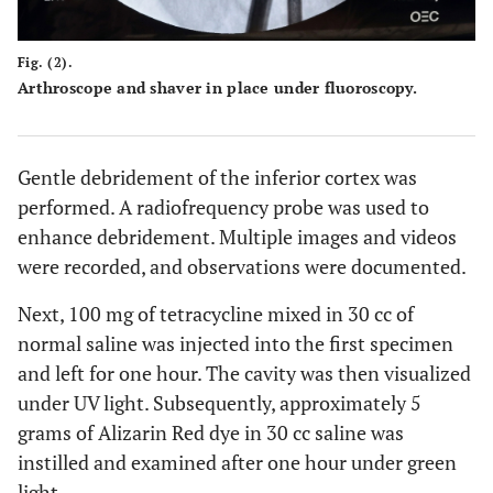
Fig. (2).
Arthroscope and shaver in place under fluoroscopy.
Gentle debridement of the inferior cortex was
performed. A radiofrequency probe was used to
enhance debridement. Multiple images and videos
were recorded, and observations were documented.
Next, 100 mg of tetracycline mixed in 30 cc of
normal saline was injected into the first specimen
and left for one hour. The cavity was then visualized
under UV light. Subsequently, approximately 5
grams of Alizarin Red dye in 30 cc saline was
instilled and examined after one hour under green
light.