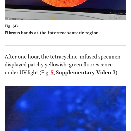
Fig. (4).
Fibrous bands at the intertrochanteric region.
After one hour, the tetracycline-infused specimen
displayed patchy yellowish-green fluorescence
under UV light (Fig.
5
,
Supplementary Video 3
).