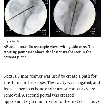
Fig. (1a, b).
AP and lateral fluoroscopic views with guide wire. The
starting point was above the lesser trochanter in the
coronal plane.
Next, a 5 mm reamer was used to create a path for
the 4 mm arthroscope. The cavity was irrigated, and
loose cancellous bone and marrow contents were
removed. A second portal was created
approximately 3 mm inferior to the first (still above