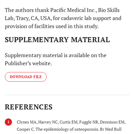
The authors thank Pacific Medical Inc., Bio Skills
Lab, Tracy, CA, USA, for cadaveric lab support and
provision of facilities used in this study.
SUPPLEMENTARY MATERIAL
Supplementary material is available on the
Publisher’s website.
DOWNLOAD FILE
REFERENCES
Clynes MA, Harvey NC, Curtis EM, Fuggle NR, Dennison EM,
1
Cooper C. The epidemiology of osteoporosis. Br Med Bull