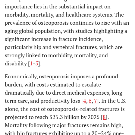
importance lies in the substantial impact on
morbidity, mortality, and healthcare systems. The
prevalence of osteoporosis continues to rise with an
aging global population, with studies highlighting a
significant increase in fracture incidence,
particularly hip and vertebral fractures, which are
strongly linked to morbidity, mortality, and
disability [
1
-
5
].
Economically, osteoporosis imposes a profound
burden, with costs estimated to escalate
dramatically due to direct medical expenses, long-
term care, and productivity loss [
4
,
6
,
7
]. In the U.S.
alone, the cost of osteoporosis-related fractures is
projected to reach $25.3 billion by 2025 [
8
].
Mortality following major fractures remains high,
with hip fractures exhibiting up to a 20–24% one-