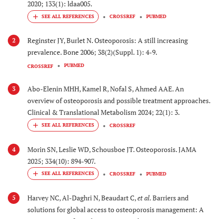
2020; 133(1): ldaa005.
CROSSREF
PUBMED
Reginster JY, Burlet N. Osteoporosis: A still increasing
2
prevalence. Bone 2006; 38(2)(Suppl. 1): 4-9.
PUBMED
CROSSREF
Abo-Elenin MHH, Kamel R, Nofal S, Ahmed AAE. An
3
overview of osteoporosis and possible treatment approaches.
Clinical & Translational Metabolism 2024; 22(1): 3.
CROSSREF
Morin SN, Leslie WD, Schousboe JT. Osteoporosis. JAMA
4
2025; 334(10): 894-907.
CROSSREF
PUBMED
Harvey NC, Al-Daghri N, Beaudart C,
et al.
Barriers and
5
solutions for global access to osteoporosis management: A