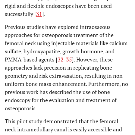
rigid and flexible endoscopes have been used
successfully [
31
].
Previous studies have explored intraosseous
approaches for osteoporosis treatment of the
femoral neck using injectable materials like calcium
sulfate, hydroxyapatite, growth hormone, and
PMMA-based agents [
32
-
35
]. However, these
approaches lack precision in replicating bone
geometry and risk extravasation, resulting in non-
uniform bone mass enhancement. Furthermore, no
previous work has described the use of bone
endoscopy for the evaluation and treatment of
osteoporosis.
This pilot study demonstrated that the femoral
neck intramedullary canal is easily accessible and