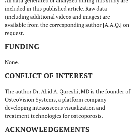
All data generated or analyzed during this study are
included in this published article. Raw data
(including additional videos and images) are
available from the corresponding author [A.A.Q.] on
request.
FUNDING
None.
CONFLICT OF INTEREST
The author Dr. Abid A. Qureshi, MD is the founder of
OsteoVision Systems, a platform company
developing intraosseous visualization and
treatment technologies for osteoporosis.
ACKNOWLEDGEMENTS