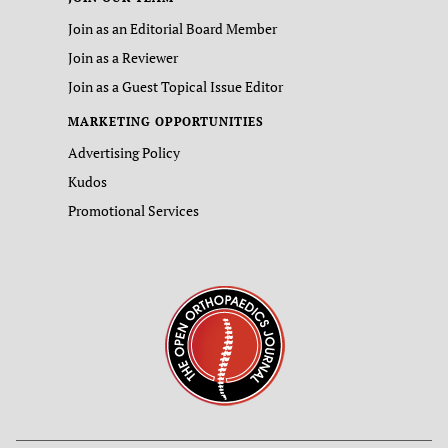
Join as an Editorial Board Member
Join as a Reviewer
Join as a Guest Topical Issue Editor
MARKETING OPPORTUNITIES
Advertising Policy
Kudos
Promotional Services