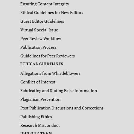
Ensuring Content Integrity
Ethical Guidelines for New Editors
Guest Editor Guidelines
Virtual Special Issue
Peer Review Workflow
Publication Process
Guidelines for Peer Reviewers
ETHICAL GUIDELINES
Allegations from Whistleblowers
Conflict of Interest
Fabricating and Stating False Information
Plagiarism Prevention
Post Publication Discussions and Corrections
Publishing Ethics
Research Misconduct
JOIN OUR TEAM