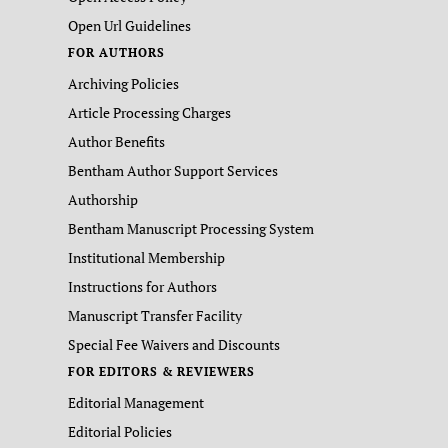
Open Url Guidelines
FOR AUTHORS
Archiving Policies
Article Processing Charges
Author Benefits
Bentham Author Support Services
Authorship
Bentham Manuscript Processing System
Institutional Membership
Instructions for Authors
Manuscript Transfer Facility
Special Fee Waivers and Discounts
FOR EDITORS & REVIEWERS
Editorial Management
Editorial Policies