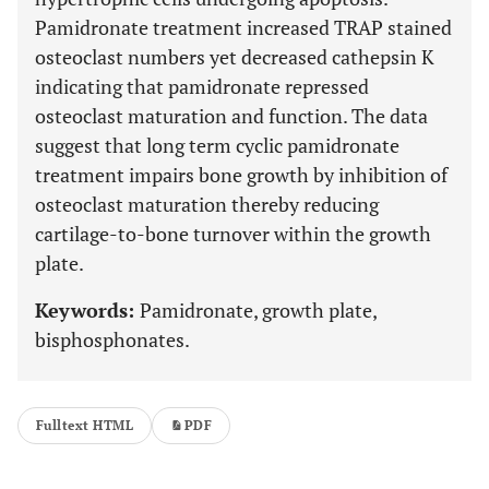
Pamidronate treatment increased TRAP stained
osteoclast numbers yet decreased cathepsin K
indicating that pamidronate repressed
osteoclast maturation and function. The data
suggest that long term cyclic pamidronate
treatment impairs bone growth by inhibition of
osteoclast maturation thereby reducing
cartilage-to-bone turnover within the growth
plate.
Keywords:
Pamidronate, growth plate,
bisphosphonates.
Fulltext HTML
PDF