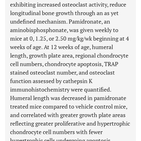
exhibiting increased osteoclast activity, reduce
longitudinal bone growth through an as yet
undefined mechanism. Pamidronate, an
aminobisphosphonate, was given weekly to
mice at 0, 1.25, or 2.50 mg/kg/wk beginning at 4
weeks of age. At 12 weeks of age, humeral
length, growth plate area, regional chondrocyte
cell numbers, chondrocyte apoptosis, TRAP
stained osteoclast number, and osteoclast
function assessed by cathepsin K
immunohistochemistry were quantified.
Humeral length was decreased in pamidronate
treated mice compared to vehicle control mice,
and correlated with greater growth plate areas
reflecting greater proliferative and hypertrophic
chondrocyte cell numbers with fewer
hypertrophic cells undergoing apoptosis.