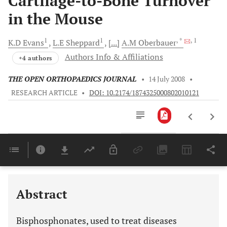
Cartilage-to-Bone Turnover
in the Mouse
1
1
, *
, 1
K.D
Evans
L.E
Sheppard
[...]
A.M
Oberbauer
Authors Info & Affiliations
+4 authors
THE OPEN ORTHOPAEDICS JOURNAL
•
14 July 2008
•
RESEARCH ARTICLE
•
DOI: 10.2174/1874325000802010121
Downloads
11,803
Last 6 Months
11,803
Last 12 Months
11,803
Abstract
Bisphosphonates, used to treat diseases