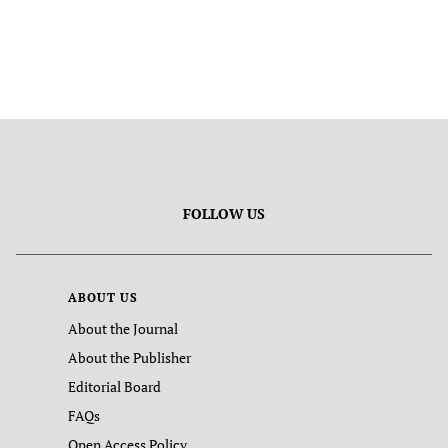
FOLLOW US
ABOUT US
About the Journal
About the Publisher
Editorial Board
FAQs
Open Access Policy