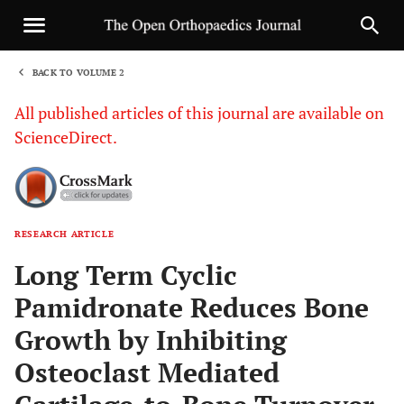
BACK TO VOLUME 2
1
All published articles of this journal are available on
ScienceDirect.
RESEARCH ARTICLE
Sha
Long Term Cyclic
Pamidronate Reduces Bone
Growth by Inhibiting
Osteoclast Mediated