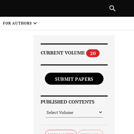
NEXT ARTICLE
SHARE
FOR AUTHORS
1
CURRENT VOLUME
20
SUBMIT PAPERS
Share on
PUBLISHED CONTENTS