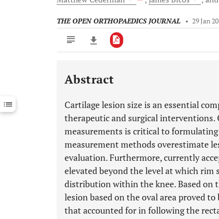
THE OPEN ORTHOPAEDICS JOURNAL
•
29 Jan 2
Abstract
Downloads
11,803
Last 6 Months
11,803
Cartilage lesion size is an essential c
Last 12 Months
11,803
therapeutic and surgical interventions.
measurements is critical to formulatin
measurement methods overestimate lesi
evaluation. Furthermore, currently acce
elevated beyond the level at which rim 
distribution within the knee. Based on t
lesion based on the oval area proved to 
that accounted for in following the re