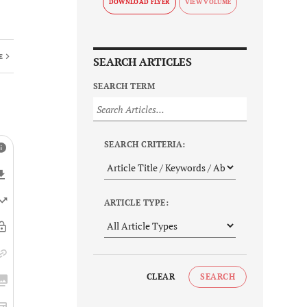
DOWNLOAD FLYER
E
SEARCH ARTICLES
SEARCH TERM
SEARCH CRITERIA:
ARTICLE TYPE:
CLEAR
SEARCH