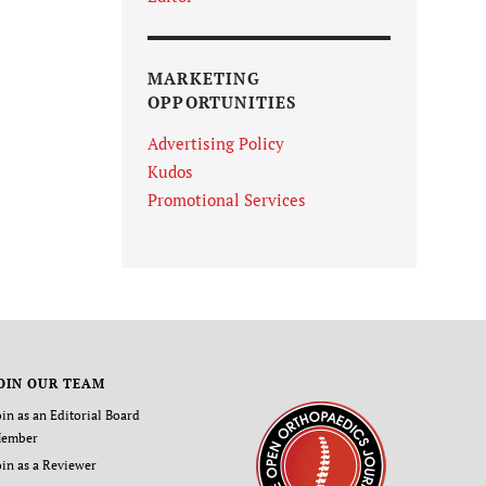
MARKETING
OPPORTUNITIES
Advertising Policy
Kudos
Promotional Services
OIN OUR TEAM
oin as an Editorial Board
ember
oin as a Reviewer