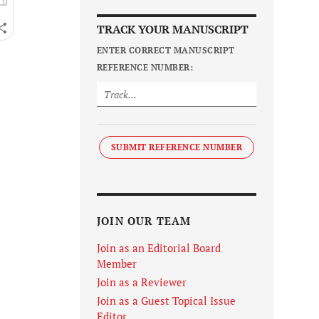
TRACK YOUR MANUSCRIPT
ENTER CORRECT MANUSCRIPT
REFERENCE NUMBER:
SUBMIT REFERENCE NUMBER
JOIN OUR TEAM
Join as an Editorial Board
Member
Join as a Reviewer
Join as a Guest Topical Issue
Editor