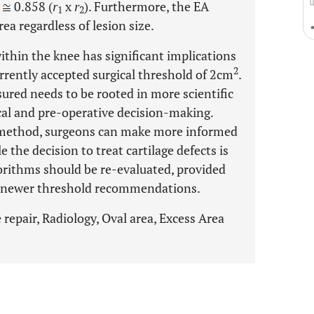
0.858 (
r
x
r
). Furthermore, the EA
1
2
ea regardless of lesion size.
within the knee has significant implications
2
urrently accepted surgical threshold of 2cm
.
ured needs to be rooted in more scientific
ical and pre-operative decision-making.
 method, surgeons can make more informed
 the decision to treat cartilage defects is
gorithms should be re-evaluated, provided
 newer threshold recommendations.
e repair, Radiology, Oval area, Excess Area