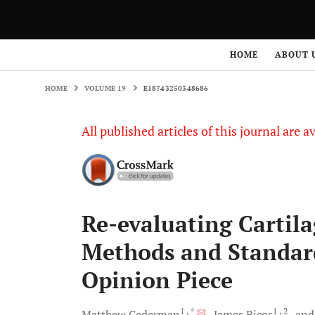
HOME
VOLUME 19
E18743250348686
HOME
ABOUT 
HOME
VOLUME 19
E18743250348686
All published articles of this journal are a
Re-evaluating Cartil
Methods and Standard
Opinion Piece
1
, *
1
, 2
Matthew
Cederman
James
Bicos
an