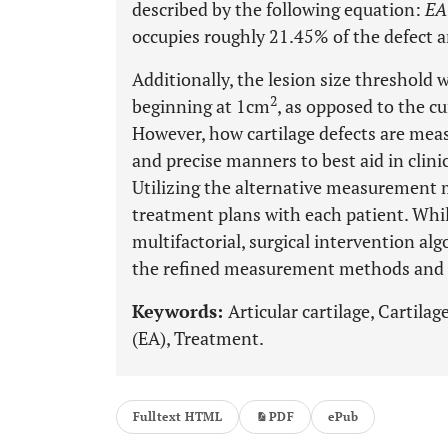
described by the following equation:
EA
occupies roughly 21.45% of the defect ar
Additionally, the lesion size threshold 
2
beginning at 1cm
, as opposed to the c
However, how cartilage defects are meas
and precise manners to best aid in clin
Utilizing the alternative measurement
treatment plans with each patient. While
multifactorial, surgical intervention al
the refined measurement methods and
Keywords:
Articular cartilage, Cartilag
(EA), Treatment.
Fulltext HTML
PDF
ePub