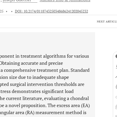
025
•
•
DOI: 10.2174/0118743250348686241202045232
NEXT ARTICL
omponent in treatment algorithms for various
 Obtaining accurate and precise
g a comprehensive treatment plan. Standard
on size due to inadequate shape
pted surgical intervention thresholds are
stress demonstrates significant load
he current literature, evaluating a chondral
be a novel proposition. The excess area (EA)
ctangular area (RA) measurement method is