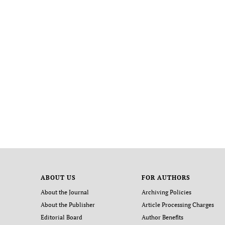
ABOUT US
FOR AUTHORS
About the Journal
Archiving Policies
About the Publisher
Article Processing Charges
Editorial Board
Author Benefits