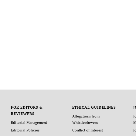
FOR EDITORS &
ETHICAL GUIDELINES
J
REVIEWERS
Allegations from
J
Editorial Management
Whistleblowers
M
Editorial Policies
Conflict of Interest
J