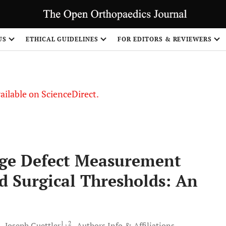
US
ETHICAL GUIDELINES
FOR EDITORS & REVIEWERS
vailable on ScienceDirect.
age Defect Measurement
 Surgical Thresholds: An
1
, 2
d
Joseph
Guettler
Authors Info & Affiliations