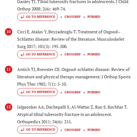
Ganley TJ. Tibial tuberosity fractures in adolescents. J Child
Orthop 2008; 2(6): 469-74.
GO TO REFERENCE
CROSSREF
PUBMED
Circi E, Atalay Y, Beyzadeoglu T. Treatment of Osgood–
10
Schlatter disease: Review of the literature. Musculoskelet
Surg 2017; 101(3): 195-200.
GO TO REFERENCE
CROSSREF
PUBMED
Antich TJ, Brewster CE. Osgood-schlatter disease: Review of
11
literature and physical therapy management. J Orthop Sports
Phys Ther 1985; 7(1): 5-10.
GO TO REFERENCE
CROSSREF
PUBMED
Jalgaonkar AA, Dachepalli S, Al-Wattar Z, Rao S, Kochhar T.
12
Atypical tibial tuberosity fracture in an adolescent.
Orthopedics 2011; 34(6): 215.
GO TO REFERENCE
CROSSREF
PUBMED