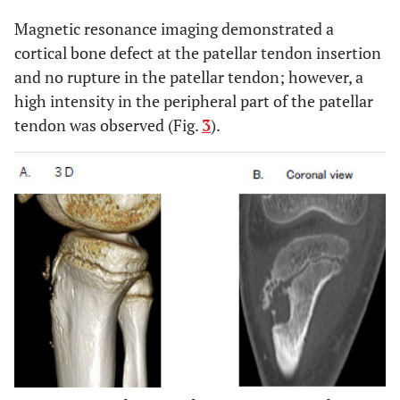
Magnetic resonance imaging demonstrated a
cortical bone defect at the patellar tendon insertion
and no rupture in the patellar tendon; however, a
high intensity in the peripheral part of the patellar
tendon was observed (Fig.
3
).