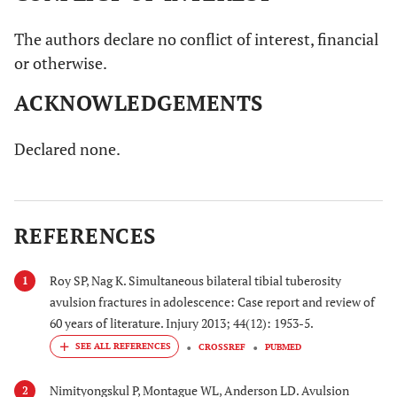
The authors declare no conflict of interest, financial
or otherwise.
ACKNOWLEDGEMENTS
Declared none.
REFERENCES
Roy SP, Nag K. Simultaneous bilateral tibial tuberosity
1
avulsion fractures in adolescence: Case report and review of
60 years of literature. Injury 2013; 44(12): 1953-5.
CROSSREF
PUBMED
Nimityongskul P, Montague WL, Anderson LD. Avulsion
2