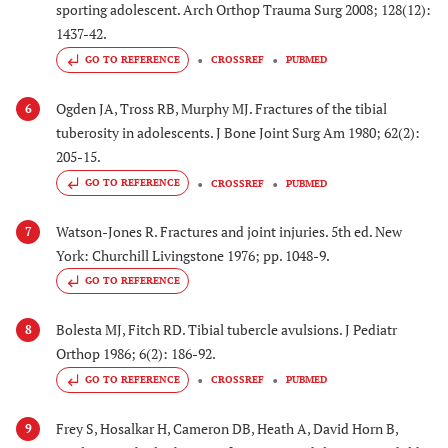
sporting adolescent. Arch Orthop Trauma Surg 2008; 128(12):
1437-42.
GO TO REFERENCE
CROSSREF
PUBMED
Ogden JA, Tross RB, Murphy MJ. Fractures of the tibial
6
tuberosity in adolescents. J Bone Joint Surg Am 1980; 62(2):
205-15.
GO TO REFERENCE
CROSSREF
PUBMED
Watson-Jones R. Fractures and joint injuries. 5th ed. New
7
York: Churchill Livingstone 1976; pp. 1048-9.
GO TO REFERENCE
Bolesta MJ, Fitch RD. Tibial tubercle avulsions. J Pediatr
8
Orthop 1986; 6(2): 186-92.
GO TO REFERENCE
CROSSREF
PUBMED
Frey S, Hosalkar H, Cameron DB, Heath A, David Horn B,
9