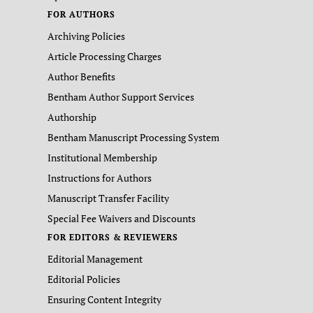
FOR AUTHORS
Archiving Policies
Article Processing Charges
Author Benefits
Bentham Author Support Services
Authorship
Bentham Manuscript Processing System
Institutional Membership
Instructions for Authors
Manuscript Transfer Facility
Special Fee Waivers and Discounts
FOR EDITORS & REVIEWERS
Editorial Management
Editorial Policies
Ensuring Content Integrity