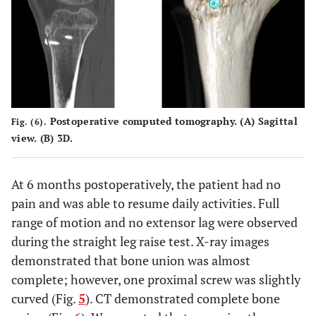
Postoperative computed tomography. (
A
) Sagittal
Fig. (6).
view. (
B
) 3D.
At 6 months postoperatively, the patient had no
pain and was able to resume daily activities. Full
range of motion and no extensor lag were observed
during the straight leg raise test. X-ray images
demonstrated that bone union was almost
complete; however, one proximal screw was slightly
curved (Fig.
5
). CT demonstrated complete bone