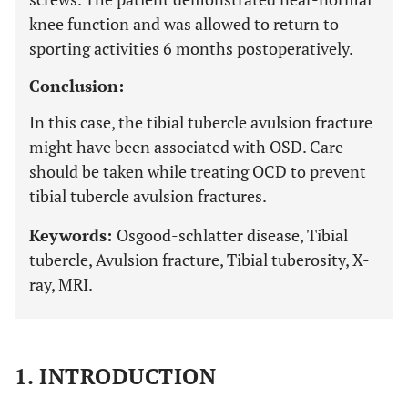
knee function and was allowed to return to
sporting activities 6 months postoperatively.
Conclusion:
In this case, the tibial tubercle avulsion fracture
might have been associated with OSD. Care
should be taken while treating OCD to prevent
tibial tubercle avulsion fractures.
Keywords:
Osgood-schlatter disease, Tibial
tubercle, Avulsion fracture, Tibial tuberosity, X-
ray, MRI.
1. INTRODUCTION