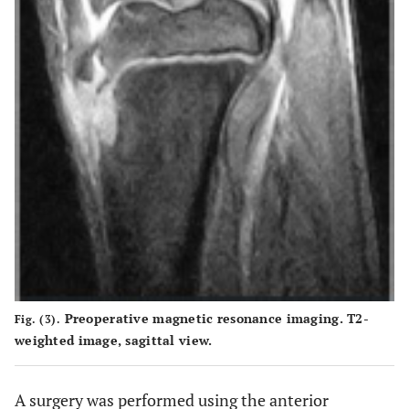
Preoperative magnetic resonance imaging. T2-
Fig. (3).
weighted image, sagittal view.
A surgery was performed using the anterior