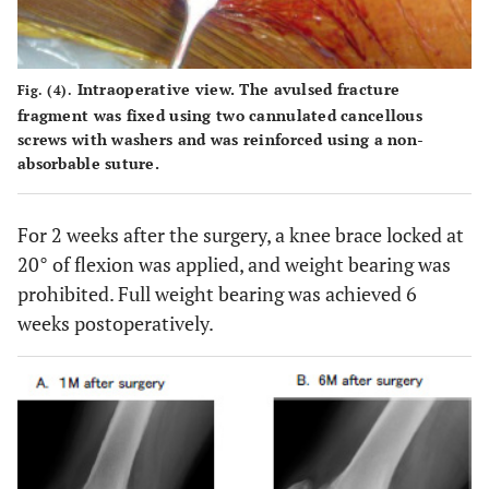
Intraoperative view. The avulsed fracture
Fig. (4).
fragment was fixed using two cannulated cancellous
screws with washers and was reinforced using a non-
absorbable suture.
For 2 weeks after the surgery, a knee brace locked at
20° of flexion was applied, and weight bearing was
prohibited. Full weight bearing was achieved 6
weeks postoperatively.