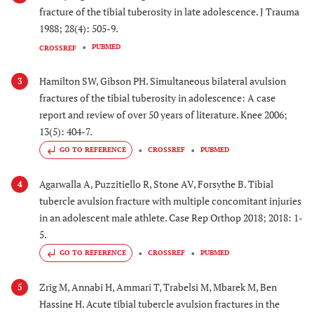
fracture of the tibial tuberosity in late adolescence. J Trauma
1988; 28(4): 505-9.
PUBMED
CROSSREF
Hamilton SW, Gibson PH. Simultaneous bilateral avulsion
3
fractures of the tibial tuberosity in adolescence: A case
report and review of over 50 years of literature. Knee 2006;
13(5): 404-7.
GO TO REFERENCE
CROSSREF
PUBMED
Agarwalla A, Puzzitiello R, Stone AV, Forsythe B. Tibial
4
tubercle avulsion fracture with multiple concomitant injuries
in an adolescent male athlete. Case Rep Orthop 2018; 2018: 1-
5.
GO TO REFERENCE
CROSSREF
PUBMED
Zrig M, Annabi H, Ammari T, Trabelsi M, Mbarek M, Ben
5
Hassine H. Acute tibial tubercle avulsion fractures in the