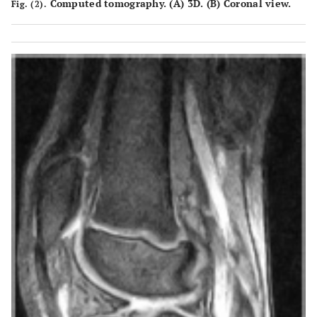
Computed tomography. (
A
) 3D. (
B
) Coronal view.
Fig. (2).