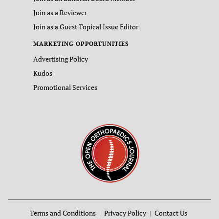
Join as a Reviewer
Join as a Guest Topical Issue Editor
MARKETING OPPORTUNITIES
Advertising Policy
Kudos
Promotional Services
Terms and Conditions
Privacy Policy
Contact Us