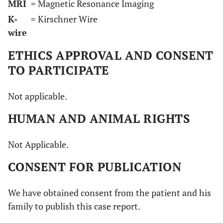
MRI
= Magnetic Resonance Imaging
K-
= Kirschner Wire
wire
ETHICS APPROVAL AND CONSENT
TO PARTICIPATE
Not applicable.
HUMAN AND ANIMAL RIGHTS
Not Applicable.
CONSENT FOR PUBLICATION
We have obtained consent from the patient and his
family to publish this case report.