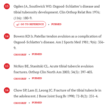
Ogden JA, Southwick WO. Osgood-Schlatter’s disease and
13
tibial tuberosity development. Clin Orthop Relat Res 1976;
(116): 180-9.
GO TO REFERENCE
PUBMED
Bowers KD Jr. Patellar tendon avulsion as a complication of
14
Osgood-Schlatter’s disease. Am J Sports Med 1981; 9(6): 356-
9.
PUBMED
CROSSREF
McKoy BE, Stanitski CL. Acute tibial tubercle avulsion
15
fractures. Orthop Clin North Am 2003; 34(3): 397-403.
PUBMED
CROSSREF
Chow SP, Lam JJ, Leong JC. Fracture of the tibial tubercle in
16
the adolescent. J Bone Joint Surg Br 1990; 72-B(2): 231-4.
PUBMED
CROSSREF