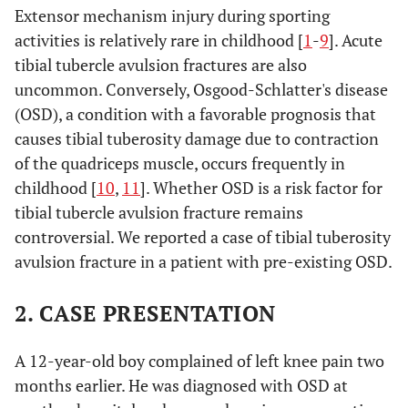
Extensor mechanism injury during sporting
activities is relatively rare in childhood [
1
-
9
]. Acute
tibial tubercle avulsion fractures are also
uncommon. Conversely, Osgood-Schlatter's disease
(OSD), a condition with a favorable prognosis that
causes tibial tuberosity damage due to contraction
of the quadriceps muscle, occurs frequently in
childhood [
10
,
11
]. Whether OSD is a risk factor for
tibial tubercle avulsion fracture remains
controversial. We reported a case of tibial tuberosity
avulsion fracture in a patient with pre-existing OSD.
2. CASE PRESENTATION
A 12-year-old boy complained of left knee pain two
months earlier. He was diagnosed with OSD at