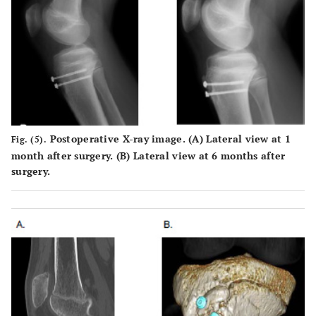
Postoperative X-ray image. (
A
) Lateral view at 1
Fig. (5).
month after surgery. (
B
) Lateral view at 6 months after
surgery.