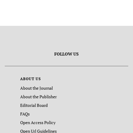
FOLLOW US
ABOUT US
About the Journal
About the Publisher
Editorial Board
FAQs
Open Access Policy
Open Url Guidelines