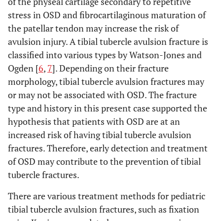
of the physeal cartilage secondary to repetitive
stress in OSD and fibrocartilaginous maturation of
the patellar tendon may increase the risk of
avulsion injury. A tibial tubercle avulsion fracture is
classified into various types by Watson-Jones and
Ogden [
6
,
7
]. Depending on their fracture
morphology, tibial tubercle avulsion fractures may
or may not be associated with OSD. The fracture
type and history in this present case supported the
hypothesis that patients with OSD are at an
increased risk of having tibial tubercle avulsion
fractures. Therefore, early detection and treatment
of OSD may contribute to the prevention of tibial
tubercle fractures.
There are various treatment methods for pediatric
tibial tubercle avulsion fractures, such as fixation