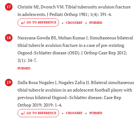
Christie MJ, Dvonch VM. Tibial tuberosity avulsion fracture
17
in adolescents. J Pediatr Orthop 1981; 1(4): 391-4.
GO TO REFERENCE
CROSSREF
PUBMED
Narayana Gowda BS, Mohan Kumar J. Simultaneous bilateral
18
tibial tubercle avulsion fracture in a case of pre-existing
Osgood-Schlatter disease (OSD). J Orthop Case Rep 2012;
2(1): 24-7.
PUBMED
Dalla Rosa Nogales J, Nogales Zafra JJ. Bilateral simultaneous
19
tibial tubercle avulsion in an adolescent football player with
previous bilateral Osgood–Schlatter disease. Case Rep
Orthop 2019; 2019: 1-4.
GO TO REFERENCE
CROSSREF
PUBMED