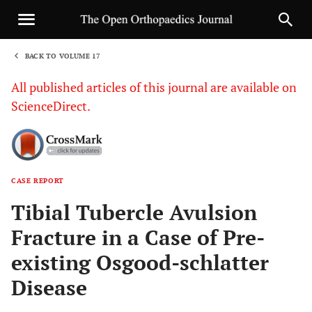
BACK TO VOLUME 17
1
All published articles of this journal are available on
ScienceDirect.
CASE REPORT
Sha
Tibial Tubercle Avulsion
Fracture in a Case of Pre-
existing Osgood-schlatter
Disease