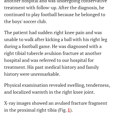
another hospital and was undergoing conservative
treatment with follow-up. After the diagnosis, he
continued to play football because he belonged to
the boys' soccer club.
The patient had sudden right knee pain and was
unable to walk after kicking a ball with his right leg
during a football game. He was diagnosed with a
right tibial tubercle avulsion fracture at another
hospital and was referred to our hospital for
treatment. His past medical history and family
history were unremarkable.
Physical examination revealed swelling, tenderness,
and localized warmth in the right knee joint.
X-ray images showed an avulsed fracture fragment
in the proximal right tibia (Fig.
1
).