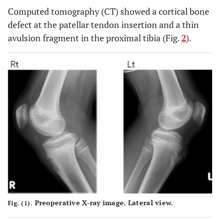
Computed tomography (CT) showed a cortical bone
defect at the patellar tendon insertion and a thin
avulsion fragment in the proximal tibia (Fig.
2
).
Preoperative X-ray image. Lateral view.
Fig. (1).