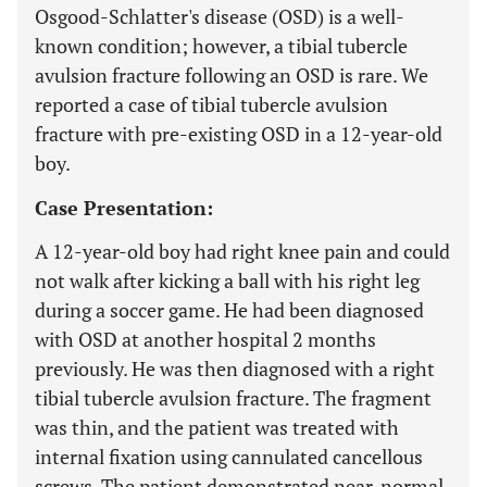
Osgood-Schlatter's disease (OSD) is a well-
known condition; however, a tibial tubercle
avulsion fracture following an OSD is rare. We
reported a case of tibial tubercle avulsion
fracture with pre-existing OSD in a 12-year-old
boy.
Case Presentation:
A 12-year-old boy had right knee pain and could
not walk after kicking a ball with his right leg
during a soccer game. He had been diagnosed
with OSD at another hospital 2 months
previously. He was then diagnosed with a right
tibial tubercle avulsion fracture. The fragment
was thin, and the patient was treated with
internal fixation using cannulated cancellous
screws. The patient demonstrated near-normal