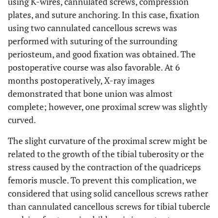
using K-wires, cannulated screws, compression
plates, and suture anchoring. In this case, fixation
using two cannulated cancellous screws was
performed with suturing of the surrounding
periosteum, and good fixation was obtained. The
postoperative course was also favorable. At 6
months postoperatively, X-ray images
demonstrated that bone union was almost
complete; however, one proximal screw was slightly
curved.
The slight curvature of the proximal screw might be
related to the growth of the tibial tuberosity or the
stress caused by the contraction of the quadriceps
femoris muscle. To prevent this complication, we
considered that using solid cancellous screws rather
than cannulated cancellous screws for tibial tubercle