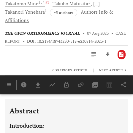
1
, *
1
Takatomo
Mine
Takuho
Matusita
[...]
1
Takanori
Yonehara
Authors Info &
+5 authors
Affiliations
THE OPEN ORTHOPAEDICS JOURNAL
•
07 Aug 2023
•
CASE
REPORT
•
DOI: 10.2174/18743250-v17-e230714-2023-1
|
PREVIOUS ARTICLE
NEXT ARTICLE
Downloads
11,803
Last 6 Months
11,803
Last 12 Months
11,803
Abstract
Introduction: