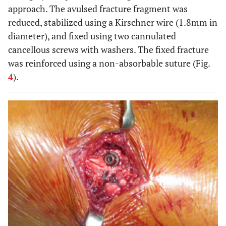
approach. The avulsed fracture fragment was
reduced, stabilized using a Kirschner wire (1.8mm in
diameter), and fixed using two cannulated
cancellous screws with washers. The fixed fracture
was reinforced using a non-absorbable suture (Fig.
4
).