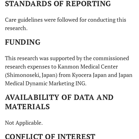
STANDARDS OF REPORTING
Care guidelines were followed for conducting this
research.
FUNDING
This research was supported by the commissioned
research expenses to Kanmon Medical Center
(Shimonoseki, Japan) from Kyocera Japan and Japan
Medical Dynamic Marketing ING.
AVAILABILITY OF DATA AND
MATERIALS
Not Applicable.
CONFLICT OF INTEREST