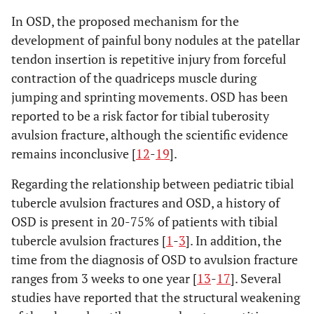
In OSD, the proposed mechanism for the
development of painful bony nodules at the patellar
tendon insertion is repetitive injury from forceful
contraction of the quadriceps muscle during
jumping and sprinting movements. OSD has been
reported to be a risk factor for tibial tuberosity
avulsion fracture, although the scientific evidence
remains inconclusive [
12
-
19
].
Regarding the relationship between pediatric tibial
tubercle avulsion fractures and OSD, a history of
OSD is present in 20-75% of patients with tibial
tubercle avulsion fractures [
1
-
3
]. In addition, the
time from the diagnosis of OSD to avulsion fracture
ranges from 3 weeks to one year [
13
-
17
]. Several
studies have reported that the structural weakening