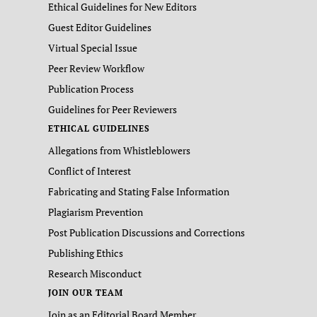
Ethical Guidelines for New Editors
Guest Editor Guidelines
Virtual Special Issue
Peer Review Workflow
Publication Process
Guidelines for Peer Reviewers
ETHICAL GUIDELINES
Allegations from Whistleblowers
Conflict of Interest
Fabricating and Stating False Information
Plagiarism Prevention
Post Publication Discussions and Corrections
Publishing Ethics
Research Misconduct
JOIN OUR TEAM
Join as an Editorial Board Member