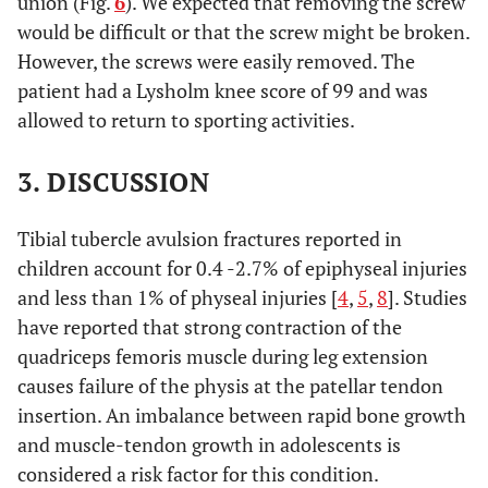
union (Fig.
6
). We expected that removing the screw
would be difficult or that the screw might be broken.
However, the screws were easily removed. The
patient had a Lysholm knee score of 99 and was
allowed to return to sporting activities.
3. DISCUSSION
Tibial tubercle avulsion fractures reported in
children account for 0.4 -2.7% of epiphyseal injuries
and less than 1% of physeal injuries [
4
,
5
,
8
]. Studies
have reported that strong contraction of the
quadriceps femoris muscle during leg extension
causes failure of the physis at the patellar tendon
insertion. An imbalance between rapid bone growth
and muscle-tendon growth in adolescents is
considered a risk factor for this condition.