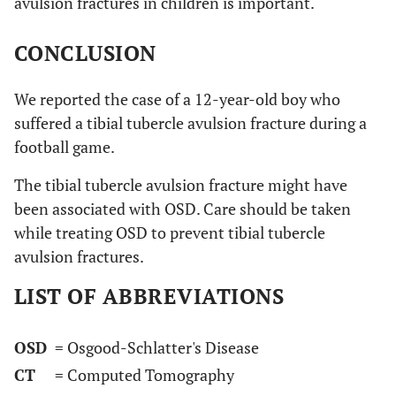
avulsion fractures in children is important.
CONCLUSION
We reported the case of a 12-year-old boy who
suffered a tibial tubercle avulsion fracture during a
football game.
The tibial tubercle avulsion fracture might have
been associated with OSD. Care should be taken
while treating OSD to prevent tibial tubercle
avulsion fractures.
LIST OF ABBREVIATIONS
OSD
= Osgood-Schlatter's Disease
CT
= Computed Tomography