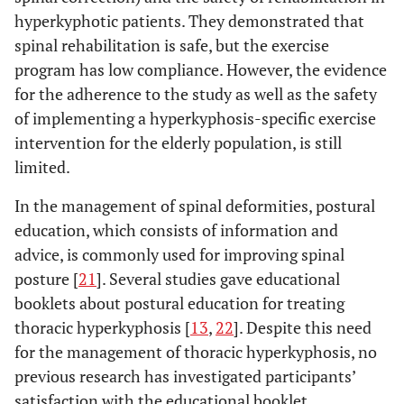
hyperkyphotic patients. They demonstrated that
spinal rehabilitation is safe, but the exercise
program has low compliance. However, the evidence
for the adherence to the study as well as the safety
of implementing a hyperkyphosis-specific exercise
intervention for the elderly population, is still
limited.
In the management of spinal deformities, postural
education, which consists of information and
advice, is commonly used for improving spinal
posture [
21
]. Several studies gave educational
booklets about postural education for treating
thoracic hyperkyphosis [
13
,
22
]. Despite this need
for the management of thoracic hyperkyphosis, no
previous research has investigated participants’
satisfaction with the educational booklet.