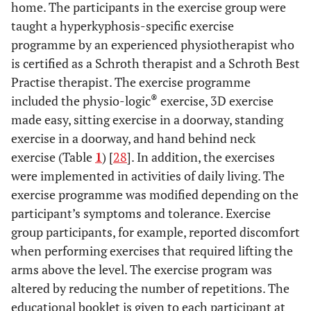
home. The participants in the exercise group were
taught a hyperkyphosis-specific exercise
programme by an experienced physiotherapist who
is certified as a Schroth therapist and a Schroth Best
Practise therapist. The exercise programme
®
included the physio-logic
exercise, 3D exercise
made easy, sitting exercise in a doorway, standing
exercise in a doorway, and hand behind neck
exercise (Table
1
) [
28
]. In addition, the exercises
were implemented in activities of daily living. The
exercise programme was modified depending on the
participant’s symptoms and tolerance. Exercise
group participants, for example, reported discomfort
when performing exercises that required lifting the
arms above the level. The exercise program was
altered by reducing the number of repetitions. The
educational booklet is given to each participant at