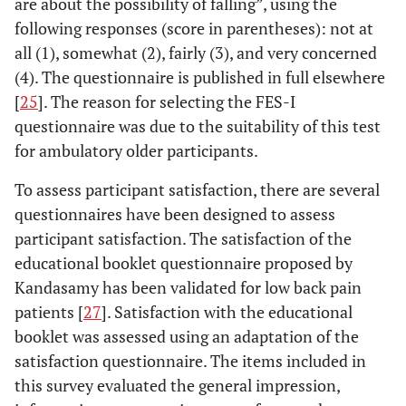
are about the possibility of falling”, using the
following responses (score in parentheses): not at
all (1), somewhat (2), fairly (3), and very concerned
(4). The questionnaire is published in full elsewhere
[
25
]. The reason for selecting the FES-I
questionnaire was due to the suitability of this test
for ambulatory older participants.
To assess participant satisfaction, there are several
questionnaires have been designed to assess
participant satisfaction. The satisfaction of the
educational booklet questionnaire proposed by
Kandasamy has been validated for low back pain
patients [
27
]. Satisfaction with the educational
booklet was assessed using an adaptation of the
satisfaction questionnaire. The items included in
this survey evaluated the general impression,