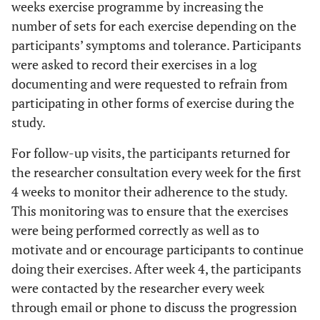
weeks exercise programme by increasing the
(3D exercise
breathing technique
Repetitions:
number of sets for each exercise depending on the
made easy)
focused on improving the
10
participants’ symptoms and tolerance. Participants
collapsed area (anterior
repetitions
were asked to record their exercises in a log
chest).
× 5 sets;
documenting and were requested to refrain from
practice
participating in other forms of exercise during the
once a day.
study.
Isometric
The correction of body
For follow-up visits, the participants returned for
muscle
posture, elongation of the
the researcher consultation every week for the first
tension
spine, corrective breathing
(New Power
4 weeks to monitor their adherence to the study.
technique, as well as a
Schroth)
Repetitions:
This monitoring was to ensure that the exercises
correction with isometric
10
muscle tension. The
were being performed correctly as well as to
repetitions
position exercises were
motivate and or encourage participants to continue
× 5 sets;
focused on sitting and
doing their exercises. After week 4, the participants
practice
standing positions.
were contacted by the researcher every week
once a day.
through email or phone to discuss the progression