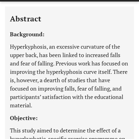
Abstract
Background:
Hyperkyphosis, an excessive curvature of the
upper back, has been linked to increased falls
and fear of falling. Previous work has focused on
improving the hyperkyphosis curve itself. There
is, however, a dearth of studies that have
focused on improving falls, fear of falling, and
participants’ satisfaction with the educational
material.
Objective:
This study aimed to determine the effect of a
hyperkyphotic-specific exercise programme on