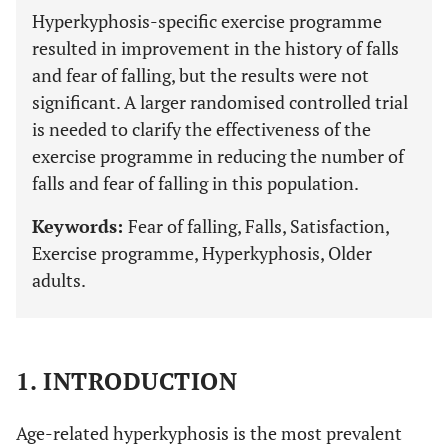
Hyperkyphosis-specific exercise programme
resulted in improvement in the history of falls
and fear of falling, but the results were not
significant. A larger randomised controlled trial
is needed to clarify the effectiveness of the
exercise programme in reducing the number of
falls and fear of falling in this population.
Keywords:
Fear of falling, Falls, Satisfaction,
Exercise programme, Hyperkyphosis, Older
adults.
1. INTRODUCTION
Age-related hyperkyphosis is the most prevalent