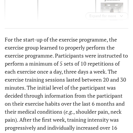
Expand for more
Walking
For the start-up of the exercise programme, the
exercise group learned to properly perform the
exercise programme. Participants were instructed to
Repetitions:
perform a minimum of 5 sets of 10 repetitions of
10
each exercise once a day, three days a week. The
repetitions
exercise training sessions lasted between 20 and 30
× 5 sets;
minutes. The initial level of the participant was
practice
decided through information from the participant
once a day.
on their exercise habits over the last 6 months and
Three-
The participants were
their medical conditions (
e.g
., shoulder pain, neck
dimensional
instructed on how to
pain). After the first week, training intensity was
trunk
achieve 3D trunk and pelvic
progressively and individually increased over 16
correction
correction while a specific