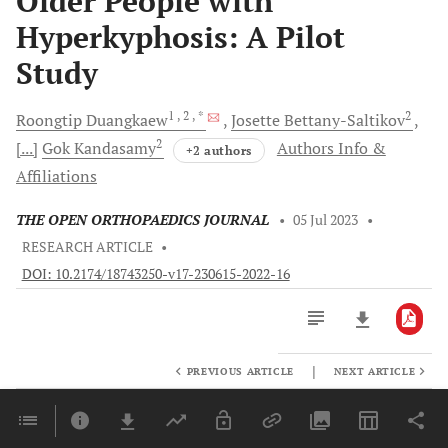
Older People with
Hyperkyphosis: A Pilot
Study
1
, 2
, *
2
Roongtip
Duangkaew
Josette
Bettany-Saltikov
2
[...]
Gok
Kandasamy
Authors Info &
+2 authors
Affiliations
THE OPEN ORTHOPAEDICS JOURNAL
•
05 Jul 2023
•
RESEARCH ARTICLE
•
DOI: 10.2174/18743250-v17-230615-2022-16
|
PREVIOUS ARTICLE
NEXT ARTICLE
Downloads
11,803
Last 6 Months
11,803
Last 12 Months
11,803