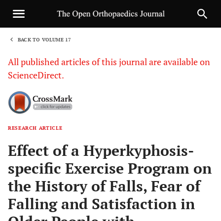
BACK TO VOLUME 17
1
All published articles of this journal are available on
ScienceDirect.
RESEARCH ARTICLE
Sha
Effect of a Hyperkyphosis-
specific Exercise Program on
the History of Falls, Fear of
Falling and Satisfaction in