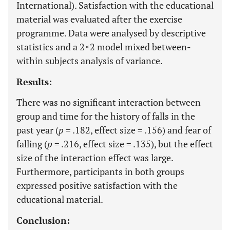
International). Satisfaction with the educational
material was evaluated after the exercise
programme. Data were analysed by descriptive
statistics and a 2×2 model mixed between-
within subjects analysis of variance.
Results:
There was no significant interaction between
group and time for the history of falls in the
past year (
p
= .182, effect size = .156) and fear of
falling (
p
= .216, effect size = .135), but the effect
size of the interaction effect was large.
Furthermore, participants in both groups
expressed positive satisfaction with the
educational material.
Conclusion: