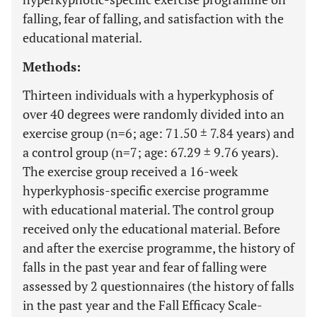
falling, fear of falling, and satisfaction with the
educational material.
Methods:
Thirteen individuals with a hyperkyphosis of
over 40 degrees were randomly divided into an
exercise group (n=6; age: 71.50 ± 7.84 years) and
a control group (n=7; age: 67.29 ± 9.76 years).
The exercise group received a 16-week
hyperkyphosis-specific exercise programme
with educational material. The control group
received only the educational material. Before
and after the exercise programme, the history of
falls in the past year and fear of falling were
assessed by 2 questionnaires (the history of falls
in the past year and the Fall Efficacy Scale-