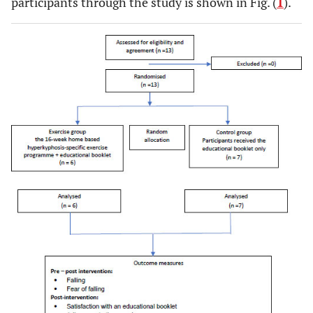
participants through the study is shown in Fig. (
1
).