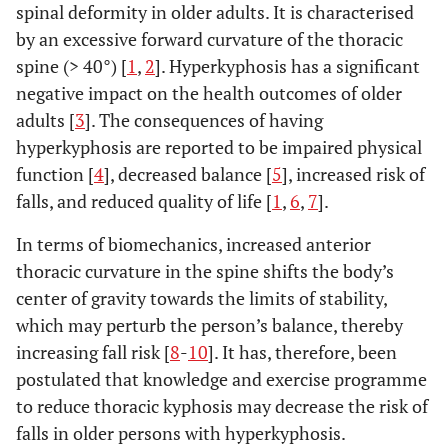
spinal deformity in older adults. It is characterised
by an excessive forward curvature of the thoracic
spine (> 40°) [
1
,
2
]. Hyperkyphosis has a significant
negative impact on the health outcomes of older
adults [
3
]. The consequences of having
hyperkyphosis are reported to be impaired physical
function [
4
], decreased balance [
5
], increased risk of
falls, and reduced quality of life [
1
,
6
,
7
].
In terms of biomechanics, increased anterior
thoracic curvature in the spine shifts the body’s
center of gravity towards the limits of stability,
which may perturb the person’s balance, thereby
increasing fall risk [
8
-
10
]. It has, therefore, been
postulated that knowledge and exercise programme
to reduce thoracic kyphosis may decrease the risk of
falls in older persons with hyperkyphosis.