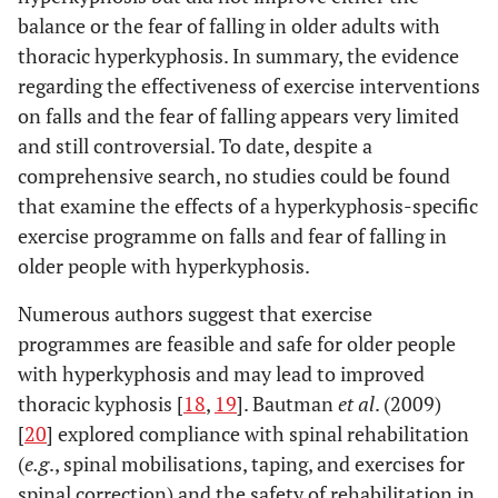
balance or the fear of falling in older adults with
thoracic hyperkyphosis. In summary, the evidence
regarding the effectiveness of exercise interventions
on falls and the fear of falling appears very limited
and still controversial. To date, despite a
comprehensive search, no studies could be found
that examine the effects of a hyperkyphosis-specific
exercise programme on falls and fear of falling in
older people with hyperkyphosis.
Numerous authors suggest that exercise
programmes are feasible and safe for older people
with hyperkyphosis and may lead to improved
thoracic kyphosis [
18
,
19
]. Bautman
et al
. (2009)
[
20
] explored compliance with spinal rehabilitation
(
e.g
., spinal mobilisations, taping, and exercises for
spinal correction) and the safety of rehabilitation in