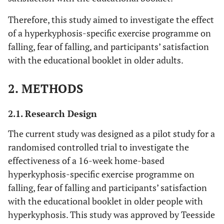
Therefore, this study aimed to investigate the effect
of a hyperkyphosis-specific exercise programme on
falling, fear of falling, and participants’ satisfaction
with the educational booklet in older adults.
2. METHODS
2.1. Research Design
The current study was designed as a pilot study for a
randomised controlled trial to investigate the
effectiveness of a 16-week home-based
hyperkyphosis-specific exercise programme on
falling, fear of falling and participants’ satisfaction
with the educational booklet in older people with
hyperkyphosis. This study was approved by Teesside