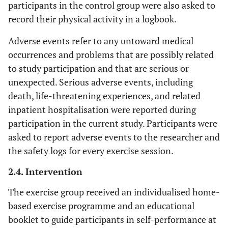
participants in the control group were also asked to
record their physical activity in a logbook.
Adverse events refer to any untoward medical
occurrences and problems that are possibly related
to study participation and that are serious or
unexpected. Serious adverse events, including
death, life-threatening experiences, and related
inpatient hospitalisation were reported during
participation in the current study. Participants were
asked to report adverse events to the researcher and
the safety logs for every exercise session.
2.4. Intervention
The exercise group received an individualised home-
based exercise programme and an educational
booklet to guide participants in self-performance at