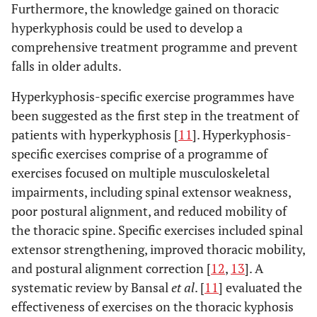
Furthermore, the knowledge gained on thoracic
hyperkyphosis could be used to develop a
comprehensive treatment programme and prevent
falls in older adults.
Hyperkyphosis-specific exercise programmes have
been suggested as the first step in the treatment of
patients with hyperkyphosis [
11
]. Hyperkyphosis-
specific exercises comprise of a programme of
exercises focused on multiple musculoskeletal
impairments, including spinal extensor weakness,
poor postural alignment, and reduced mobility of
the thoracic spine. Specific exercises included spinal
extensor strengthening, improved thoracic mobility,
and postural alignment correction [
12
,
13
]. A
systematic review by Bansal
et al
. [
11
] evaluated the
effectiveness of exercises on the thoracic kyphosis