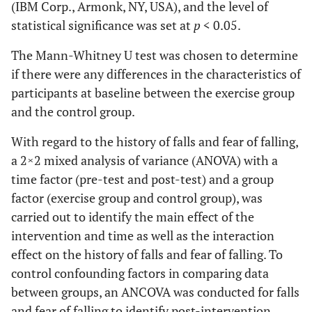
(IBM Corp., Armonk, NY, USA), and the level of
statistical significance was set at
p
< 0.05.
The Mann-Whitney U test was chosen to determine
if there were any differences in the characteristics of
participants at baseline between the exercise group
and the control group.
With regard to the history of falls and fear of falling,
a 2×2 mixed analysis of variance (ANOVA) with a
time factor (pre-test and post-test) and a group
factor (exercise group and control group), was
carried out to identify the main effect of the
intervention and time as well as the interaction
effect on the history of falls and fear of falling. To
control confounding factors in comparing data
between groups, an ANCOVA was conducted for falls
and fear of falling to identify post-intervention