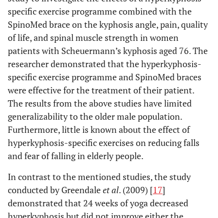
specific exercise programme combined with the
SpinoMed brace on the kyphosis angle, pain, quality
of life, and spinal muscle strength in women
patients with Scheuermann’s kyphosis aged 76. The
researcher demonstrated that the hyperkyphosis-
specific exercise programme and SpinoMed braces
were effective for the treatment of their patient.
The results from the above studies have limited
generalizability to the older male population.
Furthermore, little is known about the effect of
hyperkyphosis-specific exercises on reducing falls
and fear of falling in elderly people.
In contrast to the mentioned studies, the study
conducted by Greendale
et al
. (2009) [
17
]
demonstrated that 24 weeks of yoga decreased
hyperkyphosis but did not improve either the