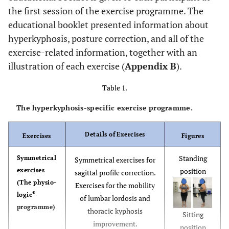
the first session of the exercise programme. The
educational booklet presented information about
hyperkyphosis, posture correction, and all of the
exercise-related information, together with an
illustration of each exercise (
Appendix B
).
Table 1.
The hyperkyphosis-specific exercise programme.
Details of Exercises
Exercises
Figures
Standing
Symmetrical
Symmetrical exercises for
exercises
position
sagittal profile correction.
(The physio-
Exercises for the mobility
®
logic
of lumbar lordosis and
programme)
thoracic kyphosis
Sitting
improvement.
position