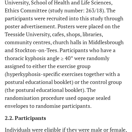
University, School of Health and Life Sciences,
Ethics Committee (study number: 263/18). The
participants were recruited into this study through
poster advertisement. Posters were placed on the
Teesside University, cafes, shops, libraries,
community centres, church halls in Middlesbrough
and Stockton-on-Tees. Participants who have a
thoracic kyphosis angle ≥ 40° were randomly
assigned to either the exercise group
(hyperkyphosis-specific exercises together with a
postural educational booklet) or the control group
(the postural educational booklet). The
randomisation procedure used opaque sealed
envelopes to randomise participants.
2.2. Participants
Individuals were eligible if they were male or female,