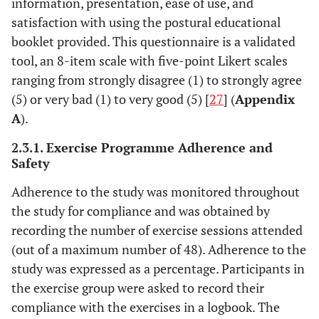
information, presentation, ease of use, and
satisfaction with using the postural educational
booklet provided. This questionnaire is a validated
tool, an 8-item scale with five-point Likert scales
ranging from strongly disagree (1) to strongly agree
(5) or very bad (1) to very good (5) [
27
] (
Appendix
A
).
2.3.1. Exercise Programme Adherence and
Safety
Adherence to the study was monitored throughout
the study for compliance and was obtained by
recording the number of exercise sessions attended
(out of a maximum number of 48). Adherence to the
study was expressed as a percentage. Participants in
the exercise group were asked to record their
compliance with the exercises in a logbook. The