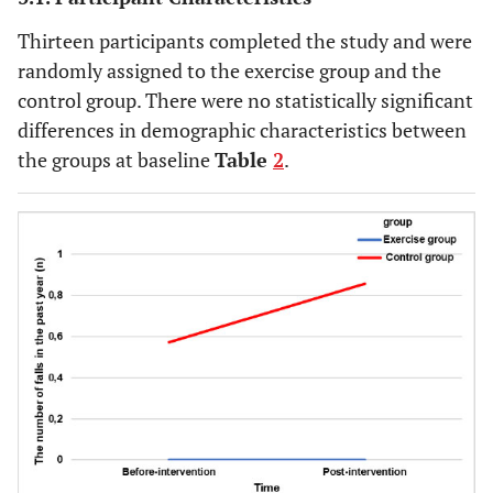
Thirteen participants completed the study and were
randomly assigned to the exercise group and the
control group. There were no statistically significant
differences in demographic characteristics between
the groups at baseline
Table
2
.