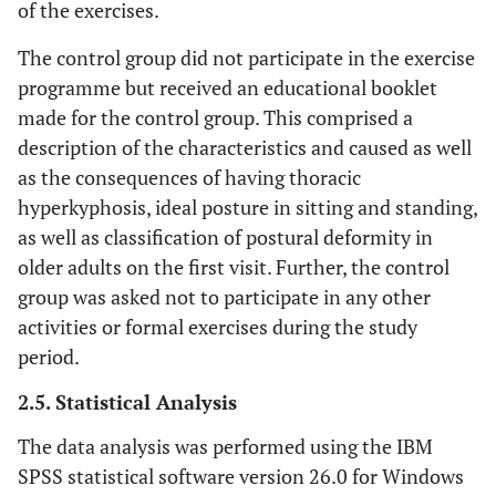
of the exercises.
The
Patient
Patient education to
education
exercises
maintain the corrected
The control group did not participate in the exercise
(ADLs)
are adapted
posture while performing
programme but received an educational booklet
to ADLs
ADLs. The participants
made for the control group. This comprised a
were taught to take
description of the characteristics and caused as well
corrective positions in
as the consequences of having thoracic
everyday activities whilst
hyperkyphosis, ideal posture in sitting and standing,
walking, sitting, and
as well as classification of postural deformity in
standing.
older adults on the first visit. Further, the control
group was asked not to participate in any other
activities or formal exercises during the study
period.
2.5. Statistical Analysis
The data analysis was performed using the IBM
SPSS statistical software version 26.0 for Windows