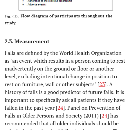
Flow diagram of participants throughout the
Fig. (1).
study.
2.3. Measurement
Falls are defined by the World Health Organization
as "an event which results in a person coming to rest
inadvertently on the ground or floor or another
level, excluding intentional change in position to
rest on furniture, wall or other subjects" [
23
]. A
history of falls is a good predictor of future falls. It is
important to specifically ask all patients if they have
fallen in the past year [
24
]. Panel on Prevention of
Falls in Older Persons and Society (2011) [
24
] has
recommended that all older individuals should be