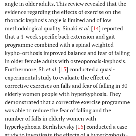
angle in older adults. This review revealed that the
evidence regarding the effects of exercise on the
thoracic kyphosis angle is limited and of low
methodological quality. Sinaki
et al
. [
14
] reported
that a 4-week specific back extension and gait
programme combined with a spinal weighted
kypho-orthosis improved balance and fear of falling
in older female adults with osteoporosis-kyphosis.
Furthermore, Sh
et al
. [
15
] conducted a quasi-
experimental study to evaluate the effect of
corrective exercises on falls and fear of falling in 30
elderly women people with hyperkyphosis. They
demonstrated that a corrective exercise programme
was able to reduce the fear of falling and the
number of falls in elderly women with
hyperkyphosis. Berdishevsky [
16
] conducted a case
study to investigate the effects of a hyperkyphosis-