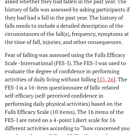
asked whether they had fallen in the past year. The
history of falls was assessed by asking participants if
they had had a fall in the past year. The history of
falls needs to include a detailed description of the
circumstances of the fall(s), frequency, symptoms at
the time of fall, injuries, and other consequences.
Fear of falling was assessed using the Falls Efficacy
Scale -International (FES-I). The FES-I was used to
evaluate the degree of confidence in performing
activities of daily living without falling [
25
,
26
]. The
FES-I is a 16-item questionnaire of falls-related
self-efficacy (self-perceived confidence in
performing daily physical activities) based on the
Falls Efficacy Scale (10 items). The 16 items of the
FES-I are rated on a 4-point Likert scale for 16
different activities according to “how concerned you