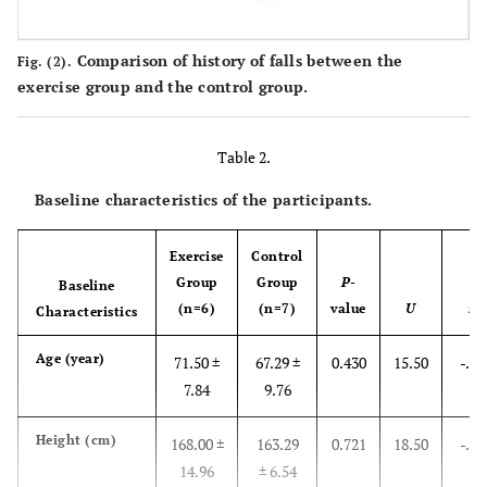
Comparison of history of falls between the
Fig. (2).
exercise group and the control group.
Table 2.
Baseline characteristics of the participants.
Exercise
Control
Group
Group
P
-
Baseline
(n=6)
(n=7)
value
U
z
Characteristics
Age (year)
71.50 ±
67.29 ±
0.430
15.50
-.79
7.84
9.76
Height (cm)
168.00 ±
163.29
0.721
18.50
-.36
14.96
± 6.54