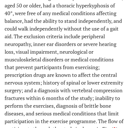
aged 50 or older, had a thoracic hyperkyphosis of
40°, were free of any medical conditions affecting
balance, had the ability to stand independently, and
could walk independently without the use of a gait
aid. The exclusion criteria include peripheral
neuropathy, inner ear disorders or severe hearing
loss, visual impairment, neurological or
musculoskeletal disorders or medical conditions
that prevent participants from exercising;
prescription drugs are known to affect the central
nervous system; history of spinal or lower extremity
surgery; and a diagnosis with vertebral compression
fractures within 6 months of the study; inability to
perform the exercises, diagnosis of brittle bone
diseases, and serious medical conditions that limit
participation in the exercise programme. The flow of