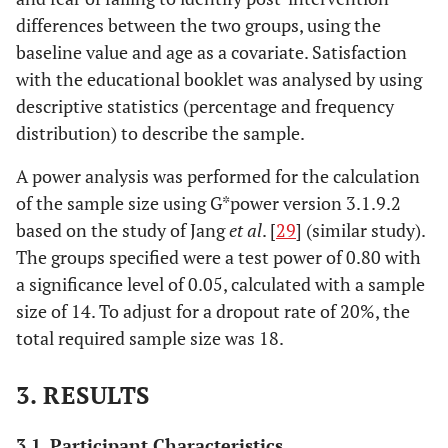
differences between the two groups, using the
baseline value and age as a covariate. Satisfaction
with the educational booklet was analysed by using
descriptive statistics (percentage and frequency
distribution) to describe the sample.
A power analysis was performed for the calculation
of the sample size using G*power version 3.1.9.2
based on the study of Jang
et al
. [
29
] (similar study).
The groups specified were a test power of 0.80 with
a significance level of 0.05, calculated with a sample
size of 14. To adjust for a dropout rate of 20%, the
total required sample size was 18.
3. RESULTS
3.1. Participant Characteristics