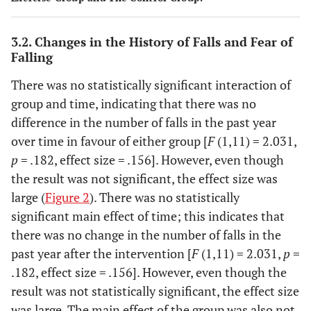
3.2. Changes in the History of Falls and Fear of
Falling
There was no statistically significant interaction of
group and time, indicating that there was no
difference in the number of falls in the past year
over time in favour of either group [
F
(1,11) = 2.031,
p
= .182, effect size = .156]. However, even though
the result was not significant, the effect size was
large (
Figure 2
). There was no statistically
significant main effect of time; this indicates that
there was no change in the number of falls in the
past year after the intervention [
F
(1,11) = 2.031,
p
=
.182, effect size = .156]. However, even though the
result was not statistically significant, the effect size
was large. The main effect of the group was also not